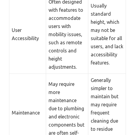
Often designed
Usually
with features to
standard
accommodate
height, which
users with
User
may not be
mobility issues,
Accessibility
suitable for all
such as remote
users, and lack
controls and
accessibility
height
features.
adjustments.
Generally
May require
simpler to
more
maintain but
maintenance
may require
due to plumbing
Maintenance
frequent
and electronic
cleaning due
components but
to residue
are often self-