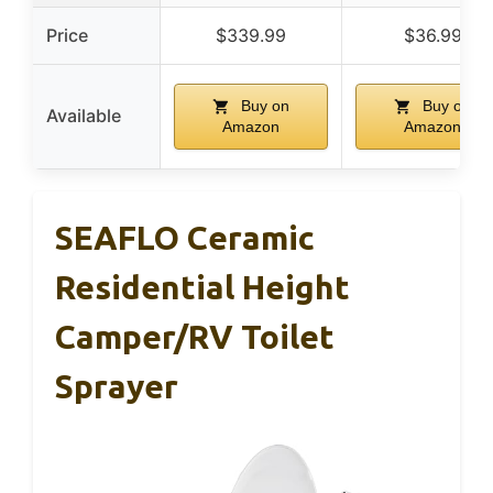
Price
$339.99
$36.99
Buy on
Buy on
Available
Amazon
Amazon
SEAFLO Ceramic
Residential Height
Camper/RV Toilet
Sprayer