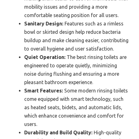
mobility issues and providing a more
comfortable seating position for all users.
Sanitary Design:
Features such as a rimless
bowl or skirted design help reduce bacteria
buildup and make cleaning easier, contributing
to overall hygiene and user satisfaction.
Quiet Operation:
The best rinsing toilets are
engineered to operate quietly, minimizing
noise during flushing and ensuring a more
pleasant bathroom experience.
Smart Features:
Some modern rinsing toilets
come equipped with smart technology, such
as heated seats, bidets, and automatic lids,
which enhance convenience and comfort for
users.
Durability and Build Quality:
High-quality