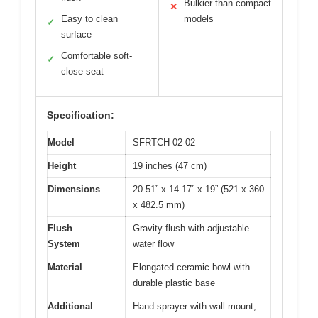
Bulkier than compact
✕
Easy to clean
models
✓
surface
Comfortable soft-
✓
close seat
Specification:
Model
SFRTCH-02-02
Height
19 inches (47 cm)
Dimensions
20.51” x 14.17” x 19” (521 x 360
x 482.5 mm)
Flush
Gravity flush with adjustable
System
water flow
Material
Elongated ceramic bowl with
durable plastic base
Additional
Hand sprayer with wall mount,