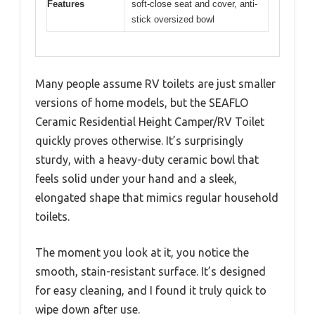
Features
soft-close seat and cover, anti-
stick oversized bowl
Many people assume RV toilets are just smaller
versions of home models, but the SEAFLO
Ceramic Residential Height Camper/RV Toilet
quickly proves otherwise. It’s surprisingly
sturdy, with a heavy-duty ceramic bowl that
feels solid under your hand and a sleek,
elongated shape that mimics regular household
toilets.
The moment you look at it, you notice the
smooth, stain-resistant surface. It’s designed
for easy cleaning, and I found it truly quick to
wipe down after use.