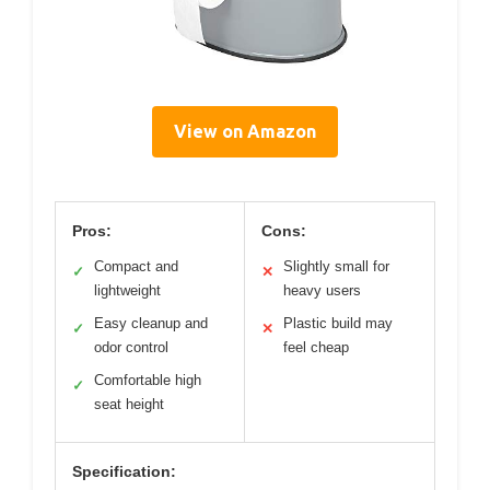
View on Amazon
Pros:
Cons:
Compact and
Slightly small for
✓
✕
lightweight
heavy users
Easy cleanup and
Plastic build may
✓
✕
odor control
feel cheap
Comfortable high
✓
seat height
Specification: