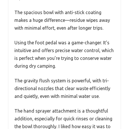
The spacious bowl with anti-stick coating
makes a huge difference—residue wipes away
with minimal effort, even after longer trips.
Using the foot pedal was a game-changer. It’s
intuitive and offers precise water control, which
is perfect when you’re trying to conserve water
during dry camping.
The gravity flush system is powerful, with tri-
directional nozzles that clear waste efficiently
and quietly, even with minimal water use.
The hand sprayer attachment is a thoughtful
addition, especially for quick rinses or cleaning
the bowl thoroughly. I liked how easy it was to