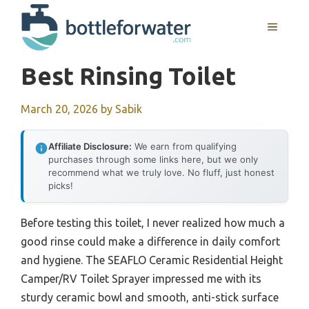
Skip
to
MENU
content
Best Rinsing Toilet
March 20, 2026
by
Sabik
Affiliate Disclosure:
We earn from qualifying
purchases through some links here, but we only
recommend what we truly love. No fluff, just honest
picks!
Before testing this toilet, I never realized how much a
good rinse could make a difference in daily comfort
and hygiene. The SEAFLO Ceramic Residential Height
Camper/RV Toilet Sprayer impressed me with its
sturdy ceramic bowl and smooth, anti-stick surface