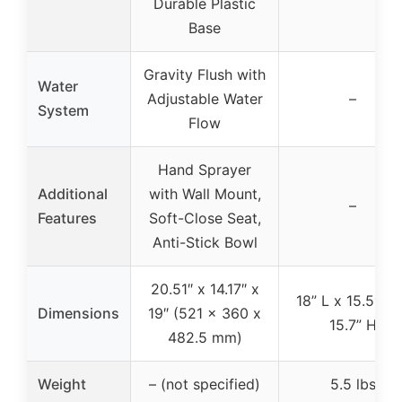
Durable Plastic
Base
Gravity Flush with
Water
Adjustable Water
–
System
Flow
Hand Sprayer
Additional
with Wall Mount,
–
Features
Soft-Close Seat,
Anti-Stick Bowl
20.51″ x 14.17″ x
18” L x 15.5″ W
Dimensions
19″ (521 x 360 x
15.7” H
482.5 mm)
Weight
– (not specified)
5.5 lbs