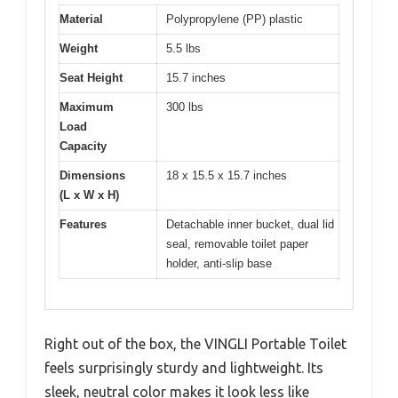
Material
Polypropylene (PP) plastic
Weight
5.5 lbs
Seat Height
15.7 inches
Maximum
300 lbs
Load
Capacity
Dimensions
18 x 15.5 x 15.7 inches
(L x W x H)
Features
Detachable inner bucket, dual lid
seal, removable toilet paper
holder, anti-slip base
Right out of the box, the VINGLI Portable Toilet
feels surprisingly sturdy and lightweight. Its
sleek, neutral color makes it look less like