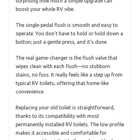
surprising how much a simple upgrade can
boost your whole RV vibe.
The single-pedal flush is smooth and easy to
operate. You don’t have to hold or hold down a
button; just a gentle press, and it’s done.
The real game-changer is the flush valve that
wipes clean with each flush—no stubborn
stains, no fuss. It really feels like a step up from
typical RV toilets, offering that home-like
convenience.
Replacing your old toilet is straightforward,
thanks to its compatibility with most
permanently installed RV toilets. The low profile
makes it accessible and comfortable for