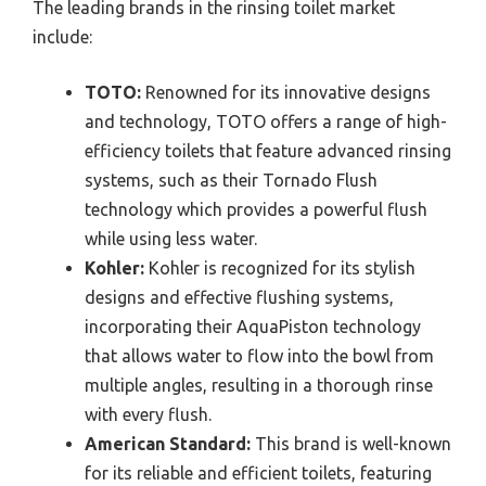
The leading brands in the rinsing toilet market
include:
TOTO:
Renowned for its innovative designs
and technology, TOTO offers a range of high-
efficiency toilets that feature advanced rinsing
systems, such as their Tornado Flush
technology which provides a powerful flush
while using less water.
Kohler:
Kohler is recognized for its stylish
designs and effective flushing systems,
incorporating their AquaPiston technology
that allows water to flow into the bowl from
multiple angles, resulting in a thorough rinse
with every flush.
American Standard:
This brand is well-known
for its reliable and efficient toilets, featuring