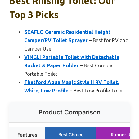
Best Rinsing Toilet: Our
Top 3 Picks
SEAFLO Ceramic Residential Height
Camper/RV Toilet Sprayer
– Best for RV and
Camper Use
VINGLI Portable Toilet with Detachable
Bucket & Paper Holder
– Best Compact
Portable Toilet
Thetford Aqua Magic Style II RV Toilet,
White, Low Profile
– Best Low Profile Toilet
Product Comparison
Features
Best Choice
Runner Up