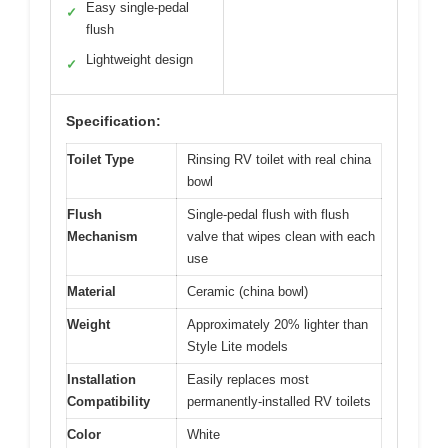
Easy single-pedal
✓
flush
Lightweight design
✓
Specification:
Toilet Type
Rinsing RV toilet with real china
bowl
Flush
Single-pedal flush with flush
Mechanism
valve that wipes clean with each
use
Material
Ceramic (china bowl)
Weight
Approximately 20% lighter than
Style Lite models
Installation
Easily replaces most
Compatibility
permanently-installed RV toilets
Color
White