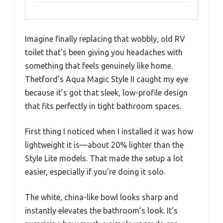
Imagine finally replacing that wobbly, old RV
toilet that’s been giving you headaches with
something that feels genuinely like home.
Thetford’s Aqua Magic Style II caught my eye
because it’s got that sleek, low-profile design
that fits perfectly in tight bathroom spaces.
First thing I noticed when I installed it was how
lightweight it is—about 20% lighter than the
Style Lite models. That made the setup a lot
easier, especially if you’re doing it solo.
The white, china-like bowl looks sharp and
instantly elevates the bathroom’s look. It’s