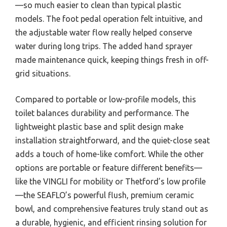
—so much easier to clean than typical plastic
models. The foot pedal operation felt intuitive, and
the adjustable water flow really helped conserve
water during long trips. The added hand sprayer
made maintenance quick, keeping things fresh in off-
grid situations.
Compared to portable or low-profile models, this
toilet balances durability and performance. The
lightweight plastic base and split design make
installation straightforward, and the quiet-close seat
adds a touch of home-like comfort. While the other
options are portable or feature different benefits—
like the VINGLI for mobility or Thetford’s low profile
—the SEAFLO’s powerful flush, premium ceramic
bowl, and comprehensive features truly stand out as
a durable, hygienic, and efficient rinsing solution for