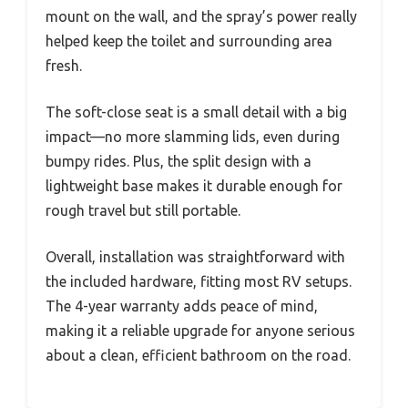
mount on the wall, and the spray’s power really
helped keep the toilet and surrounding area
fresh.
The soft-close seat is a small detail with a big
impact—no more slamming lids, even during
bumpy rides. Plus, the split design with a
lightweight base makes it durable enough for
rough travel but still portable.
Overall, installation was straightforward with
the included hardware, fitting most RV setups.
The 4-year warranty adds peace of mind,
making it a reliable upgrade for anyone serious
about a clean, efficient bathroom on the road.