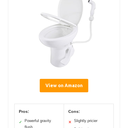
View on Amazon
Pros:
Cons:
Powerful gravity
Slightly pricier
✓
✕
flush