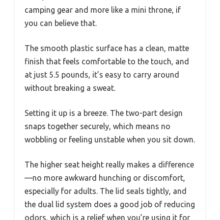
camping gear and more like a mini throne, if
you can believe that.
The smooth plastic surface has a clean, matte
finish that feels comfortable to the touch, and
at just 5.5 pounds, it’s easy to carry around
without breaking a sweat.
Setting it up is a breeze. The two-part design
snaps together securely, which means no
wobbling or feeling unstable when you sit down.
The higher seat height really makes a difference
—no more awkward hunching or discomfort,
especially for adults. The lid seals tightly, and
the dual lid system does a good job of reducing
odors, which is a relief when you’re using it for