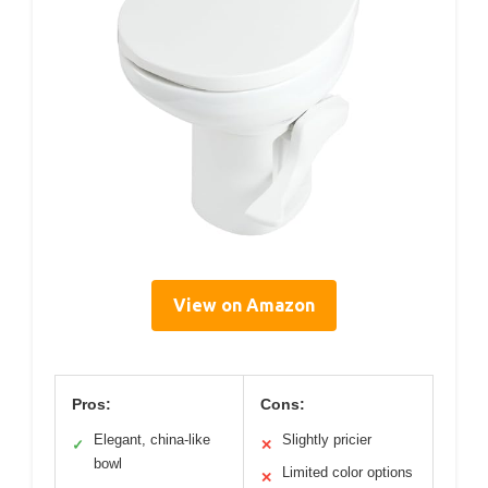
View on Amazon
Pros:
Cons:
Elegant, china-like
Slightly pricier
✓
✕
bowl
Limited color options
✕