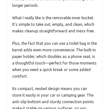
longer periods.
What I really like is the removable inner bucket.
It’s simple to take out, empty, and clean, which
makes cleanup straightforward and mess-free.
Plus, the fact that you can use a toilet bag in the
barrel adds even more convenience. The built-in
paper holder, which doubles as a phone seat, is
a thoughtful touch—perfect for those moments
when you need a quick break or some added
comfort.
Its compact, nested design means you can
store it easily in your car or camping gear. The
anti-slip bottom and sturdy connection points
make it stable on various surfaces, so you