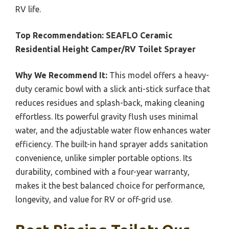
RV life.
Top Recommendation:
SEAFLO Ceramic
Residential Height Camper/RV Toilet Sprayer
Why We Recommend It:
This model offers a heavy-
duty ceramic bowl with a slick anti-stick surface that
reduces residues and splash-back, making cleaning
effortless. Its powerful gravity flush uses minimal
water, and the adjustable water flow enhances water
efficiency. The built-in hand sprayer adds sanitation
convenience, unlike simpler portable options. Its
durability, combined with a four-year warranty,
makes it the best balanced choice for performance,
longevity, and value for RV or off-grid use.