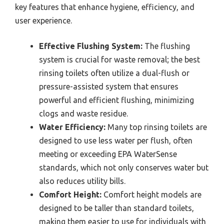
key features that enhance hygiene, efficiency, and
user experience.
Effective Flushing System:
The flushing
system is crucial for waste removal; the best
rinsing toilets often utilize a dual-flush or
pressure-assisted system that ensures
powerful and efficient flushing, minimizing
clogs and waste residue.
Water Efficiency:
Many top rinsing toilets are
designed to use less water per flush, often
meeting or exceeding EPA WaterSense
standards, which not only conserves water but
also reduces utility bills.
Comfort Height:
Comfort height models are
designed to be taller than standard toilets,
making them easier to use for individuals with