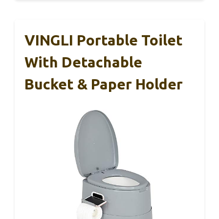
VINGLI Portable Toilet
With Detachable
Bucket & Paper Holder