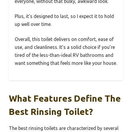
everyone, without that bulky, awkward look.
Plus, it’s designed to last, so I expect it to hold
up well over time.
Overall, this toilet delivers on comfort, ease of
use, and cleanliness. It’s a solid choice if you’re
tired of the less-than-ideal RV bathrooms and
want something that feels more like your house.
What Features Define The
Best Rinsing Toilet?
The best rinsing toilets are characterized by several