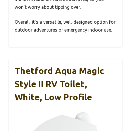
won’t worry about tipping over.
Overall, it’s a versatile, well-designed option for
outdoor adventures or emergency indoor use.
Thetford Aqua Magic
Style II RV Toilet,
White, Low Profile