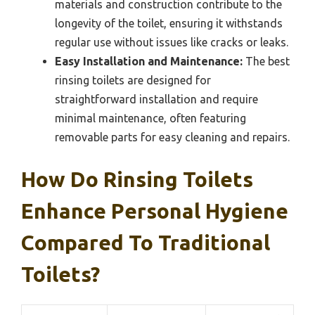
materials and construction contribute to the
longevity of the toilet, ensuring it withstands
regular use without issues like cracks or leaks.
Easy Installation and Maintenance:
The best
rinsing toilets are designed for
straightforward installation and require
minimal maintenance, often featuring
removable parts for easy cleaning and repairs.
How Do Rinsing Toilets
Enhance Personal Hygiene
Compared To Traditional
Toilets?