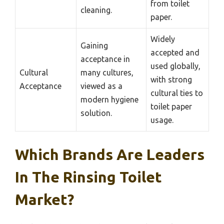
from toilet
cleaning.
paper.
Widely
Gaining
accepted and
acceptance in
used globally,
Cultural
many cultures,
with strong
Acceptance
viewed as a
cultural ties to
modern hygiene
toilet paper
solution.
usage.
Which Brands Are Leaders
In The Rinsing Toilet
Market?