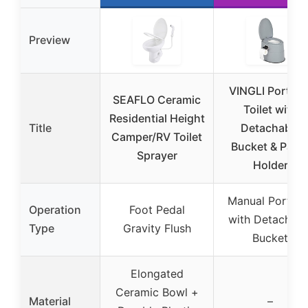
Preview
VINGLI Portabl
SEAFLO Ceramic
Toilet with
Residential Height
Title
Detachable
Camper/RV Toilet
Bucket & Pape
Sprayer
Holder
Manual Portabl
Operation
Foot Pedal
with Detachabl
Type
Gravity Flush
Bucket
Elongated
Ceramic Bowl +
Material
–