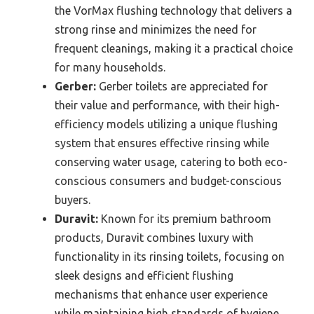
the VorMax flushing technology that delivers a
strong rinse and minimizes the need for
frequent cleanings, making it a practical choice
for many households.
Gerber:
Gerber toilets are appreciated for
their value and performance, with their high-
efficiency models utilizing a unique flushing
system that ensures effective rinsing while
conserving water usage, catering to both eco-
conscious consumers and budget-conscious
buyers.
Duravit:
Known for its premium bathroom
products, Duravit combines luxury with
functionality in its rinsing toilets, focusing on
sleek designs and efficient flushing
mechanisms that enhance user experience
while maintaining high standards of hygiene.