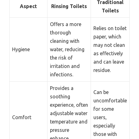
Traditional
Aspect
Rinsing Toilets
Toilets
Offers a more
Relies on toilet
thorough
paper, which
cleaning with
may not clean
Hygiene
water, reducing
as effectively
the risk of
and can leave
irritation and
residue.
infections.
Provides a
Can be
soothing
uncomfortable
experience, often
for some
adjustable water
Comfort
users,
temperature and
especially
pressure
those with
enhance