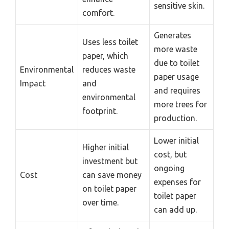
sensitive skin.
comfort.
Generates
Uses less toilet
more waste
paper, which
due to toilet
Environmental
reduces waste
paper usage
Impact
and
and requires
environmental
more trees for
footprint.
production.
Lower initial
Higher initial
cost, but
investment but
ongoing
Cost
can save money
expenses for
on toilet paper
toilet paper
over time.
can add up.