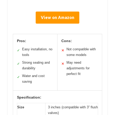
View on Amazon
Pros:
Cons:
Easy installation, no
Not compatible with
✓
✕
tools
some models
Strong sealing and
May need
✓
✕
durability
adjustments for
perfect fit
Water and cost
✓
saving
Specification:
Size
3 inches (compatible with 3” flush
valves)