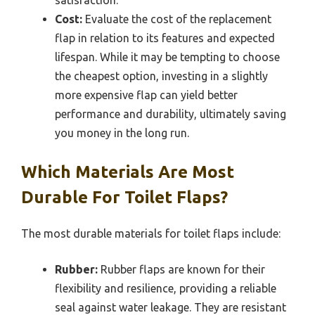
Cost:
Evaluate the cost of the replacement
flap in relation to its features and expected
lifespan. While it may be tempting to choose
the cheapest option, investing in a slightly
more expensive flap can yield better
performance and durability, ultimately saving
you money in the long run.
Which Materials Are Most
Durable For Toilet Flaps?
The most durable materials for toilet flaps include:
Rubber:
Rubber flaps are known for their
flexibility and resilience, providing a reliable
seal against water leakage. They are resistant