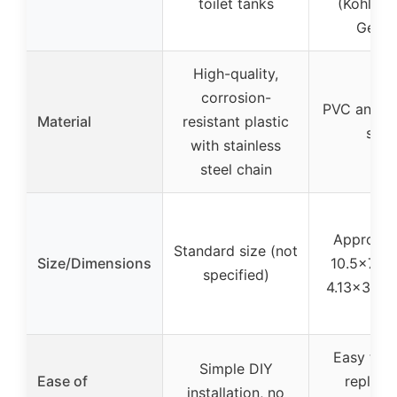
toilet tanks
(Kohler, 
Gerbe
High-quality,
corrosion-
PVC and st
Material
resistant plastic
stee
with stainless
steel chain
Approxim
Standard size (not
Size/Dimensions
10.5×7.7x
specified)
4.13×3.03×
Easy to in
Simple DIY
Ease of
replace
installation, no