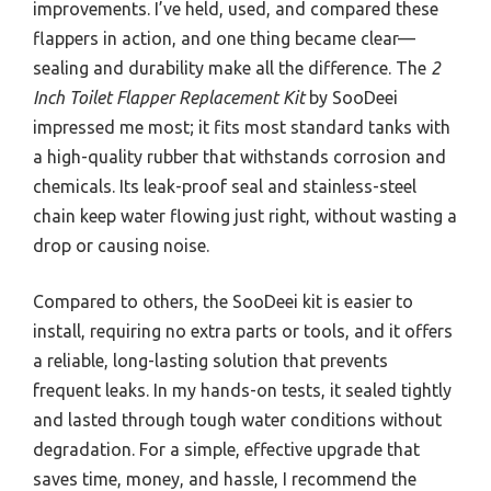
improvements. I’ve held, used, and compared these
flappers in action, and one thing became clear—
sealing and durability make all the difference. The
2
Inch Toilet Flapper Replacement Kit
by SooDeei
impressed me most; it fits most standard tanks with
a high-quality rubber that withstands corrosion and
chemicals. Its leak-proof seal and stainless-steel
chain keep water flowing just right, without wasting a
drop or causing noise.
Compared to others, the SooDeei kit is easier to
install, requiring no extra parts or tools, and it offers
a reliable, long-lasting solution that prevents
frequent leaks. In my hands-on tests, it sealed tightly
and lasted through tough water conditions without
degradation. For a simple, effective upgrade that
saves time, money, and hassle, I recommend the