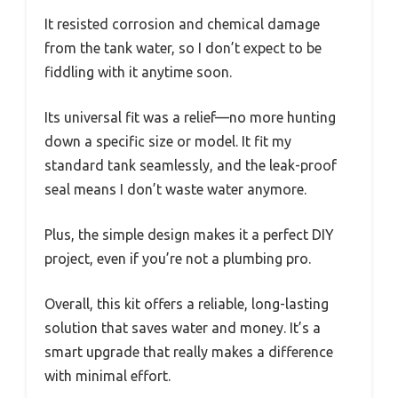
It resisted corrosion and chemical damage
from the tank water, so I don’t expect to be
fiddling with it anytime soon.
Its universal fit was a relief—no more hunting
down a specific size or model. It fit my
standard tank seamlessly, and the leak-proof
seal means I don’t waste water anymore.
Plus, the simple design makes it a perfect DIY
project, even if you’re not a plumbing pro.
Overall, this kit offers a reliable, long-lasting
solution that saves water and money. It’s a
smart upgrade that really makes a difference
with minimal effort.