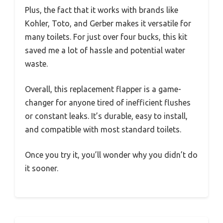
Plus, the fact that it works with brands like
Kohler, Toto, and Gerber makes it versatile for
many toilets. For just over four bucks, this kit
saved me a lot of hassle and potential water
waste.
Overall, this replacement flapper is a game-
changer for anyone tired of inefficient flushes
or constant leaks. It’s durable, easy to install,
and compatible with most standard toilets.
Once you try it, you’ll wonder why you didn’t do
it sooner.