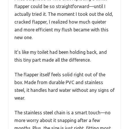
flapper could be so straightforward—until I
actually tried it. The moment I took out the old,
cracked flapper, I realized how much quieter
and more efficient my flush became with this
new one.
It’s like my toilet had been holding back, and
this tiny part made all the difference.
The flapper itself feels solid right out of the
box. Made from durable PVC and stainless
steel, it handles hard water without any signs of
wear.
The stainless steel chain is a smart touch—no
more worry about it snapping after a few
months. Plus, the size is just right, fitting most