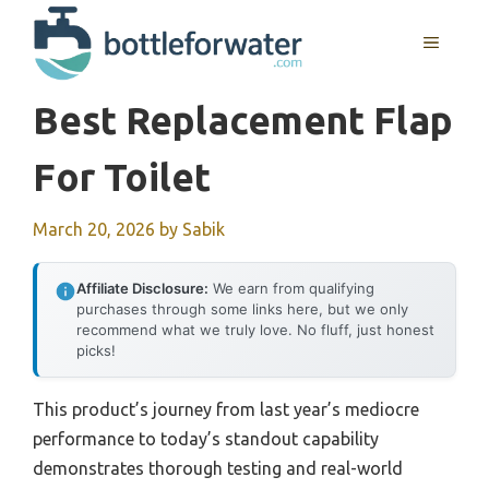
Skip
to
MENU
content
Best Replacement Flap
For Toilet
March 20, 2026
by
Sabik
Affiliate Disclosure:
We earn from qualifying
purchases through some links here, but we only
recommend what we truly love. No fluff, just honest
picks!
This product’s journey from last year’s mediocre
performance to today’s standout capability
demonstrates thorough testing and real-world