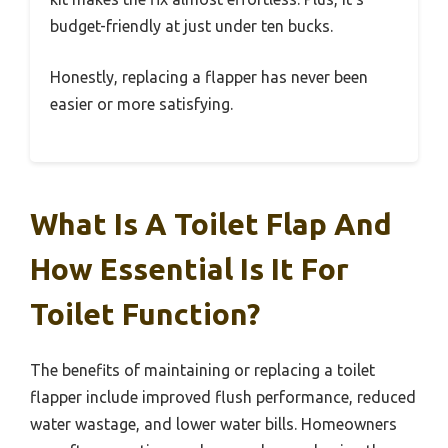
budget-friendly at just under ten bucks.
Honestly, replacing a flapper has never been
easier or more satisfying.
What Is A Toilet Flap And
How Essential Is It For
Toilet Function?
The benefits of maintaining or replacing a toilet
flapper include improved flush performance, reduced
water wastage, and lower water bills. Homeowners