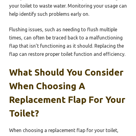
your toilet to waste water. Monitoring your usage can
help identify such problems early on.
Flushing issues, such as needing to flush multiple
times, can often be traced back to a malfunctioning
flap that isn’t functioning as it should. Replacing the
flap can restore proper toilet function and efficiency.
What Should You Consider
When Choosing A
Replacement Flap For Your
Toilet?
When choosing a replacement flap for your toilet,