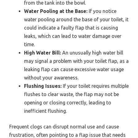
from the tank into the bowl.
Water Pooling at the Base:
If you notice
water pooling around the base of your toilet, it
could indicate a faulty flap that is causing
leaks, which can lead to water damage over
time.
High Water Bill:
An unusually high water bill
may signal a problem with your toilet flap, as a
leaking flap can cause excessive water usage
without your awareness.
Flushing Issues:
If your toilet requires multiple
flushes to clear waste, the flap may not be
opening or closing correctly, leading to
inefficient flushing.
Frequent clogs can disrupt normal use and cause
frustration, often pointing to a flap issue that needs