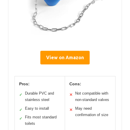
View on Amazon
Pros:
Cons:
Durable PVC and
Not compatible with
✓
✕
stainless steel
non-standard valves
Easy to install
May need
✓
✕
confirmation of size
Fits most standard
✓
toilets