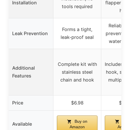
Installation
flapper wit
tools required
hoo
Reliable s
Forms a tight,
Leak Prevention
prevent le
leak-proof seal
water wa
Complete kit with
Includes ch
Additional
stainless steel
hook, suita
Features
chain and hook
multiple 
Price
$6.98
$4.2
Buy on
Buy
Available
Amazon
Amaz