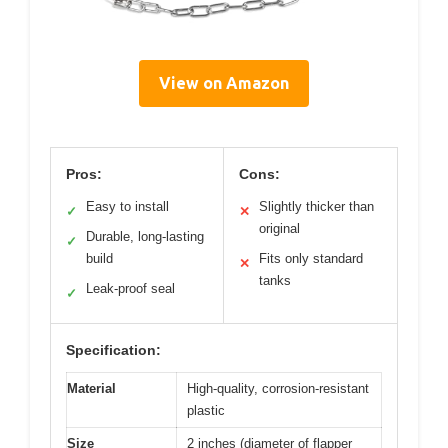
View on Amazon
Pros:
Cons:
Easy to install
Slightly thicker than
✓
✕
original
Durable, long-lasting
✓
build
Fits only standard
✕
tanks
Leak-proof seal
✓
Specification:
Material
High-quality, corrosion-resistant
plastic
Size
2 inches (diameter of flapper