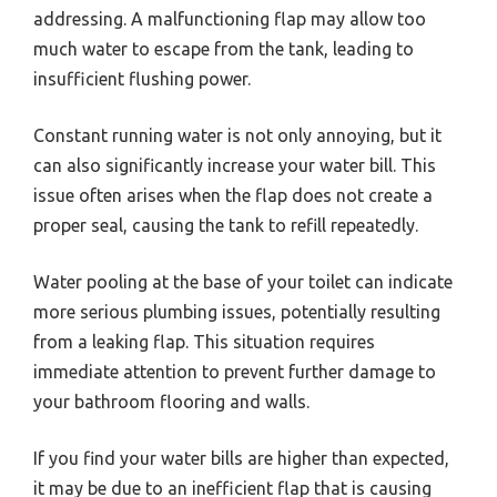
addressing. A malfunctioning flap may allow too
much water to escape from the tank, leading to
insufficient flushing power.
Constant running water is not only annoying, but it
can also significantly increase your water bill. This
issue often arises when the flap does not create a
proper seal, causing the tank to refill repeatedly.
Water pooling at the base of your toilet can indicate
more serious plumbing issues, potentially resulting
from a leaking flap. This situation requires
immediate attention to prevent further damage to
your bathroom flooring and walls.
If you find your water bills are higher than expected,
it may be due to an inefficient flap that is causing