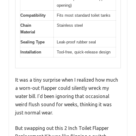
opening)
Compatibility
Fits most standard toilet tanks
Chain
Stainless steel
Material
Sealing Type
Leak-proof rubber seal
Installation
Tool-free, quick-release design
It was a tiny surprise when I realized how much
a worn-out flapper could silently wreck my
water bill. I’d been ignoring that occasional
weird flush sound for weeks, thinking it was
just normal wear.
But swapping out this 2 Inch Toilet Flapper