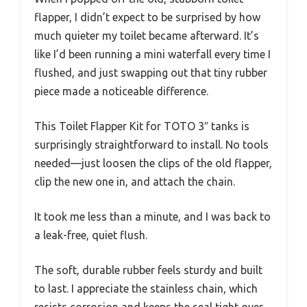
flapper, I didn’t expect to be surprised by how
much quieter my toilet became afterward. It’s
like I’d been running a mini waterfall every time I
flushed, and just swapping out that tiny rubber
piece made a noticeable difference.
This Toilet Flapper Kit for TOTO 3″ tanks is
surprisingly straightforward to install. No tools
needed—just loosen the clips of the old flapper,
clip the new one in, and attach the chain.
It took me less than a minute, and I was back to
a leak-free, quiet flush.
The soft, durable rubber feels sturdy and built
to last. I appreciate the stainless chain, which
resists corrosion and keeps the seal tight over