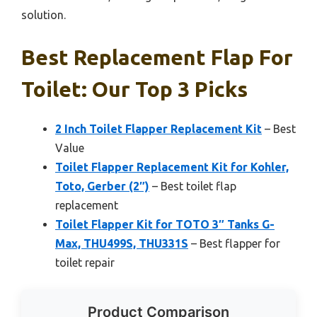
solution.
Best Replacement Flap For
Toilet: Our Top 3 Picks
2 Inch Toilet Flapper Replacement Kit
– Best
Value
Toilet Flapper Replacement Kit for Kohler,
Toto, Gerber (2″)
– Best toilet flap
replacement
Toilet Flapper Kit for TOTO 3″ Tanks G-
Max, THU499S, THU331S
– Best flapper for
toilet repair
Product Comparison