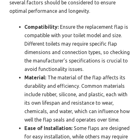
several factors should be considered to ensure
optimal performance and longevity.
Compatibility:
Ensure the replacement flap is
compatible with your toilet model and size.
Different toilets may require specific flap
dimensions and connection types, so checking
the manufacturer’s specifications is crucial to
avoid functionality issues.
Material:
The material of the flap affects its
durability and efficiency. Common materials
include rubber, silicone, and plastic, each with
its own lifespan and resistance to wear,
chemicals, and water, which can influence how
well the flap seals and operates over time.
Ease of Installation:
Some flaps are designed
for easy installation, while others may require