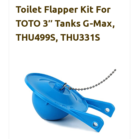
Toilet Flapper Kit For
TOTO 3″ Tanks G-Max,
THU499S, THU331S