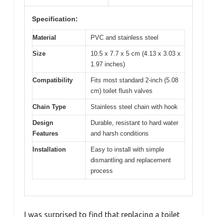
Specification:
Material
PVC and stainless steel
Size
10.5 x 7.7 x 5 cm (4.13 x 3.03 x
1.97 inches)
Compatibility
Fits most standard 2-inch (5.08
cm) toilet flush valves
Chain Type
Stainless steel chain with hook
Design
Durable, resistant to hard water
Features
and harsh conditions
Installation
Easy to install with simple
dismantling and replacement
process
I was surprised to find that replacing a toilet