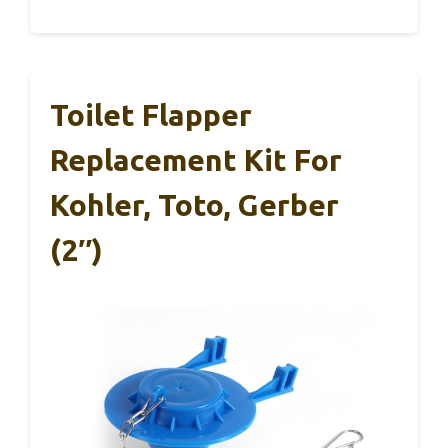
Toilet Flapper
Replacement Kit For
Kohler, Toto, Gerber
(2″)