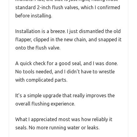
standard 2-inch flush valves, which I confirmed
before installing.
Installation is a breeze. I just dismantled the old
flapper, clipped in the new chain, and snapped it
onto the flush valve.
A quick check for a good seal, and I was done.
No tools needed, and I didn’t have to wrestle
with complicated parts.
It’s a simple upgrade that really improves the
overall flushing experience.
What I appreciated most was how reliably it
seals. No more running water or leaks.