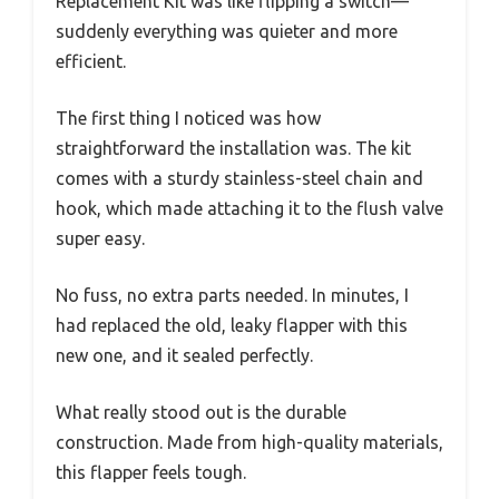
Replacement Kit was like flipping a switch—
suddenly everything was quieter and more
efficient.
The first thing I noticed was how
straightforward the installation was. The kit
comes with a sturdy stainless-steel chain and
hook, which made attaching it to the flush valve
super easy.
No fuss, no extra parts needed. In minutes, I
had replaced the old, leaky flapper with this
new one, and it sealed perfectly.
What really stood out is the durable
construction. Made from high-quality materials,
this flapper feels tough.