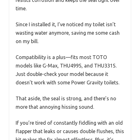
time.
Since I installed it, I’ve noticed my toilet isn’t
wasting water anymore, saving me some cash
on my bill.
Compatibility is a plus—fits most TOTO
models like G-Max, THU499S, and THU331S.
Just double-check your model because it
doesn’t work with some Power Gravity toilets.
That aside, the seal is strong, and there’s no
more that annoying hissing sound.
If you’re tired of constantly fiddling with an old
flapper that leaks or causes double flushes, this
kit makes the fix almost effortless. Plus, it’s