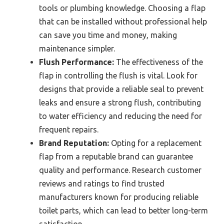
tools or plumbing knowledge. Choosing a flap
that can be installed without professional help
can save you time and money, making
maintenance simpler.
Flush Performance:
The effectiveness of the
flap in controlling the flush is vital. Look for
designs that provide a reliable seal to prevent
leaks and ensure a strong flush, contributing
to water efficiency and reducing the need for
frequent repairs.
Brand Reputation:
Opting for a replacement
flap from a reputable brand can guarantee
quality and performance. Research customer
reviews and ratings to find trusted
manufacturers known for producing reliable
toilet parts, which can lead to better long-term
satisfaction.