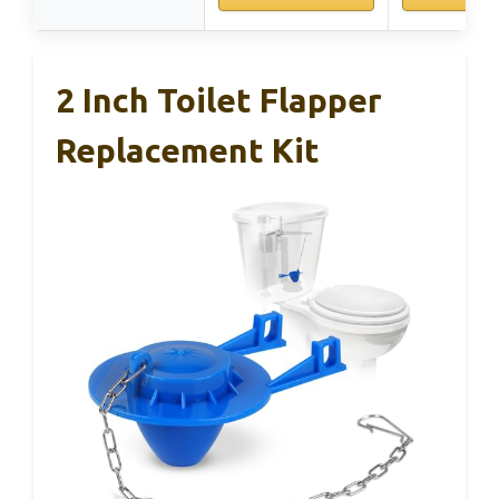
2 Inch Toilet Flapper
Replacement Kit