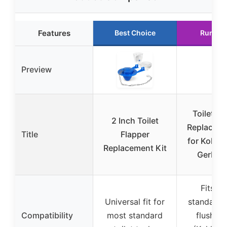
Features
Best Choice
Runner
Preview
Toilet Fl
2 Inch Toilet
Replaceme
Title
Flapper
for Kohler
Replacement Kit
Gerber 
Fits m
Universal fit for
standard 
Compatibility
most standard
flush va