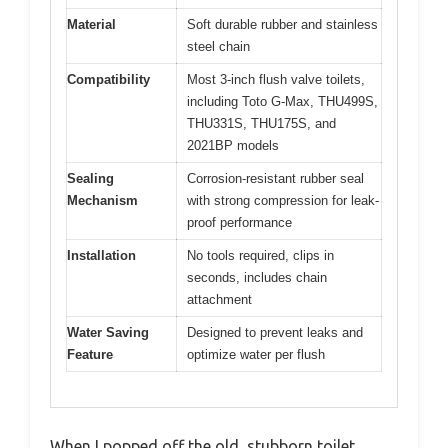
Material
Soft durable rubber and stainless
steel chain
Compatibility
Most 3-inch flush valve toilets,
including Toto G-Max, THU499S,
THU331S, THU175S, and
2021BP models
Sealing
Corrosion-resistant rubber seal
Mechanism
with strong compression for leak-
proof performance
Installation
No tools required, clips in
seconds, includes chain
attachment
Water Saving
Designed to prevent leaks and
Feature
optimize water per flush
When I popped off the old, stubborn toilet