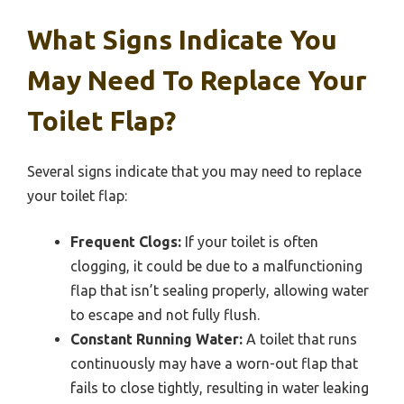
What Signs Indicate You
May Need To Replace Your
Toilet Flap?
Several signs indicate that you may need to replace
your toilet flap:
Frequent Clogs:
If your toilet is often
clogging, it could be due to a malfunctioning
flap that isn’t sealing properly, allowing water
to escape and not fully flush.
Constant Running Water:
A toilet that runs
continuously may have a worn-out flap that
fails to close tightly, resulting in water leaking