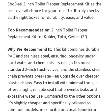
SooDeei 2 Inch Toilet Flapper Replacement Kit as the
best overall choice for your toilet fix. It truly checks
all the right boxes for durability, ease, and value.
Top Recommendation:
2 Inch Toilet Flapper
Replacement Kit for Kohler, Toto, Gerber (2″)
Why We Recommend It:
This kit combines durable
PVC and stainless steel, ensuring longevity under
hard water and chemicals. Its design fits most
standard 2-inch flush valves, and the stainless steel
chain prevents breakage—an upgrade over cheaper
plastic chains. Easy to install with minimal tools, it
offers a tight, reliable seal that prevents leaks and
excessive water use. Compared to the other options,
it’s slightly cheaper and specifically tailored to
common models, making it a practical, long-term