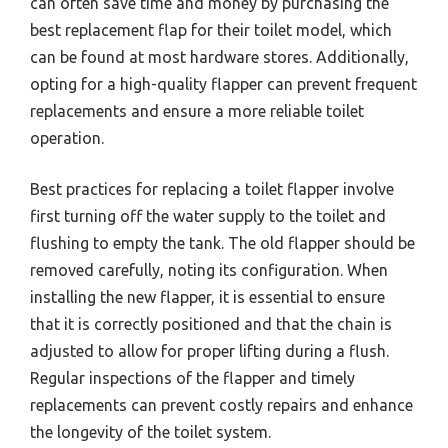
can often save time and money by purchasing the
best replacement flap for their toilet model, which
can be found at most hardware stores. Additionally,
opting for a high-quality flapper can prevent frequent
replacements and ensure a more reliable toilet
operation.
Best practices for replacing a toilet flapper involve
first turning off the water supply to the toilet and
flushing to empty the tank. The old flapper should be
removed carefully, noting its configuration. When
installing the new flapper, it is essential to ensure
that it is correctly positioned and that the chain is
adjusted to allow for proper lifting during a flush.
Regular inspections of the flapper and timely
replacements can prevent costly repairs and enhance
the longevity of the toilet system.