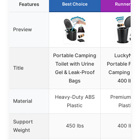
Features
Best Choice
Runner Up
Preview
Portable Camping
LuckyNov
Toilet with Urine
Portable Fold
Title
Gel & Leak-Proof
Camping Toil
Bags
400 lbs
Heavy-Duty ABS
Premium AB
Material
Plastic
Plastic
Support
450 lbs
400 lbs
Weight