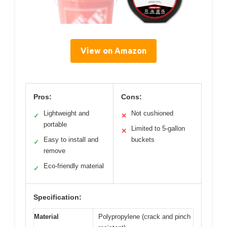
View on Amazon
Pros:
Cons:
Lightweight and
Not cushioned
✓
✕
portable
Limited to 5-gallon
✕
Easy to install and
buckets
✓
remove
Eco-friendly material
✓
Specification:
Material
Polypropylene (crack and pinch