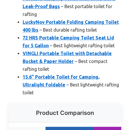
Leak-Proof Bags
– Best portable toilet for
rafting
LuckyNov Portable Folding Camping Toilet
400 lbs
– Best durable rafting toilet
72 HRS Portable Camping Toilet Seat Lid
for 5 Gallon
– Best lightweight rafting toilet
VINGLI Portable Toilet with Detachable
Bucket & Paper Holder
– Best compact
rafting toilet
15.6” Portable Toilet for Camping,
Ultralight Foldable
– Best lightweight rafting
toilet
Product Comparison