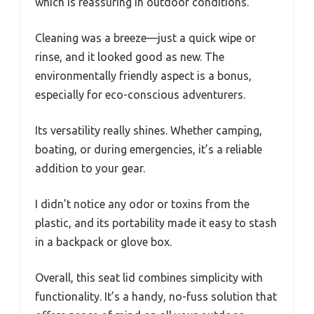
which is reassuring in outdoor conditions.
Cleaning was a breeze—just a quick wipe or
rinse, and it looked good as new. The
environmentally friendly aspect is a bonus,
especially for eco-conscious adventurers.
Its versatility really shines. Whether camping,
boating, or during emergencies, it’s a reliable
addition to your gear.
I didn’t notice any odor or toxins from the
plastic, and its portability made it easy to stash
in a backpack or glove box.
Overall, this seat lid combines simplicity with
functionality. It’s a handy, no-fuss solution that