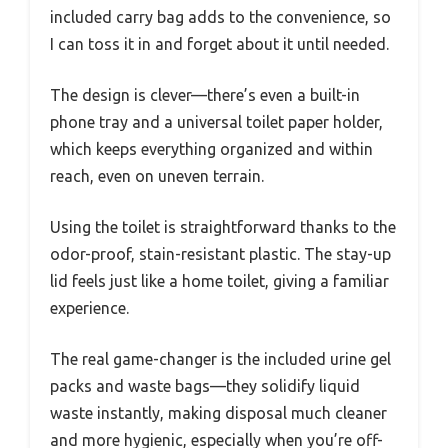
included carry bag adds to the convenience, so
I can toss it in and forget about it until needed.
The design is clever—there’s even a built-in
phone tray and a universal toilet paper holder,
which keeps everything organized and within
reach, even on uneven terrain.
Using the toilet is straightforward thanks to the
odor-proof, stain-resistant plastic. The stay-up
lid feels just like a home toilet, giving a familiar
experience.
The real game-changer is the included urine gel
packs and waste bags—they solidify liquid
waste instantly, making disposal much cleaner
and more hygienic, especially when you’re off-