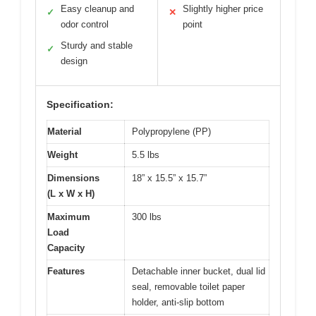
Easy cleanup and
Slightly higher price
✓
✕
odor control
point
Sturdy and stable
✓
design
Specification:
Material
Polypropylene (PP)
Weight
5.5 lbs
Dimensions
18” x 15.5” x 15.7”
(L x W x H)
Maximum
300 lbs
Load
Capacity
Features
Detachable inner bucket, dual lid
seal, removable toilet paper
holder, anti-slip bottom