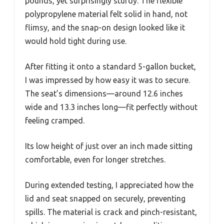
pounds, yet surprisingly sturdy. The flexible
polypropylene material felt solid in hand, not
flimsy, and the snap-on design looked like it
would hold tight during use.
After fitting it onto a standard 5-gallon bucket,
I was impressed by how easy it was to secure.
The seat’s dimensions—around 12.6 inches
wide and 13.3 inches long—fit perfectly without
feeling cramped.
Its low height of just over an inch made sitting
comfortable, even for longer stretches.
During extended testing, I appreciated how the
lid and seat snapped on securely, preventing
spills. The material is crack and pinch-resistant,