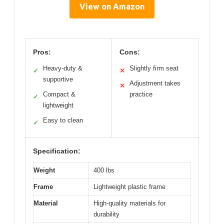
View on Amazon
Pros:
Cons:
Heavy-duty &
Slightly firm seat
✓
✕
supportive
Adjustment takes
✕
Compact &
practice
✓
lightweight
Easy to clean
✓
Specification:
Weight
400 lbs
Frame
Lightweight plastic frame
Material
High-quality materials for
durability