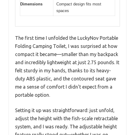
Dimensions
Compact design fits most
spaces
The first time I unfolded the LuckyNov Portable
Folding Camping Toilet, I was surprised at how
compact it became—smaller than my backpack
and incredibly lightweight at just 2.75 pounds. It
felt sturdy in my hands, thanks to its heavy-
duty ABS plastic, and the contoured seat gave
me a sense of comfort I didn’t expect from a
portable option.
Setting it up was straightforward: just unfold,
adjust the height with the fish-scale retractable
system, and I was ready. The adjustable height
feature really stood out—whether I was on