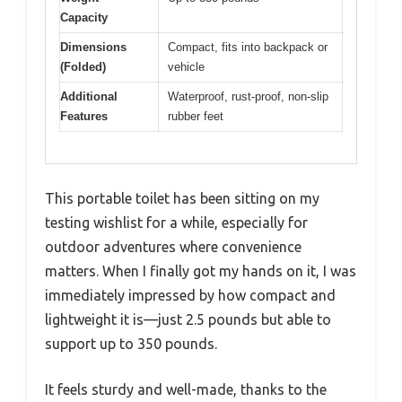
Capacity
Dimensions
Compact, fits into backpack or
(Folded)
vehicle
Additional
Waterproof, rust-proof, non-slip
Features
rubber feet
This portable toilet has been sitting on my
testing wishlist for a while, especially for
outdoor adventures where convenience
matters. When I finally got my hands on it, I was
immediately impressed by how compact and
lightweight it is—just 2.5 pounds but able to
support up to 350 pounds.
It feels sturdy and well-made, thanks to the