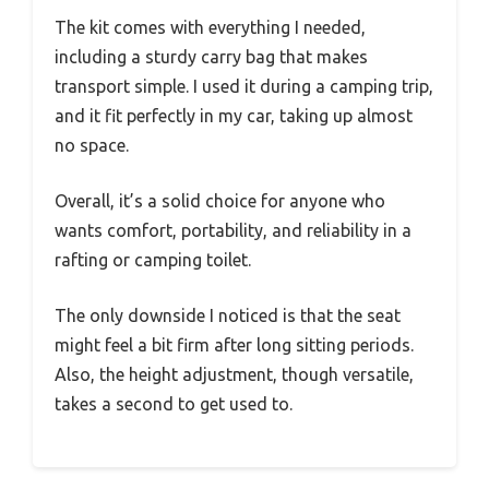
The kit comes with everything I needed,
including a sturdy carry bag that makes
transport simple. I used it during a camping trip,
and it fit perfectly in my car, taking up almost
no space.
Overall, it’s a solid choice for anyone who
wants comfort, portability, and reliability in a
rafting or camping toilet.
The only downside I noticed is that the seat
might feel a bit firm after long sitting periods.
Also, the height adjustment, though versatile,
takes a second to get used to.