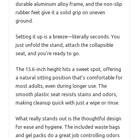
durable aluminum alloy frame, and the non-slip
rubber feet give it a solid grip on uneven
ground.
Setting it up is a breeze—literally seconds. You
just unfold the stand, attach the collapsible
seat, and you’re ready to go.
The 15.6-inch height hits a sweet spot, offering
a natural sitting position that’s comfortable for
most adults, even during longer use. The
smooth plastic seat resists stains and odors,
making cleanup quick with just a wipe or rinse.
What really stands out is the thoughtful design
for ease and hygiene. The included waste bags
and gel packs do a great job controlling odors