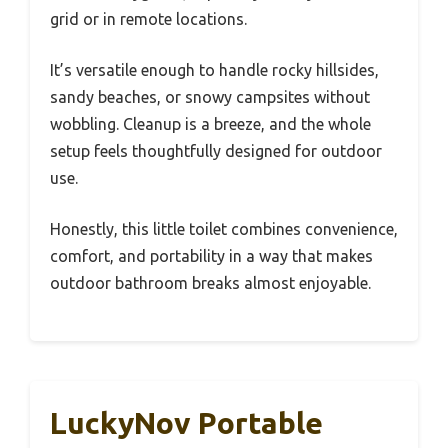
grid or in remote locations.
It’s versatile enough to handle rocky hillsides,
sandy beaches, or snowy campsites without
wobbling. Cleanup is a breeze, and the whole
setup feels thoughtfully designed for outdoor
use.
Honestly, this little toilet combines convenience,
comfort, and portability in a way that makes
outdoor bathroom breaks almost enjoyable.
LuckyNov Portable