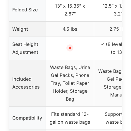
13″ x 15.35″ x
12.5″ x 12.5″
Folded Size
2.67″
3.2″
Weight
4.5 lbs
2.75 lbs
Seat Height
✓ (8 levels, 3
✗
Adjustment
to 13″)
Waste Bags, Urine
Waste Bags, U
Gel Packs, Phone
Included
Gel Packs,
Tray, Toilet Paper
Accessories
Storage Bag
Holder, Storage
Manual
Bag
Fits standard 12-
Supports 1
Compatibility
gallon waste bags
waste bags