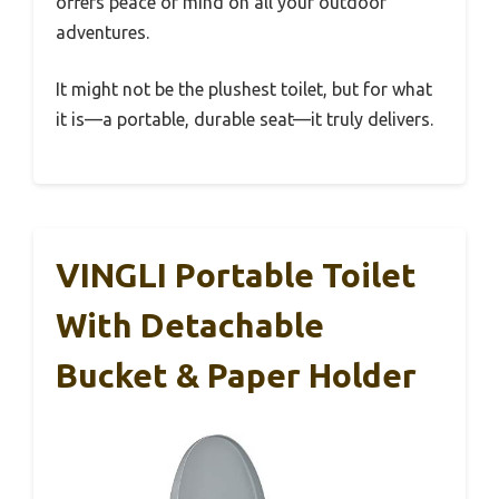
offers peace of mind on all your outdoor
adventures.
It might not be the plushest toilet, but for what
it is—a portable, durable seat—it truly delivers.
VINGLI Portable Toilet
With Detachable
Bucket & Paper Holder