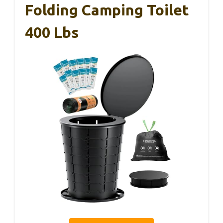
Folding Camping Toilet
400 Lbs