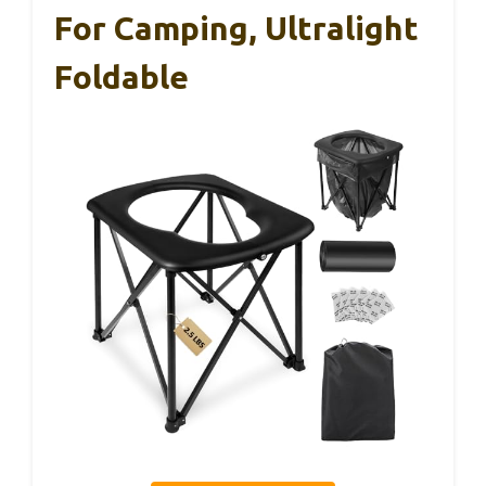
For Camping, Ultralight
Foldable