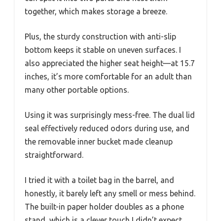
together, which makes storage a breeze.
Plus, the sturdy construction with anti-slip
bottom keeps it stable on uneven surfaces. I
also appreciated the higher seat height—at 15.7
inches, it’s more comfortable for an adult than
many other portable options.
Using it was surprisingly mess-free. The dual lid
seal effectively reduced odors during use, and
the removable inner bucket made cleanup
straightforward.
I tried it with a toilet bag in the barrel, and
honestly, it barely left any smell or mess behind.
The built-in paper holder doubles as a phone
stand, which is a clever touch I didn’t expect.