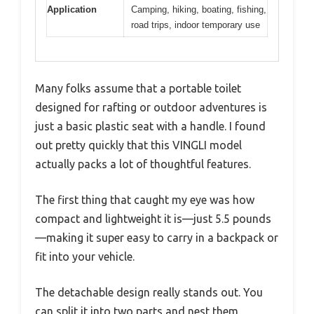
Application
Camping, hiking, boating, fishing,
road trips, indoor temporary use
Many folks assume that a portable toilet
designed for rafting or outdoor adventures is
just a basic plastic seat with a handle. I found
out pretty quickly that this VINGLI model
actually packs a lot of thoughtful features.
The first thing that caught my eye was how
compact and lightweight it is—just 5.5 pounds
—making it super easy to carry in a backpack or
fit into your vehicle.
The detachable design really stands out. You
can split it into two parts and nest them