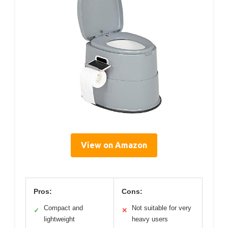
View on Amazon
Pros:
Cons:
Compact and
Not suitable for very
✓
✕
lightweight
heavy users