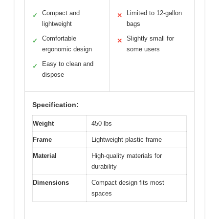
Compact and
Limited to 12-gallon
✓
✕
lightweight
bags
Comfortable
Slightly small for
✓
✕
ergonomic design
some users
Easy to clean and
✓
dispose
Specification:
Weight
450 lbs
Frame
Lightweight plastic frame
Material
High-quality materials for
durability
Dimensions
Compact design fits most
spaces