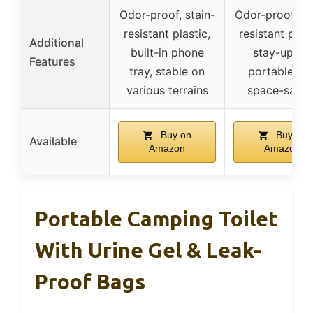
Odor-proof, stain-
Odor-proof, st
resistant plastic,
resistant plast
Additional
built-in phone
stay-up lid,
Features
tray, stable on
portable an
various terrains
space-savin
Buy on
Buy on
Available
Amazon
Amazon
Portable Camping Toilet
With Urine Gel & Leak-
Proof Bags