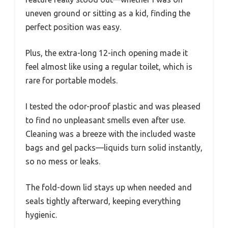
uneven ground or sitting as a kid, finding the
perfect position was easy.
Plus, the extra-long 12-inch opening made it
feel almost like using a regular toilet, which is
rare for portable models.
I tested the odor-proof plastic and was pleased
to find no unpleasant smells even after use.
Cleaning was a breeze with the included waste
bags and gel packs—liquids turn solid instantly,
so no mess or leaks.
The fold-down lid stays up when needed and
seals tightly afterward, keeping everything
hygienic.