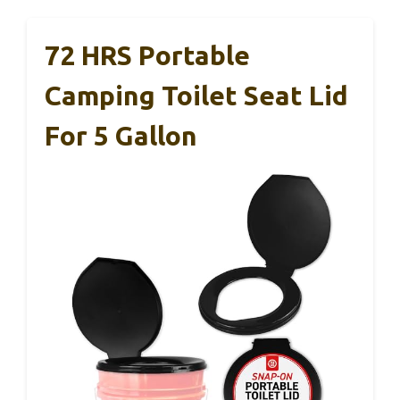
72 HRS Portable
Camping Toilet Seat Lid
For 5 Gallon