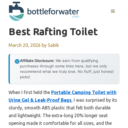
Skip
to
MENU
content
Best Rafting Toilet
March 20, 2026
by
Sabik
Affiliate Disclosure:
We earn from qualifying
purchases through some links here, but we only
recommend what we truly love. No fluff, just honest
picks!
When I first held the
Portable Camping Toilet with
Urine Gel & Leak-Proof Bags
, I was surprised by its
sturdy, smooth ABS plastic that felt both durable
and lightweight. The extra-long 20% longer seat
opening made it comfortable for all sizes, and the