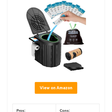
View on Amazon
Pros:
Cons: