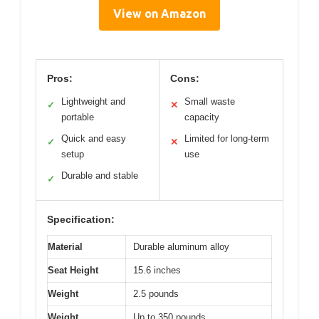
View on Amazon
Pros:
Cons:
Lightweight and
Small waste
✓
✕
portable
capacity
Quick and easy
Limited for long-term
✓
✕
setup
use
Durable and stable
✓
Specification:
Material
Durable aluminum alloy
Seat Height
15.6 inches
Weight
2.5 pounds
Weight
Up to 350 pounds