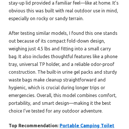
stay-up lid provided a familiar feel—like at home. It’s
obvious this was built with real outdoor use in mind,
especially on rocky or sandy terrain.
After testing similar models, I found this one stands
out because of its compact fold-down design,
weighing just 4.5 lbs and fitting into a small carry
bag. It also includes thoughtful features like a phone
tray, universal TP holder, and a reliable odor-proof
construction. The built-in urine gel packs and sturdy
waste bags make cleanup straightforward and
hygienic, which is crucial during longer trips or
emergencies. Overall, this model combines comfort,
portability, and smart design—making it the best
choice I’ve tested for any outdoor adventure.
Top Recommendation:
Portable Camping Toilet