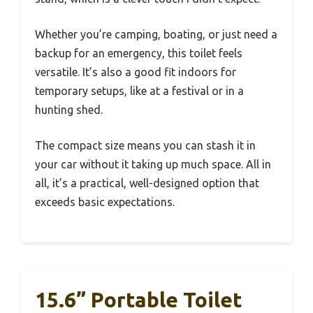
Whether you’re camping, boating, or just need a
backup for an emergency, this toilet feels
versatile. It’s also a good fit indoors for
temporary setups, like at a festival or in a
hunting shed.
The compact size means you can stash it in
your car without it taking up much space. All in
all, it’s a practical, well-designed option that
exceeds basic expectations.
15.6” Portable Toilet