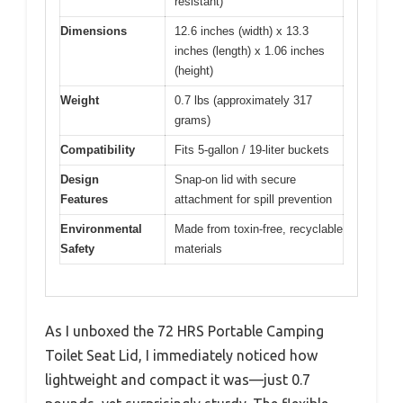
resistant)
Dimensions
12.6 inches (width) x 13.3
inches (length) x 1.06 inches
(height)
Weight
0.7 lbs (approximately 317
grams)
Compatibility
Fits 5-gallon / 19-liter buckets
Design
Snap-on lid with secure
Features
attachment for spill prevention
Environmental
Made from toxin-free, recyclable
Safety
materials
As I unboxed the 72 HRS Portable Camping
Toilet Seat Lid, I immediately noticed how
lightweight and compact it was—just 0.7