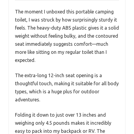
The moment I unboxed this portable camping
toilet, I was struck by how surprisingly sturdy it
feels. The heavy-duty ABS plastic gives it a solid
weight without feeling bulky, and the contoured
seat immediately suggests comfort—much
more like sitting on my regular toilet than I
expected.
The extra-long 12-inch seat opening is a
thoughtful touch, making it suitable for all body
types, which is a huge plus for outdoor
adventures.
Folding it down to just over 13 inches and
weighing only 4.5 pounds makes it incredibly
easy to pack into my backpack or RV. The