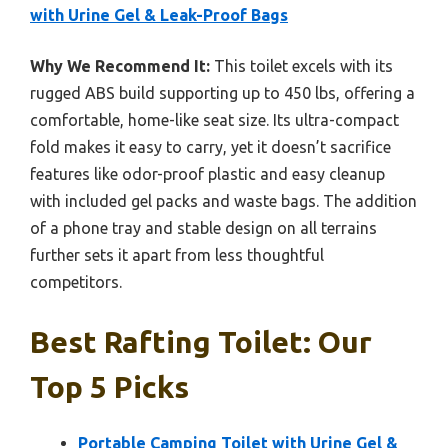
with Urine Gel & Leak-Proof Bags
Why We Recommend It:
This toilet excels with its
rugged ABS build supporting up to 450 lbs, offering a
comfortable, home-like seat size. Its ultra-compact
fold makes it easy to carry, yet it doesn’t sacrifice
features like odor-proof plastic and easy cleanup
with included gel packs and waste bags. The addition
of a phone tray and stable design on all terrains
further sets it apart from less thoughtful
competitors.
Best Rafting Toilet: Our
Top 5 Picks
Portable Camping Toilet with Urine Gel &