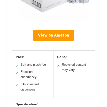
View on Amazon
Pros:
Cons:
Soft and plush feel
Recycled content
✓
✕
may vary
Excellent
✓
absorbency
Fits standard
✓
dispensers
Specification: