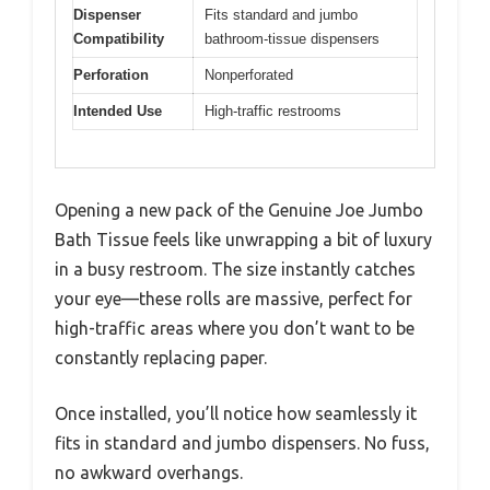
Dispenser
Fits standard and jumbo
Compatibility
bathroom-tissue dispensers
Perforation
Nonperforated
Intended Use
High-traffic restrooms
Opening a new pack of the Genuine Joe Jumbo
Bath Tissue feels like unwrapping a bit of luxury
in a busy restroom. The size instantly catches
your eye—these rolls are massive, perfect for
high-traffic areas where you don’t want to be
constantly replacing paper.
Once installed, you’ll notice how seamlessly it
fits in standard and jumbo dispensers. No fuss,
no awkward overhangs.