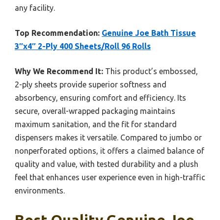
any facility.
Top Recommendation:
Genuine Joe Bath Tissue
3″x4″ 2-Ply 400 Sheets/Roll 96 Rolls
Why We Recommend It:
This product’s embossed,
2-ply sheets provide superior softness and
absorbency, ensuring comfort and efficiency. Its
secure, overall-wrapped packaging maintains
maximum sanitation, and the fit for standard
dispensers makes it versatile. Compared to jumbo or
nonperforated options, it offers a claimed balance of
quality and value, with tested durability and a plush
feel that enhances user experience even in high-traffic
environments.