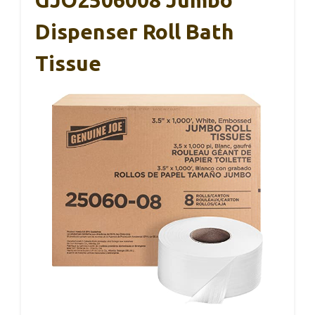
GJO2506008 Jumbo
Dispenser Roll Bath
Tissue