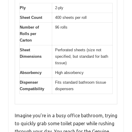
Ply
2-ply
Sheet Count
400 sheets per roll
Number of
96 rolls
Rolls per
Carton
Sheet
Perforated sheets (size not
Dimensions
specified, but standard for bath
tissue)
Absorbency
High absorbency
Dispenser
Fits standard bathroom tissue
Compatibility
dispensers
Imagine you’re in a busy office bathroom, trying
to quickly grab some toilet paper while rushing
through your day. You reach for the Genuine