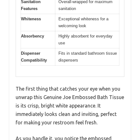
Sanitation
Overall-wrapped for maximum
Features
sanitation
Whiteness
Exceptional whiteness for a
welcoming look
Absorbency
Highly absorbent for everyday
use
Dispenser
Fits in standard bathroom tissue
Compatibility
dispensers
The first thing that catches your eye when you
unwrap this Genuine Joe Embossed Bath Tissue
is its crisp, bright white appearance. It
immediately looks clean and inviting, perfect
for making your restroom feel fresh.
As you handle it, you notice the embossed