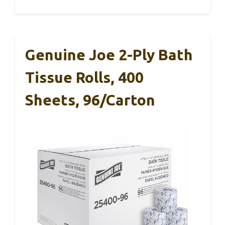
Genuine Joe 2-Ply Bath
Tissue Rolls, 400
Sheets, 96/Carton