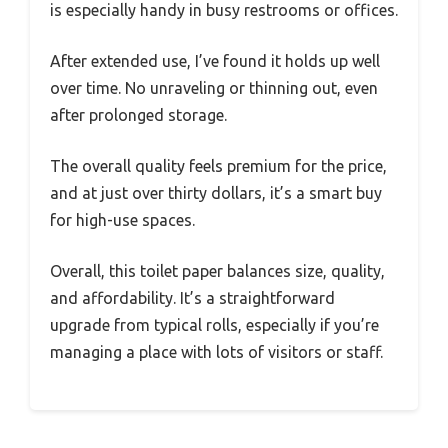
is especially handy in busy restrooms or offices.
After extended use, I’ve found it holds up well
over time. No unraveling or thinning out, even
after prolonged storage.
The overall quality feels premium for the price,
and at just over thirty dollars, it’s a smart buy
for high-use spaces.
Overall, this toilet paper balances size, quality,
and affordability. It’s a straightforward
upgrade from typical rolls, especially if you’re
managing a place with lots of visitors or staff.