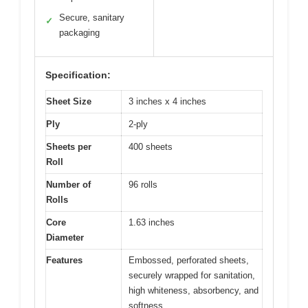
Secure, sanitary
✓
packaging
Specification:
Sheet Size
3 inches x 4 inches
Ply
2-ply
Sheets per
400 sheets
Roll
Number of
96 rolls
Rolls
Core
1.63 inches
Diameter
Features
Embossed, perforated sheets,
securely wrapped for sanitation,
high whiteness, absorbency, and
softness