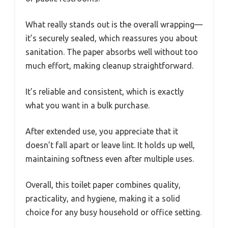
What really stands out is the overall wrapping—
it’s securely sealed, which reassures you about
sanitation. The paper absorbs well without too
much effort, making cleanup straightforward.
It’s reliable and consistent, which is exactly
what you want in a bulk purchase.
After extended use, you appreciate that it
doesn’t fall apart or leave lint. It holds up well,
maintaining softness even after multiple uses.
Overall, this toilet paper combines quality,
practicality, and hygiene, making it a solid
choice for any busy household or office setting.