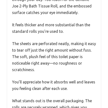
Joe 2-Ply Bath Tissue Roll, and the embossed
surface catches your eye immediately.
It feels thicker and more substantial than the
standard rolls you’re used to.
The sheets are perforated neatly, making it easy
to tear off just the right amount without fuss.
The soft, plush feel of this toilet paper is
noticeable right away—no roughness or
scratchiness.
You’ll appreciate how it absorbs well and leaves
you feeling clean after each use.
What stands out is the overall packaging. The
rolls are securely wrapped, which gives you