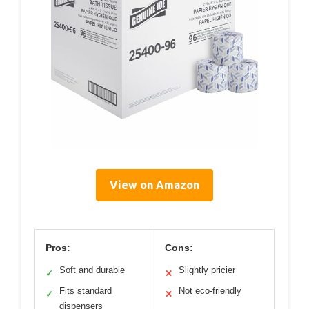
View on Amazon
Pros:
Cons:
Soft and durable
Slightly pricier
✓
✕
Fits standard
Not eco-friendly
✓
✕
dispensers