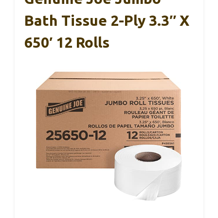
Bath Tissue 2-Ply 3.3″ X
650′ 12 Rolls