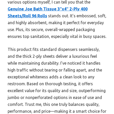
various options myself, I can tell you that the
Genuine Joe Bath Tissue 3″x4″ 2-Ply 400
Sheets/Roll 96 Rolls
stands out. It’s embossed, soft,
and highly absorbent, making it perfect for everyday
use. Plus, its secure, overall-wrapped packaging
ensures top sanitation, especially vital in busy spaces.
This product fits standard dispensers seamlessly,
and the thick 2-ply sheets deliver a luxurious feel
while maintaining durability. I’ve noticed it handles
high traffic without tearing or falling apart, and the
exceptional whiteness adds a clean look to any
restroom. Based on thorough testing, it offers
excellent value for its quality and size, outperforming
jumbo or nonperforated options in ease of use and
comfort. Trust me, this one truly balances quality,
performance, and price—making it a smart choice for