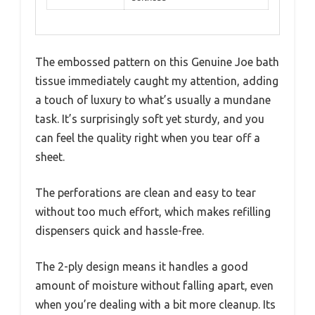
The embossed pattern on this Genuine Joe bath
tissue immediately caught my attention, adding
a touch of luxury to what’s usually a mundane
task. It’s surprisingly soft yet sturdy, and you
can feel the quality right when you tear off a
sheet.
The perforations are clean and easy to tear
without too much effort, which makes refilling
dispensers quick and hassle-free.
The 2-ply design means it handles a good
amount of moisture without falling apart, even
when you’re dealing with a bit more cleanup. Its