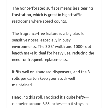
The nonperforated surface means less tearing
frustration, which is great in high-traffic
restrooms where speed counts.
The fragrance-free feature is a big plus for
sensitive noses, especially in busy
environments. The 3.88″ width and 1000-foot
length make it ideal for heavy use, reducing the
need for frequent replacements.
It fits well on standard dispensers, and the 8
rolls per carton keep your stock well
maintained.
Handling this roll, I noticed it’s quite hefty—
diameter around 8.85 inches—so it stays in