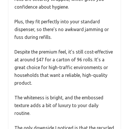
confidence about hygiene.
Plus, they fit perfectly into your standard
dispenser, so there’s no awkward jamming or
fuss during refills.
Despite the premium feel, it’s still cost-effective
at around $47 for a carton of 96 rolls. It’s a
great choice for high-traffic environments or
households that want a reliable, high-quality
product.
The whiteness is bright, and the embossed
texture adds a bit of luxury to your daily
routine.
The only downside I noticed is that the recycled