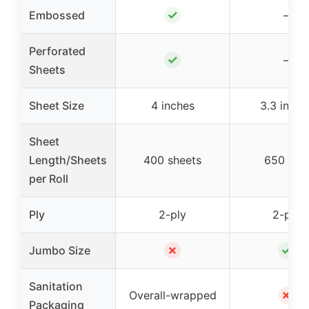
✓
Embossed
–
Perforated
✓
–
Sheets
Sheet Size
4 inches
3.3 inche
Sheet
Length/Sheets
400 sheets
650 feet
per Roll
Ply
2-ply
2-ply
✗
✓
Jumbo Size
Sanitation
✗
Overall-wrapped
Packaging