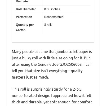
Diameter
Roll Diameter
8.85 inches
Perforation
Nonperforated
Quantity per
8 rolls
Carton
Many people assume that jumbo toilet paper is
just a bulky roll with little else going for it. But
after using the Genuine Joe GJO2506008, I can
tell you that size isn’t everything—quality
matters just as much.
This roll is surprisingly sturdy for a 2-ply,
nonperforated design. I appreciated how it felt
thick and durable, yet soft enough for comfort.