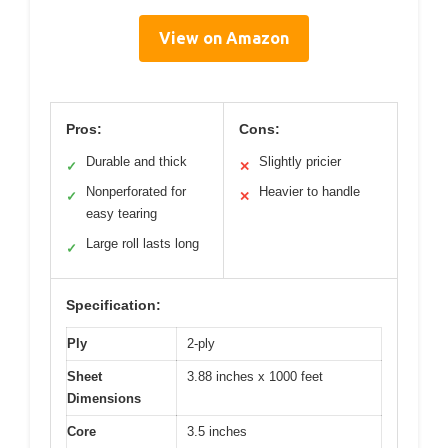
View on Amazon
Pros:
Cons:
Durable and thick
Slightly pricier
✓
✕
Nonperforated for
Heavier to handle
✓
✕
easy tearing
Large roll lasts long
✓
Specification:
Ply
2-ply
Sheet
3.88 inches x 1000 feet
Dimensions
Core
3.5 inches