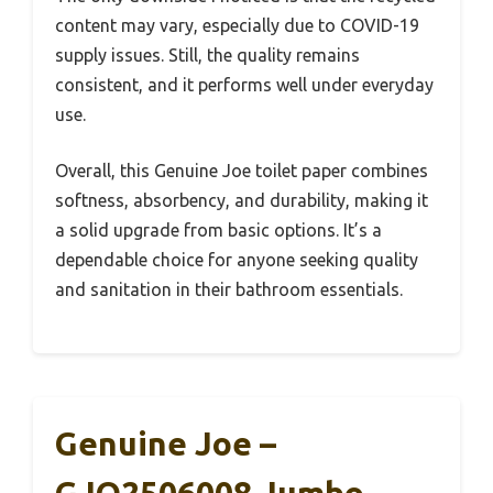
content may vary, especially due to COVID-19
supply issues. Still, the quality remains
consistent, and it performs well under everyday
use.
Overall, this Genuine Joe toilet paper combines
softness, absorbency, and durability, making it
a solid upgrade from basic options. It’s a
dependable choice for anyone seeking quality
and sanitation in their bathroom essentials.
Genuine Joe –