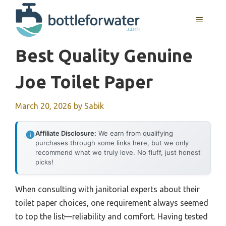
Skip
to
MENU
content
Best Quality Genuine
Joe Toilet Paper
March 20, 2026
by
Sabik
Affiliate Disclosure:
We earn from qualifying
purchases through some links here, but we only
recommend what we truly love. No fluff, just honest
picks!
When consulting with janitorial experts about their
toilet paper choices, one requirement always seemed
to top the list—reliability and comfort. Having tested