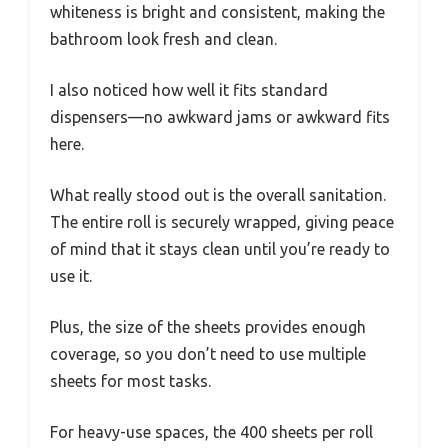
whiteness is bright and consistent, making the
bathroom look fresh and clean.
I also noticed how well it fits standard
dispensers—no awkward jams or awkward fits
here.
What really stood out is the overall sanitation.
The entire roll is securely wrapped, giving peace
of mind that it stays clean until you’re ready to
use it.
Plus, the size of the sheets provides enough
coverage, so you don’t need to use multiple
sheets for most tasks.
For heavy-use spaces, the 400 sheets per roll