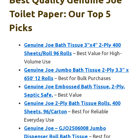
Best Quality Genuine Joe
Toilet Paper: Our Top 5
Picks
Genuine Joe Bath Tissue 3″x4″ 2-Ply 400
Sheets/Roll 96 Rolls
– Best Value for High-
Volume Use
Genuine Joe Jumbo Bath Tissue 2-Ply 3.3″ x
650′ 12 Rolls
– Best for Bulk Purchases
Genuine Joe Embossed Bath Tissue, 2-Ply,
Septic Safe,
– Best Value
Genuine Joe 2-Ply Bath Tissue Rolls, 400
Sheets, 96/Carton
– Best for Reliable
Everyday Use
Genuine Joe – GJO2506008 Jumbo
Dispenser Roll Bath Tissue
– Best for