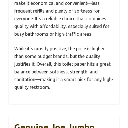
make it economical and convenient—less
frequent refills and plenty of softness for
everyone. It’s a reliable choice that combines
quality with affordability, especially suited for
busy bathrooms or high-traffic areas.
While it’s mostly positive, the price is higher
than some budget brands, but the quality
justifies it. Overall, this toilet paper hits a great
balance between softness, strength, and
sanitation—making it a smart pick for any high-
quality restroom.
Genuine Joe Jumbo