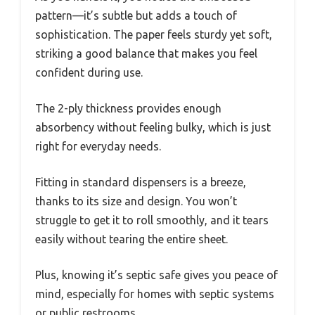
pattern—it’s subtle but adds a touch of
sophistication. The paper feels sturdy yet soft,
striking a good balance that makes you feel
confident during use.
The 2-ply thickness provides enough
absorbency without feeling bulky, which is just
right for everyday needs.
Fitting in standard dispensers is a breeze,
thanks to its size and design. You won’t
struggle to get it to roll smoothly, and it tears
easily without tearing the entire sheet.
Plus, knowing it’s septic safe gives you peace of
mind, especially for homes with septic systems
or public restrooms.