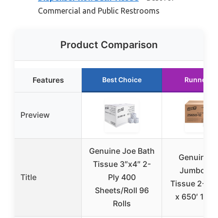
Commercial and Public Restrooms
Product Comparison
Features
Best Choice
Runner U
Preview
Genuine Joe Bath
Genuine J
Tissue 3″x4″ 2-
Jumbo Ba
Title
Ply 400
Tissue 2-Ply
Sheets/Roll 96
x 650′ 12 Ro
Rolls