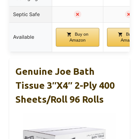
✗
✗
Septic Safe
Buy on
Buy o
Available
Amazon
Amazon
Genuine Joe Bath
Tissue 3″x4″ 2-Ply 400
Sheets/Roll 96 Rolls