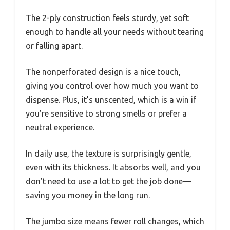
The 2-ply construction feels sturdy, yet soft
enough to handle all your needs without tearing
or falling apart.
The nonperforated design is a nice touch,
giving you control over how much you want to
dispense. Plus, it’s unscented, which is a win if
you’re sensitive to strong smells or prefer a
neutral experience.
In daily use, the texture is surprisingly gentle,
even with its thickness. It absorbs well, and you
don’t need to use a lot to get the job done—
saving you money in the long run.
The jumbo size means fewer roll changes, which