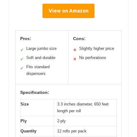
View on Amazon
Pros:
Cons:
Large jumbo size
Slightly higher price
✓
✕
Soft and durable
No perforations
✓
✕
Fits standard
✓
dispensers
Specification:
Size
3.3 inches diameter, 650 feet
length per roll
Ply
2-ply
Quantity
12 rolls per pack