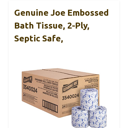
Genuine Joe Embossed
Bath Tissue, 2-Ply,
Septic Safe,