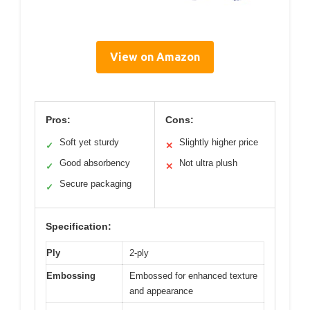
View on Amazon
Pros:
Cons:
Soft yet sturdy
Slightly higher price
✓
✕
Good absorbency
Not ultra plush
✓
✕
Secure packaging
✓
Specification:
Ply
2-ply
Embossing
Embossed for enhanced texture
and appearance