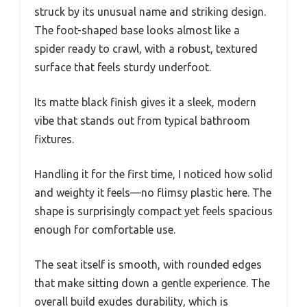
struck by its unusual name and striking design.
The foot-shaped base looks almost like a
spider ready to crawl, with a robust, textured
surface that feels sturdy underfoot.
Its matte black finish gives it a sleek, modern
vibe that stands out from typical bathroom
fixtures.
Handling it for the first time, I noticed how solid
and weighty it feels—no flimsy plastic here. The
shape is surprisingly compact yet feels spacious
enough for comfortable use.
The seat itself is smooth, with rounded edges
that make sitting down a gentle experience. The
overall build exudes durability, which is