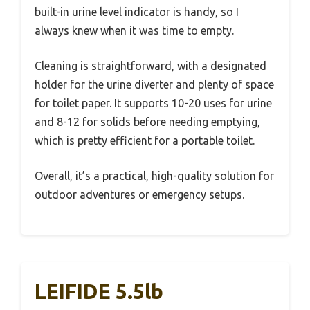
built-in urine level indicator is handy, so I
always knew when it was time to empty.
Cleaning is straightforward, with a designated
holder for the urine diverter and plenty of space
for toilet paper. It supports 10-20 uses for urine
and 8-12 for solids before needing emptying,
which is pretty efficient for a portable toilet.
Overall, it’s a practical, high-quality solution for
outdoor adventures or emergency setups.
LEIFIDE 5.5lb