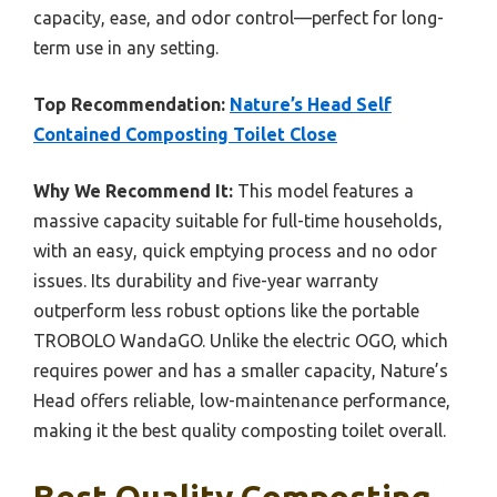
capacity, ease, and odor control—perfect for long-
term use in any setting.
Top Recommendation:
Nature’s Head Self
Contained Composting Toilet Close
Why We Recommend It:
This model features a
massive capacity suitable for full-time households,
with an easy, quick emptying process and no odor
issues. Its durability and five-year warranty
outperform less robust options like the portable
TROBOLO WandaGO. Unlike the electric OGO, which
requires power and has a smaller capacity, Nature’s
Head offers reliable, low-maintenance performance,
making it the best quality composting toilet overall.