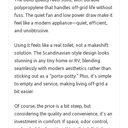
polypropylene that handles off-grid life without
fuss. The quiet fan and low power draw make it
feel like a modern appliance—quiet, efficient,
and unobtrusive.
Using it feels like a real toilet, not a makeshift
solution. The Scandinavian-style design looks
stunning in any tiny home or RV, blending
seamlessly with modern aesthetics rather than
sticking out as a “porta-potty.” Plus, it’s simple
to empty and service, making living off-grid a
bit easier.
Of course, the price is a bit steep, but
considering the quality and convenience, it’s an
investment in comfort. If space, odor control,