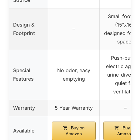
Source
Small footpri
Design &
(15″x16″)
–
Footprint
designed for ti
spaces
Push-button
electric agitat
Special
No odor, easy
urine-divertin
Features
emptying
quiet fan
ventilation
Warranty
5 Year Warranty
–
Buy on
Buy on
Available
Amazon
Amazon