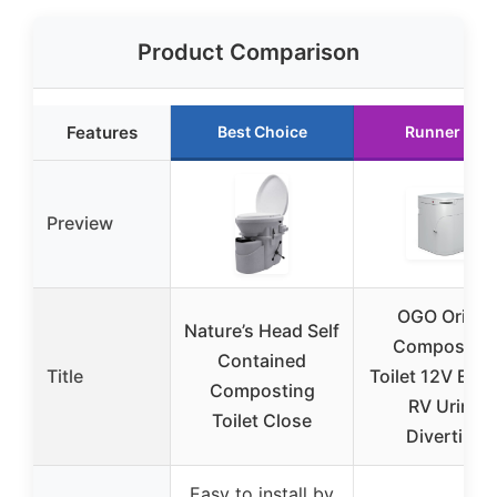
Product Comparison
Features
Best Choice
Runner Up
Preview
OGO Origin
Nature’s Head Self
Compostin
Contained
Title
Toilet 12V Elect
Composting
RV Urine
Toilet Close
Diverting
Easy to install by