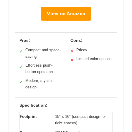
View on Amazon
Pros:
Cons:
Compact and space-
Pricey
✓
✕
saving
Limited color options
✕
Effortless push-
✓
button operation
Modern, stylish
✓
design
Specification:
Footprint
15″ x 16″ (compact design for
tight spaces)