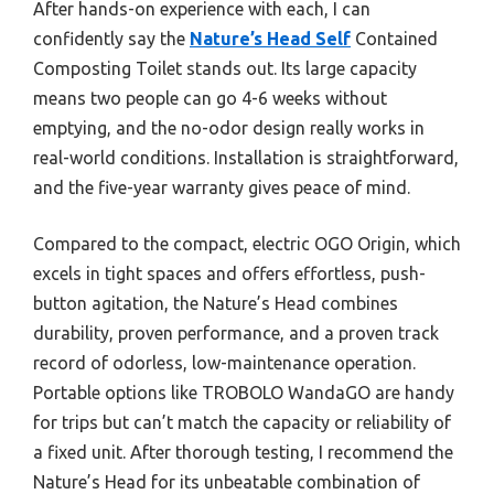
After hands-on experience with each, I can
confidently say the
Nature’s Head Self
Contained
Composting Toilet stands out. Its large capacity
means two people can go 4-6 weeks without
emptying, and the no-odor design really works in
real-world conditions. Installation is straightforward,
and the five-year warranty gives peace of mind.
Compared to the compact, electric OGO Origin, which
excels in tight spaces and offers effortless, push-
button agitation, the Nature’s Head combines
durability, proven performance, and a proven track
record of odorless, low-maintenance operation.
Portable options like TROBOLO WandaGO are handy
for trips but can’t match the capacity or reliability of
a fixed unit. After thorough testing, I recommend the
Nature’s Head for its unbeatable combination of