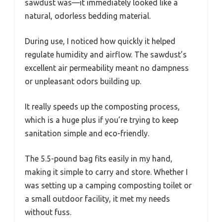
sawdust was—it immediately looked like a
natural, odorless bedding material.
During use, I noticed how quickly it helped
regulate humidity and airflow. The sawdust’s
excellent air permeability meant no dampness
or unpleasant odors building up.
It really speeds up the composting process,
which is a huge plus if you’re trying to keep
sanitation simple and eco-friendly.
The 5.5-pound bag fits easily in my hand,
making it simple to carry and store. Whether I
was setting up a camping composting toilet or
a small outdoor facility, it met my needs
without fuss.