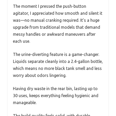
The moment I pressed the push-button
agitator, I appreciated how smooth and silent it
was—no manual cranking required. It’s a huge
upgrade from traditional models that demand
messy handles or awkward maneuvers after
each use.
The urine-diverting feature is a game-changer.
Liquids separate cleanly into a 2.4-gallon bottle,
which means no more black tank smell and less
worry about odors lingering.
Having dry waste in the rear bin, lasting up to
30 uses, keeps everything feeling hygienic and
manageable.
The build quality feels solid, with durable