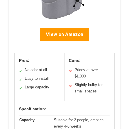
View on Amazon
Pros:
Cons:
No odor at all
Pricey at over
✓
✕
$1,000
Easy to install
✓
Slightly bulky for
✕
Large capacity
✓
small spaces
Specification:
Capacity
Suitable for 2 people, empties
every 4-6 weeks