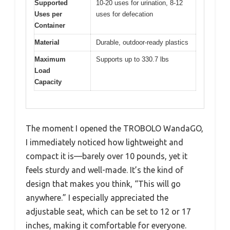
Supported
10-20 uses for urination, 8-12
Uses per
uses for defecation
Container
Material
Durable, outdoor-ready plastics
Maximum
Supports up to 330.7 lbs
Load
Capacity
The moment I opened the TROBOLO WandaGO,
I immediately noticed how lightweight and
compact it is—barely over 10 pounds, yet it
feels sturdy and well-made. It’s the kind of
design that makes you think, “This will go
anywhere.” I especially appreciated the
adjustable seat, which can be set to 12 or 17
inches, making it comfortable for everyone.