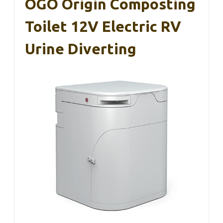
OGO Origin Composting
Toilet 12V Electric RV
Urine Diverting