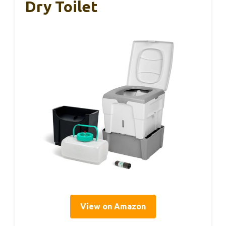
Dry Toilet
View on Amazon