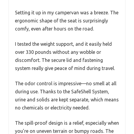
Setting it up in my campervan was a breeze. The
ergonomic shape of the seat is surprisingly
comfy, even after hours on the road.
I tested the weight support, and it easily held
over 330 pounds without any wobble or
discomfort. The secure lid and fastening
system really give peace of mind during travel.
The odor control is impressive—no smell at all
during use. Thanks to the SafeShell System,
urine and solids are kept separate, which means
no chemicals or electricity needed.
The spill-proof design is a relief, especially when
you’re on uneven terrain or bumpy roads. The