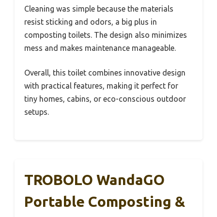
Cleaning was simple because the materials
resist sticking and odors, a big plus in
composting toilets. The design also minimizes
mess and makes maintenance manageable.
Overall, this toilet combines innovative design
with practical features, making it perfect for
tiny homes, cabins, or eco-conscious outdoor
setups.
TROBOLO WandaGO
Portable Composting &