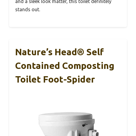
and a sleek look matter, this toilet definitely
stands out.
Nature’s Head® Self
Contained Composting
Toilet Foot-Spider