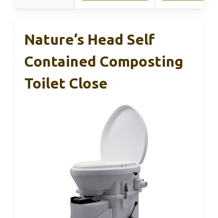
Nature’s Head Self
Contained Composting
Toilet Close