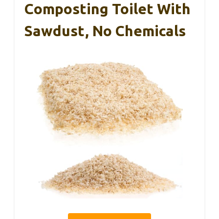
Composting Toilet With
Sawdust, No Chemicals