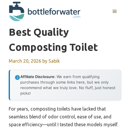
Skip
to
MENU
content
Best Quality
Composting Toilet
March 20, 2026
by
Sabik
Affiliate Disclosure:
We earn from qualifying
purchases through some links here, but we only
recommend what we truly love. No fluff, just honest
picks!
For years, composting toilets have lacked that
seamless blend of odor control, ease of use, and
space efficiency—until I tested these models myself.