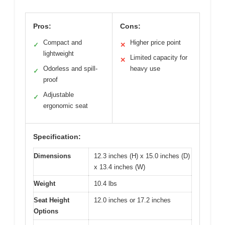
Pros:
Cons:
Compact and
Higher price point
✓
✕
lightweight
Limited capacity for
✕
Odorless and spill-
heavy use
✓
proof
Adjustable
✓
ergonomic seat
Specification:
Dimensions
12.3 inches (H) x 15.0 inches (D)
x 13.4 inches (W)
Weight
10.4 lbs
Seat Height
12.0 inches or 17.2 inches
Options