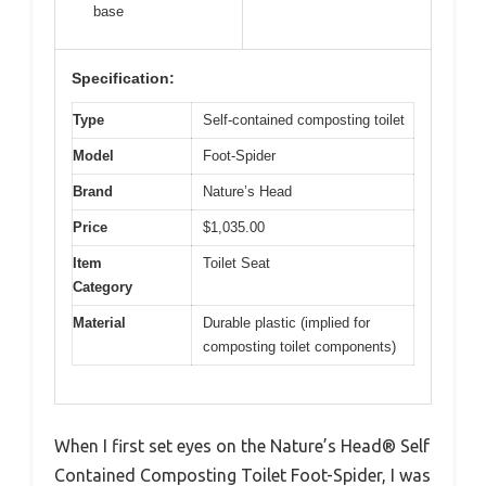
base
Specification:
Type
Self-contained composting toilet
Model
Foot-Spider
Brand
Nature’s Head
Price
$1,035.00
Item
Toilet Seat
Category
Material
Durable plastic (implied for
composting toilet components)
When I first set eyes on the Nature’s Head® Self
Contained Composting Toilet Foot-Spider, I was