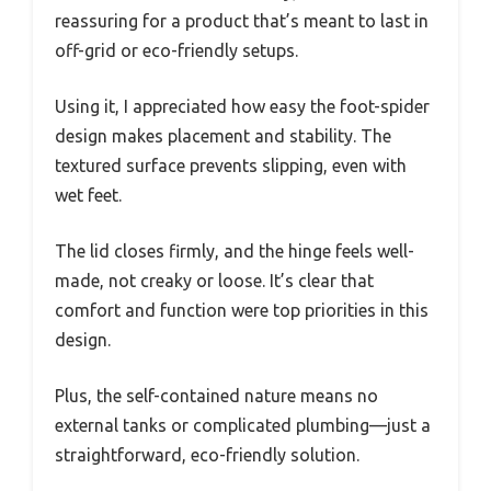
reassuring for a product that’s meant to last in
off-grid or eco-friendly setups.
Using it, I appreciated how easy the foot-spider
design makes placement and stability. The
textured surface prevents slipping, even with
wet feet.
The lid closes firmly, and the hinge feels well-
made, not creaky or loose. It’s clear that
comfort and function were top priorities in this
design.
Plus, the self-contained nature means no
external tanks or complicated plumbing—just a
straightforward, eco-friendly solution.