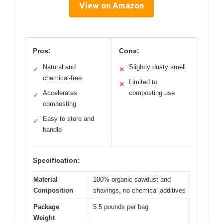
View on Amazon
Pros:
Cons:
Natural and
Slightly dusty smell
✓
✕
chemical-free
Limited to
✕
Accelerates
composting use
✓
composting
Easy to store and
✓
handle
Specification:
Material
100% organic sawdust and
Composition
shavings, no chemical additives
Package
5.5 pounds per bag
Weight