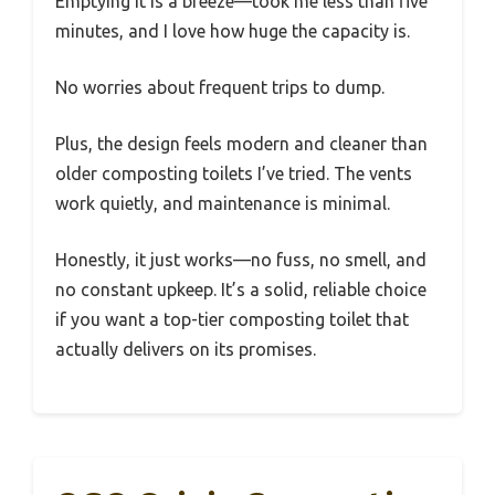
Emptying it is a breeze—took me less than five
minutes, and I love how huge the capacity is.
No worries about frequent trips to dump.
Plus, the design feels modern and cleaner than
older composting toilets I’ve tried. The vents
work quietly, and maintenance is minimal.
Honestly, it just works—no fuss, no smell, and
no constant upkeep. It’s a solid, reliable choice
if you want a top-tier composting toilet that
actually delivers on its promises.