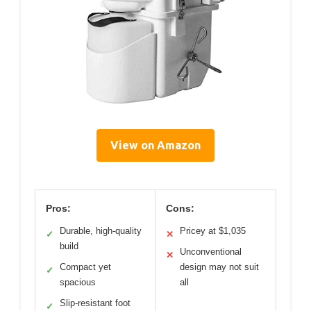
View on Amazon
Pros:
Cons:
Durable, high-quality
Pricey at $1,035
✓
✕
build
Unconventional
✕
Compact yet
design may not suit
✓
spacious
all
Slip-resistant foot
✓