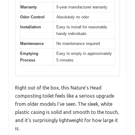
Warranty
5-year manufacturer warranty
Odor Control
Absolutely no odor
Installation
Easy to install for reasonably
handy individuals
Maintenance
No maintenance required
Emptying
Easy to empty in approximately
Process
5 minutes
Right out of the box, this Nature’s Head
composting toilet feels like a serious upgrade
from older models I’ve seen. The sleek, white
plastic casing is solid and smooth to the touch,
and it’s surprisingly lightweight for how large it
is.