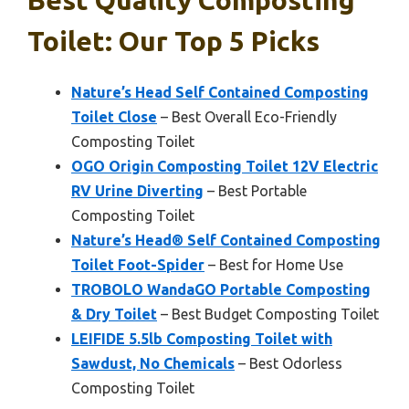
Best Quality Composting
Toilet: Our Top 5 Picks
Nature’s Head Self Contained Composting
Toilet Close
– Best Overall Eco-Friendly
Composting Toilet
OGO Origin Composting Toilet 12V Electric
RV Urine Diverting
– Best Portable
Composting Toilet
Nature’s Head® Self Contained Composting
Toilet Foot-Spider
– Best for Home Use
TROBOLO WandaGO Portable Composting
& Dry Toilet
– Best Budget Composting Toilet
LEIFIDE 5.5lb Composting Toilet with
Sawdust, No Chemicals
– Best Odorless
Composting Toilet