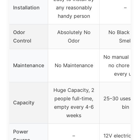
Installation
any reasonably
–
handy person
Odor
Absolutely No
No Black Tan
Control
Odor
Smell
No manual hand
Maintenance
No Maintenance
no chore afte
every use
Huge Capacity, 2
people full-time,
25–30 uses in r
Capacity
empty every 4-6
bin
weeks
Power
–
12V electric mo