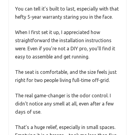
You can tell it’s built to last, especially with that
hefty 5-year warranty staring you in the face.
When I first set it up, I appreciated how
straightforward the installation instructions
were. Even if you’re not a DIY pro, you’ll find it
easy to assemble and get running.
The seat is comfortable, and the size feels just
right for two people living full-time off-grid.
The real game-changer is the odor control. I
didn’t notice any smell at all, even after a few
days of use.
That’s a huge relief, especially in small spaces.