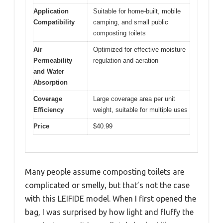
Application
Suitable for home-built, mobile
Compatibility
camping, and small public
composting toilets
Air
Optimized for effective moisture
Permeability
regulation and aeration
and Water
Absorption
Coverage
Large coverage area per unit
Efficiency
weight, suitable for multiple uses
Price
$40.99
Many people assume composting toilets are
complicated or smelly, but that’s not the case
with this LEIFIDE model. When I first opened the
bag, I was surprised by how light and fluffy the