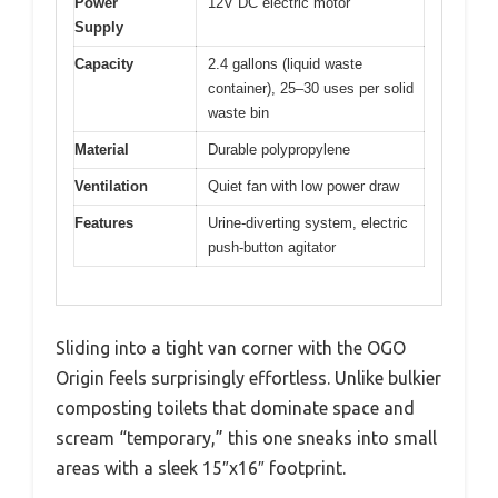
Power
12V DC electric motor
Supply
Capacity
2.4 gallons (liquid waste
container), 25–30 uses per solid
waste bin
Material
Durable polypropylene
Ventilation
Quiet fan with low power draw
Features
Urine-diverting system, electric
push-button agitator
Sliding into a tight van corner with the OGO
Origin feels surprisingly effortless. Unlike bulkier
composting toilets that dominate space and
scream “temporary,” this one sneaks into small
areas with a sleek 15″x16″ footprint.