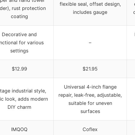
flexible seal, offset design,
der), rust protection
includes gauge
coating
Decorative and
nctional for various
–
settings
$12.99
$21.95
Universal 4-inch flange
tage industrial style,
repair, leak-free, adjustable,
tic look, adds modern
suitable for uneven
DIY charm
surfaces
IMQOQ
Coflex