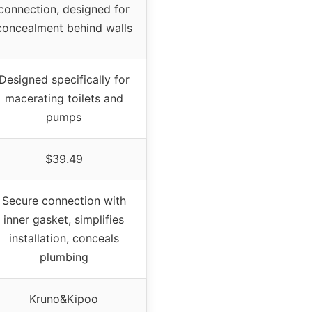
connection, designed for
concealment behind walls
Designed specifically for
macerating toilets and
pumps
$39.49
Secure connection with
inner gasket, simplifies
installation, conceals
plumbing
Kruno&Kipoo