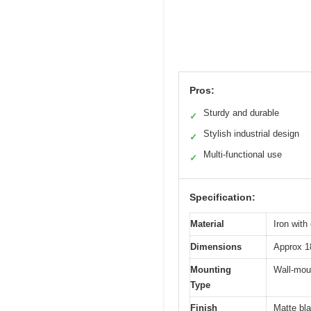
Pros:
Sturdy and durable
✓
Stylish industrial design
✓
Multi-functional use
✓
Specification:
Material
Iron with
Dimensions
Approx 1
Mounting
Wall-mou
Type
Finish
Matte bla