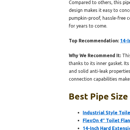
Compared to others, this pipe
design makes it easy to conce
pumpkin-proof, hassle-free co
for years to come.
Top Recommendation:
14-I
Why We Recommend It:
This
thanks to its inner gasket. I
and solid anti-leak propertie
connection capabilities make i
Best Pipe Size 
Industrial Style Toi
FlexOn 4″ Toilet Fla
14-Inch Hard Extensi