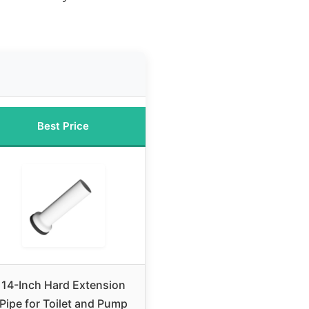
Best Price
14-Inch Hard Extension
Pipe for Toilet and Pump