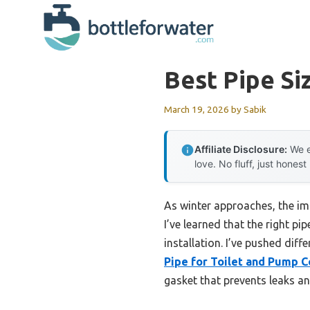
Skip
to
content
Best Pipe Si
March 19, 2026
by
Sabik
Affiliate Disclosure:
We e
love. No fluff, just honest
As winter approaches, the imp
I’ve learned that the right pi
installation. I’ve pushed diff
Pipe for Toilet and Pump 
gasket that prevents leaks an