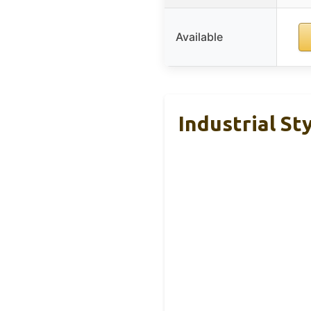
Available
Industrial St