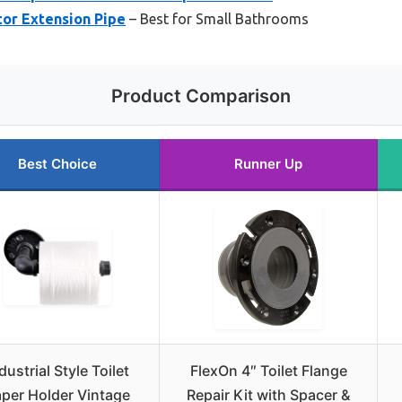
tor Extension Pipe
– Best for Small Bathrooms
Product Comparison
Best Choice
Runner Up
dustrial Style Toilet
FlexOn 4″ Toilet Flange
per Holder Vintage
Repair Kit with Spacer &