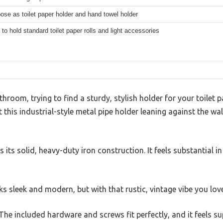
ose as toilet paper holder and hand towel holder
to hold standard toilet paper rolls and light accessories
hroom, trying to find a sturdy, stylish holder for your toilet p
this industrial-style metal pipe holder leaning against the wall
is its solid, heavy-duty iron construction. It feels substantial i
ks sleek and modern, but with that rustic, vintage vibe you lov
The included hardware and screws fit perfectly, and it feels su