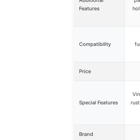
Features
hol
Compatibility
fu
Price
Vin
Special Features
rus
Brand