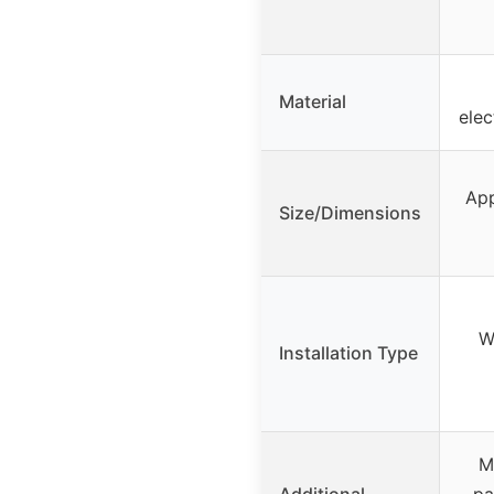
Material
elec
App
Size/Dimensions
W
Installation Type
M
Additional
pa