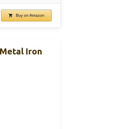
Buy on Amazon
 Metal Iron