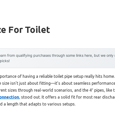
ze For Toilet
arn from qualifying purchases through some links here, but we onl
 picks!
ortance of having a reliable toilet pipe setup really hits hom
pe size isn’t just about fitting—it’s about seamless performance
erent sizes through real-world scenarios, and the 4″ pipes, like 
Connection
, stood out. It offers a solid fit for most rear discha
d a length that adapts to various setups.