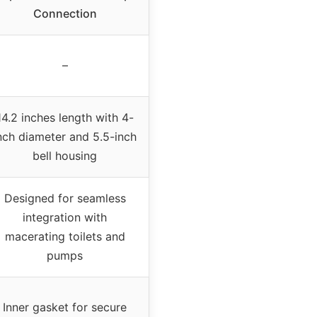
Connection
–
14.2 inches length with 4-
nch diameter and 5.5-inch
bell housing
Designed for seamless
integration with
macerating toilets and
pumps
Inner gasket for secure