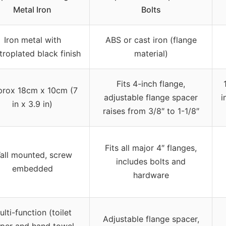
Metal Iron
Bolts
Iron metal with
ABS or cast iron (flange
troplated black finish
material)
Fits 4-inch flange,
rox 18cm x 10cm (7
adjustable flange spacer
i
in x 3.9 in)
raises from 3/8″ to 1-1/8″
Fits all major 4″ flanges,
all mounted, screw
includes bolts and
embedded
hardware
ulti-function (toilet
Adjustable flange spacer,
per and hand towel