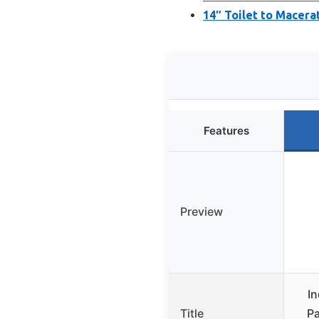
14″ Toilet to Macera
Features
Preview
In
Title
Pa