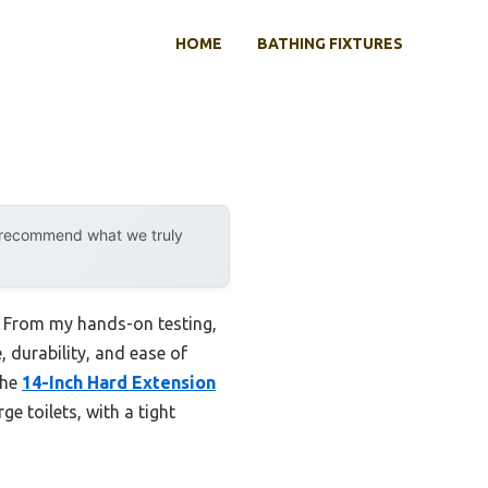
HOME
BATHING FIXTURES
y recommend what we truly
e. From my hands-on testing,
, durability, and ease of
the
14-Inch Hard Extension
rge toilets, with a tight