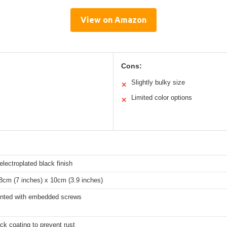
View on Amazon
Cons:
Slightly bulky size
✕
Limited color options
✕
 electroplated black finish
8cm (7 inches) x 10cm (3.9 inches)
nted with embedded screws
ck coating to prevent rust