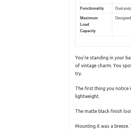
Functionality
Dual-purp
Maximum
Designed 
Load
Capacity
You’re standing in your bat
of vintage charm. You spot 
try.
The first thing you notice 
lightweight.
The matte black finish loo
Mounting it was a breeze. 