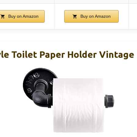
Buy on Amazon
Buy on Amazon
yle Toilet Paper Holder Vintage