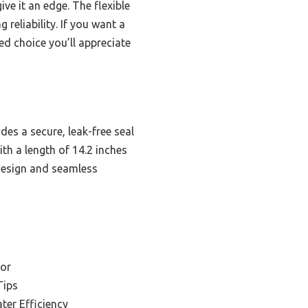
ve it an edge. The flexible
reliability. If you want a
ed choice you’ll appreciate
es a secure, leak-free seal
th a length of 14.2 inches
 design and seamless
cor
Tips
ter Efficiency