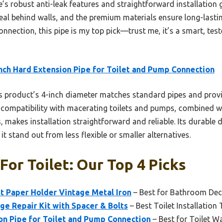
’s robust anti-leak features and straightforward installation gi
al behind walls, and the premium materials ensure long-lasting 
nnection, this pipe is my top pick—trust me, it’s a smart, test
nch Hard Extension Pipe for Toilet and Pump Connection
 product’s 4-inch diameter matches standard pipes and provid
ts compatibility with macerating toilets and pumps, combined wi
s, makes installation straightforward and reliable. Its durable
t stand out from less flexible or smaller alternatives.
For Toilet: Our Top 4 Picks
let Paper Holder Vintage Metal Iron
– Best for Bathroom De
nge Repair Kit with Spacer & Bolts
– Best Toilet Installation 
on Pipe for Toilet and Pump Connection
– Best for Toilet Wa