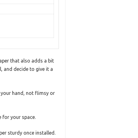
aper that also adds a bit
, and decide to give it a
n your hand, not flimsy or
e for your space.
per sturdy once installed.