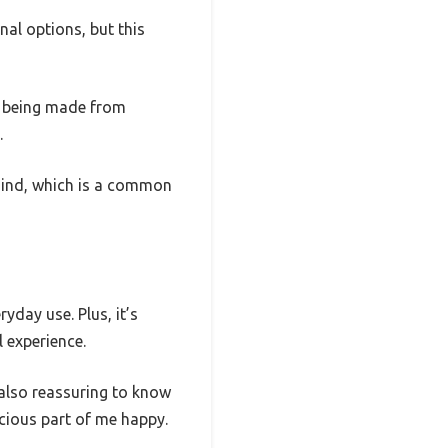
nal options, but this
te being made from
.
behind, which is a common
yday use. Plus, it’s
l experience.
s also reassuring to know
cious part of me happy.