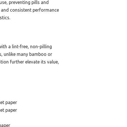
use, preventing pills and
gn and consistent performance
stics.
h a lint-free, non-pilling
lls, unlike many bamboo or
ion further elevate its value,
let paper
let paper
 paper