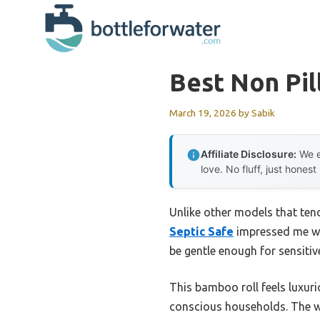
Skip
to
content
Best Non Pil
March 19, 2026
by
Sabik
Affiliate Disclosure:
We e
love. No fluff, just honest
Unlike other models that tend 
Septic Safe
impressed me with
be gentle enough for sensitiv
This bamboo roll feels luxuri
conscious households. The wa