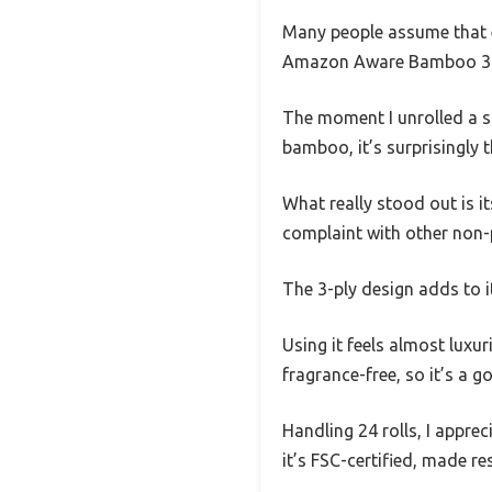
Many people assume that ec
Amazon Aware Bamboo 3-Pl
The moment I unrolled a sh
bamboo, it’s surprisingly 
What really stood out is it
complaint with other non-p
The 3-ply design adds to i
Using it feels almost luxu
fragrance-free, so it’s a g
Handling 24 rolls, I appre
it’s FSC-certified, made r