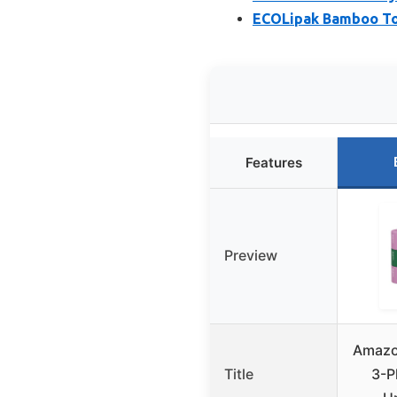
ECOLipak Bamboo Toil
Features
Preview
Amazo
Title
3-P