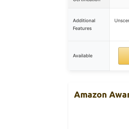
Additional
Unscen
Features
Available
Amazon Aware