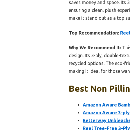
saves money and space. Its 3-
ensuring a clean, plush exper
make it stand out as a top su
Top Recommendation:
Reel
Why We Recommend It:
This
design. Its 3-ply, double-te
recycled options. The eco-fri
making it ideal for those wa
Best Non Pilli
Amazon Aware Bamboo
Amazon Aware 3-ply 
Betterway Unbleache
Reel Tree-Free 3-Ply 