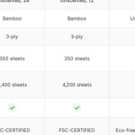
nscented, 24
Unscented, 12
Bamboo
Bamboo
U
3-ply
3-ply
350 sheets
350 sheets
,400 sheets
4,200 sheets
✓
✓
C-CERTIFIED
FSC-CERTIFIED
Eco-frie