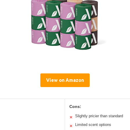
View on Amazon
Cons:
Slightly pricier than standard
✕
Limited scent options
✕