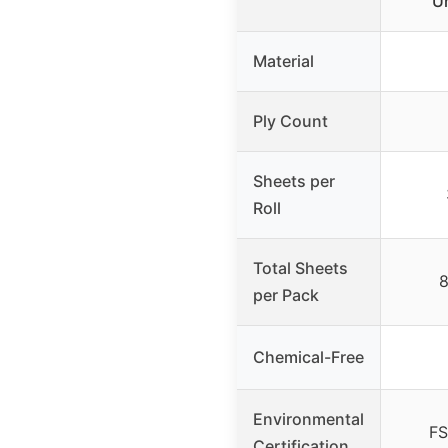
U
Material
Ply Count
Sheets per
Roll
Total Sheets
8
per Pack
Chemical-Free
Environmental
FS
Certification