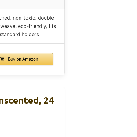
hed, non-toxic, double-
 weave, eco-friendly, fits
standard holders
Buy on Amazon
nscented, 24