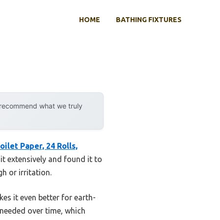
HOME
BATHING FIXTURES
y recommend what we truly
ilet Paper, 24 Rolls,
it extensively and found it to
 or irritation.
es it even better for earth-
 needed over time, which