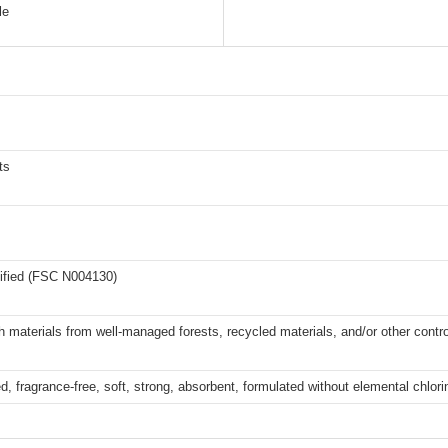
le
ts
ified (FSC N004130)
 materials from well-managed forests, recycled materials, and/or other contr
, fragrance-free, soft, strong, absorbent, formulated without elemental chlor