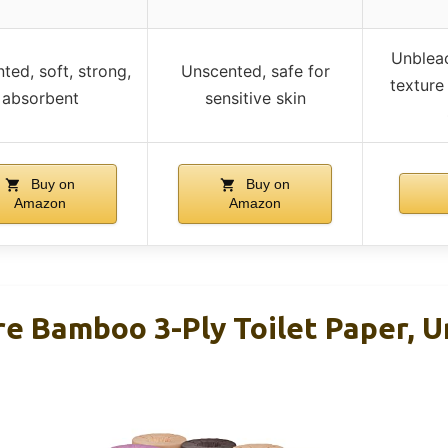
Unbleac
ted, soft, strong,
Unscented, safe for
texture
absorbent
sensitive skin
Buy on
Buy on
Amazon
Amazon
 Bamboo 3-Ply Toilet Paper, U