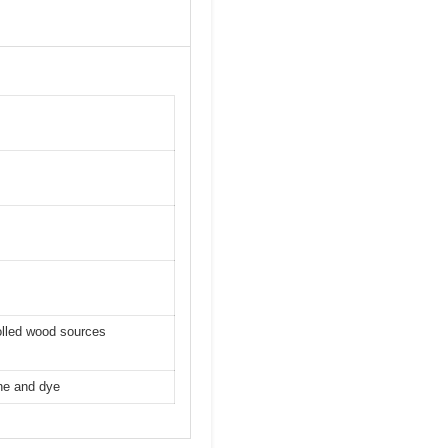
olled wood sources
ine and dye