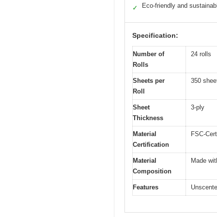
Eco-friendly and sustainab
✓
Specification:
Number of
24 rolls
Rolls
Sheets per
350 shee
Roll
Sheet
3-ply
Thickness
Material
FSC-Cert
Certification
Material
Made with
Composition
Features
Unscented