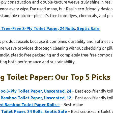
ply construction and double-texture weave truly shine in real 
ience every wipe. I’ve used many, but Reel’s eco-friendly desi
stainable option—plus, it’s free from dyes, chemicals, and pla
 Tree-Free 3-Ply Toilet Paper, 24 Rolls, Septic Safe
 product excels because it combines durability and softness wit
xture weave provides thorough cleaning without shedding or pi
endly, plastic-free packaging and completely tree-free composit
nting both performance and sustainability.
ng Toilet Paper: Our Top 5 Picks
 3-Ply Toilet Paper, Unscented, 24
– Best eco-friendly toi
Bamboo Toilet Paper, Unscented, 12
– Best eco-friendly toi
d Bamboo Toilet Paper Rolls –
– Best Value
Toilet Paper, 24 Rolls, Septic Safe
– Best septic-safe toilet