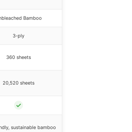
nbleached Bamboo
3-ply
360 sheets
20,520 sheets
✓
ndly, sustainable bamboo