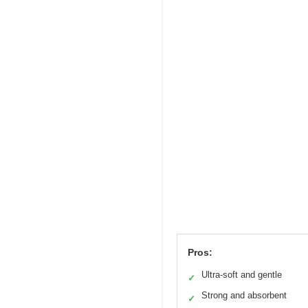
Pros:
Ultra-soft and gentle
✓
Strong and absorbent
✓