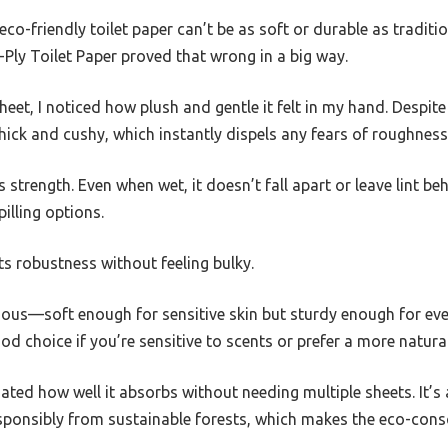
o-friendly toilet paper can’t be as soft or durable as traditio
y Toilet Paper proved that wrong in a big way.
eet, I noticed how plush and gentle it felt in my hand. Despi
thick and cushy, which instantly dispels any fears of roughness
s strength. Even when wet, it doesn’t fall apart or leave lint 
illing options.
ts robustness without feeling bulky.
rious—soft enough for sensitive skin but sturdy enough for ever
ood choice if you’re sensitive to scents or prefer a more natura
ciated how well it absorbs without needing multiple sheets. It’
esponsibly from sustainable forests, which makes the eco-cons