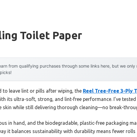
ling Toilet Paper
arn from qualifying purchases through some links here, but we onl
 picks!
to leave lint or pills after wiping, the
Reel Tree-Free 3-Ply To
 its ultra-soft, strong, and lint-free performance. I’ve tested 
e skin while still delivering thorough cleaning—no break-through
ous in hand, and the biodegradable, plastic-free packaging mak
y it balances sustainability with durability means fewer rolls