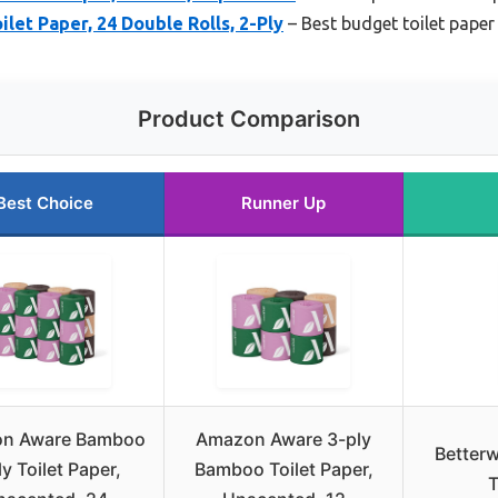
et Paper, 24 Double Rolls, 2-Ply
– Best budget toilet paper
Product Comparison
Best Choice
Runner Up
n Aware Bamboo
Amazon Aware 3-ply
Better
ly Toilet Paper,
Bamboo Toilet Paper,
T