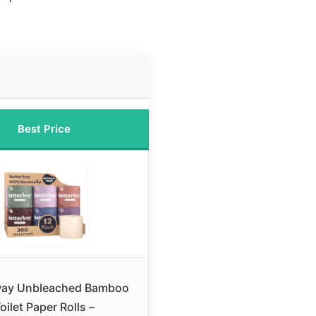
Best Price
way Unbleached Bamboo
oilet Paper Rolls –