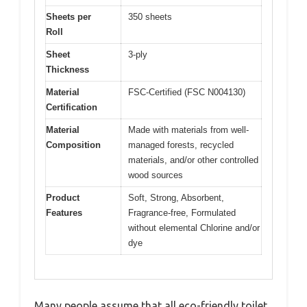
Sheets per
350 sheets
Roll
Sheet
3-ply
Thickness
Material
FSC-Certified (FSC N004130)
Certification
Material
Made with materials from well-
Composition
managed forests, recycled
materials, and/or other controlled
wood sources
Product
Soft, Strong, Absorbent,
Features
Fragrance-free, Formulated
without elemental Chlorine and/or
dye
Many people assume that all eco-friendly toilet