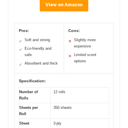
View on Amazon
Pros:
Cons:
Soft and strong
Slightly more
✓
✕
expensive
Eco-friendly and
✓
safe
Limited scent
✕
options
Absorbent and thick
✓
Specification:
Number of
12 rolls
Rolls
Sheets per
350 sheets
Roll
Sheet
3-ply