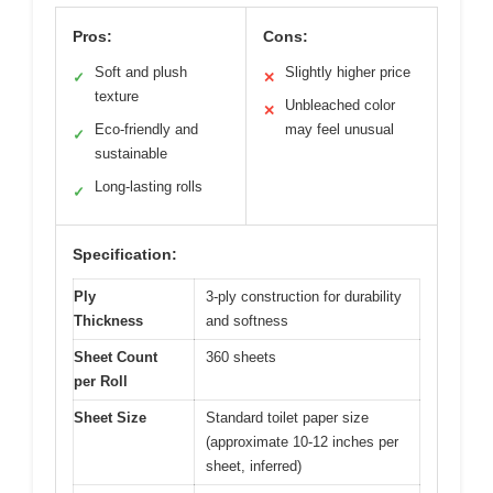
Pros:
Cons:
Soft and plush
Slightly higher price
✓
✕
texture
Unbleached color
✕
Eco-friendly and
may feel unusual
✓
sustainable
Long-lasting rolls
✓
Specification:
Ply
3-ply construction for durability
Thickness
and softness
Sheet Count
360 sheets
per Roll
Sheet Size
Standard toilet paper size
(approximate 10-12 inches per
sheet, inferred)