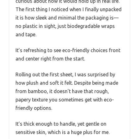
curious about how it would hold up in real life.
The first thing I noticed when I finally unpacked
it is how sleek and minimal the packaging is—
no plastic in sight, just biodegradable wraps
and tape.
It’s refreshing to see eco-friendly choices front
and center right from the start.
Rolling out the first sheet, I was surprised by
how plush and soft it felt. Despite being made
from bamboo, it doesn’t have that rough,
papery texture you sometimes get with eco-
friendly options.
It’s thick enough to handle, yet gentle on
sensitive skin, which is a huge plus for me.