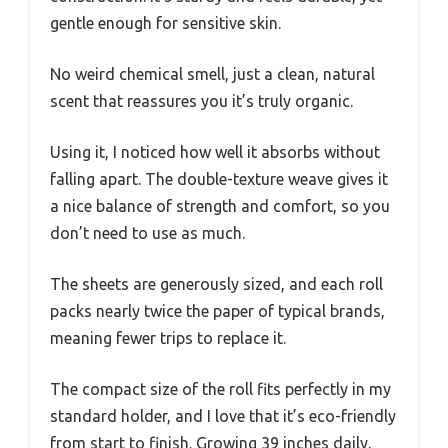
gentle enough for sensitive skin.
No weird chemical smell, just a clean, natural
scent that reassures you it’s truly organic.
Using it, I noticed how well it absorbs without
falling apart. The double-texture weave gives it
a nice balance of strength and comfort, so you
don’t need to use as much.
The sheets are generously sized, and each roll
packs nearly twice the paper of typical brands,
meaning fewer trips to replace it.
The compact size of the roll fits perfectly in my
standard holder, and I love that it’s eco-friendly
from start to finish. Growing 39 inches daily,