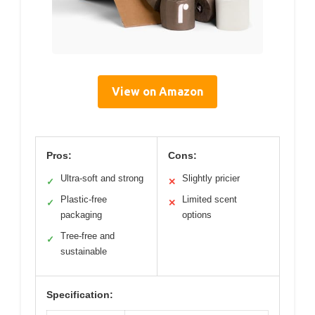
View on Amazon
Pros:
Cons:
Ultra-soft and strong
Slightly pricier
✓
✕
Plastic-free
Limited scent
✓
✕
packaging
options
Tree-free and
✓
sustainable
Specification: