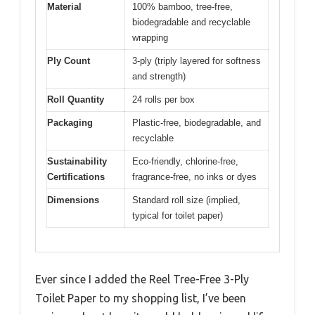
Material
100% bamboo, tree-free,
biodegradable and recyclable
wrapping
Ply Count
3-ply (triply layered for softness
and strength)
Roll Quantity
24 rolls per box
Packaging
Plastic-free, biodegradable, and
recyclable
Sustainability
Eco-friendly, chlorine-free,
Certifications
fragrance-free, no inks or dyes
Dimensions
Standard roll size (implied,
typical for toilet paper)
Ever since I added the Reel Tree-Free 3-Ply
Toilet Paper to my shopping list, I’ve been