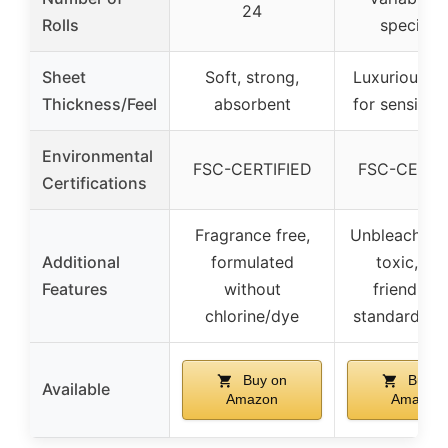
24
Rolls
specified
Sheet
Soft, strong,
Luxurious, g
Thickness/Feel
absorbent
for sensitive
Environmental
FSC-CERTIFIED
FSC-CERTI
Certifications
Fragrance free,
Unbleached,
Additional
formulated
toxic, ec
Features
without
friendly, f
chlorine/dye
standard ho
Buy on
Buy o
Available
Amazon
Amazon