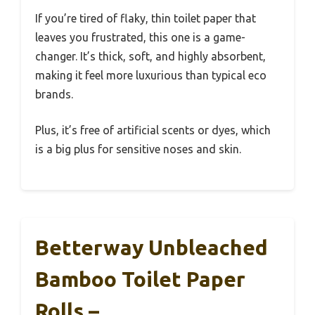
If you’re tired of flaky, thin toilet paper that
leaves you frustrated, this one is a game-
changer. It’s thick, soft, and highly absorbent,
making it feel more luxurious than typical eco
brands.
Plus, it’s free of artificial scents or dyes, which
is a big plus for sensitive noses and skin.
Betterway Unbleached
Bamboo Toilet Paper
Rolls –