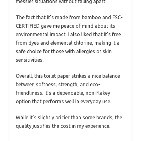
messier situations without falling apart.
The fact that it’s made from bamboo and FSC-
CERTIFIED gave me peace of mind about its
environmental impact. I also liked that it’s free
from dyes and elemental chlorine, making it a
safe choice for those with allergies or skin
sensitivities.
Overall, this toilet paper strikes a nice balance
between softness, strength, and eco-
friendliness. It’s a dependable, non-flakey
option that performs well in everyday use.
While it’s slightly pricier than some brands, the
quality justifies the cost in my experience.