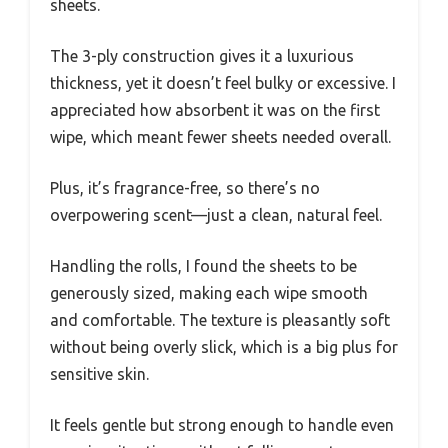
sheets.
The 3-ply construction gives it a luxurious
thickness, yet it doesn’t feel bulky or excessive. I
appreciated how absorbent it was on the first
wipe, which meant fewer sheets needed overall.
Plus, it’s fragrance-free, so there’s no
overpowering scent—just a clean, natural feel.
Handling the rolls, I found the sheets to be
generously sized, making each wipe smooth
and comfortable. The texture is pleasantly soft
without being overly slick, which is a big plus for
sensitive skin.
It feels gentle but strong enough to handle even