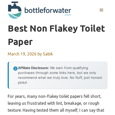
Skip
to
MENU
content
Best Non Flakey Toilet
Paper
March 19, 2026
by
Sabik
Affiliate Disclosure:
We earn from qualifying
purchases through some links here, but we only
recommend what we truly love. No fluff, just honest
picks!
For years, many non-flakey toilet papers fell short,
leaving us frustrated with lint, breakage, or rough
texture. Having tested them all myself, I can say that