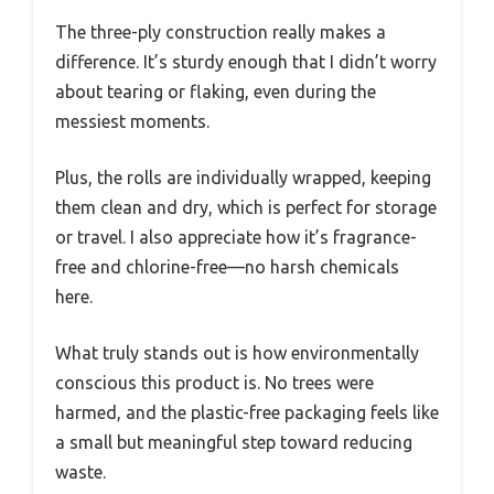
The three-ply construction really makes a
difference. It’s sturdy enough that I didn’t worry
about tearing or flaking, even during the
messiest moments.
Plus, the rolls are individually wrapped, keeping
them clean and dry, which is perfect for storage
or travel. I also appreciate how it’s fragrance-
free and chlorine-free—no harsh chemicals
here.
What truly stands out is how environmentally
conscious this product is. No trees were
harmed, and the plastic-free packaging feels like
a small but meaningful step toward reducing
waste.