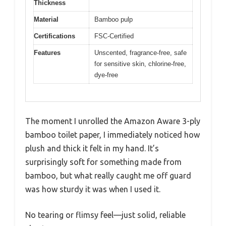
Thickness
Material
Bamboo pulp
Certifications
FSC-Certified
Features
Unscented, fragrance-free, safe
for sensitive skin, chlorine-free,
dye-free
The moment I unrolled the Amazon Aware 3-ply
bamboo toilet paper, I immediately noticed how
plush and thick it felt in my hand. It’s
surprisingly soft for something made from
bamboo, but what really caught me off guard
was how sturdy it was when I used it.
No tearing or flimsy feel—just solid, reliable