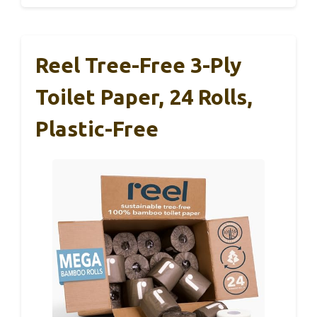
Reel Tree-Free 3-Ply
Toilet Paper, 24 Rolls,
Plastic-Free