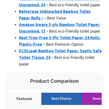
Unscented, 24
– Best eco-friendly toilet paper
Betterway Unbleached Bamboo Toilet
Paper Rolls –
– Best Value
Amazon Aware 3-ply Bamboo Toilet Paper,
Unscented, 12
– Best eco-friendly toilet paper
Reel Tree-Free 3-Ply Toilet Paper, 24 Rolls,
Plastic-Free
– Best Premium Option
ECOLipak Bamboo Toilet Paper, Septic Safe
Toilet Tissue, 24
– Best eco-friendly toilet
paper
Product Comparison
Features
Best Choice
Runner U