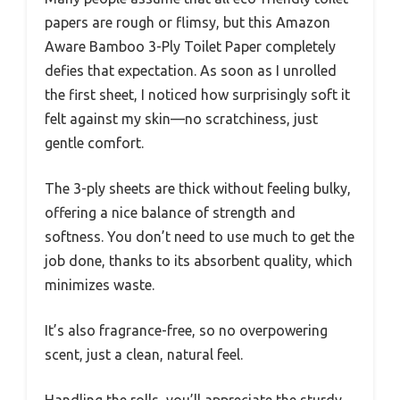
papers are rough or flimsy, but this Amazon
Aware Bamboo 3-Ply Toilet Paper completely
defies that expectation. As soon as I unrolled
the first sheet, I noticed how surprisingly soft it
felt against my skin—no scratchiness, just
gentle comfort.
The 3-ply sheets are thick without feeling bulky,
offering a nice balance of strength and
softness. You don’t need to use much to get the
job done, thanks to its absorbent quality, which
minimizes waste.
It’s also fragrance-free, so no overpowering
scent, just a clean, natural feel.
Handling the rolls, you’ll appreciate the sturdy