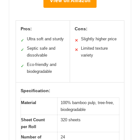
View on Amazon
Pros:
Cons:
Ultra soft and sturdy
Slightly higher price
✓
✕
Septic safe and
Limited texture
✓
✕
dissolvable
variety
Eco-friendly and
✓
biodegradable
Specification:
Material
100% bamboo pulp, tree-free,
biodegradable
Sheet Count
320 sheets
per Roll
Number of
24