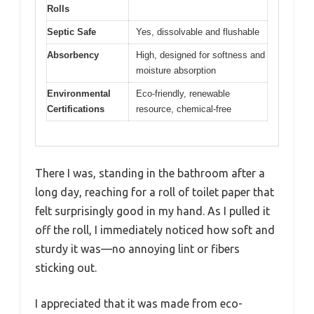
Rolls
Septic Safe
Yes, dissolvable and flushable
Absorbency
High, designed for softness and
moisture absorption
Environmental
Eco-friendly, renewable
Certifications
resource, chemical-free
There I was, standing in the bathroom after a
long day, reaching for a roll of toilet paper that
felt surprisingly good in my hand. As I pulled it
off the roll, I immediately noticed how soft and
sturdy it was—no annoying lint or fibers
sticking out.
I appreciated that it was made from eco-