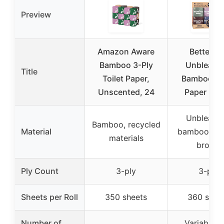
Preview
Amazon Aware
Betterwa
Bamboo 3-Ply
Unbleach
Title
Toilet Paper,
Bamboo Toi
Unscented, 24
Paper Roll
Unbleach
Bamboo, recycled
Material
bamboo, nat
materials
brown
Ply Count
3-ply
3-ply
Sheets per Roll
350 sheets
360 shee
Number of
Variable (