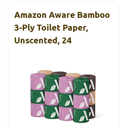
Amazon Aware Bamboo
3-Ply Toilet Paper,
Unscented, 24