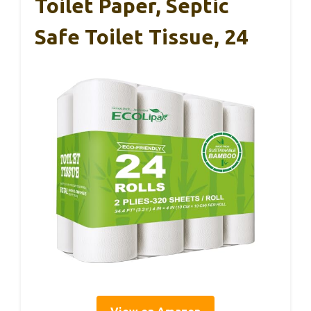
Toilet Paper, Septic
Safe Toilet Tissue, 24