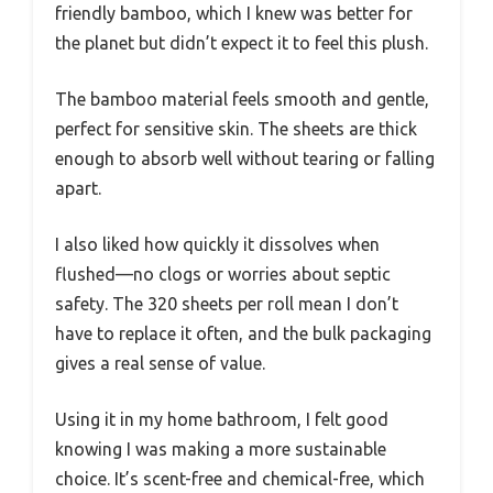
friendly bamboo, which I knew was better for
the planet but didn’t expect it to feel this plush.
The bamboo material feels smooth and gentle,
perfect for sensitive skin. The sheets are thick
enough to absorb well without tearing or falling
apart.
I also liked how quickly it dissolves when
flushed—no clogs or worries about septic
safety. The 320 sheets per roll mean I don’t
have to replace it often, and the bulk packaging
gives a real sense of value.
Using it in my home bathroom, I felt good
knowing I was making a more sustainable
choice. It’s scent-free and chemical-free, which