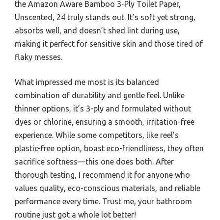
the Amazon Aware Bamboo 3-Ply Toilet Paper,
Unscented, 24 truly stands out. It’s soft yet strong,
absorbs well, and doesn’t shed lint during use,
making it perfect for sensitive skin and those tired of
flaky messes.
What impressed me most is its balanced
combination of durability and gentle feel. Unlike
thinner options, it’s 3-ply and formulated without
dyes or chlorine, ensuring a smooth, irritation-free
experience. While some competitors, like reel’s
plastic-free option, boast eco-friendliness, they often
sacrifice softness—this one does both. After
thorough testing, I recommend it for anyone who
values quality, eco-conscious materials, and reliable
performance every time. Trust me, your bathroom
routine just got a whole lot better!