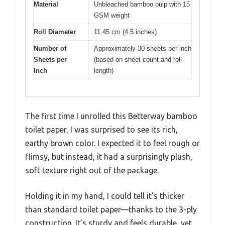
Material
Unbleached bamboo pulp with 15
GSM weight
Roll Diameter
11.45 cm (4.5 inches)
Number of
Approximately 30 sheets per inch
Sheets per
(based on sheet count and roll
Inch
length)
The first time I unrolled this Betterway bamboo
toilet paper, I was surprised to see its rich,
earthy brown color. I expected it to feel rough or
flimsy, but instead, it had a surprisingly plush,
soft texture right out of the package.
Holding it in my hand, I could tell it’s thicker
than standard toilet paper—thanks to the 3-ply
construction. It’s sturdy and feels durable, yet