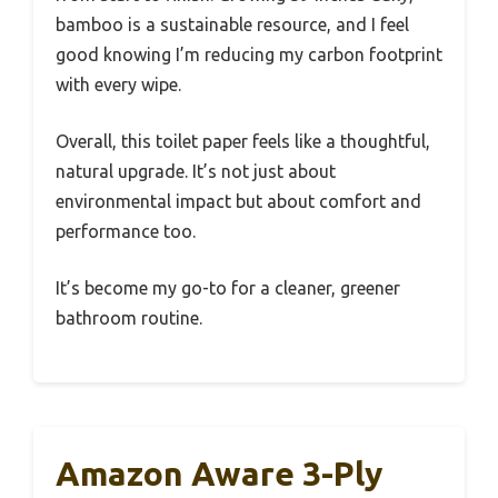
bamboo is a sustainable resource, and I feel
good knowing I’m reducing my carbon footprint
with every wipe.
Overall, this toilet paper feels like a thoughtful,
natural upgrade. It’s not just about
environmental impact but about comfort and
performance too.
It’s become my go-to for a cleaner, greener
bathroom routine.
Amazon Aware 3-Ply