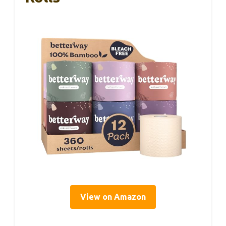
View on Amazon