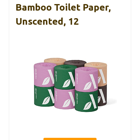
Bamboo Toilet Paper,
Unscented, 12