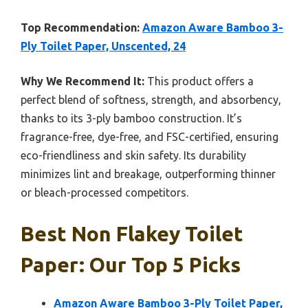
Top Recommendation:
Amazon Aware Bamboo 3-
Ply Toilet Paper, Unscented, 24
Why We Recommend It:
This product offers a
perfect blend of softness, strength, and absorbency,
thanks to its 3-ply bamboo construction. It’s
fragrance-free, dye-free, and FSC-certified, ensuring
eco-friendliness and skin safety. Its durability
minimizes lint and breakage, outperforming thinner
or bleach-processed competitors.
Best Non Flakey Toilet
Paper: Our Top 5 Picks
Amazon Aware Bamboo 3-Ply Toilet Paper,