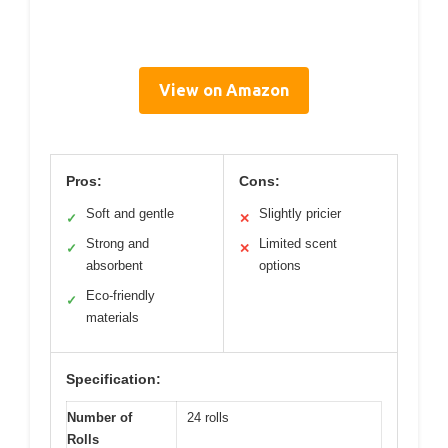
View on Amazon
Pros:
Cons:
Soft and gentle
Slightly pricier
✓
✕
Strong and
Limited scent
✓
✕
absorbent
options
Eco-friendly
✓
materials
Specification:
Number of
24 rolls
Rolls