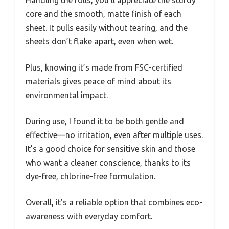
core and the smooth, matte finish of each
sheet. It pulls easily without tearing, and the
sheets don’t flake apart, even when wet.
Plus, knowing it’s made from FSC-certified
materials gives peace of mind about its
environmental impact.
During use, I found it to be both gentle and
effective—no irritation, even after multiple uses.
It’s a good choice for sensitive skin and those
who want a cleaner conscience, thanks to its
dye-free, chlorine-free formulation.
Overall, it’s a reliable option that combines eco-
awareness with everyday comfort.