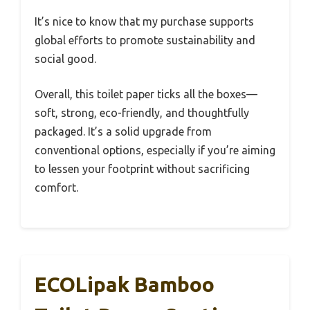
It’s nice to know that my purchase supports
global efforts to promote sustainability and
social good.
Overall, this toilet paper ticks all the boxes—
soft, strong, eco-friendly, and thoughtfully
packaged. It’s a solid upgrade from
conventional options, especially if you’re aiming
to lessen your footprint without sacrificing
comfort.
ECOLipak Bamboo