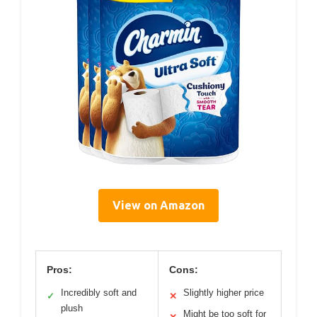
View on Amazon
Pros:
Cons:
Incredibly soft and
Slightly higher price
✓
✕
plush
Might be too soft for