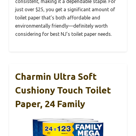
consistent, making it a dependable staple. For
just over $25, you get a significant amount of
toilet paper that’s both affordable and
environmentally friendly—definitely worth
considering for best NJ’s toilet paper needs.
Charmin Ultra Soft
Cushiony Touch Toilet
Paper, 24 Family