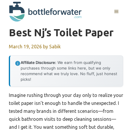
Skip
to
MENU
content
Best Nj’s Toilet Paper
March 19, 2026
by
Sabik
Affiliate Disclosure:
We earn from qualifying
purchases through some links here, but we only
recommend what we truly love. No fluff, just honest
picks!
Imagine rushing through your day only to realize your
toilet paper isn’t enough to handle the unexpected. I
tested many brands in different scenarios—from
quick bathroom visits to deep cleaning sessions—
and I get it. You want something soft but durable,