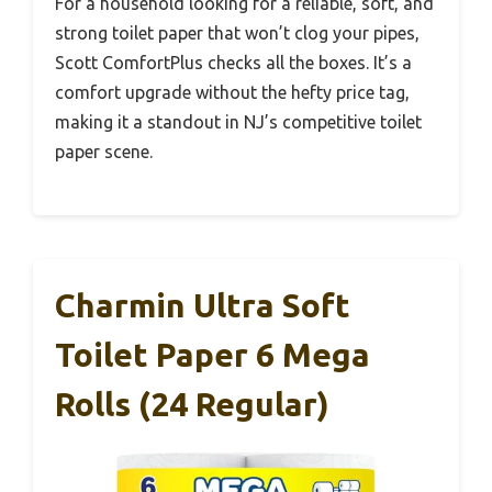
For a household looking for a reliable, soft, and
strong toilet paper that won’t clog your pipes,
Scott ComfortPlus checks all the boxes. It’s a
comfort upgrade without the hefty price tag,
making it a standout in NJ’s competitive toilet
paper scene.
Charmin Ultra Soft
Toilet Paper 6 Mega
Rolls (24 Regular)