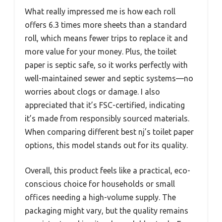
What really impressed me is how each roll
offers 6.3 times more sheets than a standard
roll, which means fewer trips to replace it and
more value for your money. Plus, the toilet
paper is septic safe, so it works perfectly with
well-maintained sewer and septic systems—no
worries about clogs or damage. I also
appreciated that it’s FSC-certified, indicating
it’s made from responsibly sourced materials.
When comparing different best nj’s toilet paper
options, this model stands out for its quality.
Overall, this product feels like a practical, eco-
conscious choice for households or small
offices needing a high-volume supply. The
packaging might vary, but the quality remains