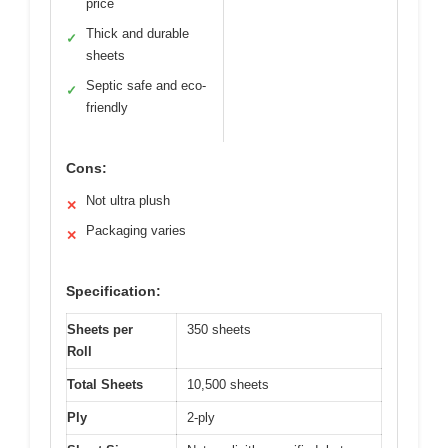
price
Thick and durable
✓
sheets
Septic safe and eco-
✓
friendly
Cons:
Not ultra plush
✕
Packaging varies
✕
Specification:
Sheets per
350 sheets
Roll
Total Sheets
10,500 sheets
Ply
2-ply