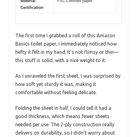
Material
FSC-Certified paper
Certification
The first time I grabbed a roll of this Amazon
Basics toilet paper, I immediately noticed how
hefty it felt in my hand. It’s not flimsy or thin—
this stuff is solid, with a nice weight to it.
As I unraveled the first sheet, I was surprised by
how soft yet sturdy it was, making it
comfortable without feeling delicate.
Folding the sheet in half, I could tell it had a
good thickness, which means fewer sheets
needed per use. The 2-ply construction really
delivers on durability, so I didn’t worry about