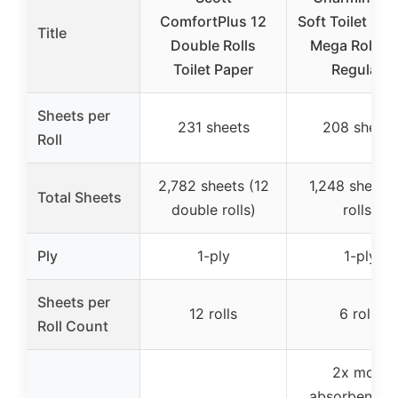
ComfortPlus 12
Soft Toilet Pap
Title
Double Rolls
Mega Rolls (
Toilet Paper
Regular)
Sheets per
231 sheets
208 sheets
Roll
2,782 sheets (12
1,248 sheets 
Total Sheets
double rolls)
rolls)
Ply
1-ply
1-ply
Sheets per
12 rolls
6 rolls
Roll Count
2x more
absorbent th