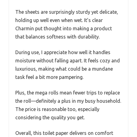
The sheets are surprisingly sturdy yet delicate,
holding up well even when wet. It’s clear
Charmin put thought into making a product
that balances softness with durability.
During use, I appreciate how well it handles
moisture without falling apart. It feels cozy and
luxurious, making what could be a mundane
task feel a bit more pampering.
Plus, the mega rolls mean fewer trips to replace
the roll—definitely a plus in my busy household.
The price is reasonable too, especially
considering the quality you get.
Overall, this toilet paper delivers on comfort