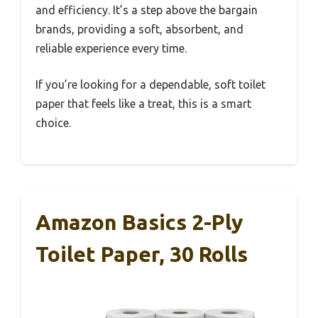
and efficiency. It’s a step above the bargain
brands, providing a soft, absorbent, and
reliable experience every time.
If you’re looking for a dependable, soft toilet
paper that feels like a treat, this is a smart
choice.
Amazon Basics 2-Ply
Toilet Paper, 30 Rolls