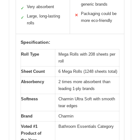
generic brands
Very absorbent
✓
Packaging could be
✕
Large, long-lasting
✓
more eco-friendly
rolls
Specification:
Roll Type
Mega Rolls with 208 sheets per
roll
Sheet Count
6 Mega Rolls (1248 sheets total)
Absorbency
2 times more absorbent than
leading 1-ply brands
Softness
Charmin Ultra Soft with smooth
tear edges
Brand
Charmin
Voted #1
Bathroom Essentials Category
Product of