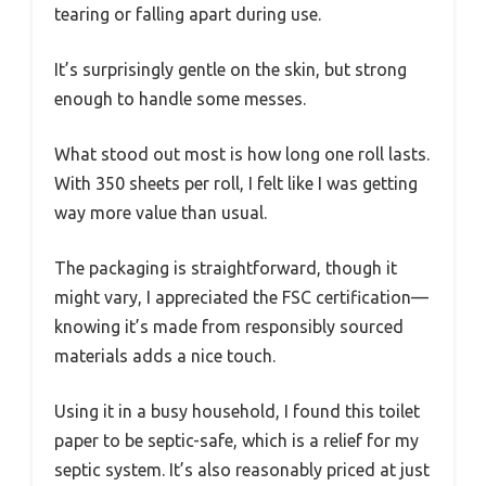
tearing or falling apart during use.
It’s surprisingly gentle on the skin, but strong
enough to handle some messes.
What stood out most is how long one roll lasts.
With 350 sheets per roll, I felt like I was getting
way more value than usual.
The packaging is straightforward, though it
might vary, I appreciated the FSC certification—
knowing it’s made from responsibly sourced
materials adds a nice touch.
Using it in a busy household, I found this toilet
paper to be septic-safe, which is a relief for my
septic system. It’s also reasonably priced at just