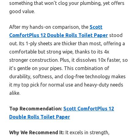
something that won’t clog your plumbing, yet offers
good value.
After my hands-on comparison, the
Scott
ComfortPlus 12 Double Rolls Toilet Paper
stood
out. Its 1-ply sheets are thicker than most, offering a
comfortable but strong wipe, thanks to its 4x
stronger construction. Plus, it dissolves 10x faster, so
it’s gentle on your pipes. This combination of
durability, softness, and clog-free technology makes
it my top pick for normal use and heavy-duty needs
alike.
Top Recommendation:
Scott ComfortPlus 12
Double Rolls Toilet Paper
Why We Recommend It:
It excels in strength,