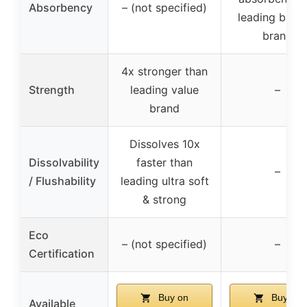
Absorbency
– (not specified)
leading barga
brand
4x stronger than
Strength
leading value
–
brand
Dissolves 10x
Dissolvability
faster than
–
/ Flushability
leading ultra soft
& strong
Eco
– (not specified)
–
Certification
Buy on
Buy on
Available