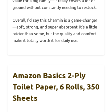
value for a big family—it really covers a lot of
ground without constantly needing to restock.
Overall, I’d say this Charmin is a game-changer
—soft, strong, and super absorbent. It’s a little
pricier than some, but the quality and comfort
make it totally worth it for daily use.
Amazon Basics 2-Ply
Toilet Paper, 6 Rolls, 350
Sheets