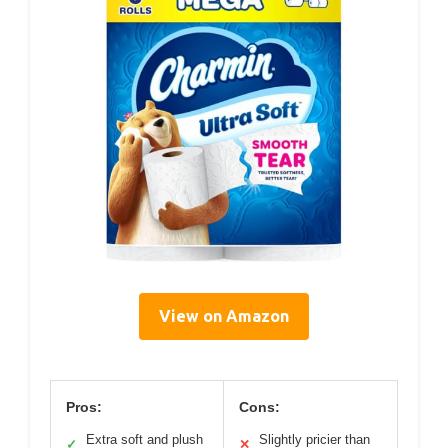
View on Amazon
Pros:
Cons:
Extra soft and plush
Slightly pricier than
✓
✕