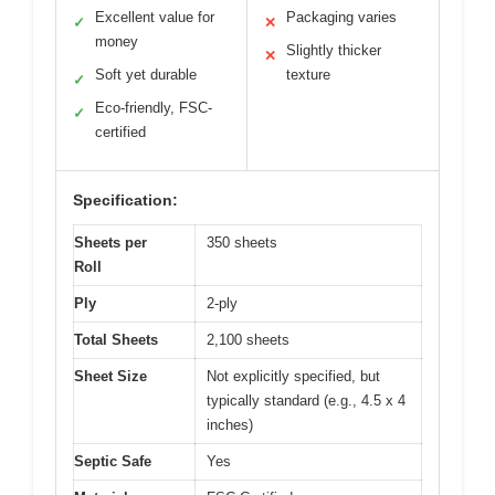
Excellent value for
Packaging varies
✓
✕
money
Slightly thicker
✕
Soft yet durable
texture
✓
Eco-friendly, FSC-
✓
certified
Specification:
Sheets per
350 sheets
Roll
Ply
2-ply
Total Sheets
2,100 sheets
Sheet Size
Not explicitly specified, but
typically standard (e.g., 4.5 x 4
inches)
Septic Safe
Yes