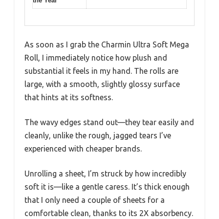
the Year
As soon as I grab the Charmin Ultra Soft Mega
Roll, I immediately notice how plush and
substantial it feels in my hand. The rolls are
large, with a smooth, slightly glossy surface
that hints at its softness.
The wavy edges stand out—they tear easily and
cleanly, unlike the rough, jagged tears I’ve
experienced with cheaper brands.
Unrolling a sheet, I’m struck by how incredibly
soft it is—like a gentle caress. It’s thick enough
that I only need a couple of sheets for a
comfortable clean, thanks to its 2X absorbency.