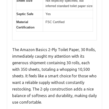
Sheet Size
Not explicitly specified, but
inferred standard toilet paper size
Septic Safe
Yes
Material
FSC Certified
Certification
The Amazon Basics 2-Ply Toilet Paper, 30 Rolls,
immediately caught my attention with its
generous shipment containing 30 rolls, each
with 350 sheets, totaling a whopping 10,500
sheets. It feels like a smart choice for those who
want a reliable supply without constantly
restocking. The 2-ply construction adds a nice
balance of softness and durability, making daily
use comfortable.