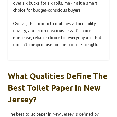
over six bucks for six rolls, making it a smart
choice for budget-conscious buyers.
Overall, this product combines affordability,
quality, and eco-consciousness. It’s a no-
nonsense, reliable choice for everyday use that
doesn’t compromise on comfort or strength.
What Qualities Define The
Best Toilet Paper In New
Jersey?
The best toilet paper in New Jersey is defined by