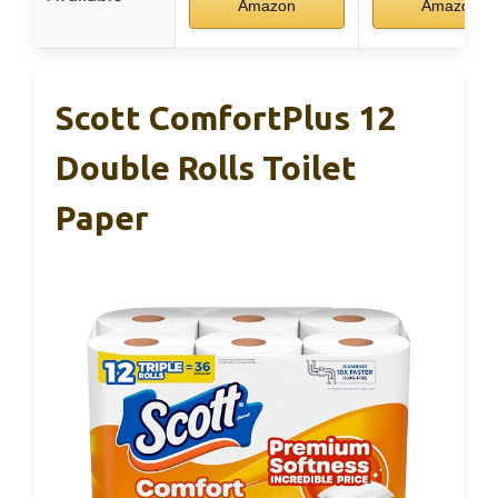
Amazon
Amazon
Scott ComfortPlus 12
Double Rolls Toilet
Paper