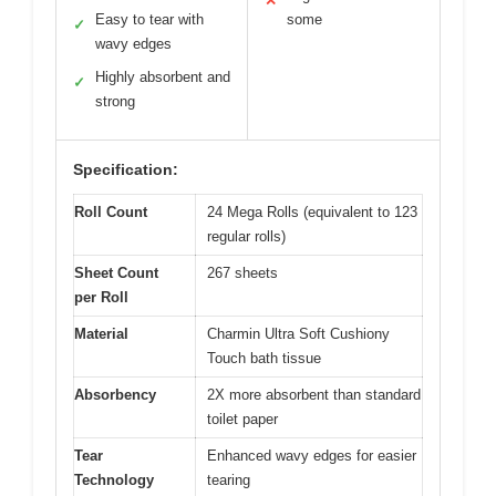
✕
Easy to tear with
some
✓
wavy edges
Highly absorbent and
✓
strong
Specification:
Roll Count
24 Mega Rolls (equivalent to 123
regular rolls)
Sheet Count
267 sheets
per Roll
Material
Charmin Ultra Soft Cushiony
Touch bath tissue
Absorbency
2X more absorbent than standard
toilet paper
Tear
Enhanced wavy edges for easier
Technology
tearing