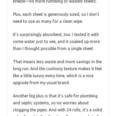
breeze—no more fumbling or wasted sheets.
Plus, each sheet is generously sized, so I don’t
need to use as many for a clean wipe.
It’s surprisingly absorbent, too. I tested it with
some water just to see, and it soaked up more
than I thought possible from a single sheet.
That means less waste and more savings in the
long run. And the cushiony texture makes it feel
like a little luxury every time, which is a nice
upgrade from my usual brand.
Another big plus is that it’s safe for plumbing
and septic systems, so no worries about
clogging the pipes. And with 24 rolls, it’s a solid