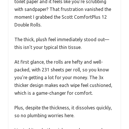
toilet paper and it feels like you’re scrubbing
with sandpaper? That frustration vanished the
moment I grabbed the Scott ComfortPlus 12
Double Rolls.
The thick, plush feel immediately stood out—
this isn’t your typical thin tissue.
At first glance, the rolls are hefty and well-
packed, with 231 sheets per roll, so you know
you’re getting a lot for your money. The 3x
thicker design makes each wipe feel cushioned,
which is a game-changer for comfort.
Plus, despite the thickness, it dissolves quickly,
so no plumbing worries here.