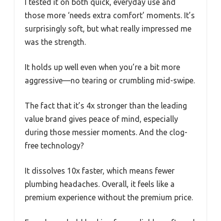
I tested it on both quick, everyday use and
those more ‘needs extra comfort’ moments. It’s
surprisingly soft, but what really impressed me
was the strength.
It holds up well even when you’re a bit more
aggressive—no tearing or crumbling mid-swipe.
The fact that it’s 4x stronger than the leading
value brand gives peace of mind, especially
during those messier moments. And the clog-
free technology?
It dissolves 10x faster, which means fewer
plumbing headaches. Overall, it feels like a
premium experience without the premium price.