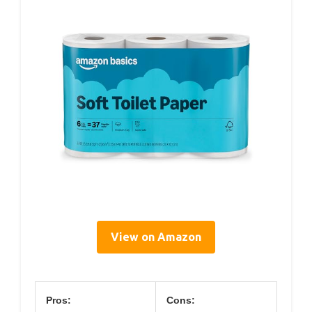
View on Amazon
Pros:
Cons: