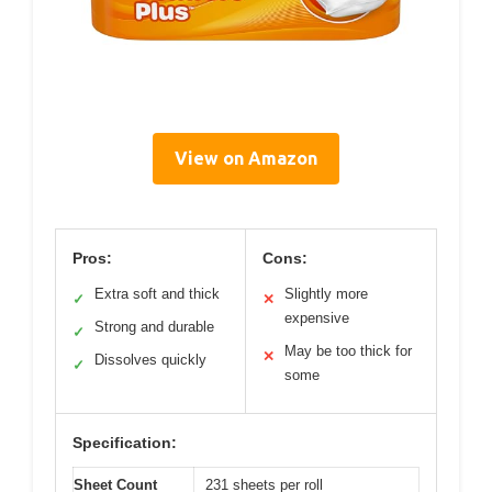
View on Amazon
Pros:
Cons:
Extra soft and thick
Slightly more
✓
✕
expensive
Strong and durable
✓
May be too thick for
✕
Dissolves quickly
✓
some
Specification:
Sheet Count
231 sheets per roll