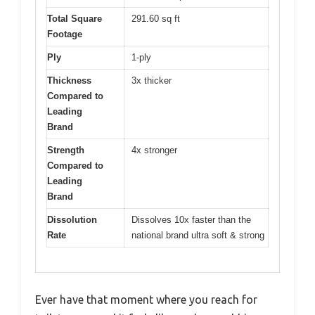
Total Square
291.60 sq ft
Footage
Ply
1-ply
Thickness
3x thicker
Compared to
Leading
Brand
Strength
4x stronger
Compared to
Leading
Brand
Dissolution
Dissolves 10x faster than the
Rate
national brand ultra soft & strong
Ever have that moment where you reach for