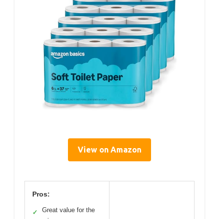
View on Amazon
Pros:
Great value for the
✓