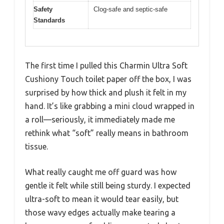
Safety
Clog-safe and septic-safe
Standards
The first time I pulled this Charmin Ultra Soft
Cushiony Touch toilet paper off the box, I was
surprised by how thick and plush it felt in my
hand. It’s like grabbing a mini cloud wrapped in
a roll—seriously, it immediately made me
rethink what “soft” really means in bathroom
tissue.
What really caught me off guard was how
gentle it felt while still being sturdy. I expected
ultra-soft to mean it would tear easily, but
those wavy edges actually make tearing a