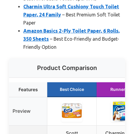
Charmin Ultra Soft Cushiony Touch Toilet
Paper, 24 Family
– Best Premium Soft Toilet
Paper
Amazon Basics 2-Ply Toilet Paper, 6 Rolls,
350 Sheets
– Best Eco-Friendly and Budget-
Friendly Option
Product Comparison
Features
Best Choice
Runner Up
Preview
Scott
Charmin Ult