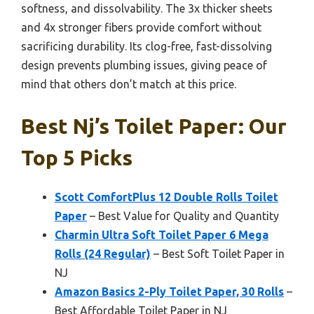
softness, and dissolvability. The 3x thicker sheets
and 4x stronger fibers provide comfort without
sacrificing durability. Its clog-free, fast-dissolving
design prevents plumbing issues, giving peace of
mind that others don’t match at this price.
Best Nj’s Toilet Paper: Our
Top 5 Picks
Scott ComfortPlus 12 Double Rolls Toilet
Paper
– Best Value for Quality and Quantity
Charmin Ultra Soft Toilet Paper 6 Mega
Rolls (24 Regular)
– Best Soft Toilet Paper in
NJ
Amazon Basics 2-Ply Toilet Paper, 30 Rolls
–
Best Affordable Toilet Paper in NJ