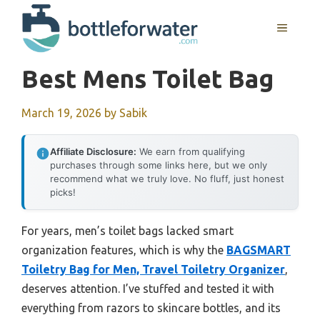
Skip
to
MENU
content
Best Mens Toilet Bag
March 19, 2026
by
Sabik
Affiliate Disclosure:
We earn from qualifying
purchases through some links here, but we only
recommend what we truly love. No fluff, just honest
picks!
For years, men’s toilet bags lacked smart
organization features, which is why the
BAGSMART
Toiletry Bag for Men, Travel Toiletry Organizer
,
deserves attention. I’ve stuffed and tested it with
everything from razors to skincare bottles, and its