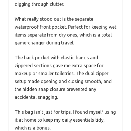
digging through clutter.
What really stood out is the separate
waterproof front pocket. Perfect for keeping wet
items separate from dry ones, which is a total
game-changer during travel.
The back pocket with elastic bands and
zippered sections gave me extra space for
makeup or smaller toiletries. The dual zipper
setup made opening and closing smooth, and
the hidden snap closure prevented any
accidental snagging.
This bag isn’t just for trips. I found myself using
it at home to keep my daily essentials tidy,
which is a bonus.