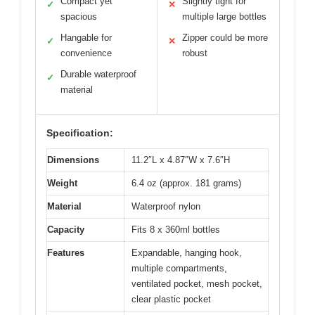
Compact yet
Slightly tight for
✓
✕
spacious
multiple large bottles
Hangable for
Zipper could be more
✓
✕
convenience
robust
Durable waterproof
✓
material
Specification:
Dimensions
11.2″L x 4.87″W x 7.6″H
Weight
6.4 oz (approx. 181 grams)
Material
Waterproof nylon
Capacity
Fits 8 x 360ml bottles
Features
Expandable, hanging hook,
multiple compartments,
ventilated pocket, mesh pocket,
clear plastic pocket