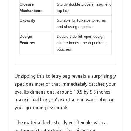
Closure
Sturdy double zippers, magnetic
Mechanisms
top flap
Capacity
Suitable for full-size toiletries
and shaving supplies
Design
Double side full open design,
Features
elastic bands, mesh pockets,
pouches
Unzipping this toiletry bag reveals a surprisingly
spacious interior that immediately catches your
eye. Its dimensions, around 10.5 by 5.5 inches,
make it feel like you’ve got a mini wardrobe for
your grooming essentials.
The material feels sturdy yet flexible, with a
water-resistant exterior that gives you