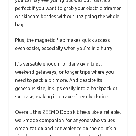
perfect if you want to grab your electric trimmer
or skincare bottles without unzipping the whole
bag.
Plus, the magnetic flap makes quick access
even easier, especially when you’re in a hurry.
It’s versatile enough for daily gym trips,
weekend getaways, or longer trips where you
need to pack a bit more. And despite its
generous size, it slips easily into a backpack or
suitcase, making it a travel-friendly choice.
Overall, this ZEEMO Dopp kit feels like a reliable,
well-made companion for anyone who values
organization and convenience on the go. It’s a