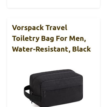
Vorspack Travel
Toiletry Bag For Men,
Water-Resistant, Black