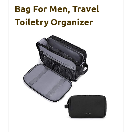
Bag For Men, Travel
Toiletry Organizer