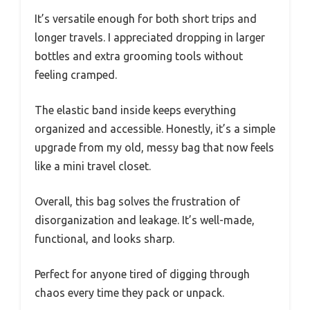
It’s versatile enough for both short trips and
longer travels. I appreciated dropping in larger
bottles and extra grooming tools without
feeling cramped.
The elastic band inside keeps everything
organized and accessible. Honestly, it’s a simple
upgrade from my old, messy bag that now feels
like a mini travel closet.
Overall, this bag solves the frustration of
disorganization and leakage. It’s well-made,
functional, and looks sharp.
Perfect for anyone tired of digging through
chaos every time they pack or unpack.