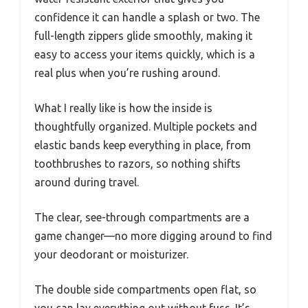
confidence it can handle a splash or two. The
full-length zippers glide smoothly, making it
easy to access your items quickly, which is a
real plus when you’re rushing around.
What I really like is how the inside is
thoughtfully organized. Multiple pockets and
elastic bands keep everything in place, from
toothbrushes to razors, so nothing shifts
around during travel.
The clear, see-through compartments are a
game changer—no more digging around to find
your deodorant or moisturizer.
The double side compartments open flat, so
you can lay everything out without fuss. It’s