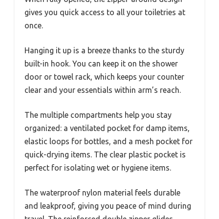
gives you quick access to all your toiletries at
once.
Hanging it up is a breeze thanks to the sturdy
built-in hook. You can keep it on the shower
door or towel rack, which keeps your counter
clear and your essentials within arm’s reach.
The multiple compartments help you stay
organized: a ventilated pocket for damp items,
elastic loops for bottles, and a mesh pocket for
quick-drying items. The clear plastic pocket is
perfect for isolating wet or hygiene items.
The waterproof nylon material feels durable
and leakproof, giving you peace of mind during