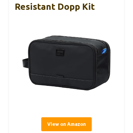
Resistant Dopp Kit
View on Amazon