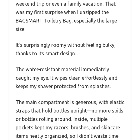
weekend trip or even a family vacation. That
was my first surprise when I unzipped the
BAGSMART Toiletry Bag, especially the large
size.
It’s surprisingly roomy without feeling bulky,
thanks to its smart design.
The water-resistant material immediately
caught my eye. It wipes clean effortlessly and
keeps my shaver protected from splashes.
The main compartment is generous, with elastic
straps that hold bottles upright—no more spills
or bottles rolling around. Inside, multiple
pockets kept my razors, brushes, and skincare
items neatly organized, so I didn’t waste time