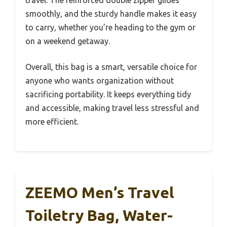
travel. The reinforced double zipper glides
smoothly, and the sturdy handle makes it easy
to carry, whether you’re heading to the gym or
on a weekend getaway.
Overall, this bag is a smart, versatile choice for
anyone who wants organization without
sacrificing portability. It keeps everything tidy
and accessible, making travel less stressful and
more efficient.
ZEEMO Men’s Travel
Toiletry Bag, Water-