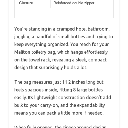
Closure
Reinforced double zipper
You’re standing in a cramped hotel bathroom,
juggling a handful of small bottles and trying to
keep everything organized. You reach for your
Maliton toiletry bag, which hangs effortlessly
on the towel rack, revealing a sleek, compact
design that surprisingly holds a lot.
The bag measures just 11.2 inches long but
feels spacious inside, fitting 8 large bottles
easily. Its lightweight construction doesn’t add
bulk to your carry-on, and the expandability
means you can pack a little more if needed.
When fully opened, the zipper-around design