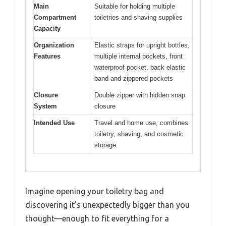
Main
Suitable for holding multiple
Compartment
toiletries and shaving supplies
Capacity
Organization
Elastic straps for upright bottles,
Features
multiple internal pockets, front
waterproof pocket, back elastic
band and zippered pockets
Closure
Double zipper with hidden snap
System
closure
Intended Use
Travel and home use, combines
toiletry, shaving, and cosmetic
storage
Imagine opening your toiletry bag and
discovering it’s unexpectedly bigger than you
thought—enough to fit everything for a