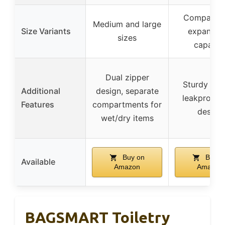
Compact w
Medium and large
Size Variants
expandab
sizes
capacit
Dual zipper
Sturdy han
Additional
design, separate
leakproof, 
Features
compartments for
design
wet/dry items
Buy on
Buy o
Available
Amazon
Amazon
BAGSMART Toiletry