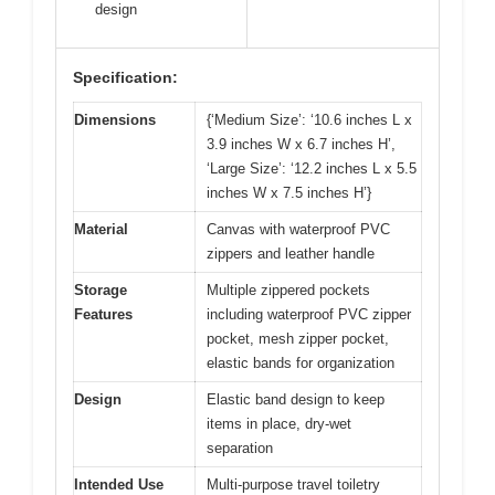
design
Specification:
Dimensions
{‘Medium Size’: ‘10.6 inches L x
3.9 inches W x 6.7 inches H’,
‘Large Size’: ‘12.2 inches L x 5.5
inches W x 7.5 inches H’}
Material
Canvas with waterproof PVC
zippers and leather handle
Storage
Multiple zippered pockets
Features
including waterproof PVC zipper
pocket, mesh zipper pocket,
elastic bands for organization
Design
Elastic band design to keep
items in place, dry-wet
separation
Intended Use
Multi-purpose travel toiletry