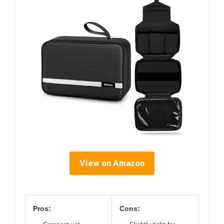
View on Amazon
Pros:
Cons: