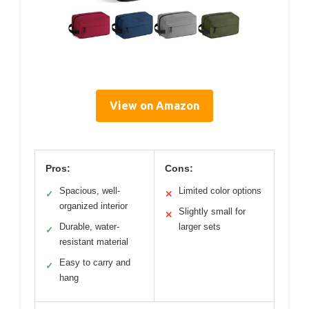
View on Amazon
Pros:
Cons:
Spacious, well-
Limited color options
✓
✕
organized interior
Slightly small for
✕
Durable, water-
larger sets
✓
resistant material
Easy to carry and
✓
hang