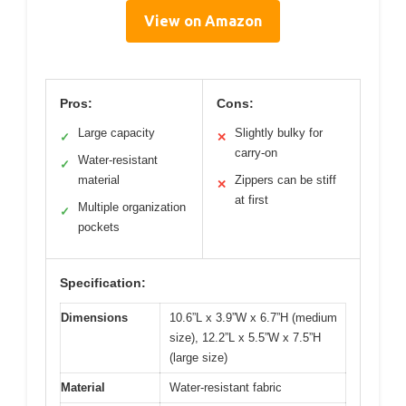
View on Amazon
Pros:
Cons:
Large capacity
Slightly bulky for
✓
✕
carry-on
Water-resistant
✓
material
Zippers can be stiff
✕
at first
Multiple organization
✓
pockets
Specification:
Dimensions
10.6”L x 3.9”W x 6.7”H (medium
size), 12.2”L x 5.5”W x 7.5”H
(large size)
Material
Water-resistant fabric