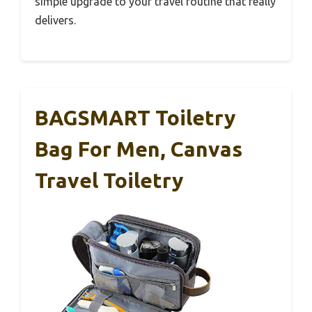
simple upgrade to your travel routine that really
delivers.
BAGSMART Toiletry
Bag For Men, Canvas
Travel Toiletry