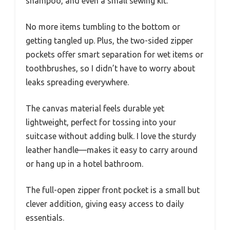
shampoo, and even a small sewing kit.
No more items tumbling to the bottom or
getting tangled up. Plus, the two-sided zipper
pockets offer smart separation for wet items or
toothbrushes, so I didn’t have to worry about
leaks spreading everywhere.
The canvas material feels durable yet
lightweight, perfect for tossing into your
suitcase without adding bulk. I love the sturdy
leather handle—makes it easy to carry around
or hang up in a hotel bathroom.
The full-open zipper front pocket is a small but
clever addition, giving easy access to daily
essentials.