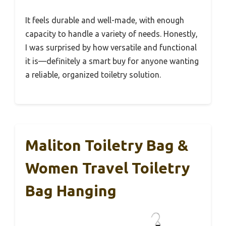
It feels durable and well-made, with enough
capacity to handle a variety of needs. Honestly,
I was surprised by how versatile and functional
it is—definitely a smart buy for anyone wanting
a reliable, organized toiletry solution.
Maliton Toiletry Bag &
Women Travel Toiletry
Bag Hanging