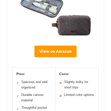
View on Amazon
Pros:
Cons:
Spacious and well-
Slightly bulky for
✓
✕
organized
short trips
Durable canvas
Limited color options
✓
✕
material
Thoughtful pocket
✓