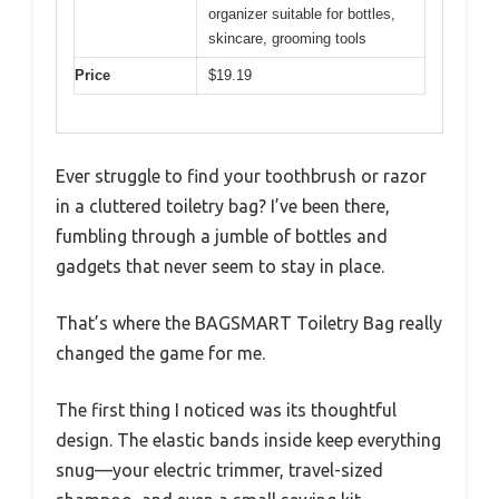
organizer suitable for bottles,
skincare, grooming tools
Price
$19.19
Ever struggle to find your toothbrush or razor
in a cluttered toiletry bag? I’ve been there,
fumbling through a jumble of bottles and
gadgets that never seem to stay in place.
That’s where the BAGSMART Toiletry Bag really
changed the game for me.
The first thing I noticed was its thoughtful
design. The elastic bands inside keep everything
snug—your electric trimmer, travel-sized