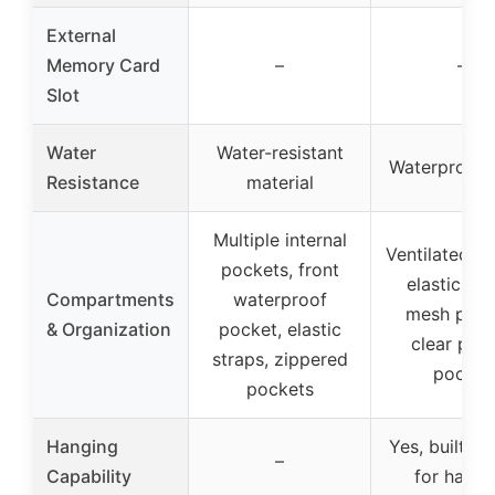
External
Memory Card
–
–
Slot
Water
Water-resistant
Waterproof 
Resistance
material
Multiple internal
Ventilated p
pockets, front
elastic loo
Compartments
waterproof
mesh pock
& Organization
pocket, elastic
clear plas
straps, zippered
pocket
pockets
Hanging
Yes, built-in
–
Capability
for hangi