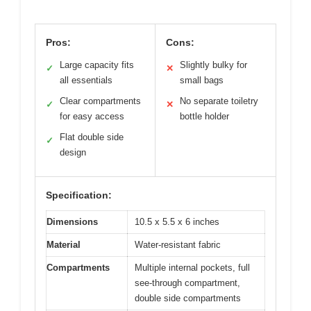
Pros:
Cons:
Large capacity fits
Slightly bulky for
✓
✕
all essentials
small bags
Clear compartments
No separate toiletry
✓
✕
for easy access
bottle holder
Flat double side
✓
design
Specification:
Dimensions
10.5 x 5.5 x 6 inches
Material
Water-resistant fabric
Compartments
Multiple internal pockets, full
see-through compartment,
double side compartments