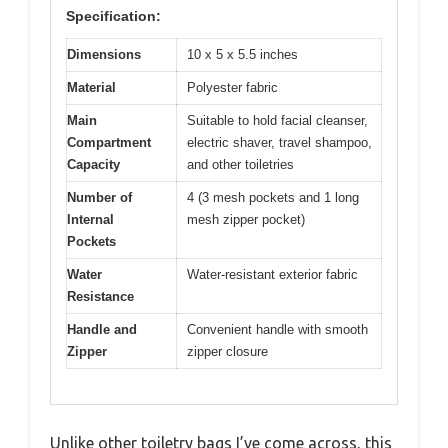
Specification:
Dimensions
10 x 5 x 5.5 inches
Material
Polyester fabric
Main
Suitable to hold facial cleanser,
Compartment
electric shaver, travel shampoo,
Capacity
and other toiletries
Number of
4 (3 mesh pockets and 1 long
Internal
mesh zipper pocket)
Pockets
Water
Water-resistant exterior fabric
Resistance
Handle and
Convenient handle with smooth
Zipper
zipper closure
Unlike other toiletry bags I’ve come across, this