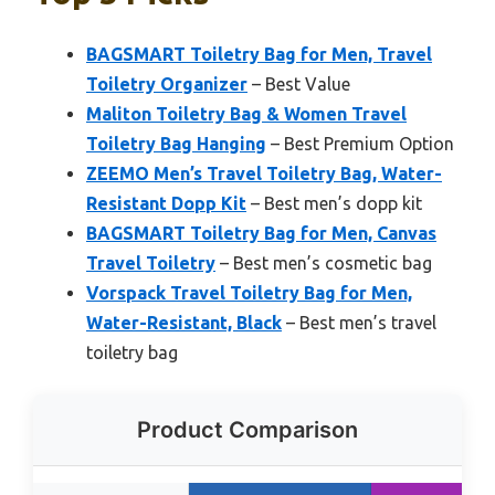
BAGSMART Toiletry Bag for Men, Travel
Toiletry Organizer
– Best Value
Maliton Toiletry Bag & Women Travel
Toiletry Bag Hanging
– Best Premium Option
ZEEMO Men’s Travel Toiletry Bag, Water-
Resistant Dopp Kit
– Best men’s dopp kit
BAGSMART Toiletry Bag for Men, Canvas
Travel Toiletry
– Best men’s cosmetic bag
Vorspack Travel Toiletry Bag for Men,
Water-Resistant, Black
– Best men’s travel
toiletry bag
Product Comparison