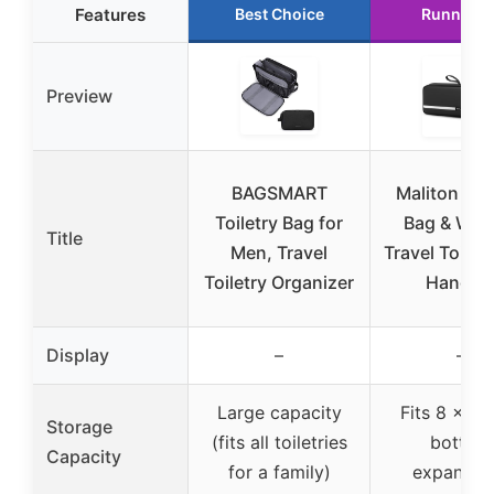
Features
Best Choice
Runner U
Preview
BAGSMART
Maliton Toil
Toiletry Bag for
Bag & Wo
Title
Men, Travel
Travel Toilet
Toiletry Organizer
Hangin
Display
–
–
Large capacity
Fits 8 x 3
Storage
(fits all toiletries
bottles,
Capacity
for a family)
expandab