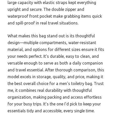
large capacity with elastic straps kept everything
upright and secure. The double zipper and
waterproof front pocket make grabbing items quick
and spill-proof in real travel situations.
What makes this bag stand out is its thoughtful
design—multiple compartments, water-resistant
material, and options for different sizes ensure it fits
your needs perfect. It’s durable, easy to clean, and
versatile enough to serve as both a daily companion
and travel essential. After thorough comparison, this
model excels in storage, quality, and price, making it
the best overall choice for a men’s toiletry bag. Trust
me, it combines real durability with thoughtful
organization, making packing and access effortless
for your busy trips. It’s the one I’d pick to keep your
essentials tidy and accessible, every single time.