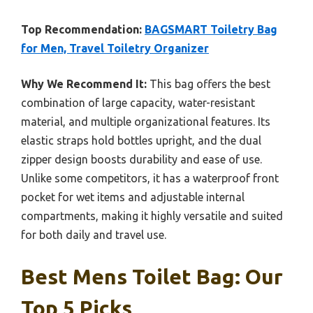
Top Recommendation:
BAGSMART Toiletry Bag
for Men, Travel Toiletry Organizer
Why We Recommend It:
This bag offers the best
combination of large capacity, water-resistant
material, and multiple organizational features. Its
elastic straps hold bottles upright, and the dual
zipper design boosts durability and ease of use.
Unlike some competitors, it has a waterproof front
pocket for wet items and adjustable internal
compartments, making it highly versatile and suited
for both daily and travel use.
Best Mens Toilet Bag: Our
Top 5 Picks