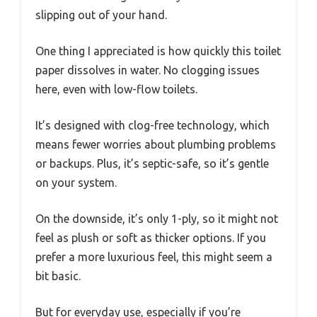
slipping out of your hand.
One thing I appreciated is how quickly this toilet
paper dissolves in water. No clogging issues
here, even with low-flow toilets.
It’s designed with clog-free technology, which
means fewer worries about plumbing problems
or backups. Plus, it’s septic-safe, so it’s gentle
on your system.
On the downside, it’s only 1-ply, so it might not
feel as plush or soft as thicker options. If you
prefer a more luxurious feel, this might seem a
bit basic.
But for everyday use, especially if you’re