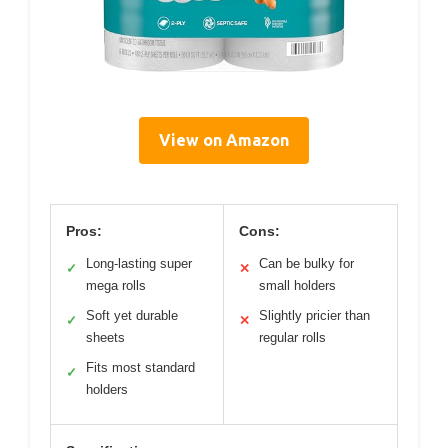
View on Amazon
Pros:
Cons:
Long-lasting super
Can be bulky for
✓
✕
mega rolls
small holders
Soft yet durable
Slightly pricier than
✓
✕
sheets
regular rolls
Fits most standard
✓
holders