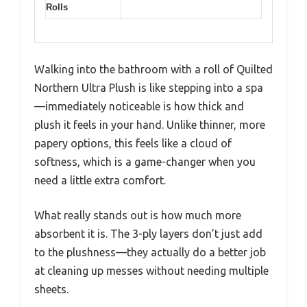
Rolls
Walking into the bathroom with a roll of Quilted
Northern Ultra Plush is like stepping into a spa
—immediately noticeable is how thick and
plush it feels in your hand. Unlike thinner, more
papery options, this feels like a cloud of
softness, which is a game-changer when you
need a little extra comfort.
What really stands out is how much more
absorbent it is. The 3-ply layers don’t just add
to the plushness—they actually do a better job
at cleaning up messes without needing multiple
sheets.