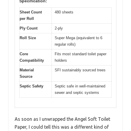
Specification:
Sheet Count
480 sheets
per Roll
Ply Count
2-ply
Roll Size
Super Mega (equivalent to 6
regular rolls)
Core
Fits most standard toilet paper
Compatibility
holders
Material
SFI sustainably sourced trees
Source
Septic Safety
Septic safe in well-maintained
sewer and septic systems
As soon as I unwrapped the Angel Soft Toilet
Paper, I could tell this was a different kind of