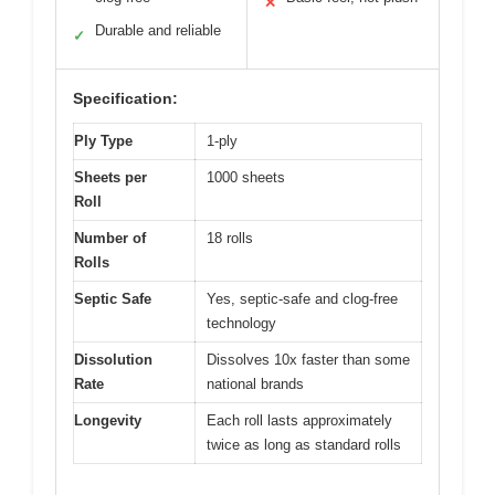
✕
Durable and reliable
✓
Specification:
Ply Type
1-ply
Sheets per
1000 sheets
Roll
Number of
18 rolls
Rolls
Septic Safe
Yes, septic-safe and clog-free
technology
Dissolution
Dissolves 10x faster than some
Rate
national brands
Longevity
Each roll lasts approximately
twice as long as standard rolls