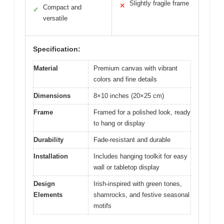
Slightly fragile frame
✕
Compact and
✓
versatile
Specification:
Material
Premium canvas with vibrant
colors and fine details
Dimensions
8×10 inches (20×25 cm)
Frame
Framed for a polished look, ready
to hang or display
Durability
Fade-resistant and durable
Installation
Includes hanging toolkit for easy
wall or tabletop display
Design
Irish-inspired with green tones,
Elements
shamrocks, and festive seasonal
motifs