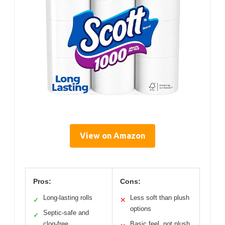
View on Amazon
Pros:
Cons:
Long-lasting rolls
Less soft than plush
✓
✕
options
Septic-safe and
✓
clog-free
Basic feel, not plush