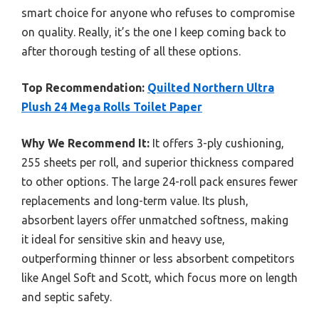
smart choice for anyone who refuses to compromise
on quality. Really, it’s the one I keep coming back to
after thorough testing of all these options.
Top Recommendation:
Quilted Northern Ultra
Plush 24 Mega Rolls Toilet Paper
Why We Recommend It:
It offers 3-ply cushioning,
255 sheets per roll, and superior thickness compared
to other options. The large 24-roll pack ensures fewer
replacements and long-term value. Its plush,
absorbent layers offer unmatched softness, making
it ideal for sensitive skin and heavy use,
outperforming thinner or less absorbent competitors
like Angel Soft and Scott, which focus more on length
and septic safety.