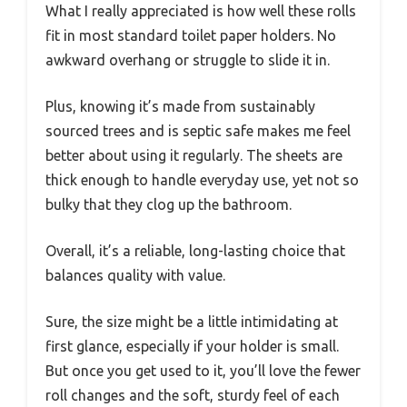
What I really appreciated is how well these rolls
fit in most standard toilet paper holders. No
awkward overhang or struggle to slide it in.
Plus, knowing it’s made from sustainably
sourced trees and is septic safe makes me feel
better about using it regularly. The sheets are
thick enough to handle everyday use, yet not so
bulky that they clog up the bathroom.
Overall, it’s a reliable, long-lasting choice that
balances quality with value.
Sure, the size might be a little intimidating at
first glance, especially if your holder is small.
But once you get used to it, you’ll love the fewer
roll changes and the soft, sturdy feel of each