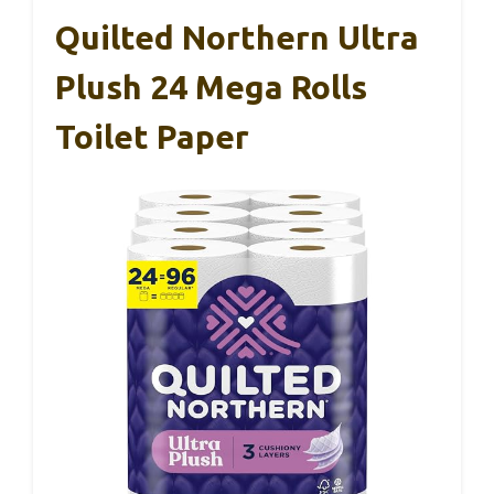
Quilted Northern Ultra
Plush 24 Mega Rolls
Toilet Paper