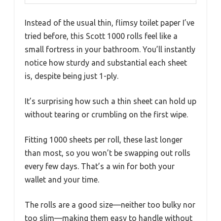
Instead of the usual thin, flimsy toilet paper I’ve
tried before, this Scott 1000 rolls feel like a
small fortress in your bathroom. You’ll instantly
notice how sturdy and substantial each sheet
is, despite being just 1-ply.
It’s surprising how such a thin sheet can hold up
without tearing or crumbling on the first wipe.
Fitting 1000 sheets per roll, these last longer
than most, so you won’t be swapping out rolls
every few days. That’s a win for both your
wallet and your time.
The rolls are a good size—neither too bulky nor
too slim—making them easy to handle without