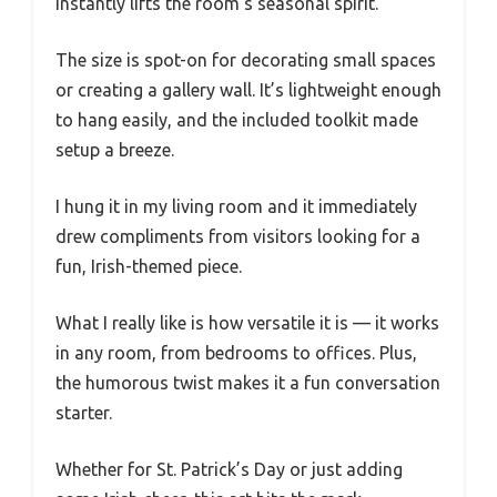
instantly lifts the room’s seasonal spirit.
The size is spot-on for decorating small spaces
or creating a gallery wall. It’s lightweight enough
to hang easily, and the included toolkit made
setup a breeze.
I hung it in my living room and it immediately
drew compliments from visitors looking for a
fun, Irish-themed piece.
What I really like is how versatile it is — it works
in any room, from bedrooms to offices. Plus,
the humorous twist makes it a fun conversation
starter.
Whether for St. Patrick’s Day or just adding