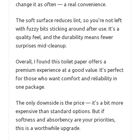
change it as often — a real convenience.
The soft surface reduces lint, so you’re not left
with fuzzy bits sticking around after use. It’s a
quality feel, and the durability means fewer
surprises mid-cleanup.
Overall, I found this toilet paper offers a
premium experience at a good value. It’s perfect
for those who want comfort and reliability in
one package.
The only downside is the price — it’s a bit more
expensive than standard options. But if
softness and absorbency are your priorities,
this is a worthwhile upgrade.