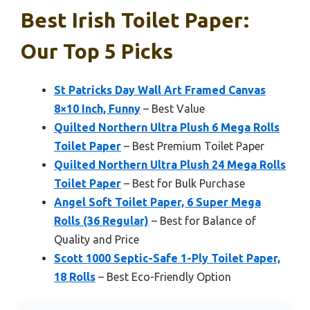
Best Irish Toilet Paper:
Our Top 5 Picks
St Patricks Day Wall Art Framed Canvas
8×10 Inch, Funny
– Best Value
Quilted Northern Ultra Plush 6 Mega Rolls
Toilet Paper
– Best Premium Toilet Paper
Quilted Northern Ultra Plush 24 Mega Rolls
Toilet Paper
– Best for Bulk Purchase
Angel Soft Toilet Paper, 6 Super Mega
Rolls (36 Regular)
– Best for Balance of
Quality and Price
Scott 1000 Septic-Safe 1-Ply Toilet Paper,
18 Rolls
– Best Eco-Friendly Option