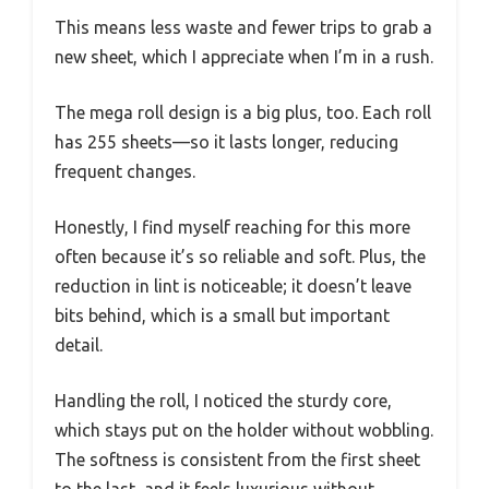
This means less waste and fewer trips to grab a
new sheet, which I appreciate when I’m in a rush.
The mega roll design is a big plus, too. Each roll
has 255 sheets—so it lasts longer, reducing
frequent changes.
Honestly, I find myself reaching for this more
often because it’s so reliable and soft. Plus, the
reduction in lint is noticeable; it doesn’t leave
bits behind, which is a small but important
detail.
Handling the roll, I noticed the sturdy core,
which stays put on the holder without wobbling.
The softness is consistent from the first sheet