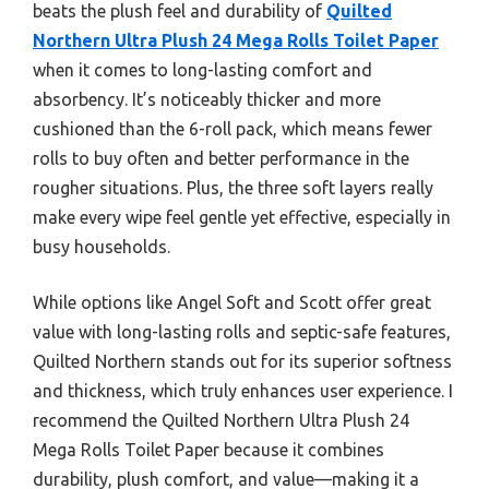
beats the plush feel and durability of
Quilted
Northern Ultra Plush 24 Mega Rolls Toilet Paper
when it comes to long-lasting comfort and
absorbency. It’s noticeably thicker and more
cushioned than the 6-roll pack, which means fewer
rolls to buy often and better performance in the
rougher situations. Plus, the three soft layers really
make every wipe feel gentle yet effective, especially in
busy households.
While options like Angel Soft and Scott offer great
value with long-lasting rolls and septic-safe features,
Quilted Northern stands out for its superior softness
and thickness, which truly enhances user experience. I
recommend the Quilted Northern Ultra Plush 24
Mega Rolls Toilet Paper because it combines
durability, plush comfort, and value—making it a