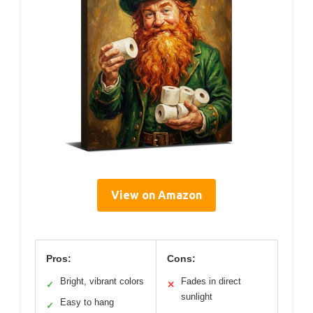
View on Amazon
Pros:
Cons:
Bright, vibrant colors
Fades in direct
✓
✕
sunlight
Easy to hang
✓