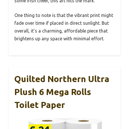
some Irish cheer, this art hits the mark.
One thing to note is that the vibrant print might
fade over time if placed in direct sunlight. But
overall, it’s a charming, affordable piece that
brightens up any space with minimal effort.
Quilted Northern Ultra
Plush 6 Mega Rolls
Toilet Paper