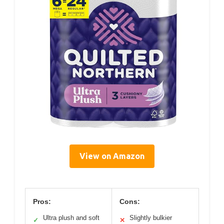
View on Amazon
Pros:
Cons:
Ultra plush and soft
Slightly bulkier
✓
✕