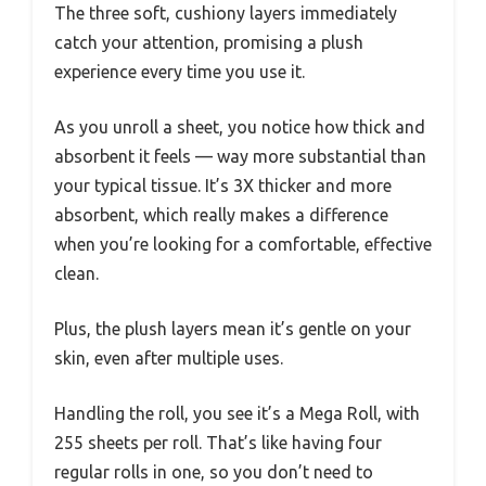
The three soft, cushiony layers immediately
catch your attention, promising a plush
experience every time you use it.
As you unroll a sheet, you notice how thick and
absorbent it feels — way more substantial than
your typical tissue. It’s 3X thicker and more
absorbent, which really makes a difference
when you’re looking for a comfortable, effective
clean.
Plus, the plush layers mean it’s gentle on your
skin, even after multiple uses.
Handling the roll, you see it’s a Mega Roll, with
255 sheets per roll. That’s like having four
regular rolls in one, so you don’t need to