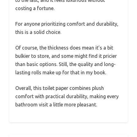
to the last, and it feels luxurious without
costing a fortune.
For anyone prioritizing comfort and durability,
this is a solid choice.
Of course, the thickness does mean it’s a bit
bulkier to store, and some might find it pricier
than basic options. Still, the quality and long-
lasting rolls make up for that in my book.
Overall, this toilet paper combines plush
comfort with practical durability, making every
bathroom visit a little more pleasant.