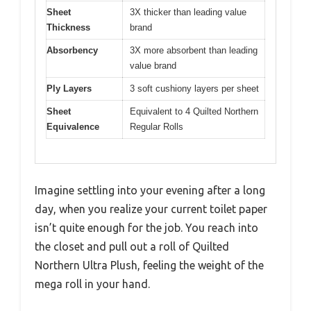
Sheet
3X thicker than leading value
Thickness
brand
Absorbency
3X more absorbent than leading
value brand
Ply Layers
3 soft cushiony layers per sheet
Sheet
Equivalent to 4 Quilted Northern
Equivalence
Regular Rolls
Imagine settling into your evening after a long
day, when you realize your current toilet paper
isn’t quite enough for the job. You reach into
the closet and pull out a roll of Quilted
Northern Ultra Plush, feeling the weight of the
mega roll in your hand.