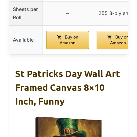
Sheets per
–
255 3-ply sheet
Roll
Buy on
Buy on
Available
Amazon
Amazon
St Patricks Day Wall Art
Framed Canvas 8×10
Inch, Funny