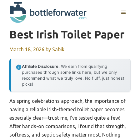
Skip
to
MENU
content
Best Irish Toilet Paper
March 18, 2026
by
Sabik
Affiliate Disclosure:
We earn from qualifying
purchases through some links here, but we only
recommend what we truly love. No fluff, just honest
picks!
As spring celebrations approach, the importance of
having a reliable Irish-themed toilet paper becomes
especially clear—trust me, I’ve tested quite a few!
After hands-on comparisons, I found that strength,
softness, and septic safety matter most. Nothing