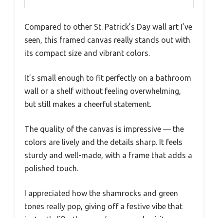
Compared to other St. Patrick’s Day wall art I’ve
seen, this framed canvas really stands out with
its compact size and vibrant colors.
It’s small enough to fit perfectly on a bathroom
wall or a shelf without feeling overwhelming,
but still makes a cheerful statement.
The quality of the canvas is impressive — the
colors are lively and the details sharp. It feels
sturdy and well-made, with a frame that adds a
polished touch.
I appreciated how the shamrocks and green
tones really pop, giving off a festive vibe that