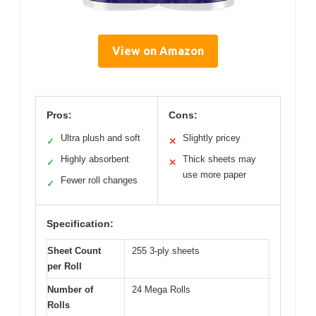
View on Amazon
Pros:
Cons:
Ultra plush and soft
Slightly pricey
✓
✕
Highly absorbent
Thick sheets may
✓
✕
use more paper
Fewer roll changes
✓
Specification:
Sheet Count
255 3-ply sheets
per Roll
Number of
24 Mega Rolls
Rolls