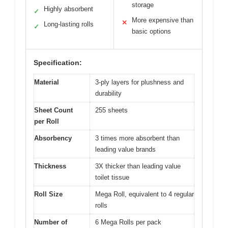
storage
Highly absorbent
✓
More expensive than
✕
Long-lasting rolls
✓
basic options
Specification:
Material
3-ply layers for plushness and
durability
Sheet Count
255 sheets
per Roll
Absorbency
3 times more absorbent than
leading value brands
Thickness
3X thicker than leading value
toilet tissue
Roll Size
Mega Roll, equivalent to 4 regular
rolls
Number of
6 Mega Rolls per pack