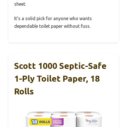
sheet.
It’s a solid pick for anyone who wants
dependable toilet paper without fuss.
Scott 1000 Septic-Safe
1-Ply Toilet Paper, 18
Rolls