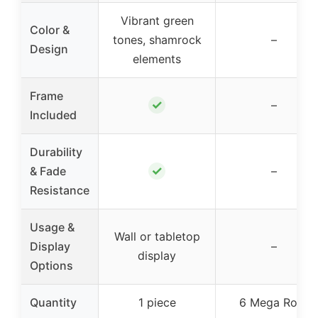
Vibrant green
Color &
tones, shamrock
–
Design
elements
Frame
✓
–
Included
Durability
✓
& Fade
–
Resistance
Usage &
Wall or tabletop
Display
–
display
Options
Quantity
1 piece
6 Mega Rolls