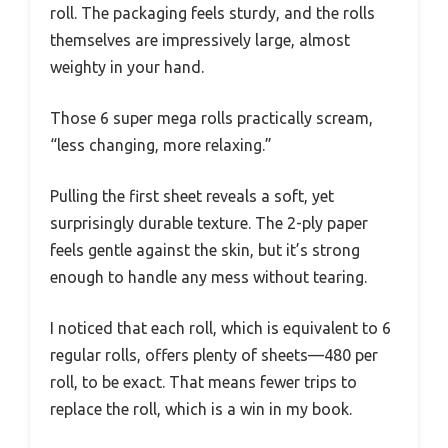
roll. The packaging feels sturdy, and the rolls
themselves are impressively large, almost
weighty in your hand.
Those 6 super mega rolls practically scream,
“less changing, more relaxing.”
Pulling the first sheet reveals a soft, yet
surprisingly durable texture. The 2-ply paper
feels gentle against the skin, but it’s strong
enough to handle any mess without tearing.
I noticed that each roll, which is equivalent to 6
regular rolls, offers plenty of sheets—480 per
roll, to be exact. That means fewer trips to
replace the roll, which is a win in my book.