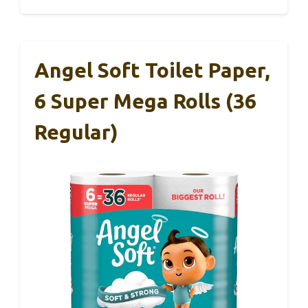
Angel Soft Toilet Paper,
6 Super Mega Rolls (36
Regular)