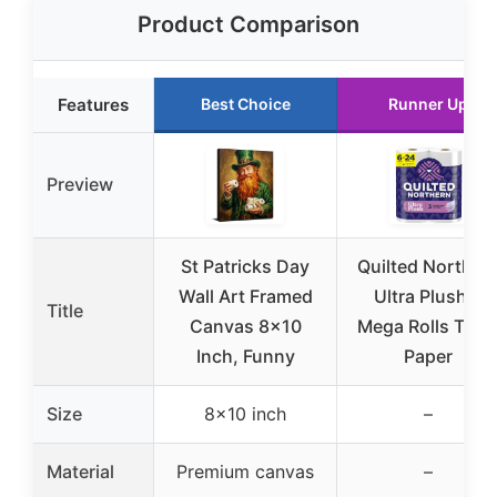
Product Comparison
Features
Best Choice
Runner Up
Preview
St Patricks Day
Quilted Norther
Wall Art Framed
Ultra Plush 6
Title
Canvas 8×10
Mega Rolls Toile
Inch, Funny
Paper
Size
8×10 inch
–
Material
Premium canvas
–