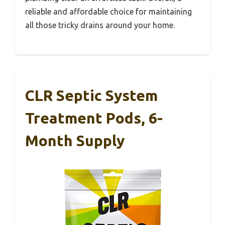
reliable and affordable choice for maintaining
all those tricky drains around your home.
CLR Septic System
Treatment Pods, 6-
Month Supply