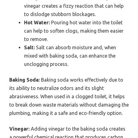
vinegar creates a fizzy reaction that can help
to dislodge stubborn blockages.
Hot Water:
Pouring hot water into the toilet
can help to soften clogs, making them easier
to remove.
Salt:
Salt can absorb moisture and, when
mixed with baking soda, can enhance the
unclogging process.
Baking Soda:
Baking soda works effectively due to
its ability to neutralize odors and its slight
abrasiveness. When used in a clogged toilet, it helps
to break down waste materials without damaging the
plumbing, making it a safe and eco-friendly option.
Vinegar:
Adding vinegar to the baking soda creates
a powerful chemical reaction that produces carbon