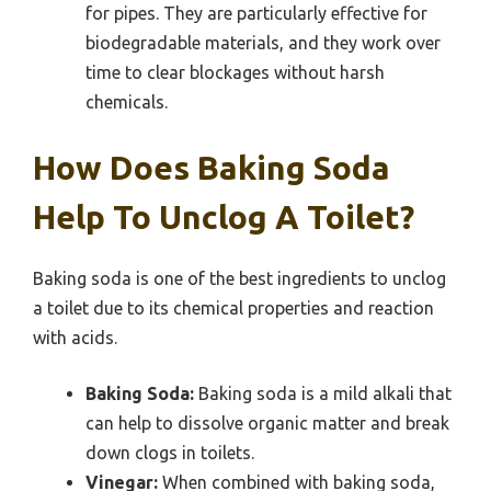
for pipes. They are particularly effective for
biodegradable materials, and they work over
time to clear blockages without harsh
chemicals.
How Does Baking Soda
Help To Unclog A Toilet?
Baking soda is one of the best ingredients to unclog
a toilet due to its chemical properties and reaction
with acids.
Baking Soda:
Baking soda is a mild alkali that
can help to dissolve organic matter and break
down clogs in toilets.
Vinegar:
When combined with baking soda,