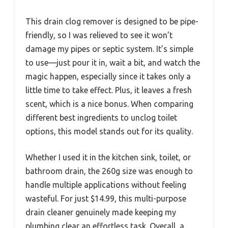
This drain clog remover is designed to be pipe-
friendly, so I was relieved to see it won’t
damage my pipes or septic system. It’s simple
to use—just pour it in, wait a bit, and watch the
magic happen, especially since it takes only a
little time to take effect. Plus, it leaves a fresh
scent, which is a nice bonus. When comparing
different best ingredients to unclog toilet
options, this model stands out for its quality.
Whether I used it in the kitchen sink, toilet, or
bathroom drain, the 260g size was enough to
handle multiple applications without feeling
wasteful. For just $14.99, this multi-purpose
drain cleaner genuinely made keeping my
plumbing clear an effortless task. Overall, a