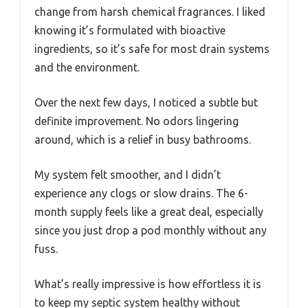
change from harsh chemical fragrances. I liked
knowing it’s formulated with bioactive
ingredients, so it’s safe for most drain systems
and the environment.
Over the next few days, I noticed a subtle but
definite improvement. No odors lingering
around, which is a relief in busy bathrooms.
My system felt smoother, and I didn’t
experience any clogs or slow drains. The 6-
month supply feels like a great deal, especially
since you just drop a pod monthly without any
fuss.
What’s really impressive is how effortless it is
to keep my septic system healthy without