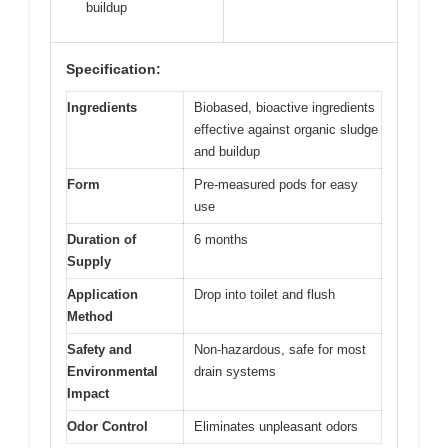
buildup
Specification:
Ingredients
Biobased, bioactive ingredients
effective against organic sludge
and buildup
Form
Pre-measured pods for easy
use
Duration of
6 months
Supply
Application
Drop into toilet and flush
Method
Safety and
Non-hazardous, safe for most
Environmental
drain systems
Impact
Odor Control
Eliminates unpleasant odors