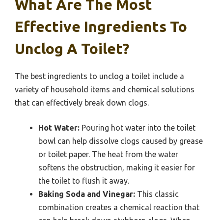
What Are The Most
Effective Ingredients To
Unclog A Toilet?
The best ingredients to unclog a toilet include a
variety of household items and chemical solutions
that can effectively break down clogs.
Hot Water:
Pouring hot water into the toilet
bowl can help dissolve clogs caused by grease
or toilet paper. The heat from the water
softens the obstruction, making it easier for
the toilet to flush it away.
Baking Soda and Vinegar:
This classic
combination creates a chemical reaction that