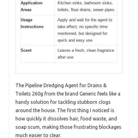
Application
Kitchen sinks, bathroom sinks,
Areas
toilets, floor drains, sewer pipes
Usage
Apply and wait for the agent to
Instructions
take effect; no specific time
mentioned, but designed for
quick and easy use
Scent
Leaves a fresh, clean fragrance
after use
The Pipeline Dredging Agent for Drains &
Toilets 260g from the brand Generic feels like a
handy solution for tackling stubborn clogs
around the house. The first thing I noticed is
how quickly it dissolves hair, food waste, and
soap scum, making those frustrating blockages
much easier to clear.