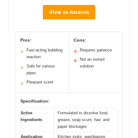
View on Amazon
Pros:
Cons:
Fast-acting bubbling
Requires patience
✓
✕
reaction
Not an instant
✕
Safe for various
solution
✓
pipes
Pleasant scent
✓
Specification:
Active
Formulated to dissolve food,
Ingredients
grease, soap scum, hair, and
paper blockages
Application
Kitchen sinks, washbasins,