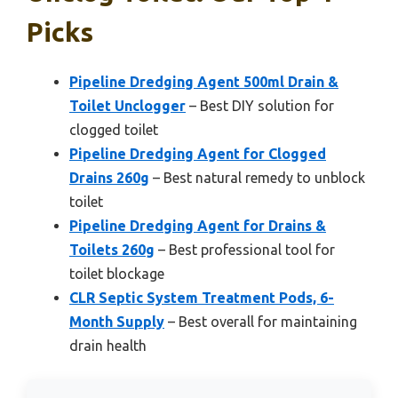
Picks
Pipeline Dredging Agent 500ml Drain &
Toilet Unclogger
– Best DIY solution for
clogged toilet
Pipeline Dredging Agent for Clogged
Drains 260g
– Best natural remedy to unblock
toilet
Pipeline Dredging Agent for Drains &
Toilets 260g
– Best professional tool for
toilet blockage
CLR Septic System Treatment Pods, 6-
Month Supply
– Best overall for maintaining
drain health