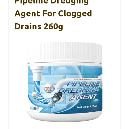
Pipeline Dredging
Agent For Clogged
Drains 260g