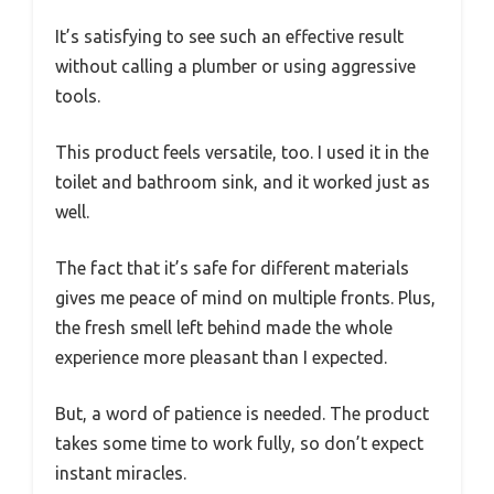
It’s satisfying to see such an effective result
without calling a plumber or using aggressive
tools.
This product feels versatile, too. I used it in the
toilet and bathroom sink, and it worked just as
well.
The fact that it’s safe for different materials
gives me peace of mind on multiple fronts. Plus,
the fresh smell left behind made the whole
experience more pleasant than I expected.
But, a word of patience is needed. The product
takes some time to work fully, so don’t expect
instant miracles.