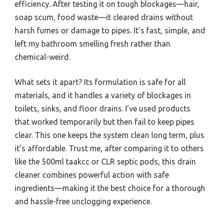
efficiency. After testing it on tough blockages—hair,
soap scum, food waste—it cleared drains without
harsh fumes or damage to pipes. It’s fast, simple, and
left my bathroom smelling fresh rather than
chemical-weird.
What sets it apart? Its formulation is safe for all
materials, and it handles a variety of blockages in
toilets, sinks, and floor drains. I’ve used products
that worked temporarily but then fail to keep pipes
clear. This one keeps the system clean long term, plus
it’s affordable. Trust me, after comparing it to others
like the 500ml taakcc or CLR septic pods, this drain
cleaner combines powerful action with safe
ingredients—making it the best choice for a thorough
and hassle-free unclogging experience.