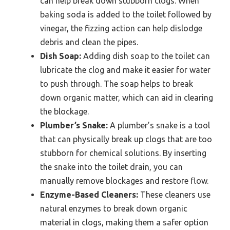
can help break down stubborn clogs. When
baking soda is added to the toilet followed by
vinegar, the fizzing action can help dislodge
debris and clean the pipes.
Dish Soap:
Adding dish soap to the toilet can
lubricate the clog and make it easier for water
to push through. The soap helps to break
down organic matter, which can aid in clearing
the blockage.
Plumber’s Snake:
A plumber’s snake is a tool
that can physically break up clogs that are too
stubborn for chemical solutions. By inserting
the snake into the toilet drain, you can
manually remove blockages and restore flow.
Enzyme-Based Cleaners:
These cleaners use
natural enzymes to break down organic
material in clogs, making them a safer option