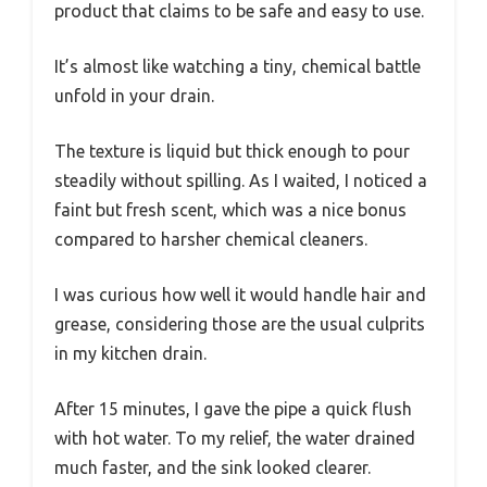
product that claims to be safe and easy to use.
It’s almost like watching a tiny, chemical battle
unfold in your drain.
The texture is liquid but thick enough to pour
steadily without spilling. As I waited, I noticed a
faint but fresh scent, which was a nice bonus
compared to harsher chemical cleaners.
I was curious how well it would handle hair and
grease, considering those are the usual culprits
in my kitchen drain.
After 15 minutes, I gave the pipe a quick flush
with hot water. To my relief, the water drained
much faster, and the sink looked clearer.