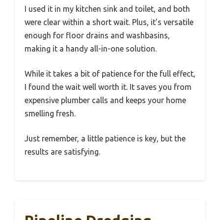
I used it in my kitchen sink and toilet, and both
were clear within a short wait. Plus, it’s versatile
enough for floor drains and washbasins,
making it a handy all-in-one solution.
While it takes a bit of patience for the full effect,
I found the wait well worth it. It saves you from
expensive plumber calls and keeps your home
smelling fresh.
Just remember, a little patience is key, but the
results are satisfying.