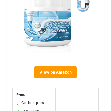
View on Amazon
Pros:
Gentle on pipes
✓
Easy to use