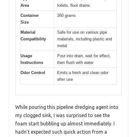
Area
toilets, floor drains
Container
260 grams
Size
Material
Safe for use on various pipe
Compatibility
materials, including plastic and
metal
Usage
Pour into drain, wait for effect,
Instructions
then flush with water
Odor Control
Emits a fresh and clean odor
after use
While pouring this pipeline dredging agent into
my clogged sink, I was surprised to see the
foam start bubbling up almost immediately. I
hadn’t expected such quick action from a