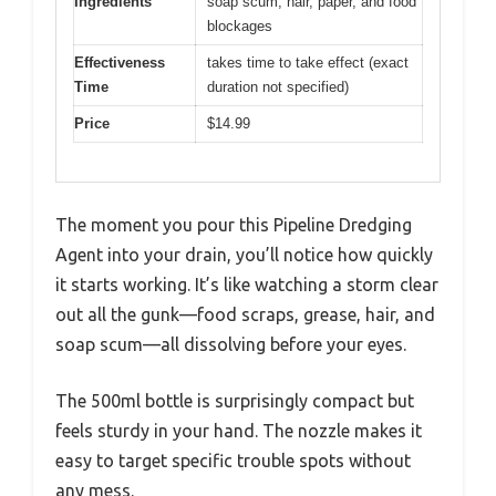
Ingredients
soap scum, hair, paper, and food
blockages
Effectiveness
takes time to take effect (exact
Time
duration not specified)
Price
$14.99
The moment you pour this Pipeline Dredging
Agent into your drain, you’ll notice how quickly
it starts working. It’s like watching a storm clear
out all the gunk—food scraps, grease, hair, and
soap scum—all dissolving before your eyes.
The 500ml bottle is surprisingly compact but
feels sturdy in your hand. The nozzle makes it
easy to target specific trouble spots without
any mess.