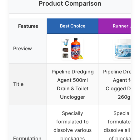
Product Comparison
Features
Best Choice
Runner Up
Preview
Pipeline Dredging
Pipeline Dredg
Agent 500ml
Agent for
Title
Drain & Toilet
Clogged Drain
Unclogger
260g
Specially
Specially
formulated to
formulated t
dissolve various
dissolve all typ
Formulation
blockages
of blockages