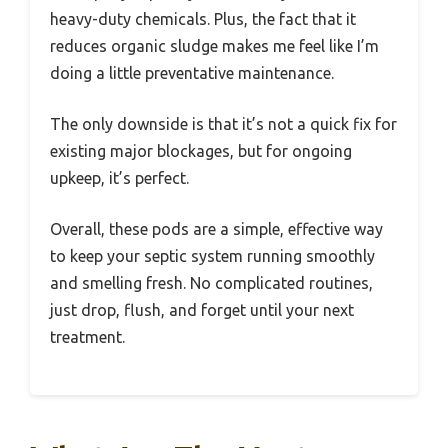
heavy-duty chemicals. Plus, the fact that it
reduces organic sludge makes me feel like I’m
doing a little preventative maintenance.
The only downside is that it’s not a quick fix for
existing major blockages, but for ongoing
upkeep, it’s perfect.
Overall, these pods are a simple, effective way
to keep your septic system running smoothly
and smelling fresh. No complicated routines,
just drop, flush, and forget until your next
treatment.