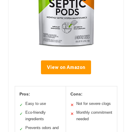
View on Amazon
Pros:
Cons:
Easy to use
Not for severe clogs
✓
✕
Eco-friendly
Monthly commitment
✓
✕
ingredients
needed
Prevents odors and
✓