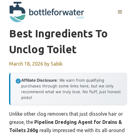
Skip
to
MENU
content
Best Ingredients To
Unclog Toilet
March 18, 2026
by
Sabik
Affiliate Disclosure:
We earn from qualifying
purchases through some links here, but we only
recommend what we truly love. No fluff, just honest
picks!
Unlike other clog removers that just dissolve hair or
grease, the
Pipeline Dredging Agent for Drains &
Toilets 260g
really impressed me with its all-around