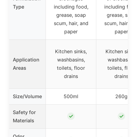
Type
including food,
including food
grease, soap
grease, soap
scum, hair, and
scum, hair, an
paper
paper
Kitchen sinks,
Kitchen sinks
Application
washbasins,
washbasins,
Areas
toilets, floor
toilets, floor
drains
drains
Size/Volume
500ml
260g
Safety for
✓
✓
Materials
Odor