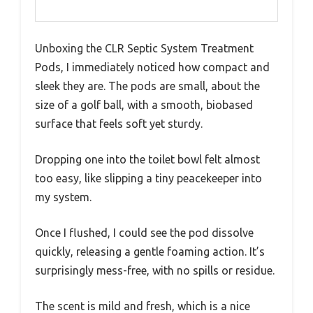
Unboxing the CLR Septic System Treatment
Pods, I immediately noticed how compact and
sleek they are. The pods are small, about the
size of a golf ball, with a smooth, biobased
surface that feels soft yet sturdy.
Dropping one into the toilet bowl felt almost
too easy, like slipping a tiny peacekeeper into
my system.
Once I flushed, I could see the pod dissolve
quickly, releasing a gentle foaming action. It’s
surprisingly mess-free, with no spills or residue.
The scent is mild and fresh, which is a nice