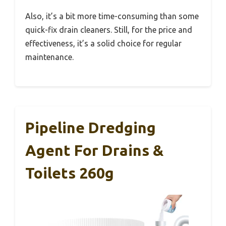
Also, it’s a bit more time-consuming than some
quick-fix drain cleaners. Still, for the price and
effectiveness, it’s a solid choice for regular
maintenance.
Pipeline Dredging
Agent For Drains &
Toilets 260g