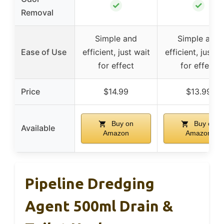
✓
✓
Removal
Simple and
Simple and
Ease of Use
efficient, just wait
efficient, just w
for effect
for effect
Price
$14.99
$13.99
Buy on
Buy on
Available
Amazon
Amazon
Pipeline Dredging
Agent 500ml Drain &