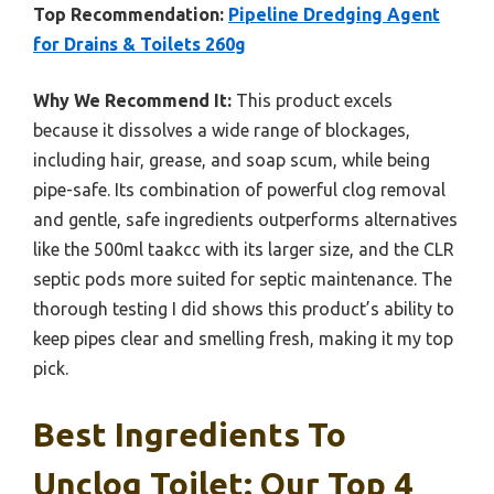
Top Recommendation:
Pipeline Dredging Agent
for Drains & Toilets 260g
Why We Recommend It:
This product excels
because it dissolves a wide range of blockages,
including hair, grease, and soap scum, while being
pipe-safe. Its combination of powerful clog removal
and gentle, safe ingredients outperforms alternatives
like the 500ml taakcc with its larger size, and the CLR
septic pods more suited for septic maintenance. The
thorough testing I did shows this product’s ability to
keep pipes clear and smelling fresh, making it my top
pick.
Best Ingredients To
Unclog Toilet: Our Top 4