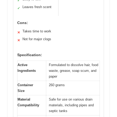
✓
Leaves fresh scent
✓
Cons:
Takes time to work
✕
Not for major clogs
✕
Specification:
Active
Formulated to dissolve hair, food
Ingredients
waste, grease, soap scum, and
paper
Container
260 grams
Size
Material
Safe for use on various drain
Compatibility
materials, including pipes and
septic tanks