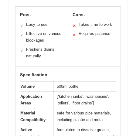
Pros:
Cons:
Easy to use
Takes time to work
✓
✕
Effective on various
Requires patience
✓
✕
blockages
Freshens drains
✓
naturally
Specification:
Volume
500ml bottle
Application
[‘kitchen sinks’, ‘washbasins’,
Areas
‘toilets’, ‘floor drains’]
Material
safe for various pipe materials,
Compatibility
including plastic and metal
Active
formulated to dissolve grease,