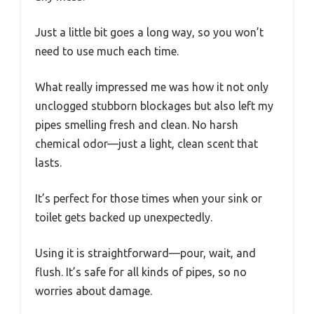
Just a little bit goes a long way, so you won’t
need to use much each time.
What really impressed me was how it not only
unclogged stubborn blockages but also left my
pipes smelling fresh and clean. No harsh
chemical odor—just a light, clean scent that
lasts.
It’s perfect for those times when your sink or
toilet gets backed up unexpectedly.
Using it is straightforward—pour, wait, and
flush. It’s safe for all kinds of pipes, so no
worries about damage.