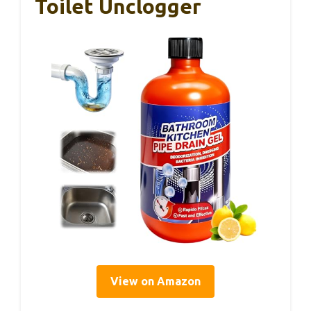
Toilet Unclogger
View on Amazon