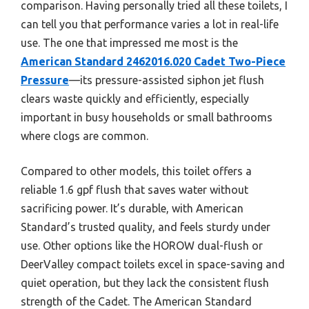
comparison. Having personally tried all these toilets, I
can tell you that performance varies a lot in real-life
use. The one that impressed me most is the
American Standard 2462016.020 Cadet Two-Piece
Pressure
—its pressure-assisted siphon jet flush
clears waste quickly and efficiently, especially
important in busy households or small bathrooms
where clogs are common.
Compared to other models, this toilet offers a
reliable 1.6 gpf flush that saves water without
sacrificing power. It’s durable, with American
Standard’s trusted quality, and feels sturdy under
use. Other options like the HOROW dual-flush or
DeerValley compact toilets excel in space-saving and
quiet operation, but they lack the consistent flush
strength of the Cadet. The American Standard