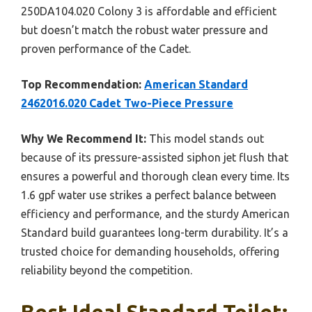
250DA104.020 Colony 3 is affordable and efficient
but doesn’t match the robust water pressure and
proven performance of the Cadet.
Top Recommendation:
American Standard
2462016.020 Cadet Two-Piece Pressure
Why We Recommend It:
This model stands out
because of its pressure-assisted siphon jet flush that
ensures a powerful and thorough clean every time. Its
1.6 gpf water use strikes a perfect balance between
efficiency and performance, and the sturdy American
Standard build guarantees long-term durability. It’s a
trusted choice for demanding households, offering
reliability beyond the competition.