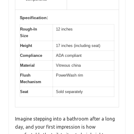
Specification:
Rough-In
12 inches
Size
Height
17 inches (including seat)
Compliance
ADA compliant
Material
Vitreous china
Flush
PowerWash rim
Mechanism
Seat
Sold separately
Imagine stepping into a bathroom after a long
day, and your first impression is how