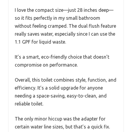
I love the compact size—just 28 inches deep—
so it fits perfectly in my small bathroom
without feeling cramped. The dual flush feature
really saves water, especially since I can use the
1.1 GPF for liquid waste.
It’s a smart, eco-friendly choice that doesn’t
compromise on performance.
Overall, this toilet combines style, function, and
efficiency. It’s a solid upgrade for anyone
needing a space-saving, easy-to-clean, and
reliable toilet.
The only minor hiccup was the adapter for
certain water line sizes, but that’s a quick fix.