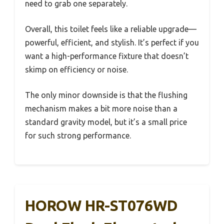
need to grab one separately.
Overall, this toilet feels like a reliable upgrade—
powerful, efficient, and stylish. It’s perfect if you
want a high-performance fixture that doesn’t
skimp on efficiency or noise.
The only minor downside is that the flushing
mechanism makes a bit more noise than a
standard gravity model, but it’s a small price
for such strong performance.
HOROW HR-ST076WD