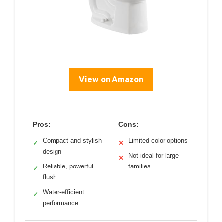
View on Amazon
Pros:
Cons:
Compact and stylish
Limited color options
✓
✕
design
Not ideal for large
✕
Reliable, powerful
families
✓
flush
Water-efficient
✓
performance