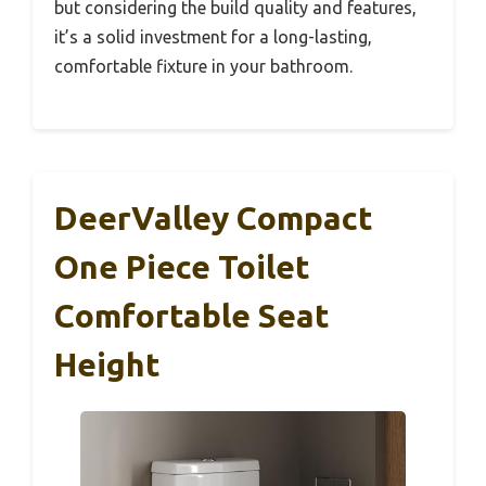
but considering the build quality and features,
it’s a solid investment for a long-lasting,
comfortable fixture in your bathroom.
DeerValley Compact
One Piece Toilet
Comfortable Seat
Height