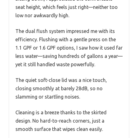
seat height, which feels just right—neither too
low nor awkwardly high.
The dual flush system impressed me with its
efficiency. Flushing with a gentle press on the
1.1 GPF or 1.6 GPF options, I saw how it used far
less water—saving hundreds of gallons a year—
yet it still handled waste powerfully.
The quiet soft-close lid was a nice touch,
closing smoothly at barely 28dB, so no
slamming or startling noises.
Cleaning is a breeze thanks to the skirted
design. No hard-to-reach corners, just a
smooth surface that wipes clean easily.