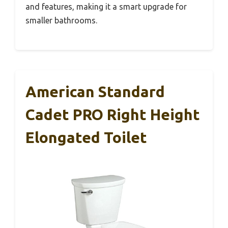
and features, making it a smart upgrade for
smaller bathrooms.
American Standard
Cadet PRO Right Height
Elongated Toilet