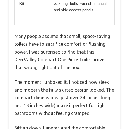
Kit
wax ring, bolts, wrench, manual,
and side-access panels
Many people assume that small, space-saving
toilets have to sacrifice comfort or flushing
power. I was surprised to find that this
DeerValley Compact One Piece Toilet proves
that wrong right out of the box.
The moment I unboxed it, I noticed how sleek
and modern the fully skirted design looked. The
compact dimensions (just over 24 inches long
and 13 inches wide) make it perfect for tight
bathrooms without feeling cramped.
Sitting down, I appreciated the comfortable