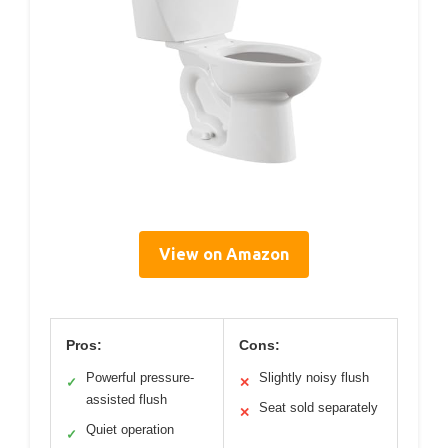
View on Amazon
Pros:
Cons:
Powerful pressure-
Slightly noisy flush
✓
✕
assisted flush
Seat sold separately
✕
Quiet operation
✓