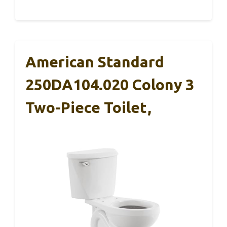
American Standard
250DA104.020 Colony 3
Two-Piece Toilet,