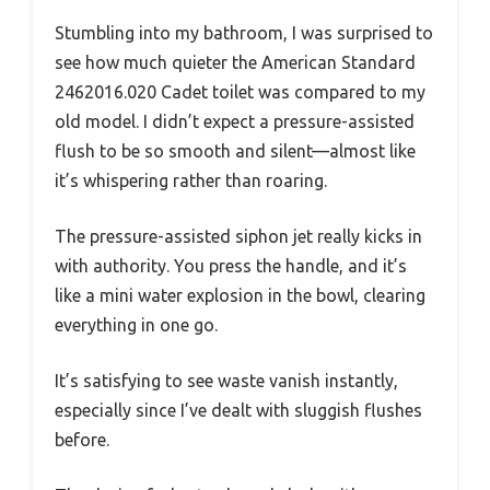
Stumbling into my bathroom, I was surprised to
see how much quieter the American Standard
2462016.020 Cadet toilet was compared to my
old model. I didn’t expect a pressure-assisted
flush to be so smooth and silent—almost like
it’s whispering rather than roaring.
The pressure-assisted siphon jet really kicks in
with authority. You press the handle, and it’s
like a mini water explosion in the bowl, clearing
everything in one go.
It’s satisfying to see waste vanish instantly,
especially since I’ve dealt with sluggish flushes
before.