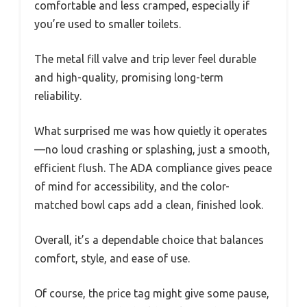
comfortable and less cramped, especially if
you’re used to smaller toilets.
The metal fill valve and trip lever feel durable
and high-quality, promising long-term
reliability.
What surprised me was how quietly it operates
—no loud crashing or splashing, just a smooth,
efficient flush. The ADA compliance gives peace
of mind for accessibility, and the color-
matched bowl caps add a clean, finished look.
Overall, it’s a dependable choice that balances
comfort, style, and ease of use.
Of course, the price tag might give some pause,