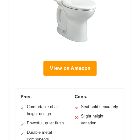
View on Amazon
Pros:
Cons:
Comfortable chair-
Seat sold separately
✓
✕
height design
Slight height
✕
Powerful, quiet flush
variation
✓
Durable metal
✓
components