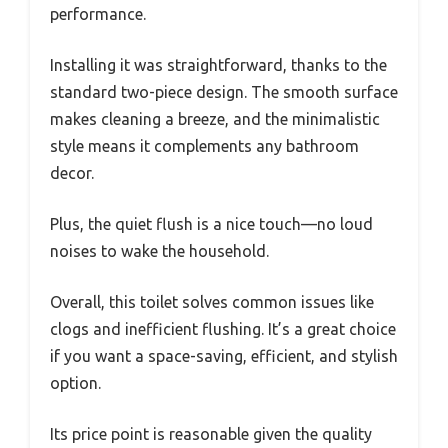
performance.
Installing it was straightforward, thanks to the
standard two-piece design. The smooth surface
makes cleaning a breeze, and the minimalistic
style means it complements any bathroom
decor.
Plus, the quiet flush is a nice touch—no loud
noises to wake the household.
Overall, this toilet solves common issues like
clogs and inefficient flushing. It’s a great choice
if you want a space-saving, efficient, and stylish
option.
Its price point is reasonable given the quality