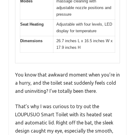
Modes
massage cleaning with
adjustable nozzle positions and
pressure
Seat Heating
Adjustable with four levels, LED
display for temperature
Dimensions
26.7 inches L x 16.5 inches W x
17.9 inches H
You know that awkward moment when you’re in
a hurry, and the toilet seat suddenly feels cold
and uninviting? I’ve totally been there.
That’s why I was curious to try out the
LOUPUSUO Smart Toilet with its heated seat
and automatic lid. Right off the bat, the sleek
design caught my eye, especially the smooth,