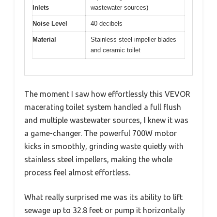
Inlets
wastewater sources)
Noise Level
40 decibels
Material
Stainless steel impeller blades
and ceramic toilet
The moment I saw how effortlessly this VEVOR
macerating toilet system handled a full flush
and multiple wastewater sources, I knew it was
a game-changer. The powerful 700W motor
kicks in smoothly, grinding waste quietly with
stainless steel impellers, making the whole
process feel almost effortless.
What really surprised me was its ability to lift
sewage up to 32.8 feet or pump it horizontally