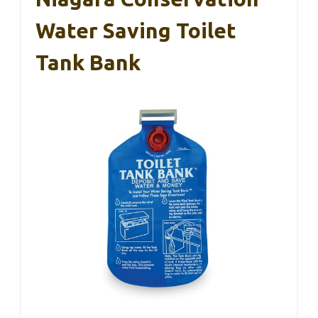
Water Saving Toilet
Tank Bank