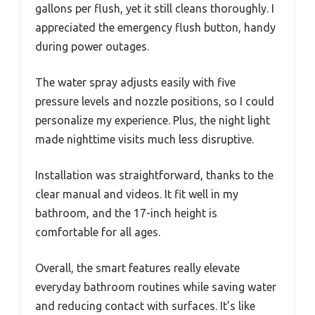
gallons per flush, yet it still cleans thoroughly. I
appreciated the emergency flush button, handy
during power outages.
The water spray adjusts easily with five
pressure levels and nozzle positions, so I could
personalize my experience. Plus, the night light
made nighttime visits much less disruptive.
Installation was straightforward, thanks to the
clear manual and videos. It fit well in my
bathroom, and the 17-inch height is
comfortable for all ages.
Overall, the smart features really elevate
everyday bathroom routines while saving water
and reducing contact with surfaces. It’s like