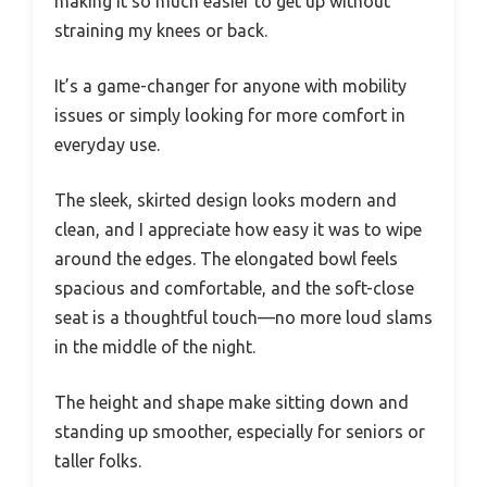
making it so much easier to get up without
straining my knees or back.
It’s a game-changer for anyone with mobility
issues or simply looking for more comfort in
everyday use.
The sleek, skirted design looks modern and
clean, and I appreciate how easy it was to wipe
around the edges. The elongated bowl feels
spacious and comfortable, and the soft-close
seat is a thoughtful touch—no more loud slams
in the middle of the night.
The height and shape make sitting down and
standing up smoother, especially for seniors or
taller folks.