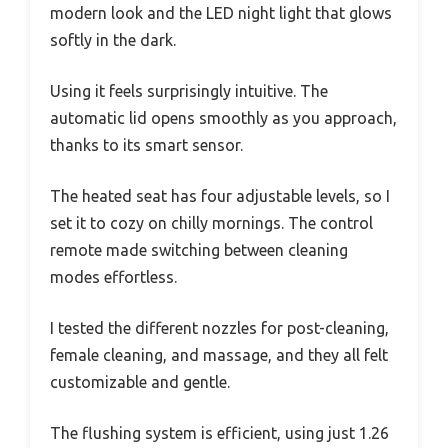
modern look and the LED night light that glows
softly in the dark.
Using it feels surprisingly intuitive. The
automatic lid opens smoothly as you approach,
thanks to its smart sensor.
The heated seat has four adjustable levels, so I
set it to cozy on chilly mornings. The control
remote made switching between cleaning
modes effortless.
I tested the different nozzles for post-cleaning,
female cleaning, and massage, and they all felt
customizable and gentle.
The flushing system is efficient, using just 1.26