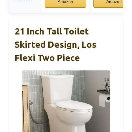
Amazon
Amazon
21 Inch Tall Toilet
Skirted Design, Los
Flexi Two Piece