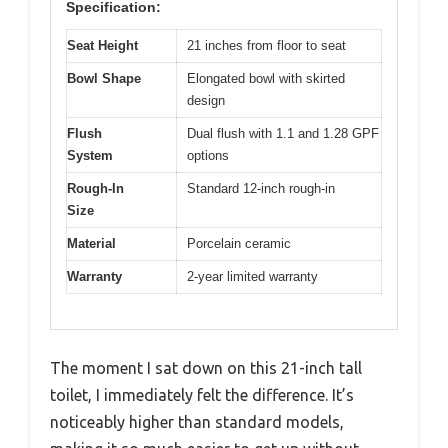
Specification:
Seat Height
21 inches from floor to seat
Bowl Shape
Elongated bowl with skirted
design
Flush
Dual flush with 1.1 and 1.28 GPF
System
options
Rough-In
Standard 12-inch rough-in
Size
Material
Porcelain ceramic
Warranty
2-year limited warranty
The moment I sat down on this 21-inch tall
toilet, I immediately felt the difference. It’s
noticeably higher than standard models,