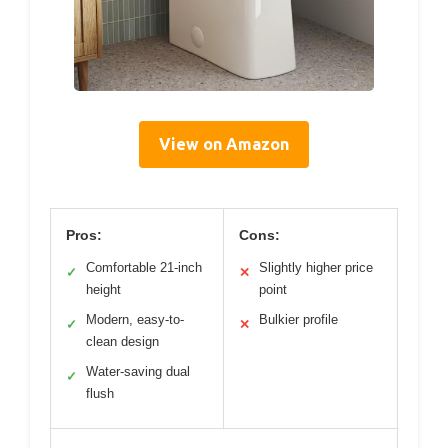
View on Amazon
Pros:
Cons:
Comfortable 21-inch
Slightly higher price
✓
✕
height
point
Modern, easy-to-
Bulkier profile
✓
✕
clean design
Water-saving dual
✓
flush