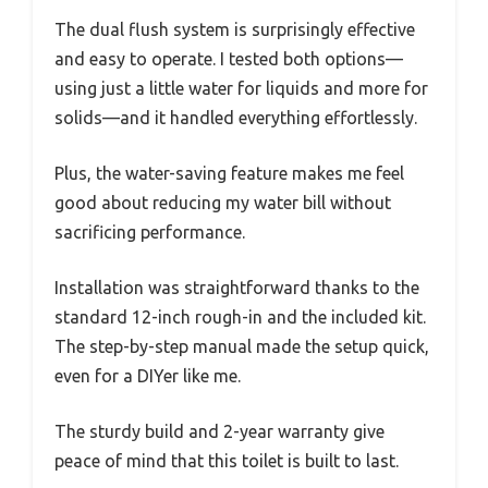
The dual flush system is surprisingly effective
and easy to operate. I tested both options—
using just a little water for liquids and more for
solids—and it handled everything effortlessly.
Plus, the water-saving feature makes me feel
good about reducing my water bill without
sacrificing performance.
Installation was straightforward thanks to the
standard 12-inch rough-in and the included kit.
The step-by-step manual made the setup quick,
even for a DIYer like me.
The sturdy build and 2-year warranty give
peace of mind that this toilet is built to last.