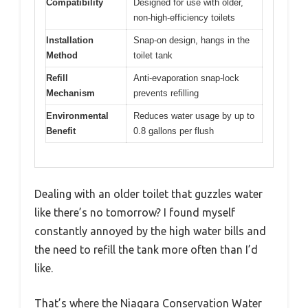
Compatibility
Designed for use with older,
non-high-efficiency toilets
Installation
Snap-on design, hangs in the
Method
toilet tank
Refill
Anti-evaporation snap-lock
Mechanism
prevents refilling
Environmental
Reduces water usage by up to
Benefit
0.8 gallons per flush
Dealing with an older toilet that guzzles water
like there’s no tomorrow? I found myself
constantly annoyed by the high water bills and
the need to refill the tank more often than I’d
like.
That’s where the Niagara Conservation Water