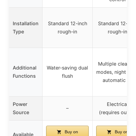
Installation
Standard 12-inch
Standard 12-inc
Type
rough-in
rough-in
Multiple cleanin
Additional
Water-saving dual
modes, night ligh
Functions
flush
automatic lid
Power
Electrical
–
Source
(requires outlet)
Buy on
Buy on
Available