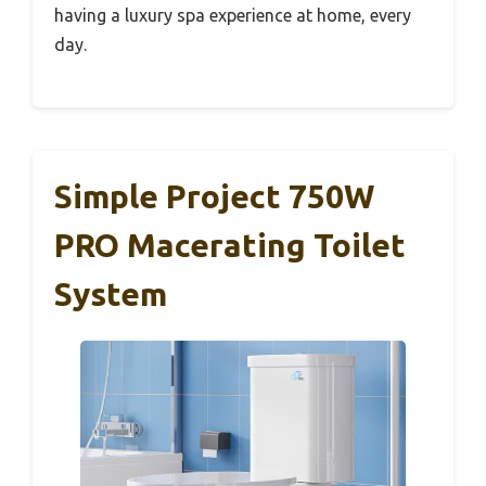
having a luxury spa experience at home, every
day.
Simple Project 750W
PRO Macerating Toilet
System