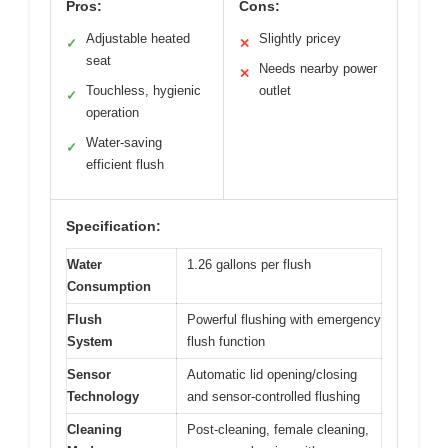
Pros:
Cons:
Adjustable heated
Slightly pricey
✓
✕
seat
Needs nearby power
✕
Touchless, hygienic
outlet
✓
operation
Water-saving
✓
efficient flush
Specification:
Water
1.26 gallons per flush
Consumption
Flush
Powerful flushing with emergency
System
flush function
Sensor
Automatic lid opening/closing
Technology
and sensor-controlled flushing
Cleaning
Post-cleaning, female cleaning,