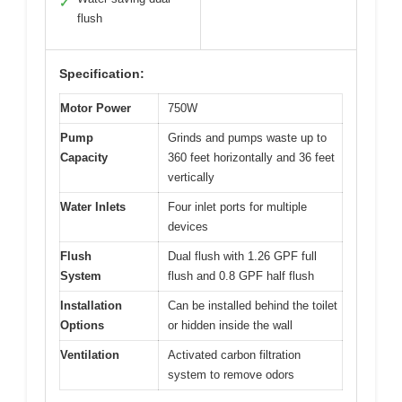
✓
flush
Specification:
Motor Power
750W
Pump
Grinds and pumps waste up to
Capacity
360 feet horizontally and 36 feet
vertically
Water Inlets
Four inlet ports for multiple
devices
Flush
Dual flush with 1.26 GPF full
System
flush and 0.8 GPF half flush
Installation
Can be installed behind the toilet
Options
or hidden inside the wall
Ventilation
Activated carbon filtration
system to remove odors