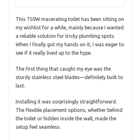
This 750W macerating toilet has been sitting on
my wishlist for a while, mainly because I wanted
a reliable solution for tricky plumbing spots.
When I finally got my hands on it, I was eager to
see if it really lived up to the hype.
The first thing that caught my eye was the
sturdy stainless steel blades—definitely built to
last.
Installing it was surprisingly straightforward.
The flexible placement options, whether behind
the toilet or hidden inside the wall, made the
setup feel seamless.