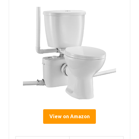
View on Amazon