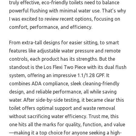
truly effective, eco-friendly toilets need to balance
powerful flushing with minimal water use. That’s why
I was excited to review recent options, focusing on
comfort, performance, and efficiency.
From extra-tall designs for easier sitting, to smart
features like adjustable water pressure and remote
controls, each product has its strengths. But the
standout is the Los Flexi Two Piece with its dual flush
system, offering an impressive 1.1/1.28 GPF. It
combines ADA compliance, sleek cleaning-friendly
design, and reliable performance, all while saving
water. After side-by-side testing, it became clear this
toilet offers optimal support and waste removal
without sacrificing water efficiency. Trust me, this
one hits all the marks for quality, function, and value
—making it a top choice for anyone seeking a high-