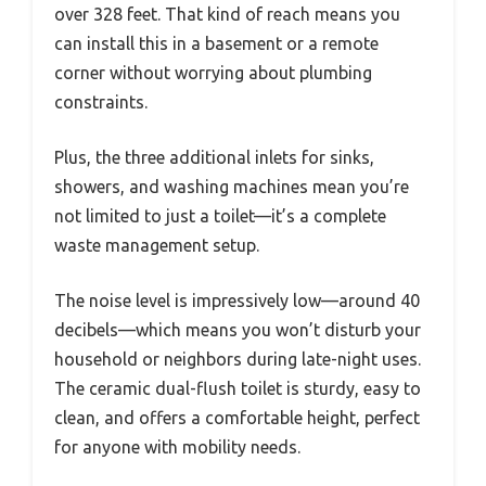
over 328 feet. That kind of reach means you
can install this in a basement or a remote
corner without worrying about plumbing
constraints.
Plus, the three additional inlets for sinks,
showers, and washing machines mean you’re
not limited to just a toilet—it’s a complete
waste management setup.
The noise level is impressively low—around 40
decibels—which means you won’t disturb your
household or neighbors during late-night uses.
The ceramic dual-flush toilet is sturdy, easy to
clean, and offers a comfortable height, perfect
for anyone with mobility needs.