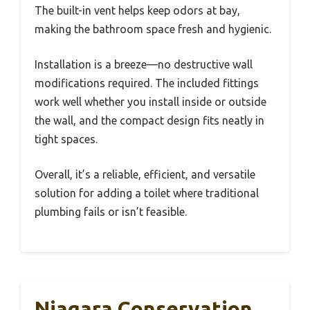
The built-in vent helps keep odors at bay,
making the bathroom space fresh and hygienic.
Installation is a breeze—no destructive wall
modifications required. The included fittings
work well whether you install inside or outside
the wall, and the compact design fits neatly in
tight spaces.
Overall, it’s a reliable, efficient, and versatile
solution for adding a toilet where traditional
plumbing fails or isn’t feasible.
Niagara Conservation