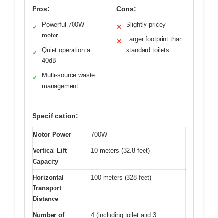
Pros:
Cons:
Powerful 700W
Slightly pricey
✓
✕
motor
Larger footprint than
✕
Quiet operation at
standard toilets
✓
40dB
Multi-source waste
✓
management
Specification:
Motor Power
700W
Vertical Lift
10 meters (32.8 feet)
Capacity
Horizontal
100 meters (328 feet)
Transport
Distance
Number of
4 (including toilet and 3