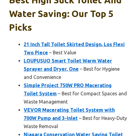
Best High Suck Toilet And
Water Saving: Our Top 5
Picks
21 Inch Tall Toilet Skirted Design, Los Flexi
Two Piece
– Best Value
LOUPUSUO Smart Toilet Warm Water
Sprayer and Dryer, One
– Best for Hygiene
and Convenience
Simple Project 750W PRO Macerating
Toilet System
– Best for Compact Spaces and
Waste Management
VEVOR Macerating Toilet System with
700W Pump and 3-Inlet
– Best for Heavy-Duty
Waste Removal
Niagara Conservation Water Saving Toilet