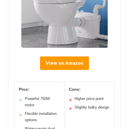
View on Amazon
Pros:
Cons:
Powerful 750W
Higher price point
✓
✕
motor
Slightly bulky design
✕
Flexible installation
✓
options
Water-saving dual