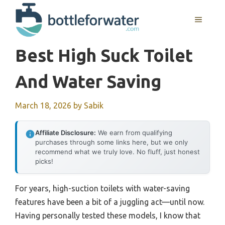
Skip
to
MENU
content
Best High Suck Toilet
And Water Saving
March 18, 2026
by
Sabik
Affiliate Disclosure:
We earn from qualifying
purchases through some links here, but we only
recommend what we truly love. No fluff, just honest
picks!
For years, high-suction toilets with water-saving
features have been a bit of a juggling act—until now.
Having personally tested these models, I know that