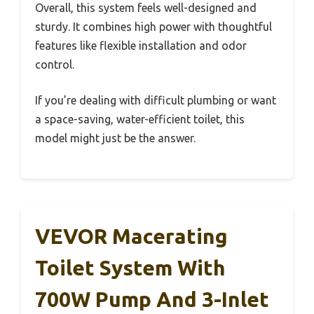
Overall, this system feels well-designed and
sturdy. It combines high power with thoughtful
features like flexible installation and odor
control.
If you’re dealing with difficult plumbing or want
a space-saving, water-efficient toilet, this
model might just be the answer.
VEVOR Macerating
Toilet System With
700W Pump And 3-Inlet