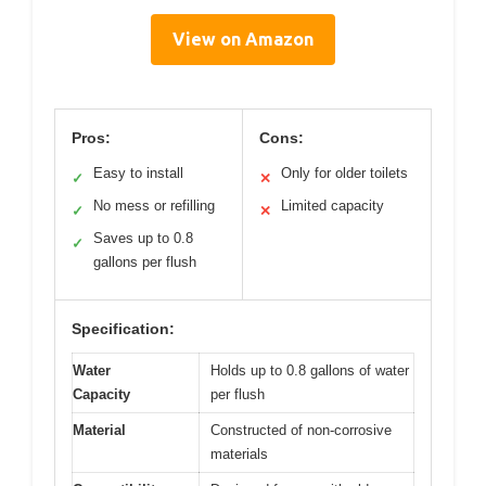
View on Amazon
Pros:
Cons:
Easy to install
Only for older toilets
✓
✕
No mess or refilling
Limited capacity
✓
✕
Saves up to 0.8
✓
gallons per flush
Specification:
Water
Holds up to 0.8 gallons of water
Capacity
per flush
Material
Constructed of non-corrosive
materials