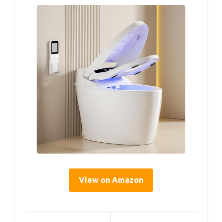
View on Amazon