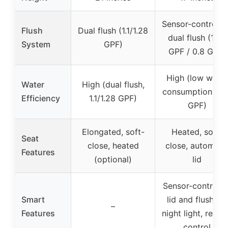
Sensor-controlle
Flush
Dual flush (1.1/1.28
dual flush (1.26
System
GPF)
GPF / 0.8 GPF)
High (low water
Water
High (dual flush,
consumption, 1.2
Efficiency
1.1/1.28 GPF)
GPF)
Elongated, soft-
Heated, soft-
Seat
close, heated
close, automati
Features
(optional)
lid
Sensor-controlle
Smart
lid and flushing,
–
Features
night light, remo
control