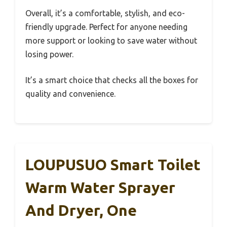
Overall, it’s a comfortable, stylish, and eco-
friendly upgrade. Perfect for anyone needing
more support or looking to save water without
losing power.
It’s a smart choice that checks all the boxes for
quality and convenience.
LOUPUSUO Smart Toilet
Warm Water Sprayer
And Dryer, One