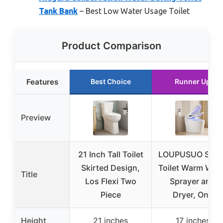
Tank Bank
– Best Low Water Usage Toilet
Product Comparison
Features
Best Choice
Runner Up
Preview
21 Inch Tall Toilet
LOUPUSUO Smar
Skirted Design,
Toilet Warm Wat
Title
Los Flexi Two
Sprayer and
Piece
Dryer, One
Height
21 inches
17 inches