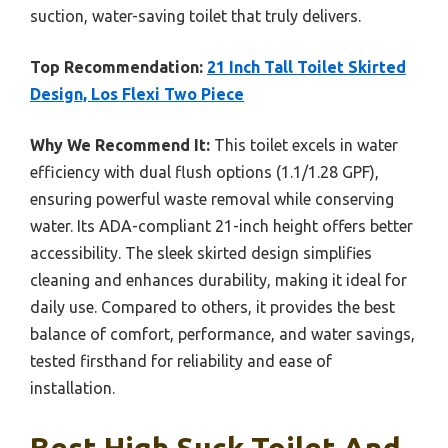
suction, water-saving toilet that truly delivers.
Top Recommendation:
21 Inch Tall Toilet Skirted
Design, Los Flexi Two Piece
Why We Recommend It:
This toilet excels in water
efficiency with dual flush options (1.1/1.28 GPF),
ensuring powerful waste removal while conserving
water. Its ADA-compliant 21-inch height offers better
accessibility. The sleek skirted design simplifies
cleaning and enhances durability, making it ideal for
daily use. Compared to others, it provides the best
balance of comfort, performance, and water savings,
tested firsthand for reliability and ease of
installation.