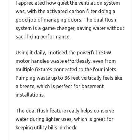
I appreciated how quiet the ventilation system
was, with the activated carbon filter doing a
good job of managing odors. The dual flush
system is a game-changer, saving water without
sacrificing performance.
Using it daily, I noticed the powerful 750W
motor handles waste effortlessly, even from
multiple fixtures connected to the four inlets.
Pumping waste up to 36 feet vertically feels like
a breeze, which is perfect for basement
installations.
The dual flush feature really helps conserve
water during lighter uses, which is great for
keeping utility bills in check.