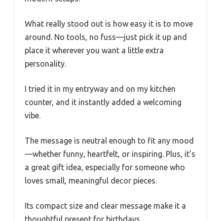
What really stood out is how easy it is to move
around. No tools, no fuss—just pick it up and
place it wherever you want a little extra
personality.
I tried it in my entryway and on my kitchen
counter, and it instantly added a welcoming
vibe.
The message is neutral enough to fit any mood
—whether funny, heartfelt, or inspiring. Plus, it’s
a great gift idea, especially for someone who
loves small, meaningful decor pieces.
Its compact size and clear message make it a
thoughtful present for birthdays,