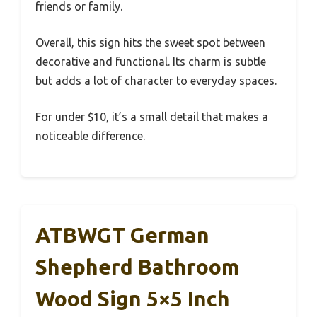
friends or family.
Overall, this sign hits the sweet spot between
decorative and functional. Its charm is subtle
but adds a lot of character to everyday spaces.
For under $10, it’s a small detail that makes a
noticeable difference.
ATBWGT German
Shepherd Bathroom
Wood Sign 5×5 Inch