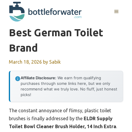
Skip
to
MENU
content
Best German Toilet
Brand
March 18, 2026
by
Sabik
Affiliate Disclosure:
We earn from qualifying
purchases through some links here, but we only
recommend what we truly love. No fluff, just honest
picks!
The constant annoyance of flimsy, plastic toilet
brushes is finally addressed by the
ELDR Supply
Toilet Bowl Cleaner Brush Holder, 14 Inch Extra
.