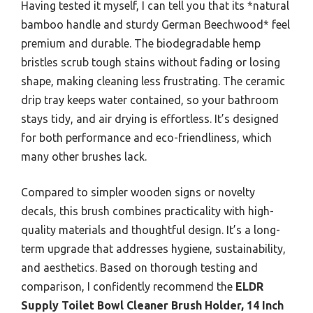
Having tested it myself, I can tell you that its *natural
bamboo handle and sturdy German Beechwood* feel
premium and durable. The biodegradable hemp
bristles scrub tough stains without fading or losing
shape, making cleaning less frustrating. The ceramic
drip tray keeps water contained, so your bathroom
stays tidy, and air drying is effortless. It’s designed
for both performance and eco-friendliness, which
many other brushes lack.
Compared to simpler wooden signs or novelty
decals, this brush combines practicality with high-
quality materials and thoughtful design. It’s a long-
term upgrade that addresses hygiene, sustainability,
and aesthetics. Based on thorough testing and
comparison, I confidently recommend the
ELDR
Supply Toilet Bowl Cleaner Brush Holder, 14 Inch