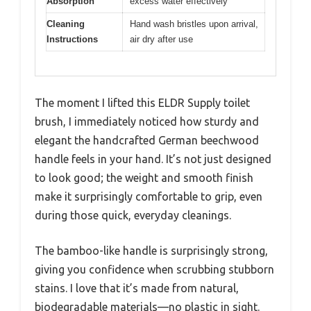
Absorption
excess water effectively
Cleaning
Hand wash bristles upon arrival,
Instructions
air dry after use
The moment I lifted this ELDR Supply toilet
brush, I immediately noticed how sturdy and
elegant the handcrafted German beechwood
handle feels in your hand. It’s not just designed
to look good; the weight and smooth finish
make it surprisingly comfortable to grip, even
during those quick, everyday cleanings.
The bamboo-like handle is surprisingly strong,
giving you confidence when scrubbing stubborn
stains. I love that it’s made from natural,
biodegradable materials—no plastic in sight.