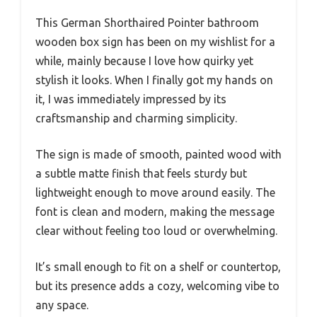
This German Shorthaired Pointer bathroom
wooden box sign has been on my wishlist for a
while, mainly because I love how quirky yet
stylish it looks. When I finally got my hands on
it, I was immediately impressed by its
craftsmanship and charming simplicity.
The sign is made of smooth, painted wood with
a subtle matte finish that feels sturdy but
lightweight enough to move around easily. The
font is clean and modern, making the message
clear without feeling too loud or overwhelming.
It’s small enough to fit on a shelf or countertop,
but its presence adds a cozy, welcoming vibe to
any space.