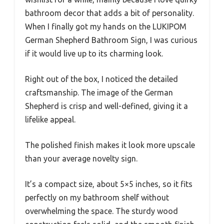
bathroom decor that adds a bit of personality.
When I finally got my hands on the LUKIPOM
German Shepherd Bathroom Sign, I was curious
if it would live up to its charming look.
Right out of the box, I noticed the detailed
craftsmanship. The image of the German
Shepherd is crisp and well-defined, giving it a
lifelike appeal.
The polished finish makes it look more upscale
than your average novelty sign.
It’s a compact size, about 5×5 inches, so it fits
perfectly on my bathroom shelf without
overwhelming the space. The sturdy wood