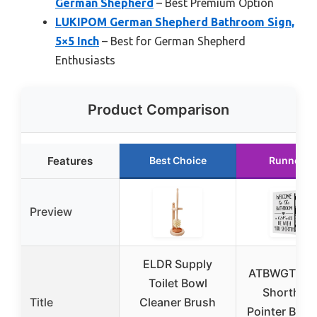
German Shepherd
– Best Premium Option
LUKIPOM German Shepherd Bathroom Sign,
5×5 Inch
– Best for German Shepherd
Enthusiasts
Product Comparison
Features
Best Choice
Runner U
Preview
ELDR Supply
ATBWGT Ge
Toilet Bowl
Shorthair
Title
Cleaner Brush
Pointer Bat