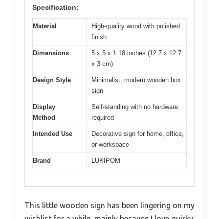
Specification:
Material
High-quality wood with polished
finish
Dimensions
5 x 5 x 1.18 inches (12.7 x 12.7
x 3 cm)
Design Style
Minimalist, modern wooden box
sign
Display
Self-standing with no hardware
Method
required
Intended Use
Decorative sign for home, office,
or workspace
Brand
LUKIPOM
This little wooden sign has been lingering on my
wishlist for a while, mainly because I love quirky