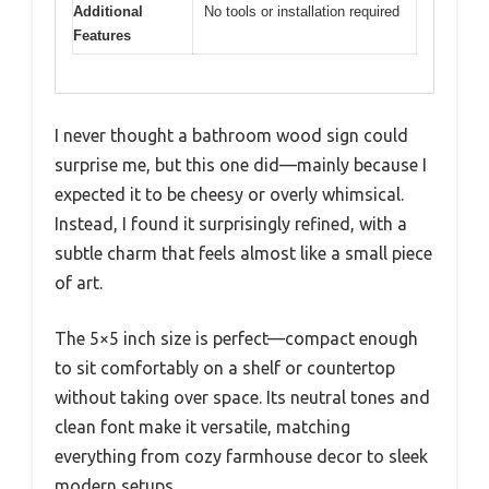
Additional
No tools or installation required
Features
I never thought a bathroom wood sign could
surprise me, but this one did—mainly because I
expected it to be cheesy or overly whimsical.
Instead, I found it surprisingly refined, with a
subtle charm that feels almost like a small piece
of art.
The 5×5 inch size is perfect—compact enough
to sit comfortably on a shelf or countertop
without taking over space. Its neutral tones and
clean font make it versatile, matching
everything from cozy farmhouse decor to sleek
modern setups.