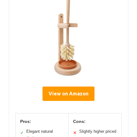
View on Amazon
Pros:
Cons:
Elegant natural
Slightly higher priced
✓
✕