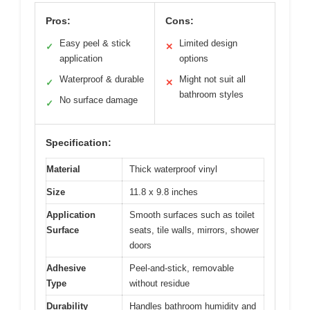
Pros:
Cons:
Easy peel & stick
Limited design
✓
✕
application
options
Waterproof & durable
Might not suit all
✓
✕
bathroom styles
No surface damage
✓
Specification:
Material
Thick waterproof vinyl
Size
11.8 x 9.8 inches
Application
Smooth surfaces such as toilet
Surface
seats, tile walls, mirrors, shower
doors
Adhesive
Peel-and-stick, removable
Type
without residue
Durability
Handles bathroom humidity and