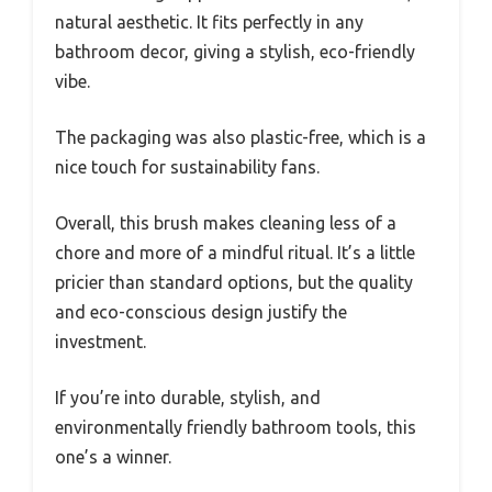
natural aesthetic. It fits perfectly in any
bathroom decor, giving a stylish, eco-friendly
vibe.
The packaging was also plastic-free, which is a
nice touch for sustainability fans.
Overall, this brush makes cleaning less of a
chore and more of a mindful ritual. It’s a little
pricier than standard options, but the quality
and eco-conscious design justify the
investment.
If you’re into durable, stylish, and
environmentally friendly bathroom tools, this
one’s a winner.