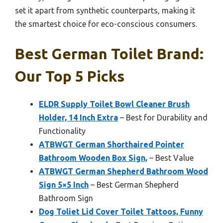
set it apart from synthetic counterparts, making it
the smartest choice for eco-conscious consumers.
Best German Toilet Brand:
Our Top 5 Picks
ELDR Supply Toilet Bowl Cleaner Brush
Holder, 14 Inch Extra
– Best for Durability and
Functionality
ATBWGT German Shorthaired Pointer
Bathroom Wooden Box Sign,
– Best Value
ATBWGT German Shepherd Bathroom Wood
Sign 5×5 Inch
– Best German Shepherd
Bathroom Sign
Dog Toliet Lid Cover Toilet Tattoos, Funny