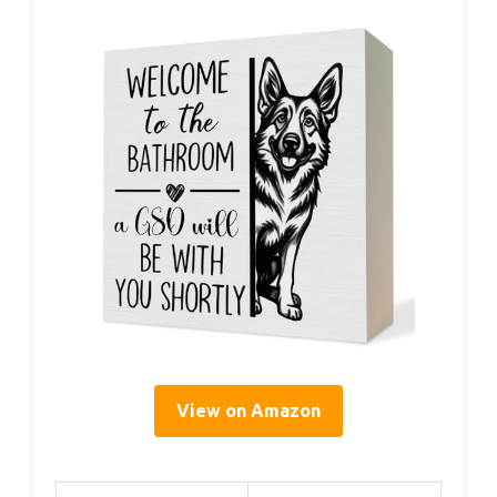
View on Amazon