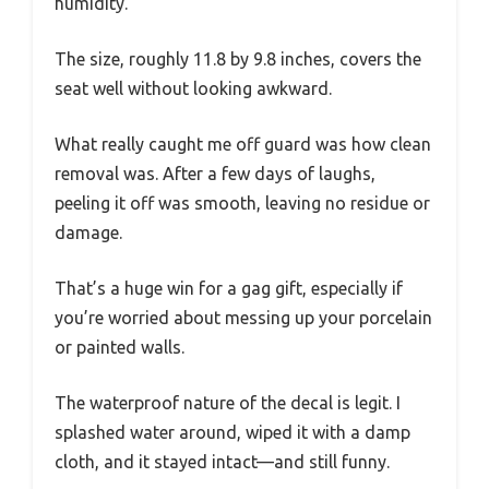
humidity.
The size, roughly 11.8 by 9.8 inches, covers the
seat well without looking awkward.
What really caught me off guard was how clean
removal was. After a few days of laughs,
peeling it off was smooth, leaving no residue or
damage.
That’s a huge win for a gag gift, especially if
you’re worried about messing up your porcelain
or painted walls.
The waterproof nature of the decal is legit. I
splashed water around, wiped it with a damp
cloth, and it stayed intact—and still funny.