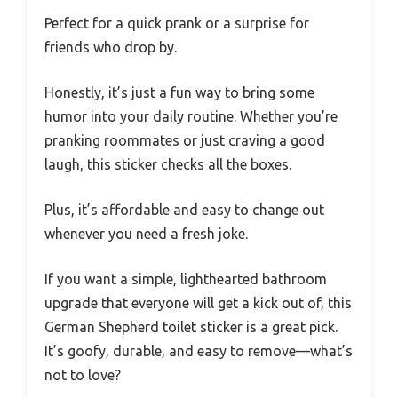
Perfect for a quick prank or a surprise for
friends who drop by.
Honestly, it’s just a fun way to bring some
humor into your daily routine. Whether you’re
pranking roommates or just craving a good
laugh, this sticker checks all the boxes.
Plus, it’s affordable and easy to change out
whenever you need a fresh joke.
If you want a simple, lighthearted bathroom
upgrade that everyone will get a kick out of, this
German Shepherd toilet sticker is a great pick.
It’s goofy, durable, and easy to remove—what’s
not to love?