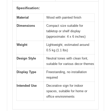
Specification:
Material
Wood with painted finish
Dimensions
Compact size suitable for
tabletop or shelf display
(approximate: 4 x 6 inches)
Weight
Lightweight, estimated around
0.5 kg (1.1 lbs)
Design Style
Neutral tones with clean font,
suitable for various decor themes
Display Type
Freestanding, no installation
required
Intended Use
Decorative sign for indoor
spaces, suitable for home or
office environments