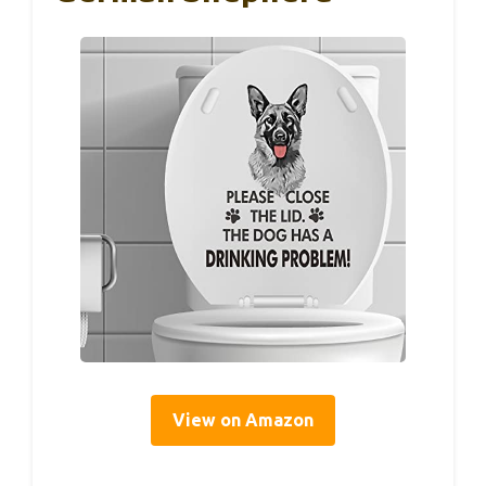
View on Amazon