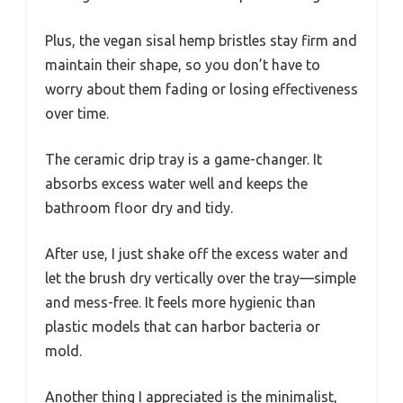
Plus, the vegan sisal hemp bristles stay firm and
maintain their shape, so you don’t have to
worry about them fading or losing effectiveness
over time.
The ceramic drip tray is a game-changer. It
absorbs excess water well and keeps the
bathroom floor dry and tidy.
After use, I just shake off the excess water and
let the brush dry vertically over the tray—simple
and mess-free. It feels more hygienic than
plastic models that can harbor bacteria or
mold.
Another thing I appreciated is the minimalist,