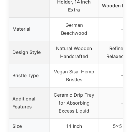
Holder, 14 Inch
Wooden Box 
Extra
German
Material
–
Beechwood
Natural Wooden
Refined a
Design Style
Handcrafted
Relaxed De
Vegan Sisal Hemp
Bristle Type
–
Bristles
Ceramic Drip Tray
Additional
for Absorbing
–
Features
Excess Liquid
Size
14 Inch
5×5 Inc