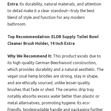
Extra
. Its durability, natural materials, and attention
to detail make it a clear standout—truly the best
blend of style and function for any modern
bathroom.
Top Recommendation:
ELDR Supply Toilet Bowl
Cleaner Brush Holder, 14 Inch Extra
Why We Recommend It:
This product excels due to
its high-quality German Beechwood construction,
which provides durability and a natural aesthetic. The
vegan sisal hemp bristles are strong, stay in shape,
and are ethically sourced, unlike lesser-quality
brushes that fade or shed. The ceramic drip tray
notably absorbs excess water better than plastic or
metal alternatives, promoting hygiene. Its eco-
friendly, biodegradable handle and packaging further