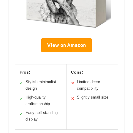
View on Amazon
Pros:
Cons:
Stylish minimalist
Limited decor
✓
✕
design
compatibility
High-quality
Slightly small size
✓
✕
craftsmanship
Easy self-standing
✓
display