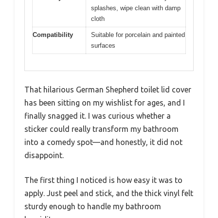
splashes, wipe clean with damp
cloth
Compatibility
Suitable for porcelain and painted
surfaces
That hilarious German Shepherd toilet lid cover
has been sitting on my wishlist for ages, and I
finally snagged it. I was curious whether a
sticker could really transform my bathroom
into a comedy spot—and honestly, it did not
disappoint.
The first thing I noticed is how easy it was to
apply. Just peel and stick, and the thick vinyl felt
sturdy enough to handle my bathroom