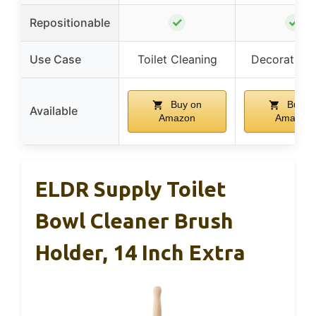
✓
✓
Repositionable
Use Case
Toilet Cleaning
Decorative 
Buy on
Buy o
Available
Amazon
Amazon
ELDR Supply Toilet
Bowl Cleaner Brush
Holder, 14 Inch Extra