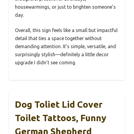
housewarmings, or just to brighten someone’s
day.
Overall, this sign feels like a small but impactful
detail that ties a space together without
demanding attention. It’s simple, versatile, and
surprisingly stylish—definitely a little decor
upgrade I didn’t see coming.
Dog Toliet Lid Cover
Toilet Tattoos, Funny
German Shepherd