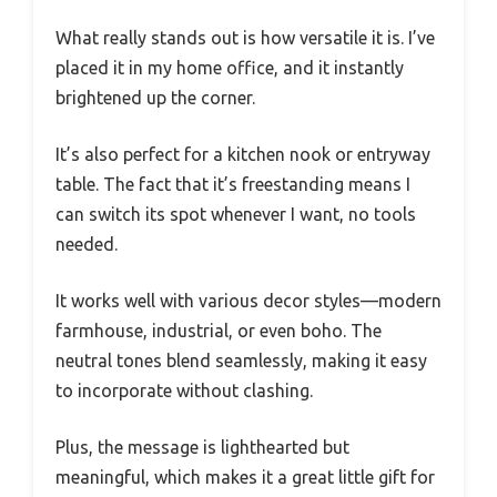
What really stands out is how versatile it is. I’ve
placed it in my home office, and it instantly
brightened up the corner.
It’s also perfect for a kitchen nook or entryway
table. The fact that it’s freestanding means I
can switch its spot whenever I want, no tools
needed.
It works well with various decor styles—modern
farmhouse, industrial, or even boho. The
neutral tones blend seamlessly, making it easy
to incorporate without clashing.
Plus, the message is lighthearted but
meaningful, which makes it a great little gift for