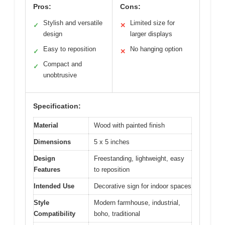
Pros:
Cons:
Stylish and versatile
Limited size for
✓
✕
design
larger displays
Easy to reposition
No hanging option
✓
✕
Compact and
✓
unobtrusive
Specification:
Material
Wood with painted finish
Dimensions
5 x 5 inches
Design
Freestanding, lightweight, easy
Features
to reposition
Intended Use
Decorative sign for indoor spaces
Style
Modern farmhouse, industrial,
Compatibility
boho, traditional