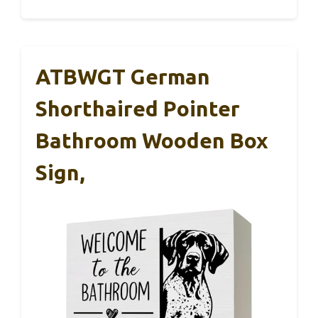
ATBWGT German
Shorthaired Pointer
Bathroom Wooden Box
Sign,