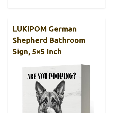
LUKIPOM German
Shepherd Bathroom
Sign, 5×5 Inch