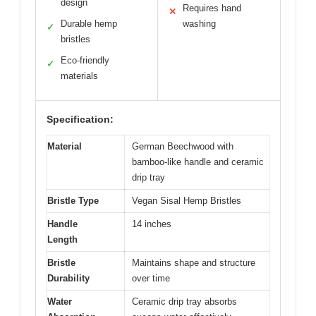
design
Requires hand
✕
Durable hemp
washing
✓
bristles
Eco-friendly
✓
materials
Specification:
Material
German Beechwood with
bamboo-like handle and ceramic
drip tray
Bristle Type
Vegan Sisal Hemp Bristles
Handle
14 inches
Length
Bristle
Maintains shape and structure
Durability
over time
Water
Ceramic drip tray absorbs