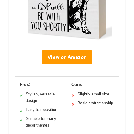
View on Amazon
Pros:
Cons:
Stylish, versatile
Slightly small size
✓
✕
design
Basic craftsmanship
✕
Easy to reposition
✓
Suitable for many
✓
decor themes