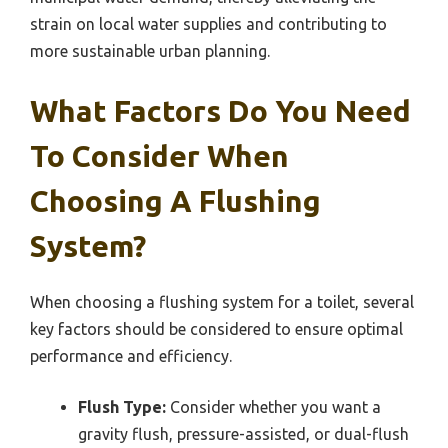
strain on local water supplies and contributing to
more sustainable urban planning.
What Factors Do You Need
To Consider When
Choosing A Flushing
System?
When choosing a flushing system for a toilet, several
key factors should be considered to ensure optimal
performance and efficiency.
Flush Type:
Consider whether you want a
gravity flush, pressure-assisted, or dual-flush