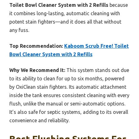
Toilet Bowl Cleaner System with 2 Refills
because
it combines long-lasting, automatic cleaning with
potent stain fighters—and it does all that without
any fuss.
Top Recommendation:
Kaboom Scrub Free! Toilet
Bowl Cleaner System with 2 Refills
Why We Recommend It:
This system stands out due
to its ability to clean for up to six months, powered
by OxiClean stain fighters. Its automatic attachment
inside the tank ensures consistent cleaning with every
flush, unlike the manual or semi-automatic options.
It’s also safe for septic systems, adding to its overall
convenience and reliability.