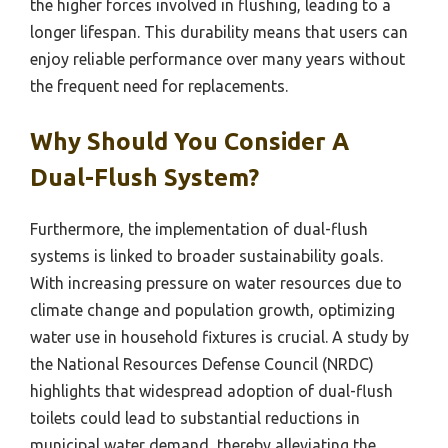
the higher forces involved in flushing, leading to a
longer lifespan. This durability means that users can
enjoy reliable performance over many years without
the frequent need for replacements.
Why Should You Consider A
Dual-Flush System?
Furthermore, the implementation of dual-flush
systems is linked to broader sustainability goals.
With increasing pressure on water resources due to
climate change and population growth, optimizing
water use in household fixtures is crucial. A study by
the National Resources Defense Council (NRDC)
highlights that widespread adoption of dual-flush
toilets could lead to substantial reductions in
municipal water demand, thereby alleviating the