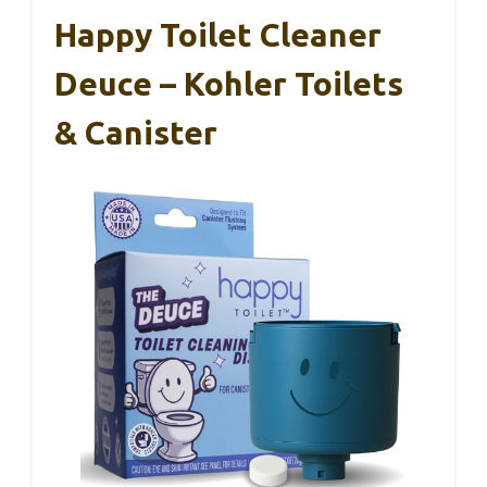
Happy Toilet Cleaner
Deuce – Kohler Toilets
& Canister