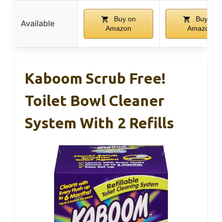
Buy on
Buy on
Available
Amazon
Amazon
Kaboom Scrub Free!
Toilet Bowl Cleaner
System With 2 Refills