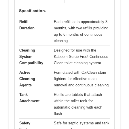
Specification:
Refill
Each refill lasts approximately 3
Duration
months, with two refills providing
up to 6 months of continuous
cleaning
Cleaning
Designed for use with the
System
Kaboom Scrub Free! Continuous
Compatibility
Clean toilet cleaning system
Active
Formulated with OxiClean stain
Cleaning
fighters for effective stain
Agents
removal and continuous cleaning
Tank
Refills are tablets that attach
Attachment
within the toilet tank for
automatic cleaning with each
flush
Safety
Safe for septic systems and tank