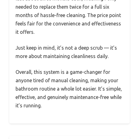
needed to replace them twice for a full six
months of hassle-free cleaning. The price point
feels fair for the convenience and effectiveness
it offers.
Just keep in mind, it’s not a deep scrub — it’s
more about maintaining cleanliness daily.
Overall, this system is a game-changer for
anyone tired of manual cleaning, making your
bathroom routine a whole lot easier. It’s simple,
effective, and genuinely maintenance-free while
it’s running.