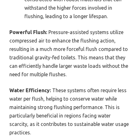
withstand the higher forces involved in
flushing, leading to a longer lifespan.
Powerful Flush:
Pressure-assisted systems utilize
compressed air to enhance the flushing action,
resulting in a much more forceful flush compared to
traditional gravity-fed toilets. This means that they
can efficiently handle larger waste loads without the
need for multiple flushes.
Water Efficiency:
These systems often require less
water per flush, helping to conserve water while
maintaining strong flushing performance. This is
particularly beneficial in regions facing water
scarcity, as it contributes to sustainable water usage
practices.