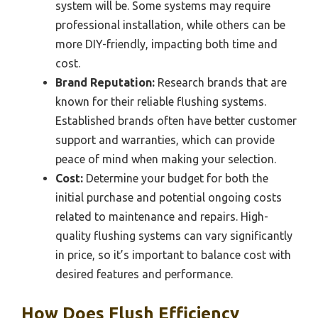
system will be. Some systems may require
professional installation, while others can be
more DIY-friendly, impacting both time and
cost.
Brand Reputation:
Research brands that are
known for their reliable flushing systems.
Established brands often have better customer
support and warranties, which can provide
peace of mind when making your selection.
Cost:
Determine your budget for both the
initial purchase and potential ongoing costs
related to maintenance and repairs. High-
quality flushing systems can vary significantly
in price, so it’s important to balance cost with
desired features and performance.
How Does Flush Efficiency