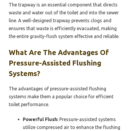
The trapway is an essential component that directs
waste and water out of the toilet and into the sewer
line. A well-designed trapway prevents clogs and
ensures that waste is efficiently evacuated, making
the entire gravity-flush system effective and reliable.
What Are The Advantages Of
Pressure-Assisted Flushing
Systems?
The advantages of pressure-assisted flushing
systems make them a popular choice for efficient
toilet performance.
Powerful Flush:
Pressure-assisted systems
utilize compressed air to enhance the flushing