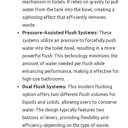
mechanism in toilets. It relies on gravity to pull
water from the tank into the bowl, creating a
siphoning effect that efficiently removes
waste.
Pressure-Assisted Flush Systems:
These
systems utilize air pressure to forcefully push
water into the toilet bowl, resulting in a more
powerful flush. This technology minimizes the
amount of water needed per flush while
enhancing performance, making it effective for
high-use bathrooms.
Dual Flush Systems:
This modern flushing
option offers two different flush volumes for
liquids and solids, allowing users to conserve
water. The design typically features two
buttons or levers, providing flexibility and
efficiency depending on the type of waste.