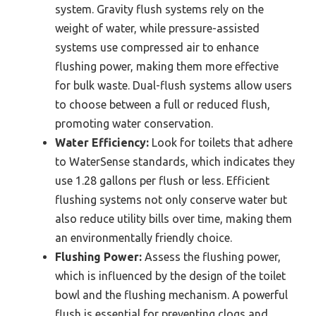
system. Gravity flush systems rely on the
weight of water, while pressure-assisted
systems use compressed air to enhance
flushing power, making them more effective
for bulk waste. Dual-flush systems allow users
to choose between a full or reduced flush,
promoting water conservation.
Water Efficiency:
Look for toilets that adhere
to WaterSense standards, which indicates they
use 1.28 gallons per flush or less. Efficient
flushing systems not only conserve water but
also reduce utility bills over time, making them
an environmentally friendly choice.
Flushing Power:
Assess the flushing power,
which is influenced by the design of the toilet
bowl and the flushing mechanism. A powerful
flush is essential for preventing clogs and