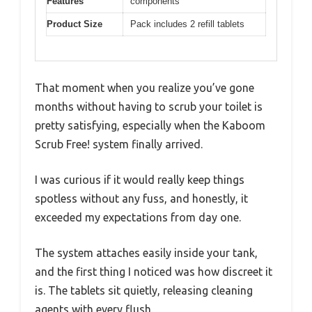
Features
components
Product Size
Pack includes 2 refill tablets
That moment when you realize you’ve gone
months without having to scrub your toilet is
pretty satisfying, especially when the Kaboom
Scrub Free! system finally arrived.
I was curious if it would really keep things
spotless without any fuss, and honestly, it
exceeded my expectations from day one.
The system attaches easily inside your tank,
and the first thing I noticed was how discreet it
is. The tablets sit quietly, releasing cleaning
agents with every flush.