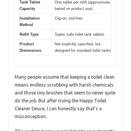
Tank Tablet
One tablet per refill (approximate,
Capacity
based on product use)
Installation
Clip-on, tool-free
Method
Refill Type
Septic-safe toilet tank tablets
Product
Not explicitly specified, but
Dimensions
designed for standard toilet tanks
Many people assume that keeping a toilet clean
means endless scrubbing with harsh chemicals
and those tiny brushes that seem to never quite
do the job. But after trying the Happy Toilet
Cleaner Deuce, I can honestly say that’s a
misconception.