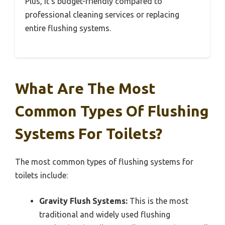
Plus, it’s budget-friendly compared to
professional cleaning services or replacing
entire flushing systems.
What Are The Most
Common Types Of Flushing
Systems For Toilets?
The most common types of flushing systems for
toilets include:
Gravity Flush Systems:
This is the most
traditional and widely used flushing