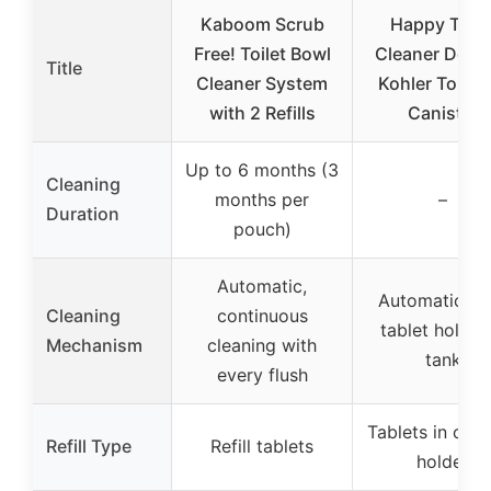
Kaboom Scrub
Happy Toile
Free! Toilet Bowl
Cleaner Deuc
Title
Cleaner System
Kohler Toilet
with 2 Refills
Canister
Up to 6 months (3
Cleaning
months per
–
Duration
pouch)
Automatic,
Automatic, wi
Cleaning
continuous
tablet holder 
Mechanism
cleaning with
tank
every flush
Tablets in cani
Refill Type
Refill tablets
holder