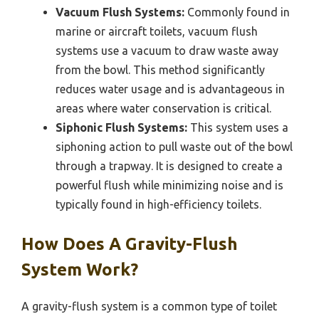
Vacuum Flush Systems:
Commonly found in
marine or aircraft toilets, vacuum flush
systems use a vacuum to draw waste away
from the bowl. This method significantly
reduces water usage and is advantageous in
areas where water conservation is critical.
Siphonic Flush Systems:
This system uses a
siphoning action to pull waste out of the bowl
through a trapway. It is designed to create a
powerful flush while minimizing noise and is
typically found in high-efficiency toilets.
How Does A Gravity-Flush
System Work?
A gravity-flush system is a common type of toilet