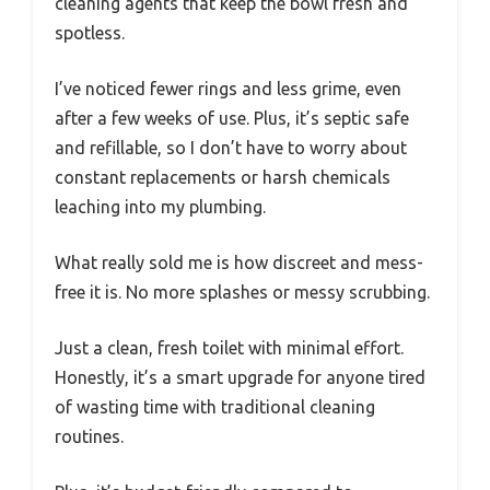
cleaning agents that keep the bowl fresh and
spotless.
I’ve noticed fewer rings and less grime, even
after a few weeks of use. Plus, it’s septic safe
and refillable, so I don’t have to worry about
constant replacements or harsh chemicals
leaching into my plumbing.
What really sold me is how discreet and mess-
free it is. No more splashes or messy scrubbing.
Just a clean, fresh toilet with minimal effort.
Honestly, it’s a smart upgrade for anyone tired
of wasting time with traditional cleaning
routines.