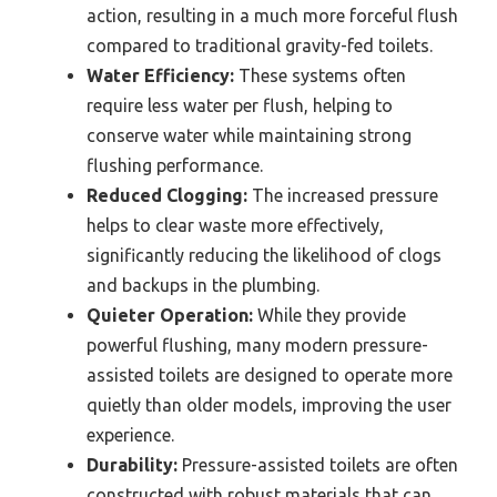
action, resulting in a much more forceful flush
compared to traditional gravity-fed toilets.
Water Efficiency:
These systems often
require less water per flush, helping to
conserve water while maintaining strong
flushing performance.
Reduced Clogging:
The increased pressure
helps to clear waste more effectively,
significantly reducing the likelihood of clogs
and backups in the plumbing.
Quieter Operation:
While they provide
powerful flushing, many modern pressure-
assisted toilets are designed to operate more
quietly than older models, improving the user
experience.
Durability:
Pressure-assisted toilets are often
constructed with robust materials that can