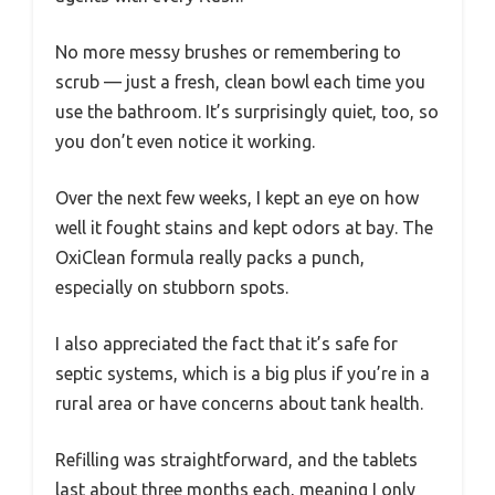
No more messy brushes or remembering to
scrub — just a fresh, clean bowl each time you
use the bathroom. It’s surprisingly quiet, too, so
you don’t even notice it working.
Over the next few weeks, I kept an eye on how
well it fought stains and kept odors at bay. The
OxiClean formula really packs a punch,
especially on stubborn spots.
I also appreciated the fact that it’s safe for
septic systems, which is a big plus if you’re in a
rural area or have concerns about tank health.
Refilling was straightforward, and the tablets
last about three months each, meaning I only