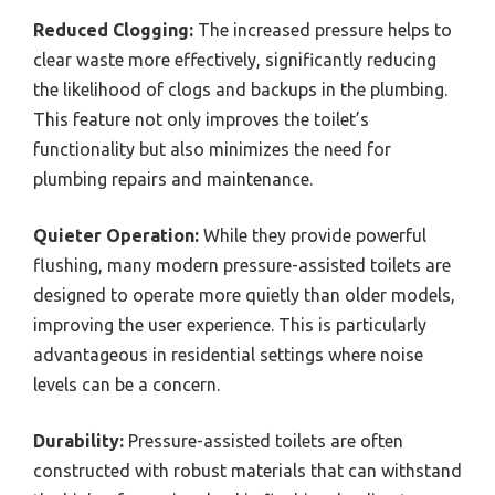
Reduced Clogging:
The increased pressure helps to
clear waste more effectively, significantly reducing
the likelihood of clogs and backups in the plumbing.
This feature not only improves the toilet’s
functionality but also minimizes the need for
plumbing repairs and maintenance.
Quieter Operation:
While they provide powerful
flushing, many modern pressure-assisted toilets are
designed to operate more quietly than older models,
improving the user experience. This is particularly
advantageous in residential settings where noise
levels can be a concern.
Durability:
Pressure-assisted toilets are often
constructed with robust materials that can withstand