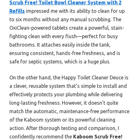
Scrub Free! Toilet Bowl Cleaner System with 2
Refills
impressed me with its ability to clean for up
to six months without any manual scrubbing. The
OxiClean-powered tablets create a powerful, stain-
fighting clean with every flush—perfect for busy
bathrooms. It attaches easily inside the tank,
ensuring consistent, hands-free freshness, and is
safe for septic systems, which is a huge plus.
On the other hand, the Happy Toilet Cleaner Deuce is
a clever, reusable system that’s simple to install and
effectively protects your plumbing while delivering
long-lasting freshness. However, it doesn’t quite
match the automatic, maintenance-free performance
of the Kaboom system or its powerful cleaning
action. After thorough testing and comparison, I
confidently recommend the
Kaboom Scrub Free!