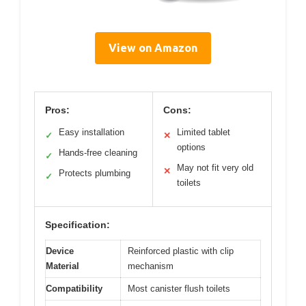
View on Amazon
Pros:
Cons:
Easy installation
Limited tablet
✓
✕
options
Hands-free cleaning
✓
May not fit very old
✕
Protects plumbing
✓
toilets
Specification:
Device
Reinforced plastic with clip
Material
mechanism
Compatibility
Most canister flush toilets