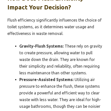
Impact Your Decision?
Flush efficiency significantly influences the choice of
toilet systems, as it determines water usage and
effectiveness in waste removal.
Gravity-Flush Systems:
These rely on gravity
to create pressure, allowing water to pull
waste down the drain. They are known for
their simplicity and reliability, often requiring
less maintenance than other systems.
Pressure-Assisted Systems:
Utilizing air
pressure to enhance the flush, these systems
provide a powerful and efficient way to clear
waste with less water. They are ideal for high-
usage bathrooms, though they can be noisier