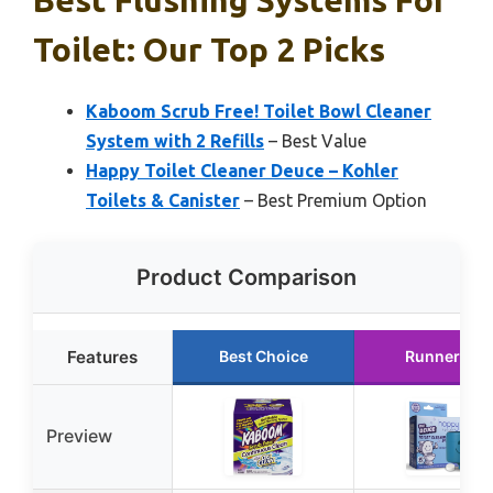
Best Flushing Systems For
Toilet: Our Top 2 Picks
Kaboom Scrub Free! Toilet Bowl Cleaner
System with 2 Refills
– Best Value
Happy Toilet Cleaner Deuce – Kohler
Toilets & Canister
– Best Premium Option
Product Comparison
Features
Best Choice
Runner Up
Preview