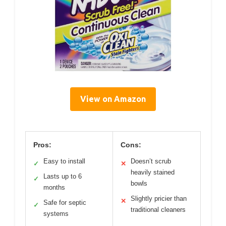
View on Amazon
Pros:
Cons:
Easy to install
Doesn’t scrub
✓
✕
heavily stained
Lasts up to 6
✓
bowls
months
Slightly pricier than
✕
Safe for septic
✓
traditional cleaners
systems