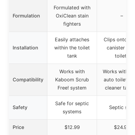
Formulated with
Formulation
OxiClean stain
–
fighters
Easily attaches
Clips onto m
Installation
within the toilet
canister flus
tank
toilets
Works with
Works with m
Compatibility
Kaboom Scrub
auto toilet b
Free! system
cleaner table
Safe for septic
Safety
Septic safe
systems
Price
$12.99
$24.99