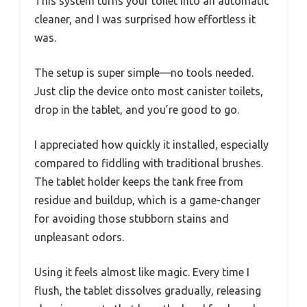
This system turns your toilet into an automatic
cleaner, and I was surprised how effortless it
was.
The setup is super simple—no tools needed.
Just clip the device onto most canister toilets,
drop in the tablet, and you’re good to go.
I appreciated how quickly it installed, especially
compared to fiddling with traditional brushes.
The tablet holder keeps the tank free from
residue and buildup, which is a game-changer
for avoiding those stubborn stains and
unpleasant odors.
Using it feels almost like magic. Every time I
flush, the tablet dissolves gradually, releasing