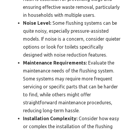
ensuring effective waste removal, particularly
in households with multiple users.
Noise Level:
Some flushing systems can be
quite noisy, especially pressure-assisted
models. If noise is a concern, consider quieter
options or look for toilets specifically
designed with noise reduction features.
Maintenance Requirements:
Evaluate the
maintenance needs of the flushing system.
Some systems may require more frequent
servicing or specific parts that can be harder
to find, while others might offer
straightforward maintenance procedures,
reducing long-term hassle.
Installation Complexity:
Consider how easy
or complex the installation of the flushing