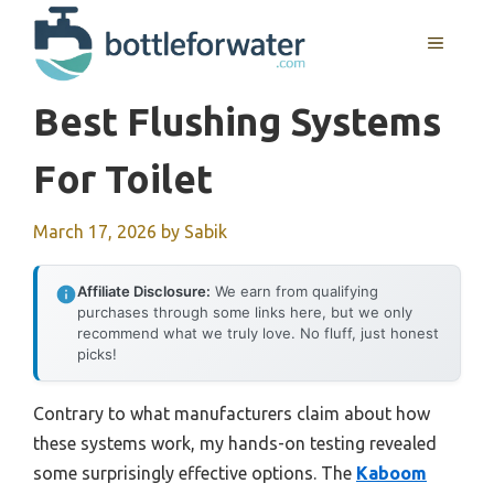
Skip
to
MENU
content
Best Flushing Systems
For Toilet
March 17, 2026
by
Sabik
Affiliate Disclosure:
We earn from qualifying
purchases through some links here, but we only
recommend what we truly love. No fluff, just honest
picks!
Contrary to what manufacturers claim about how
these systems work, my hands-on testing revealed
some surprisingly effective options. The
Kaboom