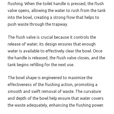
flushing. When the toilet handle is pressed, the flush
valve opens, allowing the water to rush from the tank
into the bowl, creating a strong flow that helps to
push waste through the trapway.
The flush valve is crucial because it controls the
release of water; its design ensures that enough
water is available to effectively clear the bowl. Once
the handle is released, the flush valve closes, and the
tank begins refilling for the next use.
The bowl shape is engineered to maximize the
effectiveness of the flushing action, promoting a
smooth and swift removal of waste. The curvature
and depth of the bowl help ensure that water covers
the waste adequately, enhancing the flushing power.