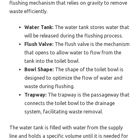
flushing mechanism that relies on gravity to remove
waste efficiently.
Water Tank:
The water tank stores water that
will be released during the flushing process.
Flush Valve:
The flush valve is the mechanism
that opens to allow water to flow from the
tank into the toilet bowl.
Bowl Shape:
The shape of the toilet bowl is
designed to optimize the flow of water and
waste during flushing.
Trapway:
The trapway is the passageway that
connects the toilet bowl to the drainage
system, facilitating waste removal.
The water tank is filled with water from the supply
line and holds a specific volume until it is needed for