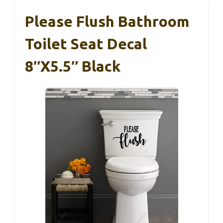
Please Flush Bathroom
Toilet Seat Decal
8″x5.5″ Black