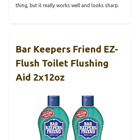
thing, but it really works well and looks sharp.
Bar Keepers Friend EZ-
Flush Toilet Flushing
Aid 2x12oz