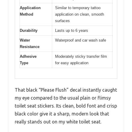
Application
Similar to temporary tattoo
Method
application on clean, smooth
surfaces
Durability
Lasts up to 6 years
Water
Waterproof and car wash safe
Resistance
Adhesive
Moderately sticky transfer film
Type
for easy application
That black “Please Flush” decal instantly caught
my eye compared to the usual plain or flimsy
toilet seat stickers. Its clean, bold font and crisp
black color give it a sharp, modern look that
really stands out on my white toilet seat.