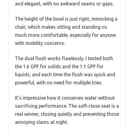
and elegant, with no awkward seams or gaps.
The height of the bowl is just right, mimicking a
chair, which makes sitting and standing so
much more comfortable, especially for anyone
with mobility concerns.
The dual flush works flawlessly. I tested both
the 1.6 GPF for solids and the 1.1 GPF for
liquids, and each time the flush was quick and
powerful, with no need for multiple tries.
It’s impressive how it conserves water without
sacrificing performance. The soft-close seat is a
real winner, closing quietly and preventing those
annoying slams at night.