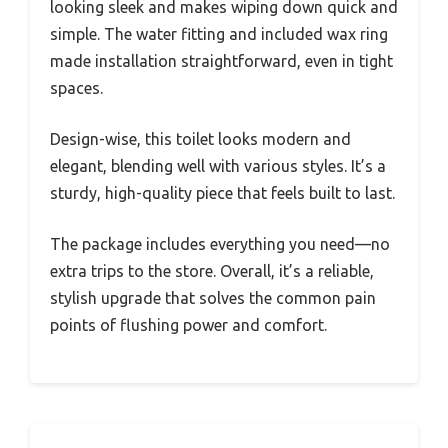
looking sleek and makes wiping down quick and
simple. The water fitting and included wax ring
made installation straightforward, even in tight
spaces.
Design-wise, this toilet looks modern and
elegant, blending well with various styles. It’s a
sturdy, high-quality piece that feels built to last.
The package includes everything you need—no
extra trips to the store. Overall, it’s a reliable,
stylish upgrade that solves the common pain
points of flushing power and comfort.