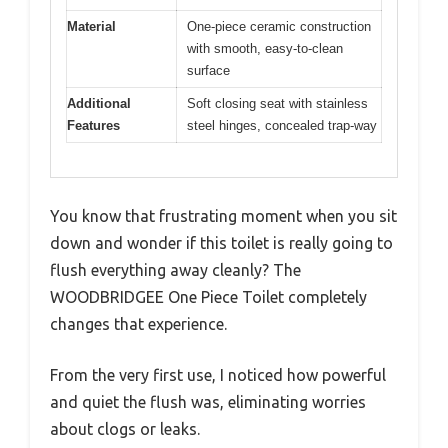
Material
One-piece ceramic construction
with smooth, easy-to-clean
surface
Additional
Soft closing seat with stainless
Features
steel hinges, concealed trap-way
You know that frustrating moment when you sit
down and wonder if this toilet is really going to
flush everything away cleanly? The
WOODBRIDGEE One Piece Toilet completely
changes that experience.
From the very first use, I noticed how powerful
and quiet the flush was, eliminating worries
about clogs or leaks.