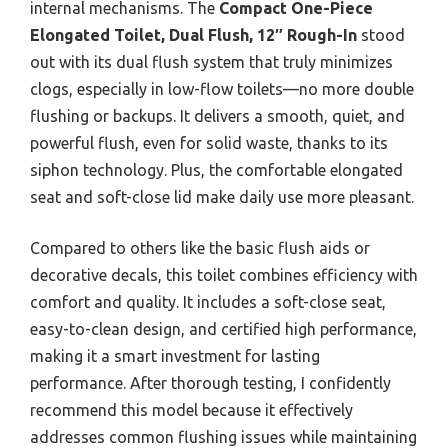
internal mechanisms. The
Compact One-Piece
Elongated Toilet, Dual Flush, 12″ Rough-In
stood
out with its dual flush system that truly minimizes
clogs, especially in low-flow toilets—no more double
flushing or backups. It delivers a smooth, quiet, and
powerful flush, even for solid waste, thanks to its
siphon technology. Plus, the comfortable elongated
seat and soft-close lid make daily use more pleasant.
Compared to others like the basic flush aids or
decorative decals, this toilet combines efficiency with
comfort and quality. It includes a soft-close seat,
easy-to-clean design, and certified high performance,
making it a smart investment for lasting
performance. After thorough testing, I confidently
recommend this model because it effectively
addresses common flushing issues while maintaining