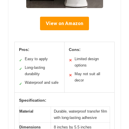
View on Amazon
Pros:
Cons:
Easy to apply
Limited design
✓
✕
options
Long-lasting
✓
durability
May not suit all
✕
decor
Waterproof and safe
✓
Specification:
Material
Durable, waterproof transfer film
with long-lasting adhesive
Dimensions
8 inches by 5.5 inches