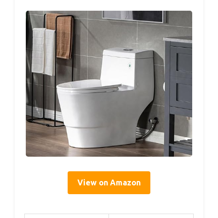
View on Amazon