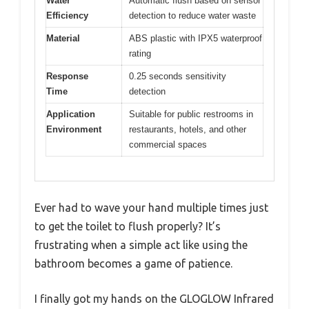
Water
Automatic flush based on sensor
Efficiency
detection to reduce water waste
Material
ABS plastic with IPX5 waterproof
rating
Response
0.25 seconds sensitivity
Time
detection
Application
Suitable for public restrooms in
Environment
restaurants, hotels, and other
commercial spaces
Ever had to wave your hand multiple times just
to get the toilet to flush properly? It’s
frustrating when a simple act like using the
bathroom becomes a game of patience.
I finally got my hands on the GLOGLOW Infrared