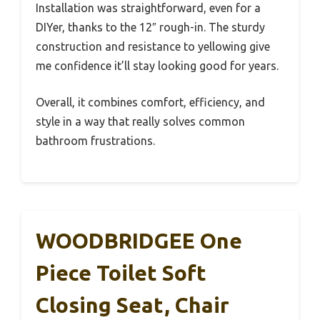
Installation was straightforward, even for a
DIYer, thanks to the 12″ rough-in. The sturdy
construction and resistance to yellowing give
me confidence it’ll stay looking good for years.
Overall, it combines comfort, efficiency, and
style in a way that really solves common
bathroom frustrations.
WOODBRIDGEE One
Piece Toilet Soft
Closing Seat, Chair