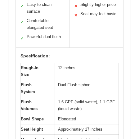
Easy to clean
Slightly higher price
✓
✕
surface
Seat may feel basic
✕
Comfortable
✓
elongated seat
Powerful dual flush
✓
Specification:
Rough-In
12 inches
Size
Flush
Dual Flush siphon
System
Flush
1.6 GPF (solid waste), 1.1 GPF
Volumes
(liquid waste)
Bowl Shape
Elongated
Seat Height
Approximately 17 inches