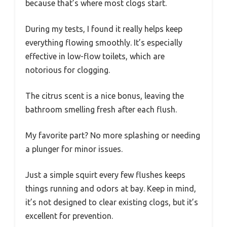
because that’s where most clogs start.
During my tests, I found it really helps keep
everything flowing smoothly. It’s especially
effective in low-flow toilets, which are
notorious for clogging.
The citrus scent is a nice bonus, leaving the
bathroom smelling fresh after each flush.
My favorite part? No more splashing or needing
a plunger for minor issues.
Just a simple squirt every few flushes keeps
things running and odors at bay. Keep in mind,
it’s not designed to clear existing clogs, but it’s
excellent for prevention.