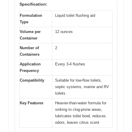
Specification:
Formulation
Liquid toilet flushing aid
Type
Volume per
12 ounces
Container
Number of
2
Containers
Application
Every 3-4 flushes
Frequency
Compatibility
Suitable for low-flow toilets,
septic systems, marine and RV
toilets
Key Features
Heavier-than-water formula for
sinking to clog-prone areas,
lubricates toilet bowl, reduces
odors, leaves citrus scent