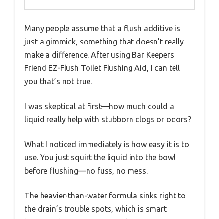
Many people assume that a flush additive is
just a gimmick, something that doesn’t really
make a difference. After using Bar Keepers
Friend EZ-Flush Toilet Flushing Aid, I can tell
you that’s not true.
I was skeptical at first—how much could a
liquid really help with stubborn clogs or odors?
What I noticed immediately is how easy it is to
use. You just squirt the liquid into the bowl
before flushing—no fuss, no mess.
The heavier-than-water formula sinks right to
the drain’s trouble spots, which is smart