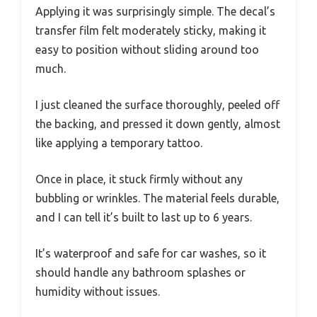
Applying it was surprisingly simple. The decal’s
transfer film felt moderately sticky, making it
easy to position without sliding around too
much.
I just cleaned the surface thoroughly, peeled off
the backing, and pressed it down gently, almost
like applying a temporary tattoo.
Once in place, it stuck firmly without any
bubbling or wrinkles. The material feels durable,
and I can tell it’s built to last up to 6 years.
It’s waterproof and safe for car washes, so it
should handle any bathroom splashes or
humidity without issues.