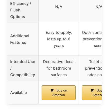
Efficiency /
N/A
N/A
Flush
Options
Easy to apply,
Odor control, 
Additional
lasts up to 6
prevention, ci
Features
years
scent
Intended Use
Decorative decal
Toilet clog
/
for bathroom
prevention a
Compatibility
surfaces
odor contro
Buy on
Buy on
Available
Amazon
Amazon