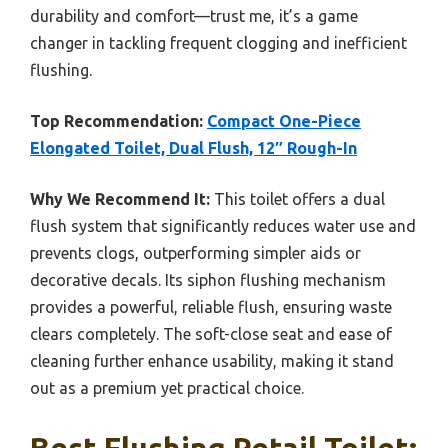
durability and comfort—trust me, it’s a game
changer in tackling frequent clogging and inefficient
flushing.
Top Recommendation:
Compact One-Piece
Elongated Toilet, Dual Flush, 12″ Rough-In
Why We Recommend It:
This toilet offers a dual
flush system that significantly reduces water use and
prevents clogs, outperforming simpler aids or
decorative decals. Its siphon flushing mechanism
provides a powerful, reliable flush, ensuring waste
clears completely. The soft-close seat and ease of
cleaning further enhance usability, making it stand
out as a premium yet practical choice.