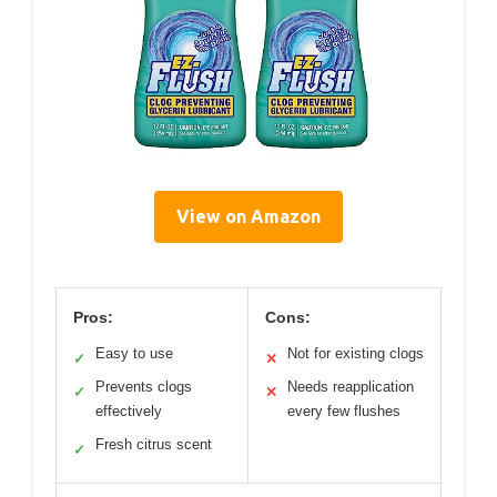
View on Amazon
Pros:
Cons:
Easy to use
Not for existing clogs
✓
✕
Prevents clogs
Needs reapplication
✓
✕
effectively
every few flushes
Fresh citrus scent
✓