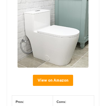
View on Amazon
Pros:
Cons: