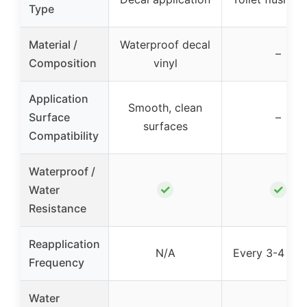
Type
Material /
Waterproof decal
–
Composition
vinyl
Application
Smooth, clean
Surface
–
surfaces
Compatibility
Waterproof /
✓
✓
Water
Resistance
Reapplication
N/A
Every 3-4 flu
Frequency
Water