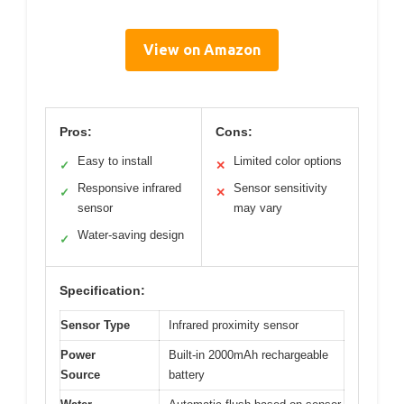
View on Amazon
Pros:
Cons:
Easy to install
Limited color options
✓
✕
Responsive infrared
Sensor sensitivity
✓
✕
sensor
may vary
Water-saving design
✓
Specification:
Sensor Type
Infrared proximity sensor
Power
Built-in 2000mAh rechargeable
Source
battery