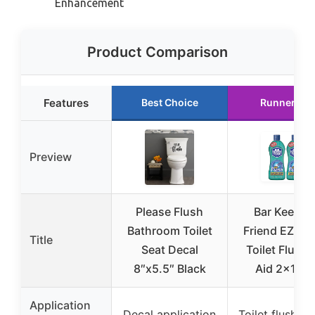
Enhancement
Product Comparison
Features
Best Choice
Runner Up
Preview
Please Flush
Bar Keeper
Bathroom Toilet
Friend EZ-Fl
Title
Seat Decal
Toilet Flushi
8″x5.5″ Black
Aid 2x12o
Application
Decal application
Toilet flushing