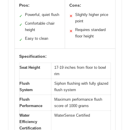
Pros:
Cons:
Powerful, quiet flush
Slightly higher price
✓
✕
point
Comfortable chair
✓
height
Requires standard
✕
floor height
Easy to clean
✓
Specification:
Seat Height
17-19 inches from floor to bowl
rim
Flush
Siphon flushing with fully glazed
System
flush system
Flush
Maximum performance flush
Performance
score of 1000 grams
Water
WaterSense Certified
Efficiency
Certification