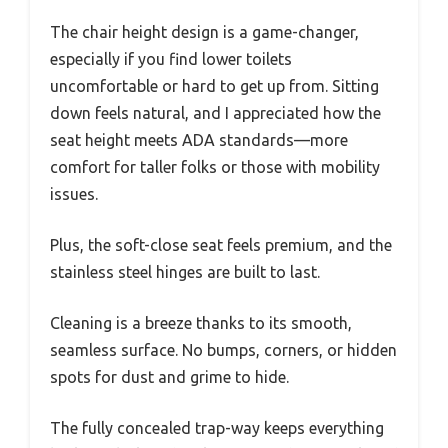
The chair height design is a game-changer,
especially if you find lower toilets
uncomfortable or hard to get up from. Sitting
down feels natural, and I appreciated how the
seat height meets ADA standards—more
comfort for taller folks or those with mobility
issues.
Plus, the soft-close seat feels premium, and the
stainless steel hinges are built to last.
Cleaning is a breeze thanks to its smooth,
seamless surface. No bumps, corners, or hidden
spots for dust and grime to hide.
The fully concealed trap-way keeps everything