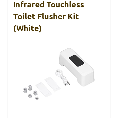
Infrared Touchless
Toilet Flusher Kit
(White)