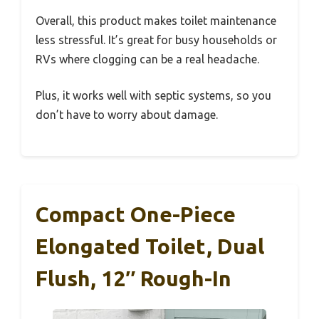
Overall, this product makes toilet maintenance
less stressful. It’s great for busy households or
RVs where clogging can be a real headache.
Plus, it works well with septic systems, so you
don’t have to worry about damage.
Compact One-Piece
Elongated Toilet, Dual
Flush, 12″ Rough-In