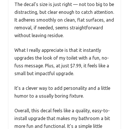
The decal’s size is just right — not too big to be
distracting, but clear enough to catch attention.
It adheres smoothly on clean, flat surfaces, and
removal, if needed, seems straightforward
without leaving residue.
What I really appreciate is that it instantly
upgrades the look of my toilet with a fun, no-
fuss message. Plus, at just $7.99, it feels like a
small but impactful upgrade.
It’s a clever way to add personality and a little
humor to a usually boring fixture.
Overall, this decal feels like a quality, easy-to-
install upgrade that makes my bathroom a bit
more fun and functional. It’s a simple little