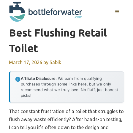
Skip
to
MENU
content
Best Flushing Retail
Toilet
March 17, 2026
by
Sabik
Affiliate Disclosure:
We earn from qualifying
purchases through some links here, but we only
recommend what we truly love. No fluff, just honest
picks!
That constant frustration of a toilet that struggles to
flush away waste efficiently? After hands-on testing,
I can tell you it’s often down to the design and