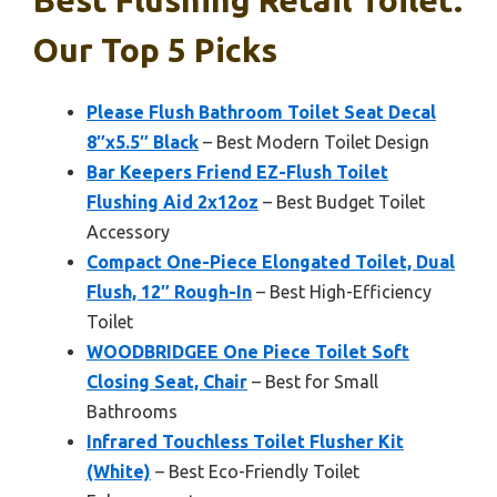
Best Flushing Retail Toilet:
Our Top 5 Picks
Please Flush Bathroom Toilet Seat Decal
8″x5.5″ Black
– Best Modern Toilet Design
Bar Keepers Friend EZ-Flush Toilet
Flushing Aid 2x12oz
– Best Budget Toilet
Accessory
Compact One-Piece Elongated Toilet, Dual
Flush, 12″ Rough-In
– Best High-Efficiency
Toilet
WOODBRIDGEE One Piece Toilet Soft
Closing Seat, Chair
– Best for Small
Bathrooms
Infrared Touchless Toilet Flusher Kit
(White)
– Best Eco-Friendly Toilet