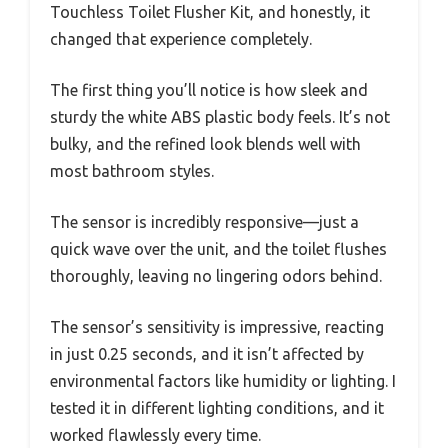
Touchless Toilet Flusher Kit, and honestly, it
changed that experience completely.
The first thing you’ll notice is how sleek and
sturdy the white ABS plastic body feels. It’s not
bulky, and the refined look blends well with
most bathroom styles.
The sensor is incredibly responsive—just a
quick wave over the unit, and the toilet flushes
thoroughly, leaving no lingering odors behind.
The sensor’s sensitivity is impressive, reacting
in just 0.25 seconds, and it isn’t affected by
environmental factors like humidity or lighting. I
tested it in different lighting conditions, and it
worked flawlessly every time.