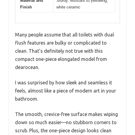
Material and
Sturdy, resistant to yellowing,
Finish
white ceramic
Many people assume that all toilets with dual
flush features are bulky or complicated to
clean. That’s definitely not true with this
compact one-piece elongated model from
dearocean.
I was surprised by how sleek and seamless it
feels, almost like a piece of modern art in your
bathroom.
The smooth, crevice-free surface makes wiping
down so much easier—no stubborn corners to
scrub. Plus, the one-piece design looks clean