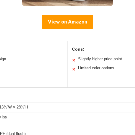
View on Amazon
Cons:
sign
Slightly higher price point
✕
Limited color options
✕
 13⅜”W × 28⅜”H
 lbs
PF (dual flush)