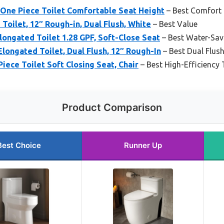
One Piece Toilet Comfortable Seat Height
– Best Comfort 
Toilet, 12″ Rough-in, Dual Flush, White
– Best Value
ngated Toilet 1.28 GPF, Soft-Close Seat
– Best Water-Savi
ongated Toilet, Dual Flush, 12″ Rough-In
– Best Dual Flush
ce Toilet Soft Closing Seat, Chair
– Best High-Efficiency 
Product Comparison
Best Choice
Runner Up