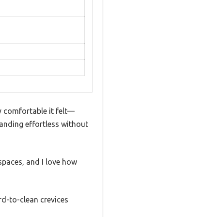
y comfortable it felt—
tanding effortless without
paces, and I love how
ard-to-clean crevices