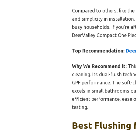
Compared to others, like the
and simplicity in installation
busy households. If you’re a
DeerValley Compact One Piece 
Top Recommendation:
Deer
Why We Recommend It:
This
cleaning. Its dual-flush tech
GPF performance. The soft-clo
excels in small bathrooms du
efficient performance, ease 
testing.
Best Flushing 