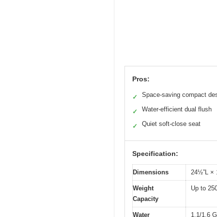
Pros:
Space-saving compact de
✓
Water-efficient dual flush
✓
Quiet soft-close seat
✓
Specification:
Dimensions
24½”L ×
Weight
Up to 250
Capacity
Water
1.1/1.6 G