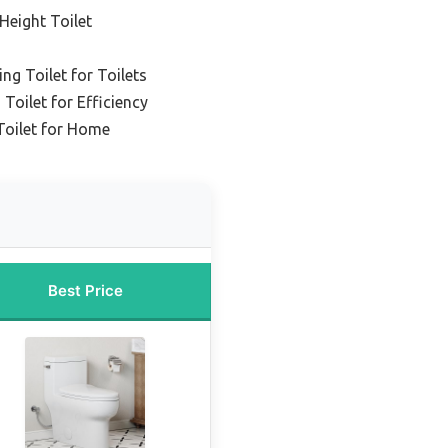
Height Toilet
ng Toilet for Toilets
 Toilet for Efficiency
Toilet for Home
Best Price