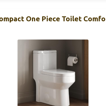
ompact One Piece Toilet Comfo