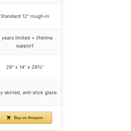
Standard 12″ rough-in
 years limited + lifetime
support
28″ x 14″ x 28¾”
ly skirted, anti-stick glaze
Buy on Amazon