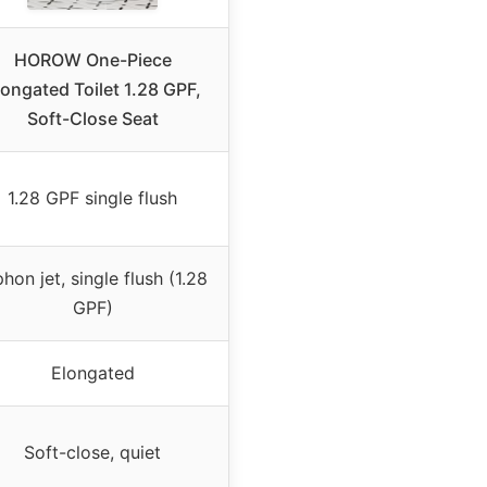
HOROW One-Piece
longated Toilet 1.28 GPF,
Soft-Close Seat
1.28 GPF single flush
phon jet, single flush (1.28
GPF)
Elongated
Soft-close, quiet