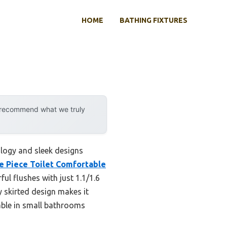
HOME
BATHING FIXTURES
y recommend what we truly
logy and sleek designs
 Piece Toilet Comfortable
ul flushes with just 1.1/1.6
y skirted design makes it
iable in small bathrooms