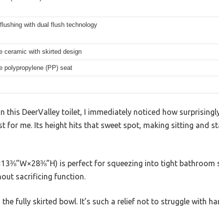
flushing with dual flush technology
 ceramic with skirted design
e polypropylene (PP) seat
on this DeerValley toilet, I immediately noticed how surprisingl
st for me. Its height hits that sweet spot, making sitting and s
13⅜”W×28⅜”H) is perfect for squeezing into tight bathroom s
out sacrificing function.
he fully skirted bowl. It’s such a relief not to struggle with h