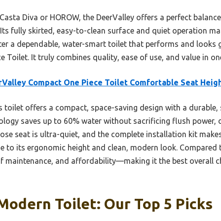
 Casta Diva or HOROW, the DeerValley offers a perfect balance 
. Its fully skirted, easy-to-clean surface and quiet operation m
fter a dependable, water-smart toilet that performs and looks 
Toilet. It truly combines quality, ease of use, and value in o
Valley Compact One Piece Toilet Comfortable Seat Heig
 toilet offers a compact, space-saving design with a durable, s
nology saves up to 60% water without sacrificing flush power, 
se seat is ultra-quiet, and the complete installation kit makes
e to its ergonomic height and clean, modern look. Compared t
of maintenance, and affordability—making it the best overall
Modern Toilet: Our Top 5 Picks