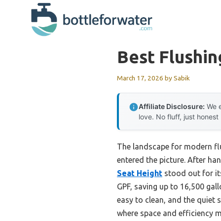
Skip
to
content
Best Flushin
March 17, 2026
by
Sabik
Affiliate Disclosure:
We e
love. No fluff, just honest
The landscape for modern fl
entered the picture. After han
Seat Height
stood out for it
GPF, saving up to 16,500 gall
easy to clean, and the quiet s
where space and efficiency m