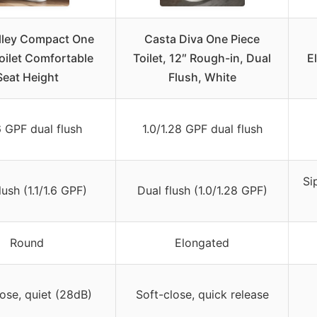
lley Compact One
Casta Diva One Piece
oilet Comfortable
Toilet, 12″ Rough-in, Dual
E
Seat Height
Flush, White
.6 GPF dual flush
1.0/1.28 GPF dual flush
Si
lush (1.1/1.6 GPF)
Dual flush (1.0/1.28 GPF)
Round
Elongated
ose, quiet (28dB)
Soft-close, quick release