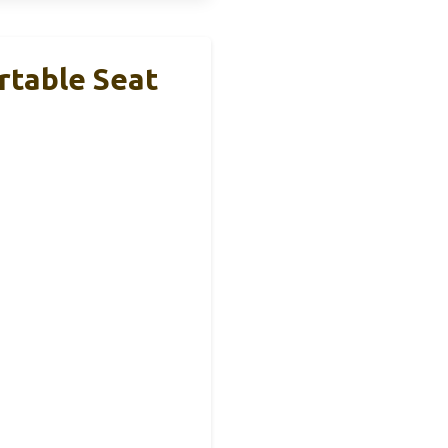
rtable Seat