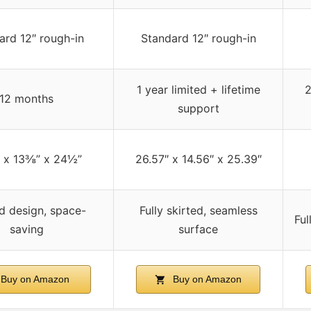
ard 12″ rough-in
Standard 12″ rough-in
1 year limited + lifetime
2
12 months
support
 x 13⅜” x 24½”
26.57″ x 14.56″ x 25.39″
d design, space-
Fully skirted, seamless
Ful
saving
surface
Buy on Amazon
Buy on Amazon