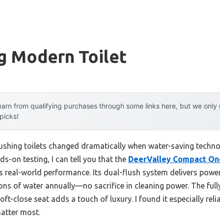
g Modern Toilet
arn from qualifying purchases through some links here, but we onl
 picks!
ushing toilets changed dramatically when water-saving techno
ds-on testing, I can tell you that the
DeerValley Compact One
s real-world performance. Its dual-flush system delivers powerf
ons of water annually—no sacrifice in cleaning power. The full
oft-close seat adds a touch of luxury. I found it especially rel
atter most.