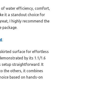
of water efficiency, comfort,
ake it a standout choice for
great, I highly recommend the
ne package.
ht
kirted surface for effortless
demonstrated by its 1.1/1.6
 setup straightforward. It
o the others, it combines
 choice based on hands-on