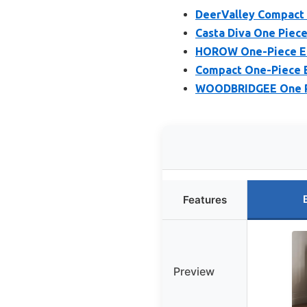
DeerValley Compact 
Casta Diva One Piece 
HOROW One-Piece Elo
Compact One-Piece El
WOODBRIDGEE One Pie
Features
Preview