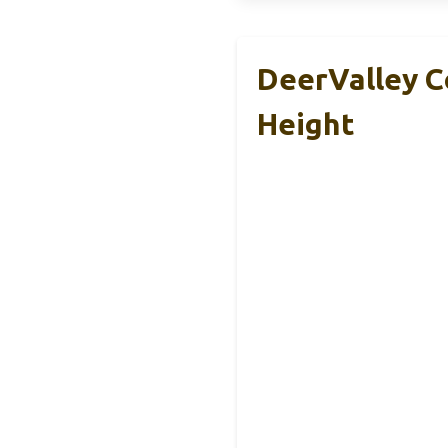
DeerValley C
Height