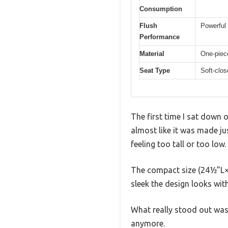
Consumption
Flush
Powerful 
Performance
Material
One-piece
Seat Type
Soft-clos
The first time I sat down 
almost like it was made ju
feeling too tall or too low.
The compact size (24½”L×
sleek the design looks with
What really stood out was t
anymore.