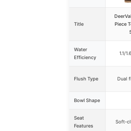
DeerVa
Title
Piece T
Water
1.1/1
Efficiency
Flush Type
Dual f
Bowl Shape
Seat
Soft-cl
Features