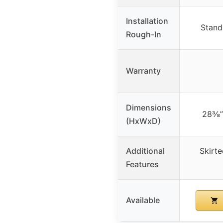
Installation
Stand
Rough-In
Warranty
Dimensions
28⅜”
(HxWxD)
Additional
Skirte
Features
Available