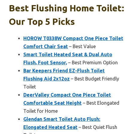
Best Flushing Home Toilet:
Our Top 5 Picks
HOROW T0338W Compact One Piece Toilet
Comfort Chair Seat
– Best Value
Smart Toilet Heated Seat & Dual Auto
Flush, Foot Sensor,
– Best Premium Option
Bar Keepers Friend EZ-Flush Toilet
Flushing Aid 2x12oz
– Best Budget Friendly
Toilet
DeerValley Compact One Piece Toilet
Comfortable Seat Height
– Best Elongated
Toilet for Home
Glendan Smart Toilet Auto Flush:
Elongated Heated Seat
– Best Quiet Flush