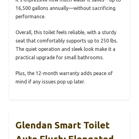
16,500 gallons annually—without sacrificing
performance.
Overall, this toilet feels reliable, with a sturdy
seat that comfortably supports up to 250 lbs.
The quiet operation and sleek look make it a
practical upgrade for small bathrooms.
Plus, the 12-month warranty adds peace of
mind if any issues pop up later.
Glendan Smart Toilet