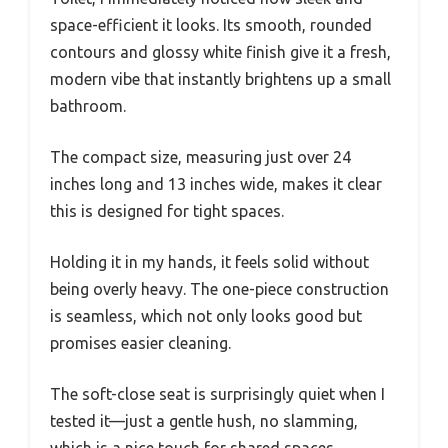
space-efficient it looks. Its smooth, rounded
contours and glossy white finish give it a fresh,
modern vibe that instantly brightens up a small
bathroom.
The compact size, measuring just over 24
inches long and 13 inches wide, makes it clear
this is designed for tight spaces.
Holding it in my hands, it feels solid without
being overly heavy. The one-piece construction
is seamless, which not only looks good but
promises easier cleaning.
The soft-close seat is surprisingly quiet when I
tested it—just a gentle hush, no slamming,