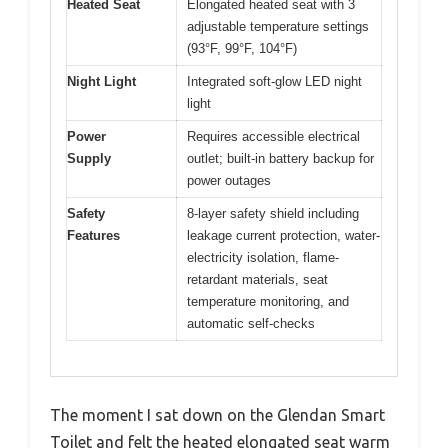
Heated Seat
Elongated heated seat with 3
adjustable temperature settings
(93°F, 99°F, 104°F)
Night Light
Integrated soft-glow LED night
light
Power
Requires accessible electrical
Supply
outlet; built-in battery backup for
power outages
Safety
8-layer safety shield including
Features
leakage current protection, water-
electricity isolation, flame-
retardant materials, seat
temperature monitoring, and
automatic self-checks
The moment I sat down on the Glendan Smart
Toilet and felt the heated elongated seat warm