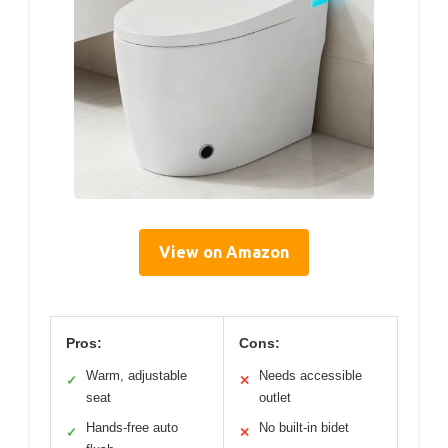
View on Amazon
Pros:
Cons:
Warm, adjustable
Needs accessible
✓
✕
seat
outlet
Hands-free auto
No built-in bidet
✓
✕