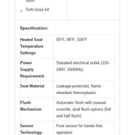
flush
Soft-close lid
✓
Specification:
Heated Seat
93°F, 99°F, 104°F
Temperature
Settings
Power
Standard electrical outlet (110-
Supply
240V, 50/60Hz)
Requirement
Seat Material
Leakage-protected, flame-
retardant thermoplastic
Flush
Automatic flush with manual
Mechanism
override, dual flush options (full
and half flush)
Sensor
Foot sensor for hands-free
Technology
operation