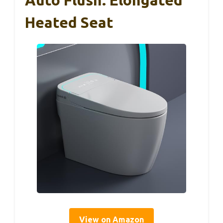
Auto Flush: Elongated
Heated Seat
View on Amazon