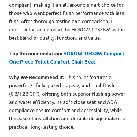
compliant, making it an all-around smart choice for
those who want perfect flush performance with less
fuss. After thorough testing and comparison, I
confidently recommend the HOROW T0338W as the
best blend of quality, function, and value.
Top Recommendation:
HOROW T0338W Compact
One Piece Toilet Comfort Chair Seat
Why We Recommend It:
This toilet features a
powerful 2″ fully glazed trapway and dual-flush
(0.8/1.28 GPF), offering both superior flushing power
and water efficiency. Its soft-close seat and ADA
compliance ensure comfort and accessibility, while
the ease of installation and durable design make it a
practical, long-lasting choice.