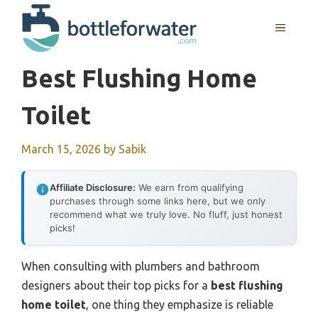
Skip
to
MENU
content
Best Flushing Home
Toilet
March 15, 2026
by
Sabik
Affiliate Disclosure:
We earn from qualifying
purchases through some links here, but we only
recommend what we truly love. No fluff, just honest
picks!
When consulting with plumbers and bathroom
designers about their top picks for a
best flushing
home toilet
, one thing they emphasize is reliable