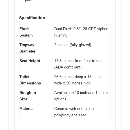
Specification:
Flush
Dual Flush 0.8/1.28 GPF siphon
System
flushing
Trapway
2 inches (fully glazed)
Diameter
Seat Height
17.3 inches from floor to seat
(ADA compliant)
Toilet
26.6 inches deep x 15 inches
Dimensions
wide x 26 inches high
Rough-In
Available in 10-inch and 12-inch
Size
options
Material
Ceramic with soft-close
polypropylene seat