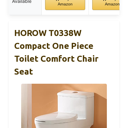
Available
Amazon
Amazon
HOROW T0338W
Compact One Piece
Toilet Comfort Chair
Seat