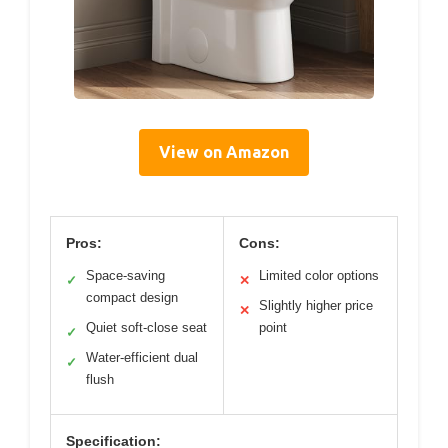
View on Amazon
Pros:
Cons:
Space-saving
Limited color options
✓
✕
compact design
Slightly higher price
✕
Quiet soft-close seat
point
✓
Water-efficient dual
✓
flush
Specification: