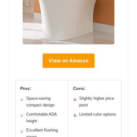
View on Amazon
Pros:
Cons:
Space-saving
Slightly higher price
✓
✕
compact design
point
Comfortable ADA
Limited color options
✓
✕
height
Excellent flushing
✓
power