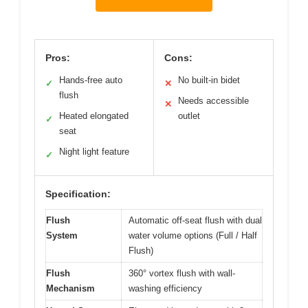
Pros:
Cons:
Hands-free auto
No built-in bidet
✓
✕
flush
Needs accessible
✕
Heated elongated
outlet
✓
seat
Night light feature
✓
Specification:
Flush
Automatic off-seat flush with dual
System
water volume options (Full / Half
Flush)
Flush
360° vortex flush with wall-
Mechanism
washing efficiency