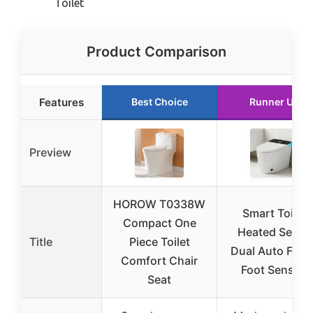
Toilet
Product Comparison
Features
Best Choice
Runner Up
Preview
HOROW T0338W
Smart Toilet
Compact One
Heated Seat &
Title
Piece Toilet
Dual Auto Flus
Comfort Chair
Foot Sensor,
Seat