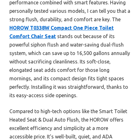
performance combined with smart features. Having
personally tested various models, I can tell you that a
strong flush, durability, and comfort are key. The
HOROW T0338W Compact One Piece Toilet
Comfort Chair Seat
stands out because of its
powerful siphon flush and water-saving dual-flush
system, which can save up to 16,500 gallons annually
without sacrificing cleanliness. Its soft-close,
elongated seat adds comfort for those long
mornings, and its compact design fits tight spaces
perfectly. Installing it was straightforward, thanks to
its easy-access side openings.
Compared to high-tech options like the Smart Toilet
Heated Seat & Dual Auto Flush, the HOROW offers
excellent efficiency and simplicity at a more
accessible price. It’s well-built, quiet, and ADA