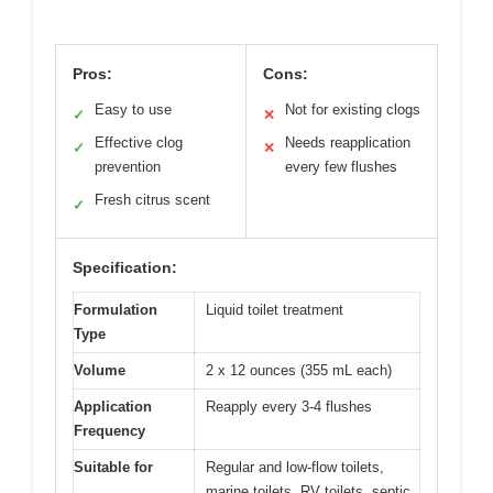
Pros:
Cons:
Easy to use
Not for existing clogs
✓
✕
Effective clog
Needs reapplication
✓
✕
prevention
every few flushes
Fresh citrus scent
✓
Specification:
Formulation
Liquid toilet treatment
Type
Volume
2 x 12 ounces (355 mL each)
Application
Reapply every 3-4 flushes
Frequency
Suitable for
Regular and low-flow toilets,
marine toilets, RV toilets, septic