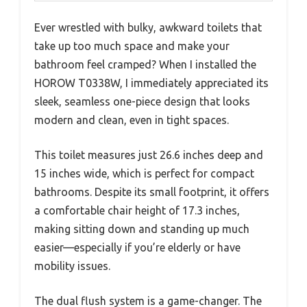
Ever wrestled with bulky, awkward toilets that
take up too much space and make your
bathroom feel cramped? When I installed the
HOROW T0338W, I immediately appreciated its
sleek, seamless one-piece design that looks
modern and clean, even in tight spaces.
This toilet measures just 26.6 inches deep and
15 inches wide, which is perfect for compact
bathrooms. Despite its small footprint, it offers
a comfortable chair height of 17.3 inches,
making sitting down and standing up much
easier—especially if you’re elderly or have
mobility issues.
The dual flush system is a game-changer. The