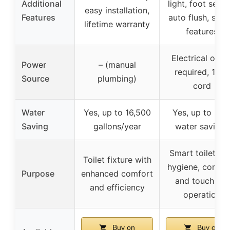
Additional
light, foot senso
easy installation,
Features
auto flush, safe
lifetime warranty
features
Electrical outle
Power
– (manual
required, 1.5m
Source
plumbing)
cord
Water
Yes, up to 16,500
Yes, up to 30
Saving
gallons/year
water savings
Smart toilet wi
Toilet fixture with
hygiene, comfor
Purpose
enhanced comfort
and touchless
and efficiency
operation
Buy on
Buy on