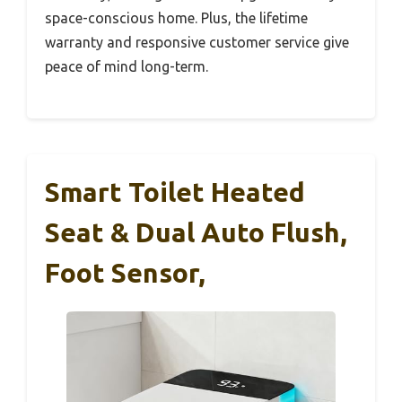
space-conscious home. Plus, the lifetime
warranty and responsive customer service give
peace of mind long-term.
Smart Toilet Heated
Seat & Dual Auto Flush,
Foot Sensor,