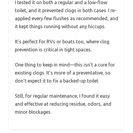
I tested it on both a regular and a low-flow
toilet, and it prevented clogs in both cases. I re-
applied every few flushes as recommended, and
it kept things running without any hiccups.
It’s perfect for RVs or boats too, where clog
prevention is critical in tight spaces.
One thing to keep in mind—this isn’t a cure for
existing clogs. It’s more of a preventative, so
don’t expect it to fix a backed-up toilet.
Still, for regular maintenance, I found it easy
and effective at reducing residue, odors, and
minor blockages.