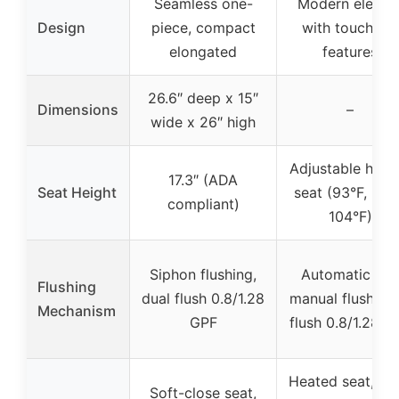
Seamless one-
Modern electri
Design
piece, compact
with touchless
elongated
features
26.6″ deep x 15″
Dimensions
–
wide x 26″ high
Adjustable heat
17.3″ (ADA
Seat Height
seat (93°F, 99°
compliant)
104°F)
Siphon flushing,
Automatic an
Flushing
dual flush 0.8/1.28
manual flush, du
Mechanism
GPF
flush 0.8/1.28 G
Heated seat, nig
Soft-close seat,