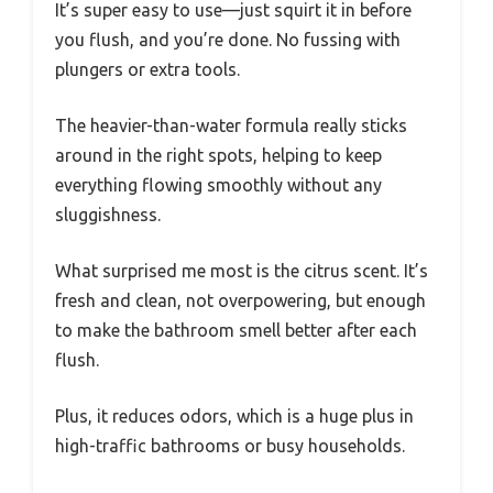
It’s super easy to use—just squirt it in before
you flush, and you’re done. No fussing with
plungers or extra tools.
The heavier-than-water formula really sticks
around in the right spots, helping to keep
everything flowing smoothly without any
sluggishness.
What surprised me most is the citrus scent. It’s
fresh and clean, not overpowering, but enough
to make the bathroom smell better after each
flush.
Plus, it reduces odors, which is a huge plus in
high-traffic bathrooms or busy households.