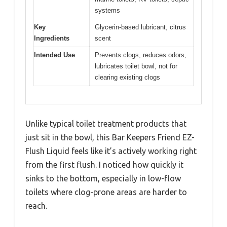
systems
Key
Glycerin-based lubricant, citrus
Ingredients
scent
Intended Use
Prevents clogs, reduces odors,
lubricates toilet bowl, not for
clearing existing clogs
Unlike typical toilet treatment products that
just sit in the bowl, this Bar Keepers Friend EZ-
Flush Liquid feels like it’s actively working right
from the first flush. I noticed how quickly it
sinks to the bottom, especially in low-flow
toilets where clog-prone areas are harder to
reach.