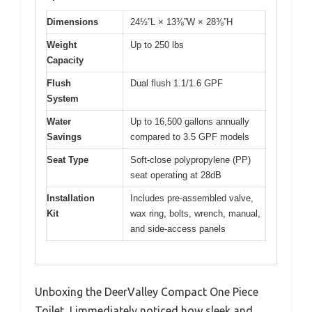
Dimensions
24½”L × 13⅜”W × 28⅜”H
Weight
Up to 250 lbs
Capacity
Flush
Dual flush 1.1/1.6 GPF
System
Water
Up to 16,500 gallons annually
Savings
compared to 3.5 GPF models
Seat Type
Soft-close polypropylene (PP)
seat operating at 28dB
Installation
Includes pre-assembled valve,
Kit
wax ring, bolts, wrench, manual,
and side-access panels
Unboxing the DeerValley Compact One Piece
Toilet, I immediately noticed how sleek and