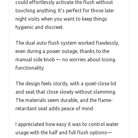
could effortlessly activate the flush without
touching anything. It’s perfect for those late-
night visits when you want to keep things
hygienic and discreet.
The dual auto flush system worked flawlessly,
even during a power outage, thanks to the
manual side knob — no worries about losing
functionality.
The design feels sturdy, with a quiet-close lid
and seat that close slowly without slamming.
The materials seem durable, and the flame-
retardant seat adds peace of mind.
I appreciated how easy it was to control water
usage with the half and full flush options—