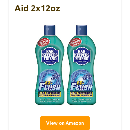
Aid 2x12oz
View on Amazon