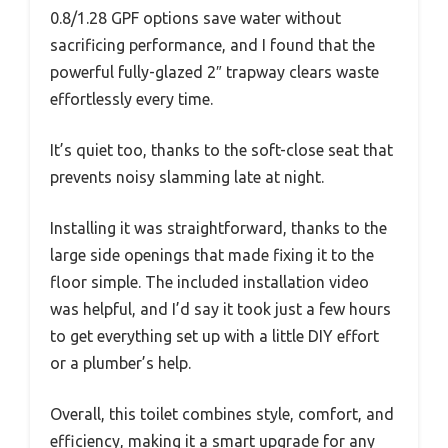
0.8/1.28 GPF options save water without
sacrificing performance, and I found that the
powerful fully-glazed 2″ trapway clears waste
effortlessly every time.
It’s quiet too, thanks to the soft-close seat that
prevents noisy slamming late at night.
Installing it was straightforward, thanks to the
large side openings that made fixing it to the
floor simple. The included installation video
was helpful, and I’d say it took just a few hours
to get everything set up with a little DIY effort
or a plumber’s help.
Overall, this toilet combines style, comfort, and
efficiency, making it a smart upgrade for any