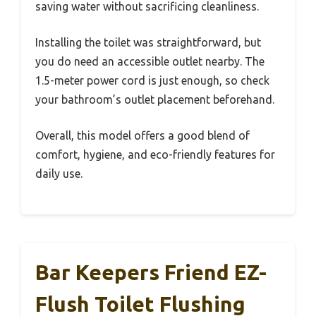
saving water without sacrificing cleanliness.
Installing the toilet was straightforward, but
you do need an accessible outlet nearby. The
1.5-meter power cord is just enough, so check
your bathroom’s outlet placement beforehand.
Overall, this model offers a good blend of
comfort, hygiene, and eco-friendly features for
daily use.
Bar Keepers Friend EZ-
Flush Toilet Flushing