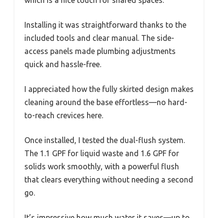
which is a nice touch for shared spaces.
Installing it was straightforward thanks to the
included tools and clear manual. The side-
access panels made plumbing adjustments
quick and hassle-free.
I appreciated how the fully skirted design makes
cleaning around the base effortless—no hard-
to-reach crevices here.
Once installed, I tested the dual-flush system.
The 1.1 GPF for liquid waste and 1.6 GPF for
solids work smoothly, with a powerful flush
that clears everything without needing a second
go.
It’s impressive how much water it saves—up to