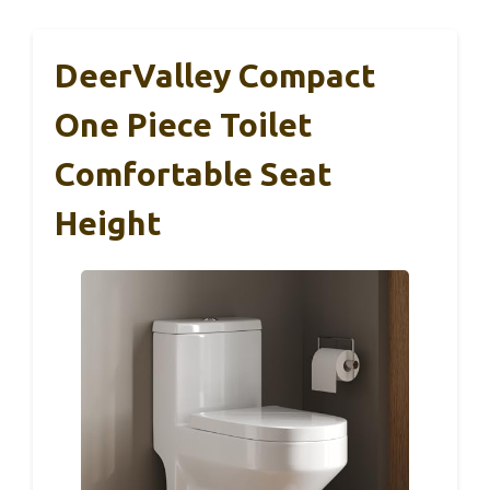
DeerValley Compact
One Piece Toilet
Comfortable Seat
Height