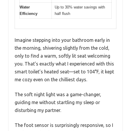
Water
Up to 30% water savings with
Efficiency
half flush
Imagine stepping into your bathroom early in
the morning, shivering slightly from the cold,
only to find a warm, softly lit seat welcoming
you. That’s exactly what I experienced with this
smart toilet’s heated seat—set to 104°F, it kept
me cozy even on the chilliest days.
The soft night light was a game-changer,
guiding me without startling my sleep or
disturbing my partner.
The foot sensor is surprisingly responsive, so I