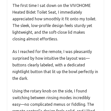
The first time I sat down on the VIVOHOME
Heated Bidet Toilet Seat, I immediately
appreciated how smoothly it fit onto my toilet.
The sleek, low-profile design feels sturdy yet
lightweight, and the soft-close lid makes
closing almost effortless.
As I reached for the remote, I was pleasantly
surprised by how intuitive the layout was—
buttons clearly labeled, with a dedicated
nightlight button that lit up the bowl perfectly in
the dark.
Using the rotary knob on the side, I found
switching between rinsing modes incredibly
easy—no complicated menus or fiddling. The