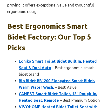
proving it offers exceptional value and thoughtful
ergonomic design.
Best Ergonomics Smart
Bidet Factory: Our Top 5
Picks
Loniko Smart Toilet Bidet Built In, Heated
Seat & Dual Auto
– Best ergonomic smart
bidet brand
Bio Bidet BB1200 Elongated Smart Bidet,
Warm Water Wash,
– Best Value
CANEST Smart Bidet Toilet, 12″ Rough-in,
Heated Seat, Remote
– Best Premium Option
VIVOHOME Heated Bidet Toilet Seat with