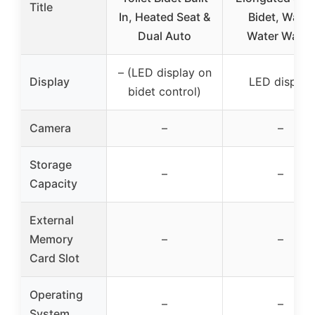
Title
In, Heated Seat &
Bidet, Warm
Dual Auto
Water Wash,
– (LED display on
Display
LED display
bidet control)
Camera
–
–
Storage
–
–
Capacity
External
Memory
–
–
Card Slot
Operating
–
–
System