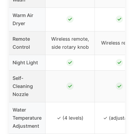
Warm Air
✓
✓
Dryer
Remote
Wireless remote,
Wireless remo
Control
side rotary knob
✓
✓
Night Light
Self-
✓
✓
Cleaning
Nozzle
Water
Temperature
✓ (4 levels)
✓ (adjustable
Adjustment