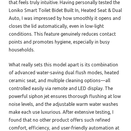
that feels truly intuitive. Having personally tested the
Loniko Smart Toilet Bidet Built In, Heated Seat & Dual
Auto, I was impressed by how smoothly it opens and
closes the lid automatically, even in low-light
conditions. This feature genuinely reduces contact
points and promotes hygiene, especially in busy
households.
What really sets this model apart is its combination
of advanced water-saving dual flush modes, heated
ceramic seat, and multiple cleaning options—all
controlled easily via remote and LED display. The
powerful siphon jet ensures thorough flushing at low
noise levels, and the adjustable warm water washes
make each use luxurious. After extensive testing, I
found that no other product offers such refined
comfort, efficiency, and user-friendly automation at