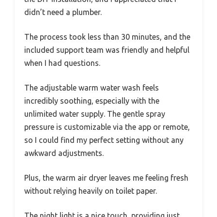
didn’t need a plumber.
The process took less than 30 minutes, and the
included support team was friendly and helpful
when I had questions.
The adjustable warm water wash feels
incredibly soothing, especially with the
unlimited water supply. The gentle spray
pressure is customizable via the app or remote,
so I could find my perfect setting without any
awkward adjustments.
Plus, the warm air dryer leaves me feeling fresh
without relying heavily on toilet paper.
The night light is a nice touch, providing just