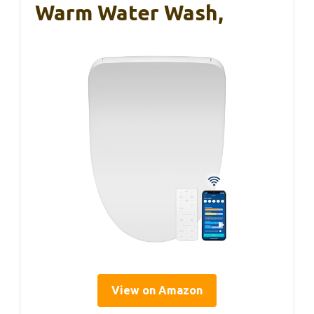
Warm Water Wash,
View on Amazon