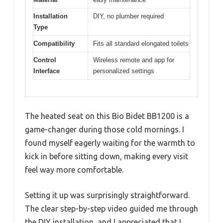
Installation
DIY, no plumber required
Type
Compatibility
Fits all standard elongated toilets
Control
Wireless remote and app for
Interface
personalized settings
The heated seat on this Bio Bidet BB1200 is a
game-changer during those cold mornings. I
found myself eagerly waiting for the warmth to
kick in before sitting down, making every visit
feel way more comfortable.
Setting it up was surprisingly straightforward.
The clear step-by-step video guided me through
the DIY installation, and I appreciated that I