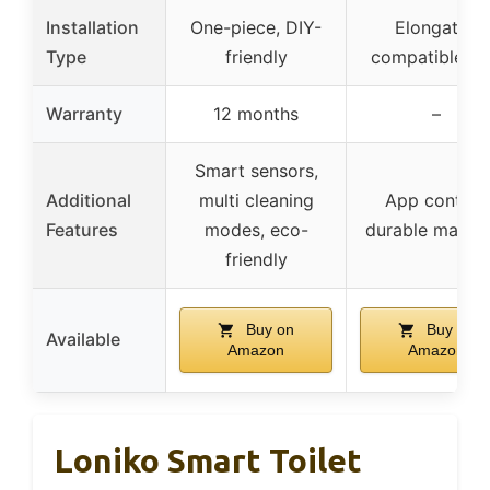
Installation
One-piece, DIY-
Elongated
Type
friendly
compatible, D
Warranty
12 months
–
Smart sensors,
Additional
multi cleaning
App control,
Features
modes, eco-
durable materi
friendly
Buy on
Buy on
Available
Amazon
Amazon
Loniko Smart Toilet