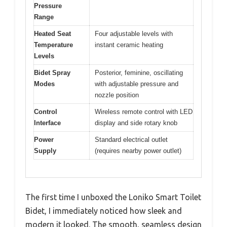
Pressure
Range
Heated Seat
Four adjustable levels with
Temperature
instant ceramic heating
Levels
Bidet Spray
Posterior, feminine, oscillating
Modes
with adjustable pressure and
nozzle position
Control
Wireless remote control with LED
Interface
display and side rotary knob
Power
Standard electrical outlet
Supply
(requires nearby power outlet)
The first time I unboxed the Loniko Smart Toilet
Bidet, I immediately noticed how sleek and
modern it looked. The smooth, seamless design