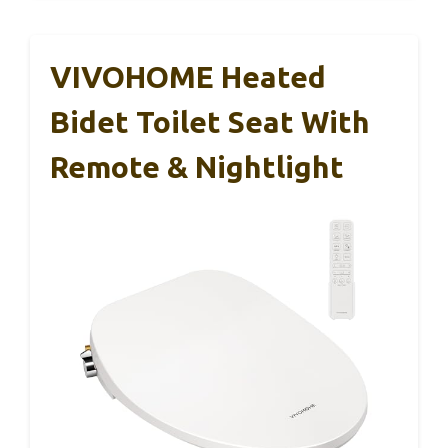
VIVOHOME Heated
Bidet Toilet Seat With
Remote & Nightlight