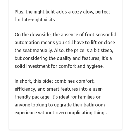
Plus, the night light adds a cozy glow, perfect
for late-night visits.
On the downside, the absence of foot sensor lid
automation means you still have to lift or close
the seat manually. Also, the price is a bit steep,
but considering the quality and features, it’s a
solid investment for comfort and hygiene.
In short, this bidet combines comfort,
efficiency, and smart features into a user-
friendly package. It’s ideal for families or
anyone looking to upgrade their bathroom
experience without overcomplicating things.