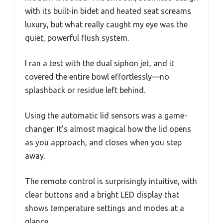
with its built-in bidet and heated seat screams
luxury, but what really caught my eye was the
quiet, powerful flush system.
I ran a test with the dual siphon jet, and it
covered the entire bowl effortlessly—no
splashback or residue left behind.
Using the automatic lid sensors was a game-
changer. It’s almost magical how the lid opens
as you approach, and closes when you step
away.
The remote control is surprisingly intuitive, with
clear buttons and a bright LED display that
shows temperature settings and modes at a
glance.