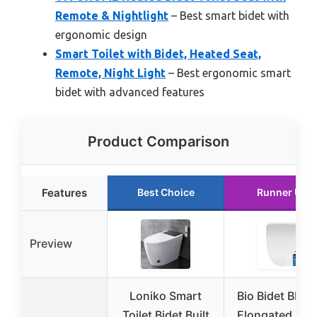
Remote & Nightlight
– Best smart bidet with
ergonomic design
Smart Toilet with Bidet, Heated Seat,
Remote, Night Light
– Best ergonomic smart
bidet with advanced features
Product Comparison
Features
Best Choice
Runner Up
Preview
Loniko Smart
Bio Bidet BB12
Toilet Bidet Built
Elongated Sma