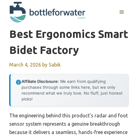
Skip
to
MENU
content
Best Ergonomics Smart
Bidet Factory
March 4, 2026
by
Sabik
Affiliate Disclosure:
We earn from qualifying
purchases through some links here, but we only
recommend what we truly love. No fluff, just honest
picks!
The engineering behind this product’s radar and foot
sensor system represents a genuine breakthrough
because it delivers a seamless, hands-free experience