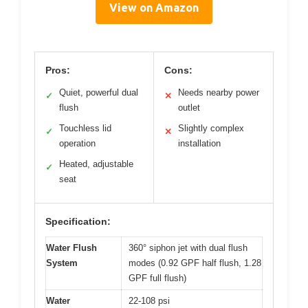
View on Amazon
Pros:
Cons:
Quiet, powerful dual
Needs nearby power
✓
✕
flush
outlet
Touchless lid
Slightly complex
✓
✕
operation
installation
Heated, adjustable
✓
seat
Specification:
Water Flush
360° siphon jet with dual flush
System
modes (0.92 GPF half flush, 1.28
GPF full flush)
Water
22-108 psi