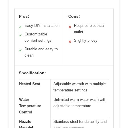
Pros:
Cons:
Easy DIY installation
Requires electrical
✓
✕
outlet
Customizable
✓
comfort settings
Slightly pricey
✕
Durable and easy to
✓
clean
Specification:
Heated Seat
Adjustable warmth with multiple
temperature settings
Water
Unlimited warm water wash with
Temperature
adjustable temperature
Control
Nozzle
Stainless steel for durability and
Material
easy maintenance