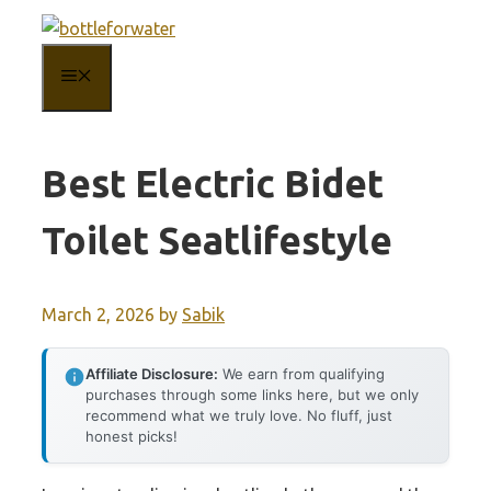
Skip
to
MENU
content
Best Electric Bidet
Toilet Seatlifestyle
March 2, 2026
by
Sabik
Affiliate Disclosure:
We earn from qualifying
purchases through some links here, but we only
recommend what we truly love. No fluff, just
honest picks!