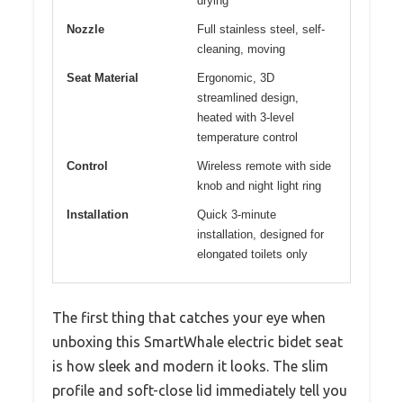
drying
Nozzle
Full stainless steel, self-
cleaning, moving
Seat Material
Ergonomic, 3D
streamlined design,
heated with 3-level
temperature control
Control
Wireless remote with side
knob and night light ring
Installation
Quick 3-minute
installation, designed for
elongated toilets only
The first thing that catches your eye when
unboxing this SmartWhale electric bidet seat
is how sleek and modern it looks. The slim
profile and soft-close lid immediately tell you