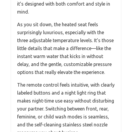
it’s designed with both comfort and style in
mind.
As you sit down, the heated seat feels
surprisingly luxurious, especially with the
three adjustable temperature levels. It’s those
little details that make a difference—like the
instant warm water that kicks in without
delay, and the gentle, customizable pressure
options that really elevate the experience.
The remote control feels intuitive, with clearly
labeled buttons and a night light ring that
makes night-time use easy without disturbing
your partner. Switching between front, rear,
feminine, or child wash modes is seamless,
and the self-cleaning stainless steel nozzle