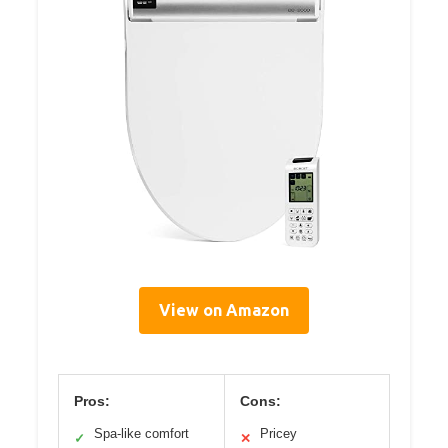
View on Amazon
Pros:
Cons:
Spa-like comfort
Pricey
✓
✕