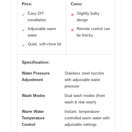
Pros:
Cons:
Easy DIY
Slightly bulky
✓
✕
installation
design
Adjustable warm
Remote control can
✓
✕
water
be finicky
Quiet, soft-close lid
✓
Specification:
Water Pressure
Stainless steel nozzles
Adjustment
with adjustable water
pressure
Wash Modes
Dual wash modes (front
wash & rear wash)
Warm Water
Instant, temperature-
Temperature
controlled warm water with
Control
adjustable settings