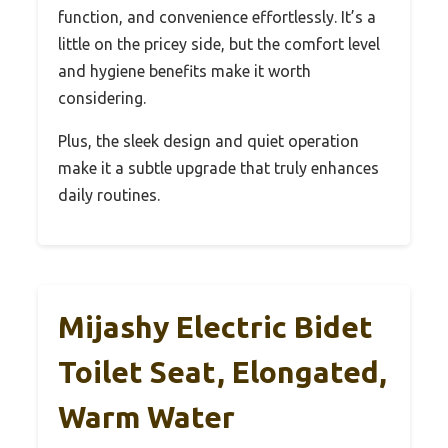
function, and convenience effortlessly. It’s a
little on the pricey side, but the comfort level
and hygiene benefits make it worth
considering.
Plus, the sleek design and quiet operation
make it a subtle upgrade that truly enhances
daily routines.
Mijashy Electric Bidet
Toilet Seat, Elongated,
Warm Water