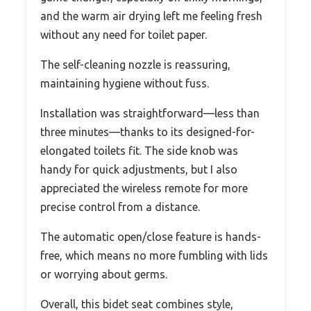
and the warm air drying left me feeling fresh
without any need for toilet paper.
The self-cleaning nozzle is reassuring,
maintaining hygiene without fuss.
Installation was straightforward—less than
three minutes—thanks to its designed-for-
elongated toilets fit. The side knob was
handy for quick adjustments, but I also
appreciated the wireless remote for more
precise control from a distance.
The automatic open/close feature is hands-
free, which means no more fumbling with lids
or worrying about germs.
Overall, this bidet seat combines style,