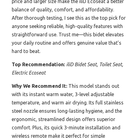
price and larger size make the iliD Ecoseat a better
balance of quality, comfort, and affordability.
After thorough testing, I see this as the top pick for
anyone seeking reliable, high-quality features with
straightforward use. Trust me—this bidet elevates
your daily routine and offers genuine value that’s
hard to beat.
Top Recommendation:
iliD Bidet Seat, Toilet Seat,
Electric Ecoseat
Why We Recommend It:
This model stands out
with its instant warm water, 3-level adjustable
temperature, and warm air drying. Its full stainless
steel nozzle ensures long-lasting hygiene, and the
ergonomic, streamlined design offers superior
comfort. Plus, its quick 3-minute installation and
wireless remote make it perfect for simple