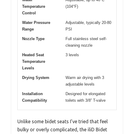
Temperature
(104°F)
Control
Water Pressure
Adjustable, typically 20-80
Range
PSI
Nozzle Type
Full stainless steel self-
cleaning nozzle
Heated Seat
3 levels
Temperature
Levels
Drying System
Warm air drying with 3
adjustable levels
Installation
Designed for elongated
Compatibility
toilets with 3/8” T-valve
Unlike some bidet seats I’ve tried that feel
bulky or overly complicated, the iliD Bidet