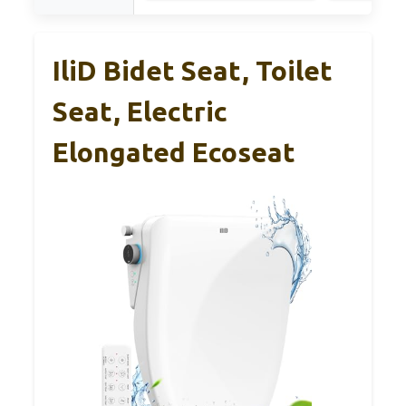
IliD Bidet Seat, Toilet
Seat, Electric
Elongated Ecoseat