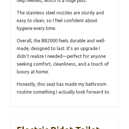
help needed, which is a huge plus.
The stainless steel nozzles are sturdy and
easy to clean, so I feel confident about
hygiene every time.
Overall, the BB2000 feels durable and well-
made, designed to last. It’s an upgrade I
didn’t realize I needed—perfect for anyone
seeking comfort, cleanliness, and a touch of
luxury at home.
Honestly, this seat has made my bathroom
routine something I actually look forward to.