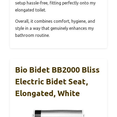
setup hassle-free, fitting perfectly onto my
elongated toilet.
Overall, it combines comfort, hygiene, and
style in a way that genuinely enhances my
bathroom routine.
Bio Bidet BB2000 Bliss
Electric Bidet Seat,
Elongated, White