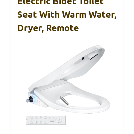
Electric Bidet Toilet
Seat With Warm Water,
Dryer, Remote