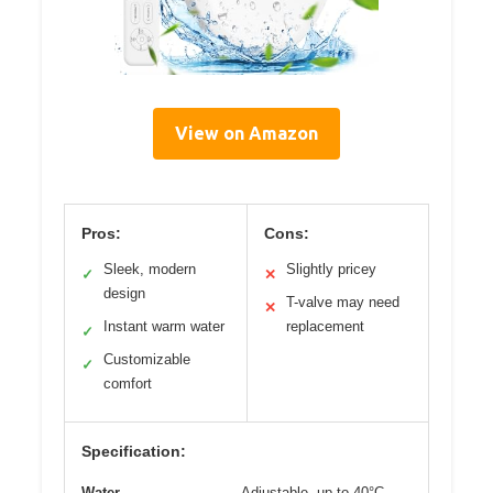
View on Amazon
Pros:
Cons:
Sleek, modern
Slightly pricey
✓
✕
design
T-valve may need
✕
Instant warm water
replacement
✓
Customizable
✓
comfort
Specification:
Water
Adjustable, up to 40°C