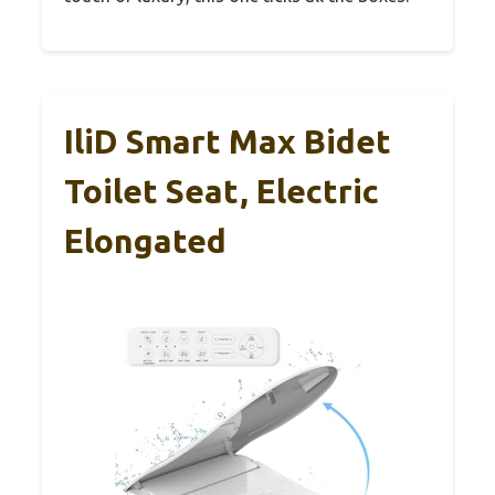
IliD Smart Max Bidet
Toilet Seat, Electric
Elongated