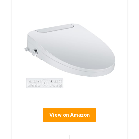
View on Amazon