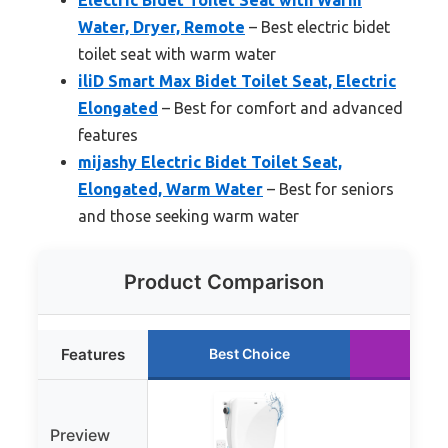
Water, Dryer, Remote
– Best electric bidet
toilet seat with warm water
iliD Smart Max Bidet Toilet Seat, Electric
Elongated
– Best for comfort and advanced
features
mijashy Electric Bidet Toilet Seat,
Elongated, Warm Water
– Best for seniors
and those seeking warm water
Product Comparison
Features
Best Choice
Runn
Preview