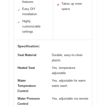
features
Takes up more
✕
Easy DIY
space
✓
installation
Highly
✓
customizable
settings
Specification:
Seat Material
Durable, easy-to-clean
plastic
Heated Seat
Yes, temperature
adjustable
Water
Yes, adjustable for warm
Temperature
water wash
Control
Water Pressure
Yes, adjustable via remote
Control