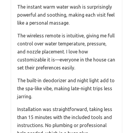
The instant warm water wash is surprisingly
powerful and soothing, making each visit feel
like a personal massage.
The wireless remote is intuitive, giving me full
control over water temperature, pressure,
and nozzle placement. I love how
customizable it is—everyone in the house can
set their preferences easily.
The built-in deodorizer and night light add to
the spa-like vibe, making late-night trips less
jarring.
Installation was straightforward, taking less
than 15 minutes with the included tools and
instructions. No plumbing or professional