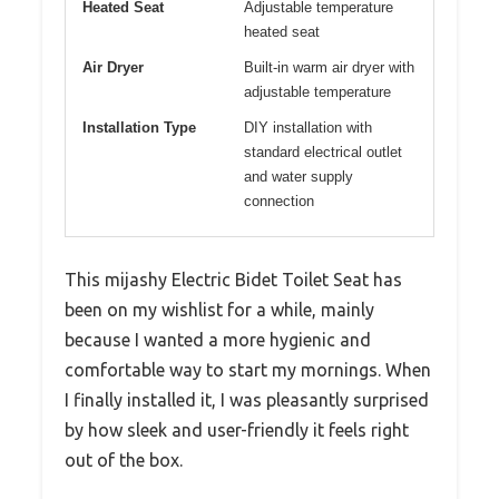
Heated Seat
Adjustable temperature
heated seat
Air Dryer
Built-in warm air dryer with
adjustable temperature
Installation Type
DIY installation with
standard electrical outlet
and water supply
connection
This mijashy Electric Bidet Toilet Seat has
been on my wishlist for a while, mainly
because I wanted a more hygienic and
comfortable way to start my mornings. When
I finally installed it, I was pleasantly surprised
by how sleek and user-friendly it feels right
out of the box.