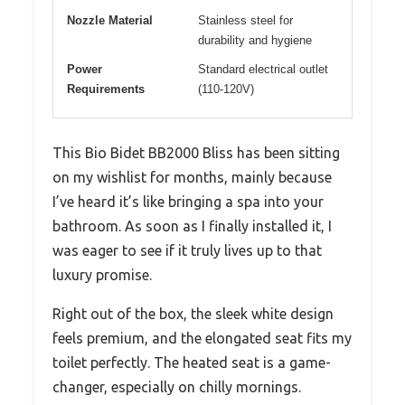
Nozzle Material
Stainless steel for
durability and hygiene
Power
Standard electrical outlet
Requirements
(110-120V)
This Bio Bidet BB2000 Bliss has been sitting
on my wishlist for months, mainly because
I’ve heard it’s like bringing a spa into your
bathroom. As soon as I finally installed it, I
was eager to see if it truly lives up to that
luxury promise.
Right out of the box, the sleek white design
feels premium, and the elongated seat fits my
toilet perfectly. The heated seat is a game-
changer, especially on chilly mornings.