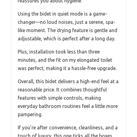
reassures you about hygiene.
Using the bidet in quiet mode is a game-
changer—no loud noises, just a serene, spa-
like moment. The drying feature is gentle and
adjustable, which is perfect after a long day.
Plus, installation took less than three
minutes, and the fit on my elongated toilet
was perfect, making it a hassle-free upgrade.
Overall, this bidet delivers a high-end feel at a
reasonable price. It combines thoughtful
features with simple controls, making
everyday bathroom routines feel a little more
pampering.
If you’re after convenience, cleanliness, and a
touch of luxury, this one ticks all the boxes.