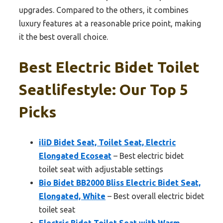
upgrades. Compared to the others, it combines
luxury features at a reasonable price point, making
it the best overall choice.
Best Electric Bidet Toilet
Seatlifestyle: Our Top 5
Picks
iliD Bidet Seat, Toilet Seat, Electric
Elongated Ecoseat
– Best electric bidet
toilet seat with adjustable settings
Bio Bidet BB2000 Bliss Electric Bidet Seat,
Elongated, White
– Best overall electric bidet
toilet seat
Electric Bidet Toilet Seat with Warm