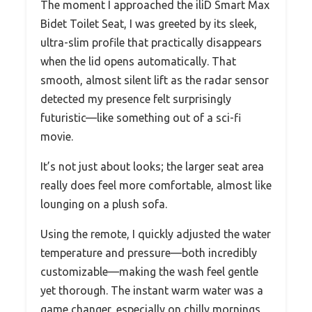
The moment I approached the iliD Smart Max
Bidet Toilet Seat, I was greeted by its sleek,
ultra-slim profile that practically disappears
when the lid opens automatically. That
smooth, almost silent lift as the radar sensor
detected my presence felt surprisingly
futuristic—like something out of a sci-fi
movie.
It’s not just about looks; the larger seat area
really does feel more comfortable, almost like
lounging on a plush sofa.
Using the remote, I quickly adjusted the water
temperature and pressure—both incredibly
customizable—making the wash feel gentle
yet thorough. The instant warm water was a
game changer, especially on chilly mornings,