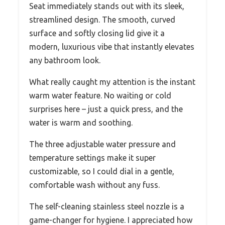
Seat immediately stands out with its sleek,
streamlined design. The smooth, curved
surface and softly closing lid give it a
modern, luxurious vibe that instantly elevates
any bathroom look.
What really caught my attention is the instant
warm water feature. No waiting or cold
surprises here – just a quick press, and the
water is warm and soothing.
The three adjustable water pressure and
temperature settings make it super
customizable, so I could dial in a gentle,
comfortable wash without any fuss.
The self-cleaning stainless steel nozzle is a
game-changer for hygiene. I appreciated how