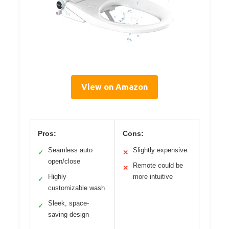
View on Amazon
Pros:
Cons:
Seamless auto
Slightly expensive
✓
✕
open/close
Remote could be
✕
Highly
more intuitive
✓
customizable wash
Sleek, space-
✓
saving design