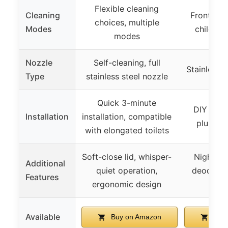
Flexible cleaning
Cleaning
Front, rea
choices, multiple
Modes
child, p
modes
Nozzle
Self-cleaning, full
Stainless s
Type
stainless steel nozzle
Quick 3-minute
DIY insta
Installation
installation, compatible
plumber
with elongated toilets
Soft-close lid, whisper-
Night ligh
Additional
quiet operation,
deodorize
Features
ergonomic design
mate
Available
Buy on Amazon
Buy 