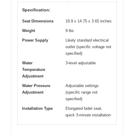
Specification:
Seat Dimensions
19.9 x 14.75 x 3.65 inches
Weight
9 lbs
Power Supply
Likely standard electrical
outlet (specific voltage not
specified)
Water
3-level adjustable
Temperature
Adjustment
Water Pressure
Adjustable settings
Adjustment
(specific range not
specified)
Installation Type
Elongated bidet seat,
quick 3-minute installation