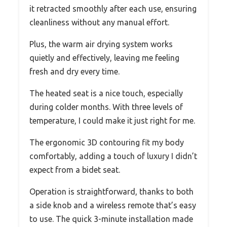
it retracted smoothly after each use, ensuring
cleanliness without any manual effort.
Plus, the warm air drying system works
quietly and effectively, leaving me feeling
fresh and dry every time.
The heated seat is a nice touch, especially
during colder months. With three levels of
temperature, I could make it just right for me.
The ergonomic 3D contouring fit my body
comfortably, adding a touch of luxury I didn’t
expect from a bidet seat.
Operation is straightforward, thanks to both
a side knob and a wireless remote that’s easy
to use. The quick 3-minute installation made