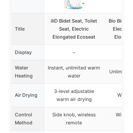
iliD Bidet Seat, Toilet
Bio Bidet 
Title
Seat, Electric
Electric 
Elongated Ecoseat
Elongat
Display
–
Water
Instant, unlimited warm
Unlimited
Heating
water
3-level adjustable
Air Drying
Warm a
warm air drying
Control
Side knob, wireless
Wireles
Method
remote
con