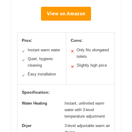
View on Amazon
Pros:
Cons:
Instant warm water
Only fits elongated
✓
✕
toilets
Quiet, hygienic
✓
cleaning
Slightly high price
✕
Easy installation
✓
Specification:
Water Heating
Instant, unlimited warm
water with 3-level
temperature adjustment
Dryer
3-level adjustable warm air