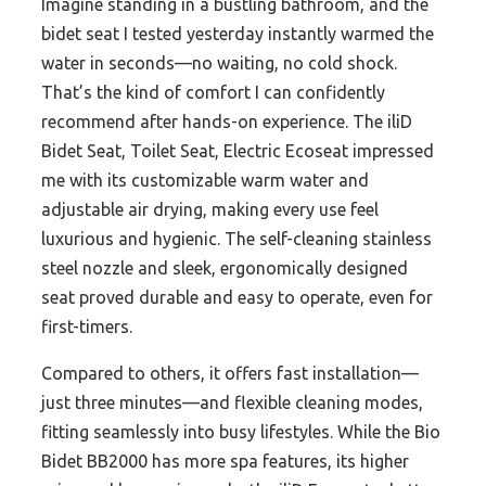
Imagine standing in a bustling bathroom, and the
bidet seat I tested yesterday instantly warmed the
water in seconds—no waiting, no cold shock.
That’s the kind of comfort I can confidently
recommend after hands-on experience. The iliD
Bidet Seat, Toilet Seat, Electric Ecoseat impressed
me with its customizable warm water and
adjustable air drying, making every use feel
luxurious and hygienic. The self-cleaning stainless
steel nozzle and sleek, ergonomically designed
seat proved durable and easy to operate, even for
first-timers.
Compared to others, it offers fast installation—
just three minutes—and flexible cleaning modes,
fitting seamlessly into busy lifestyles. While the Bio
Bidet BB2000 has more spa features, its higher