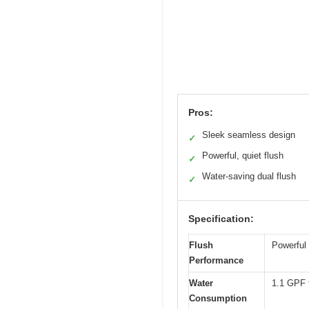
Pros:
Sleek seamless design
✓
Powerful, quiet flush
✓
Water-saving dual flush
✓
Specification:
Flush
Powerful 
Performance
Water
1.1 GPF f
Consumption