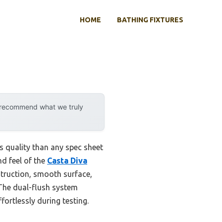
HOME
BATHING FIXTURES
y recommend what we truly
ts quality than any spec sheet
nd feel of the
Casta Diva
truction, smooth surface,
 The dual-flush system
fortlessly during testing.