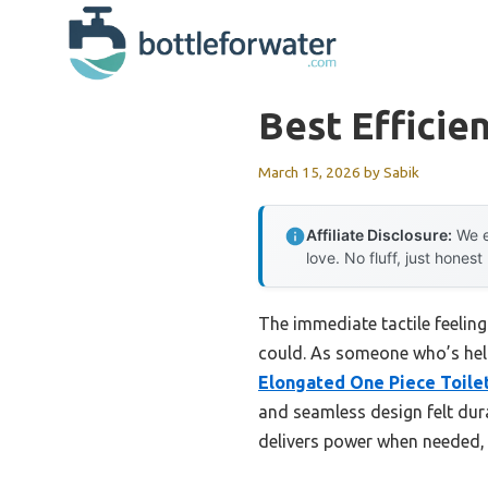
Skip
to
content
Best Efficien
March 15, 2026
by
Sabik
Affiliate Disclosure:
We e
love. No fluff, just honest
The immediate tactile feeling
could. As someone who’s held 
Elongated One Piece Toilet
and seamless design felt dur
delivers power when needed, w