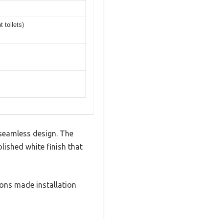
 toilets)
 seamless design. The
lished white finish that
ions made installation