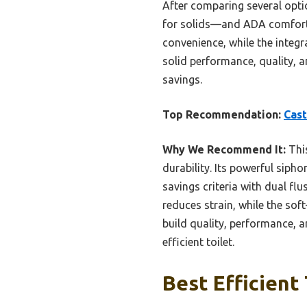
After comparing several optio
for solids—and ADA comfort h
convenience, while the integr
solid performance, quality, an
savings.
Top Recommendation:
Cast
Why We Recommend It:
This
durability. Its powerful siph
savings criteria with dual fl
reduces strain, while the so
build quality, performance, a
efficient toilet.
Best Efficient 