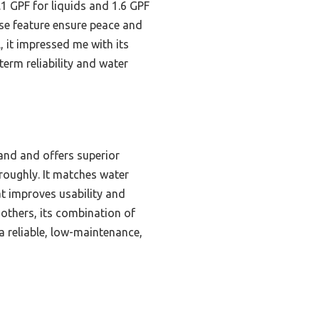
.1 GPF for liquids and 1.6 GPF
ase feature ensure peace and
, it impressed me with its
-term reliability and water
and and offers superior
oroughly. It matches water
at improves usability and
others, its combination of
a reliable, low-maintenance,