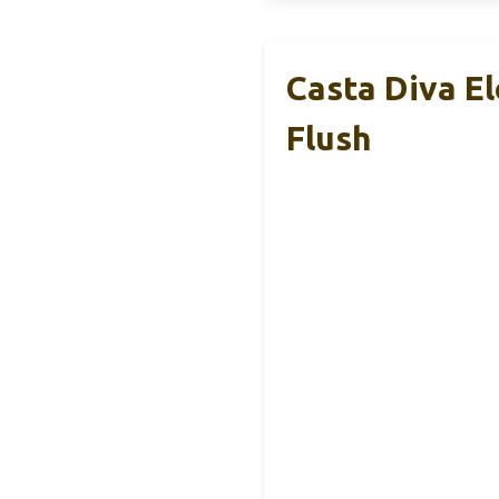
Casta Diva E
Flush