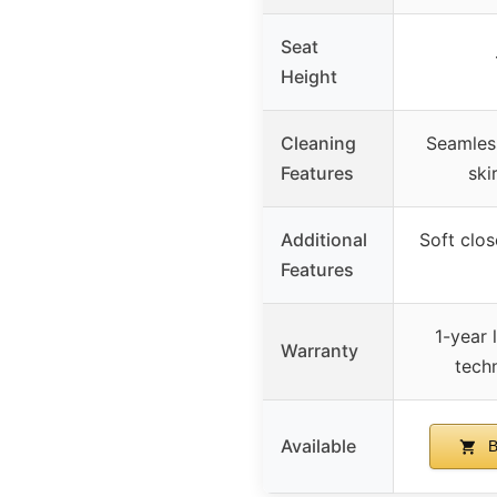
Seat
Height
Cleaning
Seamless
Features
ski
Additional
Soft clos
Features
1-year l
Warranty
tech
Available
B