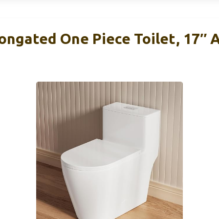
longated One Piece Toilet, 17″ 