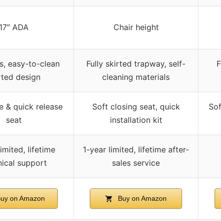
17″ ADA
Chair height
, easy-to-clean
Fully skirted trapway, self-
F
rted design
cleaning materials
e & quick release
Soft closing seat, quick
Sof
seat
installation kit
imited, lifetime
1-year limited, lifetime after-
nical support
sales service
uy on Amazon
Buy on Amazon