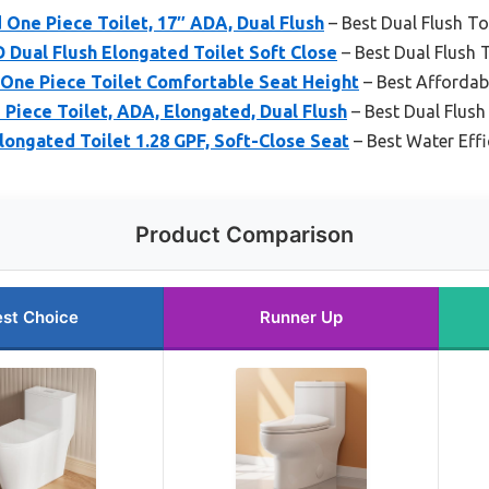
 One Piece Toilet, 17″ ADA, Dual Flush
– Best Dual Flush To
ual Flush Elongated Toilet Soft Close
– Best Dual Flush T
One Piece Toilet Comfortable Seat Height
– Best Affordabl
ece Toilet, ADA, Elongated, Dual Flush
– Best Dual Flush 
ngated Toilet 1.28 GPF, Soft-Close Seat
– Best Water Effi
Product Comparison
st Choice
Runner Up