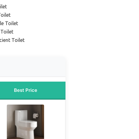
ilet
oilet
e Toilet
Toilet
cient Toilet
Best Price