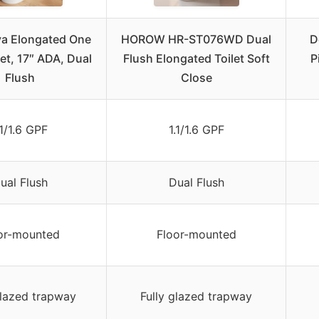
va Elongated One
HOROW HR-ST076WD Dual
D
let, 17″ ADA, Dual
Flush Elongated Toilet Soft
P
Flush
Close
.1/1.6 GPF
1.1/1.6 GPF
ual Flush
Dual Flush
or-mounted
Floor-mounted
glazed trapway
Fully glazed trapway