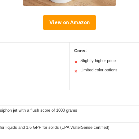
View on Amazon
Cons:
Slightly higher price
✕
Limited color options
✕
siphon jet with a flush score of 1000 grams
or liquids and 1.6 GPF for solids (EPA WaterSense certified)