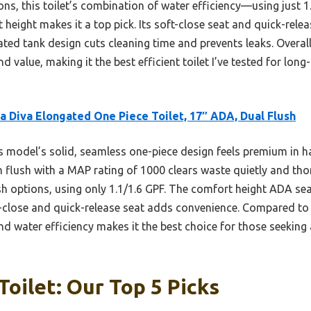
ns, this toilet’s combination of water efficiency—using just 1
eight makes it a top pick. Its soft-close seat and quick-rele
ated tank design cuts cleaning time and prevents leaks. Overall
d value, making it the best efficient toilet I’ve tested for long
a Diva Elongated One Piece Toilet, 17″ ADA, Dual Flush
 model’s solid, seamless one-piece design feels premium in h
on flush with a MAP rating of 1000 clears waste quietly and th
ush options, using only 1.1/1.6 GPF. The comfort height ADA se
ft-close and quick-release seat adds convenience. Compared to 
nd water efficiency makes it the best choice for those seeking 
Toilet: Our Top 5 Picks