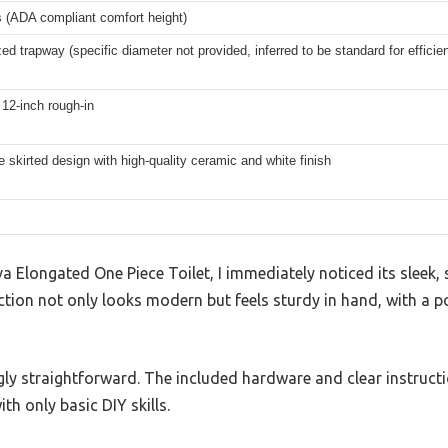
s (ADA compliant comfort height)
zed trapway (specific diameter not provided, inferred to be standard for efficient
12-inch rough-in
 skirted design with high-quality ceramic and white finish
a Elongated One Piece Toilet, I immediately noticed its sleek,
ction not only looks modern but feels sturdy in hand, with a po
ngly straightforward. The included hardware and clear instruct
th only basic DIY skills.