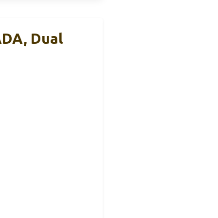
ADA, Dual