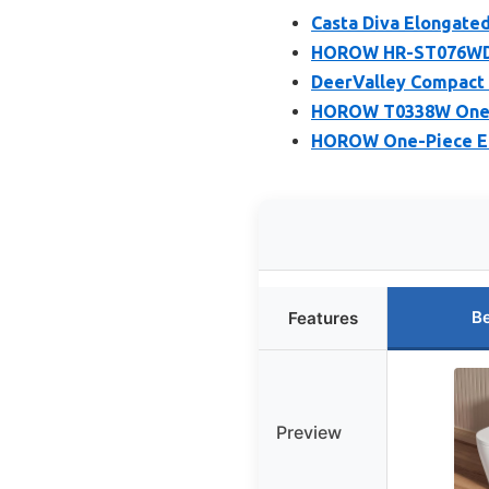
Casta Diva Elongated
HOROW HR-ST076WD D
DeerValley Compact 
HOROW T0338W One Pi
HOROW One-Piece Elo
Be
Features
Preview