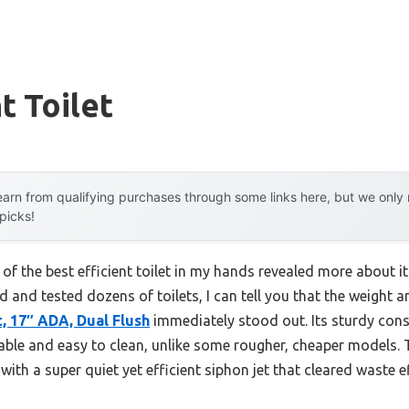
t Toilet
arn from qualifying purchases through some links here, but we onl
 picks!
 of the best efficient toilet in my hands revealed more about i
and tested dozens of toilets, I can tell you that the weight a
, 17″ ADA, Dual Flush
immediately stood out. Its sturdy cons
able and easy to clean, unlike some rougher, cheaper models.
ith a super quiet yet efficient siphon jet that cleared waste ef