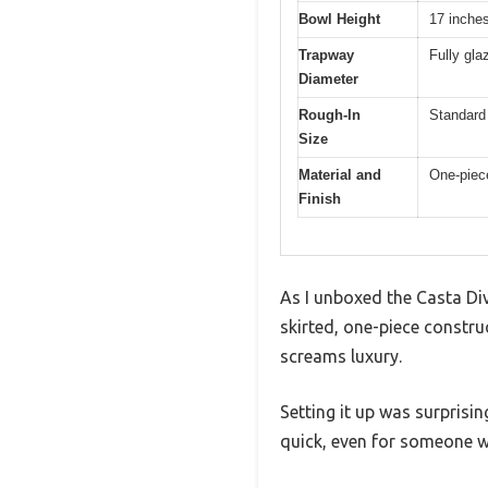
Bowl Height
17 inche
Trapway
Fully gla
Diameter
Rough-In
Standard 
Size
Material and
One-piece
Finish
As I unboxed the Casta Div
skirted, one-piece constru
screams luxury.
Setting it up was surprisi
quick, even for someone wi