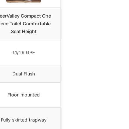
eerValley Compact One
iece Toilet Comfortable
Seat Height
1.1/1.6 GPF
Dual Flush
Floor-mounted
Fully skirted trapway