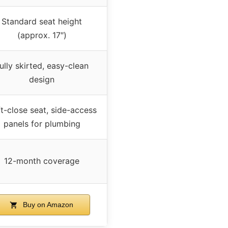
Standard seat height
(approx. 17″)
ully skirted, easy-clean
design
t-close seat, side-access
panels for plumbing
12-month coverage
Buy on Amazon