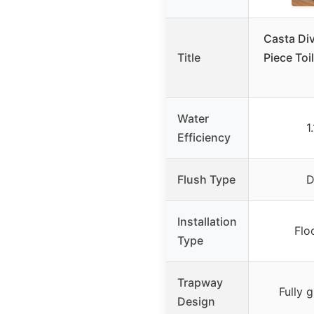
Casta Di
Title
Piece Toi
Water
1
Efficiency
Flush Type
D
Installation
Flo
Type
Trapway
Fully 
Design