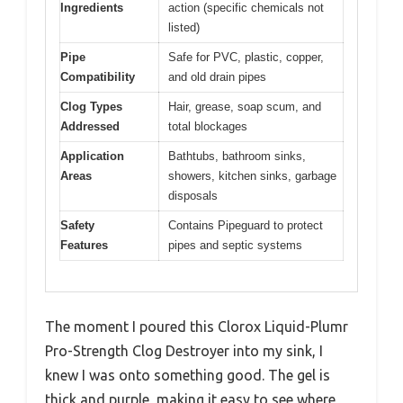
Ingredients
action (specific chemicals not
listed)
Pipe
Safe for PVC, plastic, copper,
Compatibility
and old drain pipes
Clog Types
Hair, grease, soap scum, and
Addressed
total blockages
Application
Bathtubs, bathroom sinks,
Areas
showers, kitchen sinks, garbage
disposals
Safety
Contains Pipeguard to protect
Features
pipes and septic systems
The moment I poured this Clorox Liquid-Plumr
Pro-Strength Clog Destroyer into my sink, I
knew I was onto something good. The gel is
thick and purple, making it easy to see where