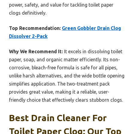
power, safety, and value for tackling toilet paper
clogs definitively.
Top Recommendation:
Green Gobbler Drain Clog
Dissolver 2-Pack
Why We Recommend It:
It excels in dissolving toilet
paper, soap, and organic matter efficiently. Its non-
corrosive, bleach-free formula is safe for all pipes,
unlike harsh alternatives, and the wide bottle opening
simplifies application. The two-treatment pack
provides great value, making it a reliable, user-
friendly choice that effectively clears stubborn clogs.
Best Drain Cleaner For
Toilet Paper Clog: Our Top