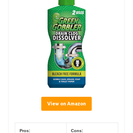
View on Amazon
Pros:
Cons: