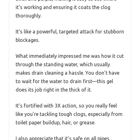
it’s working and ensuring it coats the clog
thoroughly.
It’s like a powerful, targeted attack for stubborn
blockages.
What immediately impressed me was how it cut
through the standing water, which usually
makes drain cleaning a hassle. You don’t have
to wait for the water to drain first—this gel
does its job right in the thick of it.
It’s fortified with 3X action, so you really feel
like you’re tackling tough clogs, especially from
toilet paper buildup, hair, or grease.
I also appreciate that it’s safe on all pipes,