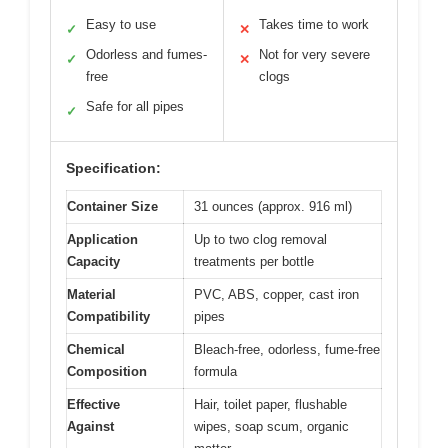
Easy to use
Takes time to work
✓
✕
Odorless and fumes-
Not for very severe
✓
✕
free
clogs
Safe for all pipes
✓
Specification:
Container Size
31 ounces (approx. 916 ml)
Application
Up to two clog removal
Capacity
treatments per bottle
Material
PVC, ABS, copper, cast iron
Compatibility
pipes
Chemical
Bleach-free, odorless, fume-free
Composition
formula
Effective
Hair, toilet paper, flushable
Against
wipes, soap scum, organic