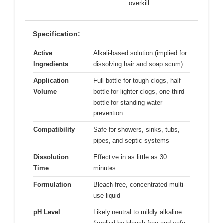
overkill
Specification:
Active
Alkali-based solution (implied for
Ingredients
dissolving hair and soap scum)
Application
Full bottle for tough clogs, half
Volume
bottle for lighter clogs, one-third
bottle for standing water
prevention
Compatibility
Safe for showers, sinks, tubs,
pipes, and septic systems
Dissolution
Effective in as little as 30
Time
minutes
Formulation
Bleach-free, concentrated multi-
use liquid
pH Level
Likely neutral to mildly alkaline
(implied by bleach-free and safe