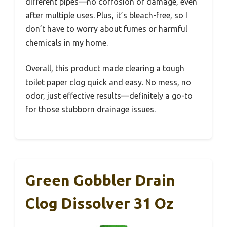
different pipes—no corrosion or damage, even
after multiple uses. Plus, it’s bleach-free, so I
don’t have to worry about fumes or harmful
chemicals in my home.
Overall, this product made clearing a tough
toilet paper clog quick and easy. No mess, no
odor, just effective results—definitely a go-to
for those stubborn drainage issues.
Green Gobbler Drain
Clog Dissolver 31 Oz