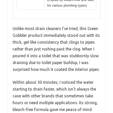
for various plumbing types)
Unlike most drain cleaners I’ve tried, this Green
Gobbler product immediately stood out with its
thick, gel-like consistency that clings to pipes
rather than just rushing past the clog. When I
poured it into a toilet that was stubbornly slow
draining due to toilet paper buildup, I was
surprised how much it coated the interior pipes.
Within about 30 minutes, I noticed the water
starting to drain faster, which isn’t always the
case with other brands that sometimes take
hours or need multiple applications. Its strong,
bleach-free formula gave me peace of mind