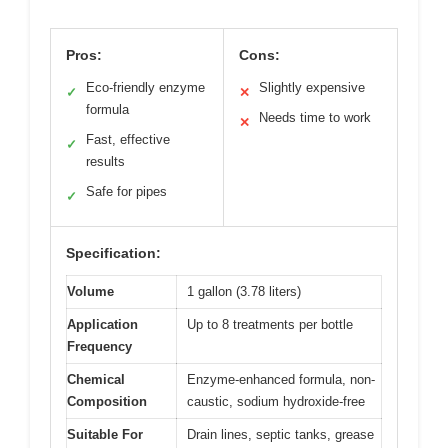
Pros:
Cons:
Eco-friendly enzyme
Slightly expensive
✓
✕
formula
Needs time to work
✕
Fast, effective
✓
results
Safe for pipes
✓
Specification:
Volume
1 gallon (3.78 liters)
Application
Up to 8 treatments per bottle
Frequency
Chemical
Enzyme-enhanced formula, non-
Composition
caustic, sodium hydroxide-free
Suitable For
Drain lines, septic tanks, grease