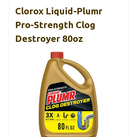
Clorox Liquid-Plumr
Pro-Strength Clog
Destroyer 80oz