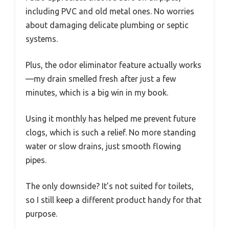
including PVC and old metal ones. No worries
about damaging delicate plumbing or septic
systems.
Plus, the odor eliminator feature actually works
—my drain smelled fresh after just a few
minutes, which is a big win in my book.
Using it monthly has helped me prevent future
clogs, which is such a relief. No more standing
water or slow drains, just smooth flowing
pipes.
The only downside? It’s not suited for toilets,
so I still keep a different product handy for that
purpose.