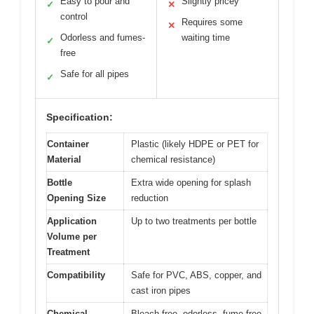
Easy to pour and
Slightly pricey
✓
✕
control
Requires some
✕
Odorless and fumes-
waiting time
✓
free
Safe for all pipes
✓
Specification:
Container
Plastic (likely HDPE or PET for
Material
chemical resistance)
Bottle
Extra wide opening for splash
Opening Size
reduction
Application
Up to two treatments per bottle
Volume per
Treatment
Compatibility
Safe for PVC, ABS, copper, and
cast iron pipes
Chemical
Bleach-free, odorless, fume-free,