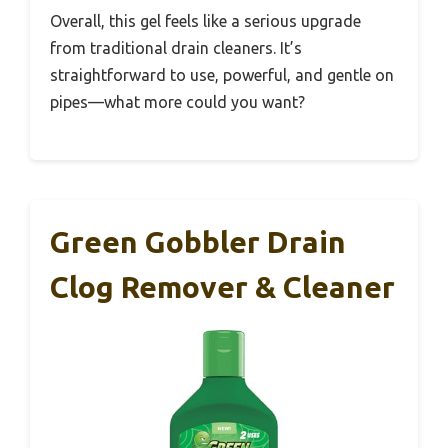
Overall, this gel feels like a serious upgrade
from traditional drain cleaners. It’s
straightforward to use, powerful, and gentle on
pipes—what more could you want?
Green Gobbler Drain
Clog Remover & Cleaner