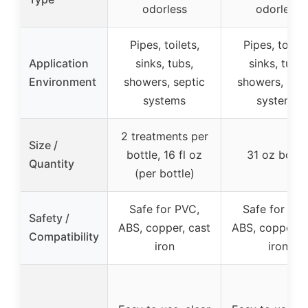
odorless
odorless
Pipes, toilets,
Pipes, toilets
Application
sinks, tubs,
sinks, tubs,
Environment
showers, septic
showers, sept
systems
systems
2 treatments per
Size /
bottle, 16 fl oz
31 oz bottl
Quantity
(per bottle)
Safe for PVC,
Safe for PVC
Safety /
ABS, copper, cast
ABS, copper, c
Compatibility
iron
iron