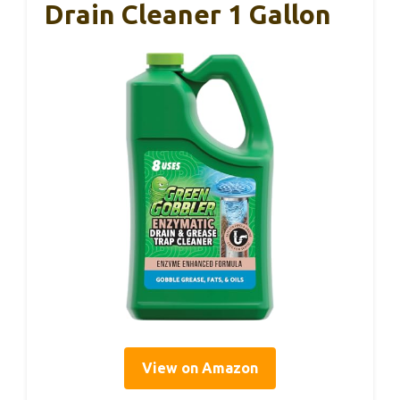
Drain Cleaner 1 Gallon
View on Amazon