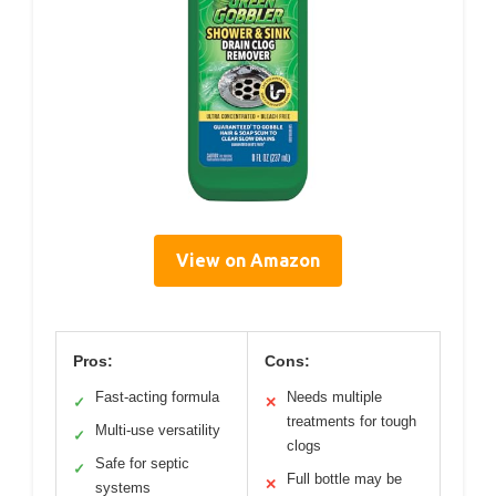
View on Amazon
Pros:
Cons:
Fast-acting formula
Needs multiple
✓
✕
treatments for tough
Multi-use versatility
✓
clogs
Safe for septic
✓
Full bottle may be
✕
systems