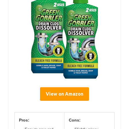
View on Amazon
Pros:
Cons: