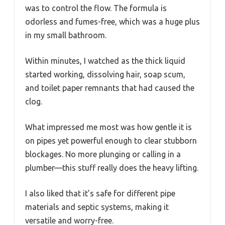
was to control the flow. The formula is
odorless and fumes-free, which was a huge plus
in my small bathroom.
Within minutes, I watched as the thick liquid
started working, dissolving hair, soap scum,
and toilet paper remnants that had caused the
clog.
What impressed me most was how gentle it is
on pipes yet powerful enough to clear stubborn
blockages. No more plunging or calling in a
plumber—this stuff really does the heavy lifting.
I also liked that it’s safe for different pipe
materials and septic systems, making it
versatile and worry-free.