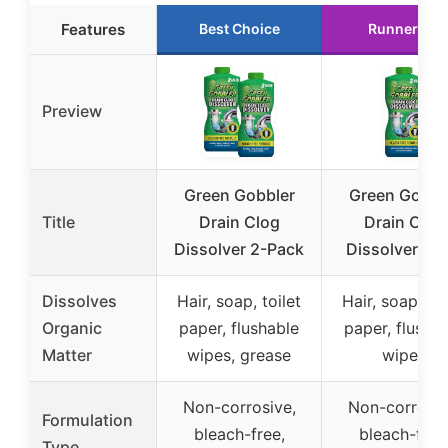
Features
Best Choice
Runner Up
Preview
Green Gobbler
Green Gobbl
Title
Drain Clog
Drain Clog
Dissolver 2-Pack
Dissolver 31 
Dissolves
Hair, soap, toilet
Hair, soap, toi
Organic
paper, flushable
paper, flusha
Matter
wipes, grease
wipes
Non-corrosive,
Non-corrosiv
Formulation
bleach-free,
bleach-free
Type