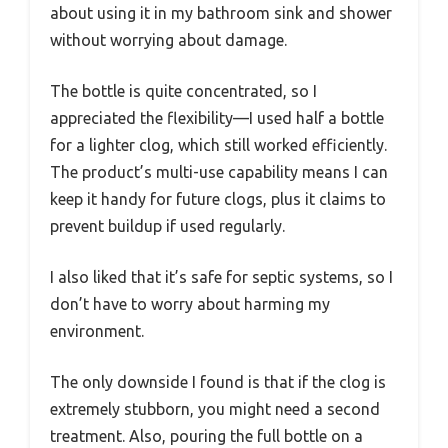
about using it in my bathroom sink and shower
without worrying about damage.
The bottle is quite concentrated, so I
appreciated the flexibility—I used half a bottle
for a lighter clog, which still worked efficiently.
The product’s multi-use capability means I can
keep it handy for future clogs, plus it claims to
prevent buildup if used regularly.
I also liked that it’s safe for septic systems, so I
don’t have to worry about harming my
environment.
The only downside I found is that if the clog is
extremely stubborn, you might need a second
treatment. Also, pouring the full bottle on a