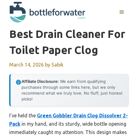
Skip
to
MENU
content
Best Drain Cleaner For
Toilet Paper Clog
March 14, 2026
by
Sabik
Affiliate Disclosure:
We earn from qualifying
purchases through some links here, but we only
recommend what we truly love. No fluff, just honest
picks!
I’ve held the
Green Gobbler Drain Clog Dissolver 2-
Pack
in my hand, and its sturdy, wide bottle opening
immediately caught my attention. This design makes