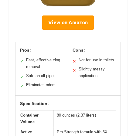
View on Amazon
Pros:
Cons:
Fast, effective clog
Not for use in toilets
✓
✕
removal
Slightly messy
✕
Safe on all pipes
application
✓
Eliminates odors
✓
Specification:
Container
80 ounces (2.37 liters)
Volume
Active
Pro-Strength formula with 3X