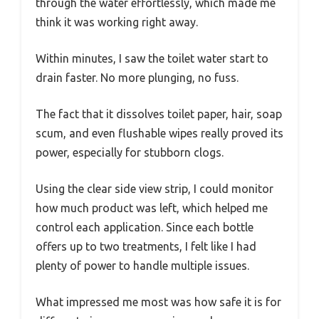
through the water effortlessly, which made me
think it was working right away.
Within minutes, I saw the toilet water start to
drain faster. No more plunging, no fuss.
The fact that it dissolves toilet paper, hair, soap
scum, and even flushable wipes really proved its
power, especially for stubborn clogs.
Using the clear side view strip, I could monitor
how much product was left, which helped me
control each application. Since each bottle
offers up to two treatments, I felt like I had
plenty of power to handle multiple issues.
What impressed me most was how safe it is for