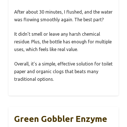
After about 30 minutes, I flushed, and the water
was flowing smoothly again. The best part?
It didn’t smell or leave any harsh chemical
residue. Plus, the bottle has enough for multiple
uses, which feels like real value.
Overall, it’s a simple, effective solution for toilet
paper and organic clogs that beats many
traditional options.
Green Gobbler Enzyme