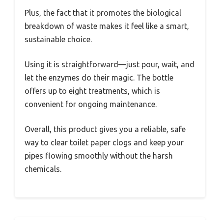
Plus, the fact that it promotes the biological
breakdown of waste makes it feel like a smart,
sustainable choice.
Using it is straightforward—just pour, wait, and
let the enzymes do their magic. The bottle
offers up to eight treatments, which is
convenient for ongoing maintenance.
Overall, this product gives you a reliable, safe
way to clear toilet paper clogs and keep your
pipes flowing smoothly without the harsh
chemicals.