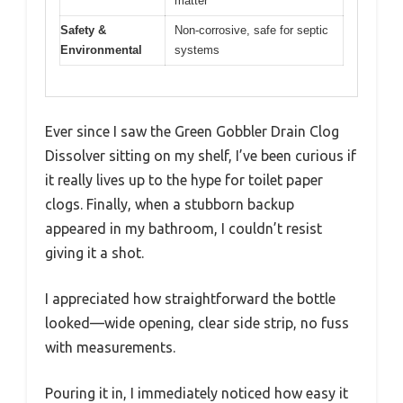
matter
Safety &
Non-corrosive, safe for septic
Environmental
systems
Ever since I saw the Green Gobbler Drain Clog
Dissolver sitting on my shelf, I’ve been curious if
it really lives up to the hype for toilet paper
clogs. Finally, when a stubborn backup
appeared in my bathroom, I couldn’t resist
giving it a shot.
I appreciated how straightforward the bottle
looked—wide opening, clear side strip, no fuss
with measurements.
Pouring it in, I immediately noticed how easy it