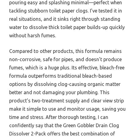
pouring easy and splashing minimal—perfect when
tackling stubborn toilet paper clogs. I’ve tested it in
real situations, and it sinks right through standing
water to dissolve thick toilet paper builds-up quickly
without harsh fumes.
Compared to other products, this formula remains
non-corrosive, safe for pipes, and doesn’t produce
fumes, which is a huge plus. Its effective, bleach-free
formula outperforms traditional bleach-based
options by dissolving clog-causing organic matter
better and not damaging your plumbing. This
product’s two-treatment supply and clear view strip
make it simple to use and monitor usage, saving you
time and stress. After thorough testing, I can
confidently say that the Green Gobbler Drain Clog
Dissolver 2-Pack offers the best combination of