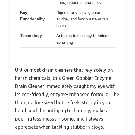
traps, grease interceptors
Key
Digests oils, fats, grease,
Functionality
sludge, and food waste within
hours
Technology
Anti-glug technology to reduce
splashing
Unlike most drain cleaners that rely solely on
harsh chemicals, this Green Gobbler Enzyme
Drain Cleaner immediately caught my eye with
its eco-friendly, enzyme-enhanced formula. The
thick, gallon-sized bottle feels sturdy in your
hand, and the anti-glug technology makes
pouring less messy—something I always
appreciate when tackling stubborn clogs.