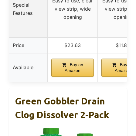
Easy to use, clear
Easy to use, c
Special
view strip, wide
view strip, w
Features
opening
opening
Price
$23.63
$11.84
Buy on
Buy on
Available
Amazon
Amazon
Green Gobbler Drain
Clog Dissolver 2-Pack