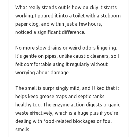
What really stands out is how quickly it starts
working. I poured it into a toilet with a stubborn
paper clog, and within just a few hours, I
noticed a significant difference.
No more slow drains or weird odors lingering.
It’s gentle on pipes, unlike caustic cleaners, so I
felt comfortable using it regularly without
worrying about damage.
The smell is surprisingly mild, and I liked that it
helps keep grease traps and septic tanks
healthy too. The enzyme action digests organic
waste effectively, which is a huge plus if you’re
dealing with food-related blockages or foul
smells.