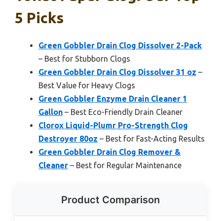
5 Picks
Green Gobbler Drain Clog Dissolver 2-Pack
– Best for Stubborn Clogs
Green Gobbler Drain Clog Dissolver 31 oz
–
Best Value for Heavy Clogs
Green Gobbler Enzyme Drain Cleaner 1
Gallon
– Best Eco-Friendly Drain Cleaner
Clorox Liquid-Plumr Pro-Strength Clog
Destroyer 80oz
– Best for Fast-Acting Results
Green Gobbler Drain Clog Remover &
Cleaner
– Best for Regular Maintenance
Product Comparison