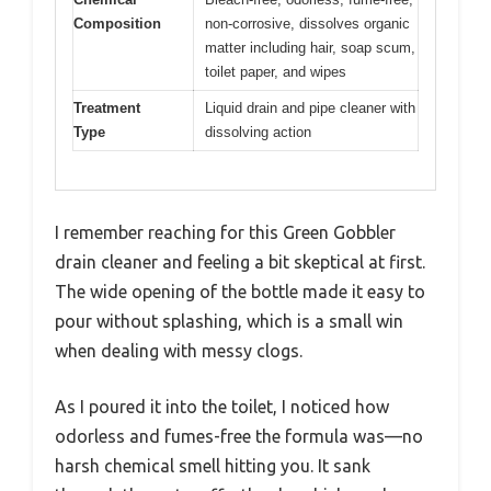
Composition
non-corrosive, dissolves organic
matter including hair, soap scum,
toilet paper, and wipes
Treatment
Liquid drain and pipe cleaner with
Type
dissolving action
I remember reaching for this Green Gobbler
drain cleaner and feeling a bit skeptical at first.
The wide opening of the bottle made it easy to
pour without splashing, which is a small win
when dealing with messy clogs.
As I poured it into the toilet, I noticed how
odorless and fumes-free the formula was—no
harsh chemical smell hitting you. It sank