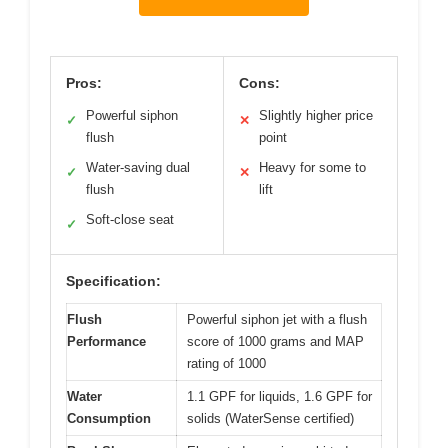
Pros:
Cons:
Powerful siphon
Slightly higher price
✓
✕
flush
point
Water-saving dual
Heavy for some to
✓
✕
flush
lift
Soft-close seat
✓
Specification:
Flush
Powerful siphon jet with a flush
Performance
score of 1000 grams and MAP
rating of 1000
Water
1.1 GPF for liquids, 1.6 GPF for
Consumption
solids (WaterSense certified)