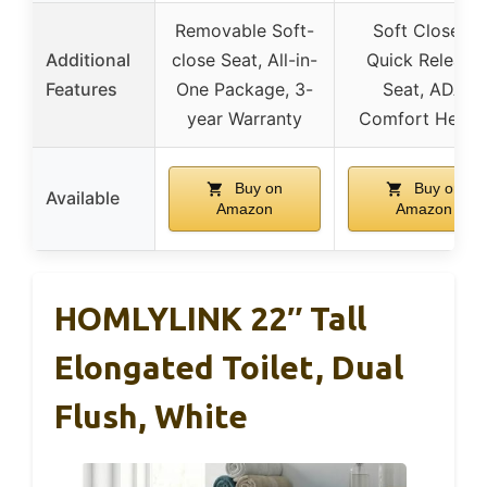
Removable Soft-
Soft Close &
Additional
close Seat, All-in-
Quick Release
Features
One Package, 3-
Seat, ADA
year Warranty
Comfort Heigh
Buy on
Buy on
Available
Amazon
Amazon
HOMLYLINK 22″ Tall
Elongated Toilet, Dual
Flush, White