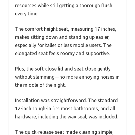
resources while still getting a thorough flush
every time.
The comfort height seat, measuring 17 inches,
makes sitting down and standing up easier,
especially for taller or less mobile users. The
elongated seat feels roomy and supportive.
Plus, the soft-close lid and seat close gently
without slamming—no more annoying noises in
the middle of the night.
Installation was straightforward. The standard
12-inch rough-in fits most bathrooms, and all
hardware, including the wax seal, was included.
The quick-release seat made cleaning simple,