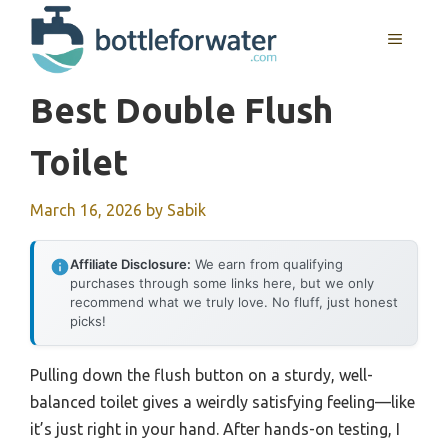
Skip
to
MENU
content
Best Double Flush
Toilet
March 16, 2026
by
Sabik
Affiliate Disclosure:
We earn from qualifying
purchases through some links here, but we only
recommend what we truly love. No fluff, just honest
picks!
Pulling down the flush button on a sturdy, well-
balanced toilet gives a weirdly satisfying feeling—like
it’s just right in your hand. After hands-on testing, I