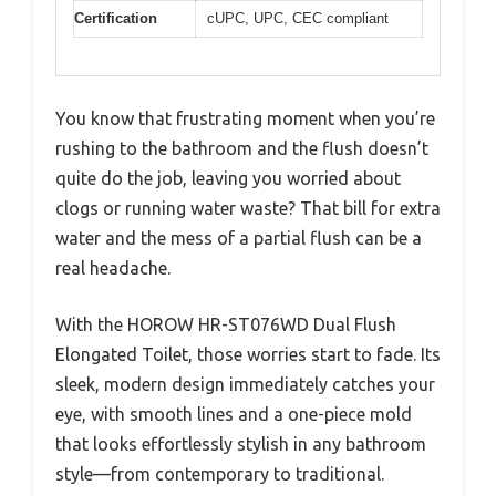
Certification
cUPC, UPC, CEC compliant
You know that frustrating moment when you’re
rushing to the bathroom and the flush doesn’t
quite do the job, leaving you worried about
clogs or running water waste? That bill for extra
water and the mess of a partial flush can be a
real headache.
With the HOROW HR-ST076WD Dual Flush
Elongated Toilet, those worries start to fade. Its
sleek, modern design immediately catches your
eye, with smooth lines and a one-piece mold
that looks effortlessly stylish in any bathroom
style—from contemporary to traditional.