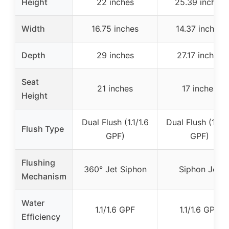
Height
22 inches
25.39 inches
Width
16.75 inches
14.37 inches
Depth
29 inches
27.17 inches
Seat
21 inches
17 inches
Height
Dual Flush (1.1/1.6
Dual Flush (1.1/1
Flush Type
GPF)
GPF)
Flushing
360° Jet Siphon
Siphon Jet
Mechanism
Water
1.1/1.6 GPF
1.1/1.6 GPF
Efficiency