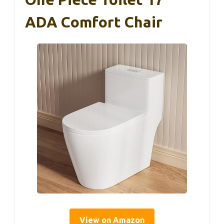
ADA Comfort Chair
View on Amazon