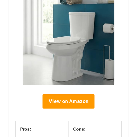
View on Amazon
Pros:
Cons: