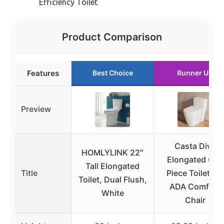
Efficiency Toilet
Product Comparison
Features
Best Choice
Runner Up
Preview
Casta Diva
HOMLYLINK 22″
Elongated One
Tall Elongated
Title
Piece Toilet 17″
Toilet, Dual Flush,
ADA Comfort
White
Chair