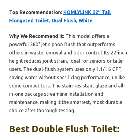
Top Recommendation:
HOMLYLINK 22″ Tall
Elongated Toilet, Dual Flush, White
Why We Recommend It:
This model offers a
powerful 360° jet siphon flush that outperforms
others in waste removal and odor control. Its 22-inch
height reduces joint strain, ideal for seniors or taller
users. The dual-flush system uses only 1.1/1.6 GPF,
saving water without sacrificing performance, unlike
some competitors. The stain-resistant glaze and all-
in-one package streamline installation and
maintenance, making it the smartest, most durable
choice after thorough testing.
Best Double Flush Toilet: