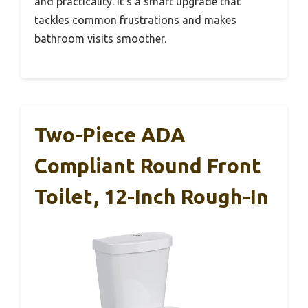
and practicality. It’s a smart upgrade that
tackles common frustrations and makes
bathroom visits smoother.
Two-Piece ADA
Compliant Round Front
Toilet, 12-Inch Rough-In