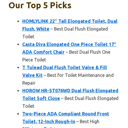
Our Top 5 Picks
HOMLYLINK 22″ Tall Elongated Toilet, Dual
Flush, White
– Best Dual Flush Elongated
Toilet
Casta Diva Elongated One Piece Toilet 17″
ADA Comfort Chair
– Best Dual Flush One
Piece Toilet
T Tulead Dual Flush Toilet Valve & Fill
Valve Kit
– Best for Toilet Maintenance and
Repair
HOROW HR-ST076WD Dual Flush Elongated
Toilet Soft Close
– Best Dual Flush Elongated
Toilet
Two-Piece ADA Compliant Round Front
Toilet, 12-Inch Rough-In
– Best High