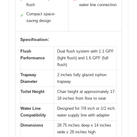
flush
water line connection
Compact space-
✓
saving design
Specification:
Flush
Dual flush system with 1.1 GPF
Performance
(light flush) and 1.6 GPF (full
flush)
Trapway
2 inches fully glazed siphon
Diameter
trapway
Toilet Height
Chair height at approximately 17-
18 inches from floor to seat
Water Line
Designed for 7/8 inch or 1/2 inch
Compatibility
water supply line with adapter
Dimensions
28.75 inches deep x 14 inches
wide x 28 inches high