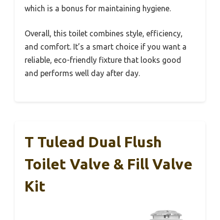
which is a bonus for maintaining hygiene.
Overall, this toilet combines style, efficiency,
and comfort. It’s a smart choice if you want a
reliable, eco-friendly fixture that looks good
and performs well day after day.
T Tulead Dual Flush
Toilet Valve & Fill Valve
Kit