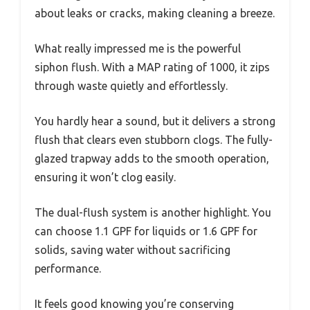
about leaks or cracks, making cleaning a breeze.
What really impressed me is the powerful
siphon flush. With a MAP rating of 1000, it zips
through waste quietly and effortlessly.
You hardly hear a sound, but it delivers a strong
flush that clears even stubborn clogs. The fully-
glazed trapway adds to the smooth operation,
ensuring it won’t clog easily.
The dual-flush system is another highlight. You
can choose 1.1 GPF for liquids or 1.6 GPF for
solids, saving water without sacrificing
performance.
It feels good knowing you’re conserving