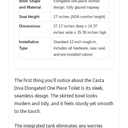
Bowl Shape
Elongated one-piece skirted
and Material
design, fully glazed trapway
Seat Height
17 inches (ADA comfort height)
Dimensions
27.17 inches deep x 14.37
inches wide x 25.39 inches high
Installation
Standard 12-inch rough-in,
Type
includes all hardware, wax seal,
and pre-installed valves
The first thing you’ll notice about the Casta
Diva Elongated One Piece Toilet is its sleek,
seamless design. The skirted bowl looks
modern and tidy, and it feels sturdy yet smooth
to the touch.
The integrated tank eliminates any worries