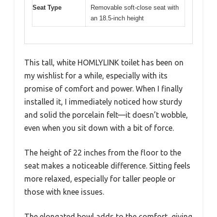
Seat Type
Removable soft-close seat with
an 18.5-inch height
This tall, white HOMLYLINK toilet has been on
my wishlist for a while, especially with its
promise of comfort and power. When I finally
installed it, I immediately noticed how sturdy
and solid the porcelain felt—it doesn’t wobble,
even when you sit down with a bit of force.
The height of 22 inches from the floor to the
seat makes a noticeable difference. Sitting feels
more relaxed, especially for taller people or
those with knee issues.
The elongated bowl adds to the comfort, giving