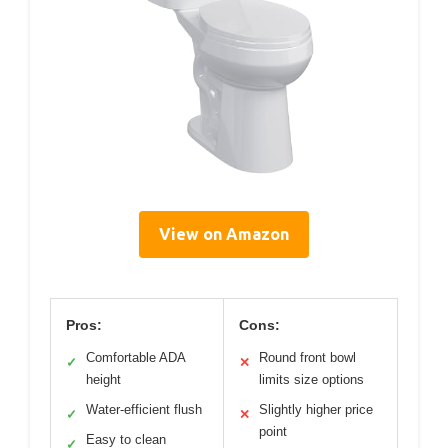
View on Amazon
Pros:
Cons:
Comfortable ADA
Round front bowl
✓
✕
height
limits size options
Water-efficient flush
Slightly higher price
✓
✕
point
Easy to clean
✓