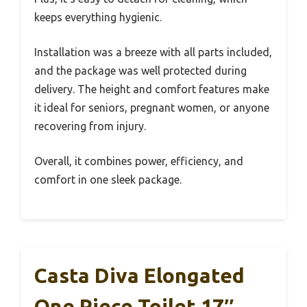
keeps everything hygienic.
Installation was a breeze with all parts included,
and the package was well protected during
delivery. The height and comfort features make
it ideal for seniors, pregnant women, or anyone
recovering from injury.
Overall, it combines power, efficiency, and
comfort in one sleek package.
Casta Diva Elongated
One Piece Toilet 17″