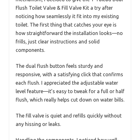
Flush Toilet Valve & Fill Valve Kit a try after
noticing how seamlessly it fit into my existing
toilet. The first thing that catches your eye is
how straightforward the installation looks—no
frills, just clear instructions and solid
components.
The dual flush button feels sturdy and
responsive, with a satisfying click that confirms
each flush. I appreciated the adjustable water
level feature—it’s easy to tweak for a full or half
flush, which really helps cut down on water bills.
The fill valve is quiet and refills quickly without
any hissing or leaks.
Handling the components, I noticed how well-