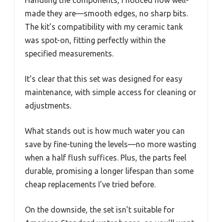
made they are—smooth edges, no sharp bits.
The kit’s compatibility with my ceramic tank
was spot-on, fitting perfectly within the
specified measurements.
It’s clear that this set was designed for easy
maintenance, with simple access for cleaning or
adjustments.
What stands out is how much water you can
save by fine-tuning the levels—no more wasting
when a half flush suffices. Plus, the parts feel
durable, promising a longer lifespan than some
cheap replacements I’ve tried before.
On the downside, the set isn’t suitable for