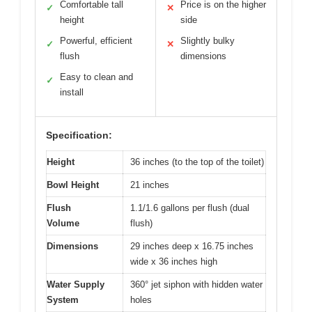
Comfortable tall
Price is on the higher
✓
✕
height
side
Powerful, efficient
Slightly bulky
✓
✕
flush
dimensions
Easy to clean and
✓
install
Specification:
Height
36 inches (to the top of the toilet)
Bowl Height
21 inches
Flush
1.1/1.6 gallons per flush (dual
Volume
flush)
Dimensions
29 inches deep x 16.75 inches
wide x 36 inches high
Water Supply
360° jet siphon with hidden water
System
holes