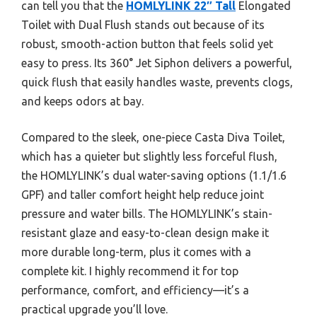
can tell you that the
HOMLYLINK 22″ Tall
Elongated
Toilet with Dual Flush stands out because of its
robust, smooth-action button that feels solid yet
easy to press. Its 360° Jet Siphon delivers a powerful,
quick flush that easily handles waste, prevents clogs,
and keeps odors at bay.
Compared to the sleek, one-piece Casta Diva Toilet,
which has a quieter but slightly less forceful flush,
the HOMLYLINK’s dual water-saving options (1.1/1.6
GPF) and taller comfort height help reduce joint
pressure and water bills. The HOMLYLINK’s stain-
resistant glaze and easy-to-clean design make it
more durable long-term, plus it comes with a
complete kit. I highly recommend it for top
performance, comfort, and efficiency—it’s a
practical upgrade you’ll love.