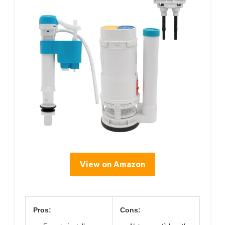
View on Amazon
Pros:
Cons: