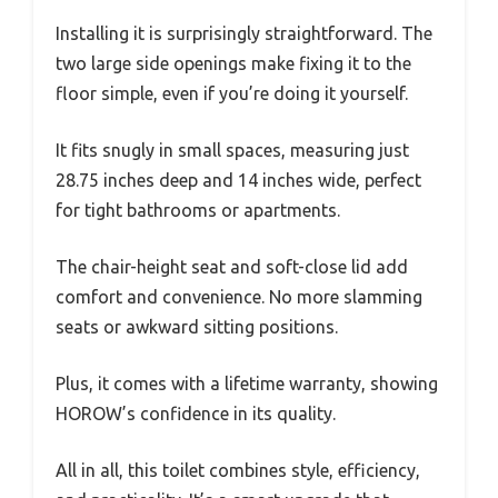
Installing it is surprisingly straightforward. The
two large side openings make fixing it to the
floor simple, even if you’re doing it yourself.
It fits snugly in small spaces, measuring just
28.75 inches deep and 14 inches wide, perfect
for tight bathrooms or apartments.
The chair-height seat and soft-close lid add
comfort and convenience. No more slamming
seats or awkward sitting positions.
Plus, it comes with a lifetime warranty, showing
HOROW’s confidence in its quality.
All in all, this toilet combines style, efficiency,