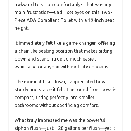
awkward to sit on comfortably? That was my
main frustration—until I set eyes on this Two-
Piece ADA Compliant Toilet with a 19-inch seat
height.
It immediately felt like a game changer, offering
a chair-like seating position that makes sitting
down and standing up so much easier,
especially for anyone with mobility concerns.
The moment I sat down, I appreciated how
sturdy and stable it felt. The round front bowl is
compact, fitting perfectly into smaller
bathrooms without sacrificing comfort.
What truly impressed me was the powerful
siphon flush—just 1.28 gallons per flush—yet it