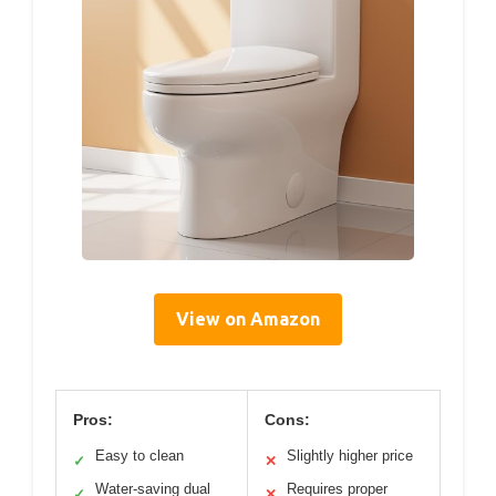
View on Amazon
Pros:
Cons:
Easy to clean
Slightly higher price
✓
✕
Water-saving dual
Requires proper
✓
✕