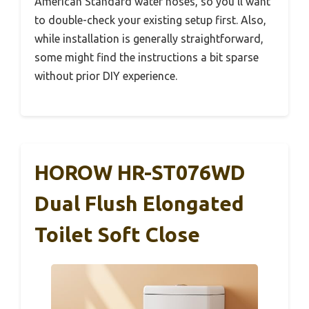
American Standard water hoses, so you’ll want
to double-check your existing setup first. Also,
while installation is generally straightforward,
some might find the instructions a bit sparse
without prior DIY experience.
HOROW HR-ST076WD
Dual Flush Elongated
Toilet Soft Close