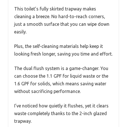
This toilet’s fully skirted trapway makes
cleaning a breeze. No hard-to-reach corners,
just a smooth surface that you can wipe down
easily.
Plus, the self-cleaning materials help keep it
looking fresh longer, saving you time and effort.
The dual flush system is a game-changer. You
can choose the 1.1 GPF for liquid waste or the
1.6 GPF for solids, which means saving water
without sacrificing performance.
I’ve noticed how quietly it flushes, yet it clears
waste completely thanks to the 2-inch glazed
trapway.