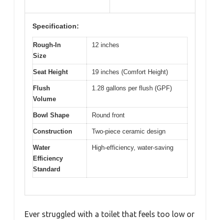
Specification:
Rough-In
12 inches
Size
Seat Height
19 inches (Comfort Height)
Flush
1.28 gallons per flush (GPF)
Volume
Bowl Shape
Round front
Construction
Two-piece ceramic design
Water
High-efficiency, water-saving
Efficiency
Standard
Ever struggled with a toilet that feels too low or