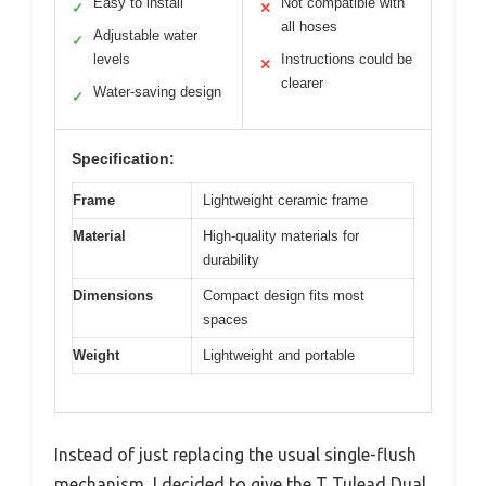
Easy to install
Not compatible with
✓
✕
all hoses
Adjustable water
✓
levels
Instructions could be
✕
clearer
Water-saving design
✓
Specification:
Frame
Lightweight ceramic frame
Material
High-quality materials for
durability
Dimensions
Compact design fits most
spaces
Weight
Lightweight and portable
Instead of just replacing the usual single-flush
mechanism, I decided to give the T Tulead Dual