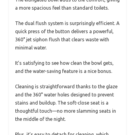
a more spacious feel than standard toilets.
The dual flush system is surprisingly efficient. A
quick press of the button delivers a powerful,
360° jet siphon flush that clears waste with
minimal water.
It’s satisfying to see how clean the bowl gets,
and the water-saving feature is a nice bonus.
Cleaning is straightforward thanks to the glaze
and the 360° water holes designed to prevent
stains and buildup. The soft-close seat is a
thoughtful touch—no more slamming seats in
the middle of the night.
Plus, it’s easy to detach for cleaning, which