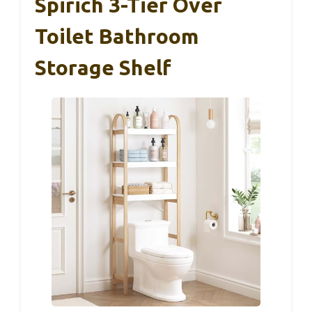
Spirich 3-Tier Over
Toilet Bathroom
Storage Shelf