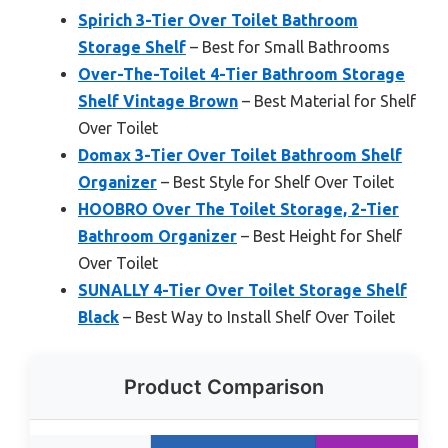
Spirich 3-Tier Over Toilet Bathroom
Storage Shelf
– Best for Small Bathrooms
Over-The-Toilet 4-Tier Bathroom Storage
Shelf Vintage Brown
– Best Material for Shelf
Over Toilet
Domax 3-Tier Over Toilet Bathroom Shelf
Organizer
– Best Style for Shelf Over Toilet
HOOBRO Over The Toilet Storage, 2-Tier
Bathroom Organizer
– Best Height for Shelf
Over Toilet
SUNALLY 4-Tier Over Toilet Storage Shelf
Black
– Best Way to Install Shelf Over Toilet
Product Comparison