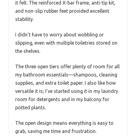
it felt. The reinforced X-bar frame, anti-tip kit,
and non-slip rubber feet provided excellent
stability.
I didn’t have to worry about wobbling or
slipping, even with multiple toiletries stored on
the shelves.
The three open tiers offer plenty of room for all
my bathroom essentials—shampoos, cleaning
supplies, and extra toilet paper. I also like how
versatile it is; I’ve started using it in my laundry
room for detergents and in my balcony for
potted plants.
The open design means everything is easy to
grab, saving me time and frustration.