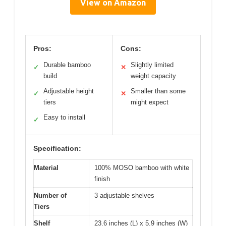
View on Amazon
Pros:
Cons:
Durable bamboo
Slightly limited
✓
✕
build
weight capacity
Adjustable height
Smaller than some
✓
✕
tiers
might expect
Easy to install
✓
Specification:
Material
100% MOSO bamboo with white
finish
Number of
3 adjustable shelves
Tiers
Shelf
23.6 inches (L) x 5.9 inches (W)