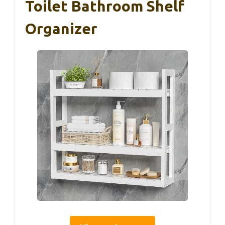
Toilet Bathroom Shelf
Organizer