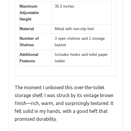
Maximum
35.5 inches
Adjustable
Height
Material
Metal with non-slip feet
Number of
3 open shelves and 1 storage
Shelves
basket
Additional
Includes hooks and toilet paper
Features
holder
The moment I unboxed this over-the-toilet
storage shelf, I was struck by its vintage brown
finish—rich, warm, and surprisingly textured. It
felt solid in my hands, with a good heft that
promised durability.