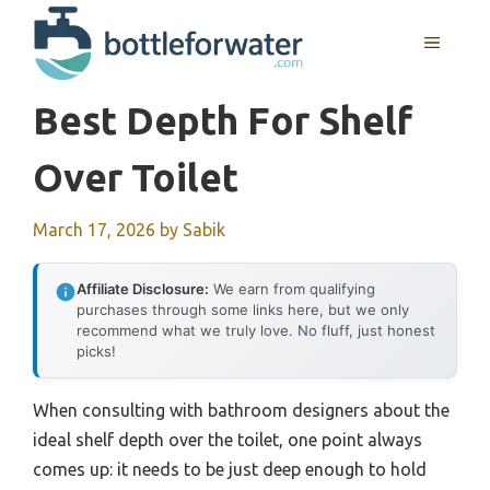
Skip
to
MENU
content
Best Depth For Shelf
Over Toilet
March 17, 2026
by
Sabik
Affiliate Disclosure:
We earn from qualifying
purchases through some links here, but we only
recommend what we truly love. No fluff, just honest
picks!
When consulting with bathroom designers about the
ideal shelf depth over the toilet, one point always
comes up: it needs to be just deep enough to hold