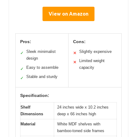
View on Amazon
Pros:
Cons:
Sleek minimalist
Slightly expensive
✓
✕
design
Limited weight
✕
Easy to assemble
capacity
✓
Stable and sturdy
✓
Specification:
Shelf
24 inches wide x 10.2 inches
Dimensions
deep x 66 inches high
Material
White MDF shelves with
bamboo-toned side frames