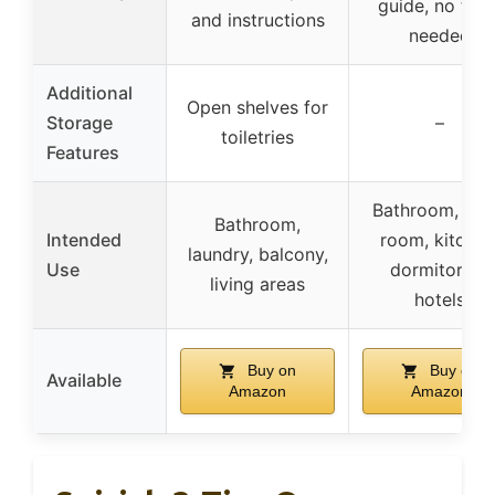
guide, no tool
and instructions
needed
Additional
Open shelves for
Storage
–
toiletries
Features
Bathroom, livi
Bathroom,
Intended
room, kitchen
laundry, balcony,
Use
dormitories,
living areas
hotels
Buy on
Buy on
Available
Amazon
Amazon