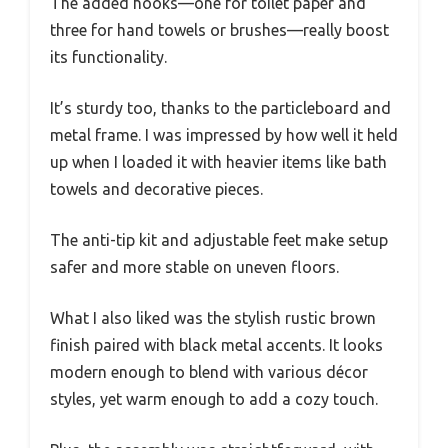
The added hooks—one for toilet paper and
three for hand towels or brushes—really boost
its functionality.
It’s sturdy too, thanks to the particleboard and
metal frame. I was impressed by how well it held
up when I loaded it with heavier items like bath
towels and decorative pieces.
The anti-tip kit and adjustable feet make setup
safer and more stable on uneven floors.
What I also liked was the stylish rustic brown
finish paired with black metal accents. It looks
modern enough to blend with various décor
styles, yet warm enough to add a cozy touch.