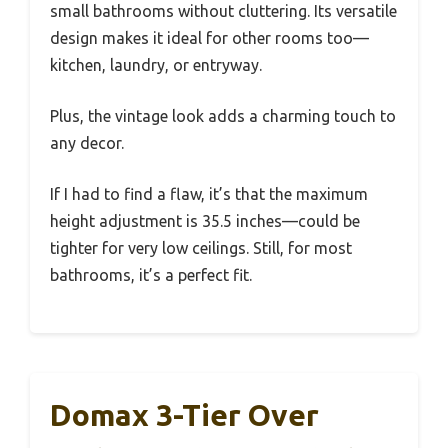
small bathrooms without cluttering. Its versatile
design makes it ideal for other rooms too—
kitchen, laundry, or entryway.
Plus, the vintage look adds a charming touch to
any decor.
If I had to find a flaw, it’s that the maximum
height adjustment is 35.5 inches—could be
tighter for very low ceilings. Still, for most
bathrooms, it’s a perfect fit.
Domax 3-Tier Over