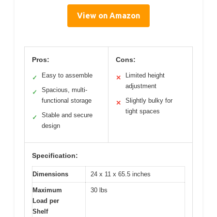
View on Amazon
Pros:
Cons:
Easy to assemble
Limited height
✓
✕
adjustment
Spacious, multi-
✓
functional storage
Slightly bulky for
✕
tight spaces
Stable and secure
✓
design
Specification:
Dimensions
24 x 11 x 65.5 inches
Maximum
30 lbs
Load per
Shelf