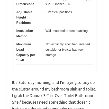
Dimensions
x 21.3 inches (H)
Adjustable
5 vertical positions
Height
Positions
Installation
Wall-mounted or free-standing
Method
Maximum
Not explicitly specified, inferred
Load
suitable for typical bathroom
Capacity per
storage
Shelf
It’s Saturday morning, and I’m trying to tidy up
the clutter around my bathroom sink and toilet.
I grab the Domax 3-Tier Over Toilet Bathroom
Shelf because I need something that doesn’t
just sit on the counter and take up space.