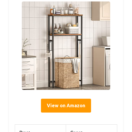
View on Amazon