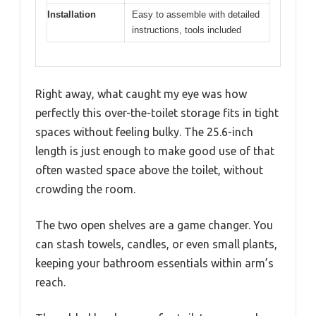
Installation
Easy to assemble with detailed
instructions, tools included
Right away, what caught my eye was how
perfectly this over-the-toilet storage fits in tight
spaces without feeling bulky. The 25.6-inch
length is just enough to make good use of that
often wasted space above the toilet, without
crowding the room.
The two open shelves are a game changer. You
can stash towels, candles, or even small plants,
keeping your bathroom essentials within arm’s
reach.