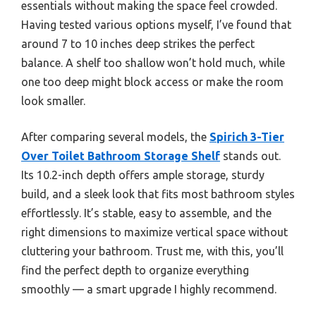
essentials without making the space feel crowded.
Having tested various options myself, I’ve found that
around 7 to 10 inches deep strikes the perfect
balance. A shelf too shallow won’t hold much, while
one too deep might block access or make the room
look smaller.
After comparing several models, the
Spirich 3-Tier
Over Toilet Bathroom Storage Shelf
stands out.
Its 10.2-inch depth offers ample storage, sturdy
build, and a sleek look that fits most bathroom styles
effortlessly. It’s stable, easy to assemble, and the
right dimensions to maximize vertical space without
cluttering your bathroom. Trust me, with this, you’ll
find the perfect depth to organize everything
smoothly — a smart upgrade I highly recommend.