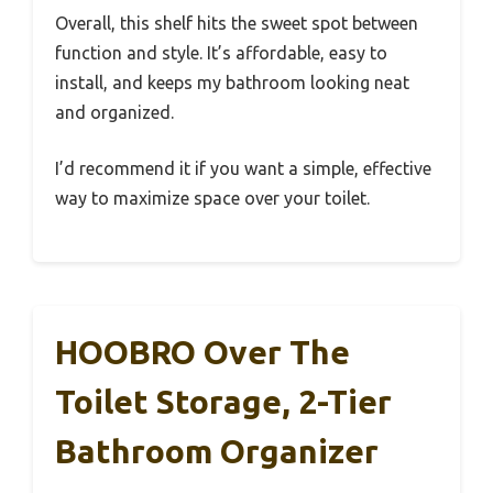
Overall, this shelf hits the sweet spot between
function and style. It’s affordable, easy to
install, and keeps my bathroom looking neat
and organized.
I’d recommend it if you want a simple, effective
way to maximize space over your toilet.
HOOBRO Over The
Toilet Storage, 2-Tier
Bathroom Organizer