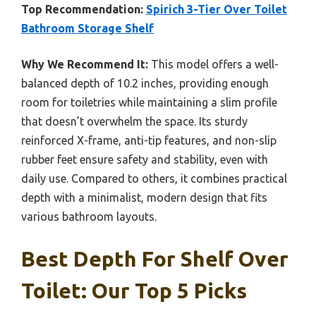
Top Recommendation:
Spirich 3-Tier Over Toilet
Bathroom Storage Shelf
Why We Recommend It:
This model offers a well-
balanced depth of 10.2 inches, providing enough
room for toiletries while maintaining a slim profile
that doesn’t overwhelm the space. Its sturdy
reinforced X-frame, anti-tip features, and non-slip
rubber feet ensure safety and stability, even with
daily use. Compared to others, it combines practical
depth with a minimalist, modern design that fits
various bathroom layouts.
Best Depth For Shelf Over
Toilet: Our Top 5 Picks