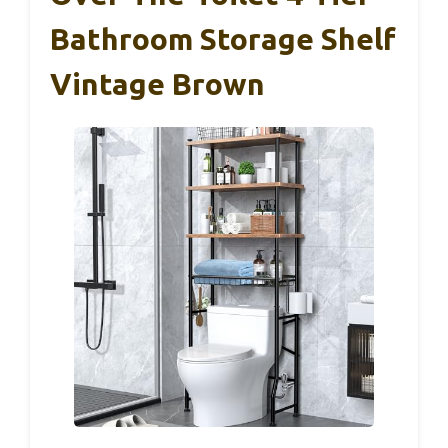
Bathroom Storage Shelf
Vintage Brown