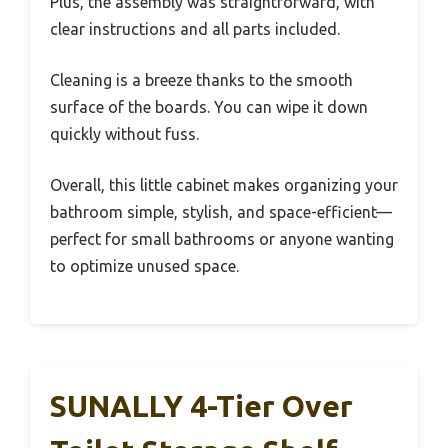
Plus, the assembly was straightforward, with
clear instructions and all parts included.
Cleaning is a breeze thanks to the smooth
surface of the boards. You can wipe it down
quickly without fuss.
Overall, this little cabinet makes organizing your
bathroom simple, stylish, and space-efficient—
perfect for small bathrooms or anyone wanting
to optimize unused space.
SUNALLY 4-Tier Over