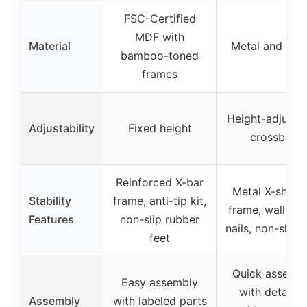
FSC-Certified
MDF with
Material
Metal and wo
bamboo-toned
frames
Height-adjusta
Adjustability
Fixed height
crossbar
Reinforced X-bar
Metal X-shap
Stability
frame, anti-tip kit,
frame, wall fix
Features
non-slip rubber
nails, non-slip f
feet
Quick assemb
Easy assembly
with detailed
Assembly
with labeled parts