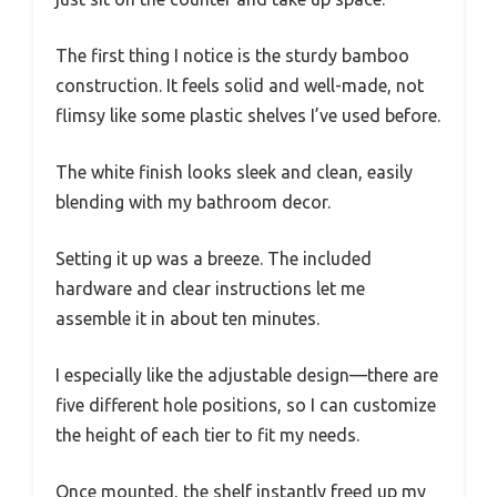
The first thing I notice is the sturdy bamboo
construction. It feels solid and well-made, not
flimsy like some plastic shelves I’ve used before.
The white finish looks sleek and clean, easily
blending with my bathroom decor.
Setting it up was a breeze. The included
hardware and clear instructions let me
assemble it in about ten minutes.
I especially like the adjustable design—there are
five different hole positions, so I can customize
the height of each tier to fit my needs.
Once mounted, the shelf instantly freed up my