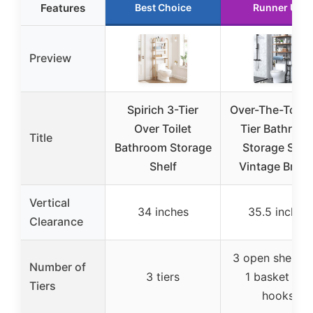
Features
Best Choice
Runner Up
Preview
Spirich 3-Tier
Over-The-Toilet
Over Toilet
Tier Bathroo
Title
Bathroom Storage
Storage Shel
Shelf
Vintage Brow
Vertical
34 inches
35.5 inches
Clearance
3 open shelves
Number of
3 tiers
1 basket + 3
Tiers
hooks