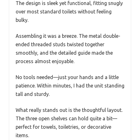
The design is sleek yet functional, fitting snugly
over most standard toilets without feeling
bulky.
Assembling it was a breeze. The metal double-
ended threaded studs twisted together
smoothly, and the detailed guide made the
process almost enjoyable.
No tools needed—just your hands and a little
patience. Within minutes, I had the unit standing
tall and sturdy.
What really stands out is the thoughtful layout.
The three open shelves can hold quite a bit—
perfect for towels, toiletries, or decorative
items.