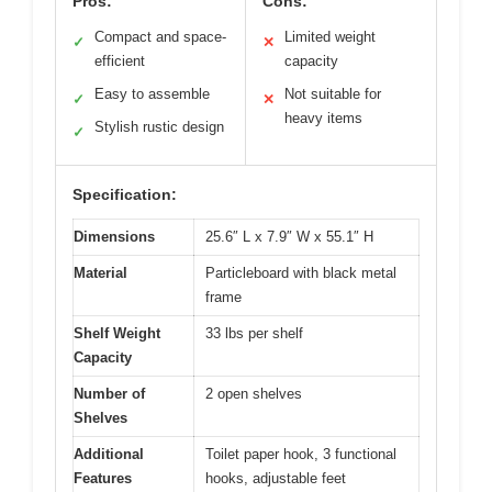
Pros:
Cons:
Compact and space-
Limited weight
✓
✕
efficient
capacity
Easy to assemble
Not suitable for
✓
✕
heavy items
Stylish rustic design
✓
Specification:
Dimensions
25.6″ L x 7.9″ W x 55.1″ H
Material
Particleboard with black metal
frame
Shelf Weight
33 lbs per shelf
Capacity
Number of
2 open shelves
Shelves
Additional
Toilet paper hook, 3 functional
Features
hooks, adjustable feet