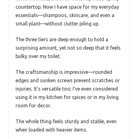
countertop. Now I have space for my everyday
essentials—shampoos, skincare, and even a
small plant—without clutter piling up.
The three tiers are deep enough to hold a
surprising amount, yet not so deep that it feels
bulky over my toilet.
The craftsmanship is impressive—rounded
edges and sunken screws prevent scratches or
injuries. It’s versatile too; I’ve even considered
using it in my kitchen for spices or in my living
room for decor.
The whole thing feels sturdy and stable, even
when loaded with heavier items.