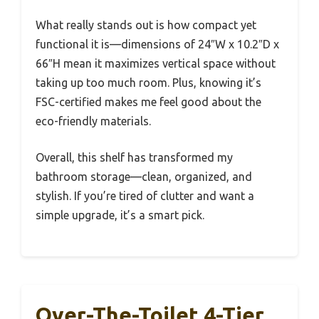
What really stands out is how compact yet
functional it is—dimensions of 24″W x 10.2″D x
66″H mean it maximizes vertical space without
taking up too much room. Plus, knowing it’s
FSC-certified makes me feel good about the
eco-friendly materials.
Overall, this shelf has transformed my
bathroom storage—clean, organized, and
stylish. If you’re tired of clutter and want a
simple upgrade, it’s a smart pick.
Over-The-Toilet 4-Tier