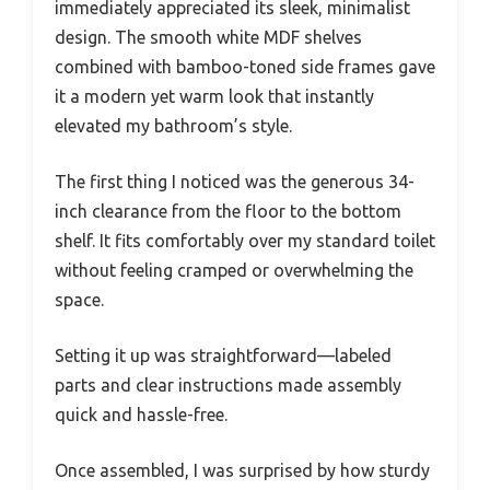
immediately appreciated its sleek, minimalist
design. The smooth white MDF shelves
combined with bamboo-toned side frames gave
it a modern yet warm look that instantly
elevated my bathroom’s style.
The first thing I noticed was the generous 34-
inch clearance from the floor to the bottom
shelf. It fits comfortably over my standard toilet
without feeling cramped or overwhelming the
space.
Setting it up was straightforward—labeled
parts and clear instructions made assembly
quick and hassle-free.
Once assembled, I was surprised by how sturdy