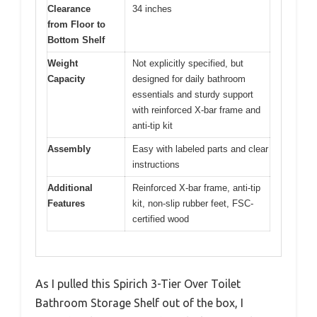
Clearance
34 inches
from Floor to
Bottom Shelf
Weight
Not explicitly specified, but
Capacity
designed for daily bathroom
essentials and sturdy support
with reinforced X-bar frame and
anti-tip kit
Assembly
Easy with labeled parts and clear
instructions
Additional
Reinforced X-bar frame, anti-tip
Features
kit, non-slip rubber feet, FSC-
certified wood
As I pulled this Spirich 3-Tier Over Toilet
Bathroom Storage Shelf out of the box, I