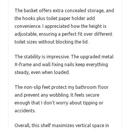
The basket offers extra concealed storage, and
the hooks plus toilet paper holder add
convenience. I appreciated how the height is
adjustable, ensuring a perfect fit over different
toilet sizes without blocking the lid.
The stability is impressive. The upgraded metal
X-frame and wall fixing nails keep everything
steady, even when loaded.
The non-slip feet protect my bathroom floor
and prevent any wobbling. It feels secure
enough that I don’t worry about tipping or
accidents.
Overall, this shelf maximizes vertical space in