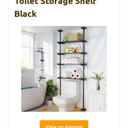
Toilet Storage Shelf
Black
View on Amazon