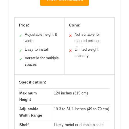
Pros:
Cons:
Adjustable height &
Not suitable for
✓
✕
width
slanted ceilings
Easy to install
Limited weight
✓
✕
capacity
Versatile for multiple
✓
spaces
Specification:
Maximum
124 inches (315 cm)
Height
Adjustable
19.3 to 31.1 inches (49 to 79 cm)
Width Range
Shelf
Likely metal or durable plastic