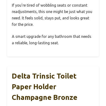
If you’re tired of wobbling seats or constant
readjustments, this one might be just what you
need. It feels solid, stays put, and looks great
for the price.
A smart upgrade for any bathroom that needs
a reliable, long-lasting seat.
Delta Trinsic Toilet
Paper Holder
Champagne Bronze