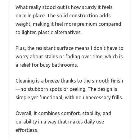
What really stood out is how sturdy it feels
once in place. The solid construction adds
weight, making it feel more premium compared
to lighter, plastic alternatives.
Plus, the resistant surface means I don’t have to
worry about stains or fading over time, which is
a relief for busy bathrooms.
Cleaning is a breeze thanks to the smooth finish
—no stubborn spots or peeling. The design is
simple yet functional, with no unnecessary frills.
Overall, it combines comfort, stability, and
durability in a way that makes daily use
effortless.