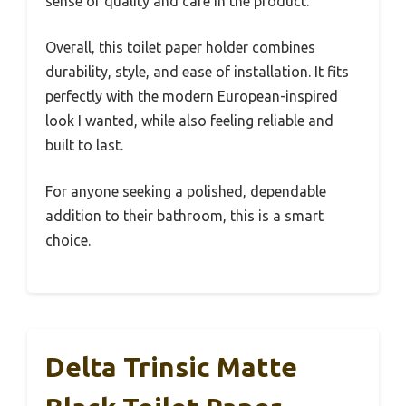
sense of quality and care in the product.
Overall, this toilet paper holder combines
durability, style, and ease of installation. It fits
perfectly with the modern European-inspired
look I wanted, while also feeling reliable and
built to last.
For anyone seeking a polished, dependable
addition to their bathroom, this is a smart
choice.
Delta Trinsic Matte