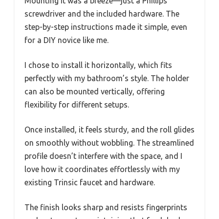
Mounting it was a breeze—just a Phillips
screwdriver and the included hardware. The
step-by-step instructions made it simple, even
for a DIY novice like me.
I chose to install it horizontally, which fits
perfectly with my bathroom’s style. The holder
can also be mounted vertically, offering
flexibility for different setups.
Once installed, it feels sturdy, and the roll glides
on smoothly without wobbling. The streamlined
profile doesn’t interfere with the space, and I
love how it coordinates effortlessly with my
existing Trinsic faucet and hardware.
The finish looks sharp and resists fingerprints