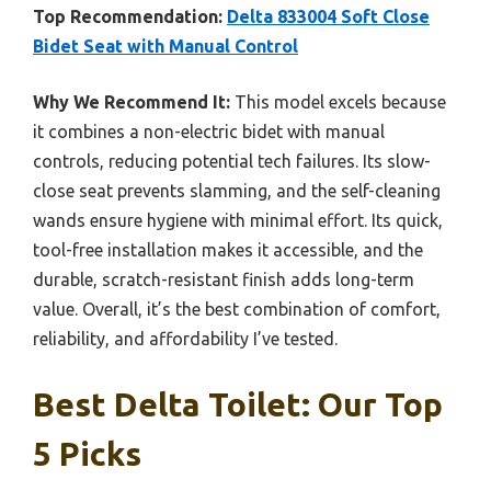
Top Recommendation:
Delta 833004 Soft Close
Bidet Seat with Manual Control
Why We Recommend It:
This model excels because
it combines a non-electric bidet with manual
controls, reducing potential tech failures. Its slow-
close seat prevents slamming, and the self-cleaning
wands ensure hygiene with minimal effort. Its quick,
tool-free installation makes it accessible, and the
durable, scratch-resistant finish adds long-term
value. Overall, it’s the best combination of comfort,
reliability, and affordability I’ve tested.
Best Delta Toilet: Our Top
5 Picks