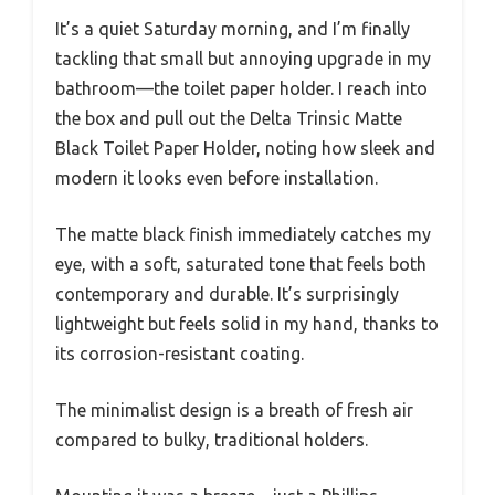
It’s a quiet Saturday morning, and I’m finally
tackling that small but annoying upgrade in my
bathroom—the toilet paper holder. I reach into
the box and pull out the Delta Trinsic Matte
Black Toilet Paper Holder, noting how sleek and
modern it looks even before installation.
The matte black finish immediately catches my
eye, with a soft, saturated tone that feels both
contemporary and durable. It’s surprisingly
lightweight but feels solid in my hand, thanks to
its corrosion-resistant coating.
The minimalist design is a breath of fresh air
compared to bulky, traditional holders.