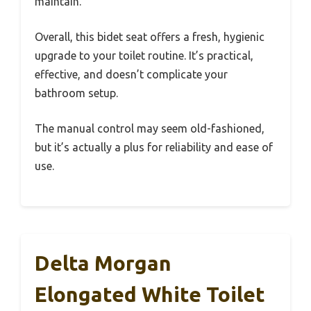
maintain.
Overall, this bidet seat offers a fresh, hygienic
upgrade to your toilet routine. It’s practical,
effective, and doesn’t complicate your
bathroom setup.
The manual control may seem old-fashioned,
but it’s actually a plus for reliability and ease of
use.
Delta Morgan
Elongated White Toilet