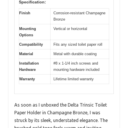
Specification:
Finish
Corrosion-resistant Champagne
Bronze
Mounting
Vertical or horizontal
Options
Compatibility
Fits any sized toilet paper roll
Material
Metal with durable coating
Installation
#8 x 1-1/4 inch screws and
Hardware
mounting hardware included
Warranty
Lifetime limited warranty
As soon as I unboxed the Delta Trinsic Toilet
Paper Holder in Champagne Bronze, I was
struck by its sleek, understated elegance. The