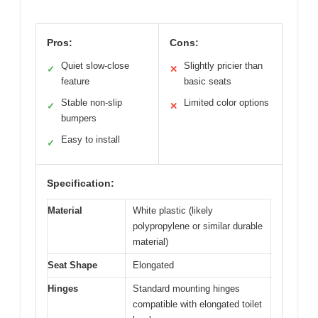
Pros:
Cons:
Quiet slow-close
Slightly pricier than
✓
✕
feature
basic seats
Stable non-slip
Limited color options
✓
✕
bumpers
Easy to install
✓
Specification:
Material
White plastic (likely
polypropylene or similar durable
material)
Seat Shape
Elongated
Hinges
Standard mounting hinges
compatible with elongated toilet