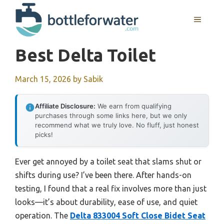
Skip
to
MENU
content
Best Delta Toilet
March 15, 2026
by
Sabik
Affiliate Disclosure:
We earn from qualifying
purchases through some links here, but we only
recommend what we truly love. No fluff, just honest
picks!
Ever get annoyed by a toilet seat that slams shut or
shifts during use? I’ve been there. After hands-on
testing, I found that a real fix involves more than just
looks—it’s about durability, ease of use, and quiet
operation. The
Delta 833004 Soft Close Bidet Seat