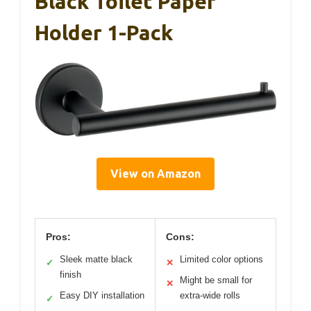
Black Toilet Paper
Holder 1-Pack
View on Amazon
Pros:
Cons:
Sleek matte black
Limited color options
✓
✕
finish
Might be small for
✕
Easy DIY installation
extra-wide rolls
✓