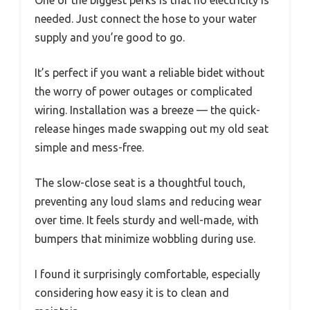
needed. Just connect the hose to your water
supply and you’re good to go.
It’s perfect if you want a reliable bidet without
the worry of power outages or complicated
wiring. Installation was a breeze — the quick-
release hinges made swapping out my old seat
simple and mess-free.
The slow-close seat is a thoughtful touch,
preventing any loud slams and reducing wear
over time. It feels sturdy and well-made, with
bumpers that minimize wobbling during use.
I found it surprisingly comfortable, especially
considering how easy it is to clean and