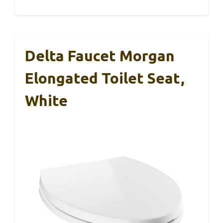
Delta Faucet Morgan
Elongated Toilet Seat,
White