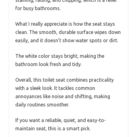
staining, fading, and chipping, which is a relief
for busy bathrooms.
What I really appreciate is how the seat stays
clean. The smooth, durable surface wipes down
easily, and it doesn’t show water spots or dirt.
The white color stays bright, making the
bathroom look fresh and tidy.
Overall, this toilet seat combines practicality
with a sleek look. It tackles common
annoyances like noise and shifting, making
daily routines smoother.
If you want a reliable, quiet, and easy-to-
maintain seat, this is a smart pick.