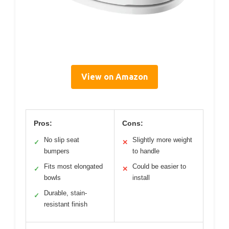
View on Amazon
Pros:
Cons:
No slip seat
Slightly more weight
✓
✕
bumpers
to handle
Fits most elongated
Could be easier to
✓
✕
bowls
install
Durable, stain-
✓
resistant finish