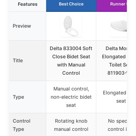
Features
Best Choice
Runner Up
Preview
Delta 833004 Soft
Delta Morga
Close Bidet Seat
Elongated Whi
Title
with Manual
Toilet Seat
Control
811903-WH
Manual control,
Elongated toil
Type
non-electric bidet
seat
seat
Control
Rotating knob
No specific
Type
manual control
control info