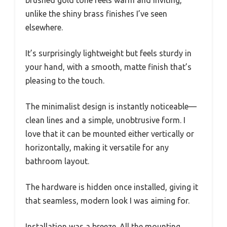
brushed gold tone feels warm and inviting,
unlike the shiny brass finishes I’ve seen
elsewhere.
It’s surprisingly lightweight but feels sturdy in
your hand, with a smooth, matte finish that’s
pleasing to the touch.
The minimalist design is instantly noticeable—
clean lines and a simple, unobtrusive form. I
love that it can be mounted either vertically or
horizontally, making it versatile for any
bathroom layout.
The hardware is hidden once installed, giving it
that seamless, modern look I was aiming for.
Installation was a breeze. All the mounting