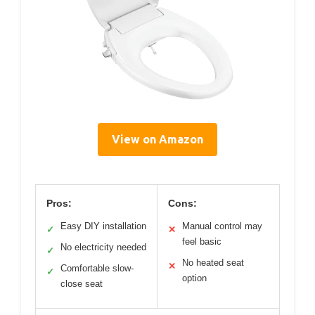
View on Amazon
Pros:
Cons:
Easy DIY installation
Manual control may
✓
✕
feel basic
No electricity needed
✓
No heated seat
✕
Comfortable slow-
✓
option
close seat