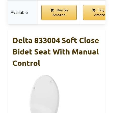
Buy on
Buy on
Available
Amazon
Amazon
Delta 833004 Soft Close
Bidet Seat With Manual
Control