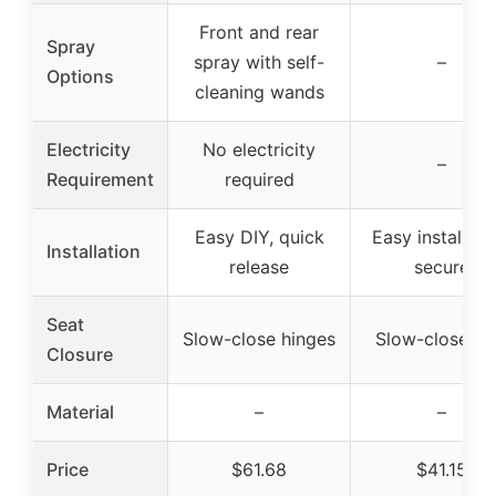
Front and rear
Spray
spray with self-
–
Options
cleaning wands
Electricity
No electricity
–
Requirement
required
Easy DIY, quick
Easy installati
Installation
release
secure
Seat
Slow-close hinges
Slow-close se
Closure
Material
–
–
Price
$61.68
$41.15