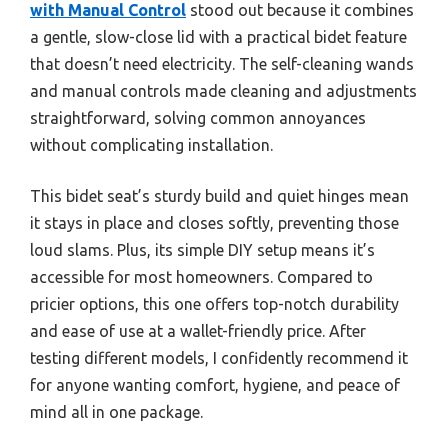
with Manual Control
stood out because it combines
a gentle, slow-close lid with a practical bidet feature
that doesn’t need electricity. The self-cleaning wands
and manual controls made cleaning and adjustments
straightforward, solving common annoyances
without complicating installation.
This bidet seat’s sturdy build and quiet hinges mean
it stays in place and closes softly, preventing those
loud slams. Plus, its simple DIY setup means it’s
accessible for most homeowners. Compared to
pricier options, this one offers top-notch durability
and ease of use at a wallet-friendly price. After
testing different models, I confidently recommend it
for anyone wanting comfort, hygiene, and peace of
mind all in one package.