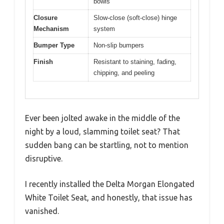
bowls
Closure
Slow-close (soft-close) hinge
Mechanism
system
Bumper Type
Non-slip bumpers
Finish
Resistant to staining, fading,
chipping, and peeling
Ever been jolted awake in the middle of the
night by a loud, slamming toilet seat? That
sudden bang can be startling, not to mention
disruptive.
I recently installed the Delta Morgan Elongated
White Toilet Seat, and honestly, that issue has
vanished.