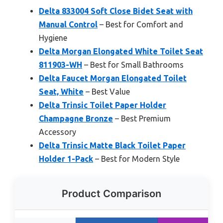
Delta 833004 Soft Close Bidet Seat with
Manual Control
– Best for Comfort and
Hygiene
Delta Morgan Elongated White Toilet Seat
811903-WH
– Best for Small Bathrooms
Delta Faucet Morgan Elongated Toilet
Seat, White
– Best Value
Delta Trinsic Toilet Paper Holder
Champagne Bronze
– Best Premium
Accessory
Delta Trinsic Matte Black Toilet Paper
Holder 1-Pack
– Best for Modern Style
Product Comparison