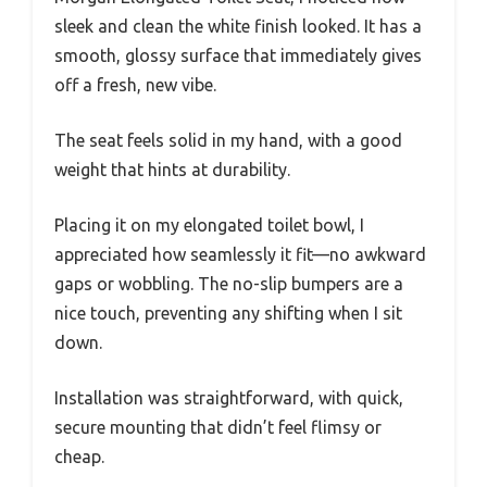
sleek and clean the white finish looked. It has a
smooth, glossy surface that immediately gives
off a fresh, new vibe.
The seat feels solid in my hand, with a good
weight that hints at durability.
Placing it on my elongated toilet bowl, I
appreciated how seamlessly it fit—no awkward
gaps or wobbling. The no-slip bumpers are a
nice touch, preventing any shifting when I sit
down.
Installation was straightforward, with quick,
secure mounting that didn’t feel flimsy or
cheap.