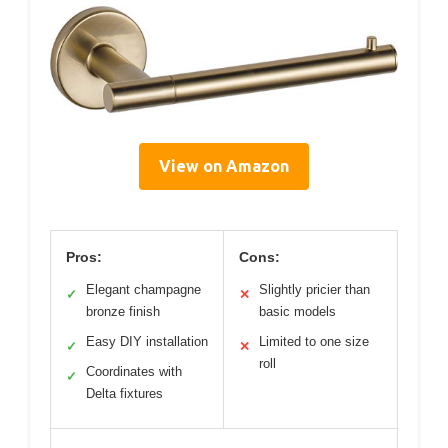
View on Amazon
Pros:
Cons:
Elegant champagne
Slightly pricier than
✓
✕
bronze finish
basic models
Easy DIY installation
Limited to one size
✓
✕
roll
Coordinates with
✓
Delta fixtures