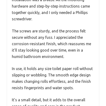
hardware and step-by-step instructions came
together quickly, and I only needed a Phillips
screwdriver.
The screws are sturdy, and the process felt
secure without any fuss. I appreciated the
corrosion-resistant finish, which reassures me
it’ll stay looking good over time, even in a
humid bathroom environment.
In use, it holds any size toilet paper roll without
slipping or wobbling. The smooth edge design
makes changing rolls effortless, and the finish
resists fingerprints and water spots.
It’s a small detail, but it adds to the overall