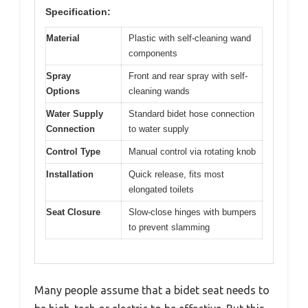
Specification:
Material
Plastic with self-cleaning wand
components
Spray
Front and rear spray with self-
Options
cleaning wands
Water Supply
Standard bidet hose connection
Connection
to water supply
Control Type
Manual control via rotating knob
Installation
Quick release, fits most
elongated toilets
Seat Closure
Slow-close hinges with bumpers
to prevent slamming
Many people assume that a bidet seat needs to