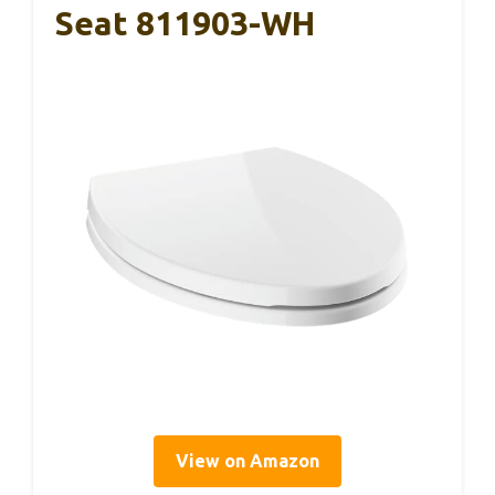
Seat 811903-WH
View on Amazon