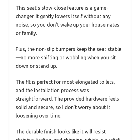
This seat’s slow-close feature is a game-
changer. It gently lowers itself without any
noise, so you don’t wake up your housemates
or family.
Plus, the non-slip bumpers keep the seat stable
—no more shifting or wobbling when you sit
down or stand up.
The fit is perfect for most elongated toilets,
and the installation process was
straightforward. The provided hardware feels
solid and secure, so I don’t worry about it
loosening over time.
The durable finish looks like it will resist