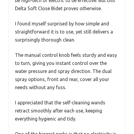
be high-tech or electric to be effective. But this
Delta Soft Close Bidet proves otherwise.
I found myself surprised by how simple and
straightforward it is to use, yet still delivers a
surprisingly thorough clean.
The manual control knob feels sturdy and easy
to turn, giving you instant control over the
water pressure and spray direction. The dual
spray options, front and rear, cover all your
needs without any fuss.
I appreciated that the self-cleaning wands
retract smoothly after each use, keeping
everything hygienic and tidy.
One of the biggest perks is that no electricity is