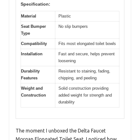
Specification:
Material
Plastic
Seat Bumper
No slip bumpers
Type
Compatibility
Fits most elongated toilet bowls
Installation
Fast and secure, helps prevent
loosening
Durability
Resistant to staining, fading,
Features
chipping, and peeling
Weight and
Solid construction providing
Construction
added weight for strength and
durability
The moment I unboxed the Delta Faucet
Morgan Elongated Toilet Seat, I noticed how