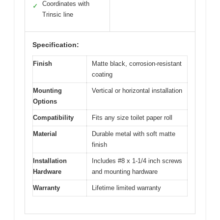
Coordinates with
✓
Trinsic line
Specification:
Finish
Matte black, corrosion-resistant
coating
Mounting
Vertical or horizontal installation
Options
Compatibility
Fits any size toilet paper roll
Material
Durable metal with soft matte
finish
Installation
Includes #8 x 1-1/4 inch screws
Hardware
and mounting hardware
Warranty
Lifetime limited warranty