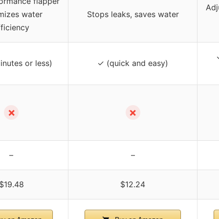
ormance flapper
Adj
mizes water
Stops leaks, saves water
fficiency
inutes or less)
✓ (quick and easy)
✗
✗
–
–
$19.48
$12.24