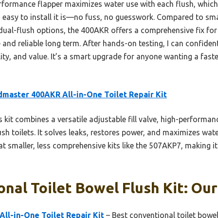
formance flapper maximizes water use with each flush, which re
asy to install it is—no fuss, no guesswork. Compared to smalle
ual-flush options, the 400AKR offers a comprehensive fix fo
and reliable long term. After hands-on testing, I can confidentl
ity, and value. It’s a smart upgrade for anyone wanting a faste
dmaster 400AKR All-in-One Toilet Repair Kit
 kit combines a versatile adjustable fill valve, high-performan
sh toilets. It solves leaks, restores power, and maximizes water
at smaller, less comprehensive kits like the 507AKP7, making it
nal Toilet Bowel Flush Kit: Our
ll-in-One Toilet Repair Kit
– Best conventional toilet bowel 