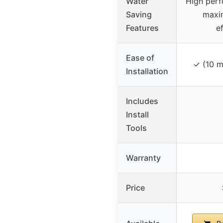
Water
High perf
Saving
maxi
Features
e
Ease of
✓ (10 m
Installation
Includes
Install
Tools
Warranty
Price