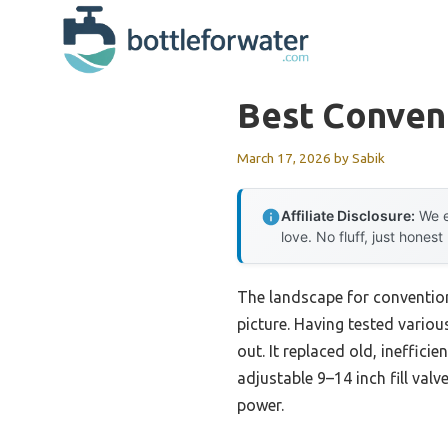
Skip
to
content
Best Convent
March 17, 2026
by
Sabik
Affiliate Disclosure:
We e
love. No fluff, just honest
The landscape for convention
picture. Having tested variou
out. It replaced old, ineffic
adjustable 9–14 inch fill val
power.