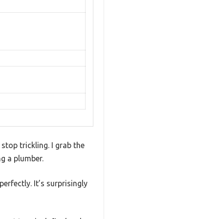
top trickling. I grab the
ng a plumber.
erfectly. It’s surprisingly