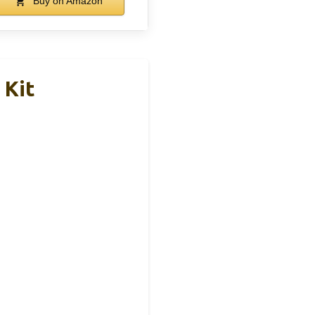
Buy on Amazon
 Kit