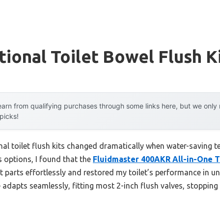
ional Toilet Bowel Flush K
arn from qualifying purchases through some links here, but we onl
 picks!
al toilet flush kits changed dramatically when water-saving t
s options, I found that the
Fluidmaster 400AKR All-in-One To
ient parts effortlessly and restored my toilet’s performance in 
ve adapts seamlessly, fitting most 2-inch flush valves, stopping