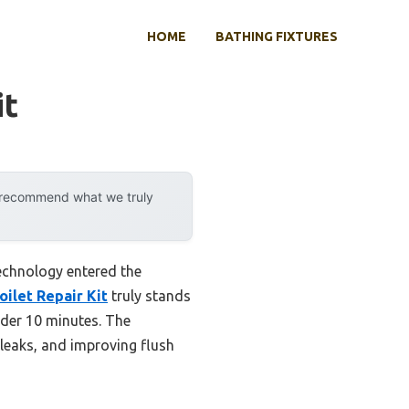
HOME
BATHING FIXTURES
it
y recommend what we truly
echnology entered the
ilet Repair Kit
truly stands
under 10 minutes. The
 leaks, and improving flush