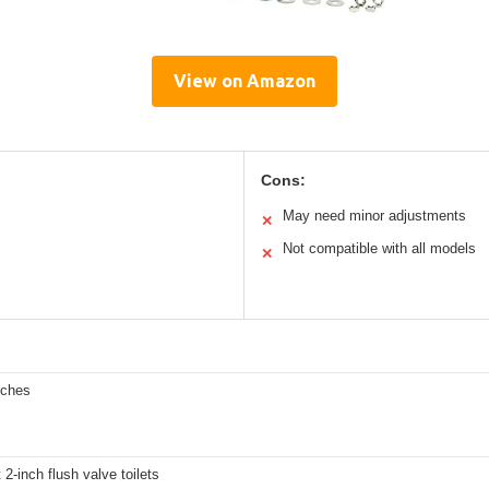
View on Amazon
Cons:
May need minor adjustments
✕
Not compatible with all models
✕
nches
 2-inch flush valve toilets