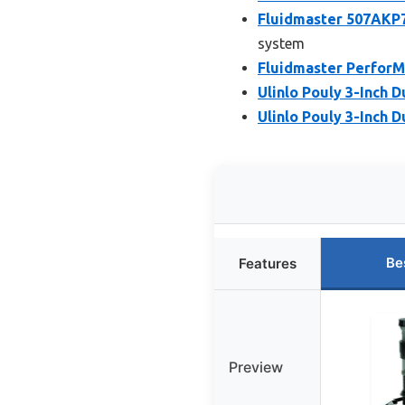
Fluidmaster 507AKP7
system
Fluidmaster PerforM
Ulinlo Pouly 3-Inch D
Ulinlo Pouly 3-Inch D
Be
Features
Preview