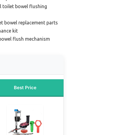
l toilet bowel flushing
et bowel replacement parts
mance kit
t bowel flush mechanism
Best Price