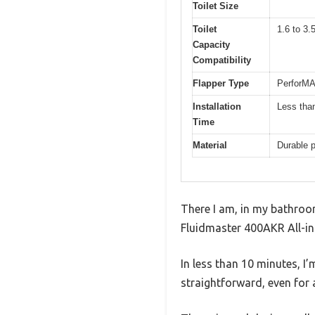
Toilet Size
Toilet
1.6 to 3.5
Capacity
Compatibility
Flapper Type
PerforMAX
Installation
Less tha
Time
Material
Durable 
There I am, in my bathroom,
Fluidmaster 400AKR All-in-
In less than 10 minutes, I’m
straightforward, even for 