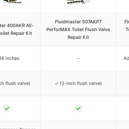
Fluidmaster 507AKP7
F
ter 400AKR All-
PerforMAX Toilet Flush Valve
T
oilet Repair Kit
Repair Kit
14 inches
–
Ad
ch flush valve)
✓ (2-inch flush valve)
✓
✓