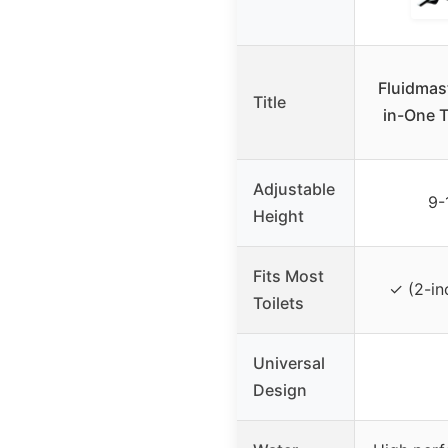
Fluidmas
Title
in-One T
Adjustable
9-
Height
Fits Most
✓ (2-in
Toilets
Universal
Design