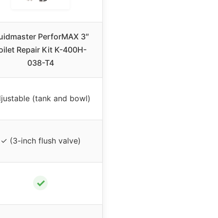
luidmaster PerforMAX 3″
oilet Repair Kit K-400H-
038-T4
justable (tank and bowl)
✓ (3-inch flush valve)
✓