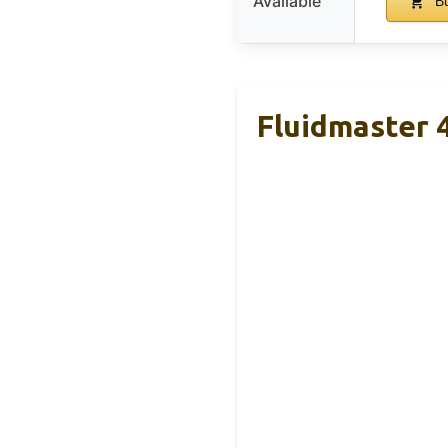
Available
Bu
Fluidmaster 4