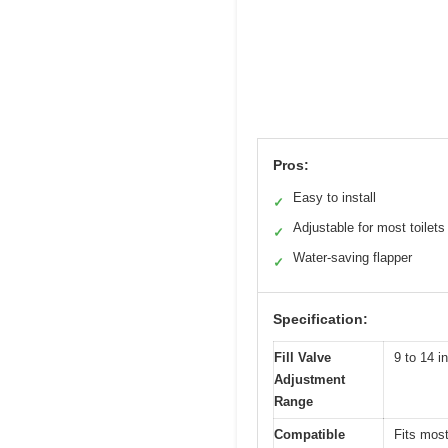
Pros:
Easy to install
✓
Adjustable for most toilets
✓
Water-saving flapper
✓
Specification:
Fill Valve
9 to 14 i
Adjustment
Range
Compatible
Fits most