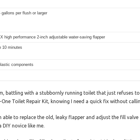
 gallons per flush or larger
 high performance 2-inch adjustable water-saving flapper
n 10 minutes
plastic components
 battling with a stubbornly running toilet that just refuses to s
One Toilet Repair Kit, knowing I need a quick fix without calli
 able to replace the old, leaky flapper and adjust the fill valve p
a DIY novice like me.