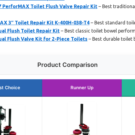
 PerforMAX Toilet Flush Valve Repair Kit
– Best traditiona
AX 3″ Toilet Repair Kit K-400H-038-T4
– Best standard toil
ual Flush Toilet Repair Kit
– Best classic toilet bowel perfor
ual Flush Valve Kit for 2-Piece Toilets
– Best durable toile
Product Comparison
st Choice
Runner Up