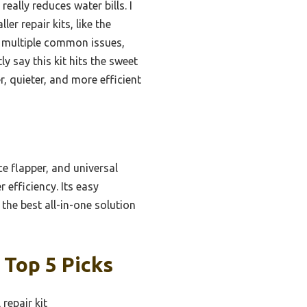
ally reduces water bills. I
r repair kits, like the
r multiple common issues,
y say this kit hits the sweet
r, quieter, and more efficient
ce flapper, and universal
 efficiency. Its easy
 the best all-in-one solution
 Top 5 Picks
repair kit