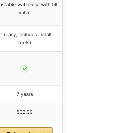
ustable water-use with fill
valve
✓ (easy, includes install
tools)
✓
7 years
$32.99