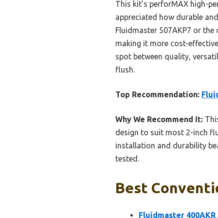
This kit’s perforMAX high-per
appreciated how durable and e
Fluidmaster 507AKP7 or the d
making it more cost-effective 
spot between quality, versatil
flush.
Top Recommendation:
Flui
Why We Recommend It:
This
design to suit most 2-inch flu
installation and durability be
tested.
Best Conventio
Fluidmaster 400AKR A