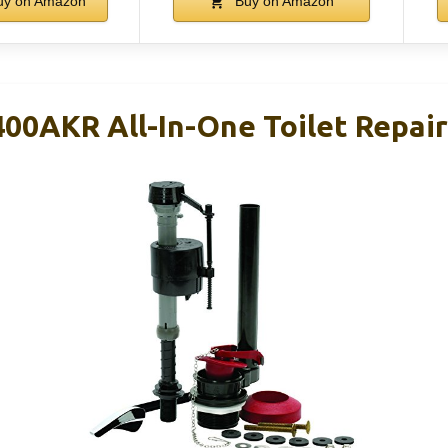
y on Amazon
Buy on Amazon
00AKR All-In-One Toilet Repair