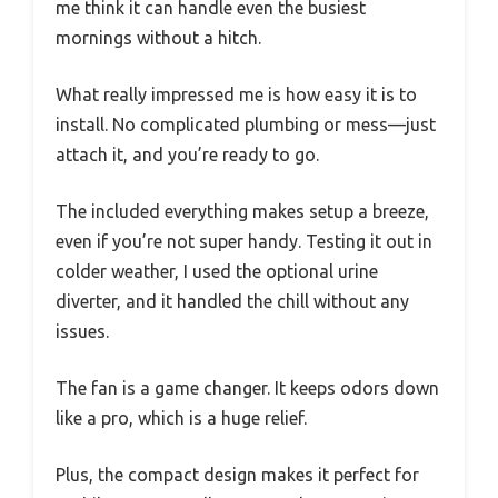
me think it can handle even the busiest
mornings without a hitch.
What really impressed me is how easy it is to
install. No complicated plumbing or mess—just
attach it, and you’re ready to go.
The included everything makes setup a breeze,
even if you’re not super handy. Testing it out in
colder weather, I used the optional urine
diverter, and it handled the chill without any
issues.
The fan is a game changer. It keeps odors down
like a pro, which is a huge relief.
Plus, the compact design makes it perfect for