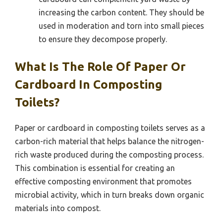
increasing the carbon content. They should be
used in moderation and torn into small pieces
to ensure they decompose properly.
What Is The Role Of Paper Or
Cardboard In Composting
Toilets?
Paper or cardboard in composting toilets serves as a
carbon-rich material that helps balance the nitrogen-
rich waste produced during the composting process.
This combination is essential for creating an
effective composting environment that promotes
microbial activity, which in turn breaks down organic
materials into compost.