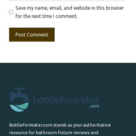
Save my name, email, and website in this browser
for the next time I comment.
BottleForWater.com stands as your authoritative
resource for bathroom fixture reviews and