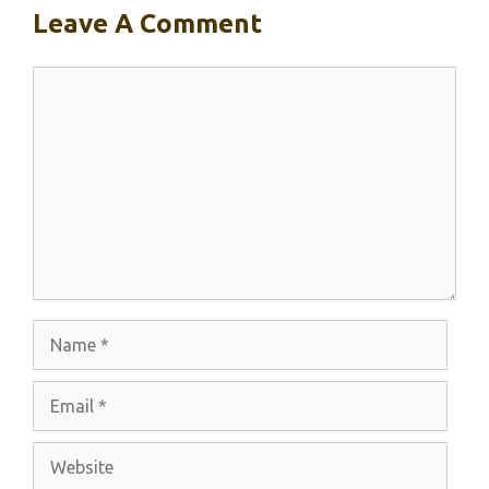
Leave A Comment
Comment
Name
Email
Website