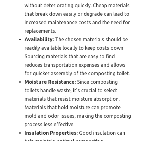
without deteriorating quickly. Cheap materials
that break down easily or degrade can lead to
increased maintenance costs and the need for
replacements.
Availability:
The chosen materials should be
readily available locally to keep costs down.
Sourcing materials that are easy to find
reduces transportation expenses and allows
for quicker assembly of the composting toilet.
Moisture Resistance:
Since composting
toilets handle waste, it’s crucial to select
materials that resist moisture absorption.
Materials that hold moisture can promote
mold and odor issues, making the composting
process less effective.
Insulation Properties:
Good insulation can