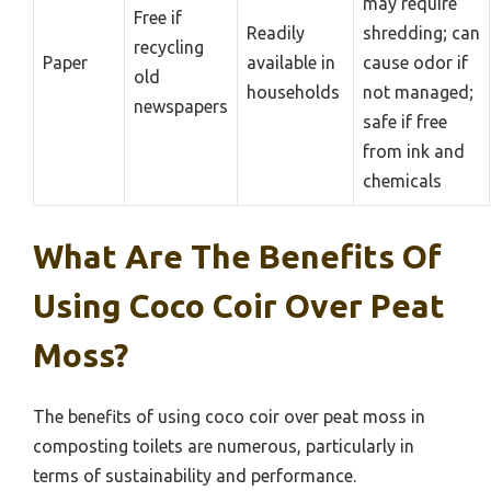
may require
Free if
Readily
shredding; can
recycling
Paper
available in
cause odor if
old
households
not managed;
newspapers
safe if free
from ink and
chemicals
What Are The Benefits Of
Using Coco Coir Over Peat
Moss?
The benefits of using coco coir over peat moss in
composting toilets are numerous, particularly in
terms of sustainability and performance.