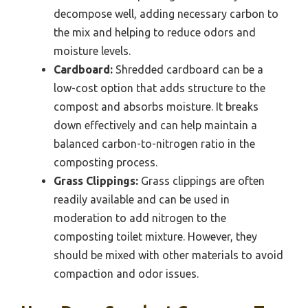
decompose well, adding necessary carbon to
the mix and helping to reduce odors and
moisture levels.
Cardboard:
Shredded cardboard can be a
low-cost option that adds structure to the
compost and absorbs moisture. It breaks
down effectively and can help maintain a
balanced carbon-to-nitrogen ratio in the
composting process.
Grass Clippings:
Grass clippings are often
readily available and can be used in
moderation to add nitrogen to the
composting toilet mixture. However, they
should be mixed with other materials to avoid
compaction and odor issues.