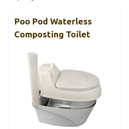
Poo Pod Waterless
Composting Toilet