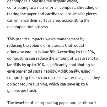
decompose alongside the organic waste,
contributing to a nutrient-rich compost. Shredding or
tearing the paper and cardboard into smaller pieces
can enhance their surface area, accelerating the
decomposition process.
This practice impacts waste management by
reducing the volume of materials that would
otherwise end up in landfills. According to the EPA,
composting can reduce the amount of waste sent to
landfills by up to 30%, significantly contributing to
environmental sustainability. Additionally, using
composting toilets can decrease water usage, as they
do not require flushing, which can save up to 6
gallons per flush.
The benefits of incorporating paper and cardboard