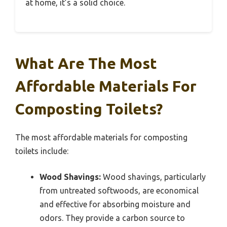
at home, it’s a solid choice.
What Are The Most
Affordable Materials For
Composting Toilets?
The most affordable materials for composting
toilets include:
Wood Shavings:
Wood shavings, particularly
from untreated softwoods, are economical
and effective for absorbing moisture and
odors. They provide a carbon source to