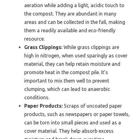
aeration while adding a light, acidic touch to
the compost. They are abundant in many
areas and can be collected in the fall, making
them a readily available and eco-friendly
resource.
Grass Clippings:
While grass clippings are
high in nitrogen, when used sparingly as cover
material, they can help retain moisture and
promote heat in the compost pile. It’s
important to mix them well to prevent
clumping, which can lead to anaerobic
conditions.
Paper Products:
Scraps of uncoated paper
products, such as newspapers or paper towels,
can be torn into small pieces and used as a
cover material. They help absorb excess