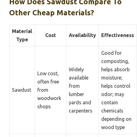
How Does Sawdust Compare To
Other Cheap Materials?
Material
Cost
Availability
Effectiveness
Type
Good for
composting,
Widely
helps absorb
Low cost,
available
moisture;
often free
from
helps control
Sawdust
from
lumber
odor; may
woodwork
yards and
contain
shops
carpenters
chemicals
depending on
wood type