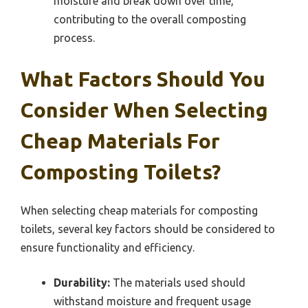
moisture and break down over time,
contributing to the overall composting
process.
What Factors Should You
Consider When Selecting
Cheap Materials For
Composting Toilets?
When selecting cheap materials for composting
toilets, several key factors should be considered to
ensure functionality and efficiency.
Durability:
The materials used should
withstand moisture and frequent usage