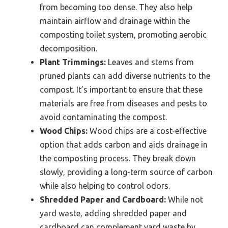
from becoming too dense. They also help
maintain airflow and drainage within the
composting toilet system, promoting aerobic
decomposition.
Plant Trimmings:
Leaves and stems from
pruned plants can add diverse nutrients to the
compost. It’s important to ensure that these
materials are free from diseases and pests to
avoid contaminating the compost.
Wood Chips:
Wood chips are a cost-effective
option that adds carbon and aids drainage in
the composting process. They break down
slowly, providing a long-term source of carbon
while also helping to control odors.
Shredded Paper and Cardboard:
While not
yard waste, adding shredded paper and
cardboard can complement yard waste by