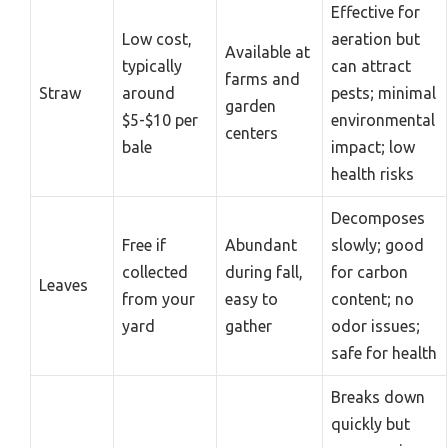
Effective for
Low cost,
aeration but
Available at
typically
can attract
farms and
Straw
around
pests; minimal
garden
$5-$10 per
environmental
centers
bale
impact; low
health risks
Decomposes
Free if
Abundant
slowly; good
collected
during fall,
for carbon
Leaves
from your
easy to
content; no
yard
gather
odor issues;
safe for health
Breaks down
quickly but