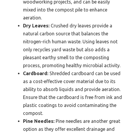
woodworking projects, and can be easily
mixed into the compost pile to enhance
aeration.
Dry Leaves:
Crushed dry leaves provide a
natural carbon source that balances the
nitrogen-rich human waste. Using leaves not
only recycles yard waste but also adds a
pleasant earthy smell to the composting
process, promoting healthy microbial activity.
Cardboard:
Shredded cardboard can be used
as a cost-effective cover material due to its
ability to absorb liquids and provide aeration.
Ensure that the cardboard is free from ink and
plastic coatings to avoid contaminating the
compost.
Pine Needles:
Pine needles are another great
option as they offer excellent drainage and