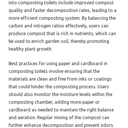
into composting toilets include improved compost
quality and faster decomposition rates, leading to a
more efficient composting system. By balancing the
carbon and nitrogen ratios effectively, users can
produce compost that is rich in nutrients, which can
be used to enrich garden soil, thereby promoting
healthy plant growth.
Best practices for using paper and cardboard in
composting toilets involve ensuring that the
materials are clean and free from inks or coatings
that could hinder the composting process. Users
should also monitor the moisture levels within the
composting chamber, adding more paper or
cardboard as needed to maintain the right balance
and aeration. Regular mixing of the compost can
further enhance decomposition and prevent odors.