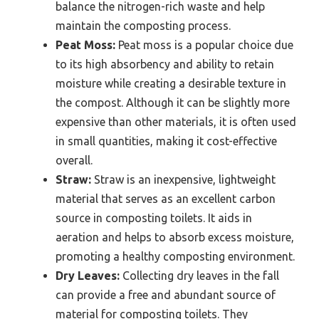
balance the nitrogen-rich waste and help
maintain the composting process.
Peat Moss:
Peat moss is a popular choice due
to its high absorbency and ability to retain
moisture while creating a desirable texture in
the compost. Although it can be slightly more
expensive than other materials, it is often used
in small quantities, making it cost-effective
overall.
Straw:
Straw is an inexpensive, lightweight
material that serves as an excellent carbon
source in composting toilets. It aids in
aeration and helps to absorb excess moisture,
promoting a healthy composting environment.
Dry Leaves:
Collecting dry leaves in the fall
can provide a free and abundant source of
material for composting toilets. They