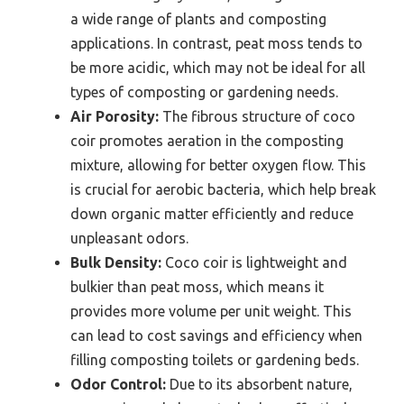
a wide range of plants and composting
applications. In contrast, peat moss tends to
be more acidic, which may not be ideal for all
types of composting or gardening needs.
Air Porosity:
The fibrous structure of coco
coir promotes aeration in the composting
mixture, allowing for better oxygen flow. This
is crucial for aerobic bacteria, which help break
down organic matter efficiently and reduce
unpleasant odors.
Bulk Density:
Coco coir is lightweight and
bulkier than peat moss, which means it
provides more volume per unit weight. This
can lead to cost savings and efficiency when
filling composting toilets or gardening beds.
Odor Control:
Due to its absorbent nature,