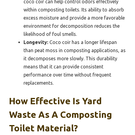
coco coir can help control odors effectively
within composting toilets. Its ability to absorb
excess moisture and provide a more favorable
environment for decomposition reduces the
likelihood of foul smells.
Longevity:
Coco coir has a longer lifespan
than peat moss in composting applications, as
it decomposes more slowly. This durability
means that it can provide consistent
performance over time without frequent
replacements.
How Effective Is Yard
Waste As A Composting
Toilet Material?