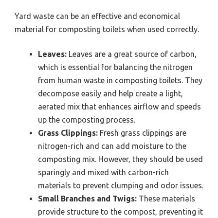
Yard waste can be an effective and economical
material for composting toilets when used correctly.
Leaves:
Leaves are a great source of carbon,
which is essential for balancing the nitrogen
from human waste in composting toilets. They
decompose easily and help create a light,
aerated mix that enhances airflow and speeds
up the composting process.
Grass Clippings:
Fresh grass clippings are
nitrogen-rich and can add moisture to the
composting mix. However, they should be used
sparingly and mixed with carbon-rich
materials to prevent clumping and odor issues.
Small Branches and Twigs:
These materials
provide structure to the compost, preventing it