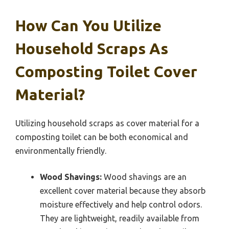
How Can You Utilize
Household Scraps As
Composting Toilet Cover
Material?
Utilizing household scraps as cover material for a
composting toilet can be both economical and
environmentally friendly.
Wood Shavings:
Wood shavings are an
excellent cover material because they absorb
moisture effectively and help control odors.
They are lightweight, readily available from