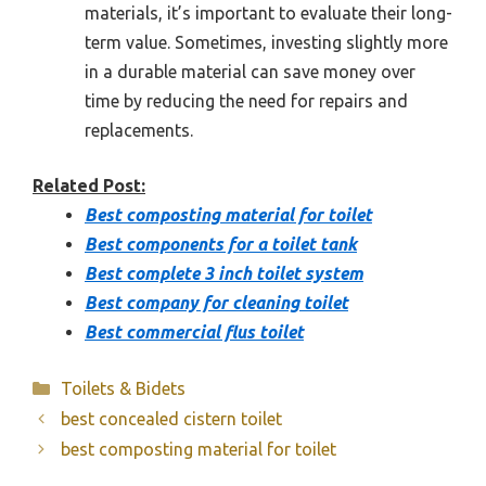
materials, it’s important to evaluate their long-
term value. Sometimes, investing slightly more
in a durable material can save money over
time by reducing the need for repairs and
replacements.
Related Post:
Best composting material for toilet
Best components for a toilet tank
Best complete 3 inch toilet system
Best company for cleaning toilet
Best commercial flus toilet
Categories
Toilets & Bidets
best concealed cistern toilet
best composting material for toilet