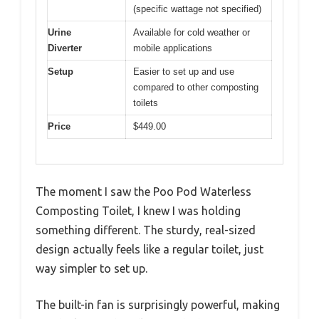
(specific wattage not specified)
Urine
Available for cold weather or
Diverter
mobile applications
Setup
Easier to set up and use
compared to other composting
toilets
Price
$449.00
The moment I saw the Poo Pod Waterless
Composting Toilet, I knew I was holding
something different. The sturdy, real-sized
design actually feels like a regular toilet, just
way simpler to set up.
The built-in fan is surprisingly powerful, making