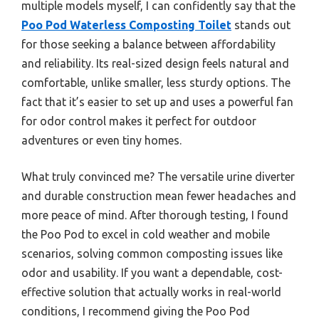
multiple models myself, I can confidently say that the
Poo Pod Waterless Composting Toilet
stands out
for those seeking a balance between affordability
and reliability. Its real-sized design feels natural and
comfortable, unlike smaller, less sturdy options. The
fact that it’s easier to set up and uses a powerful fan
for odor control makes it perfect for outdoor
adventures or even tiny homes.
What truly convinced me? The versatile urine diverter
and durable construction mean fewer headaches and
more peace of mind. After thorough testing, I found
the Poo Pod to excel in cold weather and mobile
scenarios, solving common composting issues like
odor and usability. If you want a dependable, cost-
effective solution that actually works in real-world
conditions, I recommend giving the Poo Pod