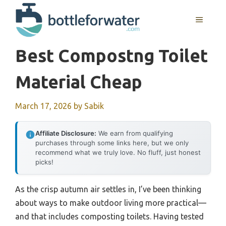
Skip
to
MENU
content
Best Compostng Toilet
Material Cheap
March 17, 2026
by
Sabik
Affiliate Disclosure:
We earn from qualifying
purchases through some links here, but we only
recommend what we truly love. No fluff, just honest
picks!
As the crisp autumn air settles in, I’ve been thinking
about ways to make outdoor living more practical—
and that includes composting toilets. Having tested