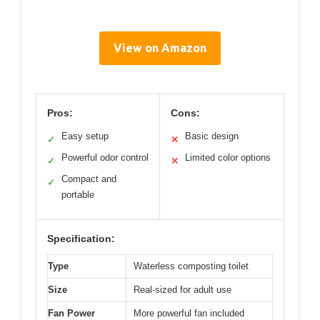
View on Amazon
Pros:
Cons:
Easy setup
Basic design
✓
✕
Powerful odor control
Limited color options
✓
✕
Compact and
✓
portable
Specification:
Type
Waterless composting toilet
Size
Real-sized for adult use
Fan Power
More powerful fan included