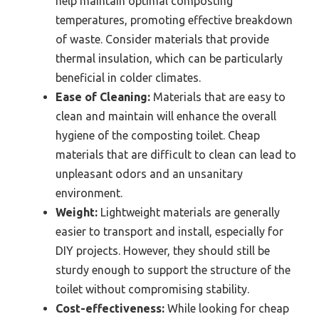
help maintain optimal composting
temperatures, promoting effective breakdown
of waste. Consider materials that provide
thermal insulation, which can be particularly
beneficial in colder climates.
Ease of Cleaning:
Materials that are easy to
clean and maintain will enhance the overall
hygiene of the composting toilet. Cheap
materials that are difficult to clean can lead to
unpleasant odors and an unsanitary
environment.
Weight:
Lightweight materials are generally
easier to transport and install, especially for
DIY projects. However, they should still be
sturdy enough to support the structure of the
toilet without compromising stability.
Cost-effectiveness:
While looking for cheap