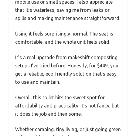
mobile use or small spaces. I also appreciate
that it’s waterless, saving me from leaks or
spills and making maintenance straightforward.
Using it feels surprisingly normal. The seat is
comfortable, and the whole unit feels solid.
It’s a real upgrade from makeshift composting
setups I’ve tried before. Honestly, for $449, you
get a reliable, eco-friendly solution that’s easy
to use and maintain.
Overall, this toilet hits the sweet spot for
affordability and practicality. It’s not fancy, but
it does the job and then some.
Whether camping, tiny living, or just going green