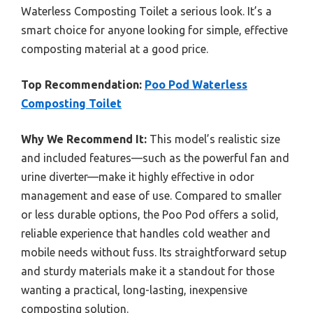
Waterless Composting Toilet a serious look. It’s a
smart choice for anyone looking for simple, effective
composting material at a good price.
Top Recommendation:
Poo Pod Waterless
Composting Toilet
Why We Recommend It:
This model’s realistic size
and included features—such as the powerful fan and
urine diverter—make it highly effective in odor
management and ease of use. Compared to smaller
or less durable options, the Poo Pod offers a solid,
reliable experience that handles cold weather and
mobile needs without fuss. Its straightforward setup
and sturdy materials make it a standout for those
wanting a practical, long-lasting, inexpensive
composting solution.