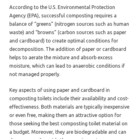
According to the U.S. Environmental Protection
Agency (EPA), successful composting requires a
balance of “greens” (nitrogen sources such as human
waste) and “browns” (carbon sources such as paper
and cardboard) to create optimal conditions for
decomposition. The addition of paper or cardboard
helps to aerate the mixture and absorb excess
moisture, which can lead to anaerobic conditions if
not managed properly.
Key aspects of using paper and cardboard in
composting toilets include their availability and cost-
effectiveness. Both materials are typically inexpensive
or even free, making them an attractive option for
those seeking the best composting toilet material on
a budget. Moreover, they are biodegradable and can