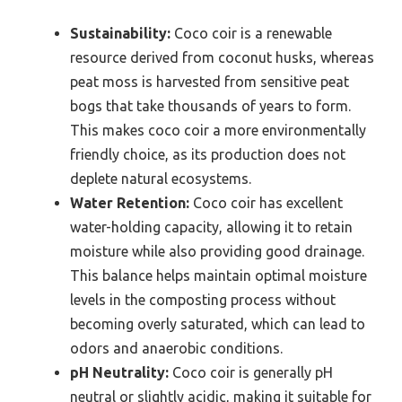
Sustainability:
Coco coir is a renewable
resource derived from coconut husks, whereas
peat moss is harvested from sensitive peat
bogs that take thousands of years to form.
This makes coco coir a more environmentally
friendly choice, as its production does not
deplete natural ecosystems.
Water Retention:
Coco coir has excellent
water-holding capacity, allowing it to retain
moisture while also providing good drainage.
This balance helps maintain optimal moisture
levels in the composting process without
becoming overly saturated, which can lead to
odors and anaerobic conditions.
pH Neutrality:
Coco coir is generally pH
neutral or slightly acidic, making it suitable for