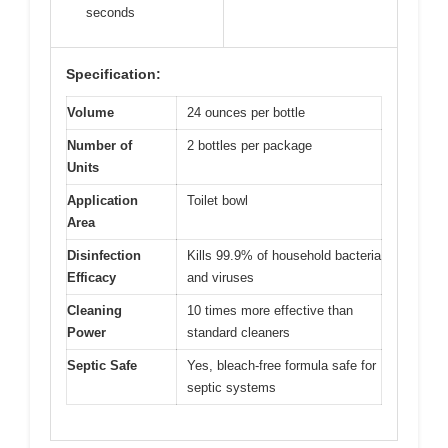
seconds
Specification:
Volume
24 ounces per bottle
Number of
2 bottles per package
Units
Application
Toilet bowl
Area
Disinfection
Kills 99.9% of household bacteria
Efficacy
and viruses
Cleaning
10 times more effective than
Power
standard cleaners
Septic Safe
Yes, bleach-free formula safe for
septic systems