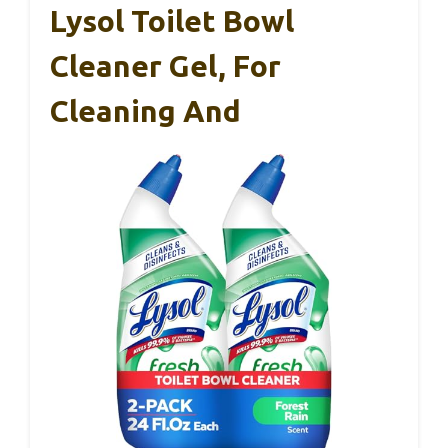
Lysol Toilet Bowl
Cleaner Gel, For
Cleaning And