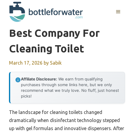
Skip
to
MENU
content
Best Company For
Cleaning Toilet
March 17, 2026
by
Sabik
Affiliate Disclosure:
We earn from qualifying
purchases through some links here, but we only
recommend what we truly love. No fluff, just honest
picks!
The landscape for cleaning toilets changed
dramatically when disinfectant technology stepped
up with gel formulas and innovative dispensers. After