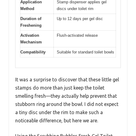
Application
Stamp dispenser applies gel
Method
discs under toilet rim
Duration of
Up to 12 days per gel disc
Freshening
Activation
Flush-activated release
Mechanism
Compatibility
Suitable for standard toilet bowls
It was a surprise to discover that these little gel
stamps do more than just keep the toilet
smelling fresh—they actually help prevent that
stubborn ring around the bowl. I did not expect
a tiny disc under the rim to make such a
noticeable difference, but here we are.