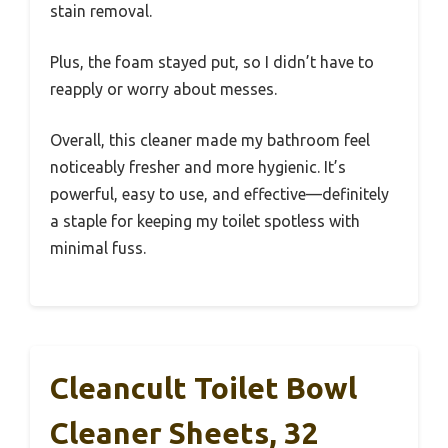
stain removal.
Plus, the foam stayed put, so I didn’t have to
reapply or worry about messes.
Overall, this cleaner made my bathroom feel
noticeably fresher and more hygienic. It’s
powerful, easy to use, and effective—definitely
a staple for keeping my toilet spotless with
minimal fuss.
Cleancult Toilet Bowl
Cleaner Sheets, 32