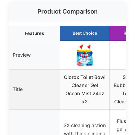
Product Comparison
Features
Best Choice
Runn
Preview
Clorox Toilet Bowl
Scru
Cleaner Gel
Bubbles 
Title
Ocean Mist 24oz
Toile
x2
Cleaning
Flush-a
3X cleaning action
gel sta
with thick clinging