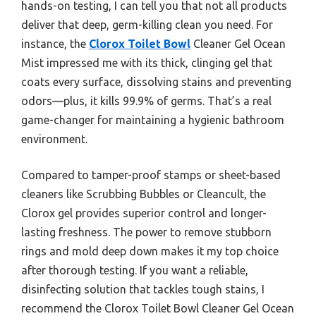
hands-on testing, I can tell you that not all products
deliver that deep, germ-killing clean you need. For
instance, the
Clorox Toilet Bowl
Cleaner Gel Ocean
Mist impressed me with its thick, clinging gel that
coats every surface, dissolving stains and preventing
odors—plus, it kills 99.9% of germs. That’s a real
game-changer for maintaining a hygienic bathroom
environment.
Compared to tamper-proof stamps or sheet-based
cleaners like Scrubbing Bubbles or Cleancult, the
Clorox gel provides superior control and longer-
lasting freshness. The power to remove stubborn
rings and mold deep down makes it my top choice
after thorough testing. If you want a reliable,
disinfecting solution that tackles tough stains, I
recommend the Clorox Toilet Bowl Cleaner Gel Ocean