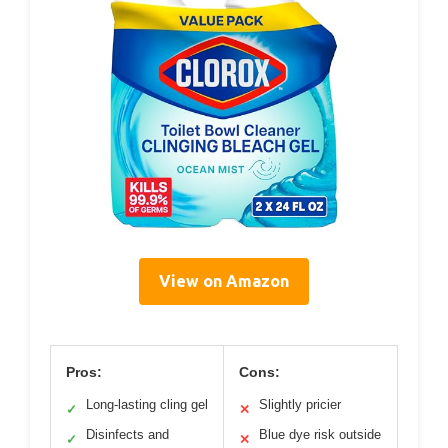
View on Amazon
Pros:
Cons:
Long-lasting cling gel
Slightly pricier
✓
✕
Disinfects and
Blue dye risk outside
✓
✕