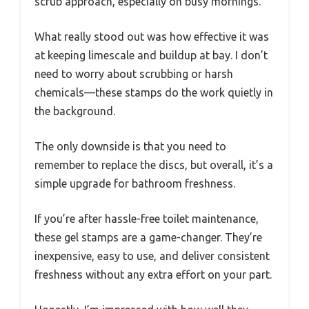
scrub approach, especially on busy mornings.
What really stood out was how effective it was
at keeping limescale and buildup at bay. I don’t
need to worry about scrubbing or harsh
chemicals—these stamps do the work quietly in
the background.
The only downside is that you need to
remember to replace the discs, but overall, it’s a
simple upgrade for bathroom freshness.
If you’re after hassle-free toilet maintenance,
these gel stamps are a game-changer. They’re
inexpensive, easy to use, and deliver consistent
freshness without any extra effort on your part.