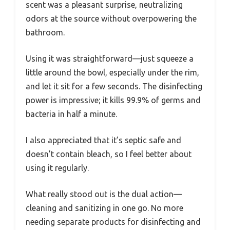
scent was a pleasant surprise, neutralizing
odors at the source without overpowering the
bathroom.
Using it was straightforward—just squeeze a
little around the bowl, especially under the rim,
and let it sit for a few seconds. The disinfecting
power is impressive; it kills 99.9% of germs and
bacteria in half a minute.
I also appreciated that it’s septic safe and
doesn’t contain bleach, so I feel better about
using it regularly.
What really stood out is the dual action—
cleaning and sanitizing in one go. No more
needing separate products for disinfecting and