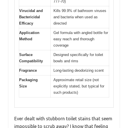
777-70)
Virucidal and
Kills 99.9% of bathroom viruses
Bactericidal
and bacteria when used as
Efficacy
directed
Application
Gel formula with angled bottle for
Method
easy reach and thorough
coverage
Surface
Designed specifically for toilet
Compatibility
bowls and rims
Fragrance
Long-lasting deodorizing scent
Packaging
Approximate retail size (not
Size
explicitly stated, but typical for
such products)
Ever dealt with stubborn toilet stains that seem
impossible to scrub away? I know that feeling