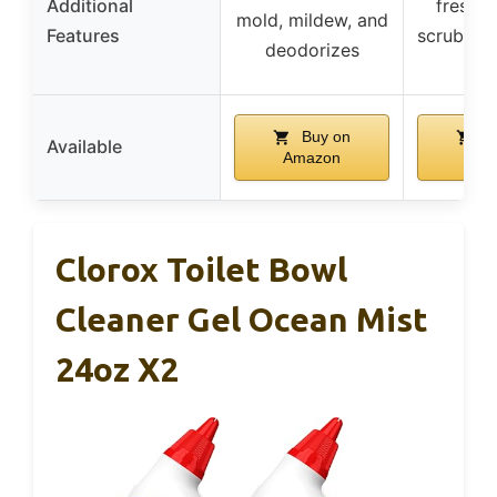
Additional
freshen
mold, mildew, and
Features
scrubbing
deodorizes
ref
Buy on
B
Available
Amazon
Ama
Clorox Toilet Bowl
Cleaner Gel Ocean Mist
24oz X2