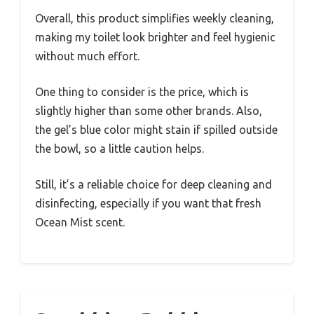
Overall, this product simplifies weekly cleaning,
making my toilet look brighter and feel hygienic
without much effort.
One thing to consider is the price, which is
slightly higher than some other brands. Also,
the gel’s blue color might stain if spilled outside
the bowl, so a little caution helps.
Still, it’s a reliable choice for deep cleaning and
disinfecting, especially if you want that fresh
Ocean Mist scent.