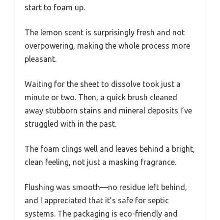
start to foam up.
The lemon scent is surprisingly fresh and not
overpowering, making the whole process more
pleasant.
Waiting for the sheet to dissolve took just a
minute or two. Then, a quick brush cleaned
away stubborn stains and mineral deposits I’ve
struggled with in the past.
The foam clings well and leaves behind a bright,
clean feeling, not just a masking fragrance.
Flushing was smooth—no residue left behind,
and I appreciated that it’s safe for septic
systems. The packaging is eco-friendly and