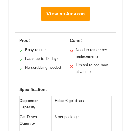
View on Amazon
Pros:
Cons:
Easy to use
Need to remember
✓
✕
replacements
Lasts up to 12 days
✓
Limited to one bowl
✕
No scrubbing needed
✓
at a time
Specification:
Dispenser
Holds 6 gel discs
Capacity
Gel Discs
6 per package
Quantity