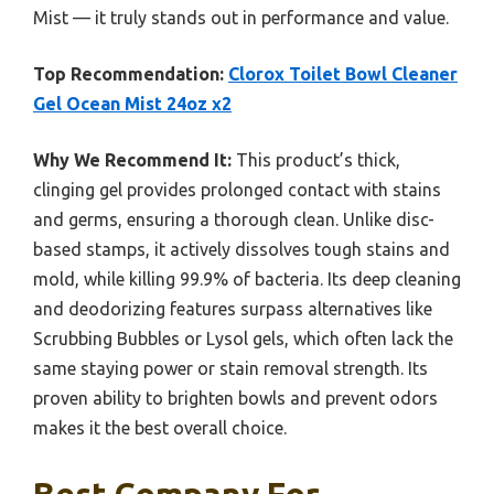
Mist — it truly stands out in performance and value.
Top Recommendation:
Clorox Toilet Bowl Cleaner
Gel Ocean Mist 24oz x2
Why We Recommend It:
This product’s thick,
clinging gel provides prolonged contact with stains
and germs, ensuring a thorough clean. Unlike disc-
based stamps, it actively dissolves tough stains and
mold, while killing 99.9% of bacteria. Its deep cleaning
and deodorizing features surpass alternatives like
Scrubbing Bubbles or Lysol gels, which often lack the
same staying power or stain removal strength. Its
proven ability to brighten bowls and prevent odors
makes it the best overall choice.