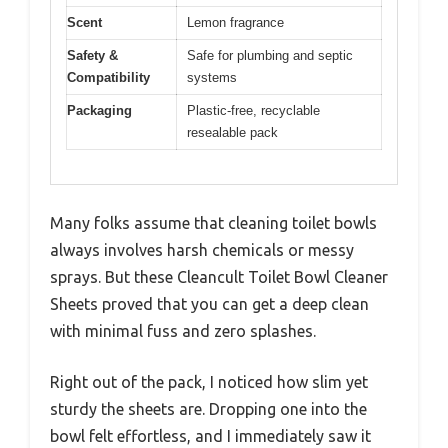
Scent
Lemon fragrance
Safety &
Safe for plumbing and septic
Compatibility
systems
Packaging
Plastic-free, recyclable
resealable pack
Many folks assume that cleaning toilet bowls
always involves harsh chemicals or messy
sprays. But these Cleancult Toilet Bowl Cleaner
Sheets proved that you can get a deep clean
with minimal fuss and zero splashes.
Right out of the pack, I noticed how slim yet
sturdy the sheets are. Dropping one into the
bowl felt effortless, and I immediately saw it