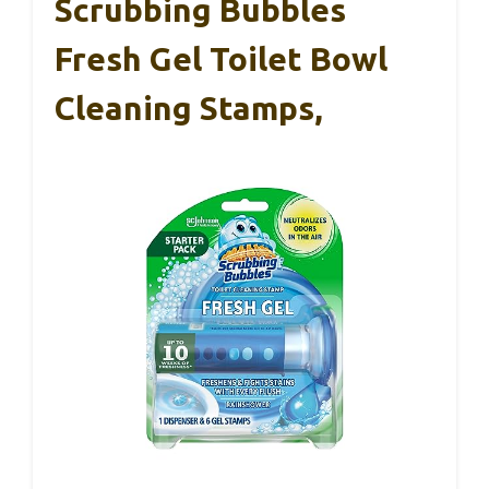
Scrubbing Bubbles
Fresh Gel Toilet Bowl
Cleaning Stamps,