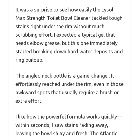
It was a surprise to see how easily the Lysol
Max Strength Toilet Bowl Cleaner tackled tough
stains right under the rim without much
scrubbing effort. I expected a typical gel that
needs elbow grease, but this one immediately
started breaking down hard water deposits and
ring buildup.
The angled neck bottle is a game-changer. It
effortlessly reached under the rim, even in those
awkward spots that usually require a brush or
extra effort.
I like how the powerful formula works quickly—
within seconds, I saw stains fading away,
leaving the bowl shiny and fresh. The Atlantic