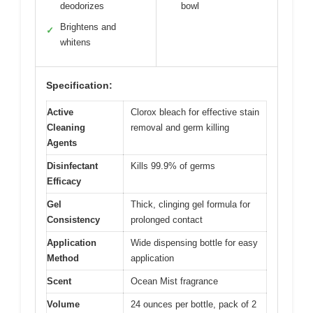
deodorizes
bowl
Brightens and
✓
whitens
Specification:
Active
Clorox bleach for effective stain
Cleaning
removal and germ killing
Agents
Disinfectant
Kills 99.9% of germs
Efficacy
Gel
Thick, clinging gel formula for
Consistency
prolonged contact
Application
Wide dispensing bottle for easy
Method
application
Scent
Ocean Mist fragrance
Volume
24 ounces per bottle, pack of 2