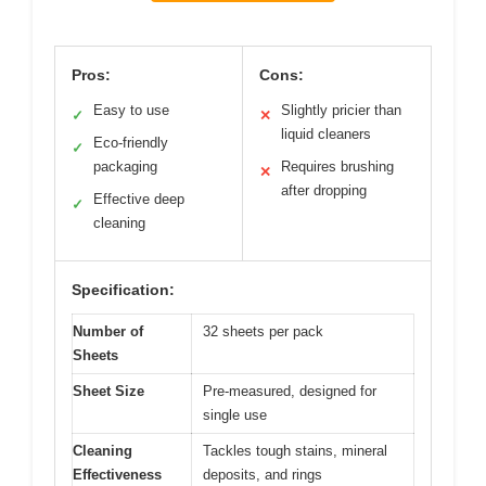
Pros:
Cons:
Easy to use
Slightly pricier than
✓
✕
liquid cleaners
Eco-friendly
✓
packaging
Requires brushing
✕
after dropping
Effective deep
✓
cleaning
Specification:
Number of
32 sheets per pack
Sheets
Sheet Size
Pre-measured, designed for
single use
Cleaning
Tackles tough stains, mineral
Effectiveness
deposits, and rings