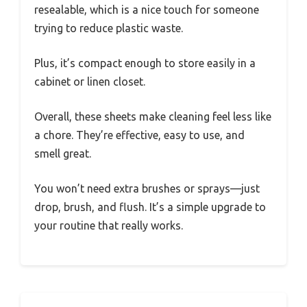
resealable, which is a nice touch for someone
trying to reduce plastic waste.
Plus, it’s compact enough to store easily in a
cabinet or linen closet.
Overall, these sheets make cleaning feel less like
a chore. They’re effective, easy to use, and
smell great.
You won’t need extra brushes or sprays—just
drop, brush, and flush. It’s a simple upgrade to
your routine that really works.