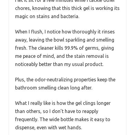
chores, knowing that this thick gel is working its
magic on stains and bacteria.
When I flush, I notice how thoroughly it rinses
away, leaving the bowl sparkling and smelling
fresh. The cleaner kills 99.9% of germs, giving
me peace of mind, and the stain removal is
noticeably better than my usual product.
Plus, the odor-neutralizing properties keep the
bathroom smelling clean long after.
What I really like is how the gel clings longer
than others, so I don’t have to reapply
frequently. The wide bottle makes it easy to
dispense, even with wet hands.