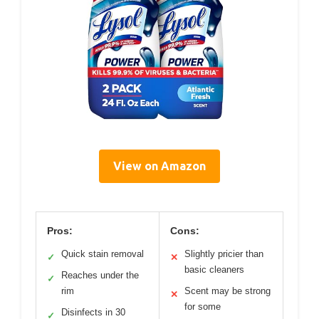
View on Amazon
Pros:
Cons:
Quick stain removal
Slightly pricier than
✓
✕
basic cleaners
Reaches under the
✓
rim
Scent may be strong
✕
for some
Disinfects in 30
✓