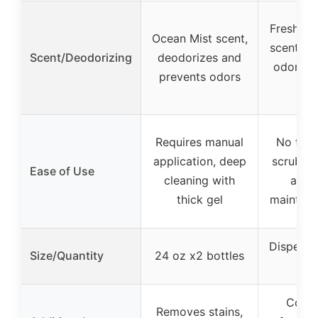
Fresh Ra
Ocean Mist scent,
scent, ne
Scent/Deodorizing
deodorizes and
odors w
prevents odors
fl
Requires manual
No touc
application, deep
scrubbin
Ease of Use
cleaning with
activ
thick gel
maintena
Dispense
Size/Quantity
24 oz x2 bottles
di
Conti
Removes stains,