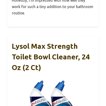
Honestly, I’m impressed with how well they
work for such a tiny addition to your bathroom
routine.
Lysol Max Strength
Toilet Bowl Cleaner, 24
Oz (2 Ct)