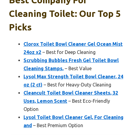
Best Company For
Cleaning Toilet: Our Top 5
Picks
Clorox Toilet Bowl Cleaner Gel Ocean Mist
24oz x2
– Best for Deep Cleaning
Scrubbing Bubbles Fresh Gel Toilet Bowl
Cleaning Stamps,
– Best Value
Lysol Max Strength Toilet Bowl Cleaner, 24
oz (2 ct)
– Best for Heavy-Duty Cleaning
Cleancult Toilet Bowl Cleaner Sheets, 32
Uses, Lemon Scent
– Best Eco-Friendly
Option
Lysol Toilet Bowl Cleaner Gel, For Cleaning
and
– Best Premium Option