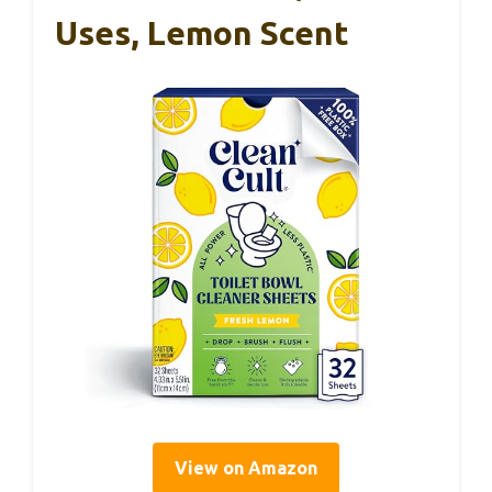
Uses, Lemon Scent
View on Amazon