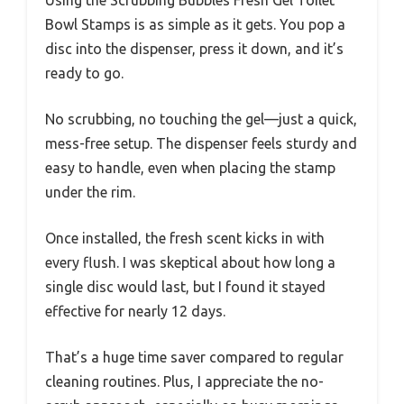
Using the Scrubbing Bubbles Fresh Gel Toilet
Bowl Stamps is as simple as it gets. You pop a
disc into the dispenser, press it down, and it’s
ready to go.
No scrubbing, no touching the gel—just a quick,
mess-free setup. The dispenser feels sturdy and
easy to handle, even when placing the stamp
under the rim.
Once installed, the fresh scent kicks in with
every flush. I was skeptical about how long a
single disc would last, but I found it stayed
effective for nearly 12 days.
That’s a huge time saver compared to regular
cleaning routines. Plus, I appreciate the no-