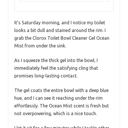
It’s Saturday morning, and I notice my toilet
looks a bit dull and stained around the rim. I
grab the Clorox Toilet Bowl Cleaner Gel Ocean
Mist from under the sink.
As I squeeze the thick gel into the bowl, I
immediately feel the satisfying cling that
promises long-lasting contact.
The gel coats the entire bowl with a deep blue
hue, and I can see it reaching under the rim
effortlessly. The Ocean Mist scent is fresh but
not overpowering, which is a nice touch.
I let it sit for a few minutes while I tackle other