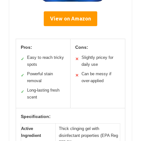
View on Amazon
Pros:
Cons:
Easy to reach tricky
Slightly pricey for
✓
✕
spots
daily use
Powerful stain
Can be messy if
✓
✕
removal
over-applied
Long-lasting fresh
✓
scent
Specification:
Active
Thick clinging gel with
Ingredient
disinfectant properties (EPA Reg