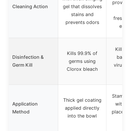
provide 
Cleaning Action
gel that dissolves
day
stains and
freshen
prevents odors
each 
Kills 9
Kills 99.9% of
Disinfection &
bacter
germs using
Germ Kill
viruses
Clorox bleach
ble
Stamp d
Thick gel coating
Application
with ge
applied directly
Method
placed u
into the bowl
r