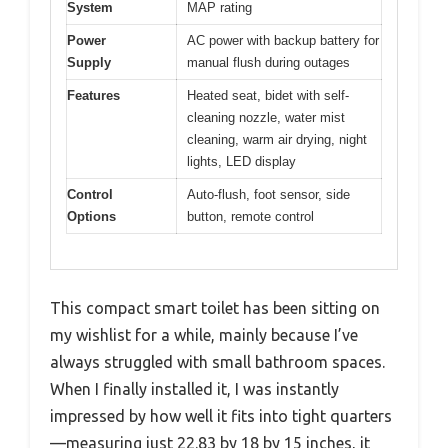
System
MAP rating
Power
AC power with backup battery for
Supply
manual flush during outages
Features
Heated seat, bidet with self-
cleaning nozzle, water mist
cleaning, warm air drying, night
lights, LED display
Control
Auto-flush, foot sensor, side
Options
button, remote control
This compact smart toilet has been sitting on
my wishlist for a while, mainly because I’ve
always struggled with small bathroom spaces.
When I finally installed it, I was instantly
impressed by how well it fits into tight quarters
—measuring just 22.83 by 18 by 15 inches, it