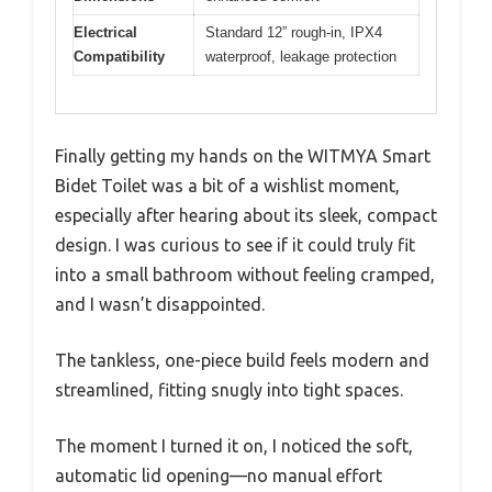
Electrical
Standard 12” rough-in, IPX4
Compatibility
waterproof, leakage protection
Finally getting my hands on the WITMYA Smart
Bidet Toilet was a bit of a wishlist moment,
especially after hearing about its sleek, compact
design. I was curious to see if it could truly fit
into a small bathroom without feeling cramped,
and I wasn’t disappointed.
The tankless, one-piece build feels modern and
streamlined, fitting snugly into tight spaces.
The moment I turned it on, I noticed the soft,
automatic lid opening—no manual effort