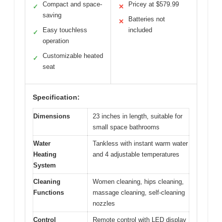
Compact and space-
Pricey at $579.99
✓
✕
saving
Batteries not
✕
Easy touchless
included
✓
operation
Customizable heated
✓
seat
Specification:
Dimensions
23 inches in length, suitable for
small space bathrooms
Water
Tankless with instant warm water
Heating
and 4 adjustable temperatures
System
Cleaning
Women cleaning, hips cleaning,
Functions
massage cleaning, self-cleaning
nozzles
Control
Remote control with LED display