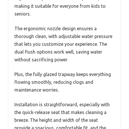
making it suitable for everyone from kids to
seniors.
The ergonomic nozzle design ensures a
thorough clean, with adjustable water pressure
that lets you customize your experience. The
dual flush options work well, saving water
without sacrificing power.
Plus, the fully glazed trapway keeps everything
flowing smoothly, reducing clogs and
maintenance worries.
Installation is straightforward, especially with
the quick-release seat that makes cleaning a
breeze. The height and width of the seat
provide a spacious, comfortable fit, and the