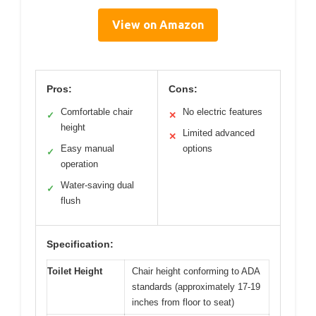
View on Amazon
Pros:
Cons:
Comfortable chair
No electric features
✓
✕
height
Limited advanced
✕
Easy manual
options
✓
operation
Water-saving dual
✓
flush
Specification:
Toilet Height
Chair height conforming to ADA
standards (approximately 17-19
inches from floor to seat)