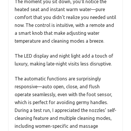
The moment you sit down, you’ll notice the
heated seat and instant warm water—pure
comfort that you didn’t realize you needed until
now. The control is intuitive, with a remote and
a smart knob that make adjusting water
temperature and cleaning modes a breeze.
The LED display and night light add a touch of
luxury, making late-night visits less disruptive.
The automatic functions are surprisingly
responsive—auto open, close, and flush
operate seamlessly, even with the foot sensor,
which is perfect for avoiding germy handles.
During a test run, I appreciated the nozzles’ self-
cleaning feature and multiple cleaning modes,
including women-specific and massage