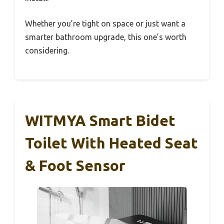
Whether you’re tight on space or just want a
smarter bathroom upgrade, this one’s worth
considering.
WITMYA Smart Bidet
Toilet With Heated Seat
& Foot Sensor