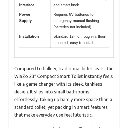
Interface
and smart knob
Power
Requires 9V batteries for
Supply
emergency manual flushing
(batteries not included)
Installation
Standard 12-inch rough-in, floor-
mounted, easy to install
Compared to bulkier, traditional bidet seats, the
WinZo 23″ Compact Smart Toilet instantly feels
like a game changer with its sleek, tankless
design. It slips into small bathrooms
effortlessly, taking up barely more space than a
standard toilet, yet packing in smart features
that make everyday use feel futuristic.