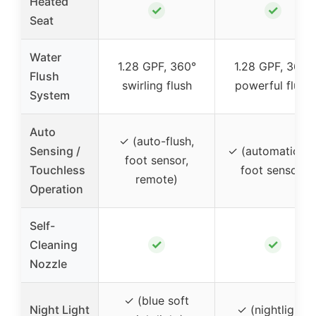
Heated
✓
✓
Seat
Water
1.28 GPF, 360°
1.28 GPF, 360°
Flush
swirling flush
powerful flush
System
Auto
✓ (auto-flush,
Sensing /
✓ (automatic lid
foot sensor,
Touchless
foot sensor)
remote)
Operation
Self-
✓
✓
Cleaning
Nozzle
✓ (blue soft
Night Light
✓ (nightlight)