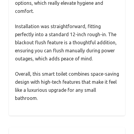
options, which really elevate hygiene and
comfort.
Installation was straightforward, fitting
perfectly into a standard 12-inch rough-in. The
blackout flush feature is a thoughtful addition,
ensuring you can flush manually during power
outages, which adds peace of mind.
Overall, this smart toilet combines space-saving
design with high-tech features that make it feel
like a luxurious upgrade for any small
bathroom.