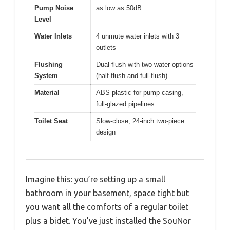
Pump Noise
as low as 50dB
Level
Water Inlets
4 unmute water inlets with 3
outlets
Flushing
Dual-flush with two water options
System
(half-flush and full-flush)
Material
ABS plastic for pump casing,
full-glazed pipelines
Toilet Seat
Slow-close, 24-inch two-piece
design
Imagine this: you’re setting up a small
bathroom in your basement, space tight but
you want all the comforts of a regular toilet
plus a bidet. You’ve just installed the SouNor