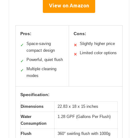
View on Amazon
Pros:
Cons:
Space-saving
Slightly higher price
✓
✕
compact design
Limited color options
✕
Powerful, quiet flush
✓
Multiple cleaning
✓
modes
Specification:
Dimensions
22.83 x 18 x 15 inches
Water
1.28 GPF (Gallons Per Flush)
Consumption
Flush
360° swirling flush with 1000g