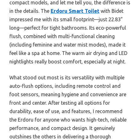
compact models, and let me tell you, the difference is
in the details. The
Erdoru Smart Toilet
with Bidet
impressed me with its small footprint—just 22.83”
long—perfect for tight bathrooms. Its eco-powerful
flush, combined with multi-functional cleaning
(including feminine and water mist modes), made it
feel like a spa at home. The warm air drying and LED
nightlights really boost comfort, especially at night.
What stood out most is its versatility with multiple
auto-flush options, including remote control and
foot sensors, meaning hygiene and convenience are
front and center. After testing all options for
durability, ease of use, and features, I recommend
the Erdoru for anyone who wants high-tech, reliable
performance, and compact design. It genuinely
outshines the others in delivering a thorough