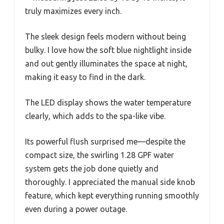
truly maximizes every inch.
The sleek design feels modern without being
bulky. I love how the soft blue nightlight inside
and out gently illuminates the space at night,
making it easy to find in the dark.
The LED display shows the water temperature
clearly, which adds to the spa-like vibe.
Its powerful flush surprised me—despite the
compact size, the swirling 1.28 GPF water
system gets the job done quietly and
thoroughly. I appreciated the manual side knob
feature, which kept everything running smoothly
even during a power outage.