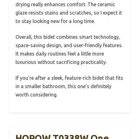
drying really enhances comfort. The ceramic
glaze resists stains and scratches, so I expect it
to stay looking new for a long time.
Overall, this bidet combines smart technology,
space-saving design, and user-friendly features.
It makes daily routines feel a little more
luxurious without sacrificing practicality.
If you’re after a sleek, feature-rich bidet that fits
in a smaller bathroom, this one’s definitely
worth considering.
HOROW T0338W One