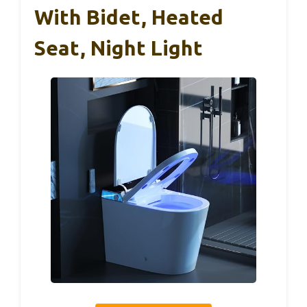
With Bidet, Heated
Seat, Night Light