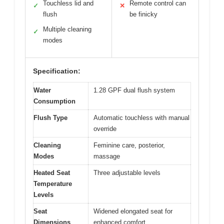
Touchless lid and
Remote control can
✓
✕
flush
be finicky
Multiple cleaning
✓
modes
Specification:
Water
1.28 GPF dual flush system
Consumption
Flush Type
Automatic touchless with manual
override
Cleaning
Feminine care, posterior,
Modes
massage
Heated Seat
Three adjustable levels
Temperature
Levels
Seat
Widened elongated seat for
Dimensions
enhanced comfort