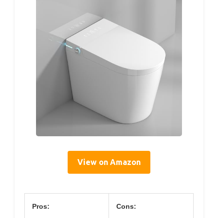
View on Amazon
Pros:
Cons: