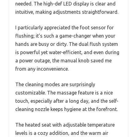
needed. The high-def LED display is clear and
intuitive, making adjustments straightforward.
I particularly appreciated the foot sensor for
flushing; it’s such a game-changer when your
hands are busy or dirty. The dual flush system
is powerful yet water-efficient, and even during
a power outage, the manual knob saved me
from any inconvenience.
The cleaning modes are surprisingly
customizable. The massage feature is a nice
touch, especially after a long day, and the self-
cleaning nozzle keeps hygiene at the forefront.
The heated seat with adjustable temperature
levels is a cozy addition, and the warm air