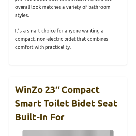
overall look matches a variety of bathroom
styles.
It’s a smart choice for anyone wanting a
compact, non-electric bidet that combines
comfort with practicality.
WinZo 23″ Compact
Smart Toilet Bidet Seat
Built-In For