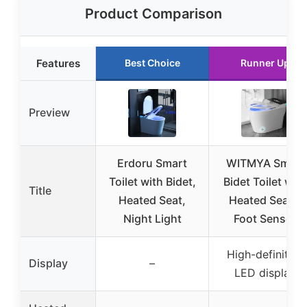
Product Comparison
Features
Best Choice
Runner Up
Preview
Erdoru Smart
WITMYA Smart
Toilet with Bidet,
Bidet Toilet with
Title
Heated Seat,
Heated Seat &
Night Light
Foot Sensor
High-definition
Display
–
LED display