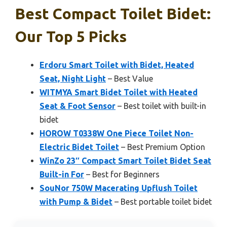
Best Compact Toilet Bidet:
Our Top 5 Picks
Erdoru Smart Toilet with Bidet, Heated
Seat, Night Light
– Best Value
WITMYA Smart Bidet Toilet with Heated
Seat & Foot Sensor
– Best toilet with built-in
bidet
HOROW T0338W One Piece Toilet Non-
Electric Bidet Toilet
– Best Premium Option
WinZo 23″ Compact Smart Toilet Bidet Seat
Built-in For
– Best for Beginners
SouNor 750W Macerating Upflush Toilet
with Pump & Bidet
– Best portable toilet bidet