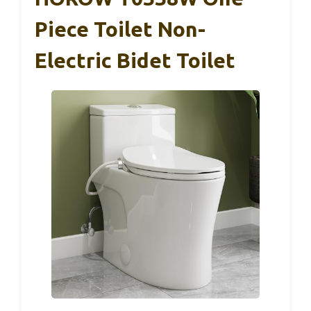
Piece Toilet Non-
Electric Bidet Toilet