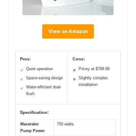
View on Amazon
Pros:
Cons:
Quiet operation
Pricey at $789.99
✓
✕
Space-saving design
Slightly complex
✓
✕
installation
Water-efficient dual-
✓
flush
Specification:
Macerator
750 watts
Pump Power