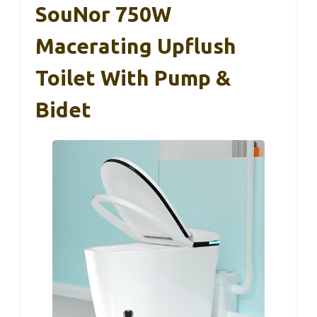
SouNor 750W
Macerating Upflush
Toilet With Pump &
Bidet