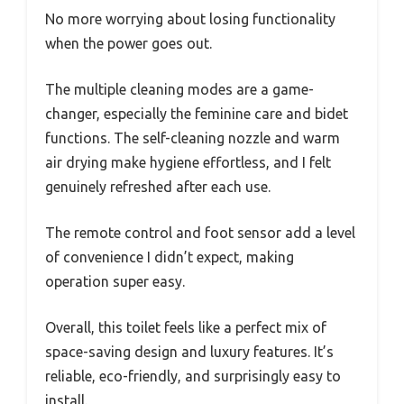
No more worrying about losing functionality
when the power goes out.
The multiple cleaning modes are a game-
changer, especially the feminine care and bidet
functions. The self-cleaning nozzle and warm
air drying make hygiene effortless, and I felt
genuinely refreshed after each use.
The remote control and foot sensor add a level
of convenience I didn’t expect, making
operation super easy.
Overall, this toilet feels like a perfect mix of
space-saving design and luxury features. It’s
reliable, eco-friendly, and surprisingly easy to
install.