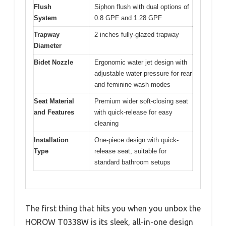
Flush
Siphon flush with dual options of
System
0.8 GPF and 1.28 GPF
Trapway
2 inches fully-glazed trapway
Diameter
Bidet Nozzle
Ergonomic water jet design with
adjustable water pressure for rear
and feminine wash modes
Seat Material
Premium wider soft-closing seat
and Features
with quick-release for easy
cleaning
Installation
One-piece design with quick-
Type
release seat, suitable for
standard bathroom setups
The first thing that hits you when you unbox the
HOROW T0338W is its sleek, all-in-one design