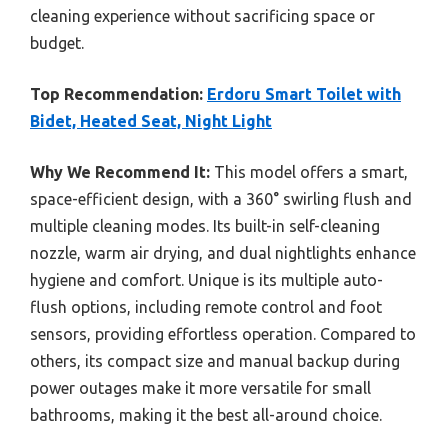
cleaning experience without sacrificing space or
budget.
Top Recommendation:
Erdoru Smart Toilet with
Bidet, Heated Seat, Night Light
Why We Recommend It:
This model offers a smart,
space-efficient design, with a 360° swirling flush and
multiple cleaning modes. Its built-in self-cleaning
nozzle, warm air drying, and dual nightlights enhance
hygiene and comfort. Unique is its multiple auto-
flush options, including remote control and foot
sensors, providing effortless operation. Compared to
others, its compact size and manual backup during
power outages make it more versatile for small
bathrooms, making it the best all-around choice.