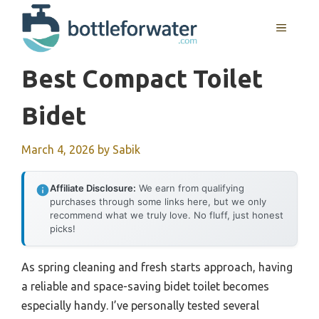
Skip
to
MENU
content
Best Compact Toilet
Bidet
March 4, 2026
by
Sabik
Affiliate Disclosure:
We earn from qualifying
purchases through some links here, but we only
recommend what we truly love. No fluff, just honest
picks!
As spring cleaning and fresh starts approach, having
a reliable and space-saving bidet toilet becomes
especially handy. I’ve personally tested several