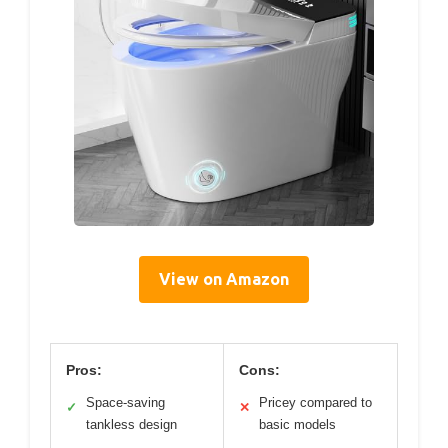
View on Amazon
Pros:
Cons:
Space-saving
Pricey compared to
✓
✕
tankless design
basic models