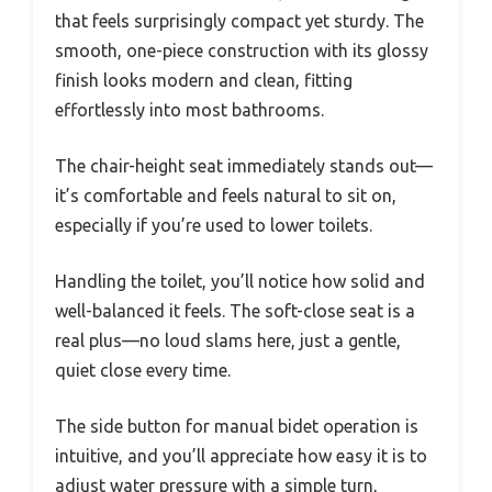
that feels surprisingly compact yet sturdy. The
smooth, one-piece construction with its glossy
finish looks modern and clean, fitting
effortlessly into most bathrooms.
The chair-height seat immediately stands out—
it’s comfortable and feels natural to sit on,
especially if you’re used to lower toilets.
Handling the toilet, you’ll notice how solid and
well-balanced it feels. The soft-close seat is a
real plus—no loud slams here, just a gentle,
quiet close every time.
The side button for manual bidet operation is
intuitive, and you’ll appreciate how easy it is to
adjust water pressure with a simple turn,