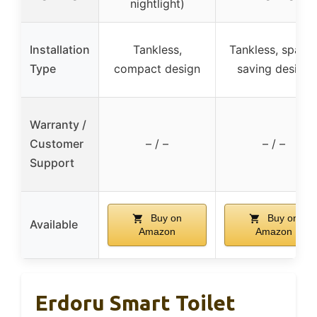
nightlight)
Installation
Tankless,
Tankless, space
Type
compact design
saving design
Warranty /
Customer
– / –
– / –
Support
Buy on
Buy on
Available
Amazon
Amazon
Erdoru Smart Toilet