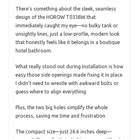
There’s something about the sleek, seamless
design of the HOROW T0338W that
immediately caught my eye—no bulky tank or
unsightly lines, just a low-profile, modern look
that honestly feels like it belongs in a boutique
hotel bathroom.
What really stood out during installation is how
easy those side openings made fixing it in place.
I didn’t need to wrestle with awkward bolts or
guess where to align everything.
Plus, the two big holes simplify the whole
process, saving me time and frustration.
The compact size—just 26.6 inches deep—