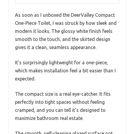
As soon as I unboxed the DeerValley Compact
One-Piece Toilet, I was struck by how sleek and
modern it looks. The glossy white finish feels
smooth to the touch, and the skirted design
gives it a clean, seamless appearance.
It’s surprisingly lightweight for a one-piece,
which makes installation feel a bit easier than I
expected.
The compact size is a real eye-catcher. It fits
perfectly into tight spaces without feeling
cramped, and you can tell it’s designed to
maximize bathroom real estate.
The smooth, self-cleaning glazed surface not