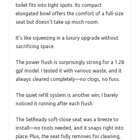
toilet fits into tight spots. Its compact
elongated bowl offers the comfort of a full-size
seat but doesn’t take up much room.
It’s like squeezing in a luxury upgrade without
sacrificing space.
The power flush is surprisingly strong for a 1.28
gpf model. I tested it with various waste, and it
always cleared completely—no clogs, no fuss.
The quiet refill system is another win; I barely
noticed it running after each flush.
The SetReady soft-close seat was a breeze to
install—no tools needed, and it snaps right into
place. Plus, the seat fully removes for cleaning,