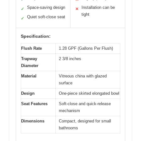
Space-saving design
Installation can be
✓
✕
tight
Quiet soft-close seat
✓
Specification:
Flush Rate
1.28 GPF (Gallons Per Flush)
Trapway
2 3/8 inches
Diameter
Material
Vitreous china with glazed
surface
Design
One-piece skirted elongated bowl
Seat Features
Soft-close and quick-release
mechanism
Dimensions
Compact, designed for small
bathrooms