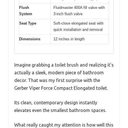
Flush
Fluidmaster 400A fill valve with
System
3-inch flush valve
Seat Type
Soft-close elongated seat with
quick installation and removal
Dimensions
12 inches in length
Imagine grabbing a toilet brush and realizing it’s
actually a sleek, modern piece of bathroom
decor. That was my first surprise with the
Gerber Viper Force Compact Elongated toilet.
Its clean, contemporary design instantly
elevates even the smallest bathroom spaces.
What really caught my attention is how well this