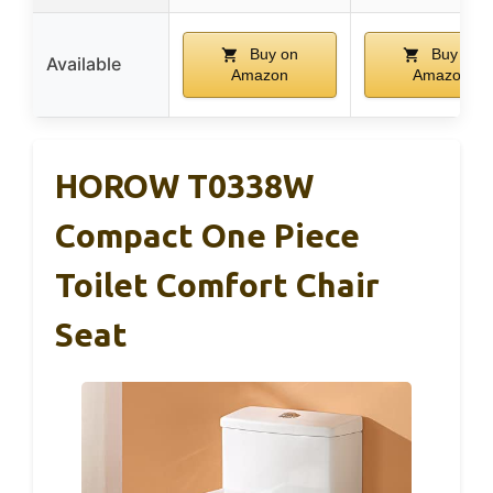
Buy on
Buy on
Available
Amazon
Amazon
HOROW T0338W
Compact One Piece
Toilet Comfort Chair
Seat