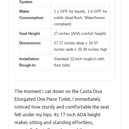
System
Water
1.1 GPF for liquids, 1.6 GPF for
Consumption
solids (dual-flush, WaterSense
compliant)
Seat Height
17 inches (ADA comfort height)
Dimensions
27.17 inches deep x 14.37
inches wide x 25.39 inches high
Installation
Standard 12-inch rough-in with
Rough-In
floor bolts
The moment I sat down on the Casta Diva
Elongated One Piece Toilet, I immediately
noticed how sturdy and comfortable the seat
felt under my hips. Its 17-inch ADA height
makes sitting and standing effortless,