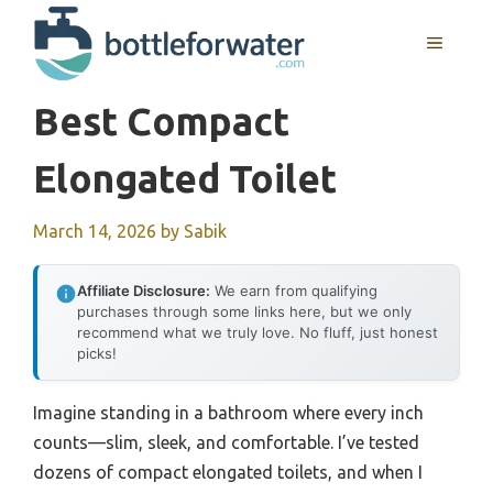
Skip
to
MENU
content
Best Compact
Elongated Toilet
March 14, 2026
by
Sabik
Affiliate Disclosure:
We earn from qualifying
purchases through some links here, but we only
recommend what we truly love. No fluff, just honest
picks!
Imagine standing in a bathroom where every inch
counts—slim, sleek, and comfortable. I’ve tested
dozens of compact elongated toilets, and when I