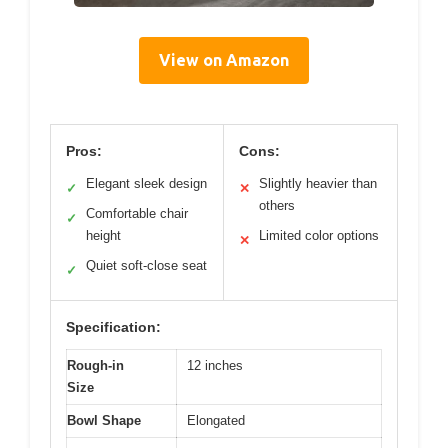
View on Amazon
Pros:
Cons:
Elegant sleek design
Slightly heavier than
✓
✕
others
Comfortable chair
✓
height
Limited color options
✕
Quiet soft-close seat
✓
Specification:
Rough-in
12 inches
Size
Bowl Shape
Elongated