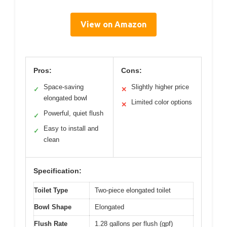
View on Amazon
Pros:
Cons:
Space-saving
Slightly higher price
✓
✕
elongated bowl
Limited color options
✕
Powerful, quiet flush
✓
Easy to install and
✓
clean
Specification:
Toilet Type
Two-piece elongated toilet
Bowl Shape
Elongated
Flush Rate
1.28 gallons per flush (gpf)