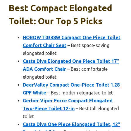
Best Compact Elongated
Toilet: Our Top 5 Picks
HOROW T0338W Compact One Piece Toilet
Comfort Chair Seat
– Best space-saving
elongated toilet
Casta Diva Elongated One Piece Toilet 17″
ADA Comfort Chair
– Best comfortable
elongated toilet
DeerValley Compact One-Piece Toilet 1.28
GPF White
– Best modern elongated toilet
Gerber Viper Force Compact Elongated
Two-Piece Toilet 12-in
– Best tall elongated
toilet
Casta Diva One Piece Elongated Toilet, 12″