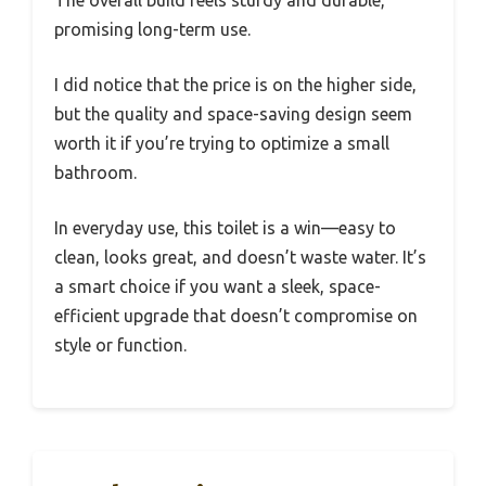
promising long-term use.
I did notice that the price is on the higher side,
but the quality and space-saving design seem
worth it if you’re trying to optimize a small
bathroom.
In everyday use, this toilet is a win—easy to
clean, looks great, and doesn’t waste water. It’s
a smart choice if you want a sleek, space-
efficient upgrade that doesn’t compromise on
style or function.