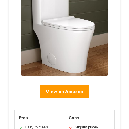
View on Amazon
Pros:
Cons:
Easy to clean
Slightly pricey
✓
✕