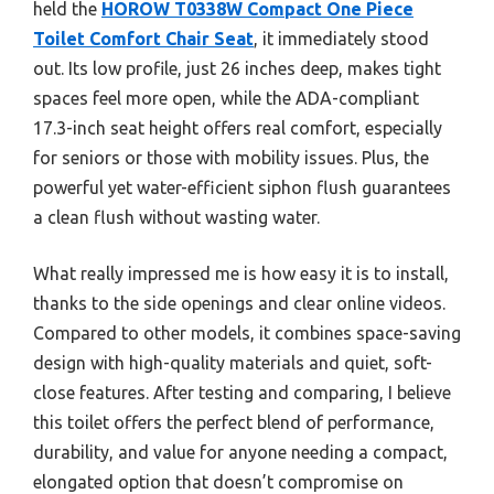
held the
HOROW T0338W Compact One Piece
Toilet Comfort Chair Seat
, it immediately stood
out. Its low profile, just 26 inches deep, makes tight
spaces feel more open, while the ADA-compliant
17.3-inch seat height offers real comfort, especially
for seniors or those with mobility issues. Plus, the
powerful yet water-efficient siphon flush guarantees
a clean flush without wasting water.
What really impressed me is how easy it is to install,
thanks to the side openings and clear online videos.
Compared to other models, it combines space-saving
design with high-quality materials and quiet, soft-
close features. After testing and comparing, I believe
this toilet offers the perfect blend of performance,
durability, and value for anyone needing a compact,
elongated option that doesn’t compromise on