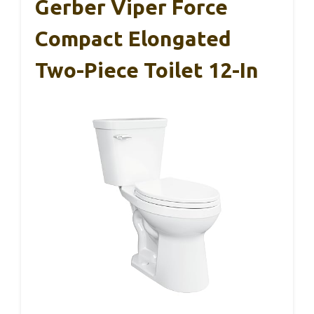
Gerber Viper Force
Compact Elongated
Two-Piece Toilet 12-In