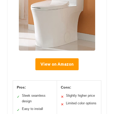
View on Amazon
Pros:
Cons:
Sleek seamless
Slightly higher price
✓
✕
design
Limited color options
✕
Easy to install
✓