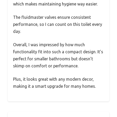
which makes maintaining hygiene way easier.
The fluidmaster valves ensure consistent
performance, so I can count on this toilet every
day.
Overall, I was impressed by how much
functionality fit into such a compact design. It’s
perfect for smaller bathrooms but doesn’t
skimp on comfort or performance.
Plus, it looks great with any modern decor,
making it a smart upgrade for many homes.