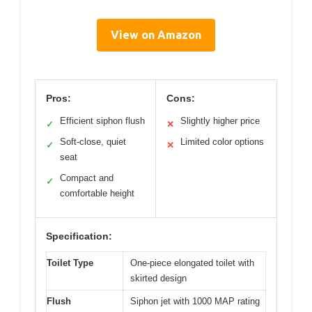
View on Amazon
Pros:
Cons:
Efficient siphon flush
Slightly higher price
✓
✕
Soft-close, quiet
Limited color options
✓
✕
seat
Compact and
✓
comfortable height
Specification:
Toilet Type
One-piece elongated toilet with
skirted design
Flush
Siphon jet with 1000 MAP rating