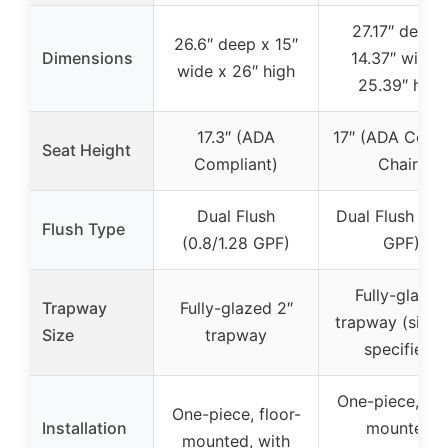
27.17″ deep 
26.6″ deep x 15″
Dimensions
14.37″ wide 
wide x 26″ high
25.39″ high
17.3″ (ADA
17″ (ADA Comf
Seat Height
Compliant)
Chair)
Dual Flush
Dual Flush (1.1/
Flush Type
(0.8/1.28 GPF)
GPF)
Fully-glazed
Trapway
Fully-glazed 2″
trapway (size 
Size
trapway
specified)
One-piece, flo
One-piece, floor-
Installation
mounted,
mounted, with