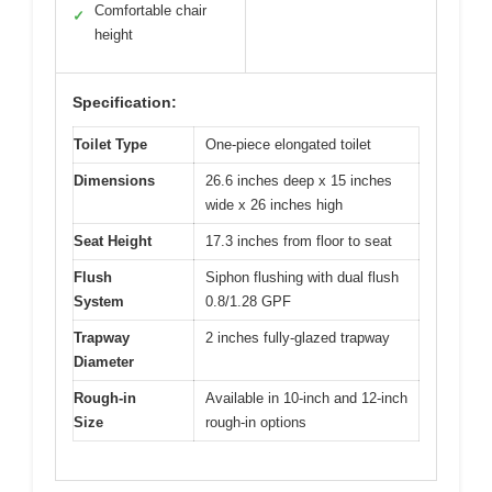
Comfortable chair
✓
height
Specification:
Toilet Type
One-piece elongated toilet
Dimensions
26.6 inches deep x 15 inches
wide x 26 inches high
Seat Height
17.3 inches from floor to seat
Flush
Siphon flushing with dual flush
System
0.8/1.28 GPF
Trapway
2 inches fully-glazed trapway
Diameter
Rough-in
Available in 10-inch and 12-inch
Size
rough-in options