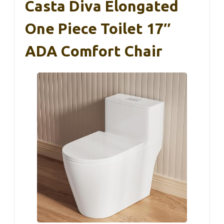
Casta Diva Elongated
One Piece Toilet 17″
ADA Comfort Chair