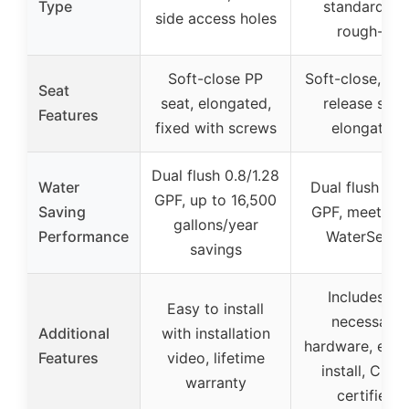
Type
standard 12
side access holes
rough-in
Soft-close PP
Soft-close, qui
Seat
seat, elongated,
release seat
Features
fixed with screws
elongated
Dual flush 0.8/1.28
Water
Dual flush 1.1/
GPF, up to 16,500
Saving
GPF, meets E
gallons/year
Performance
WaterSense
savings
Includes all
Easy to install
necessary
Additional
with installation
hardware, easy
Features
video, lifetime
install, CUP
warranty
certified