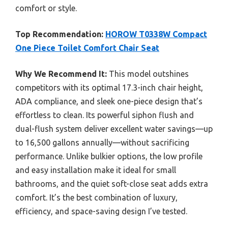
comfort or style.
Top Recommendation:
HOROW T0338W Compact
One Piece Toilet Comfort Chair Seat
Why We Recommend It:
This model outshines
competitors with its optimal 17.3-inch chair height,
ADA compliance, and sleek one-piece design that’s
effortless to clean. Its powerful siphon flush and
dual-flush system deliver excellent water savings—up
to 16,500 gallons annually—without sacrificing
performance. Unlike bulkier options, the low profile
and easy installation make it ideal for small
bathrooms, and the quiet soft-close seat adds extra
comfort. It’s the best combination of luxury,
efficiency, and space-saving design I’ve tested.