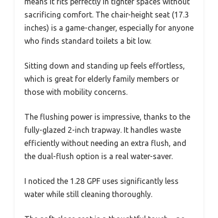
means it fits perfectly in tighter spaces without
sacrificing comfort. The chair-height seat (17.3
inches) is a game-changer, especially for anyone
who finds standard toilets a bit low.
Sitting down and standing up feels effortless,
which is great for elderly family members or
those with mobility concerns.
The flushing power is impressive, thanks to the
fully-glazed 2-inch trapway. It handles waste
efficiently without needing an extra flush, and
the dual-flush option is a real water-saver.
I noticed the 1.28 GPF uses significantly less
water while still cleaning thoroughly.