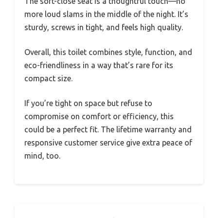
The soft-close seat is a thoughtful touch—no
more loud slams in the middle of the night. It’s
sturdy, screws in tight, and feels high quality.
Overall, this toilet combines style, function, and
eco-friendliness in a way that’s rare for its
compact size.
If you’re tight on space but refuse to
compromise on comfort or efficiency, this
could be a perfect fit. The lifetime warranty and
responsive customer service give extra peace of
mind, too.