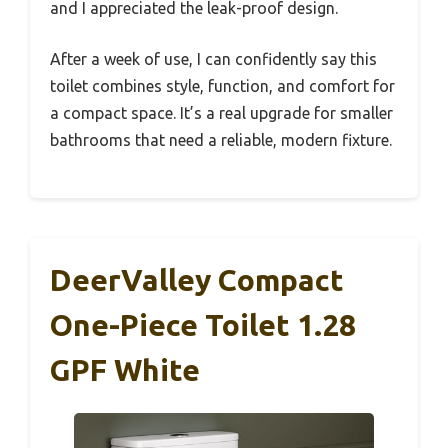
and I appreciated the leak-proof design.
After a week of use, I can confidently say this
toilet combines style, function, and comfort for
a compact space. It’s a real upgrade for smaller
bathrooms that need a reliable, modern fixture.
DeerValley Compact
One-Piece Toilet 1.28
GPF White