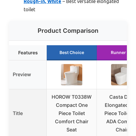
Rough-in, White
– Best versatile elongated
toilet
Product Comparison
Features
Best Choice
Runner Up
Preview
HOROW T0338W
Casta Diva
Compact One
Elongated O
Title
Piece Toilet
Piece Toilet 1
Comfort Chair
ADA Comfor
Seat
Chair