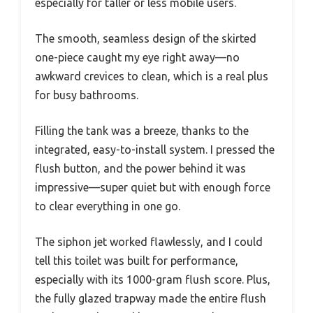
especially for taller or less mobile users.
The smooth, seamless design of the skirted
one-piece caught my eye right away—no
awkward crevices to clean, which is a real plus
for busy bathrooms.
Filling the tank was a breeze, thanks to the
integrated, easy-to-install system. I pressed the
flush button, and the power behind it was
impressive—super quiet but with enough force
to clear everything in one go.
The siphon jet worked flawlessly, and I could
tell this toilet was built for performance,
especially with its 1000-gram flush score. Plus,
the fully glazed trapway made the entire flush