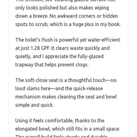
only looks polished but also makes wiping
down a breeze. No awkward corners or hidden
spots to scrub, which is a huge plus in my book.
The toilet’s flush is powerful yet water-efficient
at just 1.28 GPF. It clears waste quickly and
quietly, and I appreciate the fully-glazed
trapway that helps prevent clogs.
The soft-close seat is a thoughtful touch—no
loud slams here—and the quick-release
mechanism makes cleaning the seat and bowl
simple and quick.
Using it feels comfortable, thanks to the
elongated bowl, which still fits in a small space.
The overall build feels sturdy and durable,