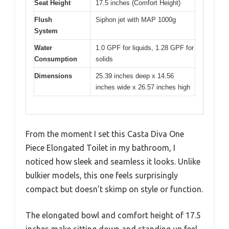
Seat Height
17.5 inches (Comfort Height)
Flush
Siphon jet with MAP 1000g
System
Water
1.0 GPF for liquids, 1.28 GPF for
Consumption
solids
Dimensions
25.39 inches deep x 14.56
inches wide x 26.57 inches high
From the moment I set this Casta Diva One
Piece Elongated Toilet in my bathroom, I
noticed how sleek and seamless it looks. Unlike
bulkier models, this one feels surprisingly
compact but doesn’t skimp on style or function.
The elongated bowl and comfort height of 17.5
inches make sitting down and standing up feel