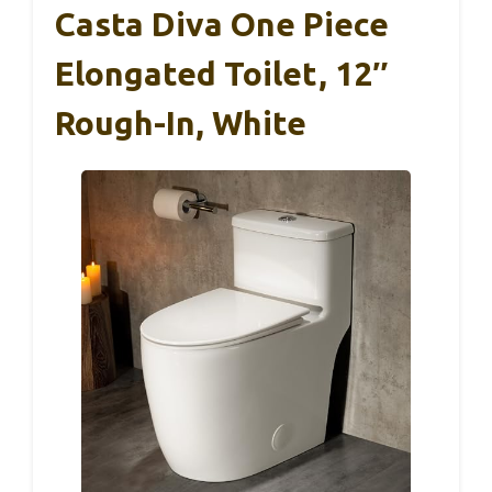
Casta Diva One Piece
Elongated Toilet, 12″
Rough-In, White