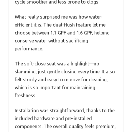
cycle smoother and less prone to clogs.
What really surprised me was how water-
efficient it is. The dual-flush feature let me
choose between 1.1 GPF and 1.6 GPF, helping
conserve water without sacrificing
performance.
The soft-close seat was a highlight—no
slamming, just gentle closing every time. It also
felt sturdy and easy to remove for cleaning,
which is so important for maintaining
freshness.
Installation was straightforward, thanks to the
included hardware and pre-installed
components. The overall quality feels premium,