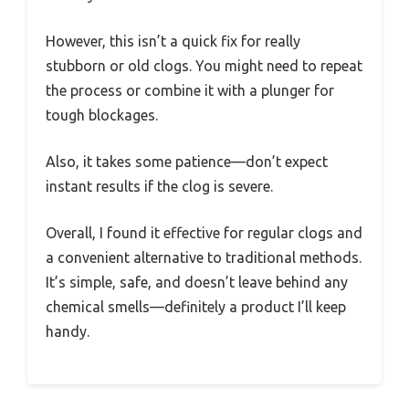
However, this isn’t a quick fix for really
stubborn or old clogs. You might need to repeat
the process or combine it with a plunger for
tough blockages.
Also, it takes some patience—don’t expect
instant results if the clog is severe.
Overall, I found it effective for regular clogs and
a convenient alternative to traditional methods.
It’s simple, safe, and doesn’t leave behind any
chemical smells—definitely a product I’ll keep
handy.