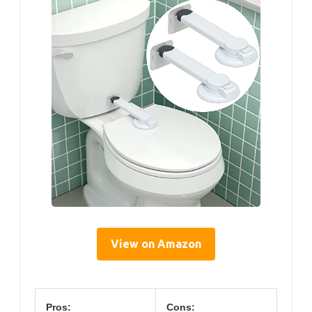
View on Amazon
Pros:
Cons: