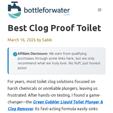
Skip
to
MENU
content
Best Clog Proof Toilet
March 16, 2026
by
Sabik
Affiliate Disclosure:
We earn from qualifying
purchases through some links here, but we only
recommend what we truly love. No fluff, just honest
picks!
For years, most toilet clog solutions focused on
harsh chemicals or unreliable plungers, leaving us
frustrated. After hands-on testing, I found a game-
changer—the
Green Gobbler Liquid Toilet Plunger &
Clog Remover
. Its fast-acting formula easily sinks