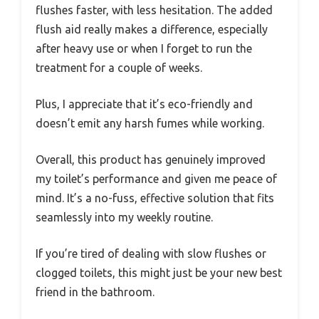
flushes faster, with less hesitation. The added
flush aid really makes a difference, especially
after heavy use or when I forget to run the
treatment for a couple of weeks.
Plus, I appreciate that it’s eco-friendly and
doesn’t emit any harsh fumes while working.
Overall, this product has genuinely improved
my toilet’s performance and given me peace of
mind. It’s a no-fuss, effective solution that fits
seamlessly into my weekly routine.
If you’re tired of dealing with slow flushes or
clogged toilets, this might just be your new best
friend in the bathroom.