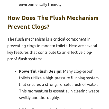
environmentally friendly.
How Does The Flush Mechanism
Prevent Clogs?
The flush mechanism is a critical component in
preventing clogs in modern toilets. Here are several
key features that contribute to an effective clog-
proof flush system:
Powerful Flush Design
: Many clog-proof
toilets utilize a high-pressure flushing system
that ensures a strong, forceful rush of water.
This momentum is essential in clearing waste
swiftly and thoroughly.