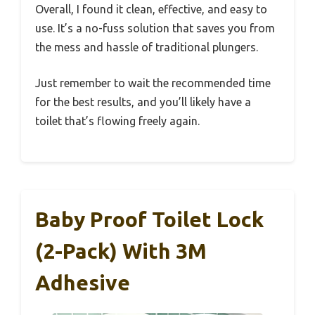
Overall, I found it clean, effective, and easy to
use. It’s a no-fuss solution that saves you from
the mess and hassle of traditional plungers.
Just remember to wait the recommended time
for the best results, and you’ll likely have a
toilet that’s flowing freely again.
Baby Proof Toilet Lock
(2-Pack) With 3M
Adhesive