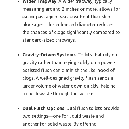
Wider Trapway
: A wider trapway, typically
measuring around 2 inches or more, allows for
easier passage of waste without the risk of
blockages. This enhanced diameter reduces
the chances of clogs significantly compared to
standard-sized trapways.
Gravity-Driven Systems
: Toilets that rely on
gravity rather than relying solely on a power-
assisted flush can diminish the likelihood of
clogs. A well-designed gravity flush sends a
larger volume of water down quickly, helping
to push waste through the system.
Dual Flush Options
: Dual flush toilets provide
two settings—one for liquid waste and
another for solid waste. By offering