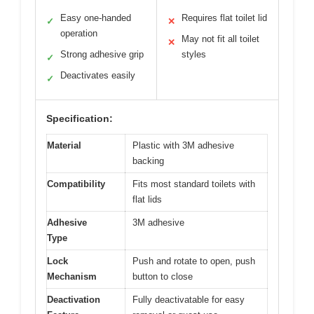
Easy one-handed
Requires flat toilet lid
✓
✕
operation
May not fit all toilet
✕
Strong adhesive grip
styles
✓
Deactivates easily
✓
Specification:
Material
Plastic with 3M adhesive
backing
Compatibility
Fits most standard toilets with
flat lids
Adhesive
3M adhesive
Type
Lock
Push and rotate to open, push
Mechanism
button to close
Deactivation
Fully deactivatable for easy