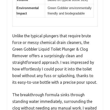
Environmental
Green Gobbler environmentally
Impact
friendly and biodegradable
Unlike the typical plungers that require brute
force or messy chemical drain cleaners, the
Green Gobbler Liquid Toilet Plunger & Clog
Remover offers a surprisingly clean and
straightforward approach. I was impressed by
how effortlessly I could pour it into the toilet
bowl without any fuss or splashing, thanks to
its easy-to-use bottle with a precise pour spout.
The breakthrough formula sinks through
standing water immediately, surrounding the
clog without needing any manual work. I waited