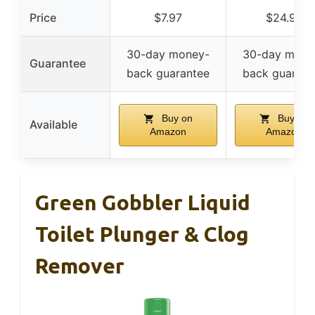
Price
$7.97
$24.99
30-day money-
30-day mone
Guarantee
back guarantee
back guarant
Buy on
Buy on
Available
Amazon
Amazon
Green Gobbler Liquid
Toilet Plunger & Clog
Remover