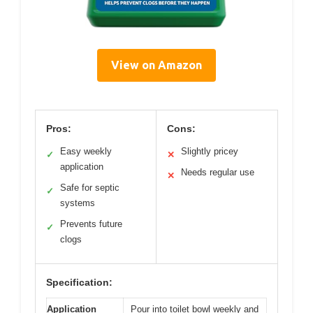
View on Amazon
Pros:
Cons:
Easy weekly
Slightly pricey
✓
✕
application
Needs regular use
✕
Safe for septic
✓
systems
Prevents future
✓
clogs
Specification:
Application
Pour into toilet bowl weekly and