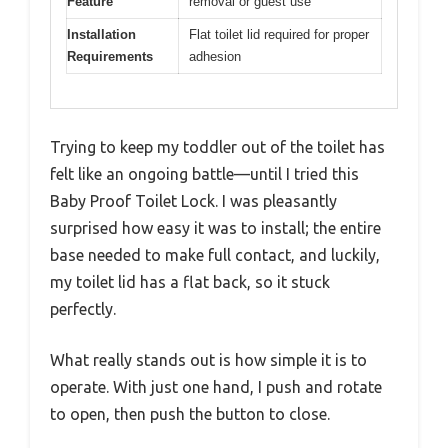
Feature
removal or guest use
Installation
Flat toilet lid required for proper
Requirements
adhesion
Trying to keep my toddler out of the toilet has
felt like an ongoing battle—until I tried this
Baby Proof Toilet Lock. I was pleasantly
surprised how easy it was to install; the entire
base needed to make full contact, and luckily,
my toilet lid has a flat back, so it stuck
perfectly.
What really stands out is how simple it is to
operate. With just one hand, I push and rotate
to open, then push the button to close.