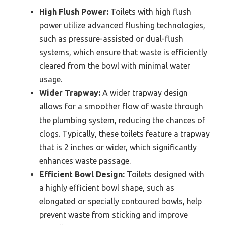
High Flush Power:
Toilets with high flush
power utilize advanced flushing technologies,
such as pressure-assisted or dual-flush
systems, which ensure that waste is efficiently
cleared from the bowl with minimal water
usage.
Wider Trapway:
A wider trapway design
allows for a smoother flow of waste through
the plumbing system, reducing the chances of
clogs. Typically, these toilets feature a trapway
that is 2 inches or wider, which significantly
enhances waste passage.
Efficient Bowl Design:
Toilets designed with
a highly efficient bowl shape, such as
elongated or specially contoured bowls, help
prevent waste from sticking and improve