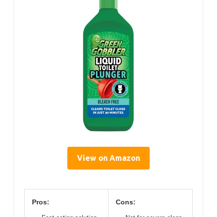
View on Amazon
Pros:
Cons: