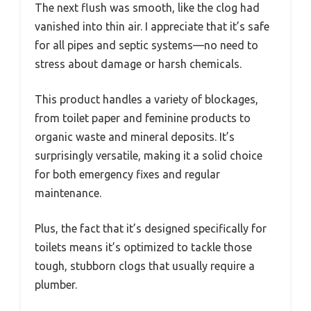
The next flush was smooth, like the clog had
vanished into thin air. I appreciate that it’s safe
for all pipes and septic systems—no need to
stress about damage or harsh chemicals.
This product handles a variety of blockages,
from toilet paper and feminine products to
organic waste and mineral deposits. It’s
surprisingly versatile, making it a solid choice
for both emergency fixes and regular
maintenance.
Plus, the fact that it’s designed specifically for
toilets means it’s optimized to tackle those
tough, stubborn clogs that usually require a
plumber.