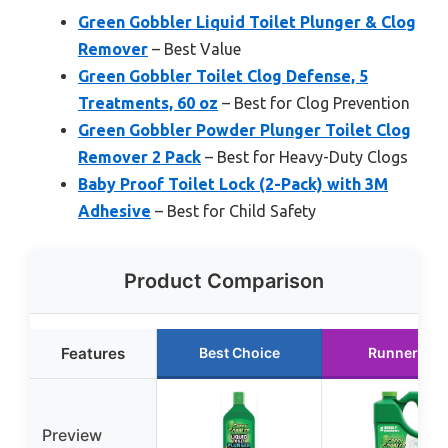
Green Gobbler Liquid Toilet Plunger & Clog
Remover
– Best Value
Green Gobbler Toilet Clog Defense, 5
Treatments, 60 oz
– Best for Clog Prevention
Green Gobbler Powder Plunger Toilet Clog
Remover 2 Pack
– Best for Heavy-Duty Clogs
Baby Proof Toilet Lock (2-Pack) with 3M
Adhesive
– Best for Child Safety
Product Comparison
Features
Best Choice
Runner Up
Preview