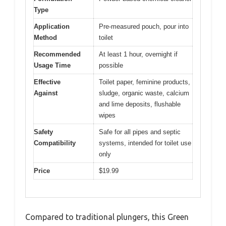
Type
Application
Pre-measured pouch, pour into
Method
toilet
Recommended
At least 1 hour, overnight if
Usage Time
possible
Effective
Toilet paper, feminine products,
Against
sludge, organic waste, calcium
and lime deposits, flushable
wipes
Safety
Safe for all pipes and septic
Compatibility
systems, intended for toilet use
only
Price
$19.99
Compared to traditional plungers, this Green