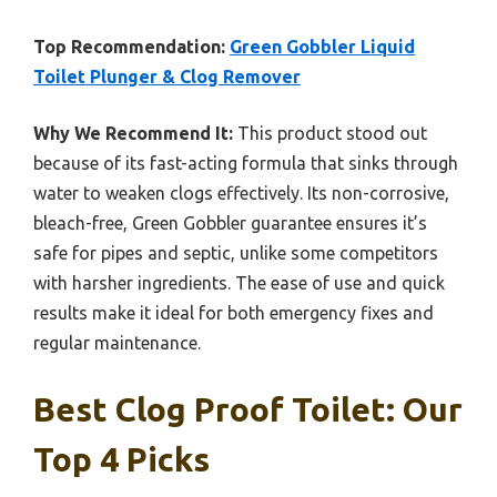
Top Recommendation:
Green Gobbler Liquid
Toilet Plunger & Clog Remover
Why We Recommend It:
This product stood out
because of its fast-acting formula that sinks through
water to weaken clogs effectively. Its non-corrosive,
bleach-free, Green Gobbler guarantee ensures it’s
safe for pipes and septic, unlike some competitors
with harsher ingredients. The ease of use and quick
results make it ideal for both emergency fixes and
regular maintenance.
Best Clog Proof Toilet: Our
Top 4 Picks