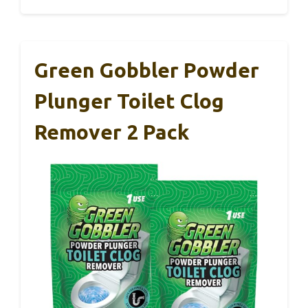
Green Gobbler Powder
Plunger Toilet Clog
Remover 2 Pack