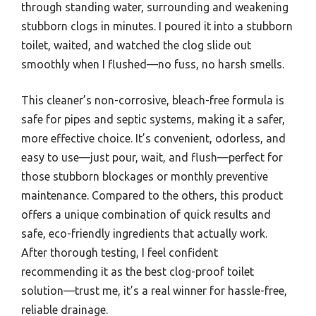
through standing water, surrounding and weakening
stubborn clogs in minutes. I poured it into a stubborn
toilet, waited, and watched the clog slide out
smoothly when I flushed—no fuss, no harsh smells.
This cleaner’s non-corrosive, bleach-free formula is
safe for pipes and septic systems, making it a safer,
more effective choice. It’s convenient, odorless, and
easy to use—just pour, wait, and flush—perfect for
those stubborn blockages or monthly preventive
maintenance. Compared to the others, this product
offers a unique combination of quick results and
safe, eco-friendly ingredients that actually work.
After thorough testing, I feel confident
recommending it as the best clog-proof toilet
solution—trust me, it’s a real winner for hassle-free,
reliable drainage.