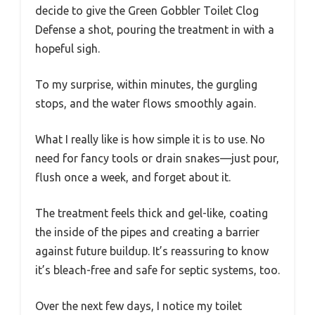
decide to give the Green Gobbler Toilet Clog
Defense a shot, pouring the treatment in with a
hopeful sigh.
To my surprise, within minutes, the gurgling
stops, and the water flows smoothly again.
What I really like is how simple it is to use. No
need for fancy tools or drain snakes—just pour,
flush once a week, and forget about it.
The treatment feels thick and gel-like, coating
the inside of the pipes and creating a barrier
against future buildup. It’s reassuring to know
it’s bleach-free and safe for septic systems, too.
Over the next few days, I notice my toilet