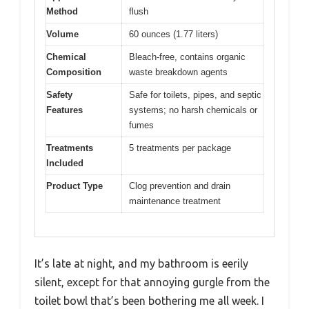
Method
flush
Volume
60 ounces (1.77 liters)
Chemical
Bleach-free, contains organic
Composition
waste breakdown agents
Safety
Safe for toilets, pipes, and septic
Features
systems; no harsh chemicals or
fumes
Treatments
5 treatments per package
Included
Product Type
Clog prevention and drain
maintenance treatment
It’s late at night, and my bathroom is eerily
silent, except for that annoying gurgle from the
toilet bowl that’s been bothering me all week. I