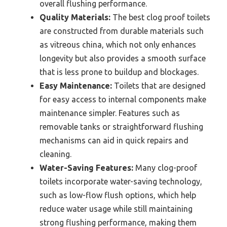
overall flushing performance.
Quality Materials:
The best clog proof toilets
are constructed from durable materials such
as vitreous china, which not only enhances
longevity but also provides a smooth surface
that is less prone to buildup and blockages.
Easy Maintenance:
Toilets that are designed
for easy access to internal components make
maintenance simpler. Features such as
removable tanks or straightforward flushing
mechanisms can aid in quick repairs and
cleaning.
Water-Saving Features:
Many clog-proof
toilets incorporate water-saving technology,
such as low-flow flush options, which help
reduce water usage while still maintaining
strong flushing performance, making them