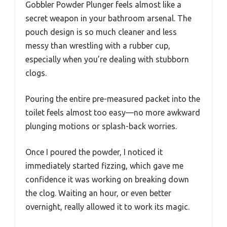
Gobbler Powder Plunger feels almost like a
secret weapon in your bathroom arsenal. The
pouch design is so much cleaner and less
messy than wrestling with a rubber cup,
especially when you’re dealing with stubborn
clogs.
Pouring the entire pre-measured packet into the
toilet feels almost too easy—no more awkward
plunging motions or splash-back worries.
Once I poured the powder, I noticed it
immediately started fizzing, which gave me
confidence it was working on breaking down
the clog. Waiting an hour, or even better
overnight, really allowed it to work its magic.