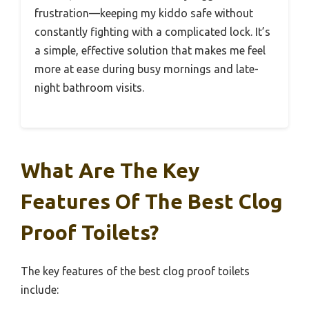
frustration—keeping my kiddo safe without
constantly fighting with a complicated lock. It’s
a simple, effective solution that makes me feel
more at ease during busy mornings and late-
night bathroom visits.
What Are The Key
Features Of The Best Clog
Proof Toilets?
The key features of the best clog proof toilets
include: