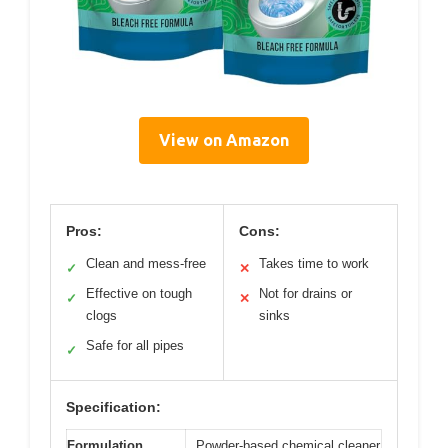
View on Amazon
Pros:
Cons:
Clean and mess-free
Takes time to work
✓
✕
Effective on tough
Not for drains or
✓
✕
clogs
sinks
Safe for all pipes
✓
Specification:
Formulation
Powder-based chemical cleaner