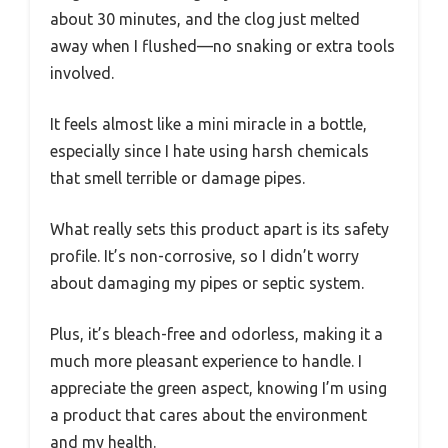
about 30 minutes, and the clog just melted
away when I flushed—no snaking or extra tools
involved.
It feels almost like a mini miracle in a bottle,
especially since I hate using harsh chemicals
that smell terrible or damage pipes.
What really sets this product apart is its safety
profile. It’s non-corrosive, so I didn’t worry
about damaging my pipes or septic system.
Plus, it’s bleach-free and odorless, making it a
much more pleasant experience to handle. I
appreciate the green aspect, knowing I’m using
a product that cares about the environment
and my health.