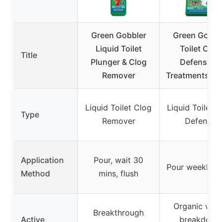
Green Gobbler
Green Gobbl
Liquid Toilet
Toilet Clog
Title
Plunger & Clog
Defense, 5
Remover
Treatments, 6
Liquid Toilet Clog
Liquid Toilet 
Type
Remover
Defense
Application
Pour, wait 30
Pour weekly, f
Method
mins, flush
Organic was
Breakthrough
Active
breakdown