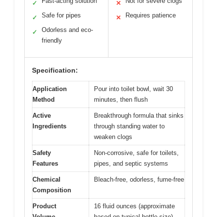
Fast-acting solution
Not for severe clogs
✓
✕
Safe for pipes
Requires patience
✓
✕
Odorless and eco-
✓
friendly
Specification:
Application
Pour into toilet bowl, wait 30
Method
minutes, then flush
Active
Breakthrough formula that sinks
Ingredients
through standing water to
weaken clogs
Safety
Non-corrosive, safe for toilets,
Features
pipes, and septic systems
Chemical
Bleach-free, odorless, fume-free
Composition
Product
16 fluid ounces (approximate
Volume
based on typical bottle size)