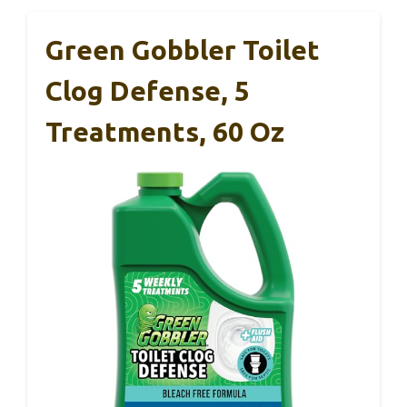
Green Gobbler Toilet
Clog Defense, 5
Treatments, 60 Oz