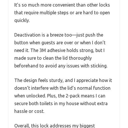
It’s so much more convenient than other locks
that require multiple steps or are hard to open
quickly.
Deactivation is a breeze too—just push the
button when guests are over or when I don’t
need it. The 3M adhesive holds strong, but I
made sure to clean the lid thoroughly
beforehand to avoid any issues with sticking.
The design feels sturdy, and I appreciate how it
doesn’t interfere with the lid’s normal function
when unlocked. Plus, the 2-pack means I can
secure both toilets in my house without extra
hassle or cost.
Overall, this lock addresses my biggest