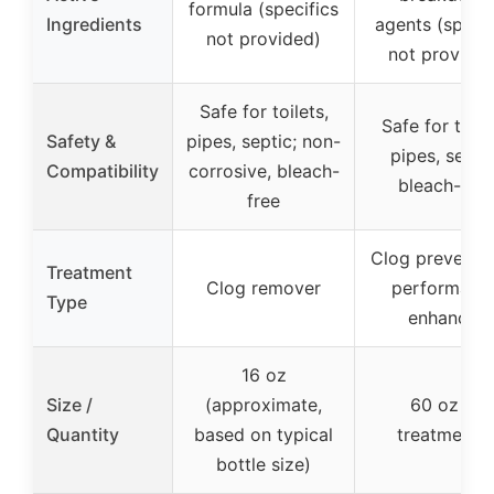
formula (specifics
Ingredients
agents (specif
not provided)
not provided
Safe for toilets,
Safe for toile
Safety &
pipes, septic; non-
pipes, septic
Compatibility
corrosive, bleach-
bleach-free
free
Clog preventi
Treatment
Clog remover
performanc
Type
enhancer
16 oz
Size /
(approximate,
60 oz (5
Quantity
based on typical
treatments)
bottle size)