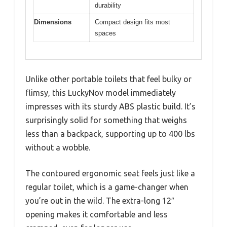
durability
Dimensions
Compact design fits most
spaces
Unlike other portable toilets that feel bulky or
flimsy, this LuckyNov model immediately
impresses with its sturdy ABS plastic build. It’s
surprisingly solid for something that weighs
less than a backpack, supporting up to 400 lbs
without a wobble.
The contoured ergonomic seat feels just like a
regular toilet, which is a game-changer when
you’re out in the wild. The extra-long 12″
opening makes it comfortable and less