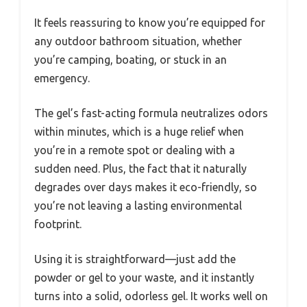
It feels reassuring to know you’re equipped for
any outdoor bathroom situation, whether
you’re camping, boating, or stuck in an
emergency.
The gel’s fast-acting formula neutralizes odors
within minutes, which is a huge relief when
you’re in a remote spot or dealing with a
sudden need. Plus, the fact that it naturally
degrades over days makes it eco-friendly, so
you’re not leaving a lasting environmental
footprint.
Using it is straightforward—just add the
powder or gel to your waste, and it instantly
turns into a solid, odorless gel. It works well on