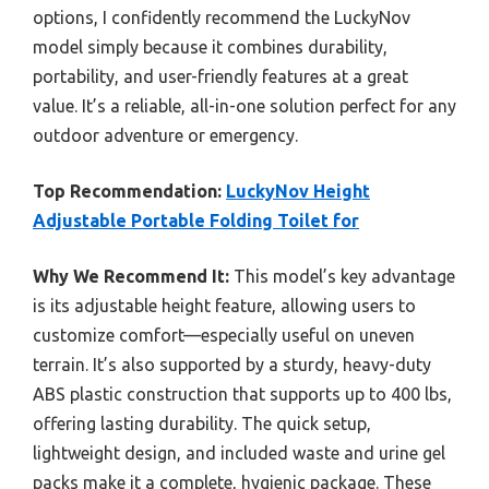
options, I confidently recommend the LuckyNov
model simply because it combines durability,
portability, and user-friendly features at a great
value. It’s a reliable, all-in-one solution perfect for any
outdoor adventure or emergency.
Top Recommendation:
LuckyNov Height
Adjustable Portable Folding Toilet for
Why We Recommend It:
This model’s key advantage
is its adjustable height feature, allowing users to
customize comfort—especially useful on uneven
terrain. It’s also supported by a sturdy, heavy-duty
ABS plastic construction that supports up to 400 lbs,
offering lasting durability. The quick setup,
lightweight design, and included waste and urine gel
packs make it a complete, hygienic package. These