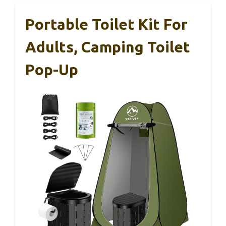
Portable Toilet Kit For
Adults, Camping Toilet
Pop-Up