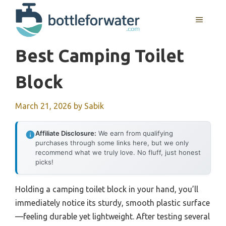
Skip
to
MENU
content
Best Camping Toilet
Block
March 21, 2026
by
Sabik
Affiliate Disclosure:
We earn from qualifying
purchases through some links here, but we only
recommend what we truly love. No fluff, just honest
picks!
Holding a camping toilet block in your hand, you’ll
immediately notice its sturdy, smooth plastic surface
—feeling durable yet lightweight. After testing several