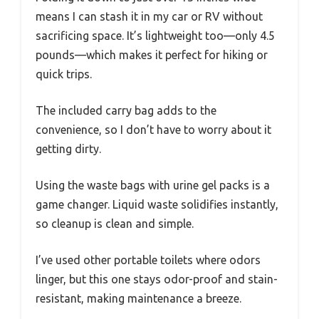
means I can stash it in my car or RV without
sacrificing space. It’s lightweight too—only 4.5
pounds—which makes it perfect for hiking or
quick trips.
The included carry bag adds to the
convenience, so I don’t have to worry about it
getting dirty.
Using the waste bags with urine gel packs is a
game changer. Liquid waste solidifies instantly,
so cleanup is clean and simple.
I’ve used other portable toilets where odors
linger, but this one stays odor-proof and stain-
resistant, making maintenance a breeze.