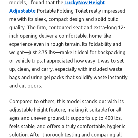
models, I found that the
LuckyNov Height
Adjustable
Portable Folding Toilet really impressed
me with its sleek, compact design and solid build
quality. The firm, contoured seat and extra-long 12-
inch opening deliver a comfortable, home-like
experience even in rough terrain. Its foldability and
weight—just 2.75 lbs—make it ideal for backpacking
or vehicle trips. I appreciated how easy it was to set
up, clean, and carry, especially with included waste
bags and urine gel packs that solidify waste instantly
and cut odors.
Compared to others, this model stands out with its
adjustable height feature, making it suitable for all
ages and uneven ground. It supports up to 400 lbs,
feels stable, and offers a truly comfortable, hygienic
solution. After thorough testing and comparing all