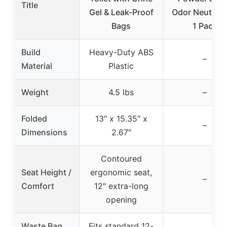
Title
Gel & Leak-Proof
Odor Neutraliz
Bags
1 Pack
Build
Heavy-Duty ABS
–
Material
Plastic
Weight
4.5 lbs
–
Folded
13″ x 15.35″ x
–
Dimensions
2.67″
Contoured
Seat Height /
ergonomic seat,
–
Comfort
12″ extra-long
opening
Waste Bag
Fits standard 12-