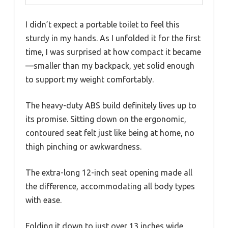
I didn’t expect a portable toilet to feel this
sturdy in my hands. As I unfolded it for the first
time, I was surprised at how compact it became
—smaller than my backpack, yet solid enough
to support my weight comfortably.
The heavy-duty ABS build definitely lives up to
its promise. Sitting down on the ergonomic,
contoured seat felt just like being at home, no
thigh pinching or awkwardness.
The extra-long 12-inch seat opening made all
the difference, accommodating all body types
with ease.
Folding it down to just over 13 inches wide