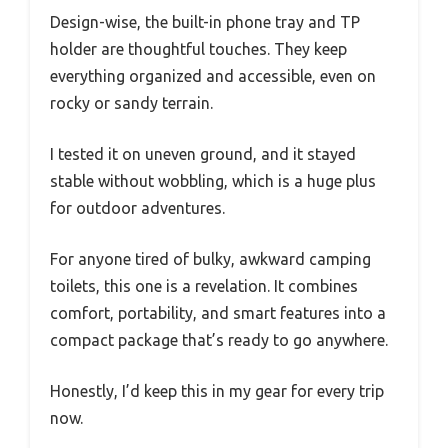
Design-wise, the built-in phone tray and TP
holder are thoughtful touches. They keep
everything organized and accessible, even on
rocky or sandy terrain.
I tested it on uneven ground, and it stayed
stable without wobbling, which is a huge plus
for outdoor adventures.
For anyone tired of bulky, awkward camping
toilets, this one is a revelation. It combines
comfort, portability, and smart features into a
compact package that’s ready to go anywhere.
Honestly, I’d keep this in my gear for every trip
now.