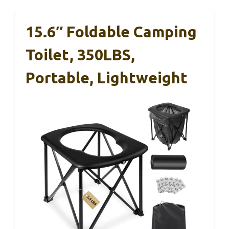
15.6″ Foldable Camping
Toilet, 350LBS,
Portable, Lightweight