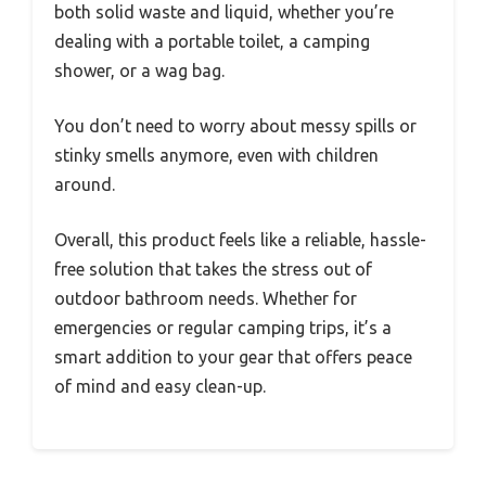
both solid waste and liquid, whether you’re
dealing with a portable toilet, a camping
shower, or a wag bag.
You don’t need to worry about messy spills or
stinky smells anymore, even with children
around.
Overall, this product feels like a reliable, hassle-
free solution that takes the stress out of
outdoor bathroom needs. Whether for
emergencies or regular camping trips, it’s a
smart addition to your gear that offers peace
of mind and easy clean-up.