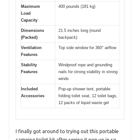
Maximum
400 pounds (181 kg)
Load
Capacity
Dimensions
21.5 inches long (round
(Packed)
backpack)
Ventilation
Top side window for 360° airflow
Features
Stability
Windproof rope and grounding
Features
nails for strong stability in strong
winds
Included
Pop-up shower tent, portable
Accessories
folding toilet seat, 12 toilet bags,
12 packs of liquid waste gel
I finally got around to trying out this portable
camping toilet kit after seeing it pop up in so