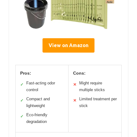
View on Amazon
Pros:
Cons:
Fast-acting odor
Might require
✓
✕
control
multiple sticks
Compact and
Limited treatment per
✓
✕
lightweight
stick
Eco-friendly
✓
degradation