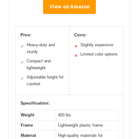
View on Amazon
Pros:
Cons:
Heavy-duty and
Slightly expensive
✓
✕
sturdy
Limited color options
✕
Compact and
✓
lightweight
Adjustable height for
✓
comfort
Specification:
Weight
400 lbs
Frame
Lightweight plastic frame
Material
High-quality materials for