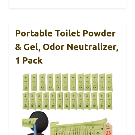
Portable Toilet Powder
& Gel, Odor Neutralizer,
1 Pack