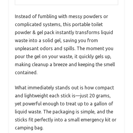
Instead of fumbling with messy powders or
complicated systems, this portable toilet
powder & gel pack instantly transforms liquid
waste into a solid gel, saving you from
unpleasant odors and spills. The moment you
pour the gel on your waste, it quickly gels up,
making cleanup a breeze and keeping the smell
contained.
What immediately stands out is how compact
and lightweight each stick is—just 20 grams,
yet powerful enough to treat up to a gallon of
liquid waste. The packaging is simple, and the
sticks fit perfectly into a small emergency kit or
camping bag.