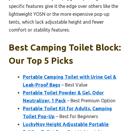
specific features give it the edge over others like the
lightweight YOSN or the more expensive pop-up
tents, which lack adjustable height and fewer
comfort or stability features.
Best Camping Toilet Block:
Our Top 5 Picks
Portable Camping Toilet with Urine Gel &
Leak-Proof Bags
– Best Value
Portable Toilet Powder & Gel, Odor
Neutralizer, 1 Pack
– Best Premium Option
Portable Toilet Kit for Adults, Camping
Toilet Pop-Up
– Best for Beginners
LuckyNov Height Adjustable Portable