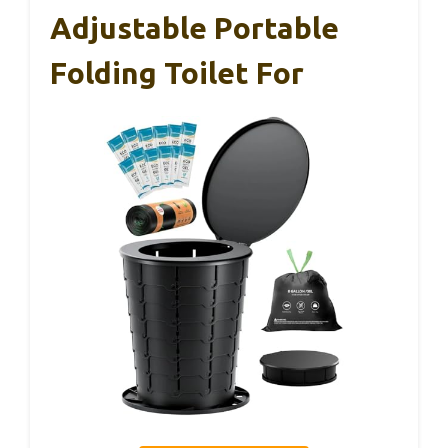
Adjustable Portable
Folding Toilet For