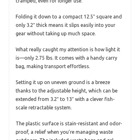
cramped, even for longer use.
Folding it down to a compact 12.5″ square and
only 3.2″ thick means it slips easily into your
gear without taking up much space.
What really caught my attention is how light it
is—only 2.75 lbs. It comes with a handy carry
bag, making transport effortless.
Setting it up on uneven ground is a breeze
thanks to the adjustable height, which can be
extended from 3.2″ to 13″ with a clever fish-
scale retractable system.
The plastic surface is stain-resistant and odor-
proof, a relief when you’re managing waste