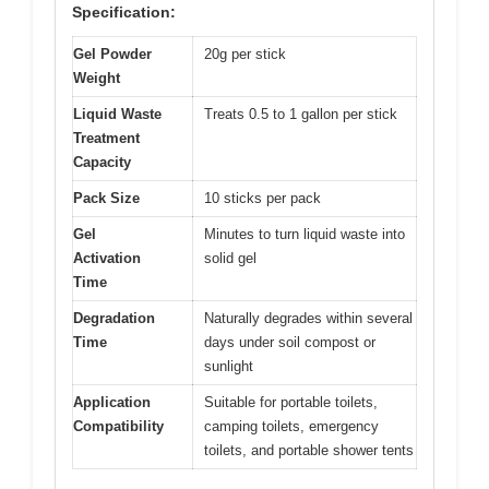
Specification:
Gel Powder
20g per stick
Weight
Liquid Waste
Treats 0.5 to 1 gallon per stick
Treatment
Capacity
Pack Size
10 sticks per pack
Gel
Minutes to turn liquid waste into
Activation
solid gel
Time
Degradation
Naturally degrades within several
Time
days under soil compost or
sunlight
Application
Suitable for portable toilets,
Compatibility
camping toilets, emergency
toilets, and portable shower tents