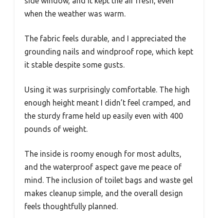
side window, and it kept the air fresh, even
when the weather was warm.
The fabric feels durable, and I appreciated the
grounding nails and windproof rope, which kept
it stable despite some gusts.
Using it was surprisingly comfortable. The high
enough height meant I didn’t feel cramped, and
the sturdy frame held up easily even with 400
pounds of weight.
The inside is roomy enough for most adults,
and the waterproof aspect gave me peace of
mind. The inclusion of toilet bags and waste gel
makes cleanup simple, and the overall design
feels thoughtfully planned.