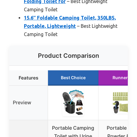
Folding Toilet for
– Best Lightweight
Camping Toilet
15.6″ Foldable Camping Toilet, 350LBS,
Portable, Lightweight
– Best Lightweight
Camping Toilet
Product Comparison
Features
Best Choice
Runner Up
Preview
Portable Camping
Portable Toil
Toilet with Urine
Powder & Ge