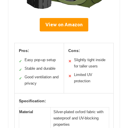
View on Amazon
Pros:
Cons:
Easy pop-up setup
Slightly tight inside
✓
✕
for taller users
Stable and durable
✓
Limited UV
✕
Good ventilation and
✓
protection
privacy
Specification:
Material
Silver-plated oxford fabric with
waterproof and UV-blocking
properties