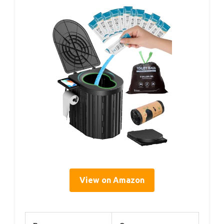
View on Amazon