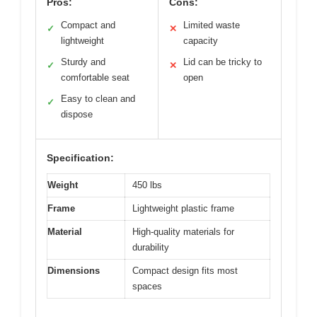
Pros:
Cons:
Compact and
Limited waste
✓
✕
lightweight
capacity
Sturdy and
Lid can be tricky to
✓
✕
comfortable seat
open
Easy to clean and
✓
dispose
Specification:
Weight
450 lbs
Frame
Lightweight plastic frame
Material
High-quality materials for
durability
Dimensions
Compact design fits most
spaces