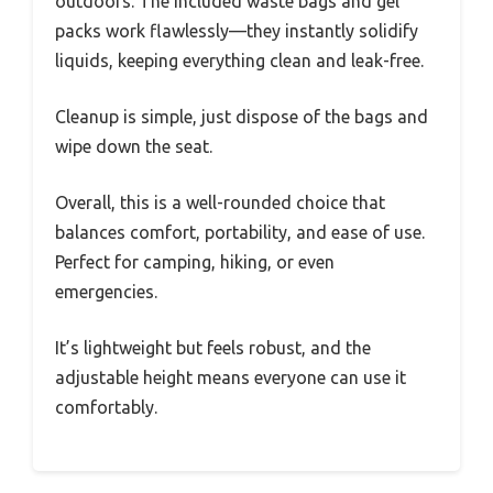
outdoors. The included waste bags and gel
packs work flawlessly—they instantly solidify
liquids, keeping everything clean and leak-free.
Cleanup is simple, just dispose of the bags and
wipe down the seat.
Overall, this is a well-rounded choice that
balances comfort, portability, and ease of use.
Perfect for camping, hiking, or even
emergencies.
It’s lightweight but feels robust, and the
adjustable height means everyone can use it
comfortably.