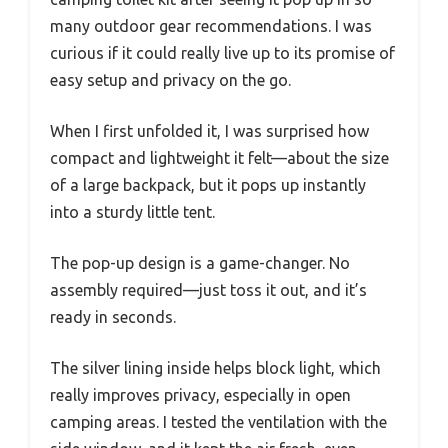
many outdoor gear recommendations. I was
curious if it could really live up to its promise of
easy setup and privacy on the go.
When I first unfolded it, I was surprised how
compact and lightweight it felt—about the size
of a large backpack, but it pops up instantly
into a sturdy little tent.
The pop-up design is a game-changer. No
assembly required—just toss it out, and it’s
ready in seconds.
The silver lining inside helps block light, which
really improves privacy, especially in open
camping areas. I tested the ventilation with the