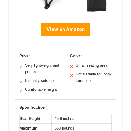
View on Amazon
Pros:
Cons:
Very lightweight and
Small seating area
✓
✕
portable
Not suitable for long-
✕
Instantly sets up
term use
✓
Comfortable height
✓
Specification:
Seat Height
15.6 inches
Maximum
350 pounds