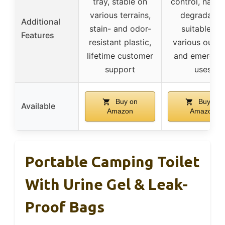
tray, stable on
control, natura
various terrains,
degradable
Additional
stain- and odor-
suitable for
Features
resistant plastic,
various outd
lifetime customer
and emergen
support
uses
Buy on
Buy on
Available
Amazon
Amazon
Portable Camping Toilet
With Urine Gel & Leak-
Proof Bags