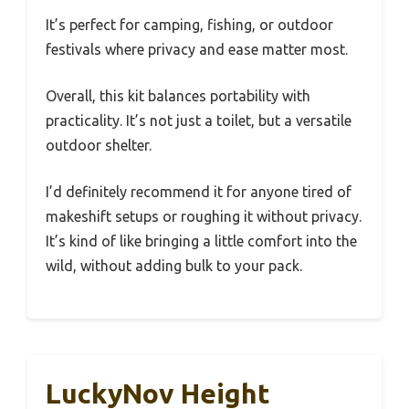
It’s perfect for camping, fishing, or outdoor
festivals where privacy and ease matter most.
Overall, this kit balances portability with
practicality. It’s not just a toilet, but a versatile
outdoor shelter.
I’d definitely recommend it for anyone tired of
makeshift setups or roughing it without privacy.
It’s kind of like bringing a little comfort into the
wild, without adding bulk to your pack.
LuckyNov Height