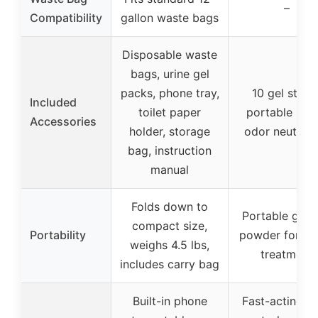
–
Compatibility
gallon waste bags
Disposable waste
bags, urine gel
packs, phone tray,
10 gel sticks
Included
toilet paper
portable urina
Accessories
holder, storage
odor neutrali
bag, instruction
manual
Folds down to
Portable gel 
compact size,
Portability
powder for wa
weighs 4.5 lbs,
treatment
includes carry bag
Built-in phone
Fast-acting o