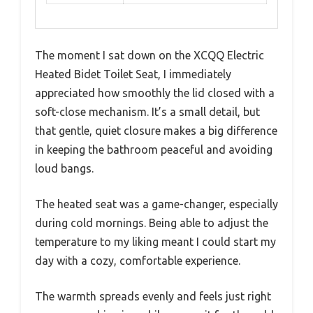
The moment I sat down on the XCQQ Electric
Heated Bidet Toilet Seat, I immediately
appreciated how smoothly the lid closed with a
soft-close mechanism. It’s a small detail, but
that gentle, quiet closure makes a big difference
in keeping the bathroom peaceful and avoiding
loud bangs.
The heated seat was a game-changer, especially
during cold mornings. Being able to adjust the
temperature to my liking meant I could start my
day with a cozy, comfortable experience.
The warmth spreads evenly and feels just right