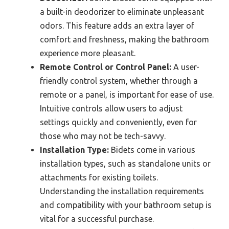
a built-in deodorizer to eliminate unpleasant
odors. This feature adds an extra layer of
comfort and freshness, making the bathroom
experience more pleasant.
Remote Control or Control Panel:
A user-
friendly control system, whether through a
remote or a panel, is important for ease of use.
Intuitive controls allow users to adjust
settings quickly and conveniently, even for
those who may not be tech-savvy.
Installation Type:
Bidets come in various
installation types, such as standalone units or
attachments for existing toilets.
Understanding the installation requirements
and compatibility with your bathroom setup is
vital for a successful purchase.