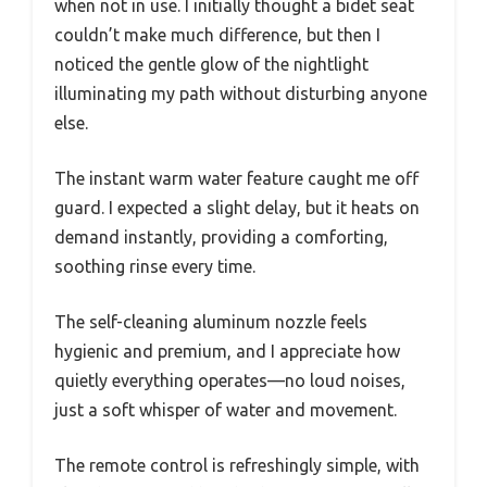
when not in use. I initially thought a bidet seat
couldn’t make much difference, but then I
noticed the gentle glow of the nightlight
illuminating my path without disturbing anyone
else.
The instant warm water feature caught me off
guard. I expected a slight delay, but it heats on
demand instantly, providing a comforting,
soothing rinse every time.
The self-cleaning aluminum nozzle feels
hygienic and premium, and I appreciate how
quietly everything operates—no loud noises,
just a soft whisper of water and movement.
The remote control is refreshingly simple, with