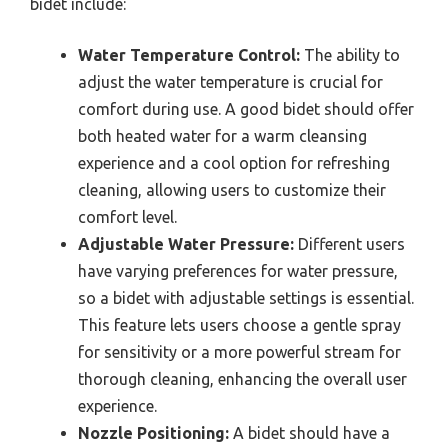
bidet include:
Water Temperature Control:
The ability to
adjust the water temperature is crucial for
comfort during use. A good bidet should offer
both heated water for a warm cleansing
experience and a cool option for refreshing
cleaning, allowing users to customize their
comfort level.
Adjustable Water Pressure:
Different users
have varying preferences for water pressure,
so a bidet with adjustable settings is essential.
This feature lets users choose a gentle spray
for sensitivity or a more powerful stream for
thorough cleaning, enhancing the overall user
experience.
Nozzle Positioning:
A bidet should have a