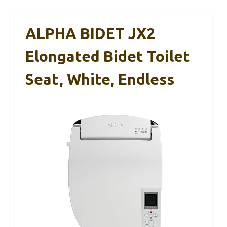
ALPHA BIDET JX2
Elongated Bidet Toilet
Seat, White, Endless