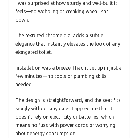
I was surprised at how sturdy and well-built it
feels—no wobbling or creaking when I sat
down.
The textured chrome dial adds a subtle
elegance that instantly elevates the look of any
elongated toilet.
Installation was a breeze. I had it set up in just a
few minutes—no tools or plumbing skills
needed.
The design is straightforward, and the seat fits
snugly without any gaps. I appreciate that it
doesn’t rely on electricity or batteries, which
means no fuss with power cords or worrying
about energy consumption.