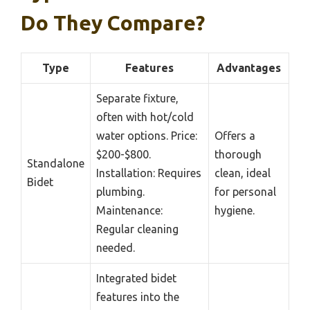
Do They Compare?
Type
Features
Advantages
Separate fixture,
often with hot/cold
water options. Price:
Offers a
$200-$800.
thorough
Standalone
Installation: Requires
clean, ideal
Bidet
plumbing.
for personal
Maintenance:
hygiene.
Regular cleaning
needed.
Integrated bidet
features into the