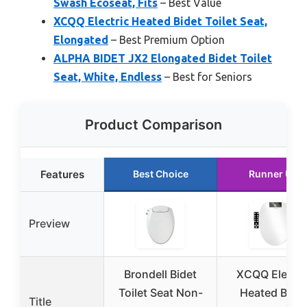
Swash Ecoseat, Fits
– Best Value
XCQQ Electric Heated Bidet Toilet Seat,
Elongated
– Best Premium Option
ALPHA BIDET JX2 Elongated Bidet Toilet
Seat, White, Endless
– Best for Seniors
Product Comparison
Features
Best Choice
Runner Up
Preview
Brondell Bidet
XCQQ Electri
Toilet Seat Non-
Heated Bidet
Title