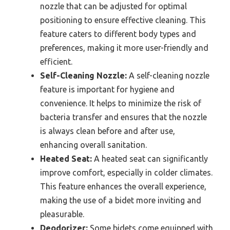
nozzle that can be adjusted for optimal
positioning to ensure effective cleaning. This
feature caters to different body types and
preferences, making it more user-friendly and
efficient.
Self-Cleaning Nozzle:
A self-cleaning nozzle
feature is important for hygiene and
convenience. It helps to minimize the risk of
bacteria transfer and ensures that the nozzle
is always clean before and after use,
enhancing overall sanitation.
Heated Seat:
A heated seat can significantly
improve comfort, especially in colder climates.
This feature enhances the overall experience,
making the use of a bidet more inviting and
pleasurable.
Deodorizer:
Some bidets come equipped with