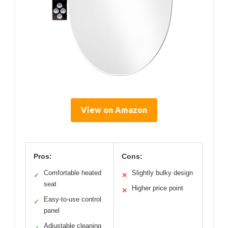
View on Amazon
Pros:
Cons:
Comfortable heated
Slightly bulky design
✓
✕
seat
Higher price point
✕
Easy-to-use control
✓
panel
Adjustable cleaning