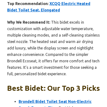
Top Recommendation:
XCQQ Electric Heated
Bidet Toilet Seat, Elongated
Why We Recommend It:
This bidet excels in
customization with adjustable water temperature,
multiple cleaning modes, and a self-cleaning stainless
steel nozzle. The heated seat and warm air drying
add luxury, while the display screen and nightlight
enhance convenience. Compared to the simpler
Brondell Ecoseat, it offers far more comfort and tech
features. It’s a smart investment for those seeking a
full, personalized bidet experience.
Best Bidet: Our Top 3 Picks
Brondell Bidet Toilet Seat Non-Electric