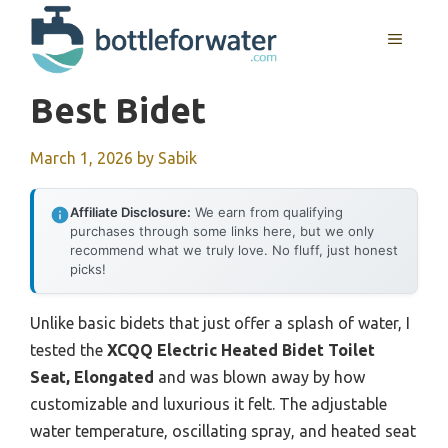
Skip
to
MENU
content
Best Bidet
March 1, 2026
by
Sabik
Affiliate Disclosure:
We earn from qualifying
purchases through some links here, but we only
recommend what we truly love. No fluff, just honest
picks!
Unlike basic bidets that just offer a splash of water, I
tested the
XCQQ Electric Heated Bidet Toilet
Seat, Elongated
and was blown away by how
customizable and luxurious it felt. The adjustable
water temperature, oscillating spray, and heated seat