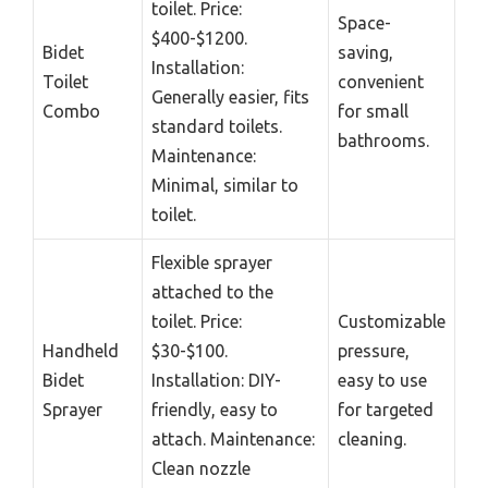
toilet. Price:
Space-
$400-$1200.
Bidet
saving,
Installation:
Toilet
convenient
Generally easier, fits
Combo
for small
standard toilets.
bathrooms.
Maintenance:
Minimal, similar to
toilet.
Flexible sprayer
attached to the
toilet. Price:
Customizable
Handheld
$30-$100.
pressure,
Bidet
Installation: DIY-
easy to use
Sprayer
friendly, easy to
for targeted
attach. Maintenance:
cleaning.
Clean nozzle