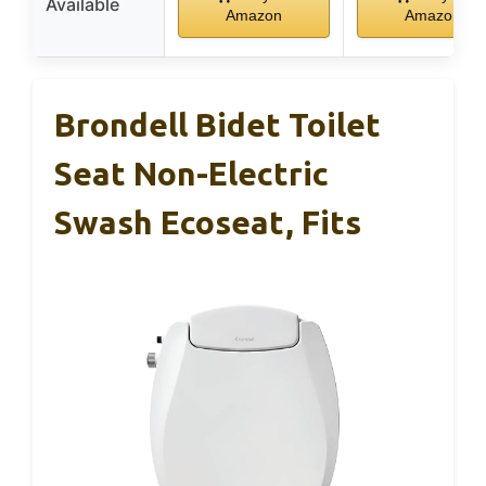
Available
Amazon
Amazon
Brondell Bidet Toilet
Seat Non-Electric
Swash Ecoseat, Fits