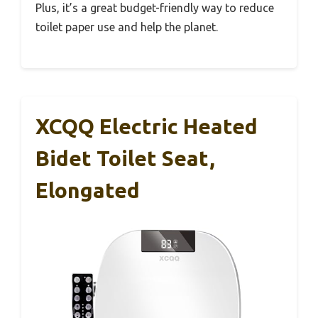
Plus, it’s a great budget-friendly way to reduce
toilet paper use and help the planet.
XCQQ Electric Heated
Bidet Toilet Seat,
Elongated