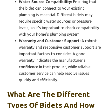
Water Source Compatibility:
Ensuring that
the bidet can connect to your existing
plumbing is essential. Different bidets may
require specific water sources or pressure
levels, so it’s important to check compatibility
with your home’s plumbing system.
Warranty and Customer Support:
A robust
warranty and responsive customer support are
important factors to consider. A good
warranty indicates the manufacturer’s
confidence in their product, while reliable
customer service can help resolve issues
quickly and efficiently.
What Are The Different
Types Of Bidets And How