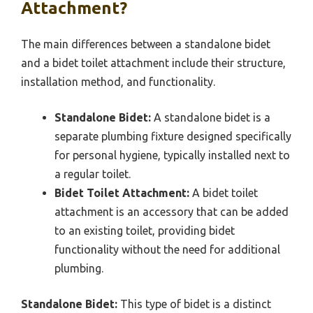
Attachment?
The main differences between a standalone bidet
and a bidet toilet attachment include their structure,
installation method, and functionality.
Standalone Bidet:
A standalone bidet is a
separate plumbing fixture designed specifically
for personal hygiene, typically installed next to
a regular toilet.
Bidet Toilet Attachment:
A bidet toilet
attachment is an accessory that can be added
to an existing toilet, providing bidet
functionality without the need for additional
plumbing.
Standalone Bidet:
This type of bidet is a distinct