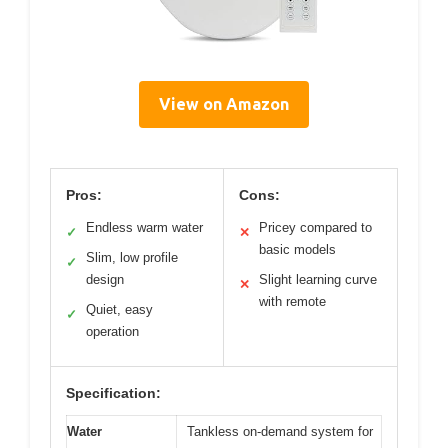
View on Amazon
Pros:
Cons:
Endless warm water
Pricey compared to
✓
✕
basic models
Slim, low profile
✓
design
Slight learning curve
✕
with remote
Quiet, easy
✓
operation
Specification:
Water
Tankless on-demand system for