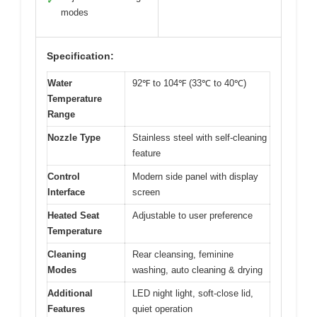
✓
modes
Specification:
Water
92℉ to 104℉ (33℃ to 40℃)
Temperature
Range
Nozzle Type
Stainless steel with self-cleaning
feature
Control
Modern side panel with display
Interface
screen
Heated Seat
Adjustable to user preference
Temperature
Cleaning
Rear cleansing, feminine
Modes
washing, auto cleaning & drying
Additional
LED night light, soft-close lid,
Features
quiet operation