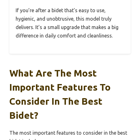
If you’re after a bidet that’s easy to use,
hygienic, and unobtrusive, this model truly
delivers. It’s a small upgrade that makes a big
difference in daily comfort and cleanliness.
What Are The Most
Important Features To
Consider In The Best
Bidet?
The most important features to consider in the best