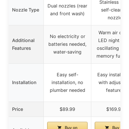
Stainless stee
Dual nozzles (rear
Nozzle Type
self-cleaning
and front wash)
nozzle
Warm air drye
No electricity or
Additional
LED night ligh
batteries needed,
Features
oscillating spr
water-saving
memory functi
Easy self-
Easy installati
Installation
installation, no
with adjustab
plumber needed
features
Price
$89.99
$169.99
Buy on
Buy on