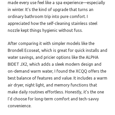
made every use feel like a spa experience—especially
in winter. It’s the kind of upgrade that turns an
ordinary bathroom trip into pure comfort. I
appreciated how the self-cleaning stainless steel
nozzle kept things hygienic without fuss.
After comparing it with simpler models like the
Brondell Ecoseat, which is great for quick installs and
water savings, and pricier options like the ALPHA
BIDET JX2, which adds a sleek modern design and
on-demand warm water, I found the XCQQ offers the
best balance of features and value. It includes a warm
air dryer, night light, and memory functions that
make daily routines effortless. Honestly, it’s the one
I’d choose for long-term comfort and tech-savvy
convenience.