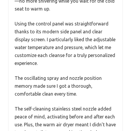
—no more shivering while you wait for the cold
seat to warm up.
Using the control panel was straightforward
thanks to its modern side panel and clear
display screen. I particularly liked the adjustable
water temperature and pressure, which let me
customize each cleanse for a truly personalized
experience.
The oscillating spray and nozzle position
memory made sure I got a thorough,
comfortable clean every time.
The self-cleaning stainless steel nozzle added
peace of mind, activating before and after each
use. Plus, the warm air dryer meant I didn’t have