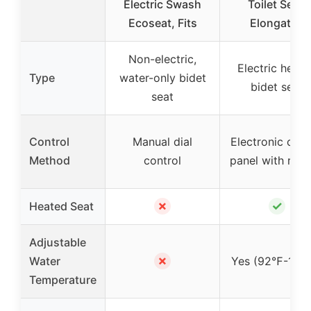
Electric Swash
Toilet Seat,
Ecoseat, Fits
Elongated
Non-electric,
Electric heat
Type
water-only bidet
bidet seat
seat
Control
Manual dial
Electronic cont
Method
control
panel with rem
✗
✓
Heated Seat
Adjustable
✗
Water
Yes (92℉-104
Temperature