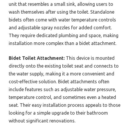
unit that resembles a small sink, allowing users to
wash themselves after using the toilet. Standalone
bidets often come with water temperature controls
and adjustable spray nozzles for added comfort.
They require dedicated plumbing and space, making
installation more complex than a bidet attachment.
Bidet Toilet Attachment:
This device is mounted
directly onto the existing toilet seat and connects to
the water supply, making it a more convenient and
cost-effective solution. Bidet attachments often
include features such as adjustable water pressure,
temperature control, and sometimes even a heated
seat. Their easy installation process appeals to those
looking for a simple upgrade to their bathroom
without significant renovations.