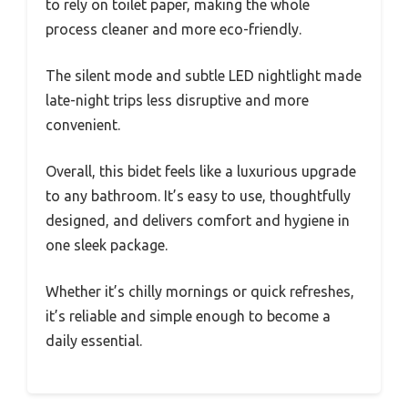
to rely on toilet paper, making the whole
process cleaner and more eco-friendly.
The silent mode and subtle LED nightlight made
late-night trips less disruptive and more
convenient.
Overall, this bidet feels like a luxurious upgrade
to any bathroom. It’s easy to use, thoughtfully
designed, and delivers comfort and hygiene in
one sleek package.
Whether it’s chilly mornings or quick refreshes,
it’s reliable and simple enough to become a
daily essential.