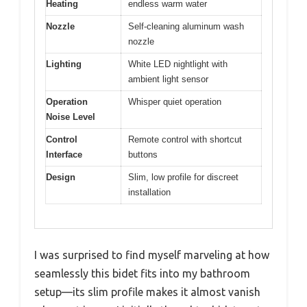
Heating
endless warm water
Nozzle
Self-cleaning aluminum wash
nozzle
Lighting
White LED nightlight with
ambient light sensor
Operation
Whisper quiet operation
Noise Level
Control
Remote control with shortcut
Interface
buttons
Design
Slim, low profile for discreet
installation
I was surprised to find myself marveling at how
seamlessly this bidet fits into my bathroom
setup—its slim profile makes it almost vanish