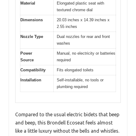
Material
Elongated plastic seat with
textured chrome dial
Dimensions
20.03 inches x 14.39 inches x
2.55 inches
Nozzle Type
Dual nozzles for rear and front
washes
Power
Manual, no electricity or batteries
Source
required
Compatibility
Fits elongated toilets
Installation
Self-installable, no tools or
plumbing required
Compared to the usual electric bidets that beep
and beep, this Brondell Ecoseat feels almost
like a little luxury without the bells and whistles.