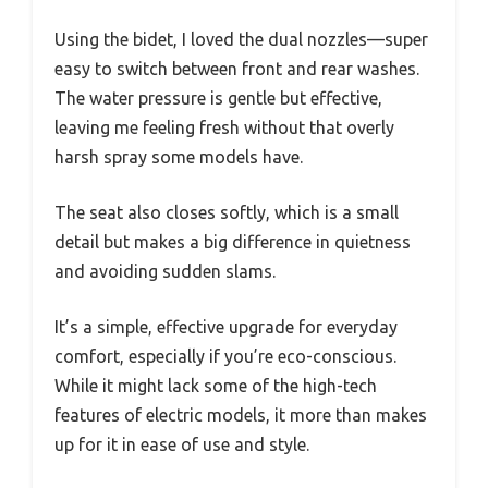
Using the bidet, I loved the dual nozzles—super
easy to switch between front and rear washes.
The water pressure is gentle but effective,
leaving me feeling fresh without that overly
harsh spray some models have.
The seat also closes softly, which is a small
detail but makes a big difference in quietness
and avoiding sudden slams.
It’s a simple, effective upgrade for everyday
comfort, especially if you’re eco-conscious.
While it might lack some of the high-tech
features of electric models, it more than makes
up for it in ease of use and style.