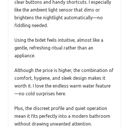
clear buttons and handy shortcuts. I especially
like the ambient light sensor that dims or
brightens the nightlight automatically—no
fiddling needed.
Using the bidet feels intuitive, almost like a
gentle, refreshing ritual rather than an
appliance.
Although the price is higher, the combination of
comfort, hygiene, and sleek design makes it
worth it. I love the endless warm water feature
—no cold surprises here.
Plus, the discreet profile and quiet operation
mean it fits perfectly into a modern bathroom
without drawing unwanted attention.