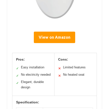
View on Amazon
Pros:
Cons:
Easy installation
Limited features
✓
✕
No electricity needed
No heated seat
✓
✕
Elegant, durable
✓
design
Specification: