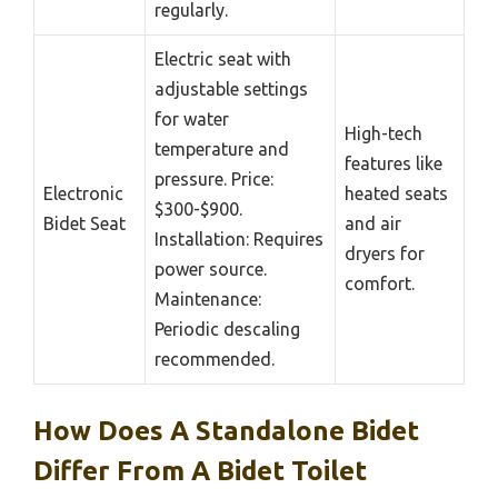
regularly.
Electric seat with
adjustable settings
for water
High-tech
temperature and
features like
pressure. Price:
Electronic
heated seats
$300-$900.
Bidet Seat
and air
Installation: Requires
dryers for
power source.
comfort.
Maintenance:
Periodic descaling
recommended.
How Does A Standalone Bidet
Differ From A Bidet Toilet