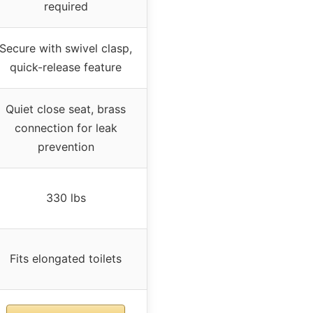
required
Secure with swivel clasp,
quick-release feature
Quiet close seat, brass
connection for leak
prevention
330 lbs
Fits elongated toilets