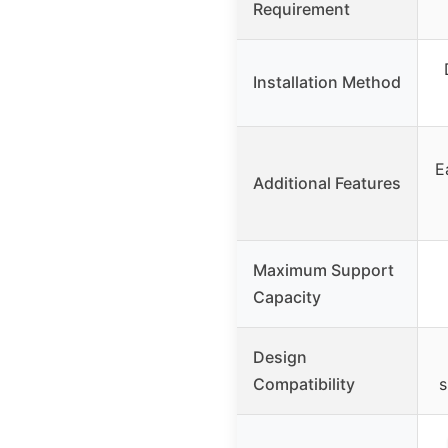
Requirement
Installation Method
E
Additional Features
Maximum Support
Capacity
Design
Compatibility
s