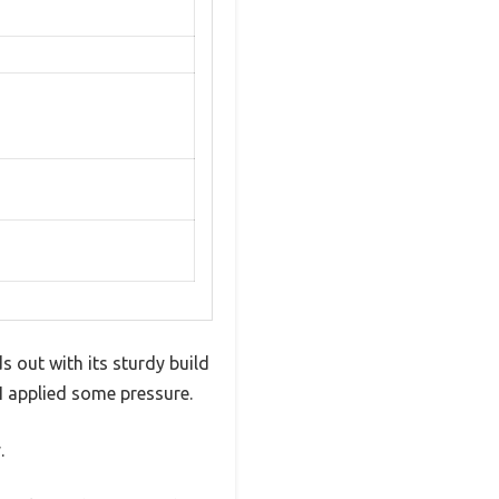
 out with its sturdy build
I applied some pressure.
.