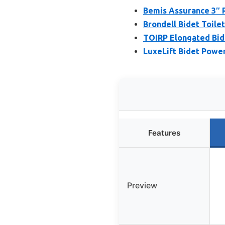
Bemis Assurance 3″ R
Brondell Bidet Toile
TOIRP Elongated Bide
LuxeLift Bidet Powere
Features
Preview