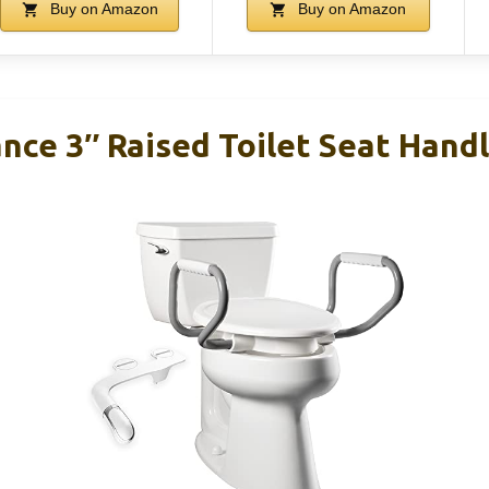
Buy on Amazon
Buy on Amazon
nce 3″ Raised Toilet Seat Hand