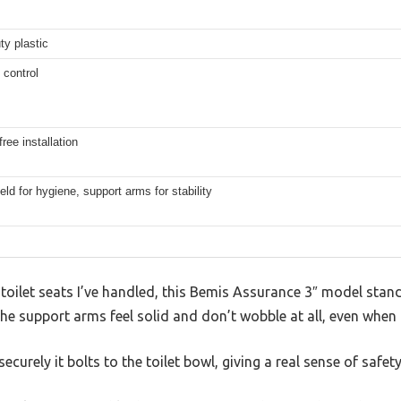
y plastic
 control
free installation
eld for hygiene, support arms for stability
oilet seats I’ve handled, this Bemis Assurance 3″ model stands
he support arms feel solid and don’t wobble at all, even when 
ecurely it bolts to the toilet bowl, giving a real sense of safety