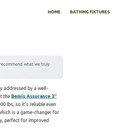
HOME
BATHING FIXTURES
y recommend what we truly
ly addressed by a well-
at the
Bemis Assurance 3″
0 lbs, so it’s reliable even
 which is a game-changer for
y, perfect for improved