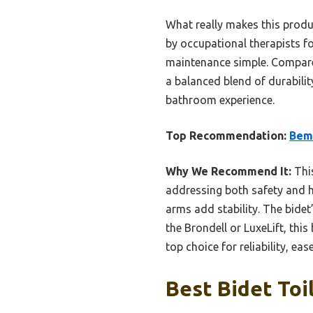
What really makes this produc
by occupational therapists fo
maintenance simple. Compared 
a balanced blend of durability
bathroom experience.
Top Recommendation:
Bemi
Why We Recommend It:
This
addressing both safety and hy
arms add stability. The bidet
the Brondell or LuxeLift, thi
top choice for reliability, eas
Best Bidet Toi