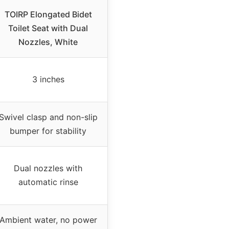
TOIRP Elongated Bidet
Toilet Seat with Dual
Nozzles, White
3 inches
Swivel clasp and non-slip
bumper for stability
Dual nozzles with
automatic rinse
Ambient water, no power