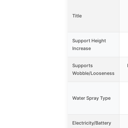
Title
Support Height
Increase
Supports
Wobble/Looseness
Water Spray Type
Electricity/Battery