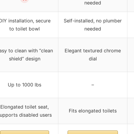
needed
DIY installation, secure
Self-installed, no plumber
to toilet bowl
needed
asy to clean with “clean
Elegant textured chrome
shield” design
dial
Up to 1000 lbs
–
Elongated toilet seat,
Fits elongated toilets
upports disabled users