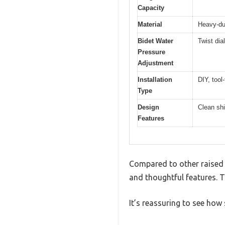
Capacity
Material
Heavy-dut
Bidet Water
Twist dial
Pressure
Adjustment
Installation
DIY, tool-
Type
Design
Clean shi
Features
Compared to other raised t
and thoughtful features. T
It’s reassuring to see how s