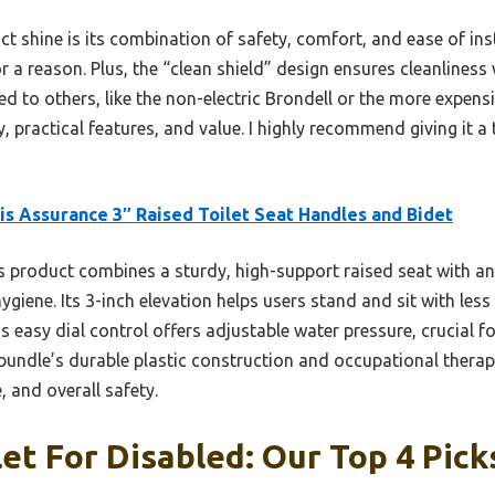
t shine is its combination of safety, comfort, and ease of in
r a reason. Plus, the “clean shield” design ensures cleanlines
to others, like the non-electric Brondell or the more expensi
, practical features, and value. I highly recommend giving it a t
s Assurance 3″ Raised Toilet Seat Handles and Bidet
 product combines a sturdy, high-support raised seat with an
giene. Its 3-inch elevation helps users stand and sit with less 
’s easy dial control offers adjustable water pressure, crucial f
s bundle’s durable plastic construction and occupational thera
e, and overall safety.
let For Disabled: Our Top 4 Pick