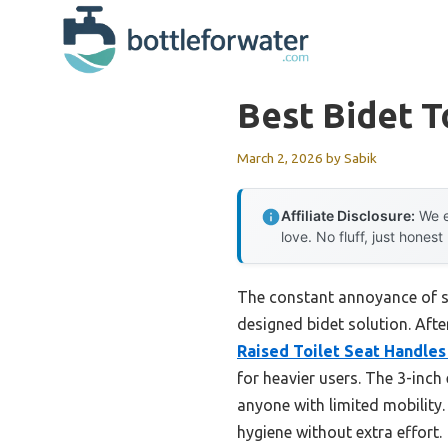
Skip
to
content
Best Bidet T
March 2, 2026
by
Sabik
Affiliate Disclosure:
We e
love. No fluff, just honest
The constant annoyance of str
designed bidet solution. Aft
Raised Toilet Seat Handles
for heavier users. The 3-inch
anyone with limited mobility
hygiene without extra effort.