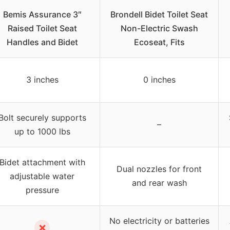
Bemis Assurance 3″
Brondell Bidet Toilet Seat
Raised Toilet Seat
Non-Electric Swash
Handles and Bidet
Ecoseat, Fits
3 inches
0 inches
Bolt securely supports
–
up to 1000 lbs
Bidet attachment with
Dual nozzles for front
adjustable water
and rear wash
pressure
No electricity or batteries
✗