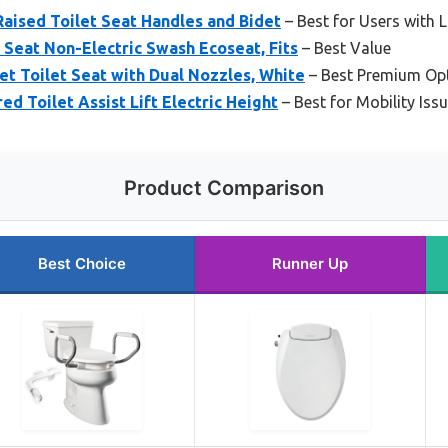
aised Toilet Seat Handles and Bidet
– Best for Users with L
t Seat Non-Electric Swash Ecoseat, Fits
– Best Value
t Toilet Seat with Dual Nozzles, White
– Best Premium Op
d Toilet Assist Lift Electric Height
– Best for Mobility Iss
Product Comparison
Best Choice
Runner Up