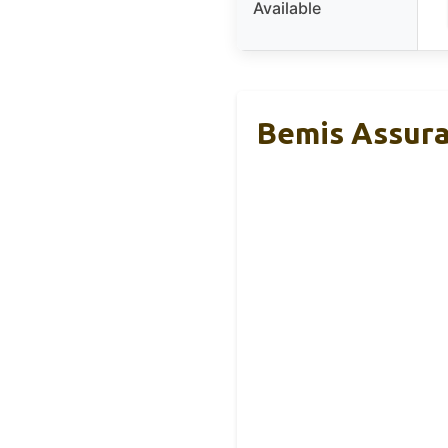
Available
Bemis Assura