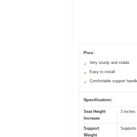
Pros:
Very sturdy and stable
✓
Easy to install
✓
Comfortable support handl
✓
Specification:
Seat Height
3 inches
Increase
Support
Supports 
Weight