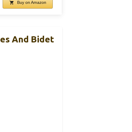
Buy on Amazon
les And Bidet