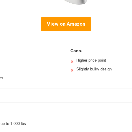
View on Amazon
Cons:
Higher price point
✕
Slightly bulky design
✕
es
up to 1,000 lbs