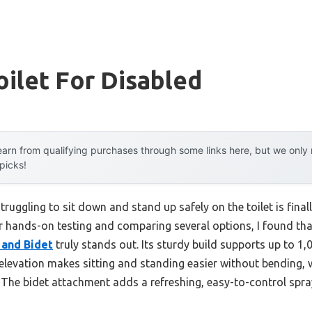
oilet For Disabled
arn from qualifying purchases through some links here, but we onl
 picks!
uggling to sit down and stand up safely on the toilet is final
er hands-on testing and comparing several options, I found th
 and Bidet
truly stands out. Its sturdy build supports up to 1,00
 elevation makes sitting and standing easier without bending,
. The bidet attachment adds a refreshing, easy-to-control spra