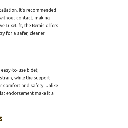
stallation. It’s recommended
s without contact, making
ve LuxeLift, the Bemis offers
ry for a safer, cleaner
 easy-to-use bidet,
strain, while the support
or comfort and safety. Unlike
pist endorsement make it a
s