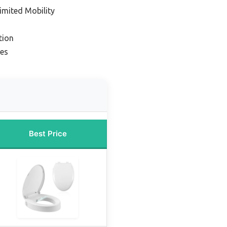
imited Mobility
tion
ues
Best Price