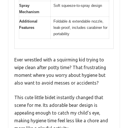
Spray
Soft squeeze-to-spray design
Mechanism
Additional
Foldable & extendable nozzle,
Features
leak-proof, includes carabiner for
portability
Ever wrestled with a squirming kid trying to
wipe clean after potty time? That frustrating
moment where you worry about hygiene but
also want to avoid messes or accidents?
This cute little bidet instantly changed that
scene for me. Its adorable bear design is
appealing enough to catch my child’s eye,
making hygiene time feel less like a chore and