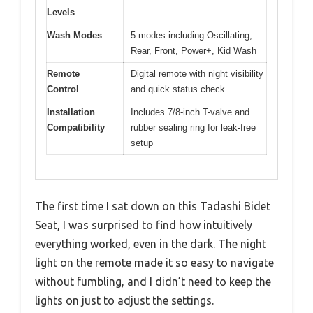
Levels
Wash Modes
5 modes including Oscillating,
Rear, Front, Power+, Kid Wash
Remote
Digital remote with night visibility
Control
and quick status check
Installation
Includes 7/8-inch T-valve and
Compatibility
rubber sealing ring for leak-free
setup
The first time I sat down on this Tadashi Bidet
Seat, I was surprised to find how intuitively
everything worked, even in the dark. The night
light on the remote made it so easy to navigate
without fumbling, and I didn’t need to keep the
lights on just to adjust the settings.