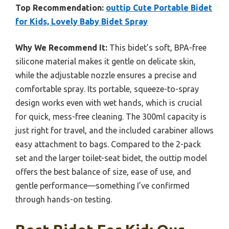
Top Recommendation:
outtip Cute Portable Bidet
for Kids, Lovely Baby Bidet Spray
Why We Recommend It:
This bidet’s soft, BPA-free
silicone material makes it gentle on delicate skin,
while the adjustable nozzle ensures a precise and
comfortable spray. Its portable, squeeze-to-spray
design works even with wet hands, which is crucial
for quick, mess-free cleaning. The 300ml capacity is
just right for travel, and the included carabiner allows
easy attachment to bags. Compared to the 2-pack
set and the larger toilet-seat bidet, the outtip model
offers the best balance of size, ease of use, and
gentle performance—something I’ve confirmed
through hands-on testing.