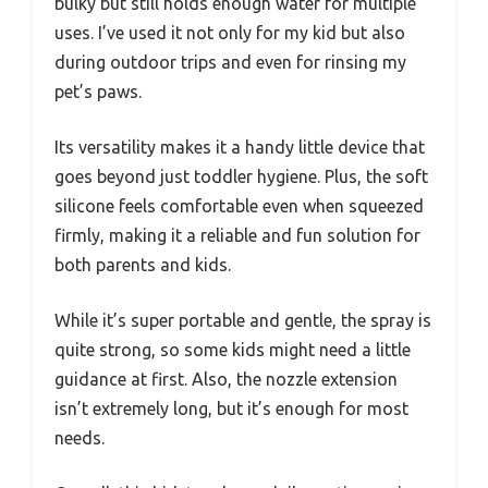
bulky but still holds enough water for multiple
uses. I’ve used it not only for my kid but also
during outdoor trips and even for rinsing my
pet’s paws.
Its versatility makes it a handy little device that
goes beyond just toddler hygiene. Plus, the soft
silicone feels comfortable even when squeezed
firmly, making it a reliable and fun solution for
both parents and kids.
While it’s super portable and gentle, the spray is
quite strong, so some kids might need a little
guidance at first. Also, the nozzle extension
isn’t extremely long, but it’s enough for most
needs.