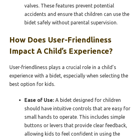
valves. These features prevent potential
accidents and ensure that children can use the
bidet safely without parental supervision.
How Does User-Friendliness
Impact A Child’s Experience?
User-friendliness plays a crucial role in a child’s
experience with a bidet, especially when selecting the
best option for kids.
Ease of Use:
A bidet designed for children
should have intuitive controls that are easy for
small hands to operate. This includes simple
buttons or levers that provide clear feedback,
allowing kids to feel confident in using the