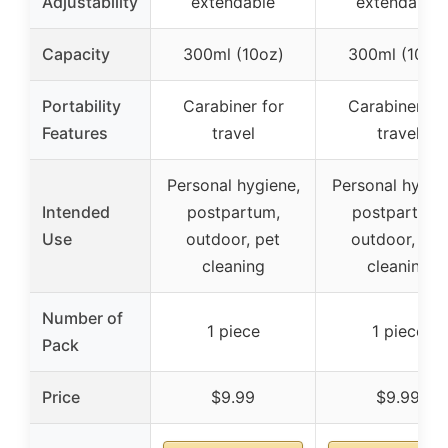
Adjustability
extendable
extendable
Capacity
300ml (10oz)
300ml (10oz
Portability
Carabiner for
Carabiner fo
Features
travel
travel
Personal hygiene,
Personal hygie
Intended
postpartum,
postpartum,
Use
outdoor, pet
outdoor, pet
cleaning
cleaning
Number of
1 piece
1 piece
Pack
Price
$9.99
$9.99