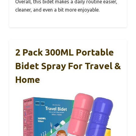
Overall, this bidet makes a daily routine easier,
cleaner, and even a bit more enjoyable.
2 Pack 300ML Portable
Bidet Spray For Travel &
Home