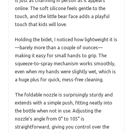
is just as charming in person as it appears
online. The soft silicone feels gentle to the
touch, and the little bear face adds a playful
touch that kids will love.
Holding the bidet, I noticed how lightweight it is
—barely more than a couple of ounces—
making it easy for small hands to grip. The
squeeze-to-spray mechanism works smoothly,
even when my hands were slightly wet, which is
a huge plus for quick, mess-free cleaning.
The foldable nozzle is surprisingly sturdy and
extends with a simple push, fitting neatly into
the bottle when not in use. Adjusting the
nozzle’s angle from 0° to 105° is
straightforward, giving you control over the