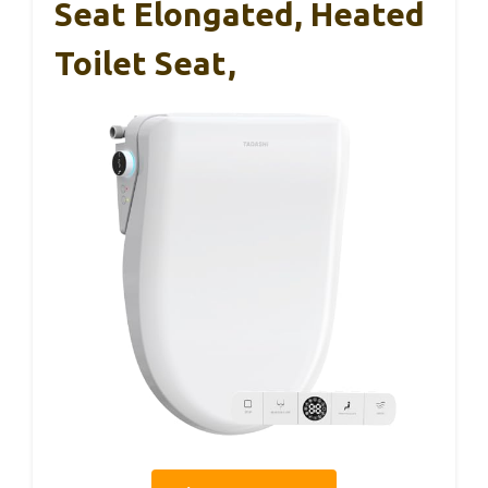
Seat Elongated, Heated
Toilet Seat,