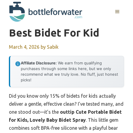
Skip
to
MENU
content
Best Bidet For Kid
March 4, 2026
by
Sabik
Affiliate Disclosure:
We earn from qualifying
purchases through some links here, but we only
recommend what we truly love. No fluff, just honest
picks!
Did you know only 15% of bidets for kids actually
deliver a gentle, effective clean? I’ve tested many, and
one stood out—it’s the
outtip Cute Portable Bidet
for Kids, Lovely Baby Bidet Spray
. This little gem
combines soft BPA-free silicone with a playful bear