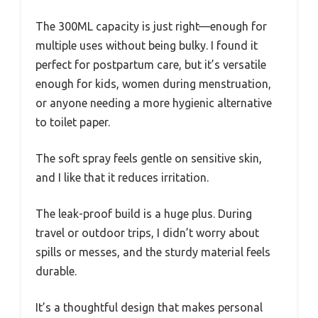
The 300ML capacity is just right—enough for
multiple uses without being bulky. I found it
perfect for postpartum care, but it’s versatile
enough for kids, women during menstruation,
or anyone needing a more hygienic alternative
to toilet paper.
The soft spray feels gentle on sensitive skin,
and I like that it reduces irritation.
The leak-proof build is a huge plus. During
travel or outdoor trips, I didn’t worry about
spills or messes, and the sturdy material feels
durable.
It’s a thoughtful design that makes personal