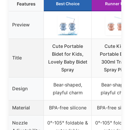
Features
Best Choice
Runner Up
Preview
Cute Portable
Cute Kids
Bidet for Kids,
Portable Bide
Title
Lovely Baby Bidet
300ml Travel
Spray
Spray Pink
Bear-shaped,
Bear-shaped,
Design
playful charm
playful char
Material
BPA-free silicone
BPA-free silico
Nozzle
0°-105° foldable &
0°-105° foldabl