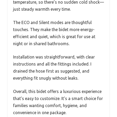
temperature, so there’s no sudden cold shock—
just steady warmth every time.
The ECO and Silent modes are thoughtful
touches. They make the bidet more energy-
efficient and quiet, which is great for use at
night or in shared bathrooms.
Installation was straightforward, with clear
instructions and all the fittings included. I
drained the hose first as suggested, and
everything fit snugly without leaks.
Overall, this bidet offers a luxurious experience
that’s easy to customize. It’s a smart choice for
families wanting comfort, hygiene, and
convenience in one package.