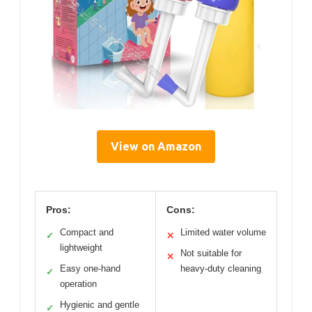
View on Amazon
Pros:
Cons:
Compact and
Limited water volume
✓
✕
lightweight
Not suitable for
✕
Easy one-hand
heavy-duty cleaning
✓
operation
Hygienic and gentle
✓