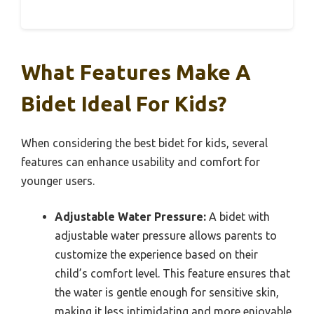
What Features Make A
Bidet Ideal For Kids?
When considering the best bidet for kids, several
features can enhance usability and comfort for
younger users.
Adjustable Water Pressure:
A bidet with
adjustable water pressure allows parents to
customize the experience based on their
child’s comfort level. This feature ensures that
the water is gentle enough for sensitive skin,
making it less intimidating and more enjoyable