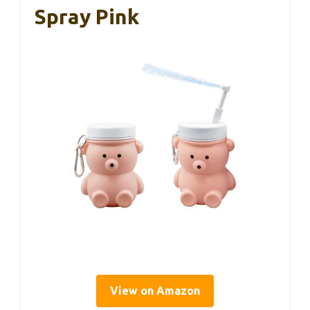
Spray Pink
View on Amazon