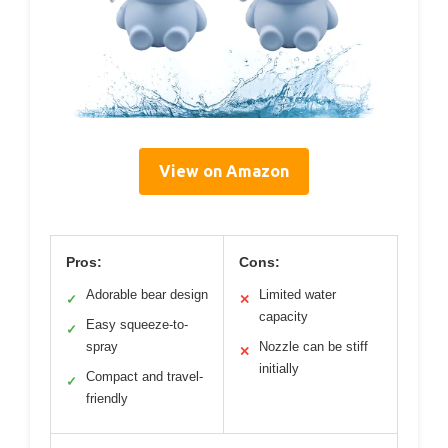
View on Amazon
Pros:
Cons:
Adorable bear design
Limited water
✓
✕
capacity
Easy squeeze-to-
✓
spray
Nozzle can be stiff
✕
initially
Compact and travel-
✓
friendly