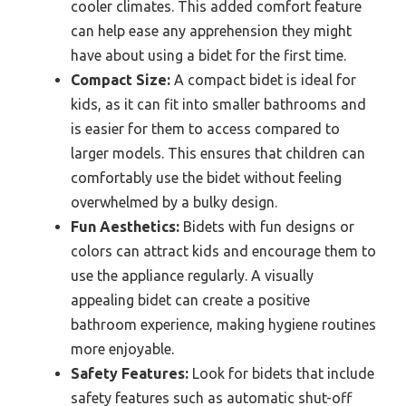
cooler climates. This added comfort feature
can help ease any apprehension they might
have about using a bidet for the first time.
Compact Size:
A compact bidet is ideal for
kids, as it can fit into smaller bathrooms and
is easier for them to access compared to
larger models. This ensures that children can
comfortably use the bidet without feeling
overwhelmed by a bulky design.
Fun Aesthetics:
Bidets with fun designs or
colors can attract kids and encourage them to
use the appliance regularly. A visually
appealing bidet can create a positive
bathroom experience, making hygiene routines
more enjoyable.
Safety Features:
Look for bidets that include
safety features such as automatic shut-off