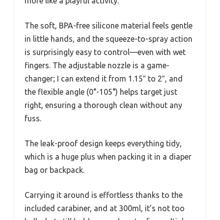
more like a playful activity.
The soft, BPA-free silicone material feels gentle
in little hands, and the squeeze-to-spray action
is surprisingly easy to control—even with wet
fingers. The adjustable nozzle is a game-
changer; I can extend it from 1.15″ to 2″, and
the flexible angle (0°-105°) helps target just
right, ensuring a thorough clean without any
fuss.
The leak-proof design keeps everything tidy,
which is a huge plus when packing it in a diaper
bag or backpack.
Carrying it around is effortless thanks to the
included carabiner, and at 300ml, it’s not too