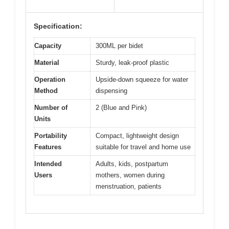
Specification:
Capacity
300ML per bidet
Material
Sturdy, leak-proof plastic
Operation
Upside-down squeeze for water
Method
dispensing
Number of
2 (Blue and Pink)
Units
Portability
Compact, lightweight design
Features
suitable for travel and home use
Intended
Adults, kids, postpartum
Users
mothers, women during
menstruation, patients