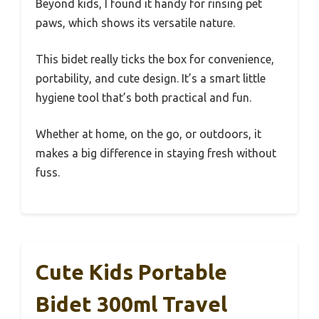
Beyond kids, I found it handy for rinsing pet
paws, which shows its versatile nature.
This bidet really ticks the box for convenience,
portability, and cute design. It’s a smart little
hygiene tool that’s both practical and fun.
Whether at home, on the go, or outdoors, it
makes a big difference in staying fresh without
fuss.
Cute Kids Portable
Bidet 300ml Travel