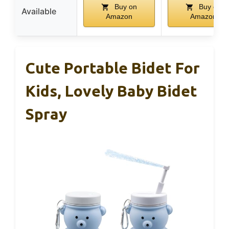
Buy on
Buy on
Available
Amazon
Amazon
Cute Portable Bidet For
Kids, Lovely Baby Bidet
Spray