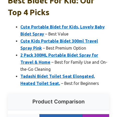
Best Bidet For Kid: Our
Top 4 Picks
Cute Portable Bidet for Kids, Lovely Baby
Bidet Spray
– Best Value
Cute Kids Portable Bidet 300ml Travel
Spray Pink
– Best Premium Option
2 Pack 300ML Portable Bidet Spray for
Travel & Home
– Best for Family Use and On-
the-Go Cleaning
Tadashi Bidet Toilet Seat Elongated,
Heated Toilet Seat,
– Best for Beginners
Product Comparison