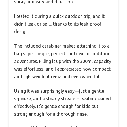
spray intensity and direction.
I tested it during a quick outdoor trip, and it
didn’t leak or spill, thanks to its leak-proof
design.
The included carabiner makes attaching it to a
bag super simple, perfect for travel or outdoor
adventures. Filling it up with the 300ml capacity
was effortless, and I appreciated how compact
and lightweight it remained even when full.
Using it was surprisingly easy—just a gentle
squeeze, and a steady stream of water cleaned
effectively. It’s gentle enough for kids but
strong enough for a thorough rinse.