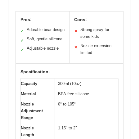
Pros:
Cons:
Adorable bear design
Strong spray for
✓
✕
some kids
Soft, gentle silicone
✓
Nozzle extension
✕
Adjustable nozzle
✓
limited
Specification:
Capacity
300ml (10oz)
Material
BPA-free silicone
Nozzle
0° to 105°
Adjustment
Range
Nozzle
1.15″ to 2″
Length