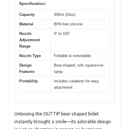
Specification:
Capacity
300ml (10oz)
Material
BPA-free silicone
Nozzle
0° to 105°
Adjustment
Range
Nozzle Type
Foldable & extendable
Design
Bear-shaped, soft squeeze-to-
Features
spray
Portability
Includes carabiner for easy
attachment
Unboxing the OUTTIP bear-shaped bidet
instantly brought a smile—its adorable design