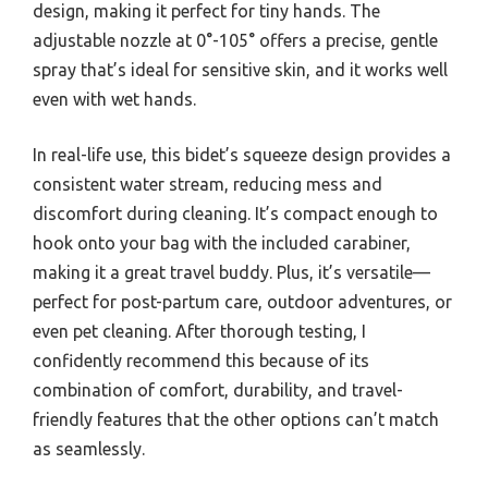
design, making it perfect for tiny hands. The
adjustable nozzle at 0°-105° offers a precise, gentle
spray that’s ideal for sensitive skin, and it works well
even with wet hands.
In real-life use, this bidet’s squeeze design provides a
consistent water stream, reducing mess and
discomfort during cleaning. It’s compact enough to
hook onto your bag with the included carabiner,
making it a great travel buddy. Plus, it’s versatile—
perfect for post-partum care, outdoor adventures, or
even pet cleaning. After thorough testing, I
confidently recommend this because of its
combination of comfort, durability, and travel-
friendly features that the other options can’t match
as seamlessly.