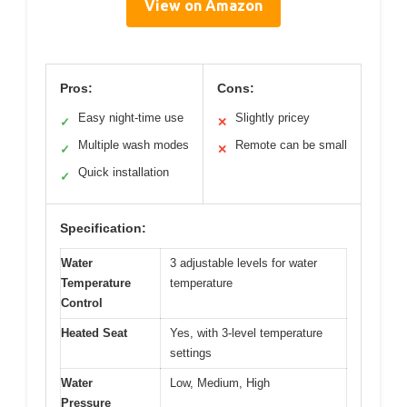
View on Amazon
Pros:
Cons:
Easy night-time use
Slightly pricey
✓
✕
Multiple wash modes
Remote can be small
✓
✕
Quick installation
✓
Specification:
Water
3 adjustable levels for water
Temperature
temperature
Control
Heated Seat
Yes, with 3-level temperature
settings
Water
Low, Medium, High
Pressure