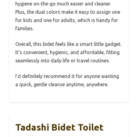
hygiene on-the-go much easier and cleaner.
Plus, the dual colors make it easy to assign one
for kids and one for adults, which is handy for
families.
Overall, this bidet feels like a smart little gadget.
It’s convenient, hygienic, and affordable, fitting
seamlessly into daily life or travel routines.
I’d definitely recommend it for anyone wanting
a quick, gentle cleanse anytime, anywhere.
Tadashi Bidet Toilet