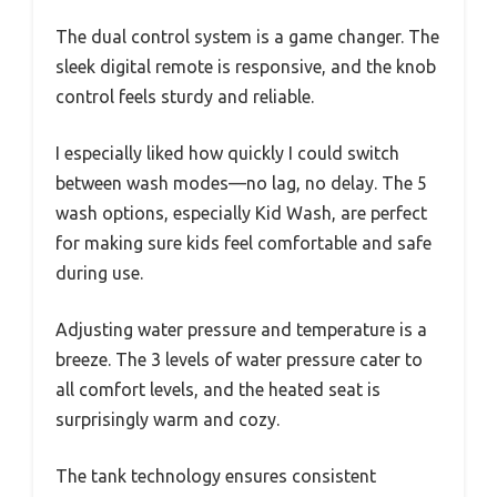
The dual control system is a game changer. The
sleek digital remote is responsive, and the knob
control feels sturdy and reliable.
I especially liked how quickly I could switch
between wash modes—no lag, no delay. The 5
wash options, especially Kid Wash, are perfect
for making sure kids feel comfortable and safe
during use.
Adjusting water pressure and temperature is a
breeze. The 3 levels of water pressure cater to
all comfort levels, and the heated seat is
surprisingly warm and cozy.
The tank technology ensures consistent