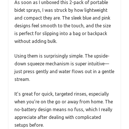
As soon as I unboxed this 2-pack of portable
bidet sprays, I was struck by how lightweight
and compact they are. The sleek blue and pink
designs feel smooth to the touch, and the size
is perfect for slipping into a bag or backpack
without adding bulk.
Using them is surprisingly simple. The upside-
down squeeze mechanism is super intuitive—
just press gently and water flows out in a gentle
stream.
It’s great for quick, targeted rinses, especially
when you’re on the go or away from home. The
no-battery design means no fuss, which I really
appreciate after dealing with complicated
setups before.