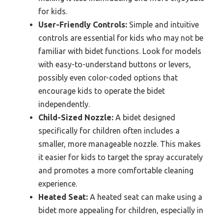
for kids.
User-Friendly Controls:
Simple and intuitive
controls are essential for kids who may not be
familiar with bidet functions. Look for models
with easy-to-understand buttons or levers,
possibly even color-coded options that
encourage kids to operate the bidet
independently.
Child-Sized Nozzle:
A bidet designed
specifically for children often includes a
smaller, more manageable nozzle. This makes
it easier for kids to target the spray accurately
and promotes a more comfortable cleaning
experience.
Heated Seat:
A heated seat can make using a
bidet more appealing for children, especially in