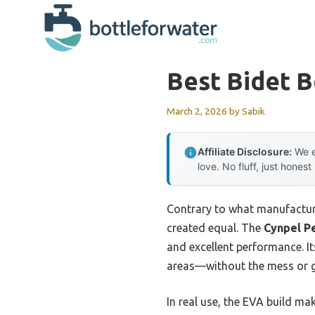
Skip
to
content
Best Bidet B
March 2, 2026
by
Sabik
Affiliate Disclosure:
We e
love. No fluff, just honest
Contrary to what manufacturer
created equal. The
Cynpel Pe
and excellent performance. It
areas—without the mess or 
In real use, the EVA build ma