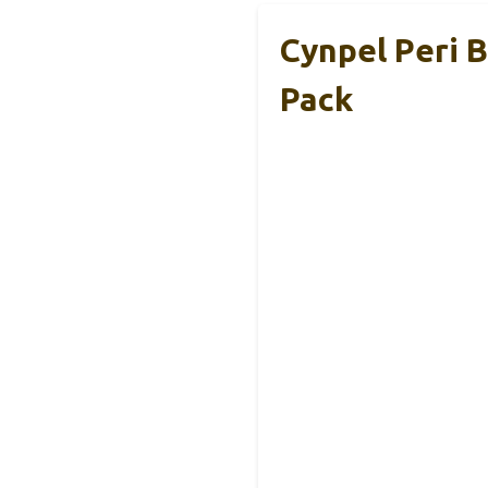
Cynpel Peri B
Pack