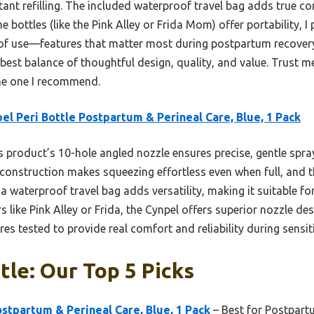
ant refilling. The included waterproof travel bag adds true co
e bottles (like the Pink Alley or Frida Mom) offer portability, I
e of use—features that matter most during postpartum recovery.
best balance of thoughtful design, quality, and value. Trust me,
 the one I recommend.
el Peri Bottle Postpartum & Perineal Care, Blue, 1 Pack
 product’s 10-hole angled nozzle ensures precise, gentle sp
 construction makes squeezing effortless even when full, and 
f a waterproof travel bag adds versatility, making it suitable fo
like Pink Alley or Frida, the Cynpel offers superior nozzle des
 tested to provide real comfort and reliability during sensit
tle: Our Top 5 Picks
ostpartum & Perineal Care, Blue, 1 Pack
– Best for Postpart