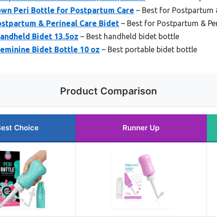
wn Peri Bottle for Postpartum Care
– Best for Postpartum 
ostpartum & Perineal Care Bidet
– Best for Postpartum & Per
andheld Bidet 13.5oz
– Best handheld bidet bottle
Feminine Bidet Bottle 10 oz
– Best portable bidet bottle
Product Comparison
est Choice
Runner Up