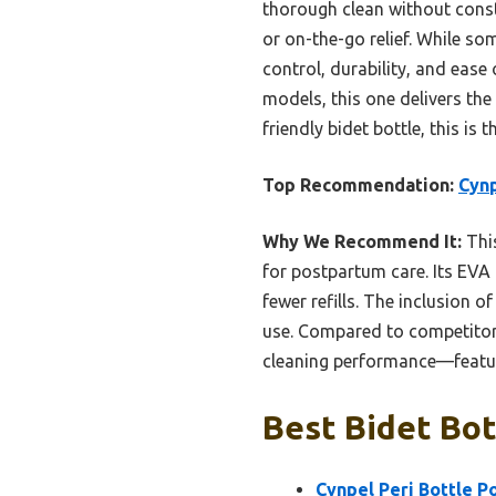
thorough clean without const
or on-the-go relief. While som
control, durability, and eas
models, this one delivers the 
friendly bidet bottle, this is
Top Recommendation:
Cynp
Why We Recommend It:
This
for postpartum care. Its EVA
fewer refills. The inclusion o
use. Compared to competitors 
cleaning performance—features
Best Bidet Bot
Cynpel Peri Bottle P