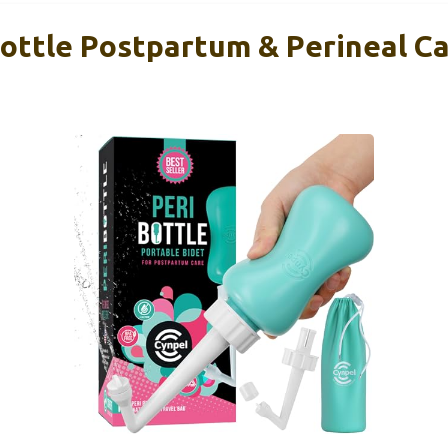
ottle Postpartum & Perineal Car