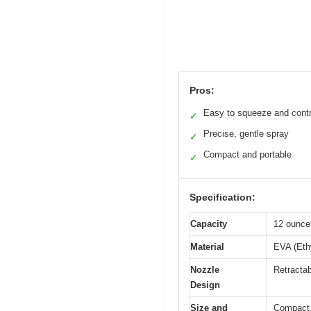
Pros:
Easy to squeeze and contr
✓
Precise, gentle spray
✓
Compact and portable
✓
Specification:
Capacity
12 ounces
Material
EVA (Ethy
Nozzle
Retractab
Design
Size and
Compact, 