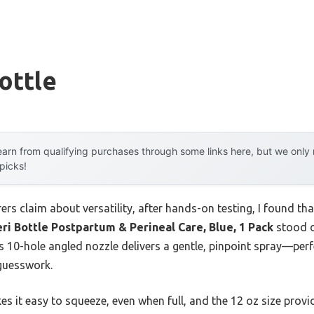
ottle
arn from qualifying purchases through some links here, but we onl
 picks!
s claim about versatility, after hands-on testing, I found that
ri Bottle Postpartum & Perineal Care, Blue, 1 Pack
stood o
s 10-hole angled nozzle delivers a gentle, pinpoint spray—per
guesswork.
kes it easy to squeeze, even when full, and the 12 oz size prov