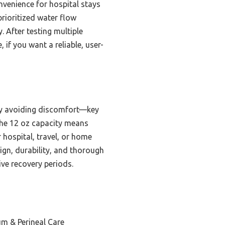
nvenience for hospital stays
 prioritized water flow
 After testing multiple
 if you want a reliable, user-
ray avoiding discomfort—key
the 12 oz capacity means
r hospital, travel, or home
ign, durability, and thorough
ive recovery periods.
um & Perineal Care