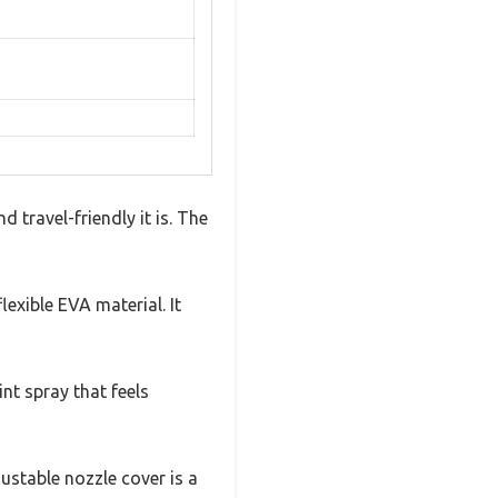
 travel-friendly it is. The
lexible EVA material. It
int spray that feels
ustable nozzle cover is a