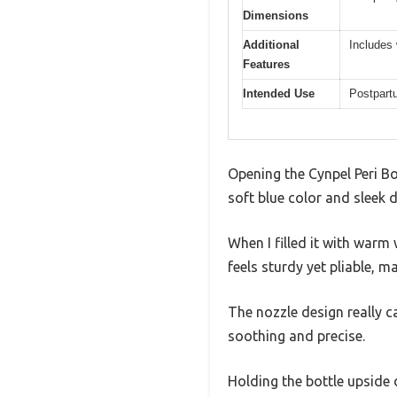
Dimensions
Additional
Includes 
Features
Intended Use
Postpart
Opening the Cynpel Peri Bot
soft blue color and sleek d
When I filled it with warm 
feels sturdy yet pliable, m
The nozzle design really ca
soothing and precise.
Holding the bottle upside 