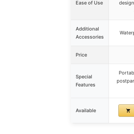
Ease of Use
design
Additional
Waterp
Accessories
Price
Portabi
Special
postpar
Features
Available