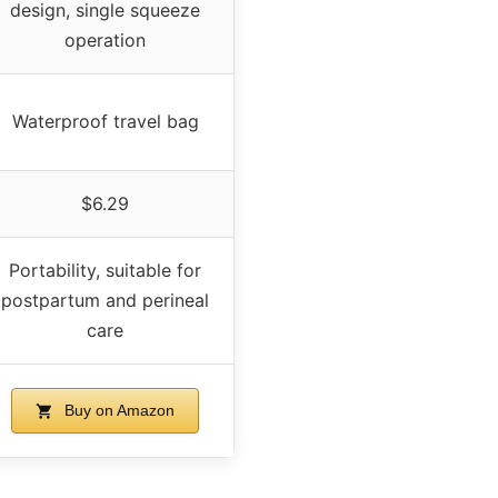
design, single squeeze
operation
Waterproof travel bag
$6.29
Portability, suitable for
postpartum and perineal
care
Buy on Amazon