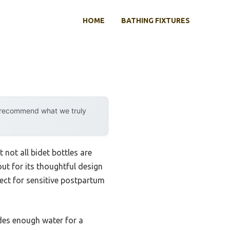
HOME
BATHING FIXTURES
y recommend what we truly
 not all bidet bottles are
ut for its thoughtful design
fect for sensitive postpartum
ides enough water for a