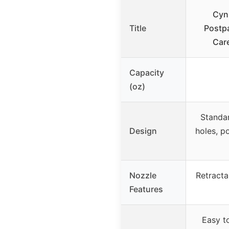
Cynp
Title
Postpa
Care
Capacity
(oz)
Standar
Design
holes, po
Nozzle
Retracta
Features
Easy t