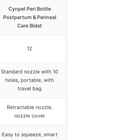
Cynpel Peri Bottle
Postpartum & Perineal
Care Bidet
12
Standard nozzle with 10
holes, portable, with
travel bag
Retractable nozzle,
nozzle cover
Easy to squeeze, smart