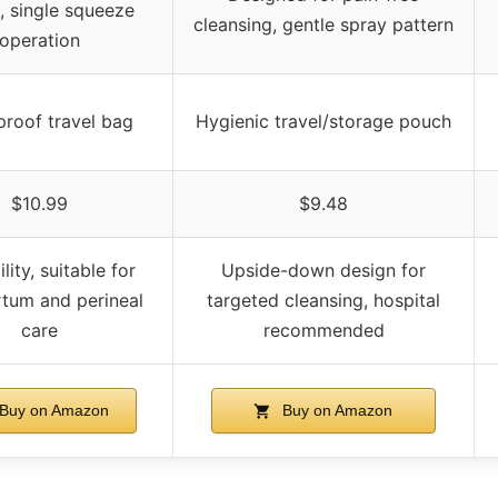
, single squeeze
cleansing, gentle spray pattern
operation
roof travel bag
Hygienic travel/storage pouch
$10.99
$9.48
lity, suitable for
Upside-down design for
tum and perineal
targeted cleansing, hospital
care
recommended
Buy on Amazon
Buy on Amazon