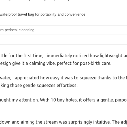
waterproof travel bag for portability and convenience
um perineal cleansing
tle for the first time, I immediately noticed how lightweight and
esign give it a calming vibe, perfect for post-birth care.
water, I appreciated how easy it was to squeeze thanks to the f
aking those gentle squeezes effortless.
ught my attention. With 10 tiny holes, it offers a gentle, pinpo
down and aiming the stream was surprisingly intuitive. The adj