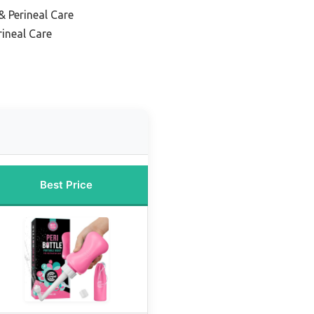
& Perineal Care
ineal Care
Best Price