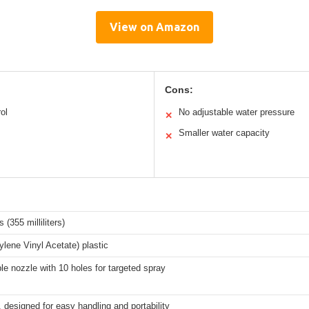
View on Amazon
Cons:
ol
No adjustable water pressure
✕
Smaller water capacity
✕
 (355 milliliters)
lene Vinyl Acetate) plastic
le nozzle with 10 holes for targeted spray
designed for easy handling and portability