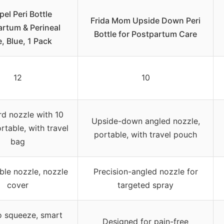
el Peri Bottle
Frida Mom Upside Down Peri
rtum & Perineal
Bottle for Postpartum Care
, Blue, 1 Pack
12
10
d nozzle with 10
Upside-down angled nozzle,
rtable, with travel
portable, with travel pouch
bag
ble nozzle, nozzle
Precision-angled nozzle for
cover
targeted spray
o squeeze, smart
Designed for pain-free