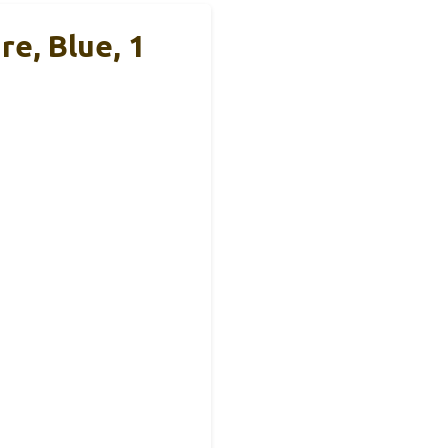
e, Blue, 1