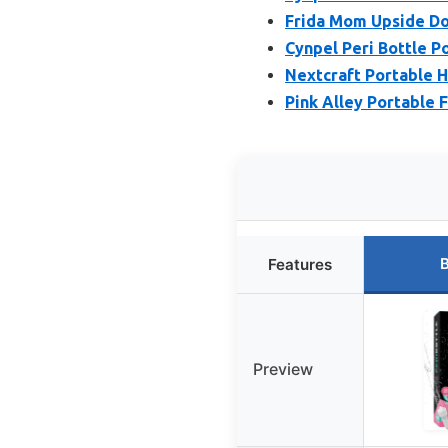
Frida Mom Upside Do
Cynpel Peri Bottle P
Nextcraft Portable H
Pink Alley Portable 
B
Features
Preview