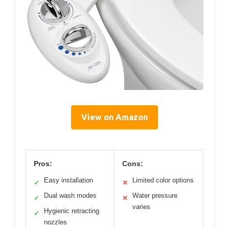
View on Amazon
Pros:
Cons:
Easy installation
Limited color options
✓
✕
Dual wash modes
Water pressure
✓
✕
varies
Hygienic retracting
✓
nozzles