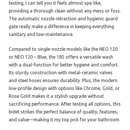
testing, I can tell you it feels almost spa-like,
providing a thorough clean without any mess or fuss.
The automatic nozzle retraction and hygienic guard
gate really make a difference in keeping everything
sanitary and low-maintenance.
Compared to single-nozzle models like the NEO 120
or NEO 120 – Blue, the 185 offers a versatile wash
with a dual-function for better hygiene and comfort.
Its sturdy construction with metal-ceramic valves
and steel hoses ensures durability. Plus, the modern
low-profile design with options like Chrome, Gold, or
Rose Gold makes it a stylish upgrade without
sacrificing performance. After testing all options, this
bidet strikes the perfect balance of quality, features,
and value—making it my top pick for your bathroom.