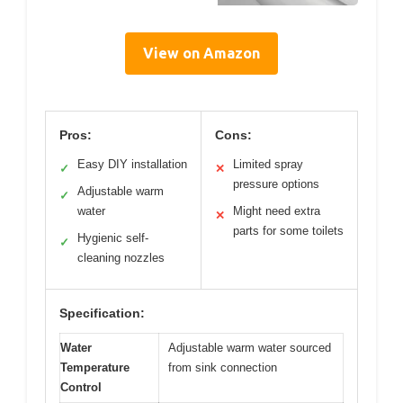
View on Amazon
Pros:
Cons:
Easy DIY installation
Limited spray
✓
✕
pressure options
Adjustable warm
✓
water
Might need extra
✕
parts for some toilets
Hygienic self-
✓
cleaning nozzles
Specification:
Water
Adjustable warm water sourced
Temperature
from sink connection
Control