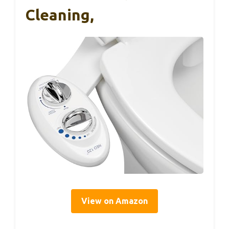
Cleaning,
View on Amazon