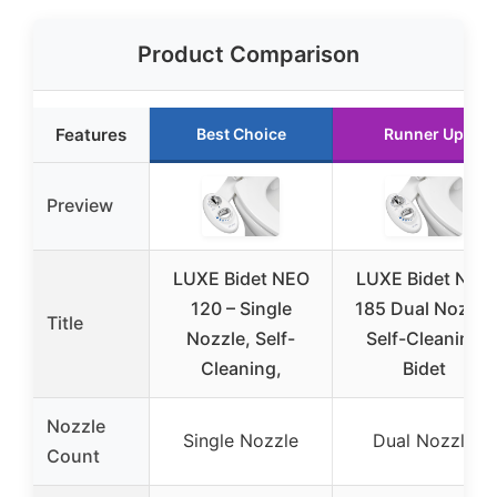
Product Comparison
Features
Best Choice
Runner Up
Preview
LUXE Bidet NEO
LUXE Bidet NEO
120 – Single
185 Dual Nozzle
Title
Nozzle, Self-
Self-Cleaning
Cleaning,
Bidet
Nozzle
Single Nozzle
Dual Nozzle
Count