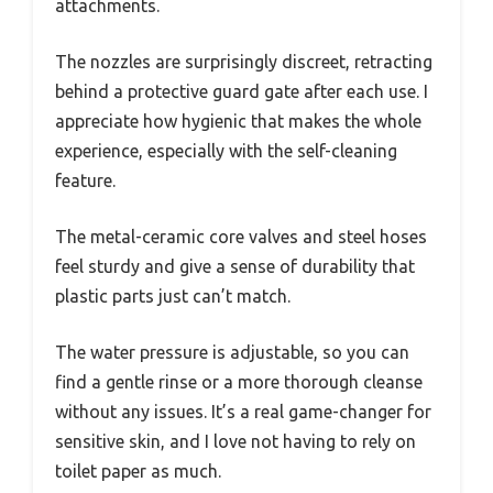
attachments.
The nozzles are surprisingly discreet, retracting
behind a protective guard gate after each use. I
appreciate how hygienic that makes the whole
experience, especially with the self-cleaning
feature.
The metal-ceramic core valves and steel hoses
feel sturdy and give a sense of durability that
plastic parts just can’t match.
The water pressure is adjustable, so you can
find a gentle rinse or a more thorough cleanse
without any issues. It’s a real game-changer for
sensitive skin, and I love not having to rely on
toilet paper as much.