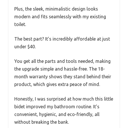
Plus, the sleek, minimalistic design looks
modern and fits seamlessly with my existing
toilet.
The best part? It’s incredibly affordable at just
under $40.
You get all the parts and tools needed, making
the upgrade simple and hassle-free. The 18-
month warranty shows they stand behind their
product, which gives extra peace of mind.
Honestly, I was surprised at how much this little
bidet improved my bathroom routine. It’s
convenient, hygienic, and eco-friendly, all
without breaking the bank.