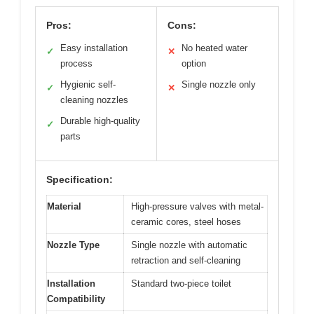
Pros:
Cons:
Easy installation
No heated water
✓
✕
process
option
Hygienic self-
Single nozzle only
✓
✕
cleaning nozzles
Durable high-quality
✓
parts
Specification:
Material
High-pressure valves with metal-
ceramic cores, steel hoses
Nozzle Type
Single nozzle with automatic
retraction and self-cleaning
Installation
Standard two-piece toilet
Compatibility