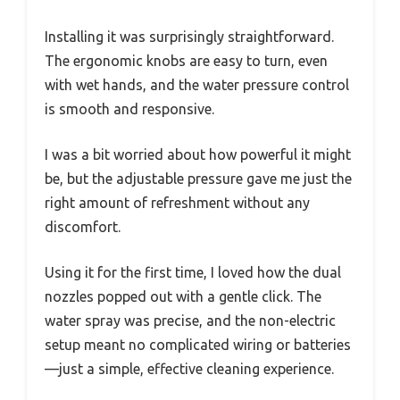
Installing it was surprisingly straightforward.
The ergonomic knobs are easy to turn, even
with wet hands, and the water pressure control
is smooth and responsive.
I was a bit worried about how powerful it might
be, but the adjustable pressure gave me just the
right amount of refreshment without any
discomfort.
Using it for the first time, I loved how the dual
nozzles popped out with a gentle click. The
water spray was precise, and the non-electric
setup meant no complicated wiring or batteries
—just a simple, effective cleaning experience.