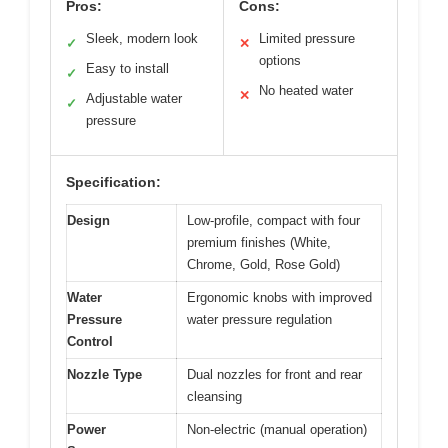
Pros:
Cons:
Sleek, modern look
Limited pressure
✓
✕
options
Easy to install
✓
No heated water
✕
Adjustable water
✓
pressure
Specification:
Design
Low-profile, compact with four
premium finishes (White,
Chrome, Gold, Rose Gold)
Water
Ergonomic knobs with improved
Pressure
water pressure regulation
Control
Nozzle Type
Dual nozzles for front and rear
cleansing
Power
Non-electric (manual operation)