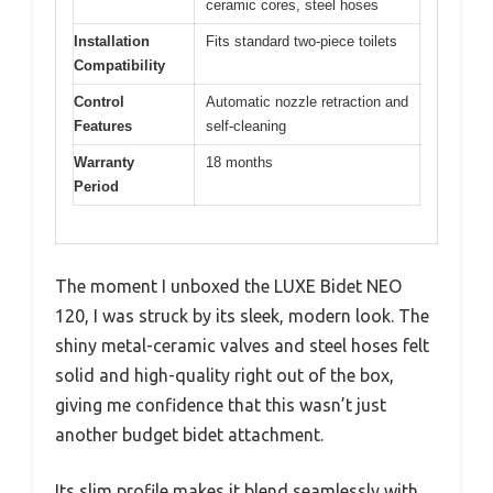
ceramic cores, steel hoses
Installation
Fits standard two-piece toilets
Compatibility
Control
Automatic nozzle retraction and
Features
self-cleaning
Warranty
18 months
Period
The moment I unboxed the LUXE Bidet NEO
120, I was struck by its sleek, modern look. The
shiny metal-ceramic valves and steel hoses felt
solid and high-quality right out of the box,
giving me confidence that this wasn’t just
another budget bidet attachment.
Its slim profile makes it blend seamlessly with