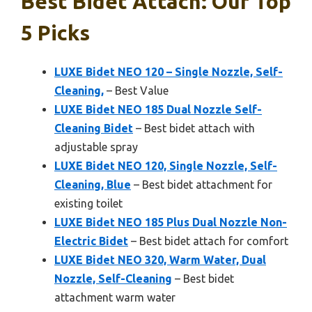
Best Bidet Attach: Our Top
5 Picks
LUXE Bidet NEO 120 – Single Nozzle, Self-
Cleaning,
– Best Value
LUXE Bidet NEO 185 Dual Nozzle Self-
Cleaning Bidet
– Best bidet attach with
adjustable spray
LUXE Bidet NEO 120, Single Nozzle, Self-
Cleaning, Blue
– Best bidet attachment for
existing toilet
LUXE Bidet NEO 185 Plus Dual Nozzle Non-
Electric Bidet
– Best bidet attach for comfort
LUXE Bidet NEO 320, Warm Water, Dual
Nozzle, Self-Cleaning
– Best bidet
attachment warm water