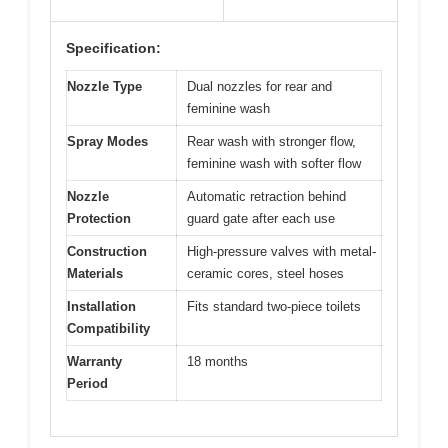
Specification:
Nozzle Type
Dual nozzles for rear and
feminine wash
Spray Modes
Rear wash with stronger flow,
feminine wash with softer flow
Nozzle
Automatic retraction behind
Protection
guard gate after each use
Construction
High-pressure valves with metal-
Materials
ceramic cores, steel hoses
Installation
Fits standard two-piece toilets
Compatibility
Warranty
18 months
Period