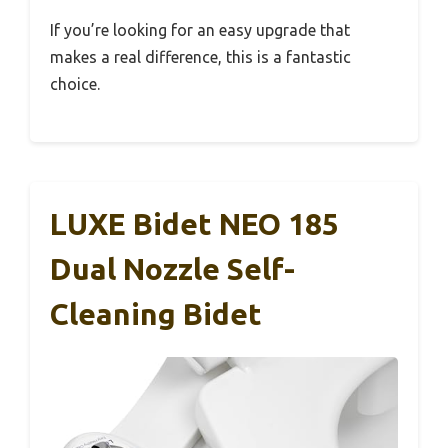
If you’re looking for an easy upgrade that
makes a real difference, this is a fantastic
choice.
LUXE Bidet NEO 185
Dual Nozzle Self-
Cleaning Bidet