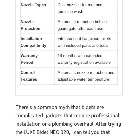
Nozzle Types
Dual nozzles for rear and
feminine wash
Nozzle
Automatic retraction behind
Protection
guard gate after each use
Installation
Fits standard two-piece toilets
Compatibility
with included parts and tools
Warranty
18 months with extended
Period
warranty registration available
Control
Automatic nozzle retraction and
Features
adjustable water temperature
There’s a common myth that bidets are
complicated gadgets that require professional
installation or a plumbing overhaul. After trying
the LUXE Bidet NEO 320, I can tell you that