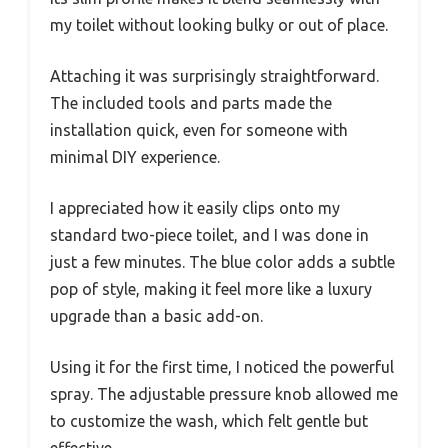
my toilet without looking bulky or out of place.
Attaching it was surprisingly straightforward.
The included tools and parts made the
installation quick, even for someone with
minimal DIY experience.
I appreciated how it easily clips onto my
standard two-piece toilet, and I was done in
just a few minutes. The blue color adds a subtle
pop of style, making it feel more like a luxury
upgrade than a basic add-on.
Using it for the first time, I noticed the powerful
spray. The adjustable pressure knob allowed me
to customize the wash, which felt gentle but