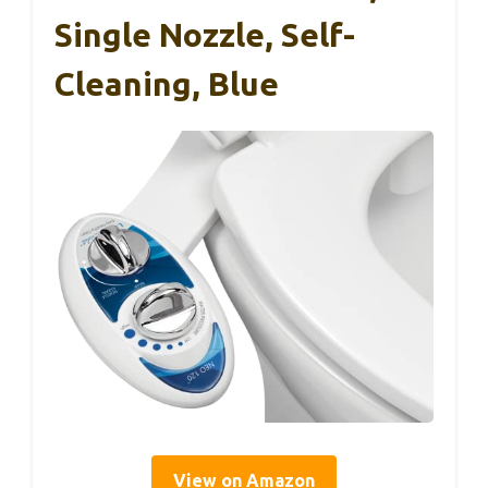
Single Nozzle, Self-
Cleaning, Blue
View on Amazon