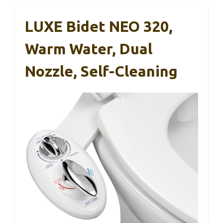
LUXE Bidet NEO 320,
Warm Water, Dual
Nozzle, Self-Cleaning