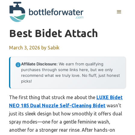
Skip
to
MENU
content
Best Bidet Attach
March 3, 2026
by
Sabik
Affiliate Disclosure:
We earn from qualifying
purchases through some links here, but we only
recommend what we truly love. No fluff, just honest
picks!
The first thing that struck me about the
LUXE Bidet
NEO 185 Dual Nozzle Self-Cleaning Bidet
wasn’t
just its sleek design but how smoothly it offers dual
spray modes—one for a gentle feminine wash,
another for a stronger rear rinse. After hands-on