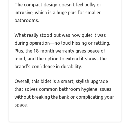
The compact design doesn’t feel bulky or
intrusive, which is a huge plus for smaller
bathrooms.
What really stood out was how quiet it was
during operation—no loud hissing or rattling.
Plus, the 18-month warranty gives peace of
mind, and the option to extend it shows the
brand’s confidence in durability.
Overall, this bidet is a smart, stylish upgrade
that solves common bathroom hygiene issues
without breaking the bank or complicating your
space.