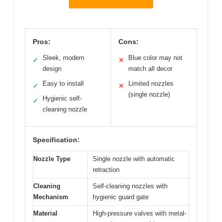
Pros:
Cons:
Sleek, modern
Blue color may not
✓
✕
design
match all decor
Easy to install
Limited nozzles
✓
✕
(single nozzle)
Hygienic self-
✓
cleaning nozzle
Specification:
Nozzle Type
Single nozzle with automatic
retraction
Cleaning
Self-cleaning nozzles with
Mechanism
hygienic guard gate
Material
High-pressure valves with metal-