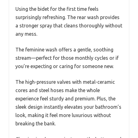
Using the bidet for the first time feels
surprisingly refreshing. The rear wash provides
a stronger spray that cleans thoroughly without
any mess.
The feminine wash offers a gentle, soothing
stream—perfect for those monthly cycles or if
you’re expecting or caring for someone new.
The high-pressure valves with metal-ceramic
cores and steel hoses make the whole
experience feel sturdy and premium. Plus, the
sleek design instantly elevates your bathroom’s
look, making it feel more luxurious without
breaking the bank.