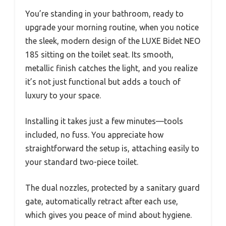
You’re standing in your bathroom, ready to
upgrade your morning routine, when you notice
the sleek, modern design of the LUXE Bidet NEO
185 sitting on the toilet seat. Its smooth,
metallic finish catches the light, and you realize
it’s not just functional but adds a touch of
luxury to your space.
Installing it takes just a few minutes—tools
included, no fuss. You appreciate how
straightforward the setup is, attaching easily to
your standard two-piece toilet.
The dual nozzles, protected by a sanitary guard
gate, automatically retract after each use,
which gives you peace of mind about hygiene.