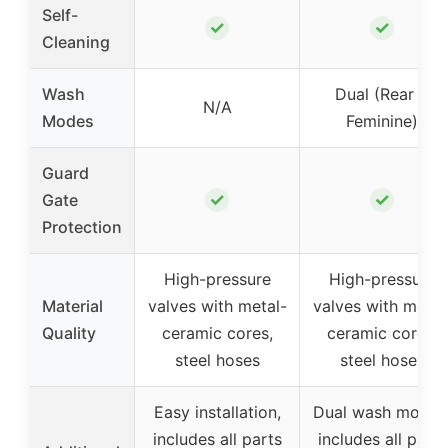
Self-
✓
✓
Cleaning
Wash
Dual (Rear &
N/A
Modes
Feminine)
Guard
✓
✓
Gate
Protection
High-pressure
High-pressure
Material
valves with metal-
valves with metal
Quality
ceramic cores,
ceramic cores,
steel hoses
steel hoses
Easy installation,
Dual wash modes
includes all parts
includes all parts