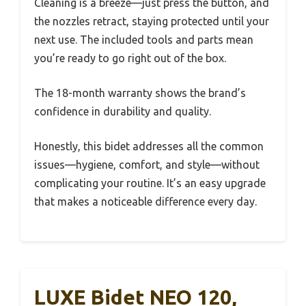
Cleaning is a breeze—just press the button, and
the nozzles retract, staying protected until your
next use. The included tools and parts mean
you’re ready to go right out of the box.
The 18-month warranty shows the brand’s
confidence in durability and quality.
Honestly, this bidet addresses all the common
issues—hygiene, comfort, and style—without
complicating your routine. It’s an easy upgrade
that makes a noticeable difference every day.
LUXE Bidet NEO 120,