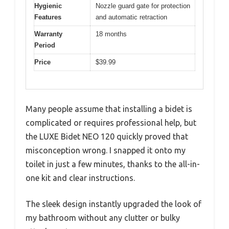
Hygienic
Nozzle guard gate for protection
Features
and automatic retraction
Warranty
18 months
Period
Price
$39.99
Many people assume that installing a bidet is
complicated or requires professional help, but
the LUXE Bidet NEO 120 quickly proved that
misconception wrong. I snapped it onto my
toilet in just a few minutes, thanks to the all-in-
one kit and clear instructions.
The sleek design instantly upgraded the look of
my bathroom without any clutter or bulky