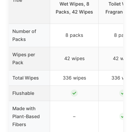
Title
Wet Wipes, 8
Toilet Wip
Packs, 42 Wipes
Fragrance F
Number of
8 packs
8 packs
Packs
Wipes per
42 wipes
42 wipe
Pack
Total Wipes
336 wipes
336 wipe
✓
✓
Flushable
Made with
✓
Plant-Based
–
Fibers