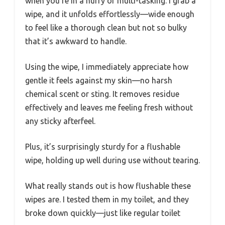
when you’re in a hurry or multi-tasking. I grab a
wipe, and it unfolds effortlessly—wide enough
to feel like a thorough clean but not so bulky
that it’s awkward to handle.
Using the wipe, I immediately appreciate how
gentle it feels against my skin—no harsh
chemical scent or sting. It removes residue
effectively and leaves me feeling fresh without
any sticky afterfeel.
Plus, it’s surprisingly sturdy for a flushable
wipe, holding up well during use without tearing.
What really stands out is how flushable these
wipes are. I tested them in my toilet, and they
broke down quickly—just like regular toilet