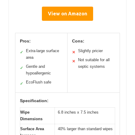
View on Amazon
Pros:
Cons:
Extra-large surface
Slightly pricier
✓
✕
area
Not suitable for all
✕
Gentle and
septic systems
✓
hypoallergenic
EcoFlush safe
✓
Specification:
Wipe
6.8 inches x 7.5 inches
Dimensions
Surface Area
40% larger than standard wipes