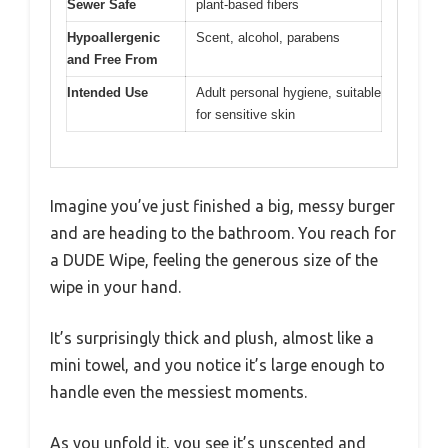
Sewer Safe
plant-based fibers
Hypoallergenic
Scent, alcohol, parabens
and Free From
Intended Use
Adult personal hygiene, suitable
for sensitive skin
Imagine you’ve just finished a big, messy burger
and are heading to the bathroom. You reach for
a DUDE Wipe, feeling the generous size of the
wipe in your hand.
It’s surprisingly thick and plush, almost like a
mini towel, and you notice it’s large enough to
handle even the messiest moments.
As you unfold it, you see it’s unscented and