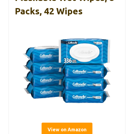
Packs, 42 Wipes
View on Amazon