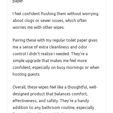
paper.
I feel confident flushing them without worrying
about clogs or sewer issues, which often
worries me with other wipes.
Pairing these with my regular toilet paper gives
me a sense of extra cleanliness and odor
control I didn’t realize I needed. They’re a
simple upgrade that makes me feel more
confident, especially on busy mornings or when
hosting guests.
Overall, these wipes feel like a thoughtful, well-
designed product that balances comfort,
effectiveness, and safety. They’re a handy
addition to any bathroom routine, especially