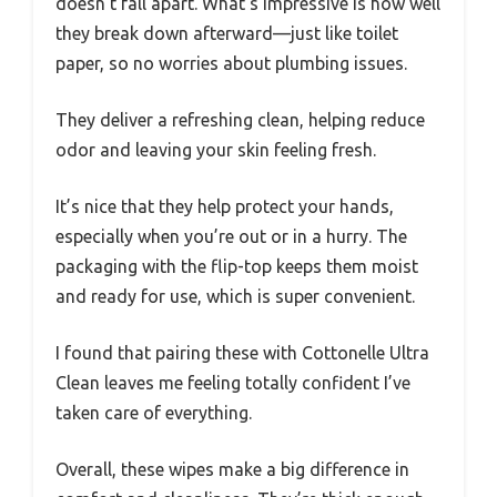
doesn’t fall apart. What’s impressive is how well
they break down afterward—just like toilet
paper, so no worries about plumbing issues.
They deliver a refreshing clean, helping reduce
odor and leaving your skin feeling fresh.
It’s nice that they help protect your hands,
especially when you’re out or in a hurry. The
packaging with the flip-top keeps them moist
and ready for use, which is super convenient.
I found that pairing these with Cottonelle Ultra
Clean leaves me feeling totally confident I’ve
taken care of everything.
Overall, these wipes make a big difference in