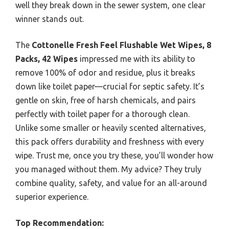
well they break down in the sewer system, one clear
winner stands out.
The
Cottonelle Fresh Feel Flushable Wet Wipes, 8
Packs, 42 Wipes
impressed me with its ability to
remove 100% of odor and residue, plus it breaks
down like toilet paper—crucial for septic safety. It’s
gentle on skin, free of harsh chemicals, and pairs
perfectly with toilet paper for a thorough clean.
Unlike some smaller or heavily scented alternatives,
this pack offers durability and freshness with every
wipe. Trust me, once you try these, you’ll wonder how
you managed without them. My advice? They truly
combine quality, safety, and value for an all-around
superior experience.
Top Recommendation: