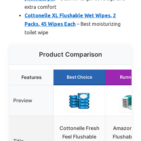
extra comfort
Cottonelle XL Flushable Wet Wipes, 2
Packs, 45 Wipes Each
– Best moisturizing
toilet wipe
Product Comparison
Features
Best Choice
Runner U
Preview
Cottonelle Fresh
Amazon Ba
Feel Flushable
Flushable A