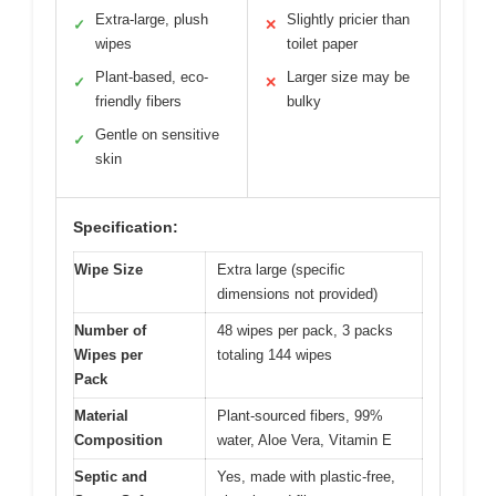
Extra-large, plush
Slightly pricier than
✓
✕
wipes
toilet paper
Plant-based, eco-
Larger size may be
✓
✕
friendly fibers
bulky
Gentle on sensitive
✓
skin
Specification:
Wipe Size
Extra large (specific
dimensions not provided)
Number of
48 wipes per pack, 3 packs
Wipes per
totaling 144 wipes
Pack
Material
Plant-sourced fibers, 99%
Composition
water, Aloe Vera, Vitamin E
Septic and
Yes, made with plastic-free,