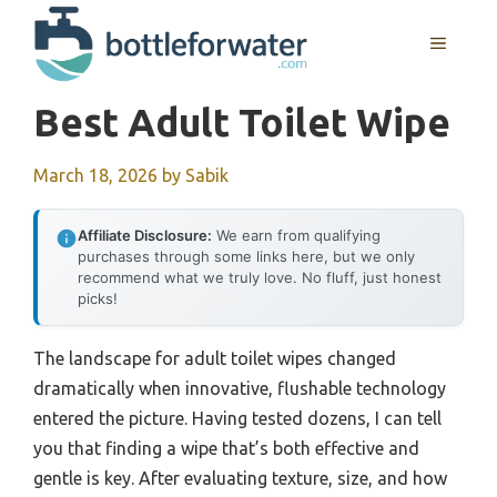
Skip
to
MENU
content
Best Adult Toilet Wipe
March 18, 2026
by
Sabik
Affiliate Disclosure:
We earn from qualifying
purchases through some links here, but we only
recommend what we truly love. No fluff, just honest
picks!
The landscape for adult toilet wipes changed
dramatically when innovative, flushable technology
entered the picture. Having tested dozens, I can tell
you that finding a wipe that’s both effective and
gentle is key. After evaluating texture, size, and how