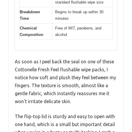
standard flushable wipe size
Breakdown
Begins to break up within 30
Time
minutes
Chemical
Free of MIT, parabens, and
Composition
alcohol
As soon as I peel back the seal on one of these
Cottonelle Fresh Feel flushable wipe packs, I
notice how soft and plush they feel between my
fingers. The texture is smooth, almost like a
gentle fabric, which instantly reassures me it
won’t irritate delicate skin.
The flip-top lid is sturdy and easy to open with
one hand, which is a small but important detail