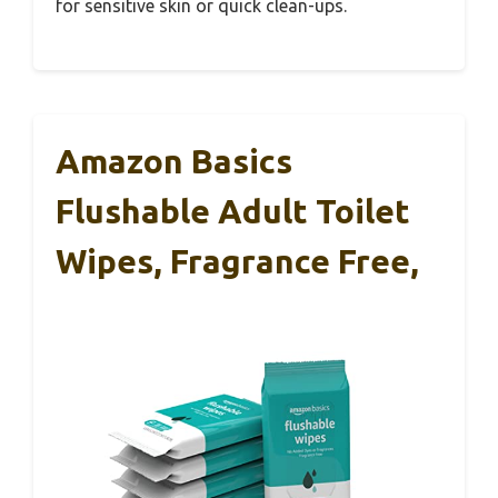
for sensitive skin or quick clean-ups.
Amazon Basics
Flushable Adult Toilet
Wipes, Fragrance Free,