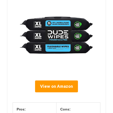
View on Amazon
Pros:
Cons: