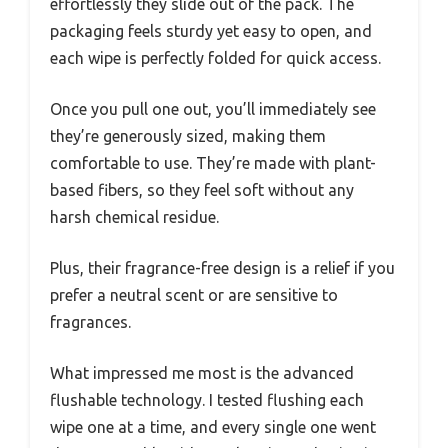
effortlessly they slide out of the pack. The
packaging feels sturdy yet easy to open, and
each wipe is perfectly folded for quick access.
Once you pull one out, you’ll immediately see
they’re generously sized, making them
comfortable to use. They’re made with plant-
based fibers, so they feel soft without any
harsh chemical residue.
Plus, their fragrance-free design is a relief if you
prefer a neutral scent or are sensitive to
fragrances.
What impressed me most is the advanced
flushable technology. I tested flushing each
wipe one at a time, and every single one went