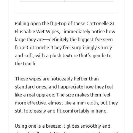
Pulling open the flip-top of these Cottonelle XL
Flushable Wet Wipes, I immediately notice how
large they are—definitely the biggest I’ve seen
from Cottonelle. They feel surprisingly sturdy
and soft, with a plush texture that’s gentle to
the touch.
These wipes are noticeably heftier than
standard ones, and I appreciate how they feel
like a real upgrade. The size makes them feel
more effective, almost like a mini cloth, but they
still fold easily and fit comfortably in hand.
Using one is a breeze; it glides smoothly and