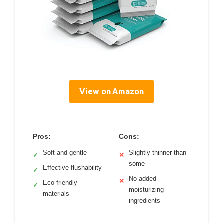
View on Amazon
Pros:
Cons:
Soft and gentle
Slightly thinner than
✓
✕
some
Effective flushability
✓
No added
✕
Eco-friendly
✓
moisturizing
materials
ingredients