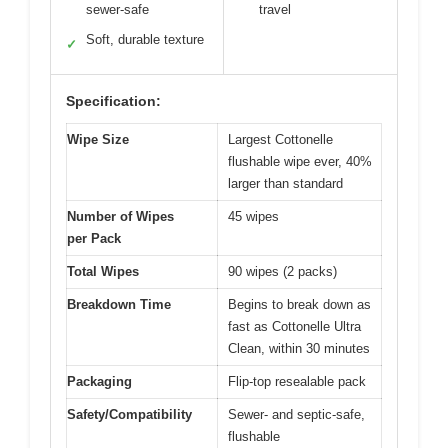
sewer-safe
travel
Soft, durable texture
✓
Specification:
Wipe Size
Largest Cottonelle
flushable wipe ever, 40%
larger than standard
Number of Wipes
45 wipes
per Pack
Total Wipes
90 wipes (2 packs)
Breakdown Time
Begins to break down as
fast as Cottonelle Ultra
Clean, within 30 minutes
Packaging
Flip-top resealable pack
Safety/Compatibility
Sewer- and septic-safe,
flushable