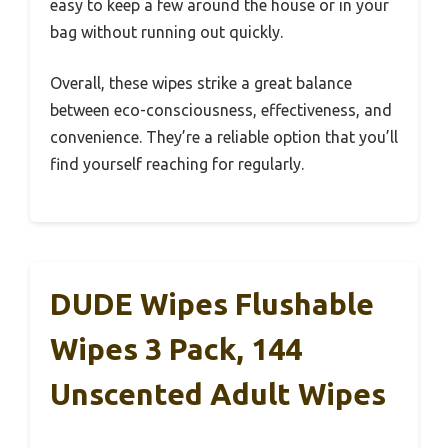
easy to keep a few around the house or in your
bag without running out quickly.
Overall, these wipes strike a great balance
between eco-consciousness, effectiveness, and
convenience. They’re a reliable option that you’ll
find yourself reaching for regularly.
DUDE Wipes Flushable
Wipes 3 Pack, 144
Unscented Adult Wipes