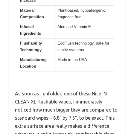
Increase
Material
Plant-based, hypoallergenic,
Composition
fragrance-free
Infused
Aloe and Vitamin E
Ingredients
Flushability
EcoFlush technology, safe for
Technology
septic systems
Manufacturing
Made in the USA
Location
As soon as I unfolded one of these Nice ‘N
CLEAN XL flushable wipes, I immediately
noticed how much bigger they are compared to
standard wipes—6.8″ by 7.5″, to be exact. This
extra surface area really makes a difference
when you want a thorough, comfortable clean