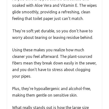
soaked with Aloe Vera and Vitamin E. The wipes
glide smoothly, providing a refreshing, clean
feeling that toilet paper just can’t match.
They’re soft yet durable, so you don’t have to
worry about tearing or leaving residue behind.
Using these makes you realize how much
cleaner you feel afterward. The plant-sourced
fibers mean they break down easily in the sewer,
and you don’t have to stress about clogging
your pipes.
Plus, they’re hypoallergenic and alcohol-free,
making them gentle on sensitive skin.
What really stands out is how the large size