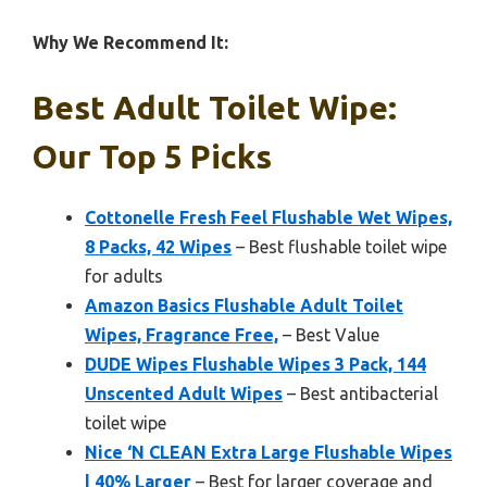
Why We Recommend It:
Best Adult Toilet Wipe:
Our Top 5 Picks
Cottonelle Fresh Feel Flushable Wet Wipes,
8 Packs, 42 Wipes
– Best flushable toilet wipe
for adults
Amazon Basics Flushable Adult Toilet
Wipes, Fragrance Free,
– Best Value
DUDE Wipes Flushable Wipes 3 Pack, 144
Unscented Adult Wipes
– Best antibacterial
toilet wipe
Nice ‘N CLEAN Extra Large Flushable Wipes
| 40% Larger
– Best for larger coverage and