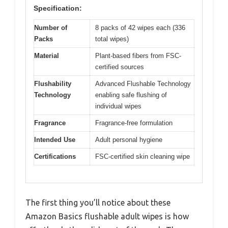
Specification:
Number of
8 packs of 42 wipes each (336
Packs
total wipes)
Material
Plant-based fibers from FSC-
certified sources
Flushability
Advanced Flushable Technology
Technology
enabling safe flushing of
individual wipes
Fragrance
Fragrance-free formulation
Intended Use
Adult personal hygiene
Certifications
FSC-certified skin cleaning wipe
The first thing you’ll notice about these
Amazon Basics flushable adult wipes is how