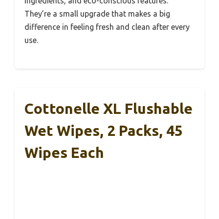
ingredients, and eco-conscious features.
They’re a small upgrade that makes a big
difference in feeling fresh and clean after every
use.
Cottonelle XL Flushable
Wet Wipes, 2 Packs, 45
Wipes Each