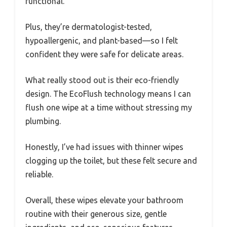
functional.
Plus, they’re dermatologist-tested,
hypoallergenic, and plant-based—so I felt
confident they were safe for delicate areas.
What really stood out is their eco-friendly
design. The EcoFlush technology means I can
flush one wipe at a time without stressing my
plumbing.
Honestly, I’ve had issues with thinner wipes
clogging up the toilet, but these felt secure and
reliable.
Overall, these wipes elevate your bathroom
routine with their generous size, gentle