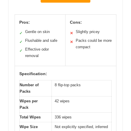
Pros:
Cons:
Gentle on skin
Slightly pricey
✓
✕
Flushable and safe
Packs could be more
✓
✕
compact
Effective odor
✓
removal
Specification:
Number of
8 flip-top packs
Packs
Wipes per
42 wipes
Pack
Total Wipes
336 wipes
Wipe Size
Not explicitly specified, inferred