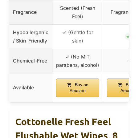
Scented (Fresh
Fragrance
Fragrance-
Feel)
Hypoallergenic
✓ (Gentle for
✓
/ Skin-Friendly
skin)
✓ (No MIT,
Chemical-Free
–
parabens, alcohol)
Buy on
Buy o
Available
Amazon
Amazon
Cottonelle Fresh Feel
Flushable Wet Wipes, 8