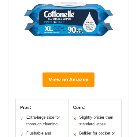
View on Amazon
Pros:
Cons:
Extra-large size for
Slightly pricier than
✓
✕
thorough cleaning
standard wipes
Flushable and
Bulkier for pocket or
✓
✕