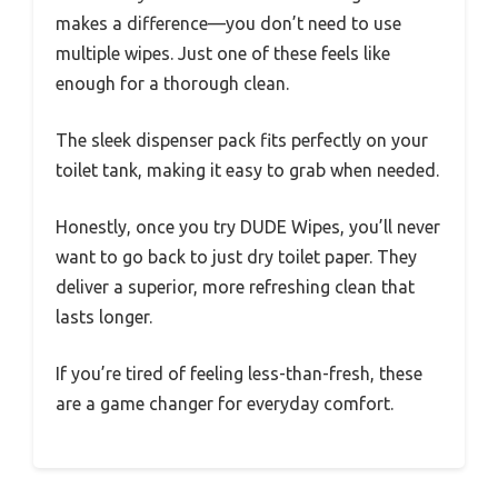
makes a difference—you don’t need to use
multiple wipes. Just one of these feels like
enough for a thorough clean.
The sleek dispenser pack fits perfectly on your
toilet tank, making it easy to grab when needed.
Honestly, once you try DUDE Wipes, you’ll never
want to go back to just dry toilet paper. They
deliver a superior, more refreshing clean that
lasts longer.
If you’re tired of feeling less-than-fresh, these
are a game changer for everyday comfort.