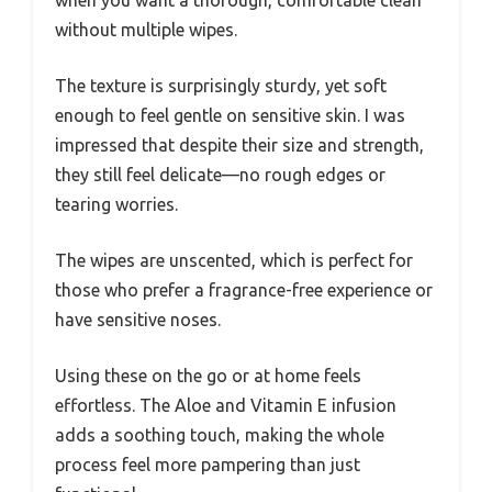
without multiple wipes.
The texture is surprisingly sturdy, yet soft
enough to feel gentle on sensitive skin. I was
impressed that despite their size and strength,
they still feel delicate—no rough edges or
tearing worries.
The wipes are unscented, which is perfect for
those who prefer a fragrance-free experience or
have sensitive noses.
Using these on the go or at home feels
effortless. The Aloe and Vitamin E infusion
adds a soothing touch, making the whole
process feel more pampering than just