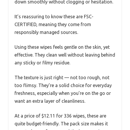
down smoothly without clogging or hesitation.
It’s reassuring to know these are FSC-
CERTIFIED, meaning they come from
responsibly managed sources.
Using these wipes feels gentle on the skin, yet
effective. They clean well without leaving behind
any sticky or filmy residue.
The texture is just right — not too rough, not
too flimsy. They’re a solid choice for everyday
freshness, especially when you’re on the go or
want an extra layer of cleanliness.
At a price of $12.11 for 336 wipes, these are
quite budget-friendly. The pack size makes it