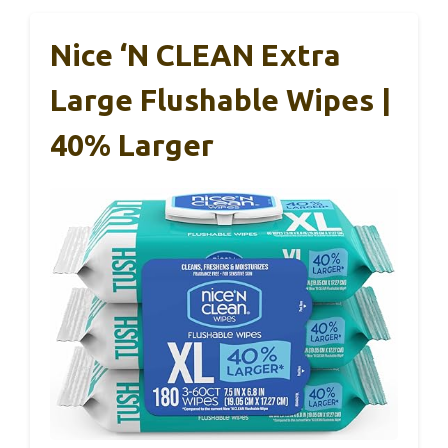
Nice ‘N CLEAN Extra
Large Flushable Wipes |
40% Larger