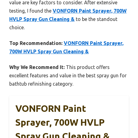
value are key factors to consider. After extensive
testing, I found the
VONFORN Paint Sprayer, 700W
HVLP Spray Gun Cleaning &
to be the standout
choice.
Top Recommendation:
VONFORN Paint Sprayer,
700W HVLP Spray Gun Cleaning &
Why We Recommend It:
This product offers
excellent features and value in the best spray gun for
bathtub refinishing category.
VONFORN Paint
Sprayer, 700W HVLP
Spray Gun Cleaning &