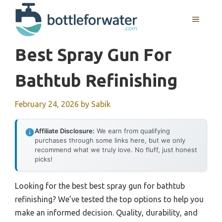
Skip
to
MENU
content
Best Spray Gun For
Bathtub Refinishing
February 24, 2026
by
Sabik
Affiliate Disclosure:
We earn from qualifying
purchases through some links here, but we only
recommend what we truly love. No fluff, just honest
picks!
Looking for the best best spray gun for bathtub
refinishing? We’ve tested the top options to help you
make an informed decision. Quality, durability, and