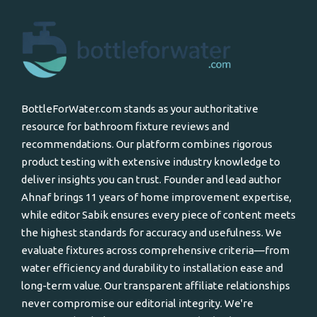
BottleForWater.com stands as your authoritative
resource for bathroom fixture reviews and
recommendations. Our platform combines rigorous
product testing with extensive industry knowledge to
deliver insights you can trust. Founder and lead author
Ahnaf brings 11 years of home improvement expertise,
while editor Sabik ensures every piece of content meets
the highest standards for accuracy and usefulness. We
evaluate fixtures across comprehensive criteria—from
water efficiency and durability to installation ease and
long-term value. Our transparent affiliate relationships
never compromise our editorial integrity. We're