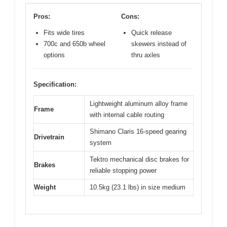
Pros:
Cons:
Fits wide tires
Quick release
700c and 650b wheel
skewers instead of
options
thru axles
Specification:
Lightweight aluminum alloy frame
Frame
with internal cable routing
Shimano Claris 16-speed gearing
Drivetrain
system
Tektro mechanical disc brakes for
Brakes
reliable stopping power
Weight
10.5kg (23.1 lbs) in size medium