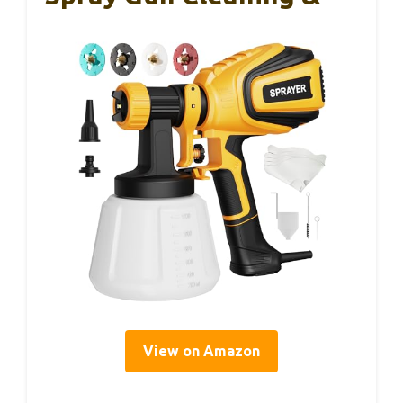
View on Amazon