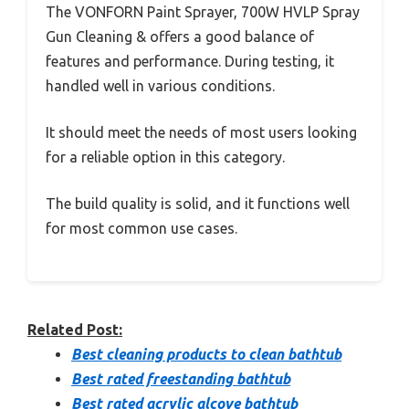
The VONFORN Paint Sprayer, 700W HVLP Spray
Gun Cleaning & offers a good balance of
features and performance. During testing, it
handled well in various conditions.
It should meet the needs of most users looking
for a reliable option in this category.
The build quality is solid, and it functions well
for most common use cases.
Related Post:
Best cleaning products to clean bathtub
Best rated freestanding bathtub
Best rated acrylic alcove bathtub