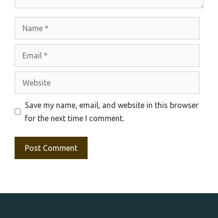
Name
Email
Website
Save my name, email, and website in this browser
for the next time I comment.