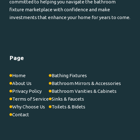
committed to helping you navigate the bathroom
fixture marketplace with confidence and make
investments that enhance your home for years to come.
Page
Home
Bathing Fixtures
About Us
Bathroom Mirrors & Accessories
Privacy Policy
Bathroom Vanities & Cabinets
Terms of Service
Sinks & Faucets
Why Choose Us
Toilets & Bidets
Contact