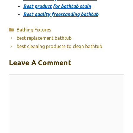
Best product for bathtub stain
Best quality freestanding bathtub
Categories
Bathing Fixtures
best replacement bathtub
best cleaning products to clean bathtub
Leave A Comment
Comment