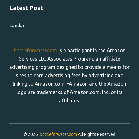
Latest Post
London
bottleforwater.com
is a participant in the Amazon
Services LLC Associates Program, an affiliate
advertising program designed to provide a means for
sites to earn advertising fees by advertising and
linking to Amazon.com. *Amazon and the Amazon
logo are trademarks of Amazon.com, Inc. or its
affiliates.
© 2026
bottleforwater.com
All Rights Reserved