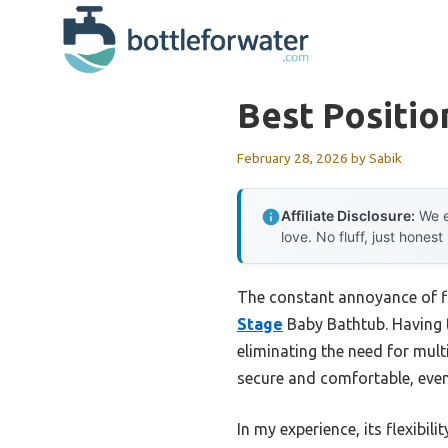
Skip
to
content
Best Positio
February 28, 2026
by
Sabik
Affiliate Disclosure:
We e
love. No fluff, just honest
The constant annoyance of fig
Stage
Baby Bathtub. Having te
eliminating the need for mul
secure and comfortable, even
In my experience, its flexibi