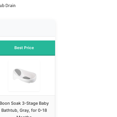
tub Drain
Best Price
Boon Soak 3-Stage Baby
Bathtub, Gray, for 0-18