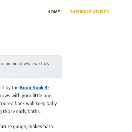
HOME
BATHING FIXTURES
y recommend what we truly
sed by the
Boon Soak 3-
rows with your little one,
ntoured back wall keep baby
 those early baths.
perature gauge, makes bath