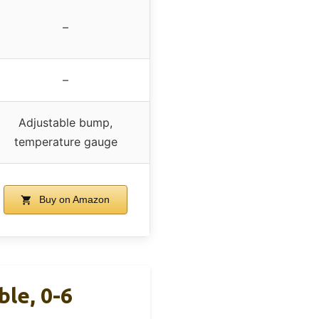
–
–
Adjustable bump,
temperature gauge
Buy on Amazon
le, 0-6