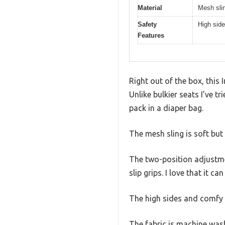
Material
Mesh sli
Safety
High side
Features
Right out of the box, this
Unlike bulkier seats I’ve t
pack in a diaper bag.
The mesh sling is soft but s
The two-position adjustmen
slip grips. I love that it c
The high sides and comfy h
The fabric is machine wash