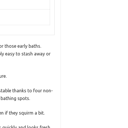
or those early baths.
ibly easy to stash away or
ure.
stable thanks to four non-
t bathing spots.
 if they squirm a bit.
s quickly and looks fresh