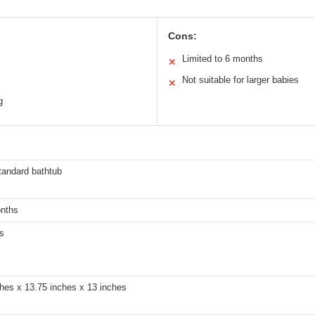
Cons:
Limited to 6 months
✕
Not suitable for larger babies
✕
g
tandard bathtub
onths
s
hes x 13.75 inches x 13 inches