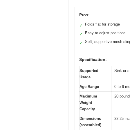
Pros:
Folds flat for storage
✓
Easy to adjust positions
✓
Soft, supportive mesh slin
✓
Specification:
Supported
Sink or s
Usage
Age Range
0 to 6 m
Maximum
20 pound
Weight
Capacity
Dimensions
22.25 inc
(assembled)