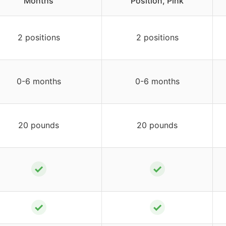
Months
Position, Pink
2 positions
2 positions
0-6 months
0-6 months
20 pounds
20 pounds
✓
✓
✓
✓