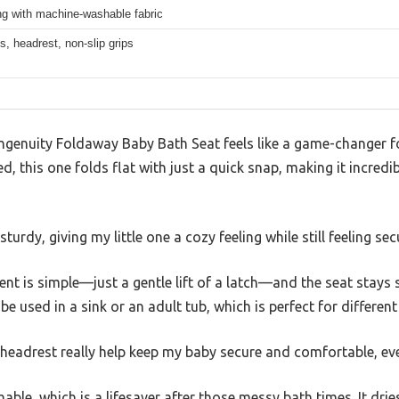
ng with machine-washable fabric
s, headrest, non-slip grips
 Ingenuity Foldaway Baby Bath Seat feels like a game-changer f
ried, this one folds flat with just a quick snap, making it incred
turdy, giving my little one a cozy feeling while still feeling sec
t is simple—just a gentle lift of a latch—and the seat stays 
an be used in a sink or an adult tub, which is perfect for differen
eadrest really help keep my baby secure and comfortable, even
able, which is a lifesaver after those messy bath times. It drie