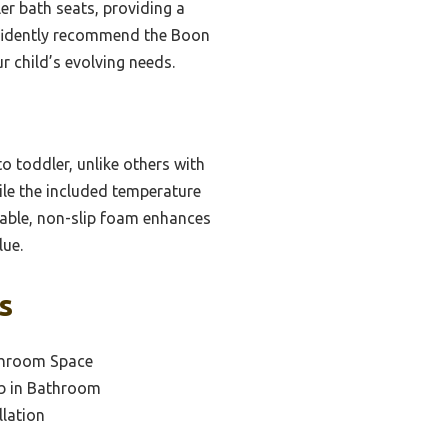
er bath seats, providing a
nfidently recommend the Boon
r child’s evolving needs.
o toddler, unlike others with
le the included temperature
urable, non-slip foam enhances
lue.
s
throom Space
ub in Bathroom
llation