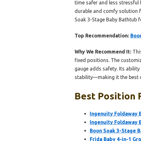
time safer and less stressful
durable and comfy solution 
Soak 3-Stage Baby Bathtub for
Top Recommendation:
Boon
Why We Recommend It:
This
fixed positions. The customi
gauge adds safety. Its abilit
stability—making it the best
Best Position 
Ingenuity Foldaway B
Ingenuity Foldaway B
Boon Soak 3-Stage Ba
Frida Baby 4-in-1 G