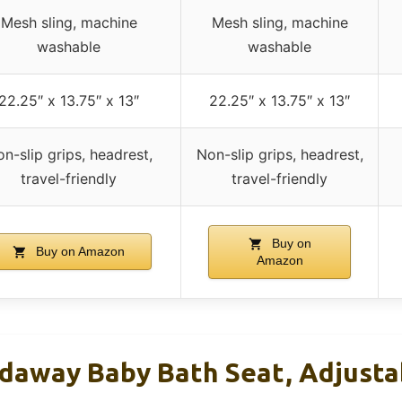
Mesh sling, machine
Mesh sling, machine
washable
washable
22.25″ x 13.75″ x 13″
22.25″ x 13.75″ x 13″
n-slip grips, headrest,
Non-slip grips, headrest,
travel-friendly
travel-friendly
Buy on
Buy on Amazon
Amazon
ldaway Baby Bath Seat, Adjustab