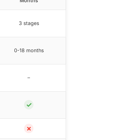
Months
3 stages
0-18 months
–
✓
✗