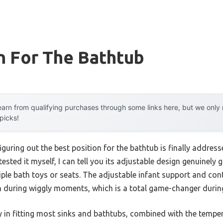
n For The Bathtub
arn from qualifying purchases through some links here, but we onl
 picks!
uring out the best position for the bathtub is finally addres
sted it myself, I can tell you its adjustable design genuinely g
tiple bath toys or seats. The adjustable infant support and co
 during wiggly moments, which is a total game-changer during
lity in fitting most sinks and bathtubs, combined with the tem