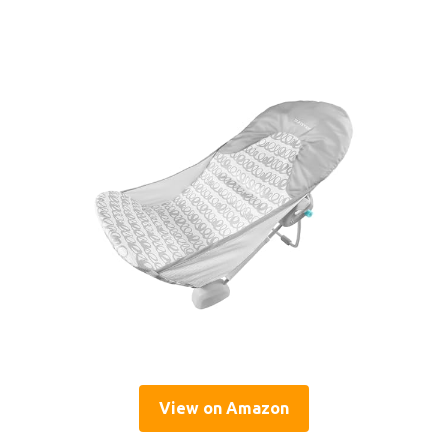
View on Amazon