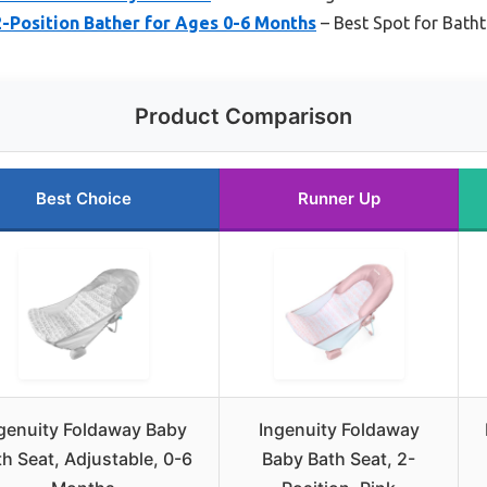
-Position Bather for Ages 0-6 Months
– Best Spot for Bath
Product Comparison
Best Choice
Runner Up
genuity Foldaway Baby
Ingenuity Foldaway
h Seat, Adjustable, 0-6
Baby Bath Seat, 2-