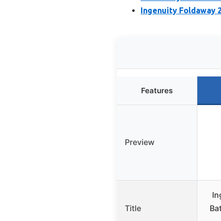
Ingenuity Foldaway 2
Features
Preview
In
Title
Bat