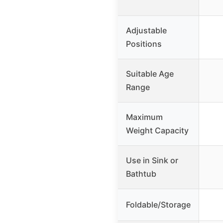
Adjustable
Positions
Suitable Age
Range
Maximum
Weight Capacity
Use in Sink or
Bathtub
Foldable/Storage