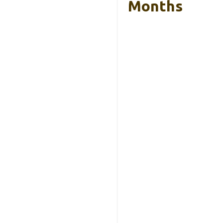
Months