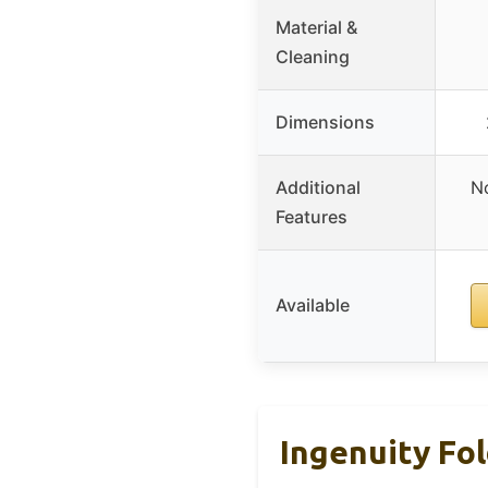
Material &
Cleaning
Dimensions
Additional
No
Features
Available
Ingenuity Fo