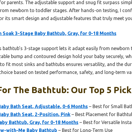
 for parents. The adjustable support and snug fit surpass simpl
from newborn to toddler stages. After hands-on testing, I co
 its smart design and adjustable features that truly meet you
 Soak 3-Stage Baby Bathtub, Gray, for 0-18 Months
 bathtub’s 3-stage support lets it adapt easily from newborn t
zable bump and contoured design hold your baby securely, whi
y to fit most sinks and bathtubs ensures versatility, and the d
 choice based on tested performance, safety, and long-term va
For The Bathtub: Our Top 5 Pick
aby Bath Seat, Adjustable, 0-6 Months
– Best for Small Ba
aby Bath Seat, 2-Position, Pink
– Best Placement for Batht
by Bathtub, Gray, for 0-18 Months
– Best for Versatile Insta
row-with-Me Baby Bathtub
– Best for Long-Term Use