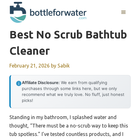
Skip
to
MENU
content
Best No Scrub Bathtub
Cleaner
February 21, 2026
by
Sabik
Affiliate Disclosure:
We earn from qualifying
purchases through some links here, but we only
recommend what we truly love. No fluff, just honest
picks!
Standing in my bathroom, I splashed water and
thought, “There must be a no-scrub way to keep this
tub spotless.” I’ve tested countless products, and I