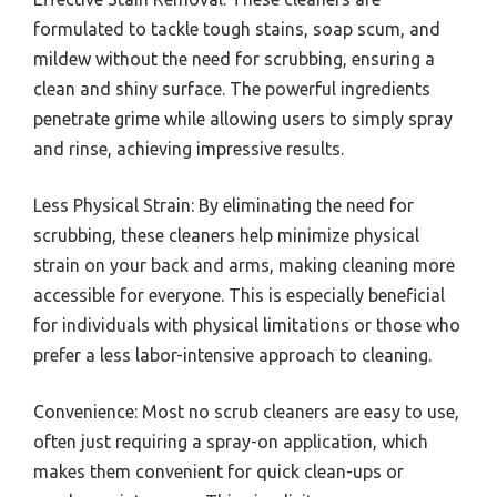
formulated to tackle tough stains, soap scum, and
mildew without the need for scrubbing, ensuring a
clean and shiny surface. The powerful ingredients
penetrate grime while allowing users to simply spray
and rinse, achieving impressive results.
Less Physical Strain: By eliminating the need for
scrubbing, these cleaners help minimize physical
strain on your back and arms, making cleaning more
accessible for everyone. This is especially beneficial
for individuals with physical limitations or those who
prefer a less labor-intensive approach to cleaning.
Convenience: Most no scrub cleaners are easy to use,
often just requiring a spray-on application, which
makes them convenient for quick clean-ups or