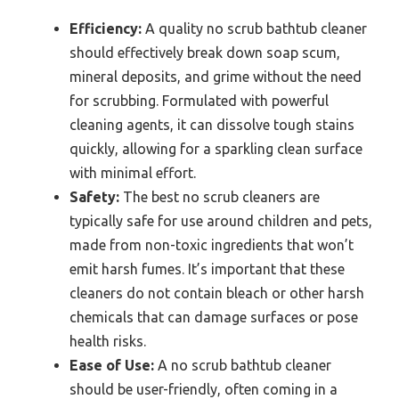
Efficiency:
A quality no scrub bathtub cleaner
should effectively break down soap scum,
mineral deposits, and grime without the need
for scrubbing. Formulated with powerful
cleaning agents, it can dissolve tough stains
quickly, allowing for a sparkling clean surface
with minimal effort.
Safety:
The best no scrub cleaners are
typically safe for use around children and pets,
made from non-toxic ingredients that won’t
emit harsh fumes. It’s important that these
cleaners do not contain bleach or other harsh
chemicals that can damage surfaces or pose
health risks.
Ease of Use:
A no scrub bathtub cleaner
should be user-friendly, often coming in a