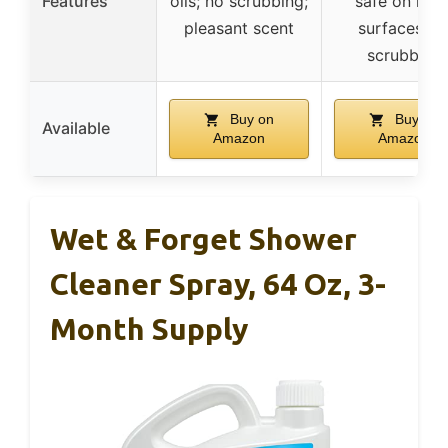
Features
oils; no scrubbing;
safe on mos
pleasant scent
surfaces; n
scrubbing
Buy on
Buy on
Available
Amazon
Amazon
Wet & Forget Shower
Cleaner Spray, 64 Oz, 3-
Month Supply