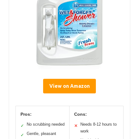
View on Amazon
Pros:
Cons:
No scrubbing needed
Needs 8-12 hours to
✓
✕
work
Gentle, pleasant
✓