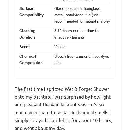
Surface
Glass, porcelain, fiberglass,
Compatibility
metal, sandstone, tile (not
recommended for natural marble)
Cleaning
8-12 hours contact time for
Duration
effective cleaning
Scent
Vanilla
Chemical
Bleach-free, ammonia-free, dyes-
Composition
free
The first time I spritzed Wet & Forget Shower
onto my bathtub, I was surprised by how light
and pleasant the vanilla scent was—it’s so
much nicer than those harsh chemical smells. I
simply sprayed it on, left it for about 10 hours,
and went about my day.