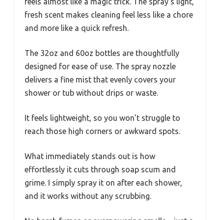
feels almost like a magic trick. The spray’s light,
fresh scent makes cleaning feel less like a chore
and more like a quick refresh.
The 32oz and 60oz bottles are thoughtfully
designed for ease of use. The spray nozzle
delivers a fine mist that evenly covers your
shower or tub without drips or waste.
It feels lightweight, so you won’t struggle to
reach those high corners or awkward spots.
What immediately stands out is how
effortlessly it cuts through soap scum and
grime. I simply spray it on after each shower,
and it works without any scrubbing.