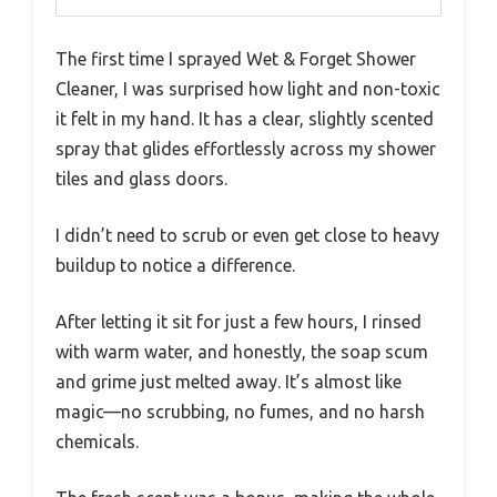
The first time I sprayed Wet & Forget Shower
Cleaner, I was surprised how light and non-toxic
it felt in my hand. It has a clear, slightly scented
spray that glides effortlessly across my shower
tiles and glass doors.
I didn’t need to scrub or even get close to heavy
buildup to notice a difference.
After letting it sit for just a few hours, I rinsed
with warm water, and honestly, the soap scum
and grime just melted away. It’s almost like
magic—no scrubbing, no fumes, and no harsh
chemicals.