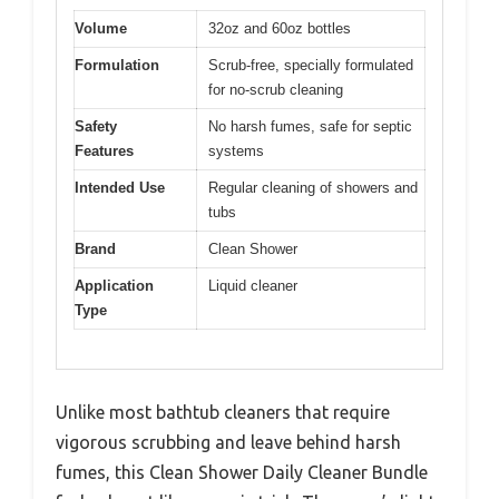
Volume
32oz and 60oz bottles
Formulation
Scrub-free, specially formulated
for no-scrub cleaning
Safety
No harsh fumes, safe for septic
Features
systems
Intended Use
Regular cleaning of showers and
tubs
Brand
Clean Shower
Application
Liquid cleaner
Type
Unlike most bathtub cleaners that require
vigorous scrubbing and leave behind harsh
fumes, this Clean Shower Daily Cleaner Bundle