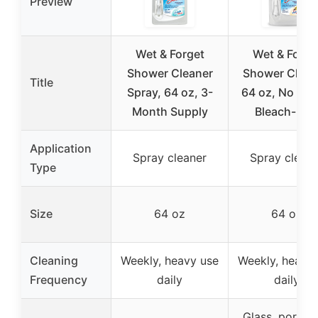
Preview
Wet & Forget
Wet & Forge
Shower Cleaner
Shower Clean
Title
Spray, 64 oz, 3-
64 oz, No Scr
Month Supply
Bleach-Fre
Application
Spray cleaner
Spray cleane
Type
Size
64 oz
64 oz
Cleaning
Weekly, heavy use
Weekly, heavy
Frequency
daily
daily
Glass, porcela