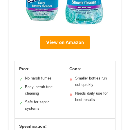
View on Amazon
Pros:
Cons:
No harsh fumes
Smaller bottles run
✓
✕
out quickly
Easy, scrub-free
✓
cleaning
Needs daily use for
✕
best results
Safe for septic
✓
systems
Specification: