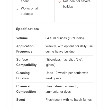
scent
Not ideal for severe
✕
buildup
Works on all
✓
surfaces
Specification:
Volume
64 fluid ounces (1.89 liters)
Application
Weekly, with options for daily use
Frequency
during heavy buildup
Surface
[‘fiberglass’, ‘acrylic’, ’tile’,
Compatibility
‘glass’]
Cleaning
Up to 12 weeks per bottle with
Duration
weekly use
Chemical
Bleach-free, no bleach,
Composition
ammonia, or dyes
Scent
Fresh scent with no harsh fumes