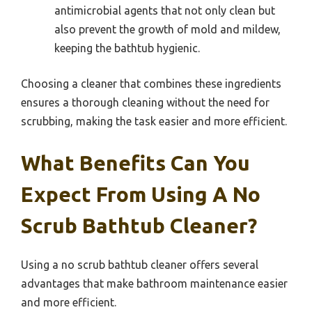
antimicrobial agents that not only clean but
also prevent the growth of mold and mildew,
keeping the bathtub hygienic.
Choosing a cleaner that combines these ingredients
ensures a thorough cleaning without the need for
scrubbing, making the task easier and more efficient.
What Benefits Can You
Expect From Using A No
Scrub Bathtub Cleaner?
Using a no scrub bathtub cleaner offers several
advantages that make bathroom maintenance easier
and more efficient.