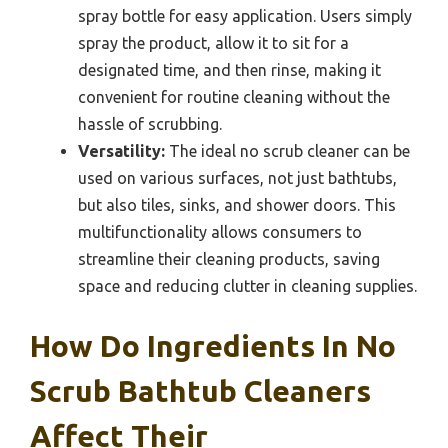
spray bottle for easy application. Users simply
spray the product, allow it to sit for a
designated time, and then rinse, making it
convenient for routine cleaning without the
hassle of scrubbing.
Versatility:
The ideal no scrub cleaner can be
used on various surfaces, not just bathtubs,
but also tiles, sinks, and shower doors. This
multifunctionality allows consumers to
streamline their cleaning products, saving
space and reducing clutter in cleaning supplies.
How Do Ingredients In No
Scrub Bathtub Cleaners
Affect Their