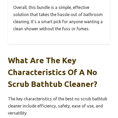
Overall, this bundle is a simple, effective
solution that takes the hassle out of bathroom
cleaning. It’s a smart pick for anyone wanting a
clean shower without the fuss or fumes.
What Are The Key
Characteristics Of A No
Scrub Bathtub Cleaner?
The key characteristics of the best no scrub bathtub
cleaner include efficiency, safety, ease of use, and
versatility.