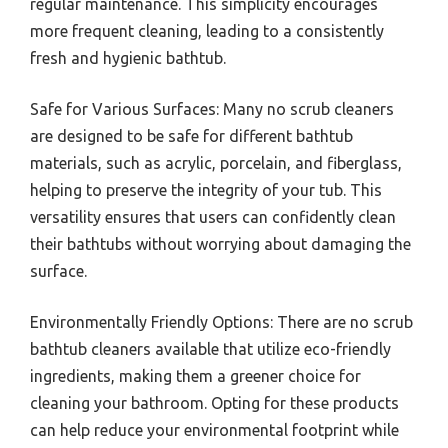
regular maintenance. This simplicity encourages
more frequent cleaning, leading to a consistently
fresh and hygienic bathtub.
Safe for Various Surfaces: Many no scrub cleaners
are designed to be safe for different bathtub
materials, such as acrylic, porcelain, and fiberglass,
helping to preserve the integrity of your tub. This
versatility ensures that users can confidently clean
their bathtubs without worrying about damaging the
surface.
Environmentally Friendly Options: There are no scrub
bathtub cleaners available that utilize eco-friendly
ingredients, making them a greener choice for
cleaning your bathroom. Opting for these products
can help reduce your environmental footprint while