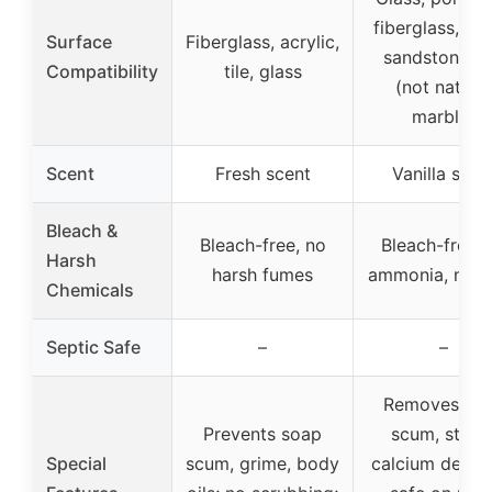
fiberglass, met
Surface
Fiberglass, acrylic,
sandstone, ti
Compatibility
tile, glass
(not natural
marble)
Scent
Fresh scent
Vanilla scen
Bleach &
Bleach-free, no
Bleach-free, 
Harsh
harsh fumes
ammonia, no d
Chemicals
Septic Safe
–
–
Removes so
Prevents soap
scum, stains
Special
scum, grime, body
calcium deposi