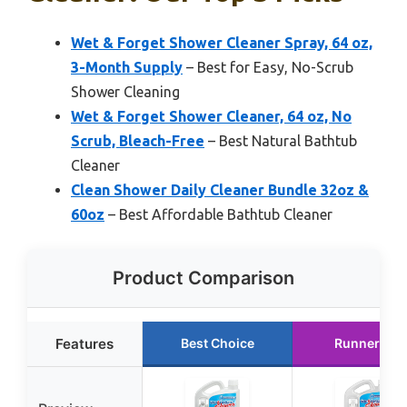
Wet & Forget Shower Cleaner Spray, 64 oz,
3-Month Supply
– Best for Easy, No-Scrub
Shower Cleaning
Wet & Forget Shower Cleaner, 64 oz, No
Scrub, Bleach-Free
– Best Natural Bathtub
Cleaner
Clean Shower Daily Cleaner Bundle 32oz &
60oz
– Best Affordable Bathtub Cleaner
Product Comparison
Features
Best Choice
Runner Up