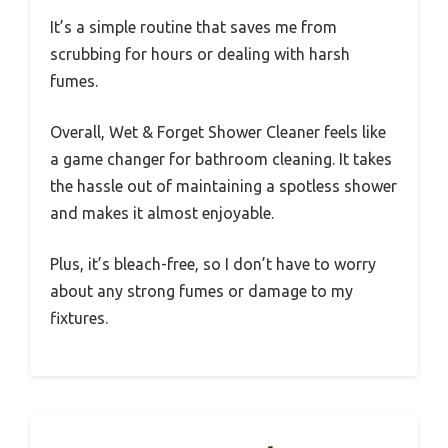
It’s a simple routine that saves me from
scrubbing for hours or dealing with harsh
fumes.
Overall, Wet & Forget Shower Cleaner feels like
a game changer for bathroom cleaning. It takes
the hassle out of maintaining a spotless shower
and makes it almost enjoyable.
Plus, it’s bleach-free, so I don’t have to worry
about any strong fumes or damage to my
fixtures.