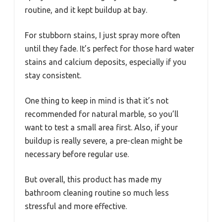
routine, and it kept buildup at bay.
For stubborn stains, I just spray more often
until they fade. It’s perfect for those hard water
stains and calcium deposits, especially if you
stay consistent.
One thing to keep in mind is that it’s not
recommended for natural marble, so you’ll
want to test a small area first. Also, if your
buildup is really severe, a pre-clean might be
necessary before regular use.
But overall, this product has made my
bathroom cleaning routine so much less
stressful and more effective.