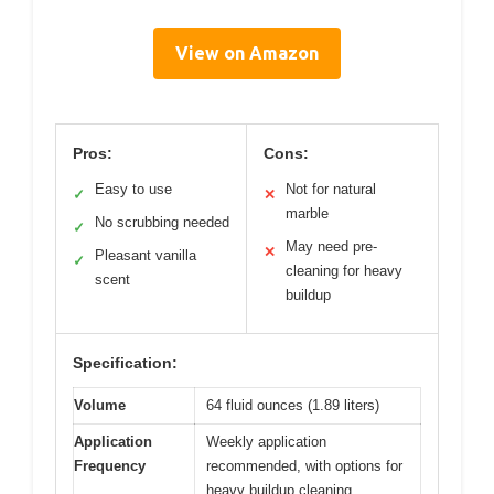
View on Amazon
Pros:
Cons:
Easy to use
Not for natural
✓
✕
marble
No scrubbing needed
✓
May need pre-
✕
Pleasant vanilla
✓
cleaning for heavy
scent
buildup
Specification:
Volume
64 fluid ounces (1.89 liters)
Application
Weekly application
Frequency
recommended, with options for
heavy buildup cleaning