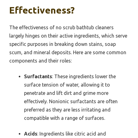
Effectiveness?
The effectiveness of no scrub bathtub cleaners
largely hinges on their active ingredients, which serve
specific purposes in breaking down stains, soap
scum, and mineral deposits. Here are some common
components and their roles:
Surfactants
: These ingredients lower the
surface tension of water, allowing it to
penetrate and lift dirt and grime more
effectively. Nonionic surfactants are often
preferred as they are less irritating and
compatible with a range of surfaces.
Acids
: Ingredients like citric acid and