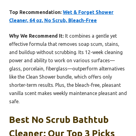
Top Recommendation:
Wet & Forget Shower
Cleaner, 64 oz, No Scrub, Bleach-Free
Why We Recommend It:
It combines a gentle yet
effective formula that removes soap scum, stains,
and buildup without scrubbing. Its 12-week cleaning
power and ability to work on various surfaces—
glass, porcelain, fiberglass—outperform alternatives
like the Clean Shower bundle, which offers only
shorter-term results. Plus, the bleach-free, pleasant
vanilla scent makes weekly maintenance pleasant and
safe.
Best No Scrub Bathtub
Cleaner: Our Top 3 Picks