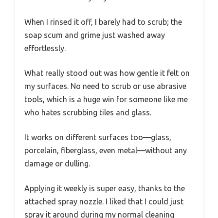
When I rinsed it off, I barely had to scrub; the
soap scum and grime just washed away
effortlessly.
What really stood out was how gentle it felt on
my surfaces. No need to scrub or use abrasive
tools, which is a huge win for someone like me
who hates scrubbing tiles and glass.
It works on different surfaces too—glass,
porcelain, fiberglass, even metal—without any
damage or dulling.
Applying it weekly is super easy, thanks to the
attached spray nozzle. I liked that I could just
spray it around during my normal cleaning