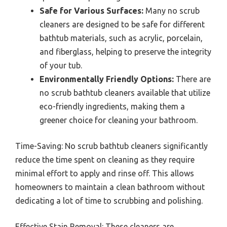
Safe for Various Surfaces:
Many no scrub
cleaners are designed to be safe for different
bathtub materials, such as acrylic, porcelain,
and fiberglass, helping to preserve the integrity
of your tub.
Environmentally Friendly Options:
There are
no scrub bathtub cleaners available that utilize
eco-friendly ingredients, making them a
greener choice for cleaning your bathroom.
Time-Saving: No scrub bathtub cleaners significantly
reduce the time spent on cleaning as they require
minimal effort to apply and rinse off. This allows
homeowners to maintain a clean bathroom without
dedicating a lot of time to scrubbing and polishing.
Effective Stain Removal: These cleaners are