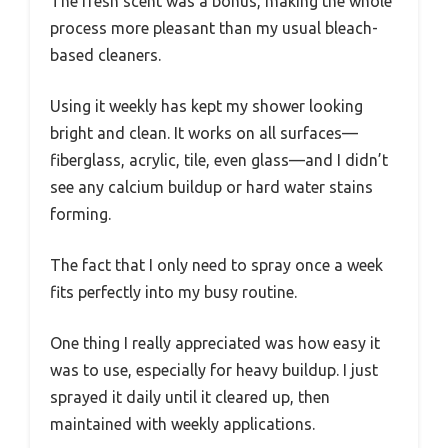
The fresh scent was a bonus, making the whole
process more pleasant than my usual bleach-
based cleaners.
Using it weekly has kept my shower looking
bright and clean. It works on all surfaces—
fiberglass, acrylic, tile, even glass—and I didn’t
see any calcium buildup or hard water stains
forming.
The fact that I only need to spray once a week
fits perfectly into my busy routine.
One thing I really appreciated was how easy it
was to use, especially for heavy buildup. I just
sprayed it daily until it cleared up, then
maintained with weekly applications.