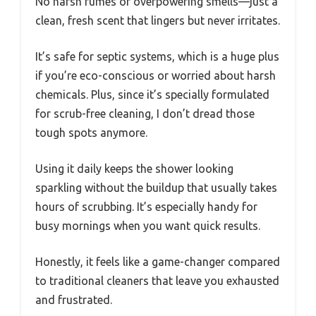
No harsh fumes or overpowering smells—just a
clean, fresh scent that lingers but never irritates.
It’s safe for septic systems, which is a huge plus
if you’re eco-conscious or worried about harsh
chemicals. Plus, since it’s specially formulated
for scrub-free cleaning, I don’t dread those
tough spots anymore.
Using it daily keeps the shower looking
sparkling without the buildup that usually takes
hours of scrubbing. It’s especially handy for
busy mornings when you want quick results.
Honestly, it feels like a game-changer compared
to traditional cleaners that leave you exhausted
and frustrated.