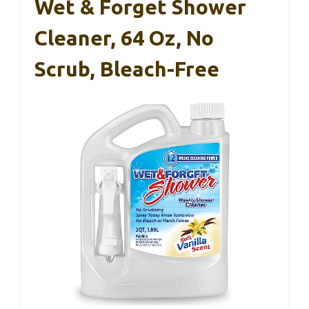
Wet & Forget Shower
Cleaner, 64 Oz, No
Scrub, Bleach-Free