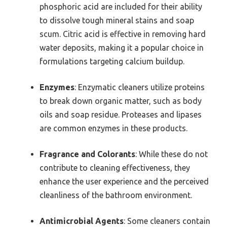
phosphoric acid are included for their ability
to dissolve tough mineral stains and soap
scum. Citric acid is effective in removing hard
water deposits, making it a popular choice in
formulations targeting calcium buildup.
Enzymes
: Enzymatic cleaners utilize proteins
to break down organic matter, such as body
oils and soap residue. Proteases and lipases
are common enzymes in these products.
Fragrance and Colorants
: While these do not
contribute to cleaning effectiveness, they
enhance the user experience and the perceived
cleanliness of the bathroom environment.
Antimicrobial Agents
: Some cleaners contain