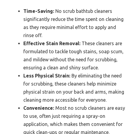
Time-Saving:
No scrub bathtub cleaners
significantly reduce the time spent on cleaning
as they require minimal effort to apply and
rinse off.
Effective Stain Removal:
These cleaners are
formulated to tackle tough stains, soap scum,
and mildew without the need for scrubbing,
ensuring a clean and shiny surface.
Less Physical Strain:
By eliminating the need
for scrubbing, these cleaners help minimize
physical strain on your back and arms, making
cleaning more accessible for everyone.
Convenience:
Most no scrub cleaners are easy
to use, often just requiring a spray-on
application, which makes them convenient for
quick clean-ups or regular maintenance.