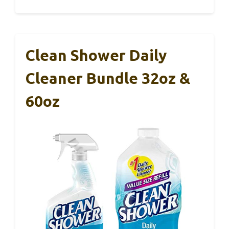
Clean Shower Daily
Cleaner Bundle 32oz &
60oz