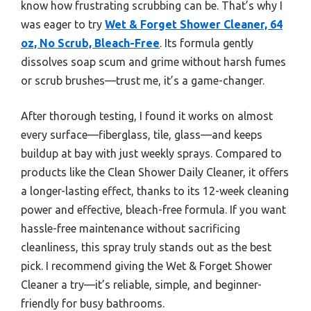
know how frustrating scrubbing can be. That’s why I
was eager to try
Wet & Forget Shower Cleaner, 64
oz, No Scrub, Bleach-Free
. Its formula gently
dissolves soap scum and grime without harsh fumes
or scrub brushes—trust me, it’s a game-changer.
After thorough testing, I found it works on almost
every surface—fiberglass, tile, glass—and keeps
buildup at bay with just weekly sprays. Compared to
products like the Clean Shower Daily Cleaner, it offers
a longer-lasting effect, thanks to its 12-week cleaning
power and effective, bleach-free formula. If you want
hassle-free maintenance without sacrificing
cleanliness, this spray truly stands out as the best
pick. I recommend giving the Wet & Forget Shower
Cleaner a try—it’s reliable, simple, and beginner-
friendly for busy bathrooms.