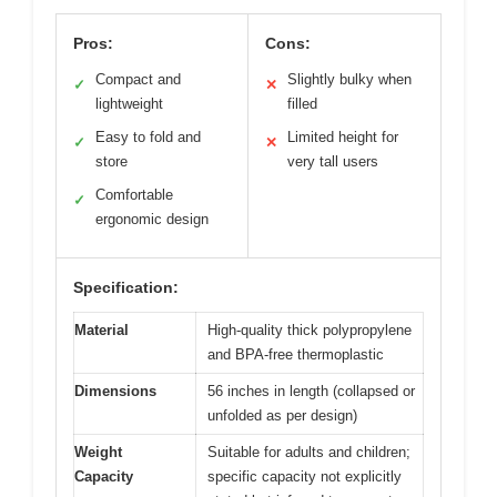
Pros:
Cons:
Compact and
Slightly bulky when
✓
✕
lightweight
filled
Easy to fold and
Limited height for
✓
✕
store
very tall users
Comfortable
✓
ergonomic design
Specification:
Material
High-quality thick polypropylene
and BPA-free thermoplastic
Dimensions
56 inches in length (collapsed or
unfolded as per design)
Weight
Suitable for adults and children;
Capacity
specific capacity not explicitly