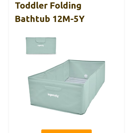
Toddler Folding
Bathtub 12M-5Y