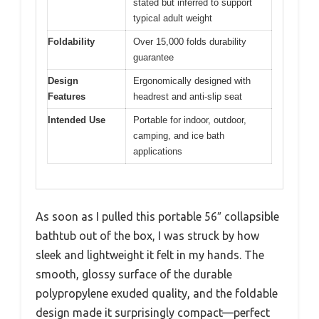
stated but inferred to support
typical adult weight
Foldability
Over 15,000 folds durability
guarantee
Design
Ergonomically designed with
Features
headrest and anti-slip seat
Intended Use
Portable for indoor, outdoor,
camping, and ice bath
applications
As soon as I pulled this portable 56″ collapsible
bathtub out of the box, I was struck by how
sleek and lightweight it felt in my hands. The
smooth, glossy surface of the durable
polypropylene exuded quality, and the foldable
design made it surprisingly compact—perfect