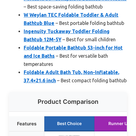
– Best space-saving folding bathtub
W Weylan TEC Foldable Toddler & Adult
Bathtub Blue
– Best portable folding bathtub
Ingenuity Tuckaway Toddler Folding
Bathtub 12M-5Y
– Best for small children
Foldable Portable Bathtub 53-inch for Hot
and Ice Baths
– Best for versatile bath
temperatures
Foldable Adult Bath Tub, Non-Inflatable,
37.4×21.6 inch
– Best compact folding bathtub
Product Comparison
Features
Best Choice
Runner Up