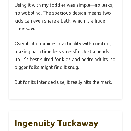
Using it with my toddler was simple—no leaks,
no wobbling. The spacious design means two
kids can even share a bath, which is a huge
time-saver.
Overall, it combines practicality with comfort,
making bath time less stressful. Just a heads
up, it’s best suited for kids and petite adults, so
bigger folks might find it snug.
But for its intended use, it really hits the mark.
Ingenuity Tuckaway