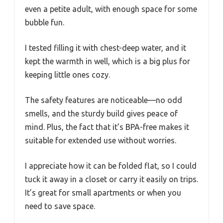
even a petite adult, with enough space for some
bubble fun.
I tested filling it with chest-deep water, and it
kept the warmth in well, which is a big plus for
keeping little ones cozy.
The safety features are noticeable—no odd
smells, and the sturdy build gives peace of
mind. Plus, the fact that it’s BPA-free makes it
suitable for extended use without worries.
I appreciate how it can be folded flat, so I could
tuck it away in a closet or carry it easily on trips.
It’s great for small apartments or when you
need to save space.