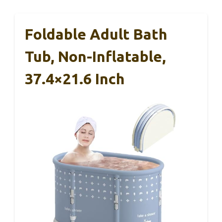
Foldable Adult Bath
Tub, Non-Inflatable,
37.4×21.6 Inch