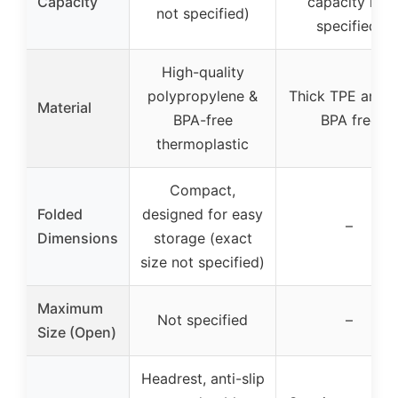
Capacity
capacity not
not specified)
specified)
High-quality
polypropylene &
Thick TPE and P
Material
BPA-free
BPA free
thermoplastic
Compact,
Folded
designed for easy
–
Dimensions
storage (exact
size not specified)
Maximum
Not specified
–
Size (Open)
Headrest, anti-slip