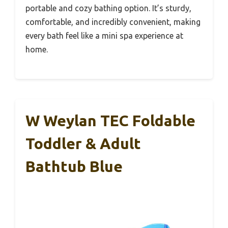
portable and cozy bathing option. It’s sturdy,
comfortable, and incredibly convenient, making
every bath feel like a mini spa experience at
home.
W Weylan TEC Foldable
Toddler & Adult
Bathtub Blue