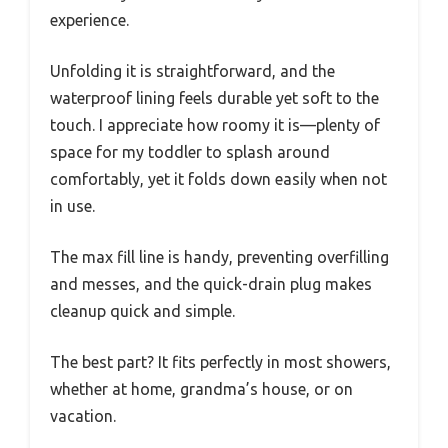
experience.
Unfolding it is straightforward, and the
waterproof lining feels durable yet soft to the
touch. I appreciate how roomy it is—plenty of
space for my toddler to splash around
comfortably, yet it folds down easily when not
in use.
The max fill line is handy, preventing overfilling
and messes, and the quick-drain plug makes
cleanup quick and simple.
The best part? It fits perfectly in most showers,
whether at home, grandma’s house, or on
vacation.