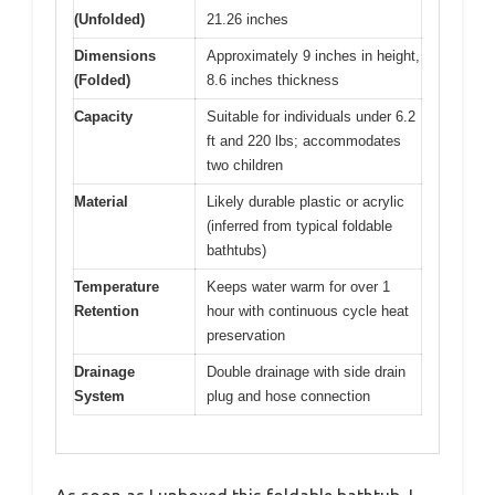
(Unfolded)
21.26 inches
Dimensions
Approximately 9 inches in height,
(Folded)
8.6 inches thickness
Capacity
Suitable for individuals under 6.2
ft and 220 lbs; accommodates
two children
Material
Likely durable plastic or acrylic
(inferred from typical foldable
bathtubs)
Temperature
Keeps water warm for over 1
Retention
hour with continuous cycle heat
preservation
Drainage
Double drainage with side drain
System
plug and hose connection