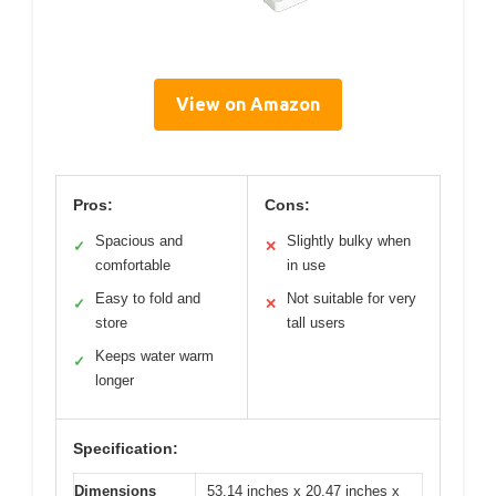
View on Amazon
Pros:
Cons:
Spacious and
Slightly bulky when
✓
✕
comfortable
in use
Easy to fold and
Not suitable for very
✓
✕
store
tall users
Keeps water warm
✓
longer
Specification:
Dimensions
53.14 inches x 20.47 inches x