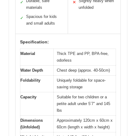
Durable, safe
Slightly heavy when
✓
✕
materials
unfolded
Spacious for kids
✓
and small adults
Specification:
Material
Thick TPE and PP, BPA-free,
odorless
Water Depth
Chest deep (approx. 40-50cm)
Foldability
Uniquely foldable for space-
saving storage
Capacity
Suitable for two children or a
petite adult under 5’7″ and 145
lbs
Dimensions
Approximately 120cm x 60cm x
(Unfolded)
60cm (length x width x height)