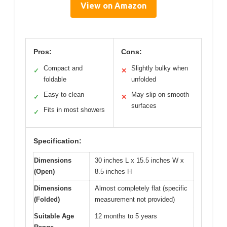
View on Amazon
Pros:
Cons:
Compact and
Slightly bulky when
✓
✕
foldable
unfolded
Easy to clean
May slip on smooth
✓
✕
surfaces
Fits in most showers
✓
Specification:
Dimensions
30 inches L x 15.5 inches W x
(Open)
8.5 inches H
Dimensions
Almost completely flat (specific
(Folded)
measurement not provided)
Suitable Age
12 months to 5 years