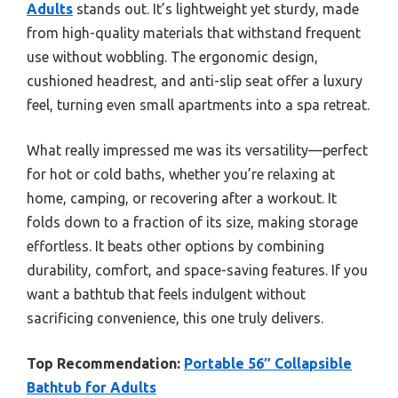
Adults
stands out. It’s lightweight yet sturdy, made
from high-quality materials that withstand frequent
use without wobbling. The ergonomic design,
cushioned headrest, and anti-slip seat offer a luxury
feel, turning even small apartments into a spa retreat.
What really impressed me was its versatility—perfect
for hot or cold baths, whether you’re relaxing at
home, camping, or recovering after a workout. It
folds down to a fraction of its size, making storage
effortless. It beats other options by combining
durability, comfort, and space-saving features. If you
want a bathtub that feels indulgent without
sacrificing convenience, this one truly delivers.
Top Recommendation:
Portable 56″ Collapsible
Bathtub for Adults