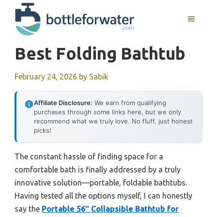
Skip
to
MENU
content
Best Folding Bathtub
February 24, 2026
by
Sabik
Affiliate Disclosure:
We earn from qualifying
purchases through some links here, but we only
recommend what we truly love. No fluff, just honest
picks!
The constant hassle of finding space for a
comfortable bath is finally addressed by a truly
innovative solution—portable, foldable bathtubs.
Having tested all the options myself, I can honestly
say the
Portable 56″ Collapsible Bathtub for