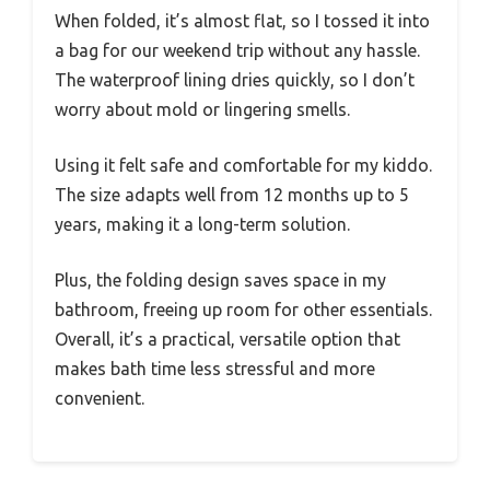
When folded, it’s almost flat, so I tossed it into
a bag for our weekend trip without any hassle.
The waterproof lining dries quickly, so I don’t
worry about mold or lingering smells.
Using it felt safe and comfortable for my kiddo.
The size adapts well from 12 months up to 5
years, making it a long-term solution.
Plus, the folding design saves space in my
bathroom, freeing up room for other essentials.
Overall, it’s a practical, versatile option that
makes bath time less stressful and more
convenient.