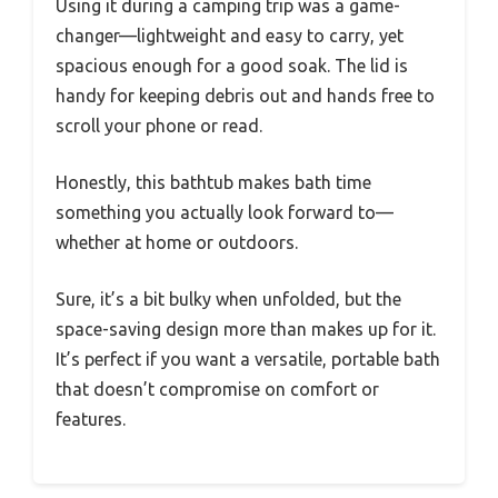
Using it during a camping trip was a game-
changer—lightweight and easy to carry, yet
spacious enough for a good soak. The lid is
handy for keeping debris out and hands free to
scroll your phone or read.
Honestly, this bathtub makes bath time
something you actually look forward to—
whether at home or outdoors.
Sure, it’s a bit bulky when unfolded, but the
space-saving design more than makes up for it.
It’s perfect if you want a versatile, portable bath
that doesn’t compromise on comfort or
features.