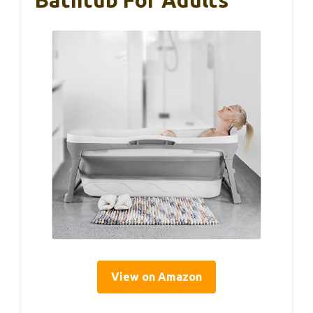
Bathtub For Adults
View on Amazon