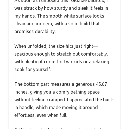
As soon as I unboxed this foldable bathtub, I
was struck by how sturdy and sleek it feels in
my hands. The smooth white surface looks
clean and modern, with a solid build that
promises durability.
When unfolded, the size hits just right—
spacious enough to stretch out comfortably,
with plenty of room for two kids or a relaxing
soak for yourself.
The bottom part measures a generous 45.67
inches, giving you a comfy bathing space
without feeling cramped. I appreciated the built-
in handle, which made moving it around
effortless, even when full.