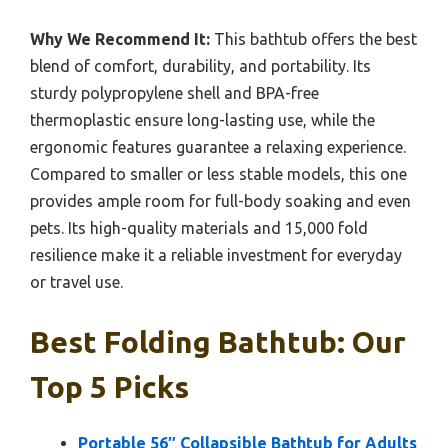
Why We Recommend It:
This bathtub offers the best
blend of comfort, durability, and portability. Its
sturdy polypropylene shell and BPA-free
thermoplastic ensure long-lasting use, while the
ergonomic features guarantee a relaxing experience.
Compared to smaller or less stable models, this one
provides ample room for full-body soaking and even
pets. Its high-quality materials and 15,000 fold
resilience make it a reliable investment for everyday
or travel use.
Best Folding Bathtub: Our
Top 5 Picks
Portable 56″ Collapsible Bathtub for Adults