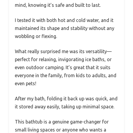
mind, knowing it’s safe and built to last.
I tested it with both hot and cold water, and it
maintained its shape and stability without any
wobbling or flexing.
What really surprised me was its versatility—
perfect for relaxing, invigorating ice baths, or
even outdoor camping. It’s great that it suits
everyone in the family, from kids to adults, and
even pets!
After my bath, folding it back up was quick, and
it stored away easily, taking up minimal space.
This bathtub is a genuine game-changer for
small living spaces or anyone who wants a