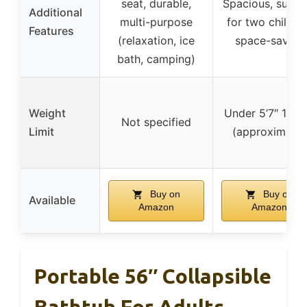
seat, durable,
Spacious, suitab
Additional
multi-purpose
for two childre
Features
(relaxation, ice
space-saving
bath, camping)
Weight
Under 5’7″ 145l
Not specified
Limit
(approximate)
Buy on
Buy on
Available
Amazon
Amazon
Portable 56″ Collapsible