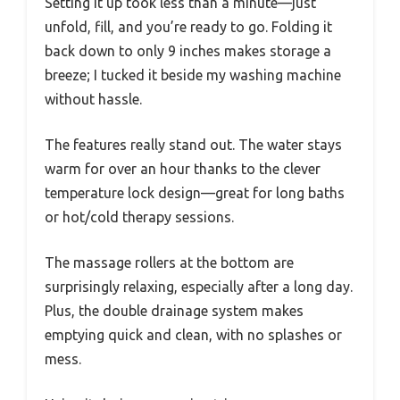
Setting it up took less than a minute—just
unfold, fill, and you’re ready to go. Folding it
back down to only 9 inches makes storage a
breeze; I tucked it beside my washing machine
without hassle.
The features really stand out. The water stays
warm for over an hour thanks to the clever
temperature lock design—great for long baths
or hot/cold therapy sessions.
The massage rollers at the bottom are
surprisingly relaxing, especially after a long day.
Plus, the double drainage system makes
emptying quick and clean, with no splashes or
mess.