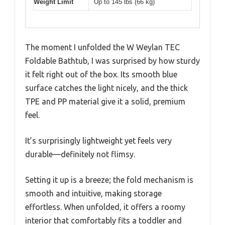
Weight Limit
Up to 145 lbs (66 kg)
The moment I unfolded the W Weylan TEC
Foldable Bathtub, I was surprised by how sturdy
it felt right out of the box. Its smooth blue
surface catches the light nicely, and the thick
TPE and PP material give it a solid, premium
feel.
It’s surprisingly lightweight yet feels very
durable—definitely not flimsy.
Setting it up is a breeze; the fold mechanism is
smooth and intuitive, making storage
effortless. When unfolded, it offers a roomy
interior that comfortably fits a toddler and