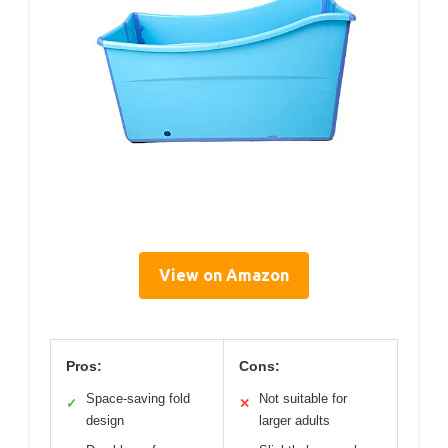
View on Amazon
Pros:
Cons:
Space-saving fold
Not suitable for
✓
✕
design
larger adults