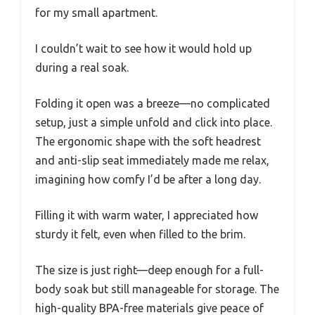
for my small apartment.
I couldn’t wait to see how it would hold up
during a real soak.
Folding it open was a breeze—no complicated
setup, just a simple unfold and click into place.
The ergonomic shape with the soft headrest
and anti-slip seat immediately made me relax,
imagining how comfy I’d be after a long day.
Filling it with warm water, I appreciated how
sturdy it felt, even when filled to the brim.
The size is just right—deep enough for a full-
body soak but still manageable for storage. The
high-quality BPA-free materials give peace of