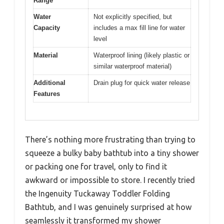
Range
Water
Not explicitly specified, but
Capacity
includes a max fill line for water
level
Material
Waterproof lining (likely plastic or
similar waterproof material)
Additional
Drain plug for quick water release
Features
There’s nothing more frustrating than trying to
squeeze a bulky baby bathtub into a tiny shower
or packing one for travel, only to find it
awkward or impossible to store. I recently tried
the Ingenuity Tuckaway Toddler Folding
Bathtub, and I was genuinely surprised at how
seamlessly it transformed my shower