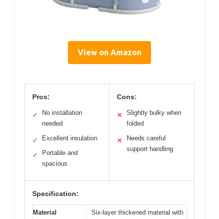
View on Amazon
Pros:
Cons:
No installation
Slightly bulky when
✓
✕
needed
folded
Excellent insulation
Needs careful
✓
✕
support handling
Portable and
✓
spacious
Specification:
Material
Six-layer thickened material with