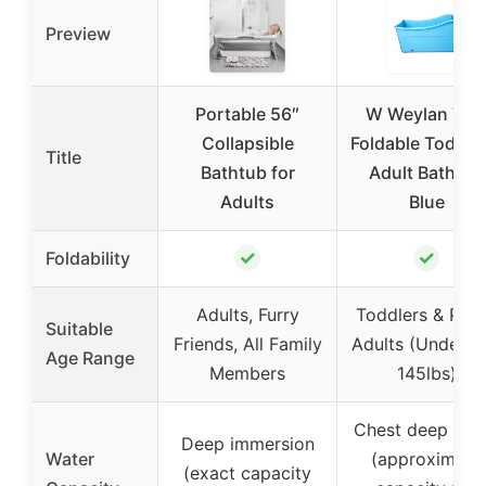
Preview
Portable 56″
W Weylan TE
Collapsible
Foldable Toddler
Title
Bathtub for
Adult Bathtub
Adults
Blue
✓
✓
Foldability
Adults, Furry
Toddlers & Peti
Suitable
Friends, All Family
Adults (Under 5’
Age Range
Members
145lbs)
Chest deep wat
Deep immersion
Water
(approximate
(exact capacity