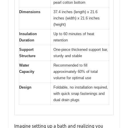
pearl cotton bottom
Dimensions
37.4 inches (length) x 21.6
inches (width) x 21.6 inches
(height)
Insulation
Up to 60 minutes of heat
Duration
retention
Support
One-piece thickened support bar,
Structure
sturdy and stable
Water
Recommended to fill
Capacity
approximately 60% of total
volume for optimal use
Design
Foldable, no installation required,
with quick snap fastenings and
dual drain plugs
Imagine setting up a bath and realizing you