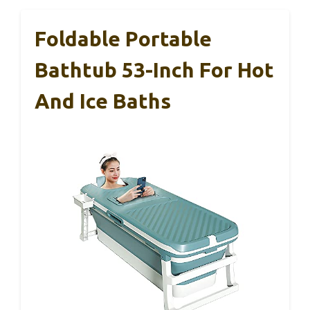
Foldable Portable
Bathtub 53-Inch For Hot
And Ice Baths