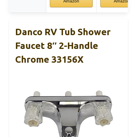
Amazon
Amazon
Danco RV Tub Shower
Faucet 8″ 2-Handle
Chrome 33156X