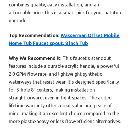
combines quality, easy installation, and an
affordable price, this is a smart pick for your bathtub
upgrade.
Top Recommendation:
Wasserman Offset Mobile
Home Tub Faucet spout, 8 inch Tub
Why We Recommend It:
This faucet’s standout
features include a durable acrylic handle, a powerful
2.0 GPM flow rate, and lightweight synthetic
waterways that resist wear. It’s designed specifically
for 3-hole 8″ centers, making installation
straightforward, even in tight spaces. The added
lifetime warranty offers great value and peace of
mind, making it an excellent choice compared to the
more plastic-heavy or less flow-efficient alternatives.