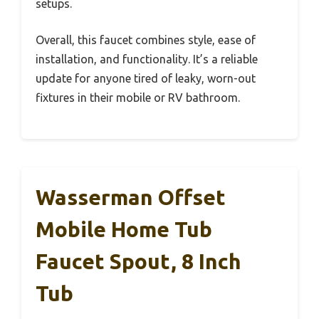
setups.
Overall, this faucet combines style, ease of
installation, and functionality. It’s a reliable
update for anyone tired of leaky, worn-out
fixtures in their mobile or RV bathroom.
Wasserman Offset
Mobile Home Tub
Faucet Spout, 8 Inch
Tub