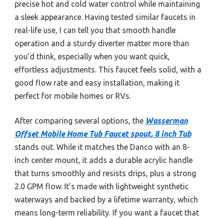
precise hot and cold water control while maintaining
a sleek appearance. Having tested similar faucets in
real-life use, I can tell you that smooth handle
operation and a sturdy diverter matter more than
you’d think, especially when you want quick,
effortless adjustments. This faucet feels solid, with a
good flow rate and easy installation, making it
perfect for mobile homes or RVs.
After comparing several options, the
Wasserman
Offset Mobile Home Tub Faucet spout, 8 inch Tub
stands out. While it matches the Danco with an 8-
inch center mount, it adds a durable acrylic handle
that turns smoothly and resists drips, plus a strong
2.0 GPM flow. It’s made with lightweight synthetic
waterways and backed by a lifetime warranty, which
means long-term reliability. If you want a faucet that