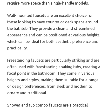
require more space than single-handle models.
Wall-mounted faucets are an excellent choice for
those looking to save counter or deck space around
the bathtub. They provide a clean and streamlined
appearance and can be positioned at various heights,
which can be ideal for both aesthetic preference and
practicality.
Freestanding faucets are particularly striking and are
often used with freestanding soaking tubs, creating a
focal point in the bathroom. They come in various
heights and styles, making them suitable for a range
of design preferences, from sleek and modern to
ornate and traditional.
Shower and tub combo faucets are a practical