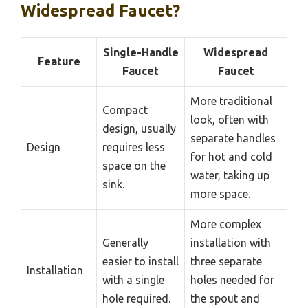
Widespread Faucet?
Single-Handle
Widespread
Feature
Faucet
Faucet
More traditional
Compact
look, often with
design, usually
separate handles
Design
requires less
for hot and cold
space on the
water, taking up
sink.
more space.
More complex
Generally
installation with
easier to install
three separate
Installation
with a single
holes needed for
hole required.
the spout and