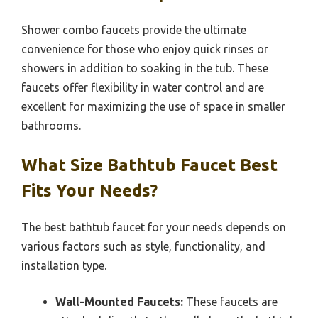
Shower combo faucets provide the ultimate
convenience for those who enjoy quick rinses or
showers in addition to soaking in the tub. These
faucets offer flexibility in water control and are
excellent for maximizing the use of space in smaller
bathrooms.
What Size Bathtub Faucet Best
Fits Your Needs?
The best bathtub faucet for your needs depends on
various factors such as style, functionality, and
installation type.
Wall-Mounted Faucets:
These faucets are