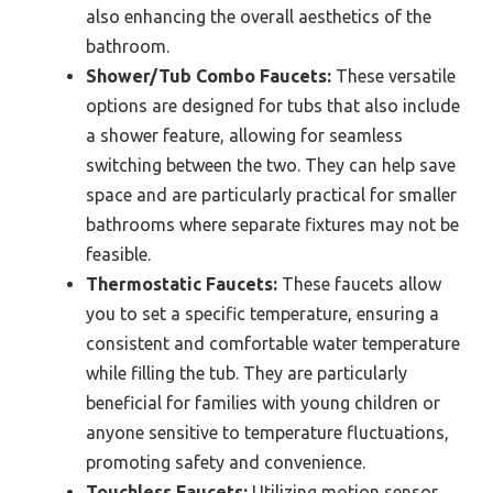
also enhancing the overall aesthetics of the
bathroom.
Shower/Tub Combo Faucets:
These versatile
options are designed for tubs that also include
a shower feature, allowing for seamless
switching between the two. They can help save
space and are particularly practical for smaller
bathrooms where separate fixtures may not be
feasible.
Thermostatic Faucets:
These faucets allow
you to set a specific temperature, ensuring a
consistent and comfortable water temperature
while filling the tub. They are particularly
beneficial for families with young children or
anyone sensitive to temperature fluctuations,
promoting safety and convenience.
Touchless Faucets:
Utilizing motion sensor