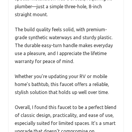
plumber—just a simple three-hole, 8-inch
straight mount.
The build quality feels solid, with premium-
grade synthetic waterways and sturdy plastic.
The durable easy-turn handle makes everyday
use a pleasure, and I appreciate the lifetime
warranty for peace of mind.
Whether you’re updating your RV or mobile
home’s bathtub, this faucet offers a reliable,
stylish solution that holds up well over time.
Overall, I found this faucet to be a perfect blend
of classic design, practicality, and ease of use,
especially suited for limited spaces. It’s a smart
upgrade that doesn’t compromise on