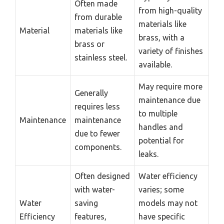
Often made
from high-quality
from durable
materials like
Material
materials like
brass, with a
brass or
variety of finishes
stainless steel.
available.
May require more
Generally
maintenance due
requires less
to multiple
Maintenance
maintenance
handles and
due to fewer
potential for
components.
leaks.
Often designed
Water efficiency
with water-
varies; some
Water
saving
models may not
Efficiency
features,
have specific