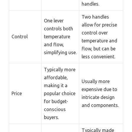
handles.
Two handles
One lever
allow for precise
controls both
control over
Control
temperature
temperature and
and flow,
flow, but can be
simplifying use.
less convenient.
Typically more
affordable,
Usually more
making it a
expensive due to
Price
popular choice
intricate design
for budget-
and components.
conscious
buyers.
Typically made