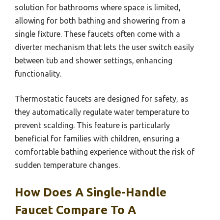
solution for bathrooms where space is limited,
allowing for both bathing and showering from a
single fixture. These faucets often come with a
diverter mechanism that lets the user switch easily
between tub and shower settings, enhancing
functionality.
Thermostatic faucets are designed for safety, as
they automatically regulate water temperature to
prevent scalding. This feature is particularly
beneficial for families with children, ensuring a
comfortable bathing experience without the risk of
sudden temperature changes.
How Does A Single-Handle
Faucet Compare To A