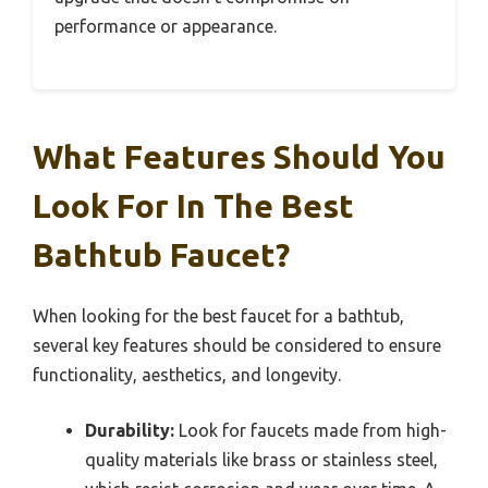
performance or appearance.
What Features Should You
Look For In The Best
Bathtub Faucet?
When looking for the best faucet for a bathtub,
several key features should be considered to ensure
functionality, aesthetics, and longevity.
Durability:
Look for faucets made from high-
quality materials like brass or stainless steel,