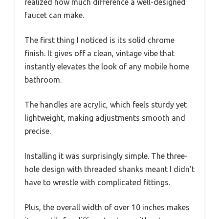
realized how much difference a well-designed
faucet can make.
The first thing I noticed is its solid chrome
finish. It gives off a clean, vintage vibe that
instantly elevates the look of any mobile home
bathroom.
The handles are acrylic, which feels sturdy yet
lightweight, making adjustments smooth and
precise.
Installing it was surprisingly simple. The three-
hole design with threaded shanks meant I didn’t
have to wrestle with complicated fittings.
Plus, the overall width of over 10 inches makes