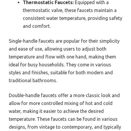
Thermostatic Faucets:
Equipped with a
thermostatic valve, these faucets maintain a
consistent water temperature, providing safety
and comfort.
Single-handle faucets are popular for their simplicity
and ease of use, allowing users to adjust both
temperature and flow with one hand, making them
ideal for busy households. They come in various
styles and finishes, suitable for both modern and
traditional bathrooms.
Double-handle faucets offer a more classic look and
allow for more controlled mixing of hot and cold
water, making it easier to achieve the desired
temperature. These faucets can be found in various
designs, from vintage to contemporary, and typically