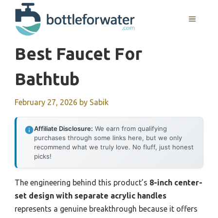
Skip
to
MENU
content
Best Faucet For
Bathtub
February 27, 2026
by
Sabik
Affiliate Disclosure:
We earn from qualifying
purchases through some links here, but we only
recommend what we truly love. No fluff, just honest
picks!
The engineering behind this product’s
8-inch center-
set design with separate acrylic handles
represents a genuine breakthrough because it offers