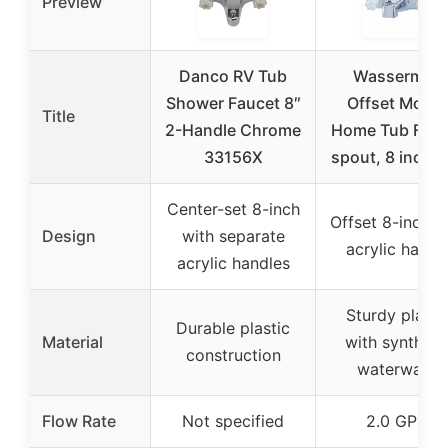
Preview
Danco RV Tub
Wasserman
Shower Faucet 8″
Offset Mobil
Title
2-Handle Chrome
Home Tub Fauc
33156X
spout, 8 inch 
Center-set 8-inch
Offset 8-inch w
Design
with separate
acrylic handl
acrylic handles
Sturdy plasti
Durable plastic
Material
with syntheti
construction
waterways
Flow Rate
Not specified
2.0 GPM