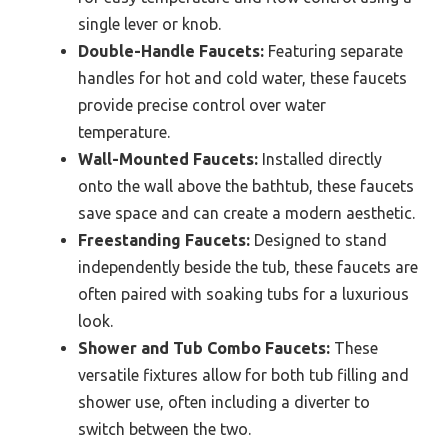
single lever or knob.
Double-Handle Faucets:
Featuring separate
handles for hot and cold water, these faucets
provide precise control over water
temperature.
Wall-Mounted Faucets:
Installed directly
onto the wall above the bathtub, these faucets
save space and can create a modern aesthetic.
Freestanding Faucets:
Designed to stand
independently beside the tub, these faucets are
often paired with soaking tubs for a luxurious
look.
Shower and Tub Combo Faucets:
These
versatile fixtures allow for both tub filling and
shower use, often including a diverter to
switch between the two.