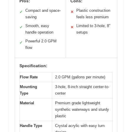
Pros:
Cons:
Compact and space-
Plastic construction
✓
✕
saving
feels less premium
Smooth, easy
Limited to 3-hole, 8″
✓
✕
handle operation
setups
Powerful 2.0 GPM
✓
flow
Specification:
Flow Rate
2.0 GPM (gallons per minute)
Mounting
3-hole, 8-inch straight center-to-
Type
center
Material
Premium grade lightweight
synthetic waterways and sturdy
plastic
Handle Type
Crystal acrylic with easy turn