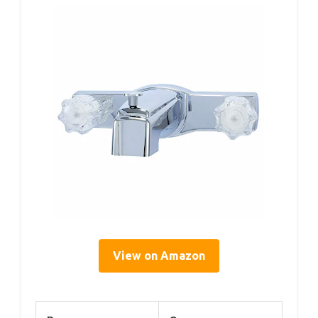
View on Amazon