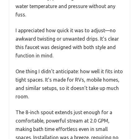
water temperature and pressure without any
fuss.
I appreciated how quick it was to adjust—no
awkward twisting or unwanted drips. It’s clear
this faucet was designed with both style and
function in mind.
One thing I didn’t anticipate: how well it fits into
tight spaces. It’s made for RVs, mobile homes,
and similar setups, so it doesn’t take up much
room.
The 8-inch spout extends just enough for a
comfortable, powerful stream at 2.0 GPM,
making bath time effortless even in small
spaces. Installation was a breeze, requiring no