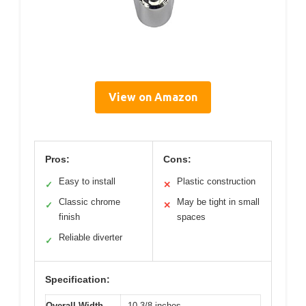
View on Amazon
Pros:
Cons:
Easy to install
Plastic construction
✓
✕
Classic chrome
May be tight in small
✓
✕
finish
spaces
Reliable diverter
✓
Specification:
Overall Width
10-3/8 inches