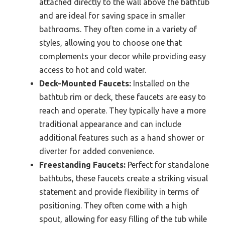
attached directly to the wall above the bathtub
and are ideal for saving space in smaller
bathrooms. They often come in a variety of
styles, allowing you to choose one that
complements your decor while providing easy
access to hot and cold water.
Deck-Mounted Faucets:
Installed on the
bathtub rim or deck, these faucets are easy to
reach and operate. They typically have a more
traditional appearance and can include
additional features such as a hand shower or
diverter for added convenience.
Freestanding Faucets:
Perfect for standalone
bathtubs, these faucets create a striking visual
statement and provide flexibility in terms of
positioning. They often come with a high
spout, allowing for easy filling of the tub while