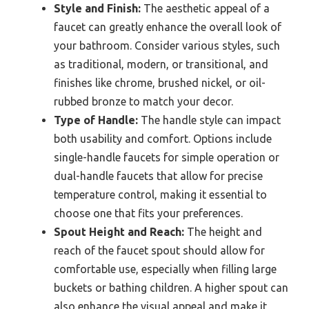
Style and Finish:
The aesthetic appeal of a
faucet can greatly enhance the overall look of
your bathroom. Consider various styles, such
as traditional, modern, or transitional, and
finishes like chrome, brushed nickel, or oil-
rubbed bronze to match your decor.
Type of Handle:
The handle style can impact
both usability and comfort. Options include
single-handle faucets for simple operation or
dual-handle faucets that allow for precise
temperature control, making it essential to
choose one that fits your preferences.
Spout Height and Reach:
The height and
reach of the faucet spout should allow for
comfortable use, especially when filling large
buckets or bathing children. A higher spout can
also enhance the visual appeal and make it