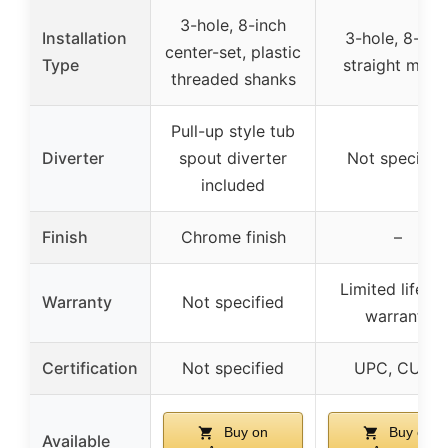
3-hole, 8-inch
Installation
3-hole, 8-inc
center-set, plastic
Type
straight moun
threaded shanks
Pull-up style tub
Diverter
spout diverter
Not specifie
included
Finish
Chrome finish
–
Limited lifeti
Warranty
Not specified
warranty
Certification
Not specified
UPC, CUPC
Buy on
Buy on
Available