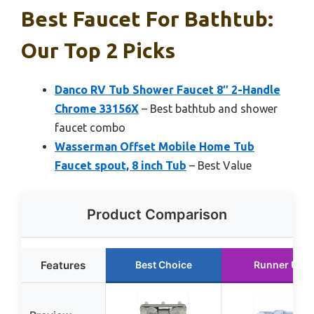
Best Faucet For Bathtub:
Our Top 2 Picks
Danco RV Tub Shower Faucet 8″ 2-Handle
Chrome 33156X
– Best bathtub and shower
faucet combo
Wasserman Offset Mobile Home Tub
Faucet spout, 8 inch Tub
– Best Value
Product Comparison
Features
Best Choice
Runner Up