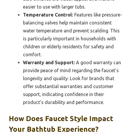
easier to use with larger tubs.
Temperature Control:
Features like pressure-
balancing valves help maintain consistent
water temperature and prevent scalding. This
is particularly important in households with
children or elderly residents for safety and
comfort.
Warranty and Support:
A good warranty can
provide peace of mind regarding the faucet’s
longevity and quality. Look for brands that
offer substantial warranties and customer
support, indicating confidence in their
product’s durability and performance.
How Does Faucet Style Impact
Your Bathtub Experience?