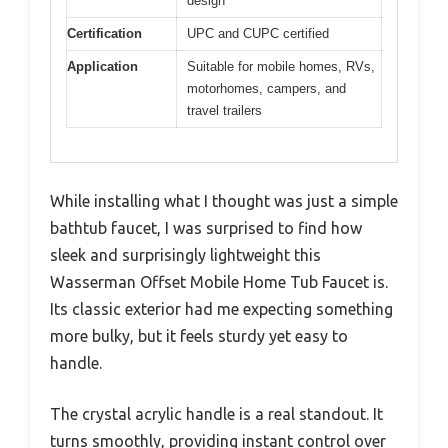
design
Certification
UPC and CUPC certified
Application
Suitable for mobile homes, RVs,
motorhomes, campers, and
travel trailers
While installing what I thought was just a simple
bathtub faucet, I was surprised to find how
sleek and surprisingly lightweight this
Wasserman Offset Mobile Home Tub Faucet is.
Its classic exterior had me expecting something
more bulky, but it feels sturdy yet easy to
handle.
The crystal acrylic handle is a real standout. It
turns smoothly, providing instant control over