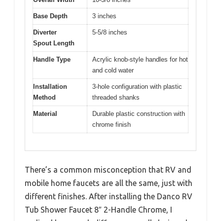
Base Depth
3 inches
Diverter
5-5/8 inches
Spout Length
Handle Type
Acrylic knob-style handles for hot
and cold water
Installation
3-hole configuration with plastic
Method
threaded shanks
Material
Durable plastic construction with
chrome finish
There’s a common misconception that RV and
mobile home faucets are all the same, just with
different finishes. After installing the Danco RV
Tub Shower Faucet 8″ 2-Handle Chrome, I