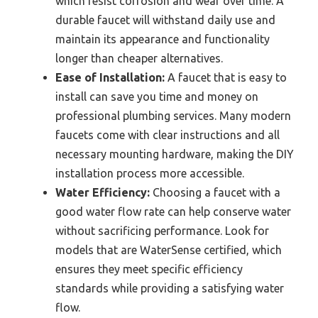
which resist corrosion and wear over time. A
durable faucet will withstand daily use and
maintain its appearance and functionality
longer than cheaper alternatives.
Ease of Installation:
A faucet that is easy to
install can save you time and money on
professional plumbing services. Many modern
faucets come with clear instructions and all
necessary mounting hardware, making the DIY
installation process more accessible.
Water Efficiency:
Choosing a faucet with a
good water flow rate can help conserve water
without sacrificing performance. Look for
models that are WaterSense certified, which
ensures they meet specific efficiency
standards while providing a satisfying water
flow.