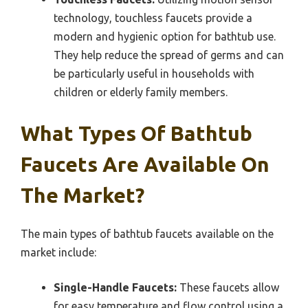
technology, touchless faucets provide a
modern and hygienic option for bathtub use.
They help reduce the spread of germs and can
be particularly useful in households with
children or elderly family members.
What Types Of Bathtub
Faucets Are Available On
The Market?
The main types of bathtub faucets available on the
market include:
Single-Handle Faucets:
These faucets allow
for easy temperature and flow control using a