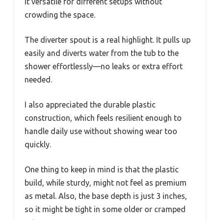
it versatile for different setups without
crowding the space.
The diverter spout is a real highlight. It pulls up
easily and diverts water from the tub to the
shower effortlessly—no leaks or extra effort
needed.
I also appreciated the durable plastic
construction, which feels resilient enough to
handle daily use without showing wear too
quickly.
One thing to keep in mind is that the plastic
build, while sturdy, might not feel as premium
as metal. Also, the base depth is just 3 inches,
so it might be tight in some older or cramped