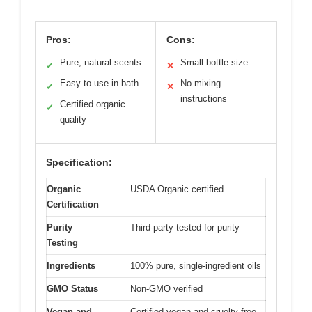
Pros:
Cons:
Pure, natural scents
Small bottle size
✓
✕
Easy to use in bath
No mixing
✓
✕
instructions
Certified organic
✓
quality
Specification:
Organic
USDA Organic certified
Certification
Purity
Third-party tested for purity
Testing
Ingredients
100% pure, single-ingredient oils
GMO Status
Non-GMO verified
Vegan and
Certified vegan and cruelty-free