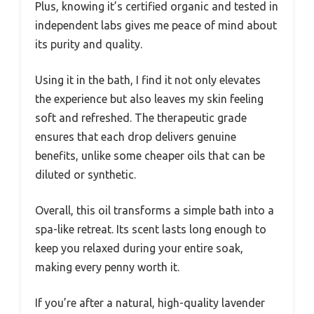
Plus, knowing it’s certified organic and tested in
independent labs gives me peace of mind about
its purity and quality.
Using it in the bath, I find it not only elevates
the experience but also leaves my skin feeling
soft and refreshed. The therapeutic grade
ensures that each drop delivers genuine
benefits, unlike some cheaper oils that can be
diluted or synthetic.
Overall, this oil transforms a simple bath into a
spa-like retreat. Its scent lasts long enough to
keep you relaxed during your entire soak,
making every penny worth it.
If you’re after a natural, high-quality lavender