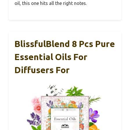
oil, this one hits all the right notes.
BlissfulBlend 8 Pcs Pure
Essential Oils For
Diffusers For