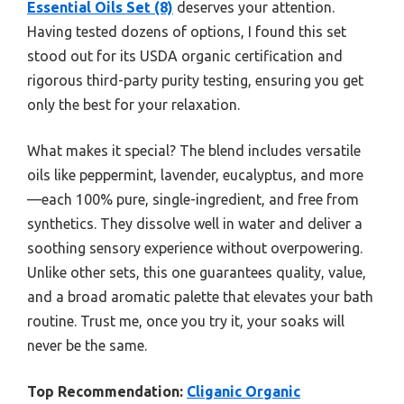
Essential Oils Set (8)
deserves your attention.
Having tested dozens of options, I found this set
stood out for its USDA organic certification and
rigorous third-party purity testing, ensuring you get
only the best for your relaxation.
What makes it special? The blend includes versatile
oils like peppermint, lavender, eucalyptus, and more
—each 100% pure, single-ingredient, and free from
synthetics. They dissolve well in water and deliver a
soothing sensory experience without overpowering.
Unlike other sets, this one guarantees quality, value,
and a broad aromatic palette that elevates your bath
routine. Trust me, once you try it, your soaks will
never be the same.
Top Recommendation:
Cliganic Organic