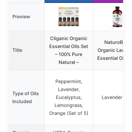
Preview
Cliganic Organic
NaturoBliss
Essential Oils Set
Title
Organic Laven
– 100% Pure
Essential Oil 3
Natural –
Peppermint,
Lavender,
Type of Oils
Eucalyptus,
Lavender onl
Included
Lemongrass,
Orange (Set of 5)