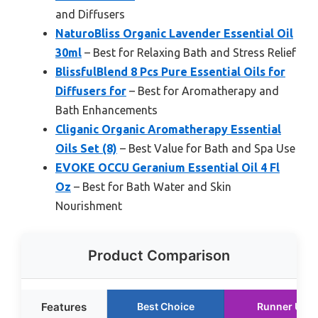
and Diffusers
NaturoBliss Organic Lavender Essential Oil
30ml
– Best for Relaxing Bath and Stress Relief
BlissfulBlend 8 Pcs Pure Essential Oils for
Diffusers for
– Best for Aromatherapy and
Bath Enhancements
Cliganic Organic Aromatherapy Essential
Oils Set (8)
– Best Value for Bath and Spa Use
EVOKE OCCU Geranium Essential Oil 4 Fl
Oz
– Best for Bath Water and Skin
Nourishment
Product Comparison
Features
Best Choice
Runner Up