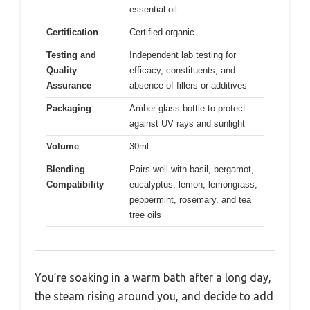
essential oil
Certification
Certified organic
Testing and
Independent lab testing for
Quality
efficacy, constituents, and
Assurance
absence of fillers or additives
Packaging
Amber glass bottle to protect
against UV rays and sunlight
Volume
30ml
Blending
Pairs well with basil, bergamot,
Compatibility
eucalyptus, lemon, lemongrass,
peppermint, rosemary, and tea
tree oils
You’re soaking in a warm bath after a long day,
the steam rising around you, and decide to add