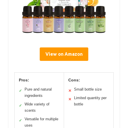
View on Amazon
Pros:
Cons:
Pure and natural
Small bottle size
✓
✕
ingredients
Limited quantity per
✕
Wide variety of
bottle
✓
scents
Versatile for multiple
✓
uses