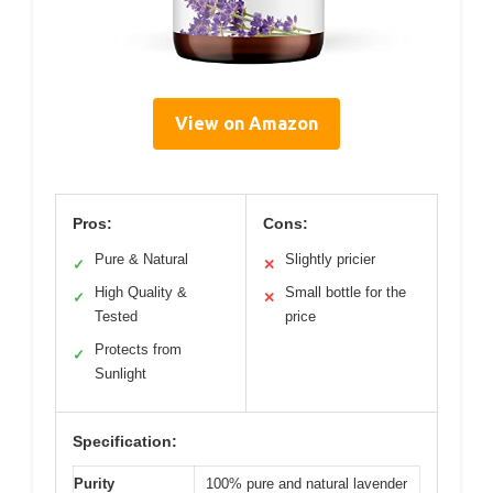
View on Amazon
Pros:
Cons:
Pure & Natural
Slightly pricier
✓
✕
High Quality &
Small bottle for the
✓
✕
Tested
price
Protects from
✓
Sunlight
Specification:
Purity
100% pure and natural lavender