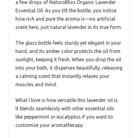
a few drops of NaturoBliss Organic Lavender
Essential Oil. As you tilt the bottle, you notice
how rich and pure the aroma is—no artificial
scent here, just natural lavender in its true form.
The glass bottle feels sturdy yet elegant in your
hand, and its amber color protects the oil from
sunlight, keeping it fresh. When you drop the oil
into your bath, it disperses beautifully, releasing
a calming scent that instantly relaxes your
muscles and mind.
What I love is how versatile this lavender oil is.
It blends seamlessly with other essential oils
like peppermint or eucalyptus if you want to
customize your aromatherapy.