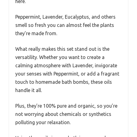
here.
Peppermint, Lavender, Eucalyptus, and others
smell so fresh you can almost feel the plants
they’re made from.
What really makes this set stand out is the
versatility. Whether you want to create a
calming atmosphere with Lavender, invigorate
your senses with Peppermint, or add a fragrant
touch to homemade bath bombs, these oils
handle it all.
Plus, they’re 100% pure and organic, so you’re
not worrying about chemicals or synthetics
polluting your relaxation.