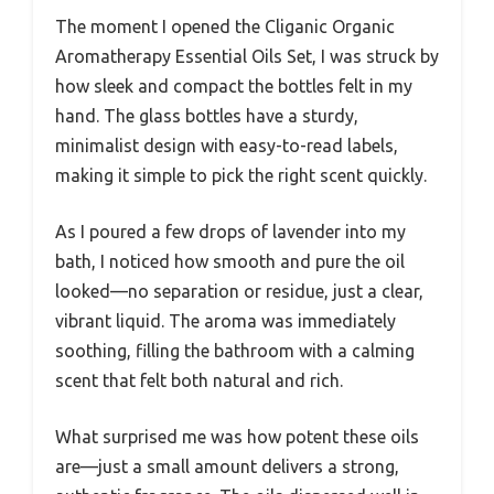
The moment I opened the Cliganic Organic
Aromatherapy Essential Oils Set, I was struck by
how sleek and compact the bottles felt in my
hand. The glass bottles have a sturdy,
minimalist design with easy-to-read labels,
making it simple to pick the right scent quickly.
As I poured a few drops of lavender into my
bath, I noticed how smooth and pure the oil
looked—no separation or residue, just a clear,
vibrant liquid. The aroma was immediately
soothing, filling the bathroom with a calming
scent that felt both natural and rich.
What surprised me was how potent these oils
are—just a small amount delivers a strong,