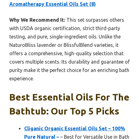
Aromatherapy Essential Oils Set (8)
Why We Recommend It:
This set surpasses others
with USDA organic certification, strict third-party
testing, and pure, single-ingredient oils. Unlike the
NaturoBliss lavender or BlissfulBlend varieties, it
offers a comprehensive, high-quality selection that
covers multiple scents. Its durability and guarantee of
purity make it the perfect choice for an enriching bath
experience.
Best Essential Oils For The
Bathtub: Our Top 5 Picks
Cliganic Organic Essential Oils Set – 100%
Pure Natural –
– Best for Versatile Use in Bath