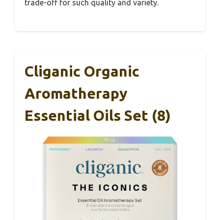
trade-off for such quality and variety.
Cliganic Organic
Aromatherapy
Essential Oils Set (8)