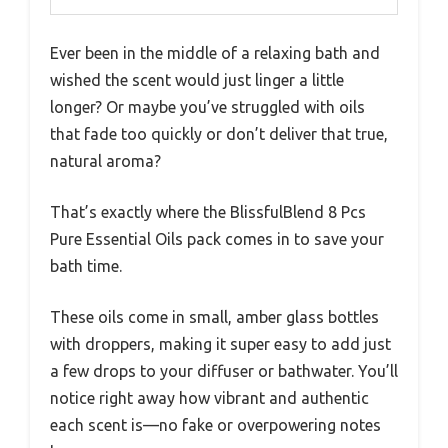
Ever been in the middle of a relaxing bath and
wished the scent would just linger a little
longer? Or maybe you’ve struggled with oils
that fade too quickly or don’t deliver that true,
natural aroma?
That’s exactly where the BlissfulBlend 8 Pcs
Pure Essential Oils pack comes in to save your
bath time.
These oils come in small, amber glass bottles
with droppers, making it super easy to add just
a few drops to your diffuser or bathwater. You’ll
notice right away how vibrant and authentic
each scent is—no fake or overpowering notes