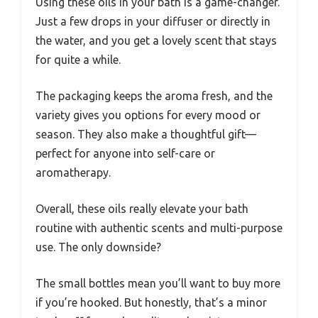
Using these oils in your bath is a game-changer.
Just a few drops in your diffuser or directly in
the water, and you get a lovely scent that stays
for quite a while.
The packaging keeps the aroma fresh, and the
variety gives you options for every mood or
season. They also make a thoughtful gift—
perfect for anyone into self-care or
aromatherapy.
Overall, these oils really elevate your bath
routine with authentic scents and multi-purpose
use. The only downside?
The small bottles mean you’ll want to buy more
if you’re hooked. But honestly, that’s a minor