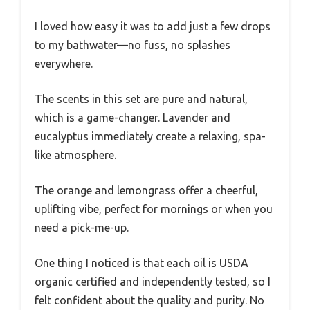
I loved how easy it was to add just a few drops
to my bathwater—no fuss, no splashes
everywhere.
The scents in this set are pure and natural,
which is a game-changer. Lavender and
eucalyptus immediately create a relaxing, spa-
like atmosphere.
The orange and lemongrass offer a cheerful,
uplifting vibe, perfect for mornings or when you
need a pick-me-up.
One thing I noticed is that each oil is USDA
organic certified and independently tested, so I
felt confident about the quality and purity. No