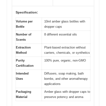
Specification:
Volume per
10ml amber glass bottles with
Bottle
dropper caps
Number of
8 different essential oils
Scents
Extraction
Plant-based extraction without
Method
carriers, chemicals, or synthetics
Purity
100% pure, organic, non-GMO
Certification
Intended
Diffusers, soap making, bath
Uses
bombs, and other aromatherapy
applications
Packaging
Amber glass with dropper caps to
Material
preserve potency and aroma