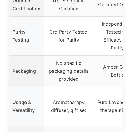
Organic
USDA Organic
Certified Orga
Certification
Certified
Independentl
Purity
3rd Party Tested
Tested for
Testing
for Purity
Efficacy and
Purity
No specific
Amber Glass
Packaging
packaging details
Bottle
provided
Usage &
Aromatherapy
Pure Lavender 
Versatility
diffuser, gift set
therapeutic u