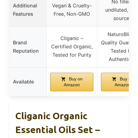
No fillers,
Additional
Vegan & Cruelty-
undiluted, US
Features
Free, Non-GMO
sourced
NaturoBliss –
Cliganic –
Brand
Quality Guarant
Certified Organic,
Reputation
Tested for
Tested for Purity
Authenticity
Buy on
Buy on
Available
Amazon
Amazon
Cliganic Organic
Essential Oils Set –