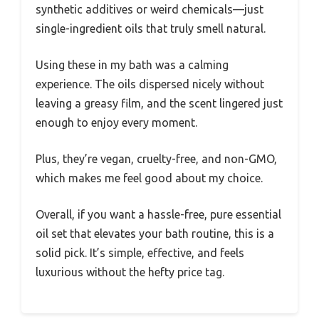
synthetic additives or weird chemicals—just
single-ingredient oils that truly smell natural.
Using these in my bath was a calming
experience. The oils dispersed nicely without
leaving a greasy film, and the scent lingered just
enough to enjoy every moment.
Plus, they’re vegan, cruelty-free, and non-GMO,
which makes me feel good about my choice.
Overall, if you want a hassle-free, pure essential
oil set that elevates your bath routine, this is a
solid pick. It’s simple, effective, and feels
luxurious without the hefty price tag.