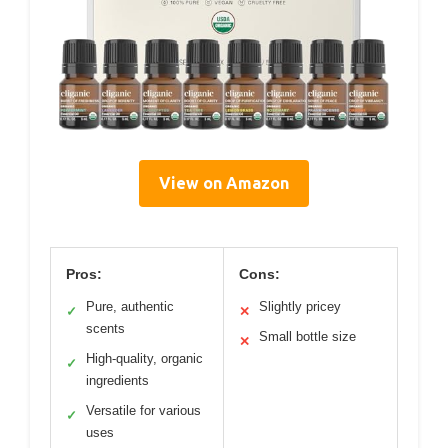
View on Amazon
Pros:
Cons:
Pure, authentic
Slightly pricey
✓
✕
scents
Small bottle size
✕
High-quality, organic
✓
ingredients
Versatile for various
✓
uses