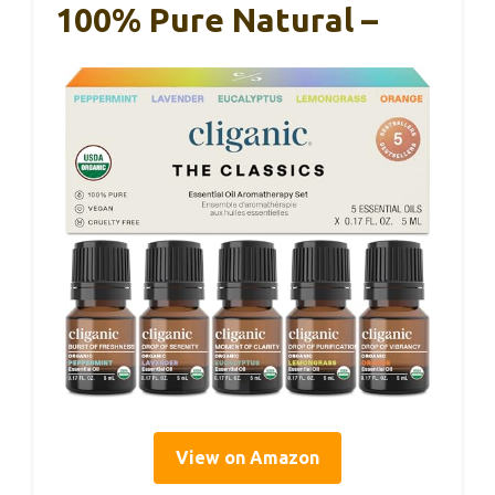
100% Pure Natural –
View on Amazon