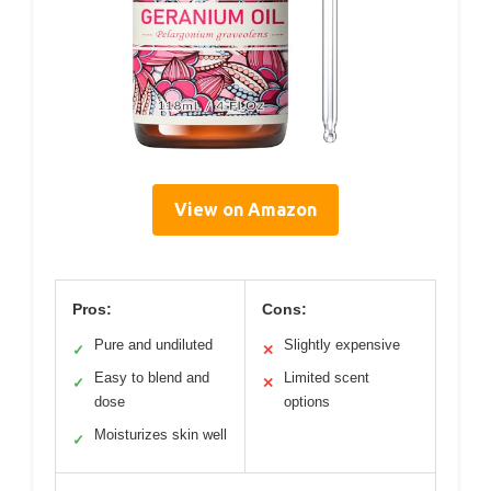
View on Amazon
Pros:
Cons:
Pure and undiluted
Slightly expensive
✓
✕
Easy to blend and
Limited scent
✓
✕
dose
options
Moisturizes skin well
✓