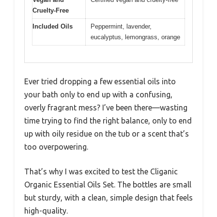
Cruelty-Free
Included Oils
Peppermint, lavender,
eucalyptus, lemongrass, orange
Ever tried dropping a few essential oils into
your bath only to end up with a confusing,
overly fragrant mess? I’ve been there—wasting
time trying to find the right balance, only to end
up with oily residue on the tub or a scent that’s
too overpowering.
That’s why I was excited to test the Cliganic
Organic Essential Oils Set. The bottles are small
but sturdy, with a clean, simple design that feels
high-quality.