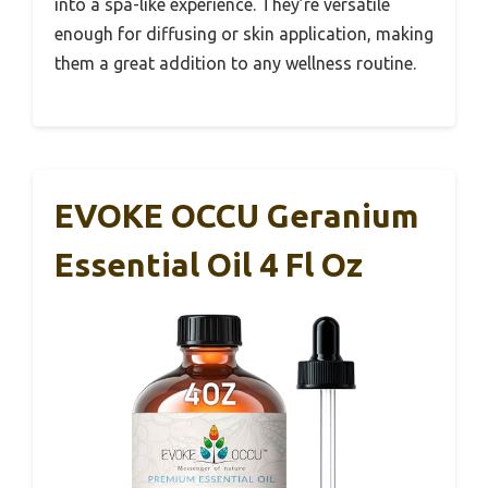
into a spa-like experience. They’re versatile
enough for diffusing or skin application, making
them a great addition to any wellness routine.
EVOKE OCCU Geranium
Essential Oil 4 Fl Oz