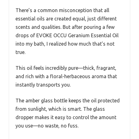
There’s a common misconception that all
essential oils are created equal, just different
scents and qualities. But after pouring a few
drops of EVOKE OCCU Geranium Essential Oil
into my bath, I realized how much that’s not
true.
This oil feels incredibly pure—thick, fragrant,
and rich with a floral-herbaceous aroma that
instantly transports you.
The amber glass bottle keeps the oil protected
from sunlight, which is smart. The glass
dropper makes it easy to control the amount
you use—no waste, no fuss.