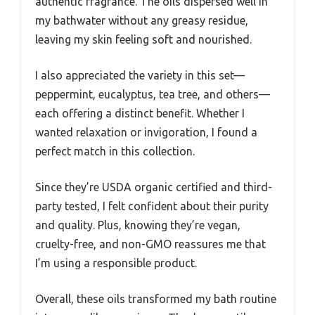
authentic fragrance. The oils dispersed well in
my bathwater without any greasy residue,
leaving my skin feeling soft and nourished.
I also appreciated the variety in this set—
peppermint, eucalyptus, tea tree, and others—
each offering a distinct benefit. Whether I
wanted relaxation or invigoration, I found a
perfect match in this collection.
Since they’re USDA organic certified and third-
party tested, I felt confident about their purity
and quality. Plus, knowing they’re vegan,
cruelty-free, and non-GMO reassures me that
I’m using a responsible product.
Overall, these oils transformed my bath routine