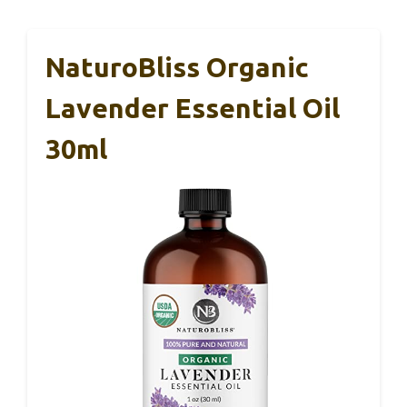
NaturoBliss Organic
Lavender Essential Oil
30ml