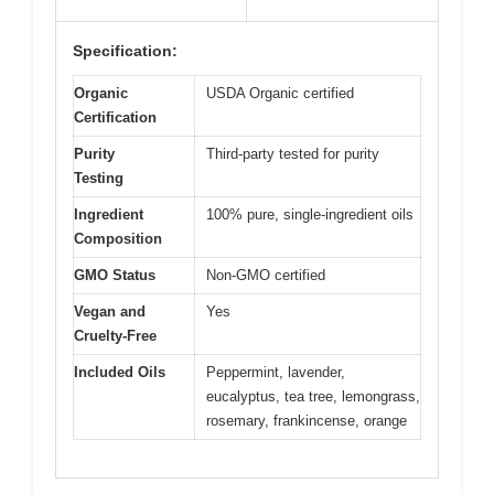
Specification:
Organic
USDA Organic certified
Certification
Purity
Third-party tested for purity
Testing
Ingredient
100% pure, single-ingredient oils
Composition
GMO Status
Non-GMO certified
Vegan and
Yes
Cruelty-Free
Included Oils
Peppermint, lavender,
eucalyptus, tea tree, lemongrass,
rosemary, frankincense, orange