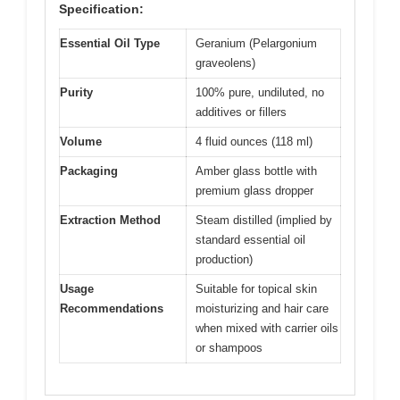
Specification:
Essential Oil Type
Geranium (Pelargonium
graveolens)
Purity
100% pure, undiluted, no
additives or fillers
Volume
4 fluid ounces (118 ml)
Packaging
Amber glass bottle with
premium glass dropper
Extraction Method
Steam distilled (implied by
standard essential oil
production)
Usage
Suitable for topical skin
Recommendations
moisturizing and hair care
when mixed with carrier oils
or shampoos