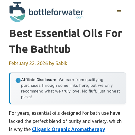
Skip
to
MENU
content
Best Essential Oils For
The Bathtub
February 22, 2026
by
Sabik
Affiliate Disclosure:
We earn from qualifying
purchases through some links here, but we only
recommend what we truly love. No fluff, just honest
picks!
For years, essential oils designed for bath use have
lacked the perfect blend of purity and variety, which
is why the
Cliganic Organic Aromatherapy