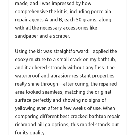
made, and I was impressed by how
comprehensive the kit is, including porcelain
repair agents A and B, each 50 grams, along
with all the necessary accessories like
sandpaper and a scraper.
Using the kit was straightforward: I applied the
epoxy mixture to a small crack on my bathtub,
and it adhered strongly without any fuss. The
waterproof and abrasion-resistant properties
really shine through—after curing, the repaired
area looked seamless, matching the original
surface perfectly and showing no signs of
yellowing even after a few weeks of use. When
comparing different best cracked bathtub repair
richmond hill ga options, this model stands out
for its quality.