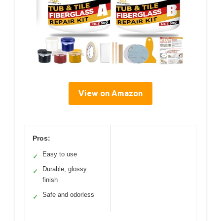
View on Amazon
Pros:
Easy to use
✓
Durable, glossy
✓
finish
Safe and odorless
✓