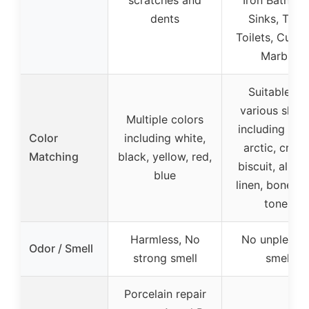
scratches and
Iron Bathtub
dents
Sinks, Tiles,
Toilets, Cultu
Marble
Suitable for
various shad
Multiple colors
including whi
Color
including white,
arctic, crea
Matching
black, yellow, red,
biscuit, almo
blue
linen, bone, g
tones
Harmless, No
No unpleasa
Odor / Smell
strong smell
smell
Porcelain repair