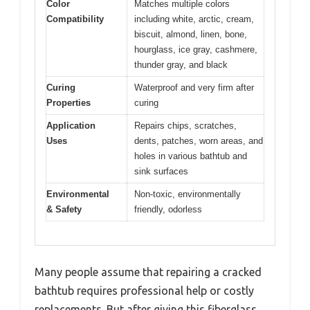
Color
Matches multiple colors
Compatibility
including white, arctic, cream,
biscuit, almond, linen, bone,
hourglass, ice gray, cashmere,
thunder gray, and black
Curing
Waterproof and very firm after
Properties
curing
Application
Repairs chips, scratches,
Uses
dents, patches, worn areas, and
holes in various bathtub and
sink surfaces
Environmental
Non-toxic, environmentally
& Safety
friendly, odorless
Many people assume that repairing a cracked
bathtub requires professional help or costly
replacements. But after giving this fiberglass