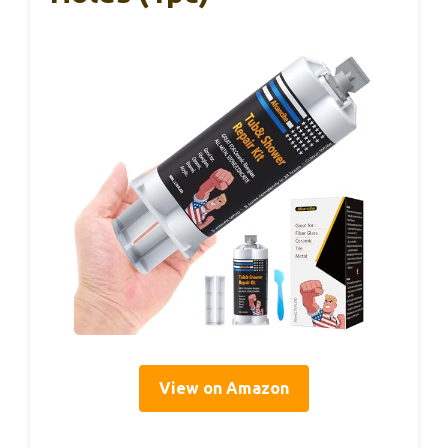
View on Amazon