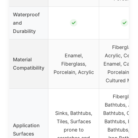
Waterproof
✓
✓
and
Durability
Fiberglass,
Enamel,
Acrylic, Ceram
Material
Fiberglass,
Enamel, Cast I
Compatibility
Porcelain, Acrylic
Porcelain, Til
Cultured Mar
Fiberglass
Bathtubs, Acry
Sinks, Bathtubs,
Bathtubs, Cer
Tiles, Surfaces
Bathtubs, Ena
Application
prone to
Bathtubs, Ca
Surfaces