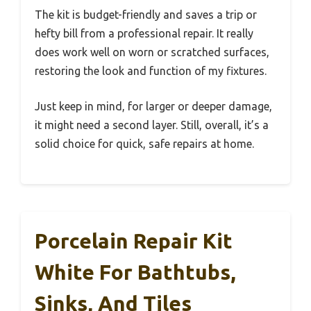
The kit is budget-friendly and saves a trip or
hefty bill from a professional repair. It really
does work well on worn or scratched surfaces,
restoring the look and function of my fixtures.
Just keep in mind, for larger or deeper damage,
it might need a second layer. Still, overall, it’s a
solid choice for quick, safe repairs at home.
Porcelain Repair Kit
White For Bathtubs,
Sinks, And Tiles