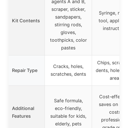
agents A and B,
scraper, sticker,
Syringe, mixi
sandpapers,
Kit Contents
tool, applicat
stirring rods,
instructions
gloves,
toothpicks, color
pastes
Chips, scratch
Cracks, holes,
Repair Type
dents, holes, 
scratches, dents
areas
Cost-effectiv
Safe formula,
saves on repa
Additional
eco-friendly,
costs,
Features
suitable for kids,
professional
elderly, pets
grade repai