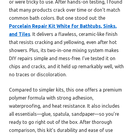
or were tricky to use. After hands-on testing, I found
that many products crack over time or don’t match
common bath colors. But one stood out: the
Porcelain Repair Kit White for Bathtubs, Sinks,
and Tiles
. It delivers a flawless, ceramic-like finish
that resists cracking and yellowing, even after hot
showers. Plus, its two-in-one mixing system makes
DIY repairs simple and mess-free. I’ve tested it on
chips and cracks, and it held up remarkably well, with
no traces or discoloration.
Compared to simpler kits, this one offers a premium
polymer formula with strong adhesion,
waterproofing, and heat resistance. It also includes
all essentials—glue, spatula, sandpaper—so you’re
ready to go right out of the box. After thorough
comparison, this kit’s durability and ease of use