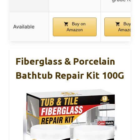
Buy on
Buy on
Available
Amazon
Amazon
Fiberglass & Porcelain
Bathtub Repair Kit 100G