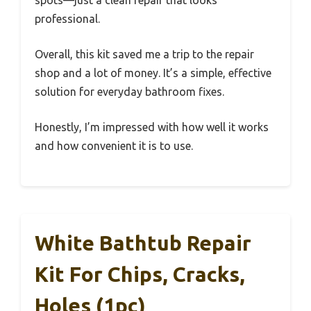
spots—just a clean repair that looks
professional.
Overall, this kit saved me a trip to the repair
shop and a lot of money. It’s a simple, effective
solution for everyday bathroom fixes.
Honestly, I’m impressed with how well it works
and how convenient it is to use.
White Bathtub Repair
Kit For Chips, Cracks,
Holes (1pc)