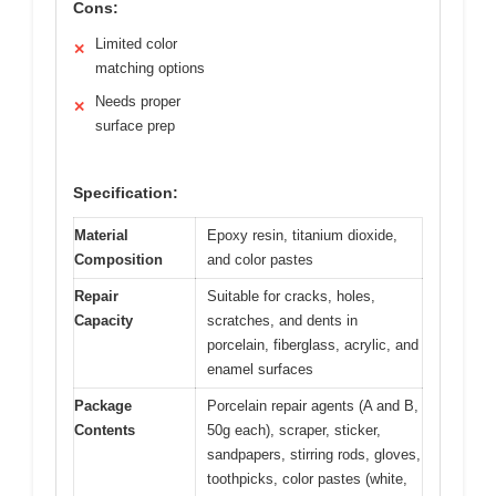
Cons:
Limited color
✕
matching options
Needs proper
✕
surface prep
Specification:
Material
Epoxy resin, titanium dioxide,
Composition
and color pastes
Repair
Suitable for cracks, holes,
Capacity
scratches, and dents in
porcelain, fiberglass, acrylic, and
enamel surfaces
Package
Porcelain repair agents (A and B,
Contents
50g each), scraper, sticker,
sandpapers, stirring rods, gloves,
toothpicks, color pastes (white,