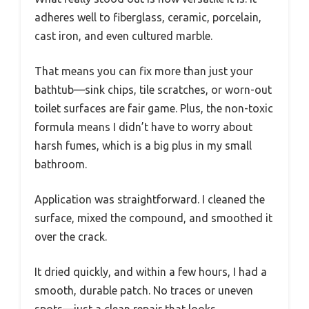
adheres well to fiberglass, ceramic, porcelain,
cast iron, and even cultured marble.
That means you can fix more than just your
bathtub—sink chips, tile scratches, or worn-out
toilet surfaces are fair game. Plus, the non-toxic
formula means I didn’t have to worry about
harsh fumes, which is a big plus in my small
bathroom.
Application was straightforward. I cleaned the
surface, mixed the compound, and smoothed it
over the crack.
It dried quickly, and within a few hours, I had a
smooth, durable patch. No traces or uneven