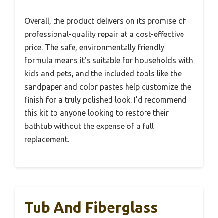
Overall, the product delivers on its promise of
professional-quality repair at a cost-effective
price. The safe, environmentally friendly
formula means it’s suitable for households with
kids and pets, and the included tools like the
sandpaper and color pastes help customize the
finish for a truly polished look. I’d recommend
this kit to anyone looking to restore their
bathtub without the expense of a full
replacement.
Tub And Fiberglass