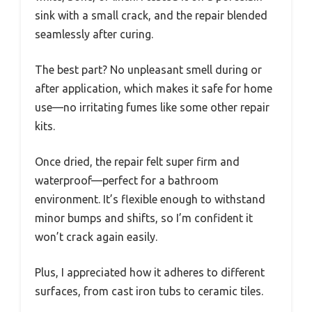
sink with a small crack, and the repair blended
seamlessly after curing.
The best part? No unpleasant smell during or
after application, which makes it safe for home
use—no irritating fumes like some other repair
kits.
Once dried, the repair felt super firm and
waterproof—perfect for a bathroom
environment. It’s flexible enough to withstand
minor bumps and shifts, so I’m confident it
won’t crack again easily.
Plus, I appreciated how it adheres to different
surfaces, from cast iron tubs to ceramic tiles.