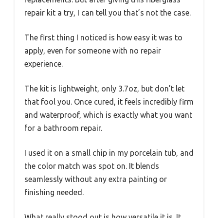
repair kit a try, I can tell you that’s not the case.
The first thing I noticed is how easy it was to
apply, even for someone with no repair
experience.
The kit is lightweight, only 3.7oz, but don’t let
that fool you. Once cured, it feels incredibly firm
and waterproof, which is exactly what you want
for a bathroom repair.
I used it on a small chip in my porcelain tub, and
the color match was spot on. It blends
seamlessly without any extra painting or
finishing needed.
What really stood out is how versatile it is. It