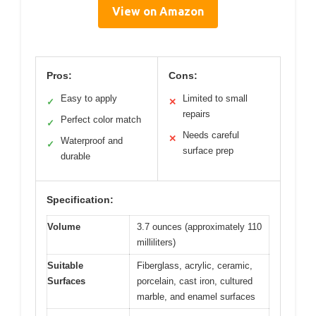
View on Amazon
Pros:
Cons:
Easy to apply
Limited to small
✓
✕
repairs
Perfect color match
✓
Needs careful
✕
Waterproof and
✓
surface prep
durable
Specification:
Volume
3.7 ounces (approximately 110
milliliters)
Suitable
Fiberglass, acrylic, ceramic,
Surfaces
porcelain, cast iron, cultured
marble, and enamel surfaces