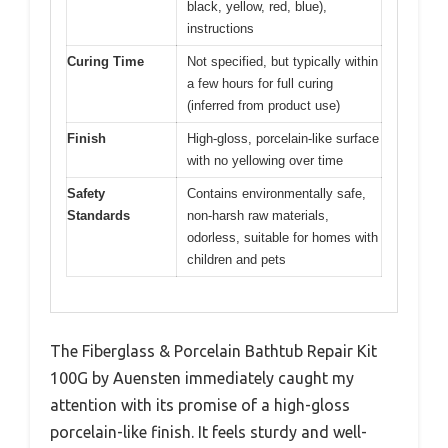
black, yellow, red, blue),
instructions
Curing Time
Not specified, but typically within
a few hours for full curing
(inferred from product use)
Finish
High-gloss, porcelain-like surface
with no yellowing over time
Safety
Contains environmentally safe,
Standards
non-harsh raw materials,
odorless, suitable for homes with
children and pets
The Fiberglass & Porcelain Bathtub Repair Kit
100G by Auensten immediately caught my
attention with its promise of a high-gloss
porcelain-like finish. It feels sturdy and well-