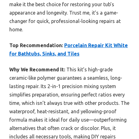
make it the best choice for restoring your tub’s
appearance and longevity. Trust me, it’s a game-
changer for quick, professional-looking repairs at
home.
Top Recommendation:
Porcelain Repair Kit White
for Bathtubs, Sinks, and Tiles
Why We Recommend It:
This kit’s high-grade
ceramic-like polymer guarantees a seamless, long-
lasting repair. Its 2-in-1 precision mixing system
simplifies preparation, ensuring perfect ratios every
time, which isn’t always true with other products. The
waterproof, heat-resistant, and yellowing-proof
formula makes it ideal for daily use—outperforming
alternatives that often crack or discolor. Plus, it
includes all necessary tools, making DIY repairs