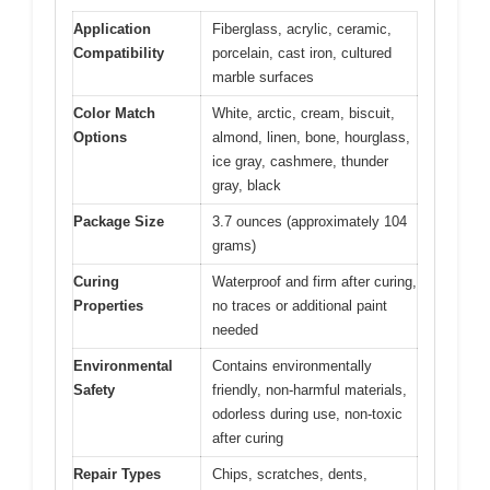
Application
Fiberglass, acrylic, ceramic,
Compatibility
porcelain, cast iron, cultured
marble surfaces
Color Match
White, arctic, cream, biscuit,
Options
almond, linen, bone, hourglass,
ice gray, cashmere, thunder
gray, black
Package Size
3.7 ounces (approximately 104
grams)
Curing
Waterproof and firm after curing,
Properties
no traces or additional paint
needed
Environmental
Contains environmentally
Safety
friendly, non-harmful materials,
odorless during use, non-toxic
after curing
Repair Types
Chips, scratches, dents,