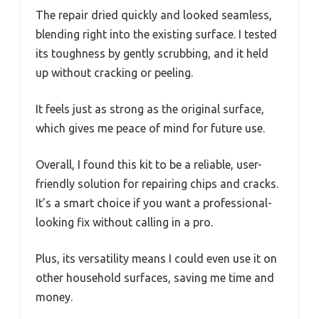
The repair dried quickly and looked seamless,
blending right into the existing surface. I tested
its toughness by gently scrubbing, and it held
up without cracking or peeling.
It feels just as strong as the original surface,
which gives me peace of mind for future use.
Overall, I found this kit to be a reliable, user-
friendly solution for repairing chips and cracks.
It’s a smart choice if you want a professional-
looking fix without calling in a pro.
Plus, its versatility means I could even use it on
other household surfaces, saving me time and
money.