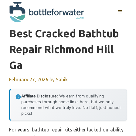
Skip
to
MENU
content
Best Cracked Bathtub
Repair Richmond Hill
Ga
February 27, 2026
by
Sabik
Affiliate Disclosure:
We earn from qualifying
purchases through some links here, but we only
recommend what we truly love. No fluff, just honest
picks!
For years, bathtub repair kits either lacked durability