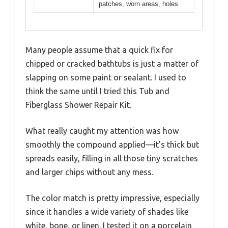
patches, worn areas, holes
Many people assume that a quick fix for
chipped or cracked bathtubs is just a matter of
slapping on some paint or sealant. I used to
think the same until I tried this Tub and
Fiberglass Shower Repair Kit.
What really caught my attention was how
smoothly the compound applied—it’s thick but
spreads easily, filling in all those tiny scratches
and larger chips without any mess.
The color match is pretty impressive, especially
since it handles a wide variety of shades like
white, bone, or linen. I tested it on a porcelain