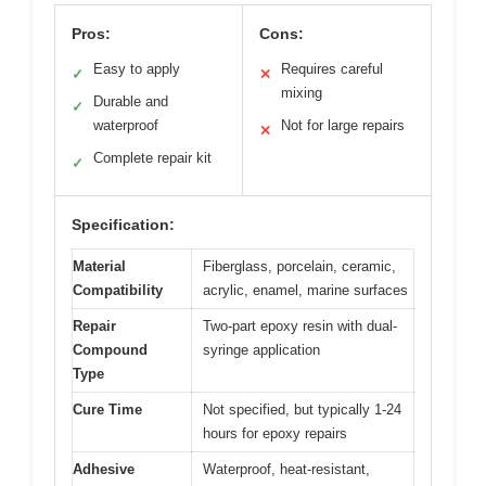
Pros:
Cons:
Easy to apply
Requires careful
✓
✕
mixing
Durable and
✓
waterproof
Not for large repairs
✕
Complete repair kit
✓
Specification:
Material
Fiberglass, porcelain, ceramic,
Compatibility
acrylic, enamel, marine surfaces
Repair
Two-part epoxy resin with dual-
Compound
syringe application
Type
Cure Time
Not specified, but typically 1-24
hours for epoxy repairs
Adhesive
Waterproof, heat-resistant,