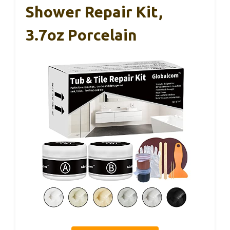
Shower Repair Kit,
3.7oz Porcelain