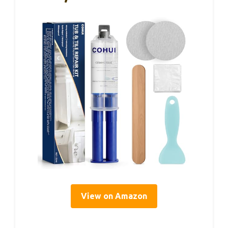
View on Amazon