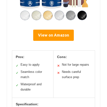
View on Amazon
Pros:
Cons:
Easy to apply
Not for large repairs
✓
✕
Seamless color
Needs careful
✓
✕
match
surface prep
Waterproof and
✓
durable
Specification: