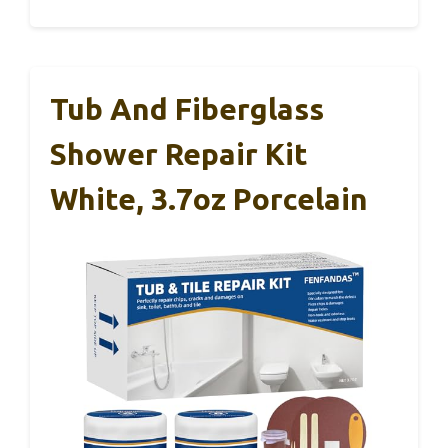
Tub And Fiberglass
Shower Repair Kit
White, 3.7oz Porcelain