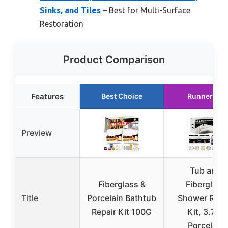
Sinks, and Tiles
– Best for Multi-Surface
Restoration
Product Comparison
Features
Best Choice
Runner Up
Preview
Tub and
Fiberglass &
Fiberglass
Title
Porcelain Bathtub
Shower Repa
Repair Kit 100G
Kit, 3.7oz
Porcelain