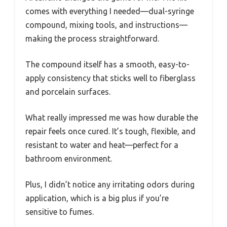
comes with everything I needed—dual-syringe
compound, mixing tools, and instructions—
making the process straightforward.
The compound itself has a smooth, easy-to-
apply consistency that sticks well to fiberglass
and porcelain surfaces.
What really impressed me was how durable the
repair feels once cured. It’s tough, flexible, and
resistant to water and heat—perfect for a
bathroom environment.
Plus, I didn’t notice any irritating odors during
application, which is a big plus if you’re
sensitive to fumes.