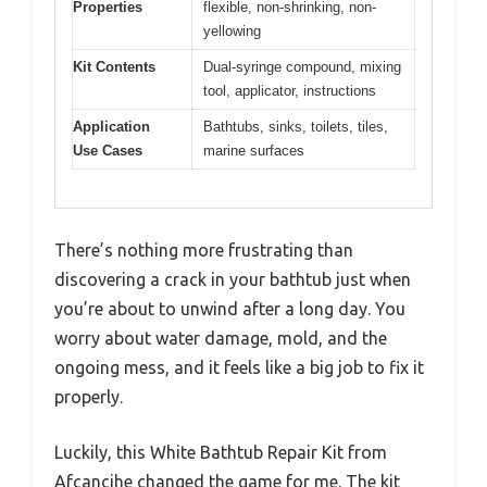
Properties
flexible, non-shrinking, non-
yellowing
Kit Contents
Dual-syringe compound, mixing
tool, applicator, instructions
Application
Bathtubs, sinks, toilets, tiles,
Use Cases
marine surfaces
There’s nothing more frustrating than
discovering a crack in your bathtub just when
you’re about to unwind after a long day. You
worry about water damage, mold, and the
ongoing mess, and it feels like a big job to fix it
properly.
Luckily, this White Bathtub Repair Kit from
Afcancihe changed the game for me. The kit