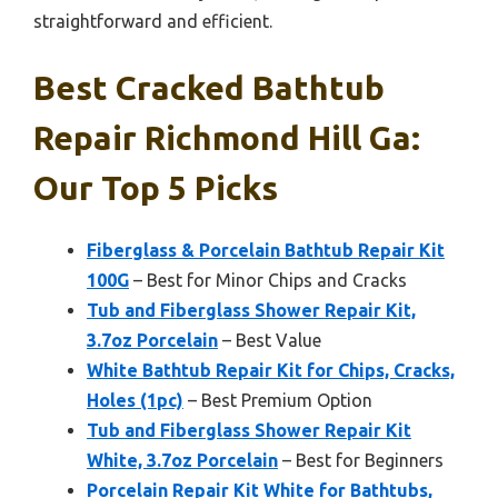
straightforward and efficient.
Best Cracked Bathtub
Repair Richmond Hill Ga:
Our Top 5 Picks
Fiberglass & Porcelain Bathtub Repair Kit
100G
– Best for Minor Chips and Cracks
Tub and Fiberglass Shower Repair Kit,
3.7oz Porcelain
– Best Value
White Bathtub Repair Kit for Chips, Cracks,
Holes (1pc)
– Best Premium Option
Tub and Fiberglass Shower Repair Kit
White, 3.7oz Porcelain
– Best for Beginners
Porcelain Repair Kit White for Bathtubs,