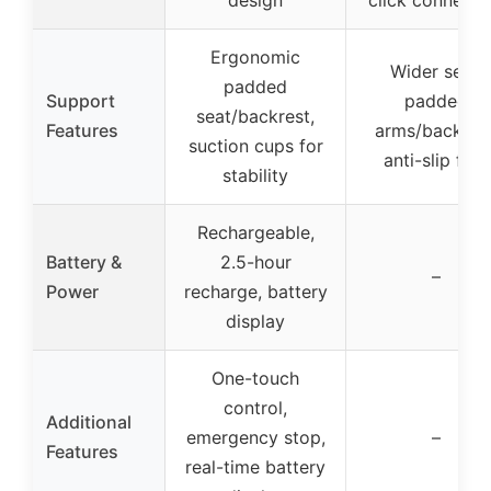
design
click connecti
Ergonomic
Wider seat,
padded
Support
padded
seat/backrest,
Features
arms/backrest
suction cups for
anti-slip feet
stability
Rechargeable,
Battery &
2.5-hour
–
Power
recharge, battery
display
One-touch
control,
Additional
emergency stop,
–
Features
real-time battery