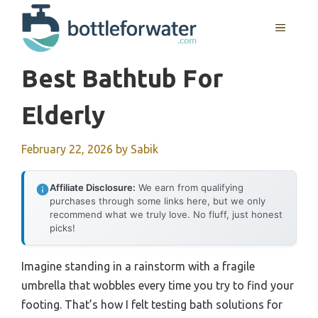
Skip
to
MENU
content
Best Bathtub For
Elderly
February 22, 2026
by
Sabik
Affiliate Disclosure:
We earn from qualifying
purchases through some links here, but we only
recommend what we truly love. No fluff, just honest
picks!
Imagine standing in a rainstorm with a fragile
umbrella that wobbles every time you try to find your
footing. That’s how I felt testing bath solutions for