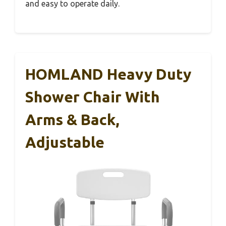
and easy to operate daily.
HOMLAND Heavy Duty
Shower Chair With
Arms & Back,
Adjustable