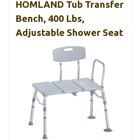
HOMLAND Tub Transfer
Bench, 400 Lbs,
Adjustable Shower Seat