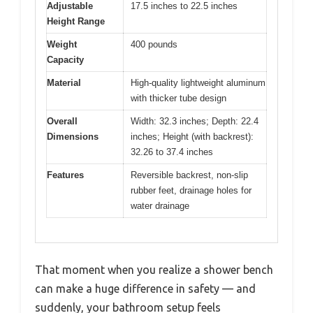
Adjustable
17.5 inches to 22.5 inches
Height Range
Weight
400 pounds
Capacity
Material
High-quality lightweight aluminum
with thicker tube design
Overall
Width: 32.3 inches; Depth: 22.4
Dimensions
inches; Height (with backrest):
32.26 to 37.4 inches
Features
Reversible backrest, non-slip
rubber feet, drainage holes for
water drainage
That moment when you realize a shower bench
can make a huge difference in safety — and
suddenly, your bathroom setup feels