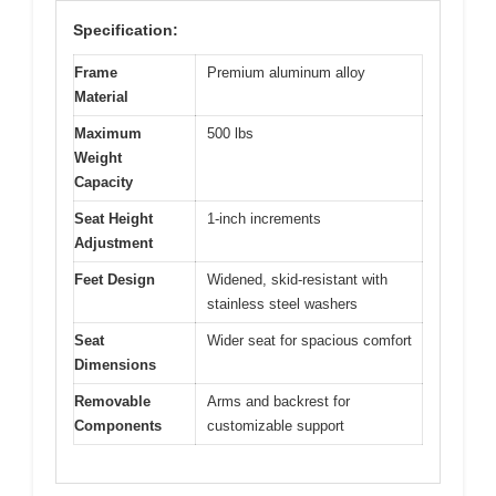
Specification:
Frame
Premium aluminum alloy
Material
Maximum
500 lbs
Weight
Capacity
Seat Height
1-inch increments
Adjustment
Feet Design
Widened, skid-resistant with
stainless steel washers
Seat
Wider seat for spacious comfort
Dimensions
Removable
Arms and backrest for
Components
customizable support