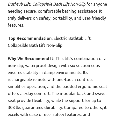
Bathtub Lift, Collapsible Bath Lift Non-Slip
for anyone
needing secure, comfortable bathing assistance. It
truly delivers on safety, portability, and user-friendly
features.
Top Recommendation:
Electric Bathtub Lift,
Collapsible Bath Lift Non-Slip
Why We Recommend It:
This lift’s combination of a
non-slip, waterproof design with six suction cups
ensures stability in damp environments. Its
rechargeable remote with one-touch controls
simplifies operation, and the padded ergonomic seat
offers all-day comfort. The modular back and swivel
seat provide flexibility, while the support for up to
308 lbs guarantees durability. Compared to others, it
excels with ease of use, safety features, and