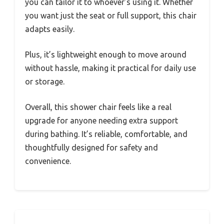
you can tailor it to whoever’s using it. Whether
you want just the seat or full support, this chair
adapts easily.
Plus, it’s lightweight enough to move around
without hassle, making it practical for daily use
or storage.
Overall, this shower chair feels like a real
upgrade for anyone needing extra support
during bathing. It’s reliable, comfortable, and
thoughtfully designed for safety and
convenience.