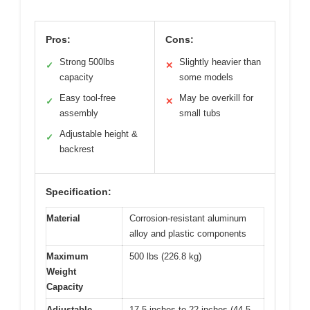
Pros:
Cons:
Strong 500lbs
Slightly heavier than
✓
✕
capacity
some models
Easy tool-free
May be overkill for
✓
✕
assembly
small tubs
Adjustable height &
✓
backrest
Specification:
Material
Corrosion-resistant aluminum
alloy and plastic components
Maximum
500 lbs (226.8 kg)
Weight
Capacity
Adjustable
17.5 inches to 22 inches (44.5