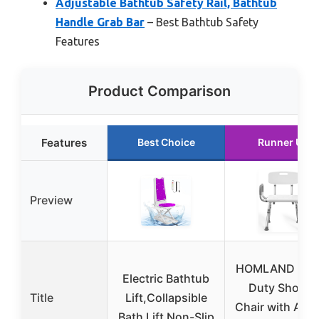
Adjustable Bathtub Safety Rail, Bathtub
Handle Grab Bar
– Best Bathtub Safety
Features
Product Comparison
Features
Best Choice
Runner Up
Preview
HOMLAND Hea
Electric Bathtub
Duty Shower
Title
Lift,Collapsible
Chair with Arm
Bath Lift Non-Slip