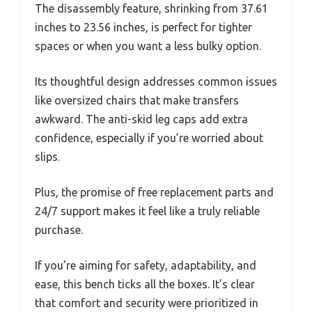
The disassembly feature, shrinking from 37.61
inches to 23.56 inches, is perfect for tighter
spaces or when you want a less bulky option.
Its thoughtful design addresses common issues
like oversized chairs that make transfers
awkward. The anti-skid leg caps add extra
confidence, especially if you’re worried about
slips.
Plus, the promise of free replacement parts and
24/7 support makes it feel like a truly reliable
purchase.
If you’re aiming for safety, adaptability, and
ease, this bench ticks all the boxes. It’s clear
that comfort and security were prioritized in