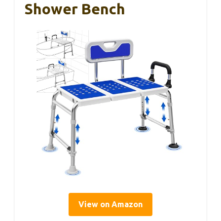
Shower Bench
View on Amazon