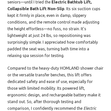
seniors—until I tried the
Electric Bathtub Lift,
Collapsible Bath Lift Non-Slip
. Its six suction cups
kept it firmly in place, even in damp, slippery
conditions, and the remote control made adjusting
the height effortless—no fuss, no strain. It’s
lightweight at just 24 lbs, so repositioning was
surprisingly simple. I appreciated how comfortably
padded the seat was, turning bath time into a
relaxing spa session for testing.
Compared to the heavy-duty HOMLAND shower chair
or the versatile transfer benches, this lift offers
dedicated safety and ease of use, especially for
those with limited mobility. Its powered lift,
ergonomic design, and rechargeable battery make it
stand out. So, after thorough testing and
comparison, I confidently recommend the
Electric