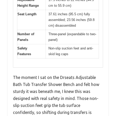
Height Range
cm to 55.9 cm)
Seat Length
37.61 inches (95.5 cm) fully
assembled; 23.56 inches (59.8
cm) disassembled
Number of
Three-panel (expandable to two-
Panels
panel)
Safety
Non-slip suction feet and anti-
Features
skid leg caps
The moment I sat on the Drseats Adjustable
Bath Tub Transfer Shower Bench and felt how
sturdy it was beneath me, I knew this was
designed with real safety in mind. Those non-
slip suction feet grip the tub surface
confidently, so shifting during transfers is