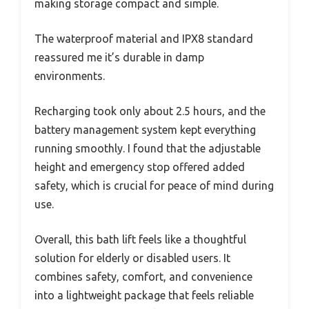
making storage compact and simple.
The waterproof material and IPX8 standard
reassured me it’s durable in damp
environments.
Recharging took only about 2.5 hours, and the
battery management system kept everything
running smoothly. I found that the adjustable
height and emergency stop offered added
safety, which is crucial for peace of mind during
use.
Overall, this bath lift feels like a thoughtful
solution for elderly or disabled users. It
combines safety, comfort, and convenience
into a lightweight package that feels reliable