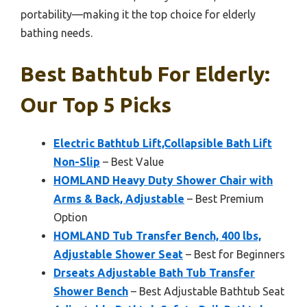
portability—making it the top choice for elderly
bathing needs.
Best Bathtub For Elderly:
Our Top 5 Picks
Electric Bathtub Lift,Collapsible Bath Lift
Non-Slip
– Best Value
HOMLAND Heavy Duty Shower Chair with
Arms & Back, Adjustable
– Best Premium
Option
HOMLAND Tub Transfer Bench, 400 lbs,
Adjustable Shower Seat
– Best for Beginners
Drseats Adjustable Bath Tub Transfer
Shower Bench
– Best Adjustable Bathtub Seat