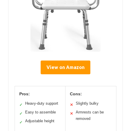
View on Amazon
Pros:
Cons:
Heavy-duty support
Slightly bulky
✓
✕
Easy to assemble
Armrests can be
✓
✕
removed
Adjustable height
✓