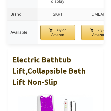
display
Brand
SKRT
HOMLAND
Buy on
Buy on
Available
Amazon
Amazon
Electric Bathtub
Lift,Collapsible Bath
Lift Non-Slip