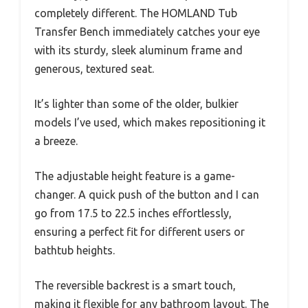
completely different. The HOMLAND Tub
Transfer Bench immediately catches your eye
with its sturdy, sleek aluminum frame and
generous, textured seat.
It’s lighter than some of the older, bulkier
models I’ve used, which makes repositioning it
a breeze.
The adjustable height feature is a game-
changer. A quick push of the button and I can
go from 17.5 to 22.5 inches effortlessly,
ensuring a perfect fit for different users or
bathtub heights.
The reversible backrest is a smart touch,
making it flexible for any bathroom layout. The