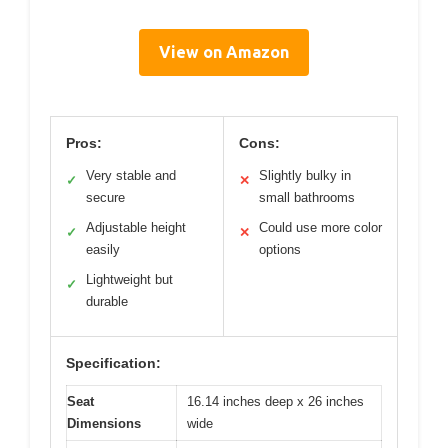
View on Amazon
Pros:
Cons:
Very stable and
Slightly bulky in
✓
✕
secure
small bathrooms
Adjustable height
Could use more color
✓
✕
easily
options
Lightweight but
✓
durable
Specification:
Seat
16.14 inches deep x 26 inches
Dimensions
wide