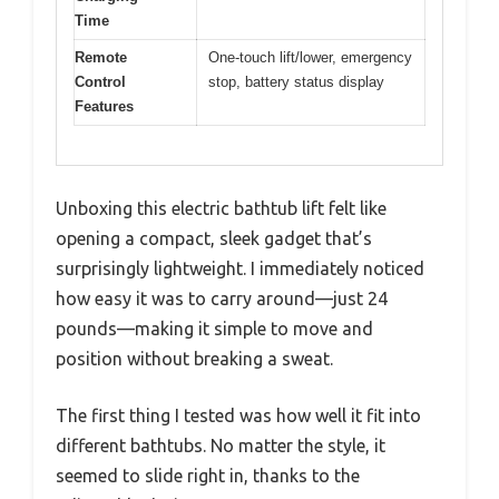
Time
Remote
One-touch lift/lower, emergency
Control
stop, battery status display
Features
Unboxing this electric bathtub lift felt like
opening a compact, sleek gadget that’s
surprisingly lightweight. I immediately noticed
how easy it was to carry around—just 24
pounds—making it simple to move and
position without breaking a sweat.
The first thing I tested was how well it fit into
different bathtubs. No matter the style, it
seemed to slide right in, thanks to the