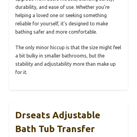
durability, and ease of use. Whether you’re
helping a loved one or seeking something
reliable for yourself, it’s designed to make
bathing safer and more comfortable.
The only minor hiccup is that the size might feel
a bit bulky in smaller bathrooms, but the
stability and adjustability more than make up
for it.
Drseats Adjustable
Bath Tub Transfer