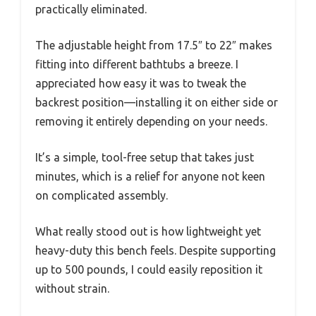
practically eliminated.
The adjustable height from 17.5″ to 22″ makes
fitting into different bathtubs a breeze. I
appreciated how easy it was to tweak the
backrest position—installing it on either side or
removing it entirely depending on your needs.
It’s a simple, tool-free setup that takes just
minutes, which is a relief for anyone not keen
on complicated assembly.
What really stood out is how lightweight yet
heavy-duty this bench feels. Despite supporting
up to 500 pounds, I could easily reposition it
without strain.