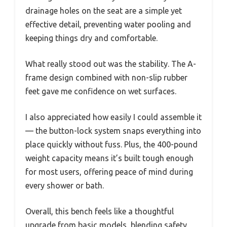
drainage holes on the seat are a simple yet
effective detail, preventing water pooling and
keeping things dry and comfortable.
What really stood out was the stability. The A-
frame design combined with non-slip rubber
feet gave me confidence on wet surfaces.
I also appreciated how easily I could assemble it
— the button-lock system snaps everything into
place quickly without fuss. Plus, the 400-pound
weight capacity means it’s built tough enough
for most users, offering peace of mind during
every shower or bath.
Overall, this bench feels like a thoughtful
upgrade from basic models, blending safety,