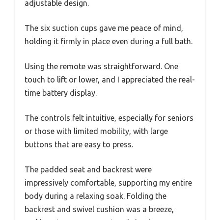
adjustable design.
The six suction cups gave me peace of mind,
holding it firmly in place even during a full bath.
Using the remote was straightforward. One
touch to lift or lower, and I appreciated the real-
time battery display.
The controls felt intuitive, especially for seniors
or those with limited mobility, with large
buttons that are easy to press.
The padded seat and backrest were
impressively comfortable, supporting my entire
body during a relaxing soak. Folding the
backrest and swivel cushion was a breeze,