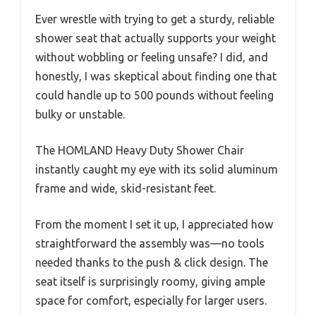
Ever wrestle with trying to get a sturdy, reliable
shower seat that actually supports your weight
without wobbling or feeling unsafe? I did, and
honestly, I was skeptical about finding one that
could handle up to 500 pounds without feeling
bulky or unstable.
The HOMLAND Heavy Duty Shower Chair
instantly caught my eye with its solid aluminum
frame and wide, skid-resistant feet.
From the moment I set it up, I appreciated how
straightforward the assembly was—no tools
needed thanks to the push & click design. The
seat itself is surprisingly roomy, giving ample
space for comfort, especially for larger users.