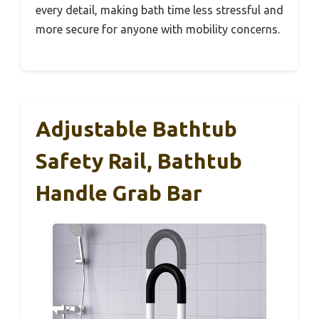
every detail, making bath time less stressful and
more secure for anyone with mobility concerns.
Adjustable Bathtub
Safety Rail, Bathtub
Handle Grab Bar