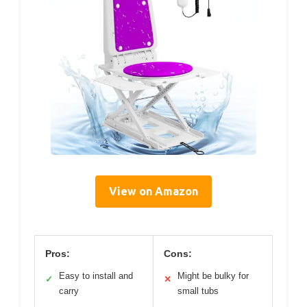
View on Amazon
Pros:
Cons:
Easy to install and
Might be bulky for
✓
✕
carry
small tubs