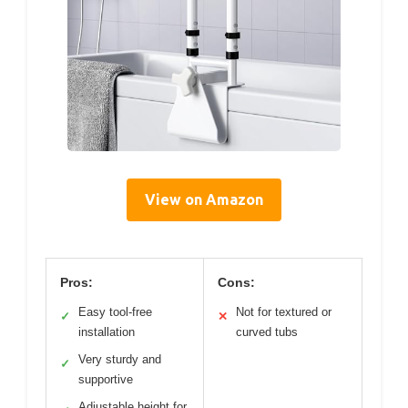
View on Amazon
Pros:
Cons:
Easy tool-free
Not for textured or
✓
✕
installation
curved tubs
Very sturdy and
✓
supportive
Adjustable height for