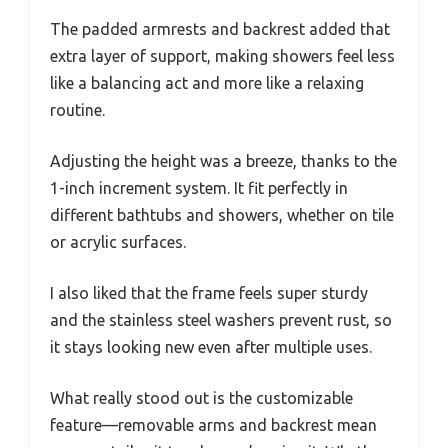
The padded armrests and backrest added that
extra layer of support, making showers feel less
like a balancing act and more like a relaxing
routine.
Adjusting the height was a breeze, thanks to the
1-inch increment system. It fit perfectly in
different bathtubs and showers, whether on tile
or acrylic surfaces.
I also liked that the frame feels super sturdy
and the stainless steel washers prevent rust, so
it stays looking new even after multiple uses.
What really stood out is the customizable
feature—removable arms and backrest mean