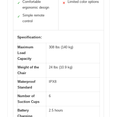
Comfortable
Limited color options
✓
✕
ergonomic design
Simple remote
✓
control
Specification:
Maximum
308 lbs (140 kg)
Load
Capacity
Weight of the
24 lbs (10.9 kg)
Chair
Waterproof
IPX8
Standard
Number of
6
Suction Cups
Battery
2.5 hours
Charging