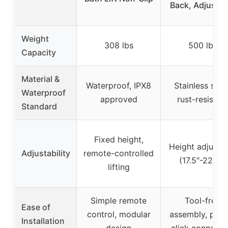
Back, Adjustab
Weight
308 lbs
500 lbs
Capacity
Material &
Waterproof, IPX8
Stainless steel
Waterproof
approved
rust-resistan
Standard
Fixed height,
Height adjusta
Adjustability
remote-controlled
(17.5″-22.5″)
lifting
Simple remote
Tool-free
Ease of
control, modular
assembly, push
Installation