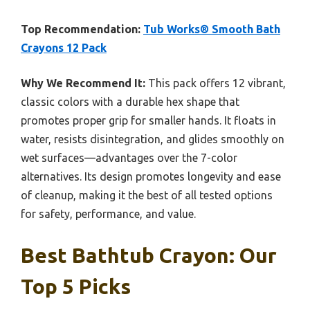
Top Recommendation:
Tub Works® Smooth Bath
Crayons 12 Pack
Why We Recommend It:
This pack offers 12 vibrant,
classic colors with a durable hex shape that
promotes proper grip for smaller hands. It floats in
water, resists disintegration, and glides smoothly on
wet surfaces—advantages over the 7-color
alternatives. Its design promotes longevity and ease
of cleanup, making it the best of all tested options
for safety, performance, and value.
Best Bathtub Crayon: Our
Top 5 Picks