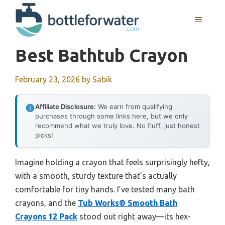
Skip
to
MENU
content
Best Bathtub Crayon
February 23, 2026
by
Sabik
Affiliate Disclosure:
We earn from qualifying
purchases through some links here, but we only
recommend what we truly love. No fluff, just honest
picks!
Imagine holding a crayon that feels surprisingly hefty,
with a smooth, sturdy texture that’s actually
comfortable for tiny hands. I’ve tested many bath
crayons, and the
Tub Works® Smooth Bath
Crayons 12 Pack
stood out right away—its hex-