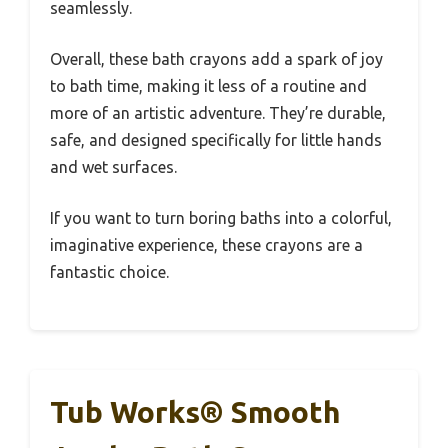
seamlessly.
Overall, these bath crayons add a spark of joy
to bath time, making it less of a routine and
more of an artistic adventure. They’re durable,
safe, and designed specifically for little hands
and wet surfaces.
If you want to turn boring baths into a colorful,
imaginative experience, these crayons are a
fantastic choice.
Tub Works® Smooth