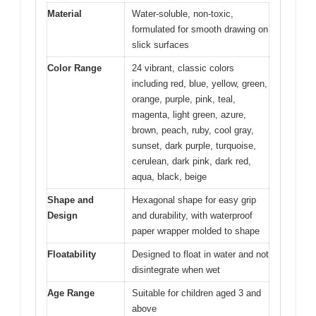
Material
Water-soluble, non-toxic,
formulated for smooth drawing on
slick surfaces
Color Range
24 vibrant, classic colors
including red, blue, yellow, green,
orange, purple, pink, teal,
magenta, light green, azure,
brown, peach, ruby, cool gray,
sunset, dark purple, turquoise,
cerulean, dark pink, dark red,
aqua, black, beige
Shape and
Hexagonal shape for easy grip
Design
and durability, with waterproof
paper wrapper molded to shape
Floatability
Designed to float in water and not
disintegrate when wet
Age Range
Suitable for children aged 3 and
above