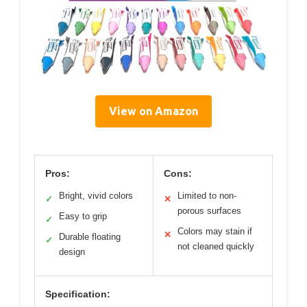
View on Amazon
Pros:
Cons:
Bright, vivid colors
Limited to non-
✓
✕
porous surfaces
Easy to grip
✓
Colors may stain if
✕
Durable floating
✓
not cleaned quickly
design
Specification: