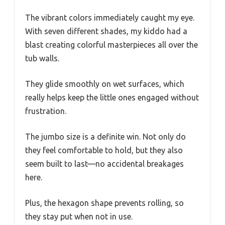
The vibrant colors immediately caught my eye.
With seven different shades, my kiddo had a
blast creating colorful masterpieces all over the
tub walls.
They glide smoothly on wet surfaces, which
really helps keep the little ones engaged without
frustration.
The jumbo size is a definite win. Not only do
they feel comfortable to hold, but they also
seem built to last—no accidental breakages
here.
Plus, the hexagon shape prevents rolling, so
they stay put when not in use.