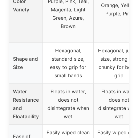
Color
Purple, Pink, Teal,
Orange, Yellow,
Variety
Magenta, Light
Purple, Pink
Green, Azure,
Brown
Hexagonal,
Hexagonal, jumb
Shape and
standard size,
size, strong and
Size
easy to grip for
chunky for bette
small hands
grip
Water
Floats in water,
Floats in water,
Resistance
does not
does not
and
disintegrate when
disintegrate whe
Floatability
wet
wet
Easily wiped clean
Easily wiped cle
Ease of