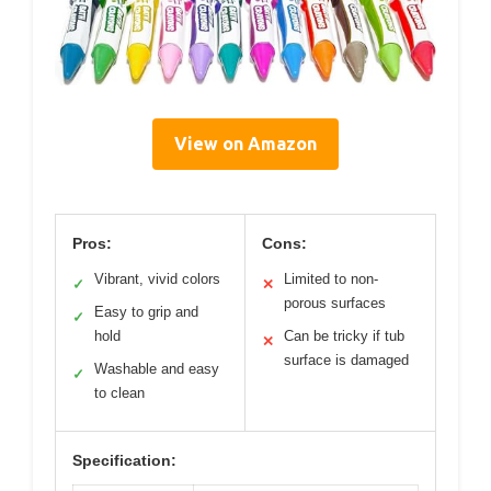
View on Amazon
Pros:
Cons:
Vibrant, vivid colors
Limited to non-
✓
✕
porous surfaces
Easy to grip and
✓
hold
Can be tricky if tub
✕
surface is damaged
Washable and easy
✓
to clean
Specification: