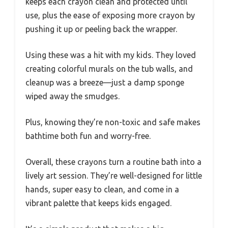
keeps each crayon clean and protected until
use, plus the ease of exposing more crayon by
pushing it up or peeling back the wrapper.
Using these was a hit with my kids. They loved
creating colorful murals on the tub walls, and
cleanup was a breeze—just a damp sponge
wiped away the smudges.
Plus, knowing they’re non-toxic and safe makes
bathtime both fun and worry-free.
Overall, these crayons turn a routine bath into a
lively art session. They’re well-designed for little
hands, super easy to clean, and come in a
vibrant palette that keeps kids engaged.