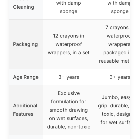
with damp
with damp
Cleaning
sponge
sponge
7 crayons in
12 crayons in
waterproof
Packaging
waterproof
wrappers,
wrappers, in a set
packaged in a
reusable metal ti
Age Range
3+ years
3+ years
Exclusive
Jumbo, easy to
formulation for
Additional
grip, durable, no
smooth drawing
Features
toxic, designed
on wet surfaces,
for wet surface
durable, non-toxic