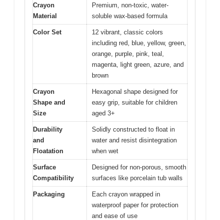
Crayon
Premium, non-toxic, water-
Material
soluble wax-based formula
Color Set
12 vibrant, classic colors
including red, blue, yellow, green,
orange, purple, pink, teal,
magenta, light green, azure, and
brown
Crayon
Hexagonal shape designed for
Shape and
easy grip, suitable for children
Size
aged 3+
Durability
Solidly constructed to float in
and
water and resist disintegration
Floatation
when wet
Surface
Designed for non-porous, smooth
Compatibility
surfaces like porcelain tub walls
Packaging
Each crayon wrapped in
waterproof paper for protection
and ease of use