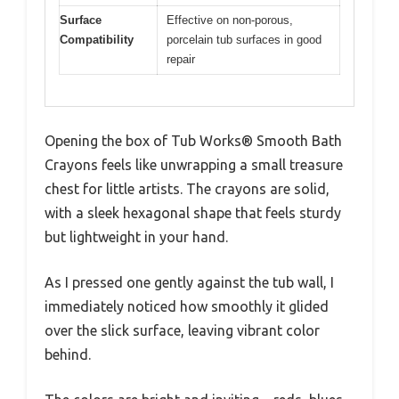
Surface
Effective on non-porous,
Compatibility
porcelain tub surfaces in good
repair
Opening the box of Tub Works® Smooth Bath
Crayons feels like unwrapping a small treasure
chest for little artists. The crayons are solid,
with a sleek hexagonal shape that feels sturdy
but lightweight in your hand.
As I pressed one gently against the tub wall, I
immediately noticed how smoothly it glided
over the slick surface, leaving vibrant color
behind.