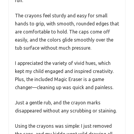
fun.
The crayons feel sturdy and easy for small
hands to grip, with smooth, rounded edges that
are comfortable to hold. The caps come off
easily, and the colors glide smoothly over the
tub surface without much pressure.
I appreciated the variety of vivid hues, which
kept my child engaged and inspired creativity.
Plus, the included Magic Eraser is a game
changer—cleaning up was quick and painless.
Just a gentle rub, and the crayon marks
disappeared without any scrubbing or staining.
Using the crayons was simple: I just removed