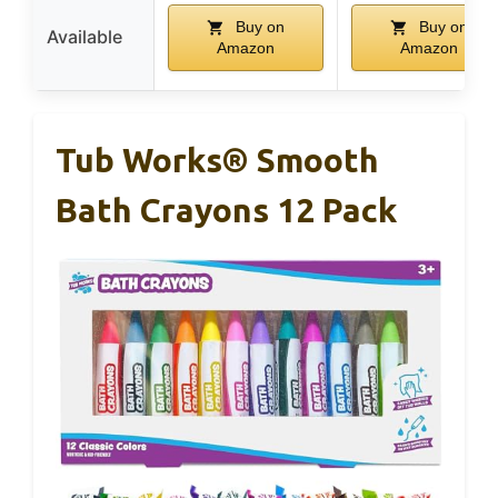
Buy on
Buy on
Available
Amazon
Amazon
Tub Works® Smooth
Bath Crayons 12 Pack