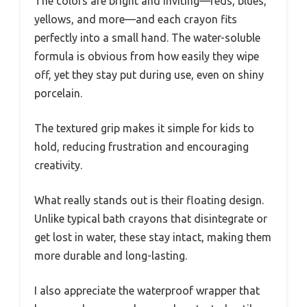
The colors are bright and inviting—reds, blues,
yellows, and more—and each crayon fits
perfectly into a small hand. The water-soluble
formula is obvious from how easily they wipe
off, yet they stay put during use, even on shiny
porcelain.
The textured grip makes it simple for kids to
hold, reducing frustration and encouraging
creativity.
What really stands out is their floating design.
Unlike typical bath crayons that disintegrate or
get lost in water, these stay intact, making them
more durable and long-lasting.
I also appreciate the waterproof wrapper that