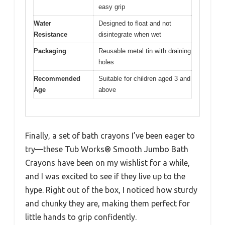
easy grip
Water
Designed to float and not
Resistance
disintegrate when wet
Packaging
Reusable metal tin with draining
holes
Recommended
Suitable for children aged 3 and
Age
above
Finally, a set of bath crayons I’ve been eager to
try—these Tub Works® Smooth Jumbo Bath
Crayons have been on my wishlist for a while,
and I was excited to see if they live up to the
hype. Right out of the box, I noticed how sturdy
and chunky they are, making them perfect for
little hands to grip confidently.