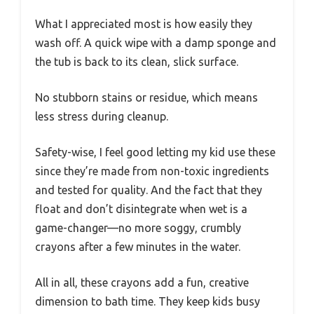
What I appreciated most is how easily they
wash off. A quick wipe with a damp sponge and
the tub is back to its clean, slick surface.
No stubborn stains or residue, which means
less stress during cleanup.
Safety-wise, I feel good letting my kid use these
since they’re made from non-toxic ingredients
and tested for quality. And the fact that they
float and don’t disintegrate when wet is a
game-changer—no more soggy, crumbly
crayons after a few minutes in the water.
All in all, these crayons add a fun, creative
dimension to bath time. They keep kids busy