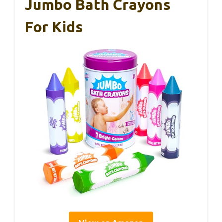
Jumbo Bath Crayons
For Kids