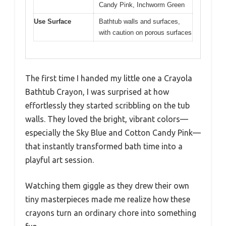
Candy Pink, Inchworm Green
Use Surface
Bathtub walls and surfaces,
with caution on porous surfaces
The first time I handed my little one a Crayola
Bathtub Crayon, I was surprised at how
effortlessly they started scribbling on the tub
walls. They loved the bright, vibrant colors—
especially the Sky Blue and Cotton Candy Pink—
that instantly transformed bath time into a
playful art session.
Watching them giggle as they drew their own
tiny masterpieces made me realize how these
crayons turn an ordinary chore into something