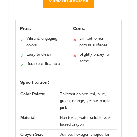
View on Amazon
Pros:
Cons:
Vibrant, engaging
Limited to non-
✓
✕
colors
porous surfaces
Easy to clean
Slightly pricey for
✓
✕
some
Durable & floatable
✓
Specification:
Color Palette
7 vibrant colors: red, blue,
green, orange, yellow, purple,
pink
Material
Non-toxic, water-soluble wax-
based crayon
Crayon Size
Jumbo, hexagon-shaped for