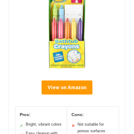
View on Amazon
Pros:
Cons:
Bright, vibrant colors
Not suitable for
✓
✕
porous surfaces
Easy cleanup with