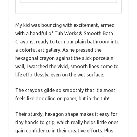
My kid was bouncing with excitement, armed
with a handful of Tub Works® Smooth Bath
Crayons, ready to turn our plain bathroom into
a colorful art gallery. As he pressed the
hexagonal crayon against the slick porcelain
wall, I watched the vivid, smooth lines come to
life effortlessly, even on the wet surface.
The crayons glide so smoothly that it almost
feels like doodling on paper, but in the tub!
Their sturdy, hexagon shape makes it easy for
tiny hands to grip, which really helps little ones
gain confidence in their creative efforts. Plus,