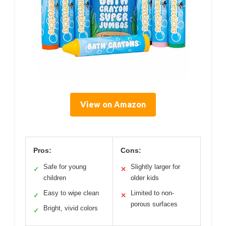
View on Amazon
Pros:
Cons:
Safe for young
Slightly larger for
✓
✕
children
older kids
Easy to wipe clean
Limited to non-
✓
✕
porous surfaces
Bright, vivid colors
✓