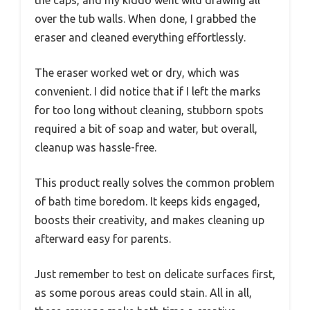
the caps, and my kiddo went wild drawing all
over the tub walls. When done, I grabbed the
eraser and cleaned everything effortlessly.
The eraser worked wet or dry, which was
convenient. I did notice that if I left the marks
for too long without cleaning, stubborn spots
required a bit of soap and water, but overall,
cleanup was hassle-free.
This product really solves the common problem
of bath time boredom. It keeps kids engaged,
boosts their creativity, and makes cleaning up
afterward easy for parents.
Just remember to test on delicate surfaces first,
as some porous areas could stain. All in all,