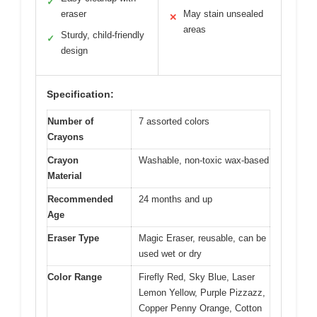
✓
eraser
May stain unsealed
✕
areas
Sturdy, child-friendly
✓
design
Specification:
Number of
7 assorted colors
Crayons
Crayon
Washable, non-toxic wax-based
Material
Recommended
24 months and up
Age
Eraser Type
Magic Eraser, reusable, can be
used wet or dry
Color Range
Firefly Red, Sky Blue, Laser
Lemon Yellow, Purple Pizzazz,
Copper Penny Orange, Cotton