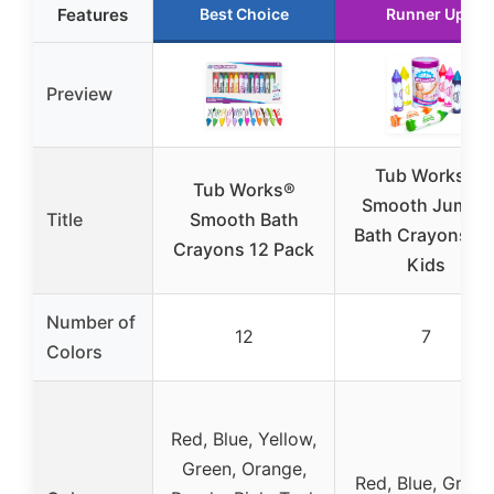
Features
Best Choice
Runner Up
Preview
Tub Works®
Tub Works®
Smooth Jumbo
Title
Smooth Bath
Bath Crayons fo
Crayons 12 Pack
Kids
Number of
12
7
Colors
Red, Blue, Yellow,
Green, Orange,
Red, Blue, Green