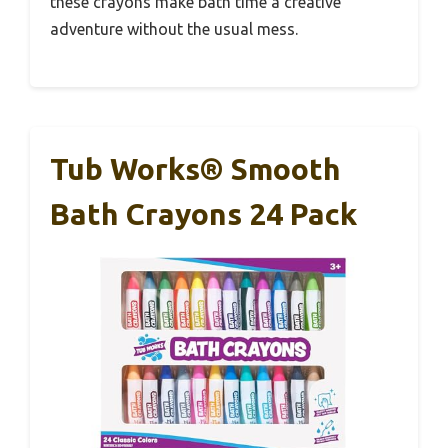
these crayons make bath time a creative
adventure without the usual mess.
Tub Works® Smooth
Bath Crayons 24 Pack