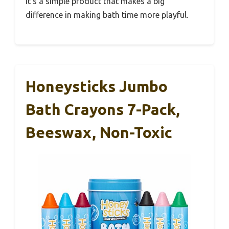
It’s a simple product that makes a big
difference in making bath time more playful.
Honeysticks Jumbo
Bath Crayons 7-Pack,
Beeswax, Non-Toxic