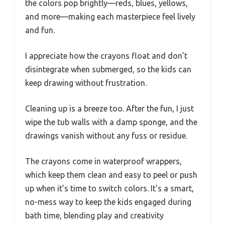
the colors pop brightly—reds, blues, yellows,
and more—making each masterpiece feel lively
and fun.
I appreciate how the crayons float and don’t
disintegrate when submerged, so the kids can
keep drawing without frustration.
Cleaning up is a breeze too. After the fun, I just
wipe the tub walls with a damp sponge, and the
drawings vanish without any fuss or residue.
The crayons come in waterproof wrappers,
which keep them clean and easy to peel or push
up when it’s time to switch colors. It’s a smart,
no-mess way to keep the kids engaged during
bath time, blending play and creativity