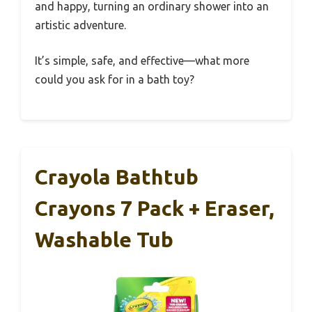
and happy, turning an ordinary shower into an
artistic adventure.
It’s simple, safe, and effective—what more
could you ask for in a bath toy?
Crayola Bathtub
Crayons 7 Pack + Eraser,
Washable Tub