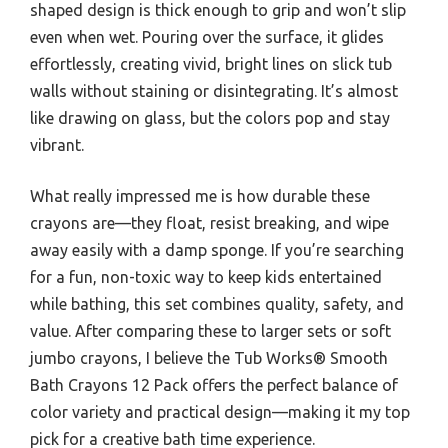
shaped design is thick enough to grip and won’t slip
even when wet. Pouring over the surface, it glides
effortlessly, creating vivid, bright lines on slick tub
walls without staining or disintegrating. It’s almost
like drawing on glass, but the colors pop and stay
vibrant.
What really impressed me is how durable these
crayons are—they float, resist breaking, and wipe
away easily with a damp sponge. If you’re searching
for a fun, non-toxic way to keep kids entertained
while bathing, this set combines quality, safety, and
value. After comparing these to larger sets or soft
jumbo crayons, I believe the Tub Works® Smooth
Bath Crayons 12 Pack offers the perfect balance of
color variety and practical design—making it my top
pick for a creative bath time experience.