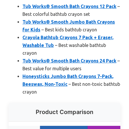
Tub Works® Smooth Bath Crayons 12 Pack
–
Best colorful bathtub crayon set
Tub Works® Smooth Jumbo Bath Crayons
for Kids
– Best kids bathtub crayon
Crayola Bathtub Crayons 7 Pack + Eraser,
Washable Tub
– Best washable bathtub
crayon
Tub Works® Smooth Bath Crayons 24 Pack
–
Best value for multiple users
Honeysticks Jumbo Bath Crayons 7-Pack,
Beeswax, Non-Toxic
– Best non-toxic bathtub
crayon
Product Comparison