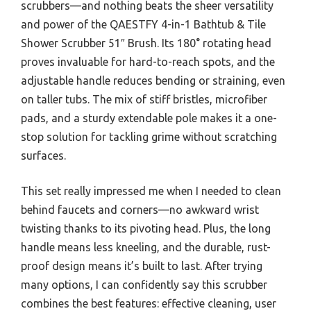
scrubbers—and nothing beats the sheer versatility
and power of the QAESTFY 4-in-1 Bathtub & Tile
Shower Scrubber 51″ Brush. Its 180° rotating head
proves invaluable for hard-to-reach spots, and the
adjustable handle reduces bending or straining, even
on taller tubs. The mix of stiff bristles, microfiber
pads, and a sturdy extendable pole makes it a one-
stop solution for tackling grime without scratching
surfaces.
This set really impressed me when I needed to clean
behind faucets and corners—no awkward wrist
twisting thanks to its pivoting head. Plus, the long
handle means less kneeling, and the durable, rust-
proof design means it’s built to last. After trying
many options, I can confidently say this scrubber
combines the best features: effective cleaning, user