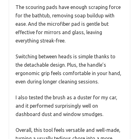
The scouring pads have enough scraping force
for the bathtub, removing soap buildup with
ease. And the microfiber pad is gentle but
effective for mirrors and glass, leaving
everything streak-free.
Switching between heads is simple thanks to
the detachable design. Plus, the handle’s
ergonomic grip feels comfortable in your hand,
even during longer cleaning sessions.
I also tested the brush as a duster for my car,
and it performed surprisingly well on
dashboard dust and window smudges.
Overall, this tool feels versatile and well-made,
turning a usually tedious chore into a more