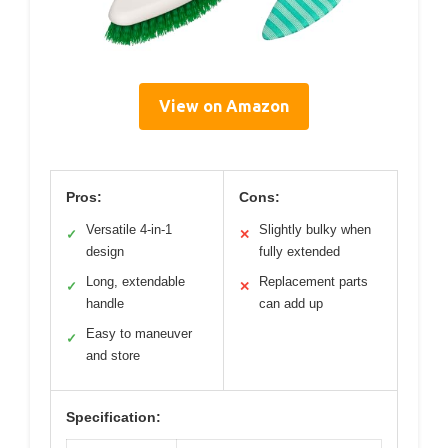
View on Amazon
Pros:
Cons:
Versatile 4-in-1
Slightly bulky when
✓
✕
design
fully extended
Long, extendable
Replacement parts
✓
✕
handle
can add up
Easy to maneuver
✓
and store
Specification: