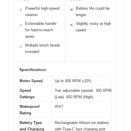
Powerful high-speed
Battery life could be
✓
✕
rotation
longer
Extendable handle
Slightly noisy at high
✓
✕
for hard-to-reach
speed
areas
Multiple brush heads
✓
included
Specification:
Motor Speed
Up to 450 RPM ±10%
Speed
Two adjustable speeds: 350 RPM
Settings
(Low), 450 RPM (High)
Waterproof
IPX7
Rating
Battery Type
Rechargeable lithium-ion battery
and Charging
with Type-C fast charging port