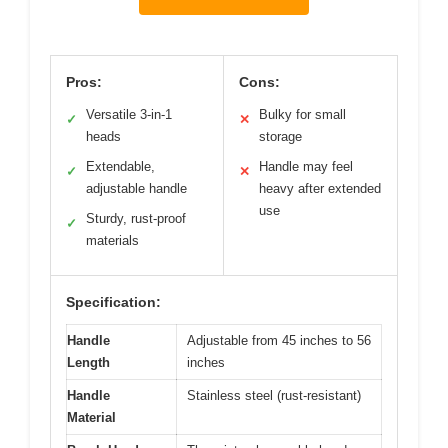
Pros:
Cons:
Versatile 3-in-1
Bulky for small
✓
✕
heads
storage
Extendable,
Handle may feel
✓
✕
adjustable handle
heavy after extended
use
Sturdy, rust-proof
✓
materials
Specification:
Handle
Adjustable from 45 inches to 56
Length
inches
Handle
Stainless steel (rust-resistant)
Material