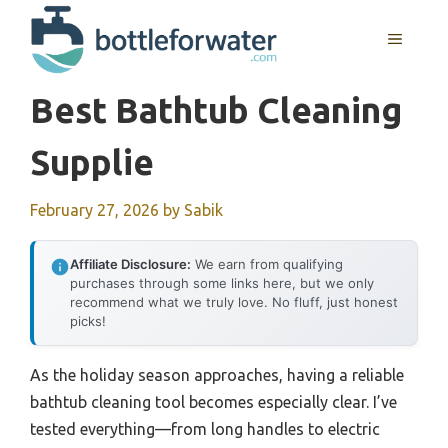
Skip
to
MENU
content
Best Bathtub Cleaning
Supplie
February 27, 2026
by
Sabik
Affiliate Disclosure:
We earn from qualifying
purchases through some links here, but we only
recommend what we truly love. No fluff, just honest
picks!
As the holiday season approaches, having a reliable
bathtub cleaning tool becomes especially clear. I’ve
tested everything—from long handles to electric