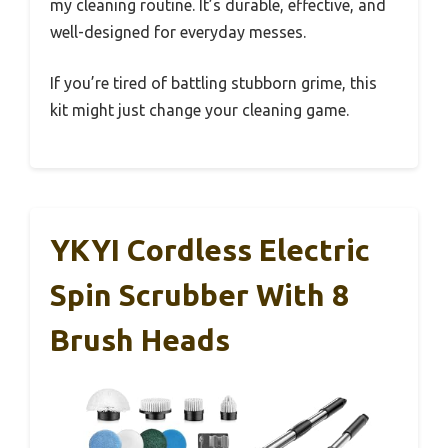
my cleaning routine. It’s durable, effective, and
well-designed for everyday messes.
If you’re tired of battling stubborn grime, this
kit might just change your cleaning game.
YKYI Cordless Electric
Spin Scrubber With 8
Brush Heads