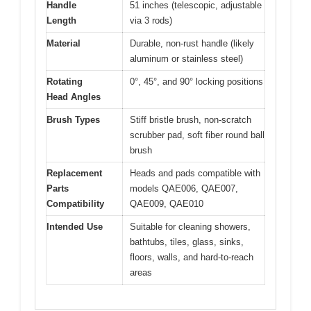
Handle
51 inches (telescopic, adjustable
Length
via 3 rods)
Material
Durable, non-rust handle (likely
aluminum or stainless steel)
Rotating
0°, 45°, and 90° locking positions
Head Angles
Brush Types
Stiff bristle brush, non-scratch
scrubber pad, soft fiber round ball
brush
Replacement
Heads and pads compatible with
Parts
models QAE006, QAE007,
Compatibility
QAE009, QAE010
Intended Use
Suitable for cleaning showers,
bathtubs, tiles, glass, sinks,
floors, walls, and hard-to-reach
areas