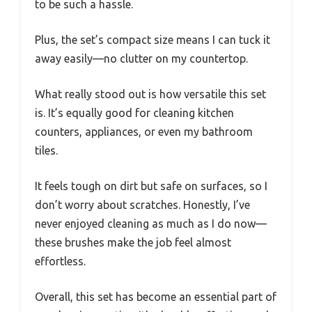
to be such a hassle.
Plus, the set’s compact size means I can tuck it
away easily—no clutter on my countertop.
What really stood out is how versatile this set
is. It’s equally good for cleaning kitchen
counters, appliances, or even my bathroom
tiles.
It feels tough on dirt but safe on surfaces, so I
don’t worry about scratches. Honestly, I’ve
never enjoyed cleaning as much as I do now—
these brushes make the job feel almost
effortless.
Overall, this set has become an essential part of