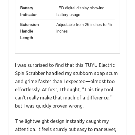
Battery
LED digital display showing
Indicator
battery usage
Extension
Adjustable from 26 inches to 45
Handle
inches
Length
I was surprised to find that this TUYU Electric
Spin Scrubber handled my stubborn soap scum
and grime faster than I expected—almost too
effortlessly. At first, I thought, “This tiny tool
can’t really make that much of a difference,”
but I was quickly proven wrong.
The lightweight design instantly caught my
attention. It feels sturdy but easy to maneuver,