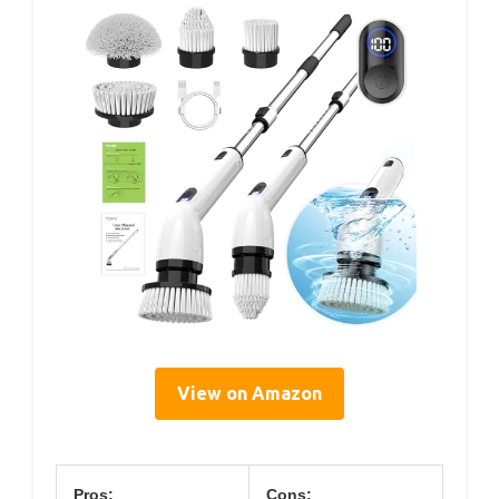
View on Amazon
Pros:
Cons: