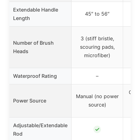
Extendable Handle
45″ to 56″
2
Length
3 (stiff bristle,
4 (
Number of Brush
scouring pads,
s
Heads
microfiber)
Waterproof Rating
–
Cord
Manual (no power
Power Source
source)
o
Adjustable/Extendable
✓
Rod