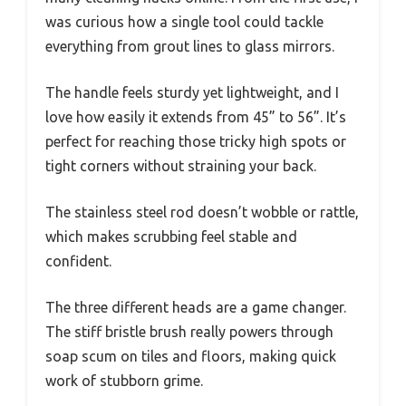
was curious how a single tool could tackle
everything from grout lines to glass mirrors.
The handle feels sturdy yet lightweight, and I
love how easily it extends from 45” to 56”. It’s
perfect for reaching those tricky high spots or
tight corners without straining your back.
The stainless steel rod doesn’t wobble or rattle,
which makes scrubbing feel stable and
confident.
The three different heads are a game changer.
The stiff bristle brush really powers through
soap scum on tiles and floors, making quick
work of stubborn grime.