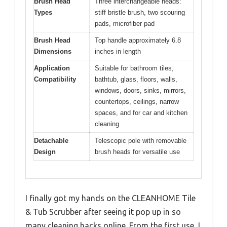
Brush Head
Three interchangeable heads:
Types
stiff bristle brush, two scouring
pads, microfiber pad
Brush Head
Top handle approximately 6.8
Dimensions
inches in length
Application
Suitable for bathroom tiles,
Compatibility
bathtub, glass, floors, walls,
windows, doors, sinks, mirrors,
countertops, ceilings, narrow
spaces, and for car and kitchen
cleaning
Detachable
Telescopic pole with removable
Design
brush heads for versatile use
I finally got my hands on the CLEANHOME Tile
& Tub Scrubber after seeing it pop up in so
many cleaning hacks online. From the first use, I