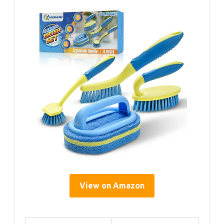
View on Amazon