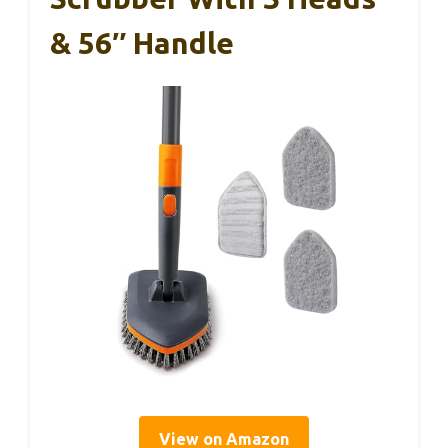
& 56″ Handle
View on Amazon