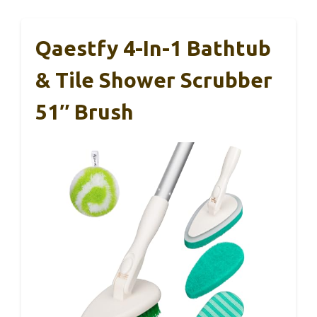
Qaestfy 4-In-1 Bathtub
& Tile Shower Scrubber
51″ Brush