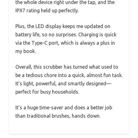
the whole device right under the tap, and the
IPX7 rating held up perfectly.
Plus, the LED display keeps me updated on
battery life, so no surprises. Charging is quick
via the Type-C port, which is always a plus in
my book.
Overall, this scrubber has turned what used to
be a tedious chore into a quick, almost fun task.
It’s light, powerful, and smartly designed—
perfect for busy households.
It’s a huge time-saver and does a better job
than traditional brushes, hands down.