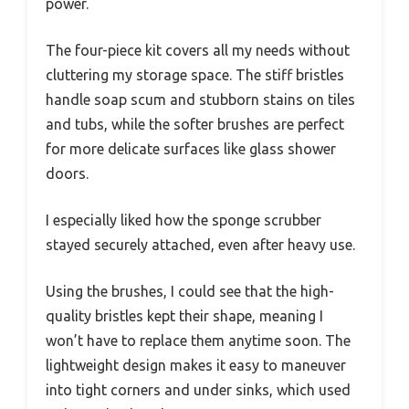
power.
The four-piece kit covers all my needs without
cluttering my storage space. The stiff bristles
handle soap scum and stubborn stains on tiles
and tubs, while the softer brushes are perfect
for more delicate surfaces like glass shower
doors.
I especially liked how the sponge scrubber
stayed securely attached, even after heavy use.
Using the brushes, I could see that the high-
quality bristles kept their shape, meaning I
won’t have to replace them anytime soon. The
lightweight design makes it easy to maneuver
into tight corners and under sinks, which used