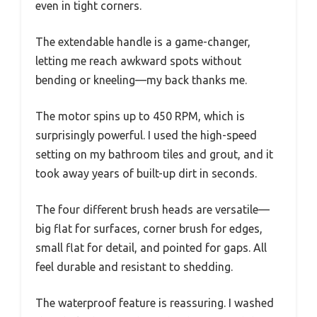
even in tight corners.
The extendable handle is a game-changer,
letting me reach awkward spots without
bending or kneeling—my back thanks me.
The motor spins up to 450 RPM, which is
surprisingly powerful. I used the high-speed
setting on my bathroom tiles and grout, and it
took away years of built-up dirt in seconds.
The four different brush heads are versatile—
big flat for surfaces, corner brush for edges,
small flat for detail, and pointed for gaps. All
feel durable and resistant to shedding.
The waterproof feature is reassuring. I washed