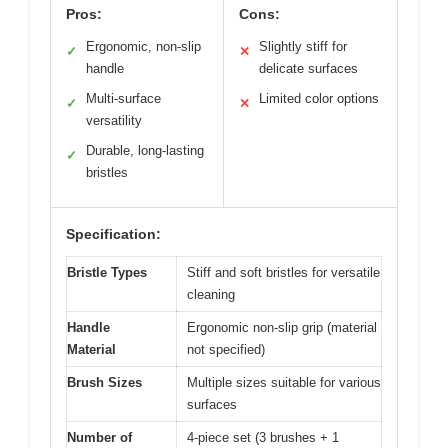
Pros:
Cons:
Ergonomic, non-slip
Slightly stiff for
✓
✕
handle
delicate surfaces
Multi-surface
Limited color options
✓
✕
versatility
Durable, long-lasting
✓
bristles
Specification:
Bristle Types
Stiff and soft bristles for versatile
cleaning
Handle
Ergonomic non-slip grip (material
Material
not specified)
Brush Sizes
Multiple sizes suitable for various
surfaces
Number of
4-piece set (3 brushes + 1