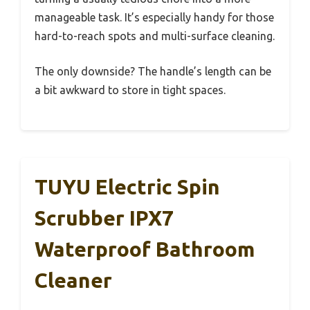
manageable task. It’s especially handy for those
hard-to-reach spots and multi-surface cleaning.
The only downside? The handle’s length can be
a bit awkward to store in tight spaces.
TUYU Electric Spin
Scrubber IPX7
Waterproof Bathroom
Cleaner