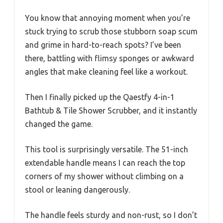
You know that annoying moment when you’re
stuck trying to scrub those stubborn soap scum
and grime in hard-to-reach spots? I’ve been
there, battling with flimsy sponges or awkward
angles that make cleaning feel like a workout.
Then I finally picked up the Qaestfy 4-in-1
Bathtub & Tile Shower Scrubber, and it instantly
changed the game.
This tool is surprisingly versatile. The 51-inch
extendable handle means I can reach the top
corners of my shower without climbing on a
stool or leaning dangerously.
The handle feels sturdy and non-rust, so I don’t