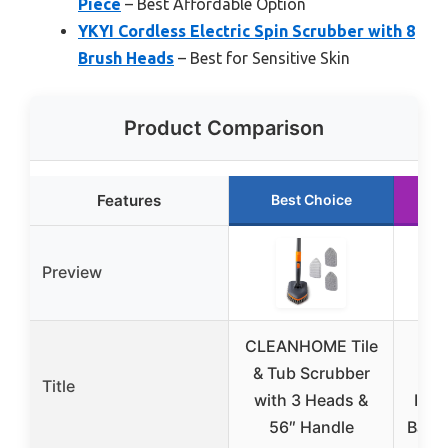
Piece
– Best Affordable Option
YKYI Cordless Electric Spin Scrubber with 8
Brush Heads
– Best for Sensitive Skin
Product Comparison
Features
Best Choice
R
Preview
CLEANHOME Tile
TUY
& Tub Scrubber
Spi
Title
with 3 Heads &
IPX7
56″ Handle
Bath