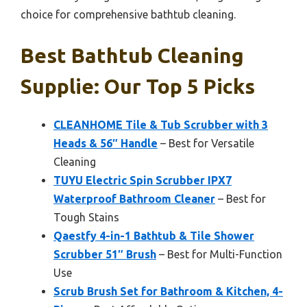
choice for comprehensive bathtub cleaning.
Best Bathtub Cleaning
Supplie: Our Top 5 Picks
CLEANHOME Tile & Tub Scrubber with 3
Heads & 56″ Handle
– Best for Versatile
Cleaning
TUYU Electric Spin Scrubber IPX7
Waterproof Bathroom Cleaner
– Best for
Tough Stains
Qaestfy 4-in-1 Bathtub & Tile Shower
Scrubber 51″ Brush
– Best for Multi-Function
Use
Scrub Brush Set for Bathroom & Kitchen, 4-