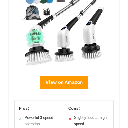
View on Amazon
Pros:
Cons:
Powerful 3-speed
Slightly loud at high
✓
✕
operation
speed