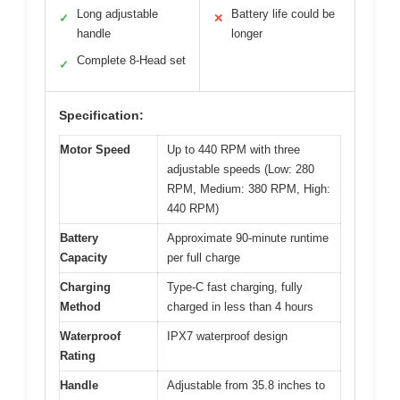
Long adjustable
Battery life could be
✓
✕
handle
longer
Complete 8-Head set
✓
Specification:
Motor Speed
Up to 440 RPM with three
adjustable speeds (Low: 280
RPM, Medium: 380 RPM, High:
440 RPM)
Battery
Approximate 90-minute runtime
Capacity
per full charge
Charging
Type-C fast charging, fully
Method
charged in less than 4 hours
Waterproof
IPX7 waterproof design
Rating
Handle
Adjustable from 35.8 inches to