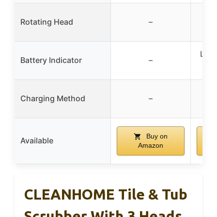
Rotating Head
–
LED 
Battery Indicator
–
bat
Ty
Charging Method
–
Buy on
Available
Amazon
CLEANHOME Tile & Tub
Scrubber With 3 Heads