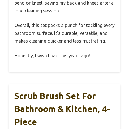
bend or kneel, saving my back and knees after a
long cleaning session.
Overall, this set packs a punch for tackling every
bathroom surface. It’s durable, versatile, and
makes cleaning quicker and less frustrating.
Honestly, I wish I had this years ago!
Scrub Brush Set For
Bathroom & Kitchen, 4-
Piece