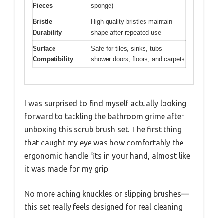
Pieces
sponge)
Bristle
High-quality bristles maintain
Durability
shape after repeated use
Surface
Safe for tiles, sinks, tubs,
Compatibility
shower doors, floors, and carpets
I was surprised to find myself actually looking
forward to tackling the bathroom grime after
unboxing this scrub brush set. The first thing
that caught my eye was how comfortably the
ergonomic handle fits in your hand, almost like
it was made for my grip.
No more aching knuckles or slipping brushes—
this set really feels designed for real cleaning