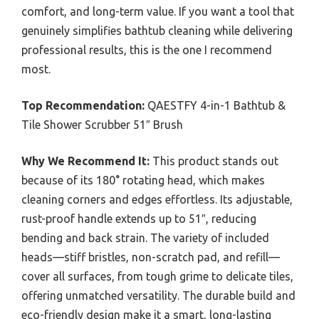
comfort, and long-term value. If you want a tool that
genuinely simplifies bathtub cleaning while delivering
professional results, this is the one I recommend
most.
Top Recommendation:
QAESTFY 4-in-1 Bathtub &
Tile Shower Scrubber 51″ Brush
Why We Recommend It:
This product stands out
because of its 180° rotating head, which makes
cleaning corners and edges effortless. Its adjustable,
rust-proof handle extends up to 51″, reducing
bending and back strain. The variety of included
heads—stiff bristles, non-scratch pad, and refill—
cover all surfaces, from tough grime to delicate tiles,
offering unmatched versatility. The durable build and
eco-friendly design make it a smart, long-lasting