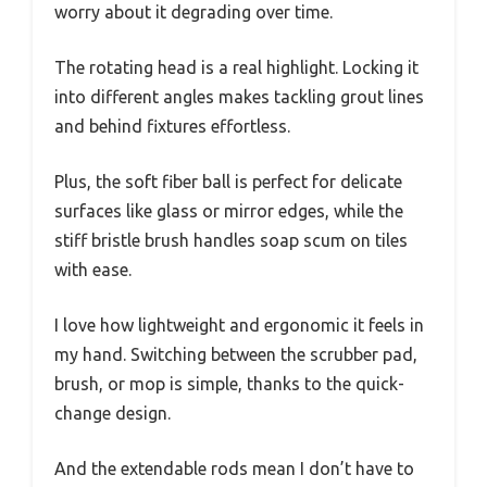
worry about it degrading over time.
The rotating head is a real highlight. Locking it
into different angles makes tackling grout lines
and behind fixtures effortless.
Plus, the soft fiber ball is perfect for delicate
surfaces like glass or mirror edges, while the
stiff bristle brush handles soap scum on tiles
with ease.
I love how lightweight and ergonomic it feels in
my hand. Switching between the scrubber pad,
brush, or mop is simple, thanks to the quick-
change design.
And the extendable rods mean I don’t have to