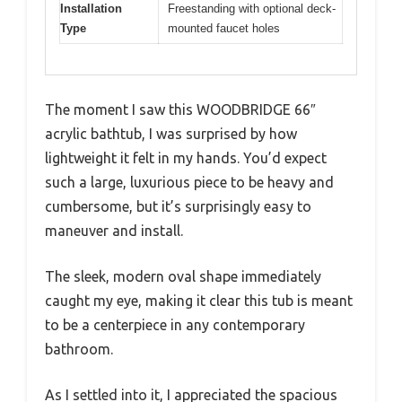
Installation
Freestanding with optional deck-
Type
mounted faucet holes
The moment I saw this WOODBRIDGE 66″
acrylic bathtub, I was surprised by how
lightweight it felt in my hands. You’d expect
such a large, luxurious piece to be heavy and
cumbersome, but it’s surprisingly easy to
maneuver and install.
The sleek, modern oval shape immediately
caught my eye, making it clear this tub is meant
to be a centerpiece in any contemporary
bathroom.
As I settled into it, I appreciated the spacious