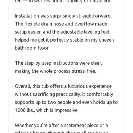
feel—no worries about stability or durability.
Installation was surprisingly straightforward.
The flexible drain hose and overflow made
setup easier, and the adjustable leveling feet
helped me get it perfectly stable on my uneven
bathroom floor.
The step-by-step instructions were clear,
making the whole process stress-free.
Overall, this tub offers a luxurious experience
without sacrificing practicality. It comfortably
supports up to two people and even holds up to
1000 lbs., which is impressive.
Whether you’re after a statement piece or a