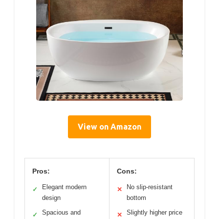
View on Amazon
Pros:
Cons:
Elegant modern
No slip-resistant
✓
✕
design
bottom
Spacious and
Slightly higher price
✓
✕