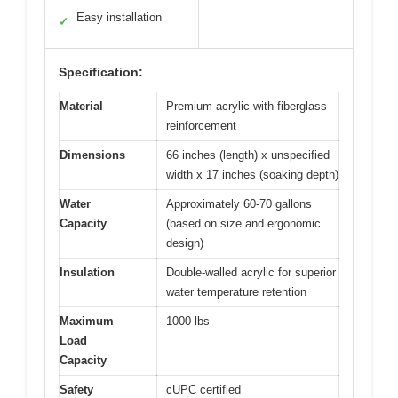
Easy installation
✓
Specification:
Material
Premium acrylic with fiberglass
reinforcement
Dimensions
66 inches (length) x unspecified
width x 17 inches (soaking depth)
Water
Approximately 60-70 gallons
Capacity
(based on size and ergonomic
design)
Insulation
Double-walled acrylic for superior
water temperature retention
Maximum
1000 lbs
Load
Capacity
Safety
cUPC certified