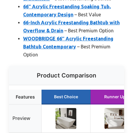
66″ Acrylic Freestanding Soaking Tub,
Contemporary Design
– Best Value
66-Inch Acrylic Freestanding Bathtub with
Overflow & Drain
– Best Premium Option
WOODBRIDGE 66″ Acrylic Freestanding
Bathtub Contemporary
– Best Premium
Option
Product Comparison
Features
Best Choice
Runner Up
Preview