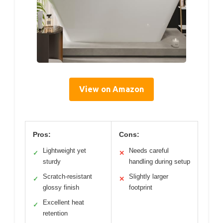
View on Amazon
Pros:
Cons:
Lightweight yet
Needs careful
✓
✕
sturdy
handling during setup
Scratch-resistant
Slightly larger
✓
✕
glossy finish
footprint
Excellent heat
✓
retention