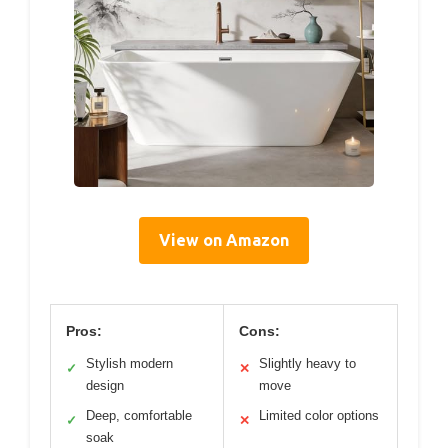
View on Amazon
Pros:
Cons:
Stylish modern
Slightly heavy to
✓
✕
design
move
Deep, comfortable
Limited color options
✓
✕
soak