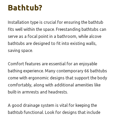
Bathtub?
Installation type is crucial for ensuring the bathtub
fits well within the space. Freestanding bathtubs can
serve as a focal point in a bathroom, while alcove
bathtubs are designed to fit into existing walls,
saving space.
Comfort features are essential for an enjoyable
bathing experience. Many contemporary 66 bathtubs
come with ergonomic designs that support the body
comfortably, along with additional amenities like
built-in armrests and headrests.
A good drainage system is vital for keeping the
bathtub functional. Look for designs that include