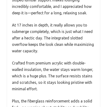
sloped lumbar support makes lounging
incredibly comfortable, and I appreciated how
deep it is—perfect for a long, relaxing soak.
At 17 inches in depth, it really allows you to
submerge completely, which is just what I need
after a hectic day. The integrated slotted
overflow keeps the look clean while maximizing
water capacity.
Crafted from premium acrylic with double-
walled insulation, the water stays warm longer,
which is a huge plus. The surface resists stains
and scratches, so it stays looking pristine with
minimal effort.
Plus, the fiberglass reinforcement adds a solid