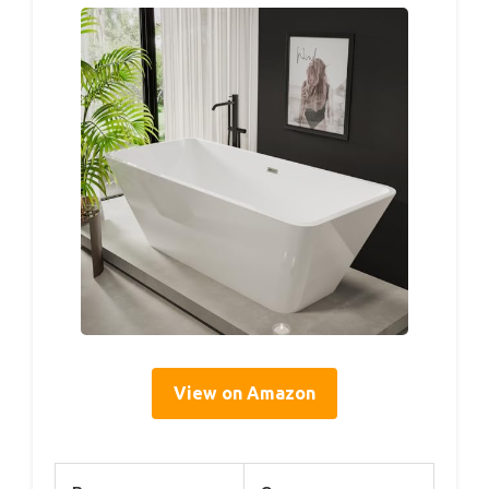
View on Amazon