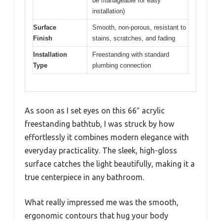
be manageable for easy
installation)
Surface
Smooth, non-porous, resistant to
Finish
stains, scratches, and fading
Installation
Freestanding with standard
Type
plumbing connection
As soon as I set eyes on this 66″ acrylic
freestanding bathtub, I was struck by how
effortlessly it combines modern elegance with
everyday practicality. The sleek, high-gloss
surface catches the light beautifully, making it a
true centerpiece in any bathroom.
What really impressed me was the smooth,
ergonomic contours that hug your body