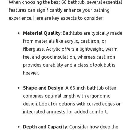
When choosing the best 66 bathtub, several essential
features can significantly enhance your bathing
experience. Here are key aspects to consider:
Material Quality
: Bathtubs are typically made
from materials like acrylic, cast iron, or
fiberglass. Acrylic offers a lightweight, warm
feel and good insulation, whereas cast iron
provides durability and a classic look but is
heavier.
Shape and Design
: A 66-inch bathtub often
combines optimal length with ergonomic
design. Look for options with curved edges or
integrated armrests for added comfort.
Depth and Capacity
: Consider how deep the