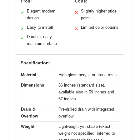
Pros:
Cons:
Elegant modern
Slightly higher price
✓
✕
design
point
Easy to install
Limited color options
✓
✕
Durable, easy-
✓
maintain surface
Specification:
Material
High-gloss acrylic or stone resin
Dimensions
66 inches (standard size),
available also in 59 inches and
67 inches
Drain &
Pre-drilled drain with integrated
Overflow
overflow
Weight
Lightweight yet stable (exact
weight not specified, inferred to