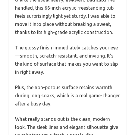
handled, this 66-inch acrylic freestanding tub
feels surprisingly light yet sturdy. I was able to
move it into place without breaking a sweat,
thanks to its high-grade acrylic construction.
The glossy finish immediately catches your eye
—smooth, scratch-resistant, and inviting. It’s
the kind of surface that makes you want to slip
in right away.
Plus, the non-porous surface retains warmth
during long soaks, which is a real game-changer
after a busy day.
What really stands out is the clean, modern
look. The sleek lines and elegant silhouette give