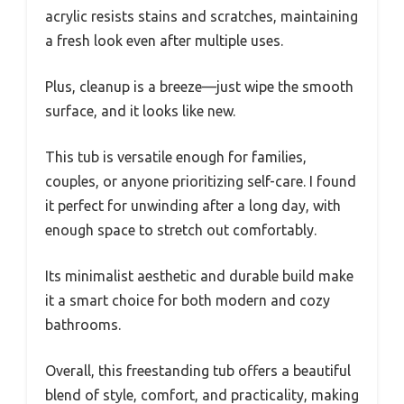
acrylic resists stains and scratches, maintaining
a fresh look even after multiple uses.
Plus, cleanup is a breeze—just wipe the smooth
surface, and it looks like new.
This tub is versatile enough for families,
couples, or anyone prioritizing self-care. I found
it perfect for unwinding after a long day, with
enough space to stretch out comfortably.
Its minimalist aesthetic and durable build make
it a smart choice for both modern and cozy
bathrooms.
Overall, this freestanding tub offers a beautiful
blend of style, comfort, and practicality, making