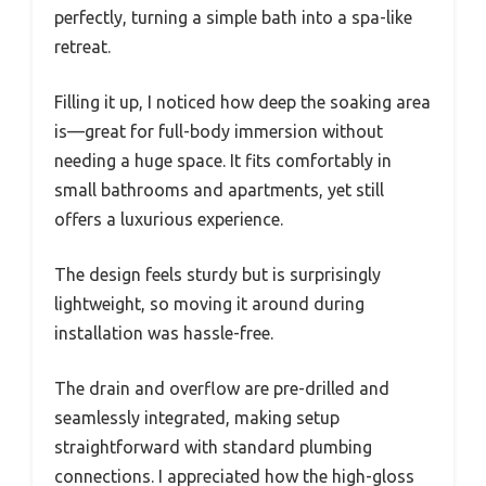
perfectly, turning a simple bath into a spa-like
retreat.
Filling it up, I noticed how deep the soaking area
is—great for full-body immersion without
needing a huge space. It fits comfortably in
small bathrooms and apartments, yet still
offers a luxurious experience.
The design feels sturdy but is surprisingly
lightweight, so moving it around during
installation was hassle-free.
The drain and overflow are pre-drilled and
seamlessly integrated, making setup
straightforward with standard plumbing
connections. I appreciated how the high-gloss