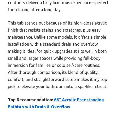
contours deliver a truly luxurious experience—perfect
for relaxing after a long day.
This tub stands out because of its high-gloss acrylic
finish that resists stains and scratches, plus easy
maintenance. Unlike some models, it offers a simple
installation with a standard drain and overflow,
making it ideal for quick upgrades. It fits well in both
small and larger spaces while providing full-body
immersion for families or solo self-care routines.
After thorough comparison, its blend of quality,
comfort, and straightforward setup makes it my top
pick to elevate your bathroom into a spa-like retreat.
Top Recommendation:
66″ Acrylic Freestanding
Bathtub with Drain & Overflow