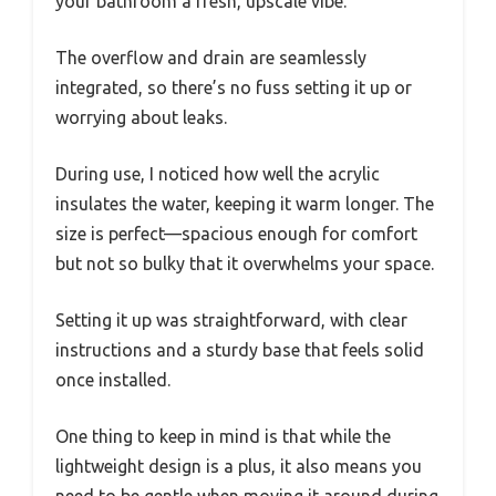
your bathroom a fresh, upscale vibe.
The overflow and drain are seamlessly
integrated, so there’s no fuss setting it up or
worrying about leaks.
During use, I noticed how well the acrylic
insulates the water, keeping it warm longer. The
size is perfect—spacious enough for comfort
but not so bulky that it overwhelms your space.
Setting it up was straightforward, with clear
instructions and a sturdy base that feels solid
once installed.
One thing to keep in mind is that while the
lightweight design is a plus, it also means you
need to be gentle when moving it around during