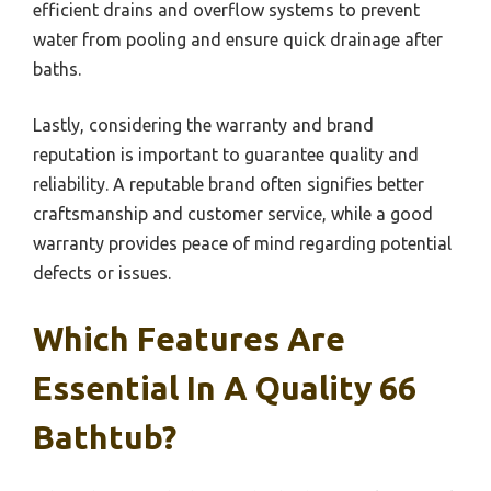
efficient drains and overflow systems to prevent
water from pooling and ensure quick drainage after
baths.
Lastly, considering the warranty and brand
reputation is important to guarantee quality and
reliability. A reputable brand often signifies better
craftsmanship and customer service, while a good
warranty provides peace of mind regarding potential
defects or issues.
Which Features Are
Essential In A Quality 66
Bathtub?