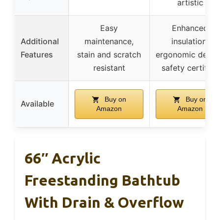
artistic
Easy
Enhanced
Additional
maintenance,
insulation,
Features
stain and scratch
ergonomic desig
resistant
safety certified
Buy on
Buy on
Available
Amazon
Amazon
66″ Acrylic
Freestanding Bathtub
With Drain & Overflow