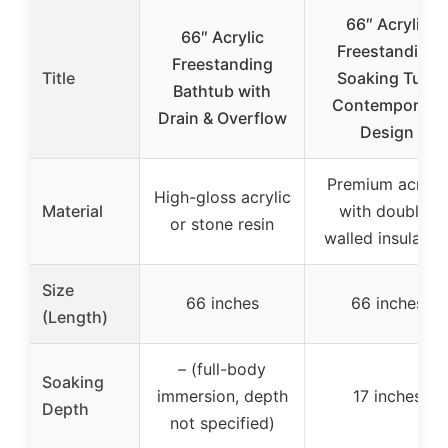
66″ Acrylic
66″ Acrylic
Freestanding
Freestanding
Title
Soaking Tub,
Bathtub with
Contemporary
Drain & Overflow
Design
Premium acrylic
High-gloss acrylic
Material
with double-
or stone resin
walled insulatio
Size
66 inches
66 inches
(Length)
– (full-body
Soaking
immersion, depth
17 inches
Depth
not specified)