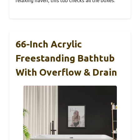
relaxing haven, this tub checks all the boxes.
66-Inch Acrylic
Freestanding Bathtub
With Overflow & Drain