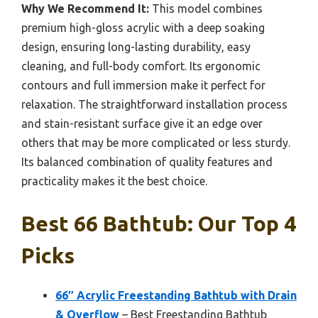
Why We Recommend It:
This model combines
premium high-gloss acrylic with a deep soaking
design, ensuring long-lasting durability, easy
cleaning, and full-body comfort. Its ergonomic
contours and full immersion make it perfect for
relaxation. The straightforward installation process
and stain-resistant surface give it an edge over
others that may be more complicated or less sturdy.
Its balanced combination of quality features and
practicality makes it the best choice.
Best 66 Bathtub: Our Top 4
Picks
66″ Acrylic Freestanding Bathtub with Drain
& Overflow
– Best Freestanding Bathtub