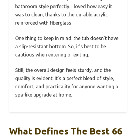
bathroom style perfectly. I loved how easy it
was to clean, thanks to the durable acrylic
reinforced with fiberglass.
One thing to keep in mind: the tub doesn’t have
a slip-resistant bottom. So, it’s best to be
cautious when entering or exiting.
Still, the overall design feels sturdy, and the
quality is evident. It’s a perfect blend of style,
comfort, and practicality for anyone wanting a
spa-like upgrade at home.
What Defines The Best 66