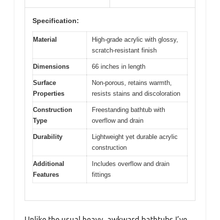
Specification:
Material
High-grade acrylic with glossy,
scratch-resistant finish
Dimensions
66 inches in length
Surface
Non-porous, retains warmth,
Properties
resists stains and discoloration
Construction
Freestanding bathtub with
Type
overflow and drain
Durability
Lightweight yet durable acrylic
construction
Additional
Includes overflow and drain
Features
fittings
Unlike the usual heavy, awkward bathtubs I’ve