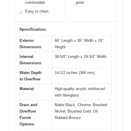
comfortable
point
Easy to clean
✓
Specification:
Exterior
66″ Length x 36″ Width x 24″
Dimensions
Height
Internal
38-5/8″ Length x 19-3/4″ Width
Dimensions
Water Depth
14-1/2 inches (368 mm)
to Overflow
Material
High-quality acrylic reinforced
with fiberglass
Drain and
Matte Black, Chrome, Brushed
Overflow
Nickel, Brushed Gold, Oil
Finish
Rubbed Bronze
Options