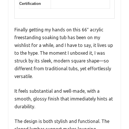
Certification
Finally getting my hands on this 66″ acrylic
freestanding soaking tub has been on my
wishlist for a while, and I have to say, it lives up
to the hype. The moment I unboxed it, I was
struck by its sleek, modern square shape—so
different from traditional tubs, yet effortlessly
versatile.
It feels substantial and well-made, with a
smooth, glossy finish that immediately hints at
durability.
The design is both stylish and functional. The