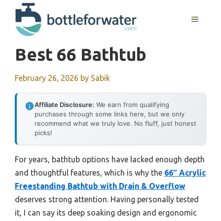
Skip
to
MENU
content
Best 66 Bathtub
February 26, 2026
by
Sabik
Affiliate Disclosure:
We earn from qualifying
purchases through some links here, but we only
recommend what we truly love. No fluff, just honest
picks!
For years, bathtub options have lacked enough depth
and thoughtful features, which is why the
66″ Acrylic
Freestanding Bathtub with Drain & Overflow
deserves strong attention. Having personally tested
it, I can say its deep soaking design and ergonomic