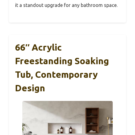
it a standout upgrade for any bathroom space.
66″ Acrylic
Freestanding Soaking
Tub, Contemporary
Design