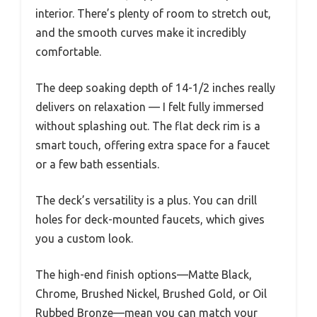
interior. There’s plenty of room to stretch out,
and the smooth curves make it incredibly
comfortable.
The deep soaking depth of 14-1/2 inches really
delivers on relaxation — I felt fully immersed
without splashing out. The flat deck rim is a
smart touch, offering extra space for a faucet
or a few bath essentials.
The deck’s versatility is a plus. You can drill
holes for deck-mounted faucets, which gives
you a custom look.
The high-end finish options—Matte Black,
Chrome, Brushed Nickel, Brushed Gold, or Oil
Rubbed Bronze—mean you can match your