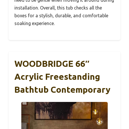
installation. Overall, this tub checks all the
boxes for a stylish, durable, and comfortable
soaking experience.
WOODBRIDGE 66″
Acrylic Freestanding
Bathtub Contemporary