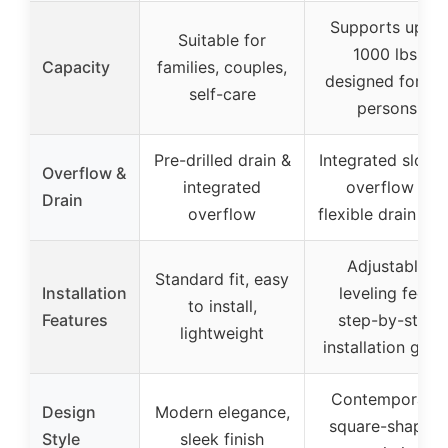
Supports up to
Suitable for
1000 lbs,
Capacity
families, couples,
designed for 1-
self-care
persons
Pre-drilled drain &
Integrated slotte
Overflow &
integrated
overflow &
Drain
overflow
flexible drain ho
Adjustable
Standard fit, easy
Installation
leveling feet,
to install,
Features
step-by-step
lightweight
installation guid
Contemporary,
Design
Modern elegance,
square-shaped,
Style
sleek finish